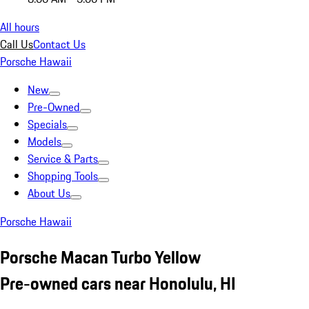
All hours
Call Us
Contact Us
Porsche Hawaii
New
Pre-Owned
Specials
Models
Service & Parts
Shopping Tools
About Us
Porsche Hawaii
Porsche Macan Turbo Yellow
Pre-owned cars near Honolulu, HI