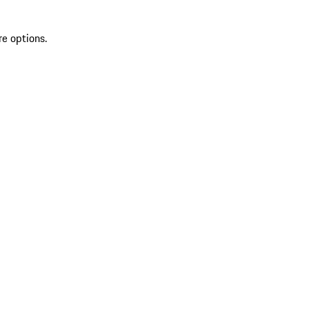
re options.