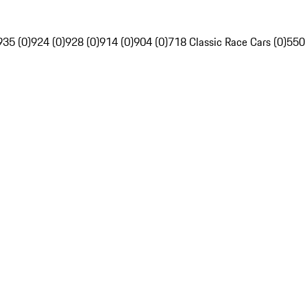
935 (0)
924 (0)
928 (0)
914 (0)
904 (0)
718 Classic Race Cars (0)
550