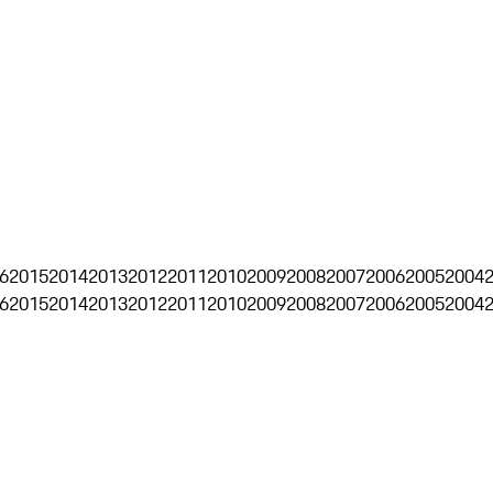
6
2015
2014
2013
2012
2011
2010
2009
2008
2007
2006
2005
2004
6
2015
2014
2013
2012
2011
2010
2009
2008
2007
2006
2005
2004