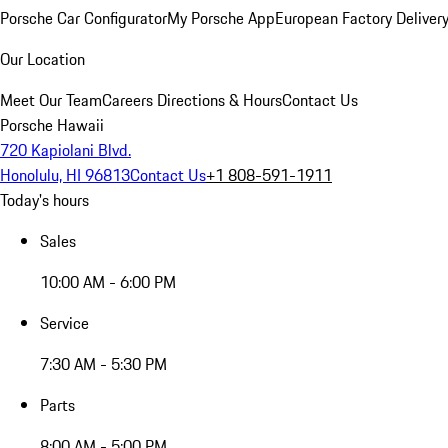
Porsche Car Configurator
My Porsche App
European Factory Deliver
Our Location
Meet Our Team
Careers
Directions & Hours
Contact Us
Porsche Hawaii
720 Kapiolani Blvd.
Honolulu, HI 96813
Contact Us
+1 808-591-1911
Today's hours
Sales
10:00 AM - 6:00 PM
Service
7:30 AM - 5:30 PM
Parts
8:00 AM - 5:00 PM