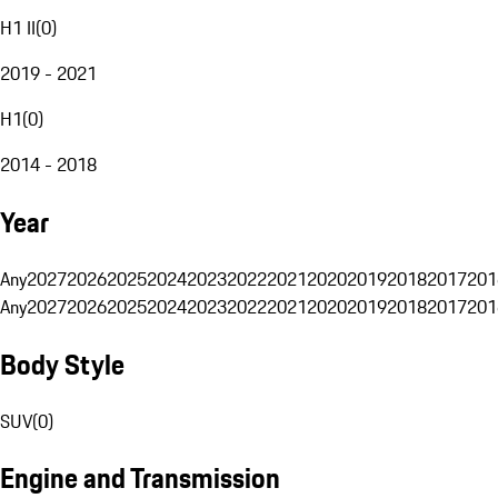
H1 II
(
0
)
2019 - 2021
H1
(
0
)
2014 - 2018
Year
Any
2027
2026
2025
2024
2023
2022
2021
2020
2019
2018
2017
201
Any
2027
2026
2025
2024
2023
2022
2021
2020
2019
2018
2017
201
Body Style
SUV
(
0
)
Engine and Transmission