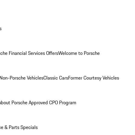
s
che Financial Services Offers
Welcome to Porsche
Non-Porsche Vehicles
Classic Cars
Former Courtesy Vehicles
About Porsche Approved CPO Program
ce & Parts Specials