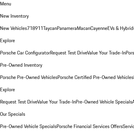
Menu
New Inventory
New Vehicles
718
911
Taycan
Panamera
Macan
Cayenne
EVs & Hybrid
Explore
Porsche Car Configurator
Request Test Drive
Value Your Trade-In
Pors
Pre-Owned Inventory
Porsche Pre-Owned Vehicles
Porsche Certified Pre-Owned Vehicles
Explore
Request Test Drive
Value Your Trade-In
Pre-Owned Vehicle Specials
Our Specials
Pre-Owned Vehicle Specials
Porsche Financial Services Offers
Servi