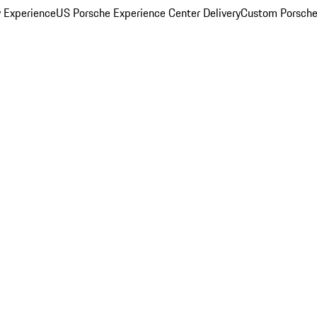
y Experience
US Porsche Experience Center Delivery
Custom Porsche