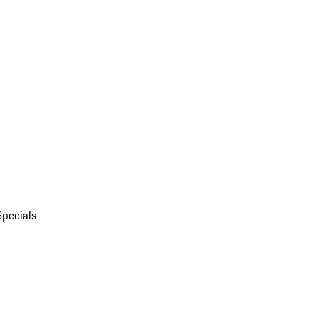
Specials