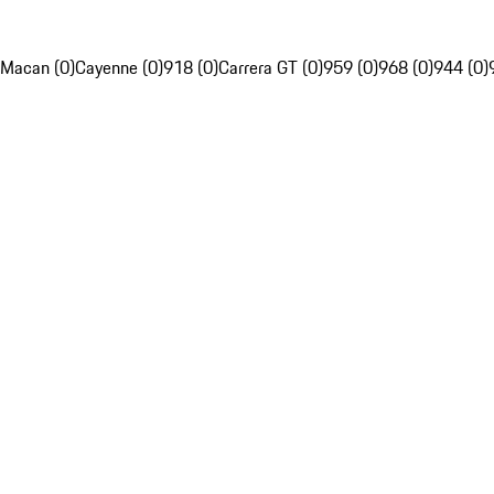
Macan (0)
Cayenne (0)
918 (0)
Carrera GT (0)
959 (0)
968 (0)
944 (0)