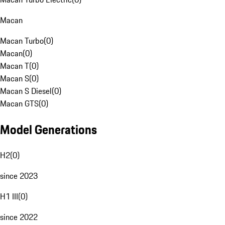
Macan
Macan Turbo
(
0
)
Macan
(
0
)
Macan T
(
0
)
Macan S
(
0
)
Macan S Diesel
(
0
)
Macan GTS
(
0
)
Model Generations
H2
(
0
)
since 2023
H1 III
(
0
)
since 2022