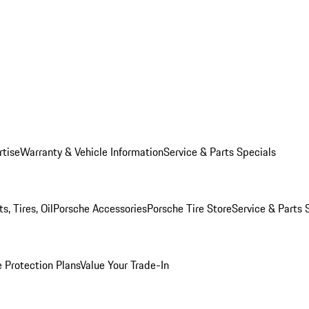
rtise
Warranty & Vehicle Information
Service & Parts Specials
, Tires, Oil
Porsche Accessories
Porsche Tire Store
Service & Parts 
 Protection Plans
Value Your Trade-In