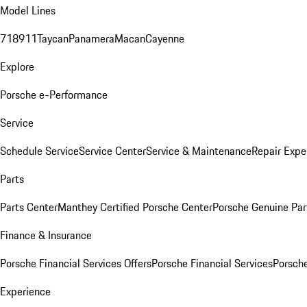
Model Lines
718
911
Taycan
Panamera
Macan
Cayenne
Explore
Porsche e-Performance
Service
Schedule Service
Service Center
Service & Maintenance
Repair Expe
Parts
Parts Center
Manthey Certified Porsche Center
Porsche Genuine Parts
Finance & Insurance
Porsche Financial Services Offers
Porsche Financial Services
Porsche
Experience