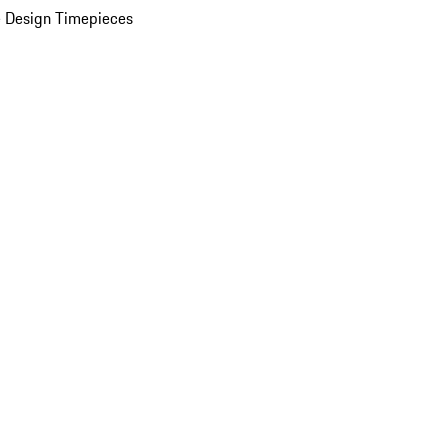
 Design Timepieces