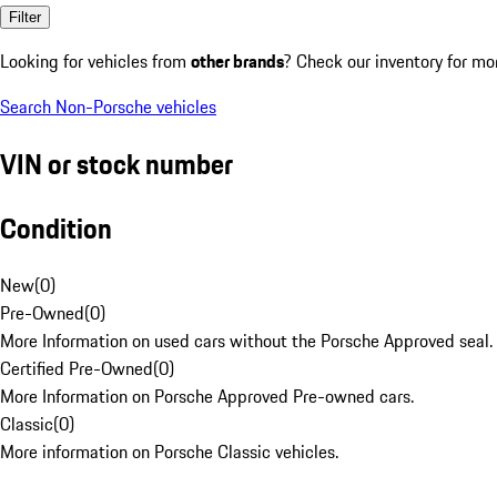
Filter
Looking for vehicles from
other brands
? Check our inventory for mo
Search Non-Porsche vehicles
VIN or stock number
Condition
New
(
0
)
Pre-Owned
(
0
)
More Information on used cars without the Porsche Approved seal.
Certified Pre-Owned
(
0
)
More Information on Porsche Approved Pre-owned cars.
Classic
(
0
)
More information on Porsche Classic vehicles.