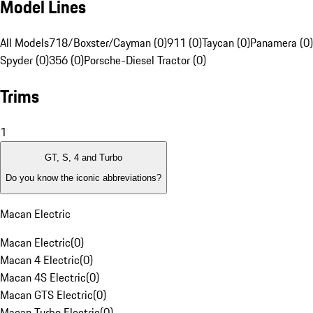
Model Lines
All Models
718/Boxster/Cayman (0)
911 (0)
Taycan (0)
Panamera (0)
Spyder (0)
356 (0)
Porsche-Diesel Tractor (0)
Trims
1
GT, S, 4 and Turbo
Do you know the iconic abbreviations?
Macan Electric
Macan Electric
(
0
)
Macan 4 Electric
(
0
)
Macan 4S Electric
(
0
)
Macan GTS Electric
(
0
)
Macan Turbo Electric
(
0
)