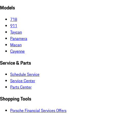
Models
718
911
Taycan
Panamera
Macan
Cayenne
Service & Parts
Schedule Service
Service Center
Parts Center
Shopping Tools
Porsche Financial Services Offers