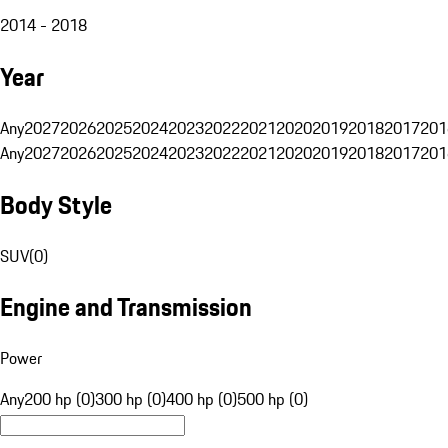
2014 - 2018
Year
Any
2027
2026
2025
2024
2023
2022
2021
2020
2019
2018
2017
201
Any
2027
2026
2025
2024
2023
2022
2021
2020
2019
2018
2017
201
Body Style
SUV
(
0
)
Engine and Transmission
Power
Any
200 hp (0)
300 hp (0)
400 hp (0)
500 hp (0)