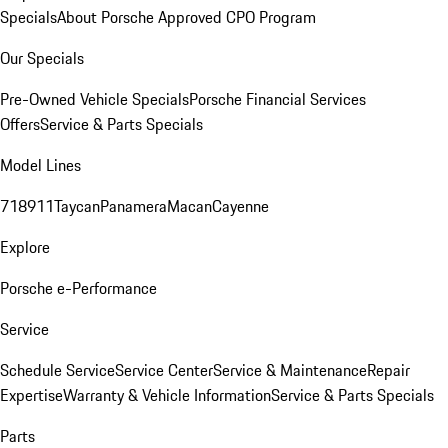
Specials
About Porsche Approved CPO Program
Our Specials
Pre-Owned Vehicle Specials
Porsche Financial Services
Offers
Service & Parts Specials
Model Lines
718
911
Taycan
Panamera
Macan
Cayenne
Explore
Porsche e-Performance
Service
Schedule Service
Service Center
Service & Maintenance
Repair
Expertise
Warranty & Vehicle Information
Service & Parts Specials
Parts