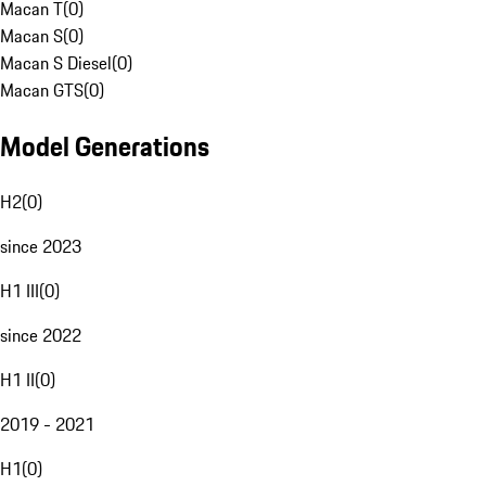
Macan T
(
0
)
Macan S
(
0
)
Macan S Diesel
(
0
)
Macan GTS
(
0
)
Model Generations
H2
(
0
)
since 2023
H1 III
(
0
)
since 2022
H1 II
(
0
)
2019 - 2021
H1
(
0
)