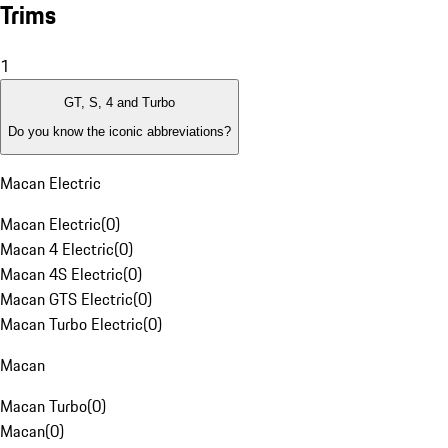
Trims
1
GT, S, 4 and Turbo
Do you know the iconic abbreviations?
Macan Electric
Macan Electric
(
0
)
Macan 4 Electric
(
0
)
Macan 4S Electric
(
0
)
Macan GTS Electric
(
0
)
Macan Turbo Electric
(
0
)
Macan
Macan Turbo
(
0
)
Macan
(
0
)