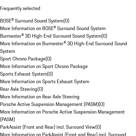
Frequently selected
BOSE® Surround Sound System
(
0
)
More Information on BOSE® Surround Sound System
Burmester® 3D High-End Surround Sound System
(
0
)
More Information on Burmester® 3D High-End Surround Sound
System
Sport Chrono Package
(
0
)
More Information on Sport Chrono Package
Sports Exhaust System
(
0
)
More Information on Sports Exhaust System
Rear Axle Steering
(
0
)
More Information on Rear Axle Steering
Porsche Active Suspension Management (PASM)
(
0
)
More Information on Porsche Active Suspension Management
(PASM)
ParkAssist (Front and Rear) incl. Surround View
(
0
)
More Information on ParkAssist (Front and Rear) incl. Surround