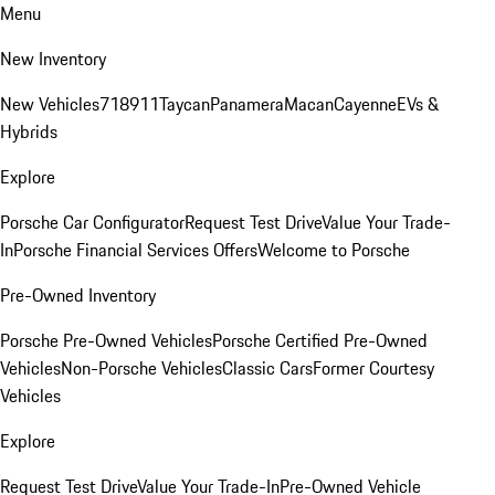
Menu
New Inventory
New Vehicles
718
911
Taycan
Panamera
Macan
Cayenne
EVs &
Hybrids
Explore
Porsche Car Configurator
Request Test Drive
Value Your Trade-
In
Porsche Financial Services Offers
Welcome to Porsche
Pre-Owned Inventory
Porsche Pre-Owned Vehicles
Porsche Certified Pre-Owned
Vehicles
Non-Porsche Vehicles
Classic Cars
Former Courtesy
Vehicles
Explore
Request Test Drive
Value Your Trade-In
Pre-Owned Vehicle