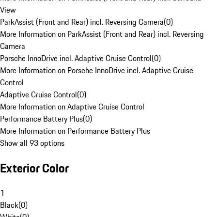
View
ParkAssist (Front and Rear) incl. Reversing Camera
(
0
)
More Information on ParkAssist (Front and Rear) incl. Reversing
Camera
Porsche InnoDrive incl. Adaptive Cruise Control
(
0
)
More Information on Porsche InnoDrive incl. Adaptive Cruise
Control
Adaptive Cruise Control
(
0
)
More Information on Adaptive Cruise Control
Performance Battery Plus
(
0
)
More Information on Performance Battery Plus
Show all 93 options
Exterior Color
1
Black
(
0
)