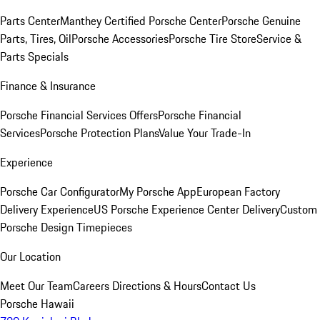
Parts Center
Manthey Certified Porsche Center
Porsche Genuine
Parts, Tires, Oil
Porsche Accessories
Porsche Tire Store
Service &
Parts Specials
Finance & Insurance
Porsche Financial Services Offers
Porsche Financial
Services
Porsche Protection Plans
Value Your Trade-In
Experience
Porsche Car Configurator
My Porsche App
European Factory
Delivery Experience
US Porsche Experience Center Delivery
Custom
Porsche Design Timepieces
Our Location
Meet Our Team
Careers
Directions & Hours
Contact Us
Porsche Hawaii