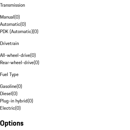
Transmission
Manual
(
0
)
Automatic
(
0
)
PDK (Automatic)
(
0
)
Drivetrain
All-wheel-drive
(
0
)
Rear-wheel-drive
(
0
)
Fuel Type
Gasoline
(
0
)
Diesel
(
0
)
Plug-in hybrid
(
0
)
Electric
(
0
)
Options