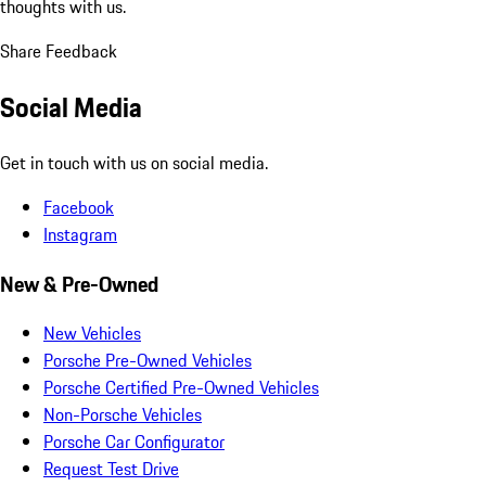
thoughts with us.
Share Feedback
Social Media
Get in touch with us on social media.
Facebook
Instagram
New & Pre-Owned
New Vehicles
Porsche Pre-Owned Vehicles
Porsche Certified Pre-Owned Vehicles
Non-Porsche Vehicles
Porsche Car Configurator
Request Test Drive