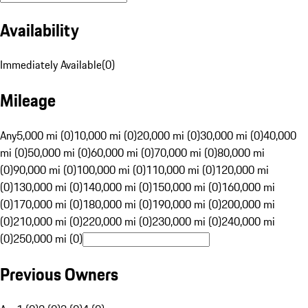
Availability
Immediately Available
(
0
)
Mileage
Any
5,000 mi (0)
10,000 mi (0)
20,000 mi (0)
30,000 mi (0)
40,000
mi (0)
50,000 mi (0)
60,000 mi (0)
70,000 mi (0)
80,000 mi
(0)
90,000 mi (0)
100,000 mi (0)
110,000 mi (0)
120,000 mi
(0)
130,000 mi (0)
140,000 mi (0)
150,000 mi (0)
160,000 mi
(0)
170,000 mi (0)
180,000 mi (0)
190,000 mi (0)
200,000 mi
(0)
210,000 mi (0)
220,000 mi (0)
230,000 mi (0)
240,000 mi
(0)
250,000 mi (0)
Previous Owners