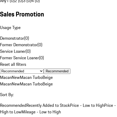
Any
1 (0)
2 (0)
3 (0)
4 (0)
Sales Promotion
Usage Type
Demonstrator
(
0
)
Former Demonstrator
(
0
)
Service Loaner
(
0
)
Former Service Loaner
(
0
)
Reset all filters
Recommended
Macan
New
Macan Turbo
Beige
Macan
New
Macan Turbo
Beige
Sort By:
Recommended
Recently Added to Stock
Price - Low to High
Price -
High to Low
Mileage - Low to High