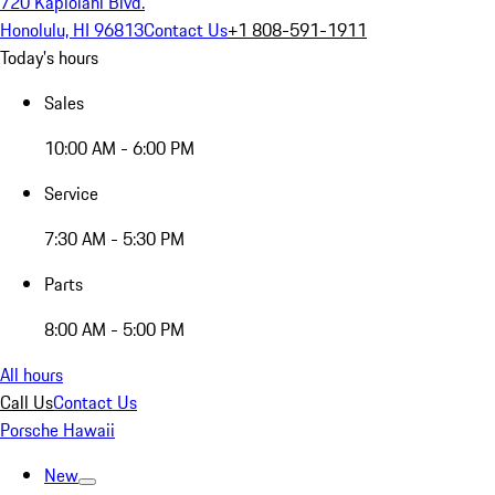
720 Kapiolani Blvd.
Honolulu, HI 96813
Contact Us
+1 808-591-1911
Today's hours
Sales
10:00 AM - 6:00 PM
Service
7:30 AM - 5:30 PM
Parts
8:00 AM - 5:00 PM
All hours
Call Us
Contact Us
Porsche Hawaii
New