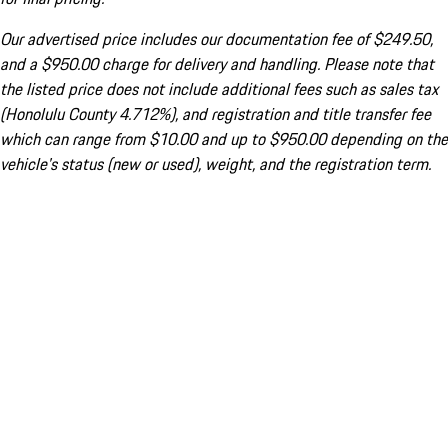
Our advertised price includes our documentation fee of $249.50,
and a $950.00 charge for delivery and handling. Please note that
the listed price does not include additional fees such as sales tax
(Honolulu County 4.712%), and registration and title transfer fee
which can range from $10.00 and up to $950.00 depending on the
vehicle's status (new or used), weight, and the registration term.