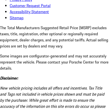
Customer Request Portal
Accessibility Statement
Sitemap
The Total Manufacturers Suggested Retail Price (MSRP) excludes
taxes, title, registration, other optional or regionally required
equipment, dealer charges, and any potential tariffs. Actual selling
prices are set by dealers and may vary.
Some images are configurator-generated and may not accurately
represent the vehicle. Please contact your Porsche Center for more
details.
Disclaimer:
New vehicle pricing includes all offers and incentives. Tax Title
and Tags not included in vehicle prices shown and must be paid
by the purchaser. While great effort is made to ensure the
accuracy of the information on this site errors do occur so please