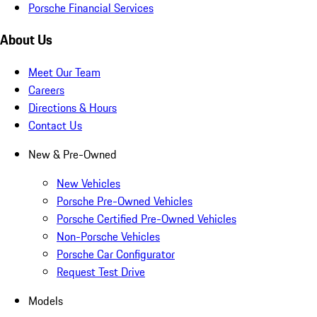
Porsche Financial Services
About Us
Meet Our Team
Careers
Directions & Hours
Contact Us
New & Pre-Owned
New Vehicles
Porsche Pre-Owned Vehicles
Porsche Certified Pre-Owned Vehicles
Non-Porsche Vehicles
Porsche Car Configurator
Request Test Drive
Models