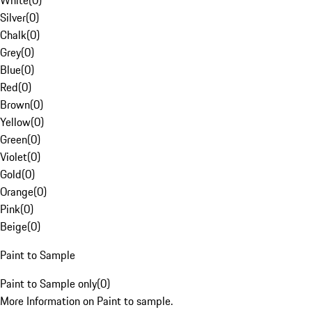
White
(
0
)
Silver
(
0
)
Chalk
(
0
)
Grey
(
0
)
Blue
(
0
)
Red
(
0
)
Brown
(
0
)
Yellow
(
0
)
Green
(
0
)
Violet
(
0
)
Gold
(
0
)
Orange
(
0
)
Pink
(
0
)
Beige
(
0
)
Paint to Sample
Paint to Sample only
(
0
)
More Information on Paint to sample.