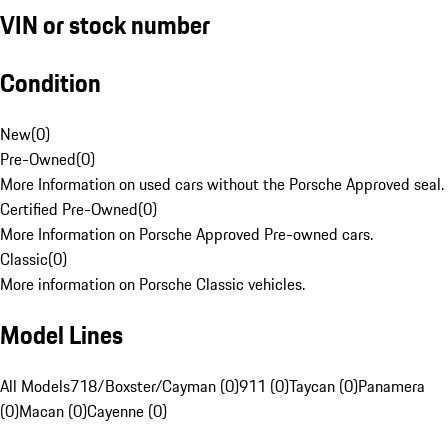
VIN or stock number
Condition
New
(
0
)
Pre-Owned
(
0
)
More Information on used cars without the Porsche Approved seal.
Certified Pre-Owned
(
0
)
More Information on Porsche Approved Pre-owned cars.
Classic
(
0
)
More information on Porsche Classic vehicles.
Model Lines
All Models
718/Boxster/Cayman (0)
911 (0)
Taycan (0)
Panamera
(0)
Macan (0)
Cayenne (0)