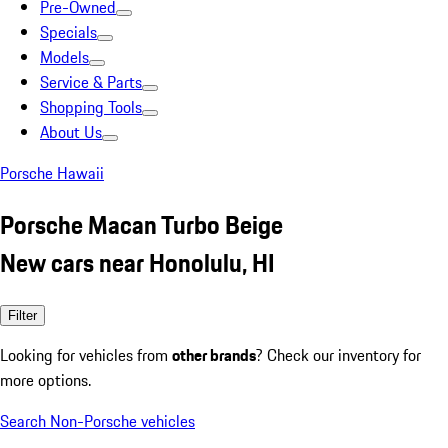
Pre-Owned
Specials
Models
Service & Parts
Shopping Tools
About Us
Porsche Hawaii
Porsche Macan Turbo Beige
New cars near Honolulu, HI
Filter
Looking for vehicles from
other brands
? Check our inventory for
more options.
Search Non-Porsche vehicles