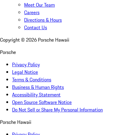
Meet Our Team
Careers
Directions & Hours
Contact Us
Copyright ©
2026
Porsche Hawaii
Porsche
Privacy Policy
Legal Notice
Terms & Conditions
Business & Human Rights
Accessibility Statement
Open Source Software Notice
Do Not Sell or Share My Personal Information
Porsche Hawaii
Privacy Policy