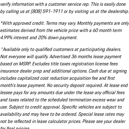
verify information with a customer service rep. This is easily done
by calling us at (808) 591-1911 or by visiting us at the dealership.
*With approved credit. Terms may vary. Monthly payments are only
estimates derived from the vehicle price with a 60 month term
4.99% interest and 20% down payment.
^Available only to qualified customers at participating dealers.
Not everyone will qualify. Advertised 36 months lease payment
based on MSRP. Excludes title taxes registration license fees
insurance dealer prep and additional options. Cash due at signing
includes capitalized cost reduction acquisition fee and first
month's lease payment. No security deposit required. At lease end
lessee pays for any amounts due under the lease any official fees
and taxes related to the scheduled termination excess wear and
use. Subject to credit approval. Specific vehicles are subject to
availability and may have to be ordered. Special lease rates may
not be reflected in lease calculator prices. Please see your dealer
for final pricing.