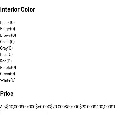
Interior Color
Black
(
0
)
Beige
(
0
)
Brown
(
0
)
Chalk
(
0
)
Gray
(
0
)
Blue
(
0
)
Red
(
0
)
Purple
(
0
)
Green
(
0
)
White
(
0
)
Price
Any
$40,000
$50,000
$60,000
$70,000
$80,000
$90,000
$100,000
$