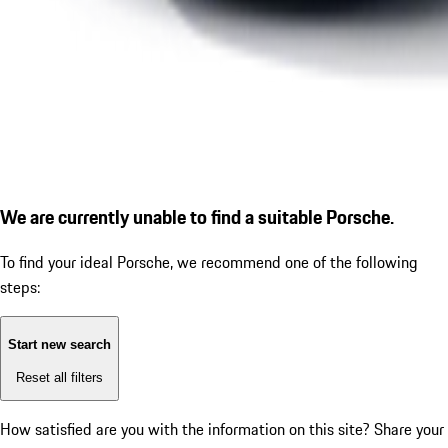
We are currently unable to find a suitable Porsche.
To find your ideal Porsche, we recommend one of the following
steps:
Start new search
Reset all filters
How satisfied are you with the information on this site?
Share your