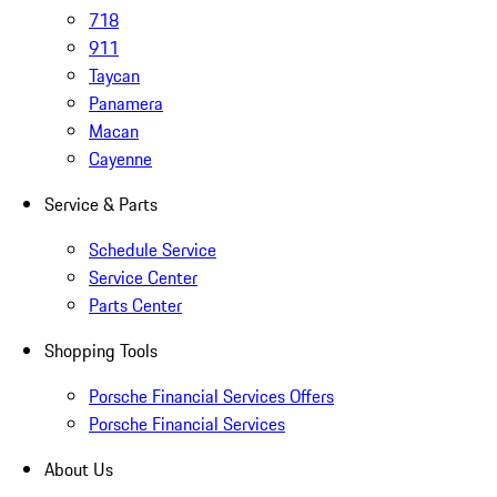
718
911
Taycan
Panamera
Macan
Cayenne
Service & Parts
Schedule Service
Service Center
Parts Center
Shopping Tools
Porsche Financial Services Offers
Porsche Financial Services
About Us