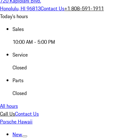
720 Kapiolani Blvd.
Honolulu, HI 96813
Contact Us
+1 808-591-1911
Today's hours
Sales
10:00 AM - 5:00 PM
Service
Closed
Parts
Closed
All hours
Call Us
Contact Us
Porsche Hawaii
New