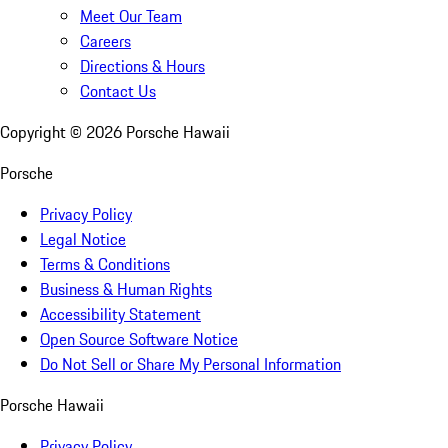
Meet Our Team
Careers
Directions & Hours
Contact Us
Copyright ©
2026
Porsche Hawaii
Porsche
Privacy Policy
Legal Notice
Terms & Conditions
Business & Human Rights
Accessibility Statement
Open Source Software Notice
Do Not Sell or Share My Personal Information
Porsche Hawaii
Privacy Policy