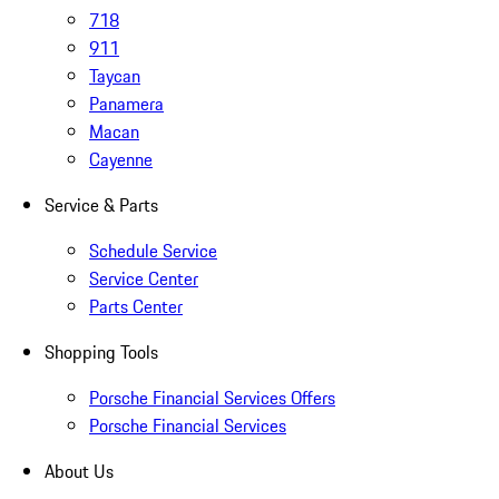
718
911
Taycan
Panamera
Macan
Cayenne
Service & Parts
Schedule Service
Service Center
Parts Center
Shopping Tools
Porsche Financial Services Offers
Porsche Financial Services
About Us