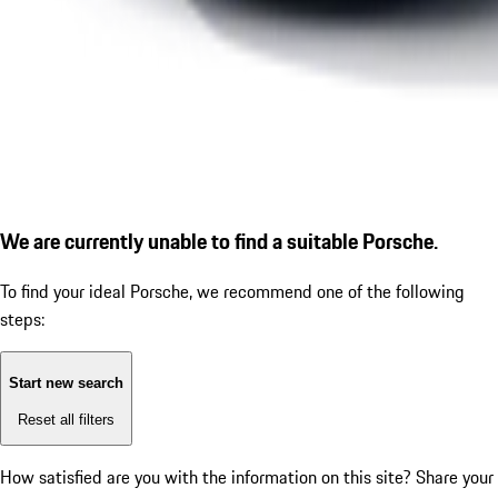
We are currently unable to find a suitable Porsche.
To find your ideal Porsche, we recommend one of the following
steps:
Start new search
Reset all filters
How satisfied are you with the information on this site?
Share your