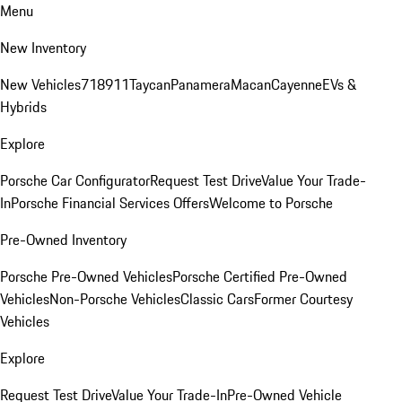
Menu
New Inventory
New Vehicles
718
911
Taycan
Panamera
Macan
Cayenne
EVs &
Hybrids
Explore
Porsche Car Configurator
Request Test Drive
Value Your Trade-
In
Porsche Financial Services Offers
Welcome to Porsche
Pre-Owned Inventory
Porsche Pre-Owned Vehicles
Porsche Certified Pre-Owned
Vehicles
Non-Porsche Vehicles
Classic Cars
Former Courtesy
Vehicles
Explore
Request Test Drive
Value Your Trade-In
Pre-Owned Vehicle