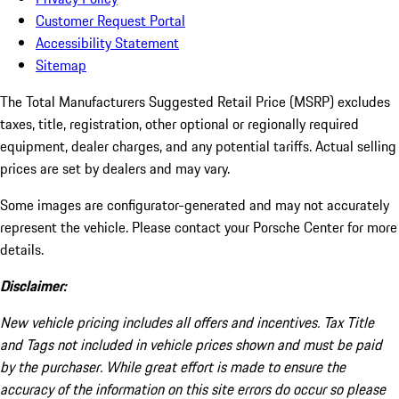
Customer Request Portal
Accessibility Statement
Sitemap
The Total Manufacturers Suggested Retail Price (MSRP) excludes
taxes, title, registration, other optional or regionally required
equipment, dealer charges, and any potential tariffs. Actual selling
prices are set by dealers and may vary.
Some images are configurator-generated and may not accurately
represent the vehicle. Please contact your Porsche Center for more
details.
Disclaimer:
New vehicle pricing includes all offers and incentives. Tax Title
and Tags not included in vehicle prices shown and must be paid
by the purchaser. While great effort is made to ensure the
accuracy of the information on this site errors do occur so please