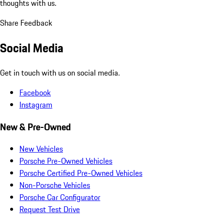
thoughts with us.
Share Feedback
Social Media
Get in touch with us on social media.
Facebook
Instagram
New & Pre-Owned
New Vehicles
Porsche Pre-Owned Vehicles
Porsche Certified Pre-Owned Vehicles
Non-Porsche Vehicles
Porsche Car Configurator
Request Test Drive