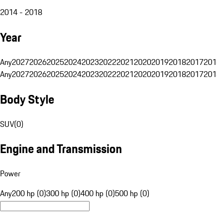
2014 - 2018
Year
Any
2027
2026
2025
2024
2023
2022
2021
2020
2019
2018
2017
201
Any
2027
2026
2025
2024
2023
2022
2021
2020
2019
2018
2017
201
Body Style
SUV
(
0
)
Engine and Transmission
Power
Any
200 hp (0)
300 hp (0)
400 hp (0)
500 hp (0)