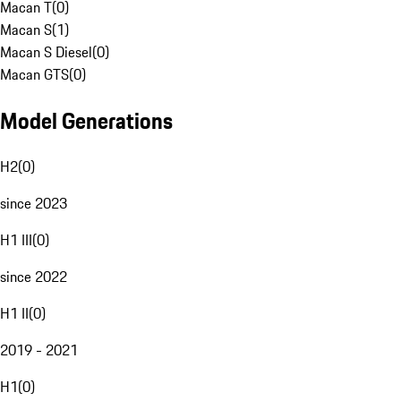
Macan T
(
0
)
Macan S
(
1
)
Macan S Diesel
(
0
)
Macan GTS
(
0
)
Model Generations
H2
(
0
)
since 2023
H1 III
(
0
)
since 2022
H1 II
(
0
)
2019 - 2021
H1
(
0
)