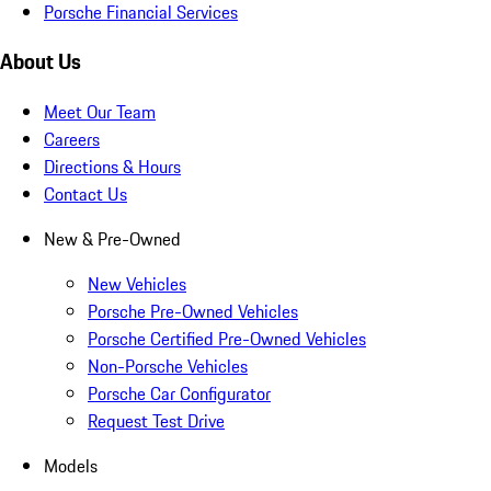
Porsche Financial Services
About Us
Meet Our Team
Careers
Directions & Hours
Contact Us
New & Pre-Owned
New Vehicles
Porsche Pre-Owned Vehicles
Porsche Certified Pre-Owned Vehicles
Non-Porsche Vehicles
Porsche Car Configurator
Request Test Drive
Models