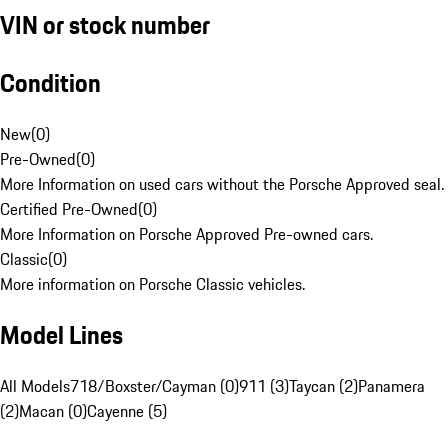
VIN or stock number
Condition
New
(
0
)
Pre-Owned
(
0
)
More Information on used cars without the Porsche Approved seal.
Certified Pre-Owned
(
0
)
More Information on Porsche Approved Pre-owned cars.
Classic
(
0
)
More information on Porsche Classic vehicles.
Model Lines
All Models
718/Boxster/Cayman (0)
911 (3)
Taycan (2)
Panamera
(2)
Macan (0)
Cayenne (5)