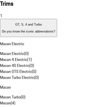
Trims
1
GT, S, 4 and Turbo
Do you know the iconic abbreviations?
Macan Electric
Macan Electric
(
0
)
Macan 4 Electric
(
1
)
Macan 4S Electric
(
0
)
Macan GTS Electric
(
0
)
Macan Turbo Electric
(
0
)
Macan
Macan Turbo
(
0
)
Macan
(
4
)