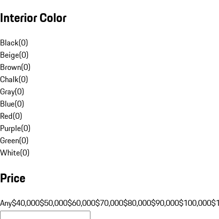
Interior Color
Black
(
0
)
Beige
(
0
)
Brown
(
0
)
Chalk
(
0
)
Gray
(
0
)
Blue
(
0
)
Red
(
0
)
Purple
(
0
)
Green
(
0
)
White
(
0
)
Price
Any
$40,000
$50,000
$60,000
$70,000
$80,000
$90,000
$100,000
$