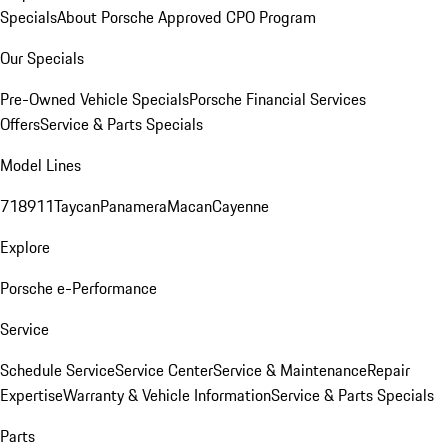
Specials
About Porsche Approved CPO Program
Our Specials
Pre-Owned Vehicle Specials
Porsche Financial Services
Offers
Service & Parts Specials
Model Lines
718
911
Taycan
Panamera
Macan
Cayenne
Explore
Porsche e-Performance
Service
Schedule Service
Service Center
Service & Maintenance
Repair
Expertise
Warranty & Vehicle Information
Service & Parts Specials
Parts