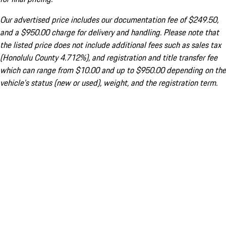
Our advertised price includes our documentation fee of $249.50,
and a $950.00 charge for delivery and handling. Please note that
the listed price does not include additional fees such as sales tax
(Honolulu County 4.712%), and registration and title transfer fee
which can range from $10.00 and up to $950.00 depending on the
vehicle's status (new or used), weight, and the registration term.