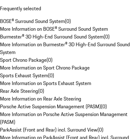
Frequently selected
BOSE® Surround Sound System
(
0
)
More Information on BOSE® Surround Sound System
Burmester® 3D High-End Surround Sound System
(
0
)
More Information on Burmester® 3D High-End Surround Sound
System
Sport Chrono Package
(
0
)
More Information on Sport Chrono Package
Sports Exhaust System
(
0
)
More Information on Sports Exhaust System
Rear Axle Steering
(
0
)
More Information on Rear Axle Steering
Porsche Active Suspension Management (PASM)
(
0
)
More Information on Porsche Active Suspension Management
(PASM)
ParkAssist (Front and Rear) incl. Surround View
(
0
)
More Information on ParkAssist (Front and Rear) incl. Surround