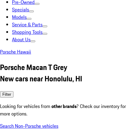
Pre-Owned
Specials
Models
Service & Parts
Shopping Tools
About Us
Porsche Hawaii
Porsche Macan T Grey
New cars near Honolulu, HI
Filter
Looking for vehicles from
other brands
? Check our inventory for
more options.
Search Non-Porsche vehicles