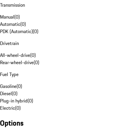
Transmission
Manual
(
0
)
Automatic
(
0
)
PDK (Automatic)
(
0
)
Drivetrain
All-wheel-drive
(
0
)
Rear-wheel-drive
(
0
)
Fuel Type
Gasoline
(
0
)
Diesel
(
0
)
Plug-in hybrid
(
0
)
Electric
(
0
)
Options