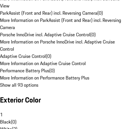
View
ParkAssist (Front and Rear) incl. Reversing Camera
(
0
)
More Information on ParkAssist (Front and Rear) incl. Reversing
Camera
Porsche InnoDrive incl. Adaptive Cruise Control
(
0
)
More Information on Porsche InnoDrive incl. Adaptive Cruise
Control
Adaptive Cruise Control
(
0
)
More Information on Adaptive Cruise Control
Performance Battery Plus
(
0
)
More Information on Performance Battery Plus
Show all 93 options
Exterior Color
1
Black
(
0
)