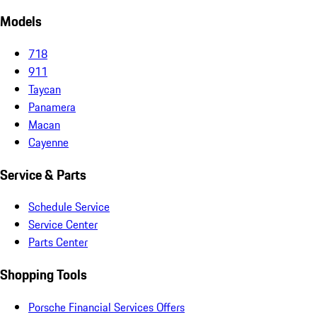
Models
718
911
Taycan
Panamera
Macan
Cayenne
Service & Parts
Schedule Service
Service Center
Parts Center
Shopping Tools
Porsche Financial Services Offers