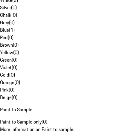
White
(
2
)
Silver
(
0
)
Chalk
(
0
)
Grey
(
0
)
Blue
(
1
)
Red
(
0
)
Brown
(
0
)
Yellow
(
0
)
Green
(
0
)
Violet
(
0
)
Gold
(
0
)
Orange
(
0
)
Pink
(
0
)
Beige
(
0
)
Paint to Sample
Paint to Sample only
(
0
)
More Information on Paint to sample.