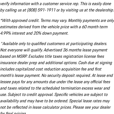
verify information with a customer service rep. This is easily done
by calling us at (808) 591-1911 or by visiting us at the dealership.
*With approved credit. Terms may vary. Monthly payments are only
estimates derived from the vehicle price with a 60 month term
4.99% interest and 20% down payment.
^Available only to qualified customers at participating dealers.
Not everyone will qualify. Advertised 36 months lease payment
based on MSRP. Excludes title taxes registration license fees
insurance dealer prep and additional options. Cash due at signing
includes capitalized cost reduction acquisition fee and first
month's lease payment. No security deposit required. At lease end
lessee pays for any amounts due under the lease any official fees
and taxes related to the scheduled termination excess wear and
use. Subject to credit approval. Specific vehicles are subject to
availability and may have to be ordered. Special lease rates may
not be reflected in lease calculator prices. Please see your dealer
for final pricing.