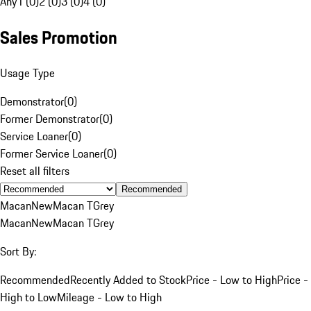
Any
1 (0)
2 (0)
3 (0)
4 (0)
Sales Promotion
Usage Type
Demonstrator
(
0
)
Former Demonstrator
(
0
)
Service Loaner
(
0
)
Former Service Loaner
(
0
)
Reset all filters
Recommended
Macan
New
Macan T
Grey
Macan
New
Macan T
Grey
Sort By:
Recommended
Recently Added to Stock
Price - Low to High
Price -
High to Low
Mileage - Low to High