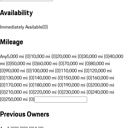
Availability
Immediately Available
(
0
)
Mileage
Any
5,000 mi (0)
10,000 mi (0)
20,000 mi (0)
30,000 mi (0)
40,000
mi (0)
50,000 mi (0)
60,000 mi (0)
70,000 mi (0)
80,000 mi
(0)
90,000 mi (0)
100,000 mi (0)
110,000 mi (0)
120,000 mi
(0)
130,000 mi (0)
140,000 mi (0)
150,000 mi (0)
160,000 mi
(0)
170,000 mi (0)
180,000 mi (0)
190,000 mi (0)
200,000 mi
(0)
210,000 mi (0)
220,000 mi (0)
230,000 mi (0)
240,000 mi
(0)
250,000 mi (0)
Previous Owners