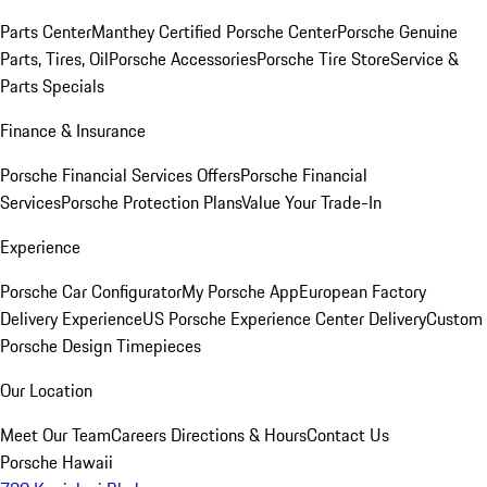
Parts Center
Manthey Certified Porsche Center
Porsche Genuine
Parts, Tires, Oil
Porsche Accessories
Porsche Tire Store
Service &
Parts Specials
Finance & Insurance
Porsche Financial Services Offers
Porsche Financial
Services
Porsche Protection Plans
Value Your Trade-In
Experience
Porsche Car Configurator
My Porsche App
European Factory
Delivery Experience
US Porsche Experience Center Delivery
Custom
Porsche Design Timepieces
Our Location
Meet Our Team
Careers
Directions & Hours
Contact Us
Porsche Hawaii