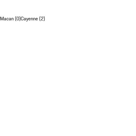
Macan (0)
Cayenne (2)