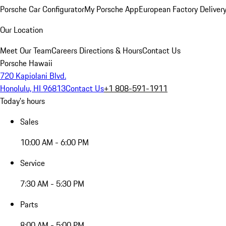
Porsche Car Configurator
My Porsche App
European Factory Deliver
Our Location
Meet Our Team
Careers
Directions & Hours
Contact Us
Porsche Hawaii
720 Kapiolani Blvd.
Honolulu, HI 96813
Contact Us
+1 808-591-1911
Today's hours
Sales
10:00 AM - 6:00 PM
Service
7:30 AM - 5:30 PM
Parts
8:00 AM - 5:00 PM