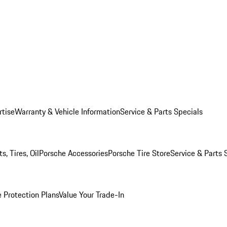
rtise
Warranty & Vehicle Information
Service & Parts Specials
, Tires, Oil
Porsche Accessories
Porsche Tire Store
Service & Parts 
 Protection Plans
Value Your Trade-In