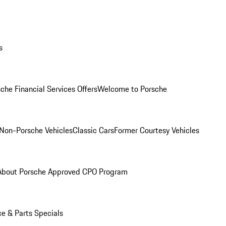
s
che Financial Services Offers
Welcome to Porsche
Non-Porsche Vehicles
Classic Cars
Former Courtesy Vehicles
About Porsche Approved CPO Program
ce & Parts Specials