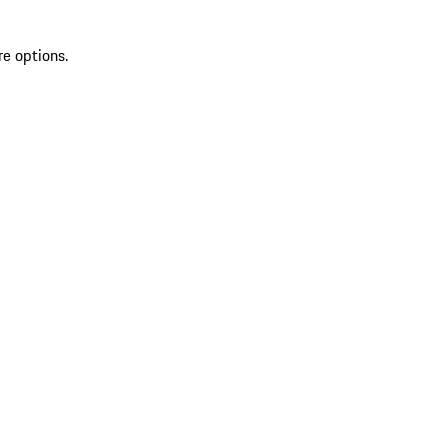
re options.