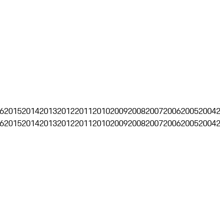
6
2015
2014
2013
2012
2011
2010
2009
2008
2007
2006
2005
2004
6
2015
2014
2013
2012
2011
2010
2009
2008
2007
2006
2005
2004