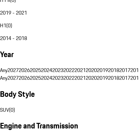
2019 - 2021
H1
(
0
)
2014 - 2018
Year
Any
2027
2026
2025
2024
2023
2022
2021
2020
2019
2018
2017
201
Any
2027
2026
2025
2024
2023
2022
2021
2020
2019
2018
2017
201
Body Style
SUV
(
0
)
Engine and Transmission