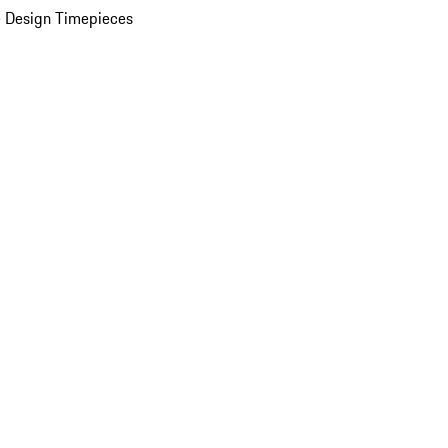
 Design Timepieces