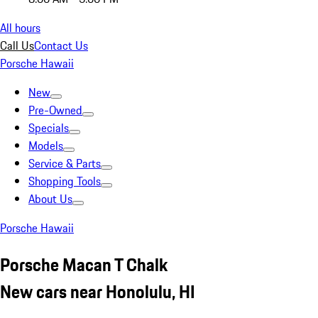
All hours
Call Us
Contact Us
Porsche Hawaii
New
Pre-Owned
Specials
Models
Service & Parts
Shopping Tools
About Us
Porsche Hawaii
Porsche Macan T Chalk
New cars near Honolulu, HI