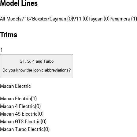
Model Lines
All Models
718/Boxster/Cayman (0)
911 (0)
Taycan (0)
Panamera (1)
Trims
1
GT, S, 4 and Turbo
Do you know the iconic abbreviations?
Macan Electric
Macan Electric
(
1
)
Macan 4 Electric
(
0
)
Macan 4S Electric
(
0
)
Macan GTS Electric
(
0
)
Macan Turbo Electric
(
0
)