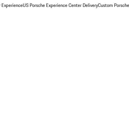
y Experience
US Porsche Experience Center Delivery
Custom Porsche