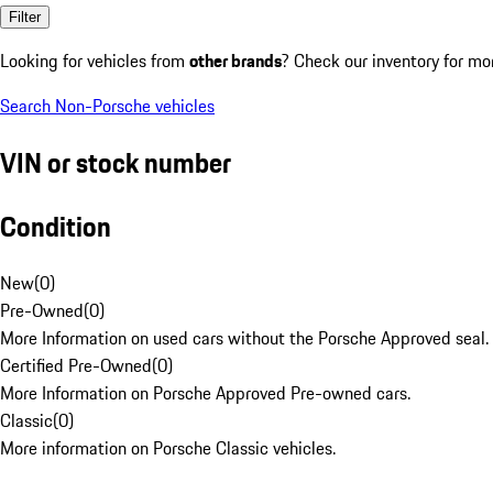
Filter
Looking for vehicles from
other brands
? Check our inventory for mo
Search Non-Porsche vehicles
VIN or stock number
Condition
New
(
0
)
Pre-Owned
(
0
)
More Information on used cars without the Porsche Approved seal.
Certified Pre-Owned
(
0
)
More Information on Porsche Approved Pre-owned cars.
Classic
(
0
)
More information on Porsche Classic vehicles.