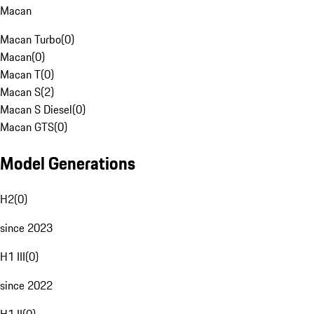
Macan
Macan Turbo
(
0
)
Macan
(
0
)
Macan T
(
0
)
Macan S
(
2
)
Macan S Diesel
(
0
)
Macan GTS
(
0
)
Model Generations
H2
(
0
)
since 2023
H1 III
(
0
)
since 2022
H1 II
(
0
)