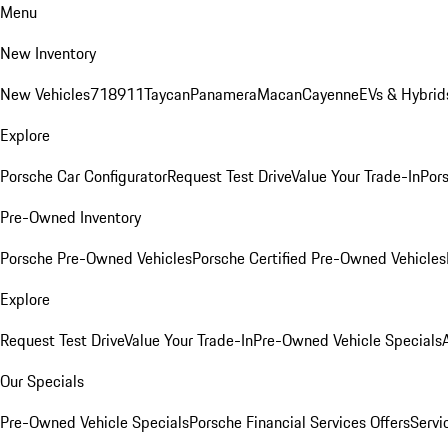
Menu
New Inventory
New Vehicles
718
911
Taycan
Panamera
Macan
Cayenne
EVs & Hybrid
Explore
Porsche Car Configurator
Request Test Drive
Value Your Trade-In
Pors
Pre-Owned Inventory
Porsche Pre-Owned Vehicles
Porsche Certified Pre-Owned Vehicles
Explore
Request Test Drive
Value Your Trade-In
Pre-Owned Vehicle Specials
Our Specials
Pre-Owned Vehicle Specials
Porsche Financial Services Offers
Servi