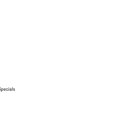
Specials