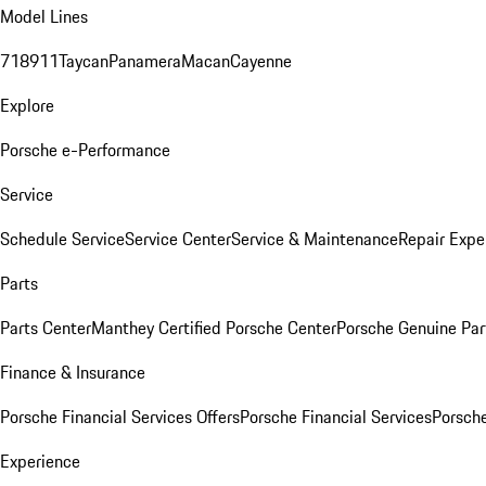
Model Lines
718
911
Taycan
Panamera
Macan
Cayenne
Explore
Porsche e-Performance
Service
Schedule Service
Service Center
Service & Maintenance
Repair Expe
Parts
Parts Center
Manthey Certified Porsche Center
Porsche Genuine Parts
Finance & Insurance
Porsche Financial Services Offers
Porsche Financial Services
Porsche
Experience