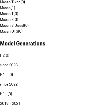
Macan Turbo
(
0
)
Macan
(
1
)
Macan T
(
0
)
Macan S
(
0
)
Macan S Diesel
(
0
)
Macan GTS
(
0
)
Model Generations
H2
(
0
)
since 2023
H1 III
(
0
)
since 2022
H1 II
(
0
)
2019 - 2021