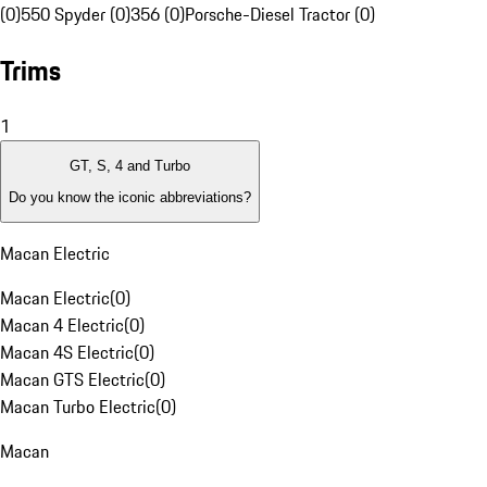
(0)
550 Spyder (0)
356 (0)
Porsche-Diesel Tractor (0)
Trims
1
GT, S, 4 and Turbo
Do you know the iconic abbreviations?
Macan Electric
Macan Electric
(
0
)
Macan 4 Electric
(
0
)
Macan 4S Electric
(
0
)
Macan GTS Electric
(
0
)
Macan Turbo Electric
(
0
)
Macan