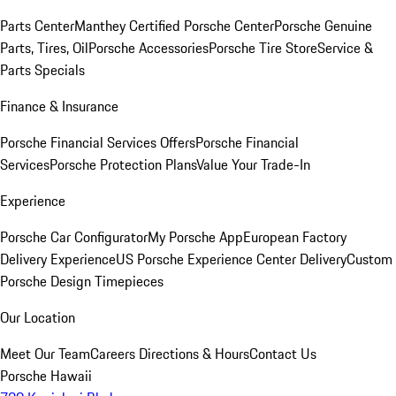
Parts Center
Manthey Certified Porsche Center
Porsche Genuine
Parts, Tires, Oil
Porsche Accessories
Porsche Tire Store
Service &
Parts Specials
Finance & Insurance
Porsche Financial Services Offers
Porsche Financial
Services
Porsche Protection Plans
Value Your Trade-In
Experience
Porsche Car Configurator
My Porsche App
European Factory
Delivery Experience
US Porsche Experience Center Delivery
Custom
Porsche Design Timepieces
Our Location
Meet Our Team
Careers
Directions & Hours
Contact Us
Porsche Hawaii