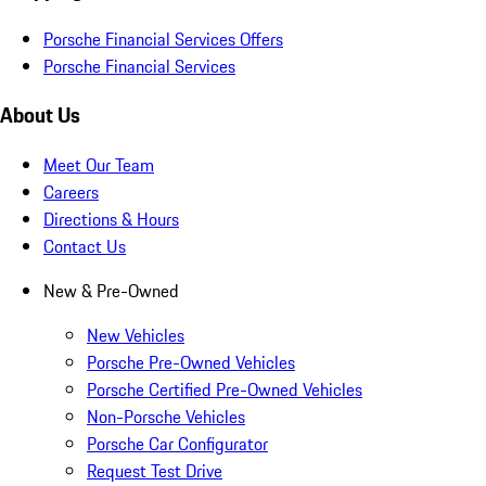
Porsche Financial Services Offers
Porsche Financial Services
About Us
Meet Our Team
Careers
Directions & Hours
Contact Us
New & Pre-Owned
New Vehicles
Porsche Pre-Owned Vehicles
Porsche Certified Pre-Owned Vehicles
Non-Porsche Vehicles
Porsche Car Configurator
Request Test Drive