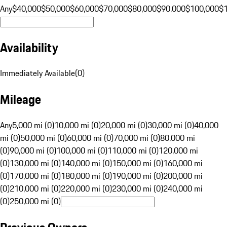
Any
$40,000
$50,000
$60,000
$70,000
$80,000
$90,000
$100,000
$
Availability
Immediately Available
(
0
)
Mileage
Any
5,000 mi (0)
10,000 mi (0)
20,000 mi (0)
30,000 mi (0)
40,000
mi (0)
50,000 mi (0)
60,000 mi (0)
70,000 mi (0)
80,000 mi
(0)
90,000 mi (0)
100,000 mi (0)
110,000 mi (0)
120,000 mi
(0)
130,000 mi (0)
140,000 mi (0)
150,000 mi (0)
160,000 mi
(0)
170,000 mi (0)
180,000 mi (0)
190,000 mi (0)
200,000 mi
(0)
210,000 mi (0)
220,000 mi (0)
230,000 mi (0)
240,000 mi
(0)
250,000 mi (0)