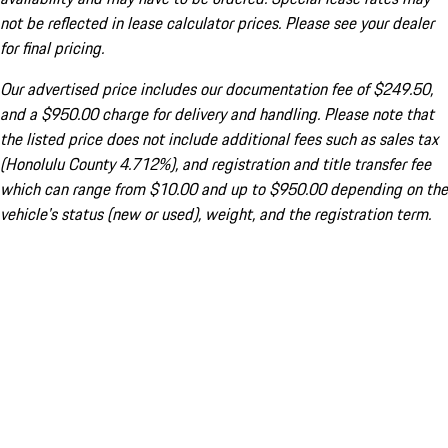
not be reflected in lease calculator prices. Please see your dealer
for final pricing.
Our advertised price includes our documentation fee of $249.50,
and a $950.00 charge for delivery and handling. Please note that
the listed price does not include additional fees such as sales tax
(Honolulu County 4.712%), and registration and title transfer fee
which can range from $10.00 and up to $950.00 depending on the
vehicle's status (new or used), weight, and the registration term.