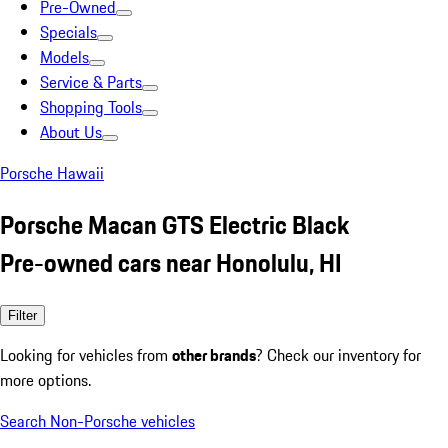
Pre-Owned
Specials
Models
Service & Parts
Shopping Tools
About Us
Porsche Hawaii
Porsche Macan GTS Electric Black
Pre-owned cars near Honolulu, HI
Filter
Looking for vehicles from
other brands
? Check our inventory for
more options.
Search Non-Porsche vehicles