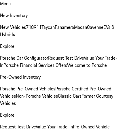
Menu
New Inventory
New Vehicles
718
911
Taycan
Panamera
Macan
Cayenne
EVs &
Hybrids
Explore
Porsche Car Configurator
Request Test Drive
Value Your Trade-
In
Porsche Financial Services Offers
Welcome to Porsche
Pre-Owned Inventory
Porsche Pre-Owned Vehicles
Porsche Certified Pre-Owned
Vehicles
Non-Porsche Vehicles
Classic Cars
Former Courtesy
Vehicles
Explore
Request Test Drive
Value Your Trade-In
Pre-Owned Vehicle