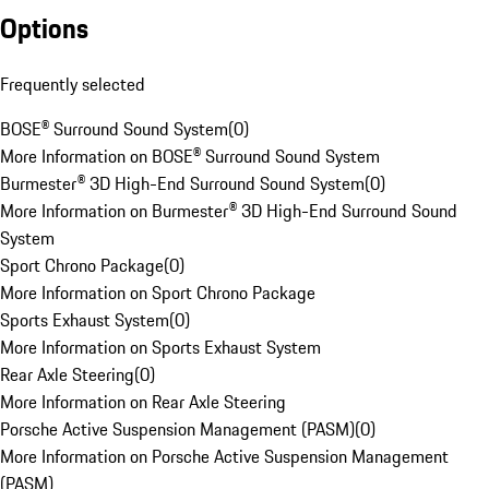
Options
Frequently selected
BOSE® Surround Sound System
(
0
)
More Information on BOSE® Surround Sound System
Burmester® 3D High-End Surround Sound System
(
0
)
More Information on Burmester® 3D High-End Surround Sound
System
Sport Chrono Package
(
0
)
More Information on Sport Chrono Package
Sports Exhaust System
(
0
)
More Information on Sports Exhaust System
Rear Axle Steering
(
0
)
More Information on Rear Axle Steering
Porsche Active Suspension Management (PASM)
(
0
)
More Information on Porsche Active Suspension Management
(PASM)