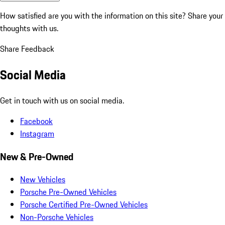
How satisfied are you with the information on this site?
Share your
thoughts with us.
Share Feedback
Social Media
Get in touch with us on social media.
Facebook
Instagram
New & Pre-Owned
New Vehicles
Porsche Pre-Owned Vehicles
Porsche Certified Pre-Owned Vehicles
Non-Porsche Vehicles