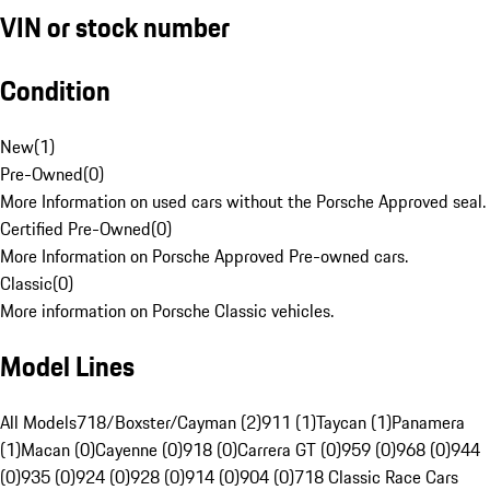
VIN or stock number
Condition
New
(
1
)
Pre-Owned
(
0
)
More Information on used cars without the Porsche Approved seal.
Certified Pre-Owned
(
0
)
More Information on Porsche Approved Pre-owned cars.
Classic
(
0
)
More information on Porsche Classic vehicles.
Model Lines
All Models
718/Boxster/Cayman (2)
911 (1)
Taycan (1)
Panamera
(1)
Macan (0)
Cayenne (0)
918 (0)
Carrera GT (0)
959 (0)
968 (0)
944
(0)
935 (0)
924 (0)
928 (0)
914 (0)
904 (0)
718 Classic Race Cars