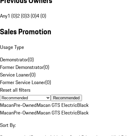
Previous Owners
Any
1 (0)
2 (0)
3 (0)
4 (0)
Sales Promotion
Usage Type
Demonstrator
(
0
)
Former Demonstrator
(
0
)
Service Loaner
(
0
)
Former Service Loaner
(
0
)
Reset all filters
Recommended
Macan
Pre-Owned
Macan GTS Electric
Black
Macan
Pre-Owned
Macan GTS Electric
Black
Sort By: