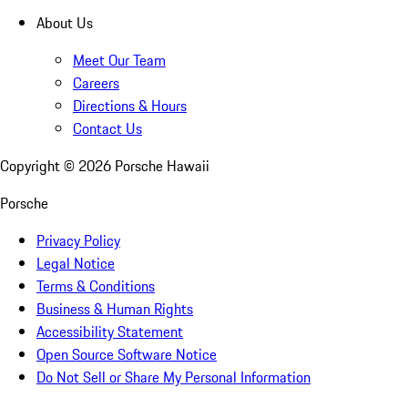
About Us
Meet Our Team
Careers
Directions & Hours
Contact Us
Copyright ©
2026
Porsche Hawaii
Porsche
Privacy Policy
Legal Notice
Terms & Conditions
Business & Human Rights
Accessibility Statement
Open Source Software Notice
Do Not Sell or Share My Personal Information