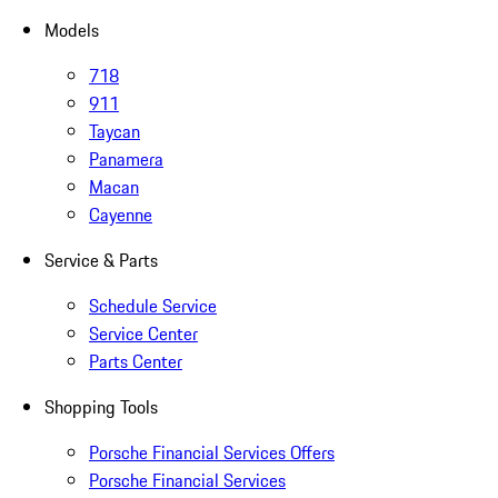
Models
718
911
Taycan
Panamera
Macan
Cayenne
Service & Parts
Schedule Service
Service Center
Parts Center
Shopping Tools
Porsche Financial Services Offers
Porsche Financial Services