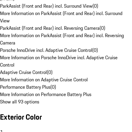
ParkAssist (Front and Rear) incl. Surround View
(
0
)
More Information on ParkAssist (Front and Rear) incl. Surround
View
ParkAssist (Front and Rear) incl. Reversing Camera
(
0
)
More Information on ParkAssist (Front and Rear) incl. Reversing
Camera
Porsche InnoDrive incl. Adaptive Cruise Control
(
0
)
More Information on Porsche InnoDrive incl. Adaptive Cruise
Control
Adaptive Cruise Control
(
0
)
More Information on Adaptive Cruise Control
Performance Battery Plus
(
0
)
More Information on Performance Battery Plus
Show all 93 options
Exterior Color