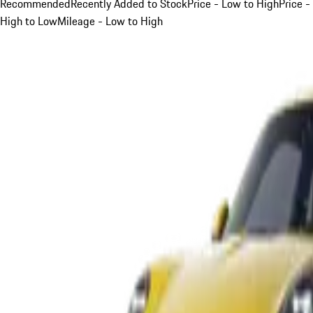
Recommended
Recently Added to Stock
Price - Low to High
Price -
High to Low
Mileage - Low to High