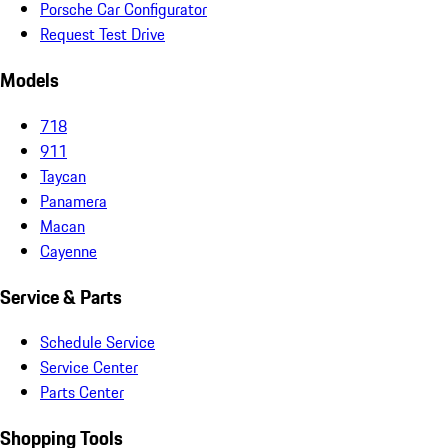
Porsche Car Configurator
Request Test Drive
Models
718
911
Taycan
Panamera
Macan
Cayenne
Service & Parts
Schedule Service
Service Center
Parts Center
Shopping Tools