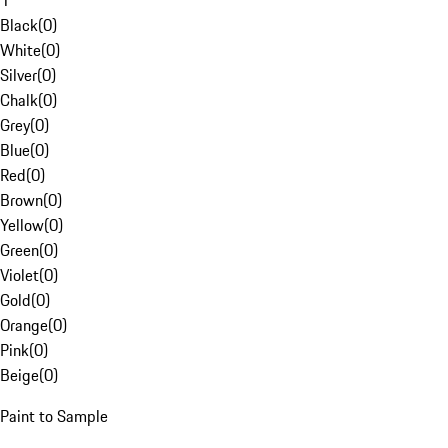
1
Black
(
0
)
White
(
0
)
Silver
(
0
)
Chalk
(
0
)
Grey
(
0
)
Blue
(
0
)
Red
(
0
)
Brown
(
0
)
Yellow
(
0
)
Green
(
0
)
Violet
(
0
)
Gold
(
0
)
Orange
(
0
)
Pink
(
0
)
Beige
(
0
)
Paint to Sample