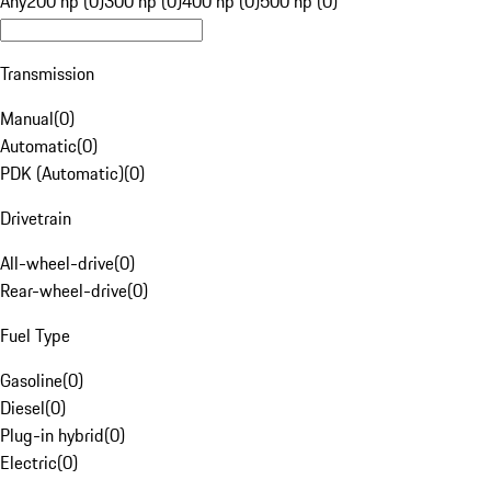
Any
200 hp (0)
300 hp (0)
400 hp (0)
500 hp (0)
Transmission
Manual
(
0
)
Automatic
(
0
)
PDK (Automatic)
(
0
)
Drivetrain
All-wheel-drive
(
0
)
Rear-wheel-drive
(
0
)
Fuel Type
Gasoline
(
0
)
Diesel
(
0
)
Plug-in hybrid
(
0
)
Electric
(
0
)