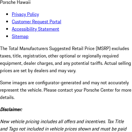
Porsche Hawaii
Privacy Policy
Customer Request Portal
Accessibility Statement
Sitemap
The Total Manufacturers Suggested Retail Price (MSRP) excludes
taxes, title, registration, other optional or regionally required
equipment, dealer charges, and any potential tariffs. Actual selling
prices are set by dealers and may vary.
Some images are configurator-generated and may not accurately
represent the vehicle. Please contact your Porsche Center for more
details.
Disclaimer:
New vehicle pricing includes all offers and incentives. Tax Title
and Tags not included in vehicle prices shown and must be paid