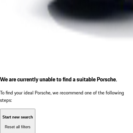
We are currently unable to find a suitable Porsche.
To find your ideal Porsche, we recommend one of the following
steps:
Start new search
Reset all filters