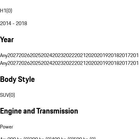
H1
(
0
)
2014 - 2018
Year
Any
2027
2026
2025
2024
2023
2022
2021
2020
2019
2018
2017
201
Any
2027
2026
2025
2024
2023
2022
2021
2020
2019
2018
2017
201
Body Style
SUV
(
0
)
Engine and Transmission
Power