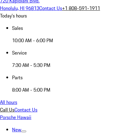
720 Kapiolani Blvd.
Honolulu, HI 96813
Contact Us
+1 808-591-1911
Today's hours
Sales
10:00 AM - 6:00 PM
Service
7:30 AM - 5:30 PM
Parts
8:00 AM - 5:00 PM
All hours
Call Us
Contact Us
Porsche Hawaii
New