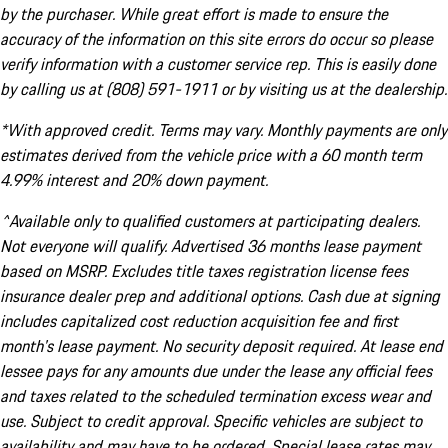
by the purchaser. While great effort is made to ensure the
accuracy of the information on this site errors do occur so please
verify information with a customer service rep. This is easily done
by calling us at (808) 591-1911 or by visiting us at the dealership.
*With approved credit. Terms may vary. Monthly payments are only
estimates derived from the vehicle price with a 60 month term
4.99% interest and 20% down payment.
^Available only to qualified customers at participating dealers.
Not everyone will qualify. Advertised 36 months lease payment
based on MSRP. Excludes title taxes registration license fees
insurance dealer prep and additional options. Cash due at signing
includes capitalized cost reduction acquisition fee and first
month's lease payment. No security deposit required. At lease end
lessee pays for any amounts due under the lease any official fees
and taxes related to the scheduled termination excess wear and
use. Subject to credit approval. Specific vehicles are subject to
availability and may have to be ordered. Special lease rates may