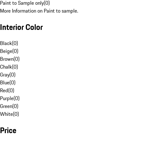
Paint to Sample only
(
0
)
More Information on Paint to sample.
Interior Color
Black
(
0
)
Beige
(
0
)
Brown
(
0
)
Chalk
(
0
)
Gray
(
0
)
Blue
(
0
)
Red
(
0
)
Purple
(
0
)
Green
(
0
)
White
(
0
)
Price