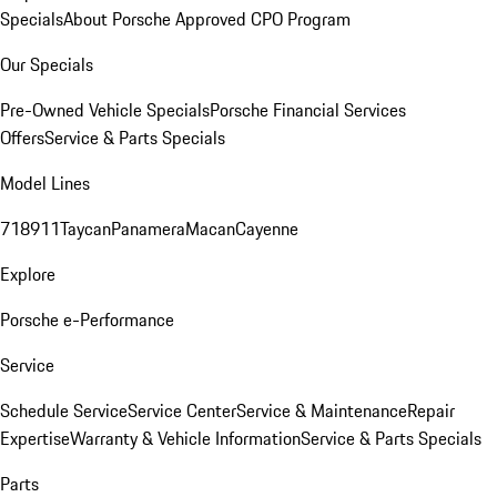
Specials
About Porsche Approved CPO Program
Our Specials
Pre-Owned Vehicle Specials
Porsche Financial Services
Offers
Service & Parts Specials
Model Lines
718
911
Taycan
Panamera
Macan
Cayenne
Explore
Porsche e-Performance
Service
Schedule Service
Service Center
Service & Maintenance
Repair
Expertise
Warranty & Vehicle Information
Service & Parts Specials
Parts