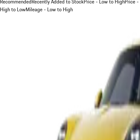
Recommended
Recently Added to Stock
Price - Low to High
Price -
High to Low
Mileage - Low to High