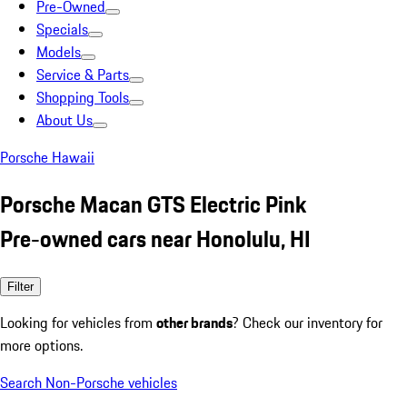
Pre-Owned
Specials
Models
Service & Parts
Shopping Tools
About Us
Porsche Hawaii
Porsche Macan GTS Electric Pink
Pre-owned cars near Honolulu, HI
Filter
Looking for vehicles from
other brands
? Check our inventory for
more options.
Search Non-Porsche vehicles