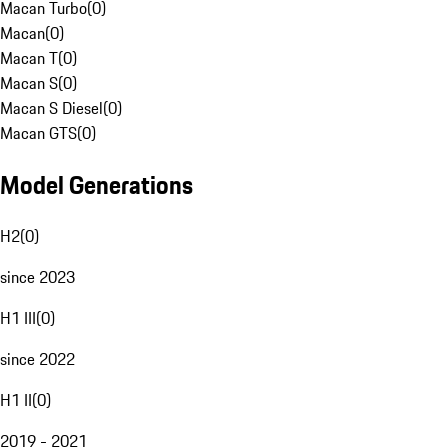
Macan Turbo
(
0
)
Macan
(
0
)
Macan T
(
0
)
Macan S
(
0
)
Macan S Diesel
(
0
)
Macan GTS
(
0
)
Model Generations
H2
(
0
)
since 2023
H1 III
(
0
)
since 2022
H1 II
(
0
)
2019 - 2021