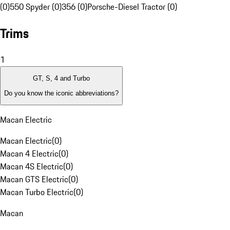
(0)
550 Spyder (0)
356 (0)
Porsche-Diesel Tractor (0)
Trims
1
GT, S, 4 and Turbo
Do you know the iconic abbreviations?
Macan Electric
Macan Electric
(
0
)
Macan 4 Electric
(
0
)
Macan 4S Electric
(
0
)
Macan GTS Electric
(
0
)
Macan Turbo Electric
(
0
)
Macan