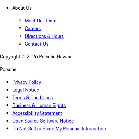
About Us
Meet Our Team
Careers
Directions & Hours
Contact Us
Copyright ©
2026
Porsche Hawaii
Porsche
Privacy Policy
Legal Notice
Terms & Conditions
Business & Human Rights
Accessibility Statement
Open Source Software Notice
Do Not Sell or Share My Personal Information