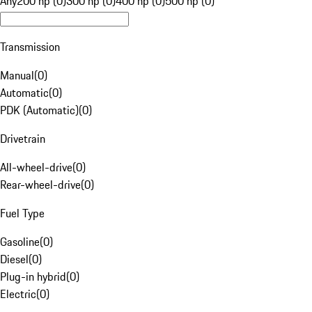
Any
200 hp (0)
300 hp (0)
400 hp (0)
500 hp (0)
Transmission
Manual
(
0
)
Automatic
(
0
)
PDK (Automatic)
(
0
)
Drivetrain
All-wheel-drive
(
0
)
Rear-wheel-drive
(
0
)
Fuel Type
Gasoline
(
0
)
Diesel
(
0
)
Plug-in hybrid
(
0
)
Electric
(
0
)