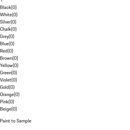
1
Black
(
0
)
White
(
0
)
Silver
(
0
)
Chalk
(
0
)
Grey
(
0
)
Blue
(
0
)
Red
(
0
)
Brown
(
0
)
Yellow
(
0
)
Green
(
0
)
Violet
(
0
)
Gold
(
0
)
Orange
(
0
)
Pink
(
0
)
Beige
(
0
)
Paint to Sample