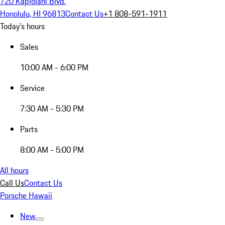
720 Kapiolani Blvd.
Honolulu, HI 96813
Contact Us
+1 808-591-1911
Today's hours
Sales
10:00 AM - 6:00 PM
Service
7:30 AM - 5:30 PM
Parts
8:00 AM - 5:00 PM
All hours
Call Us
Contact Us
Porsche Hawaii
New