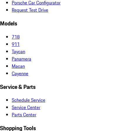
Porsche Car Configurator
Request Test Drive
Models
718
911
Taycan
Panamera
Macan
Cayenne
Service & Parts
Schedule Service
Service Center
Parts Center
Shopping Tools