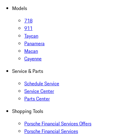
Models
718
911
Taycan
Panamera
Macan
Cayenne
Service & Parts
Schedule Service
Service Center
Parts Center
Shopping Tools
Porsche Financial Services Offers
Porsche Financial Services