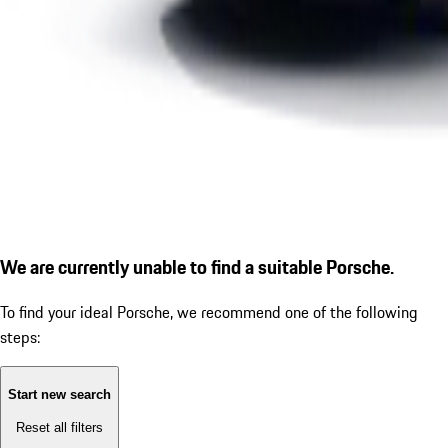
We are currently unable to find a suitable Porsche.
To find your ideal Porsche, we recommend one of the following
steps:
Start new search
Reset all filters