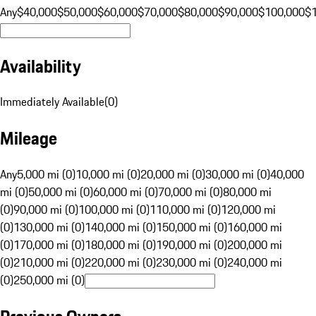
Any
$40,000
$50,000
$60,000
$70,000
$80,000
$90,000
$100,000
$
Availability
Immediately Available
(
0
)
Mileage
Any
5,000 mi (0)
10,000 mi (0)
20,000 mi (0)
30,000 mi (0)
40,000
mi (0)
50,000 mi (0)
60,000 mi (0)
70,000 mi (0)
80,000 mi
(0)
90,000 mi (0)
100,000 mi (0)
110,000 mi (0)
120,000 mi
(0)
130,000 mi (0)
140,000 mi (0)
150,000 mi (0)
160,000 mi
(0)
170,000 mi (0)
180,000 mi (0)
190,000 mi (0)
200,000 mi
(0)
210,000 mi (0)
220,000 mi (0)
230,000 mi (0)
240,000 mi
(0)
250,000 mi (0)