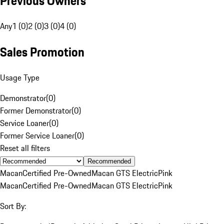
Previous Owners
Any
1 (0)
2 (0)
3 (0)
4 (0)
Sales Promotion
Usage Type
Demonstrator
(
0
)
Former Demonstrator
(
0
)
Service Loaner
(
0
)
Former Service Loaner
(
0
)
Reset all filters
Recommended
Macan
Certified Pre-Owned
Macan GTS Electric
Pink
Macan
Certified Pre-Owned
Macan GTS Electric
Pink
Sort By: