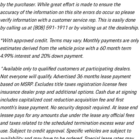
by the purchaser. While great effort is made to ensure the
accuracy of the information on this site errors do occur so please
verify information with a customer service rep. This is easily done
by calling us at (808) 591-1911 or by visiting us at the dealership.
*With approved credit. Terms may vary. Monthly payments are only
estimates derived from the vehicle price with a 60 month term
4.99% interest and 20% down payment.
^Available only to qualified customers at participating dealers.
Not everyone will qualify. Advertised 36 months lease payment
based on MSRP. Excludes title taxes registration license fees
insurance dealer prep and additional options. Cash due at signing
includes capitalized cost reduction acquisition fee and first
month's lease payment. No security deposit required. At lease end
lessee pays for any amounts due under the lease any official fees
and taxes related to the scheduled termination excess wear and
use. Subject to credit approval. Specific vehicles are subject to
availability and may have to be ordered. Special lease rates may