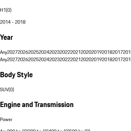
H1
(
0
)
2014 - 2018
Year
Any
2027
2026
2025
2024
2023
2022
2021
2020
2019
2018
2017
201
Any
2027
2026
2025
2024
2023
2022
2021
2020
2019
2018
2017
201
Body Style
SUV
(
0
)
Engine and Transmission
Power