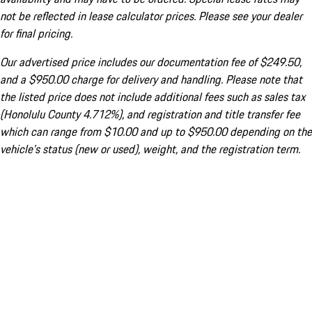
not be reflected in lease calculator prices. Please see your dealer
for final pricing.
Our advertised price includes our documentation fee of $249.50,
and a $950.00 charge for delivery and handling. Please note that
the listed price does not include additional fees such as sales tax
(Honolulu County 4.712%), and registration and title transfer fee
which can range from $10.00 and up to $950.00 depending on the
vehicle's status (new or used), weight, and the registration term.