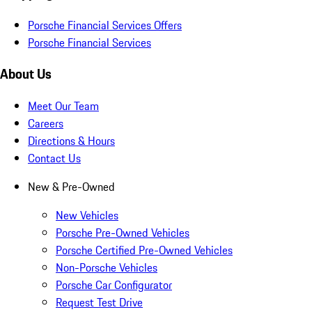
Porsche Financial Services Offers
Porsche Financial Services
About Us
Meet Our Team
Careers
Directions & Hours
Contact Us
New & Pre-Owned
New Vehicles
Porsche Pre-Owned Vehicles
Porsche Certified Pre-Owned Vehicles
Non-Porsche Vehicles
Porsche Car Configurator
Request Test Drive