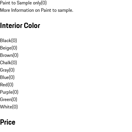
Paint to Sample only
(
0
)
More Information on Paint to sample.
Interior Color
Black
(
0
)
Beige
(
0
)
Brown
(
0
)
Chalk
(
0
)
Gray
(
0
)
Blue
(
0
)
Red
(
0
)
Purple
(
0
)
Green
(
0
)
White
(
0
)
Price