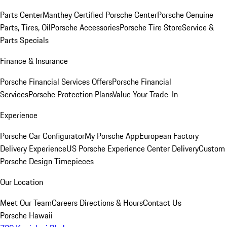
Parts Center
Manthey Certified Porsche Center
Porsche Genuine
Parts, Tires, Oil
Porsche Accessories
Porsche Tire Store
Service &
Parts Specials
Finance & Insurance
Porsche Financial Services Offers
Porsche Financial
Services
Porsche Protection Plans
Value Your Trade-In
Experience
Porsche Car Configurator
My Porsche App
European Factory
Delivery Experience
US Porsche Experience Center Delivery
Custom
Porsche Design Timepieces
Our Location
Meet Our Team
Careers
Directions & Hours
Contact Us
Porsche Hawaii