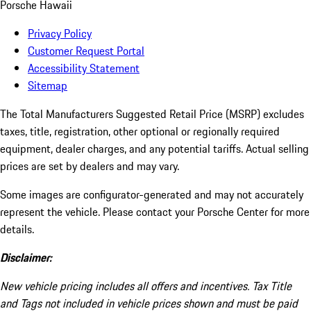
Porsche Hawaii
Privacy Policy
Customer Request Portal
Accessibility Statement
Sitemap
The Total Manufacturers Suggested Retail Price (MSRP) excludes
taxes, title, registration, other optional or regionally required
equipment, dealer charges, and any potential tariffs. Actual selling
prices are set by dealers and may vary.
Some images are configurator-generated and may not accurately
represent the vehicle. Please contact your Porsche Center for more
details.
Disclaimer:
New vehicle pricing includes all offers and incentives. Tax Title
and Tags not included in vehicle prices shown and must be paid