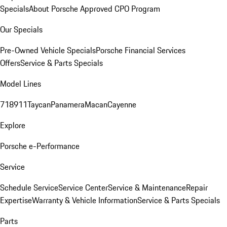
Specials
About Porsche Approved CPO Program
Our Specials
Pre-Owned Vehicle Specials
Porsche Financial Services
Offers
Service & Parts Specials
Model Lines
718
911
Taycan
Panamera
Macan
Cayenne
Explore
Porsche e-Performance
Service
Schedule Service
Service Center
Service & Maintenance
Repair
Expertise
Warranty & Vehicle Information
Service & Parts Specials
Parts