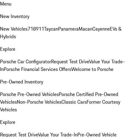
Menu
New Inventory
New Vehicles
718
911
Taycan
Panamera
Macan
Cayenne
EVs &
Hybrids
Explore
Porsche Car Configurator
Request Test Drive
Value Your Trade-
In
Porsche Financial Services Offers
Welcome to Porsche
Pre-Owned Inventory
Porsche Pre-Owned Vehicles
Porsche Certified Pre-Owned
Vehicles
Non-Porsche Vehicles
Classic Cars
Former Courtesy
Vehicles
Explore
Request Test Drive
Value Your Trade-In
Pre-Owned Vehicle