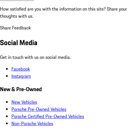
How satisfied are you with the information on this site?
Share your
thoughts with us.
Share Feedback
Social Media
Get in touch with us on social media.
Facebook
Instagram
New & Pre-Owned
New Vehicles
Porsche Pre-Owned Vehicles
Porsche Certified Pre-Owned Vehicles
Non-Porsche Vehicles