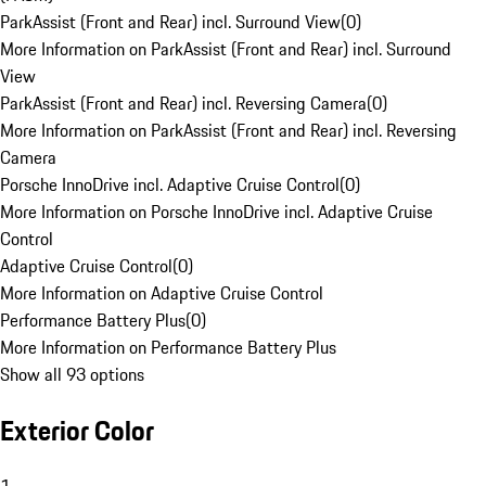
ParkAssist (Front and Rear) incl. Surround View
(
0
)
More Information on ParkAssist (Front and Rear) incl. Surround
View
ParkAssist (Front and Rear) incl. Reversing Camera
(
0
)
More Information on ParkAssist (Front and Rear) incl. Reversing
Camera
Porsche InnoDrive incl. Adaptive Cruise Control
(
0
)
More Information on Porsche InnoDrive incl. Adaptive Cruise
Control
Adaptive Cruise Control
(
0
)
More Information on Adaptive Cruise Control
Performance Battery Plus
(
0
)
More Information on Performance Battery Plus
Show all 93 options
Exterior Color