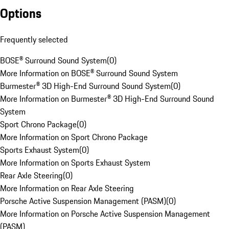
Options
Frequently selected
BOSE® Surround Sound System
(
0
)
More Information on BOSE® Surround Sound System
Burmester® 3D High-End Surround Sound System
(
0
)
More Information on Burmester® 3D High-End Surround Sound
System
Sport Chrono Package
(
0
)
More Information on Sport Chrono Package
Sports Exhaust System
(
0
)
More Information on Sports Exhaust System
Rear Axle Steering
(
0
)
More Information on Rear Axle Steering
Porsche Active Suspension Management (PASM)
(
0
)
More Information on Porsche Active Suspension Management
(PASM)