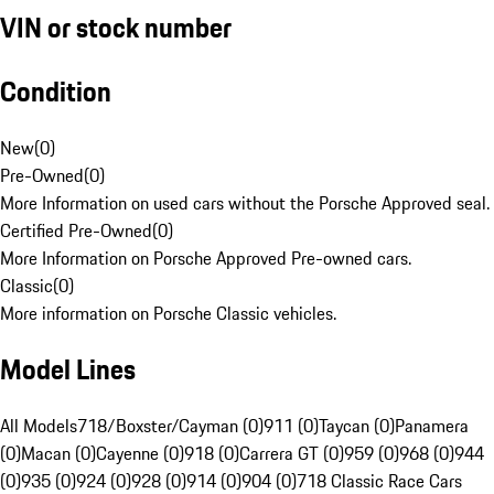
VIN or stock number
Condition
New
(
0
)
Pre-Owned
(
0
)
More Information on used cars without the Porsche Approved seal.
Certified Pre-Owned
(
0
)
More Information on Porsche Approved Pre-owned cars.
Classic
(
0
)
More information on Porsche Classic vehicles.
Model Lines
All Models
718/Boxster/Cayman (0)
911 (0)
Taycan (0)
Panamera
(0)
Macan (0)
Cayenne (0)
918 (0)
Carrera GT (0)
959 (0)
968 (0)
944
(0)
935 (0)
924 (0)
928 (0)
914 (0)
904 (0)
718 Classic Race Cars