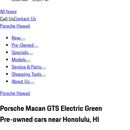
All hours
Call Us
Contact Us
Porsche Hawaii
New
Pre-Owned
Specials
Models
Service & Parts
Shopping Tools
About Us
Porsche Hawaii
Porsche Macan GTS Electric Green
Pre-owned cars near Honolulu, HI