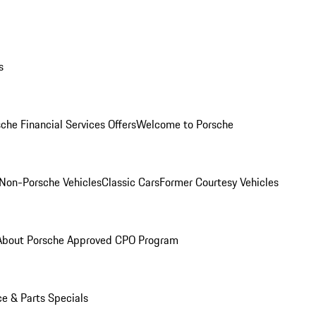
s
che Financial Services Offers
Welcome to Porsche
Non-Porsche Vehicles
Classic Cars
Former Courtesy Vehicles
About Porsche Approved CPO Program
ce & Parts Specials