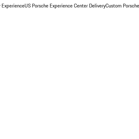
y Experience
US Porsche Experience Center Delivery
Custom Porsche