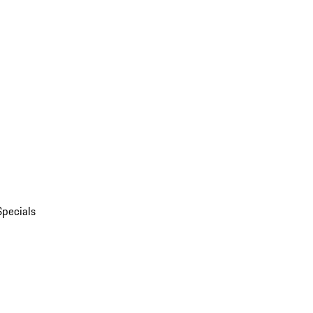
Specials