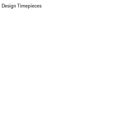
 Design Timepieces