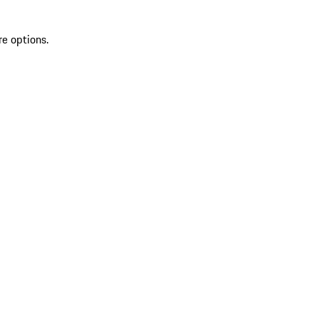
re options.