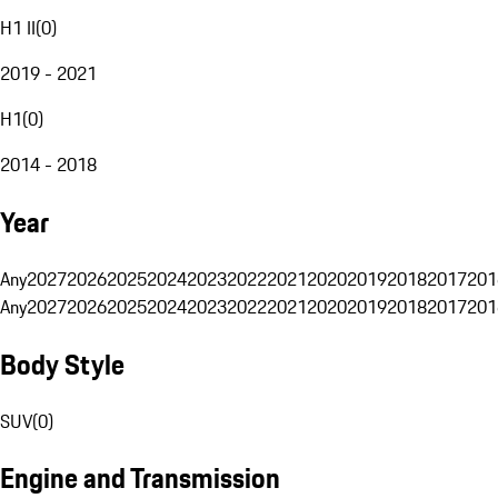
H1 II
(
0
)
2019 - 2021
H1
(
0
)
2014 - 2018
Year
Any
2027
2026
2025
2024
2023
2022
2021
2020
2019
2018
2017
201
Any
2027
2026
2025
2024
2023
2022
2021
2020
2019
2018
2017
201
Body Style
SUV
(
0
)
Engine and Transmission