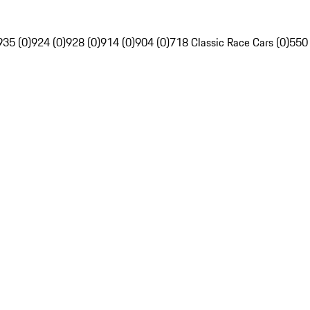
935 (0)
924 (0)
928 (0)
914 (0)
904 (0)
718 Classic Race Cars (0)
550