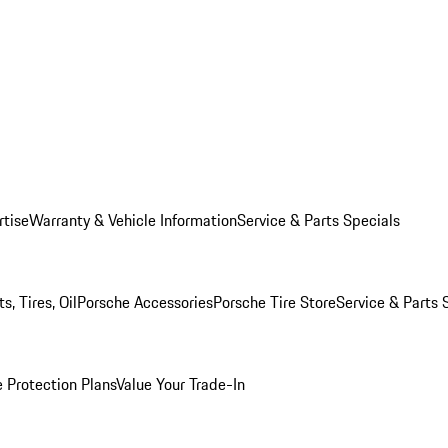
rtise
Warranty & Vehicle Information
Service & Parts Specials
, Tires, Oil
Porsche Accessories
Porsche Tire Store
Service & Parts 
 Protection Plans
Value Your Trade-In