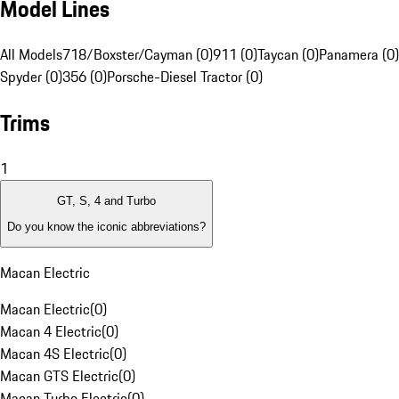
Model Lines
All Models
718/Boxster/Cayman (0)
911 (0)
Taycan (0)
Panamera (0)
Spyder (0)
356 (0)
Porsche-Diesel Tractor (0)
Trims
1
GT, S, 4 and Turbo
Do you know the iconic abbreviations?
Macan Electric
Macan Electric
(
0
)
Macan 4 Electric
(
0
)
Macan 4S Electric
(
0
)
Macan GTS Electric
(
0
)
Macan Turbo Electric
(
0
)