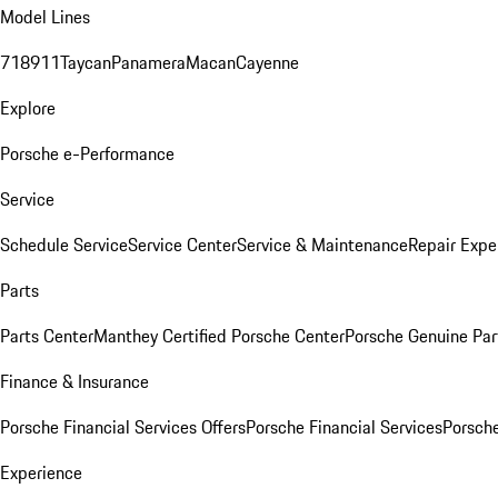
Model Lines
718
911
Taycan
Panamera
Macan
Cayenne
Explore
Porsche e-Performance
Service
Schedule Service
Service Center
Service & Maintenance
Repair Expe
Parts
Parts Center
Manthey Certified Porsche Center
Porsche Genuine Parts
Finance & Insurance
Porsche Financial Services Offers
Porsche Financial Services
Porsche
Experience