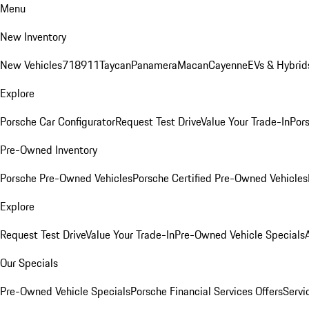
Menu
New Inventory
New Vehicles
718
911
Taycan
Panamera
Macan
Cayenne
EVs & Hybrid
Explore
Porsche Car Configurator
Request Test Drive
Value Your Trade-In
Pors
Pre-Owned Inventory
Porsche Pre-Owned Vehicles
Porsche Certified Pre-Owned Vehicles
Explore
Request Test Drive
Value Your Trade-In
Pre-Owned Vehicle Specials
Our Specials
Pre-Owned Vehicle Specials
Porsche Financial Services Offers
Servi