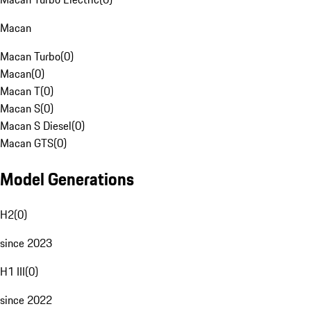
Macan
Macan Turbo
(
0
)
Macan
(
0
)
Macan T
(
0
)
Macan S
(
0
)
Macan S Diesel
(
0
)
Macan GTS
(
0
)
Model Generations
H2
(
0
)
since 2023
H1 III
(
0
)
since 2022