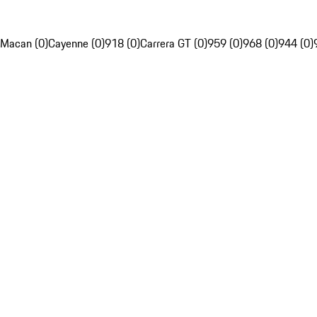
Macan (0)
Cayenne (0)
918 (0)
Carrera GT (0)
959 (0)
968 (0)
944 (0)