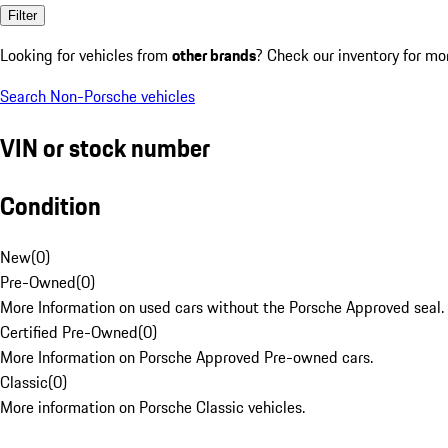
Filter
Looking for vehicles from
other brands
? Check our inventory for mo
Search Non-Porsche vehicles
VIN or stock number
Condition
New
(
0
)
Pre-Owned
(
0
)
More Information on used cars without the Porsche Approved seal.
Certified Pre-Owned
(
0
)
More Information on Porsche Approved Pre-owned cars.
Classic
(
0
)
More information on Porsche Classic vehicles.