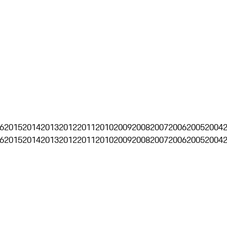
6
2015
2014
2013
2012
2011
2010
2009
2008
2007
2006
2005
2004
6
2015
2014
2013
2012
2011
2010
2009
2008
2007
2006
2005
2004