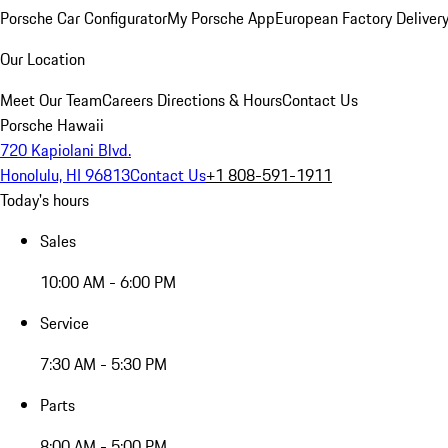
Porsche Car Configurator
My Porsche App
European Factory Deliver
Our Location
Meet Our Team
Careers
Directions & Hours
Contact Us
Porsche Hawaii
720 Kapiolani Blvd.
Honolulu, HI 96813
Contact Us
+1 808-591-1911
Today's hours
Sales
10:00 AM - 6:00 PM
Service
7:30 AM - 5:30 PM
Parts
8:00 AM - 5:00 PM