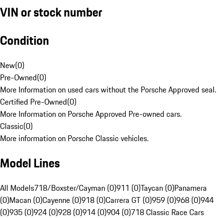
VIN or stock number
Condition
New
(
0
)
Pre-Owned
(
0
)
More Information on used cars without the Porsche Approved seal.
Certified Pre-Owned
(
0
)
More Information on Porsche Approved Pre-owned cars.
Classic
(
0
)
More information on Porsche Classic vehicles.
Model Lines
All Models
718/Boxster/Cayman (0)
911 (0)
Taycan (0)
Panamera
(0)
Macan (0)
Cayenne (0)
918 (0)
Carrera GT (0)
959 (0)
968 (0)
944
(0)
935 (0)
924 (0)
928 (0)
914 (0)
904 (0)
718 Classic Race Cars