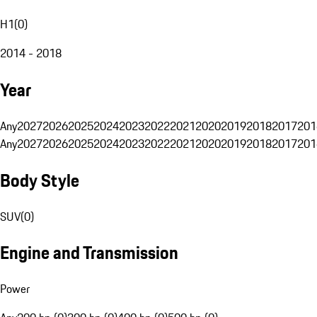
H1
(
0
)
2014 - 2018
Year
Any
2027
2026
2025
2024
2023
2022
2021
2020
2019
2018
2017
201
Any
2027
2026
2025
2024
2023
2022
2021
2020
2019
2018
2017
201
Body Style
SUV
(
0
)
Engine and Transmission
Power