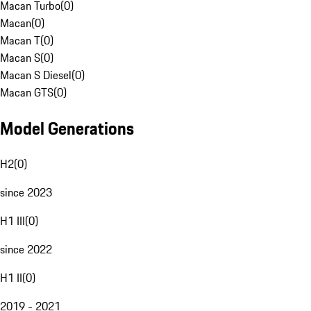
Macan Turbo
(
0
)
Macan
(
0
)
Macan T
(
0
)
Macan S
(
0
)
Macan S Diesel
(
0
)
Macan GTS
(
0
)
Model Generations
H2
(
0
)
since 2023
H1 III
(
0
)
since 2022
H1 II
(
0
)
2019 - 2021