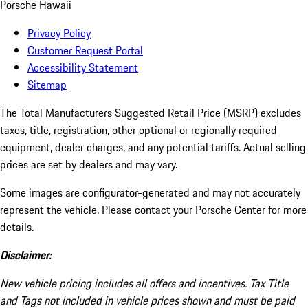
Porsche Hawaii
Privacy Policy
Customer Request Portal
Accessibility Statement
Sitemap
The Total Manufacturers Suggested Retail Price (MSRP) excludes
taxes, title, registration, other optional or regionally required
equipment, dealer charges, and any potential tariffs. Actual selling
prices are set by dealers and may vary.
Some images are configurator-generated and may not accurately
represent the vehicle. Please contact your Porsche Center for more
details.
Disclaimer:
New vehicle pricing includes all offers and incentives. Tax Title
and Tags not included in vehicle prices shown and must be paid