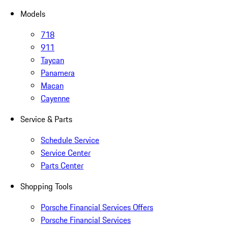
Models
718
911
Taycan
Panamera
Macan
Cayenne
Service & Parts
Schedule Service
Service Center
Parts Center
Shopping Tools
Porsche Financial Services Offers
Porsche Financial Services