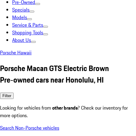
Pre-Owned
Specials
Models
Service & Parts
Shopping Tools
About Us
Porsche Hawaii
Porsche Macan GTS Electric Brown
Pre-owned cars near Honolulu, HI
Filter
Looking for vehicles from
other brands
? Check our inventory for
more options.
Search Non-Porsche vehicles