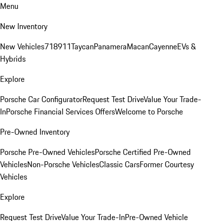
Menu
New Inventory
New Vehicles
718
911
Taycan
Panamera
Macan
Cayenne
EVs &
Hybrids
Explore
Porsche Car Configurator
Request Test Drive
Value Your Trade-
In
Porsche Financial Services Offers
Welcome to Porsche
Pre-Owned Inventory
Porsche Pre-Owned Vehicles
Porsche Certified Pre-Owned
Vehicles
Non-Porsche Vehicles
Classic Cars
Former Courtesy
Vehicles
Explore
Request Test Drive
Value Your Trade-In
Pre-Owned Vehicle