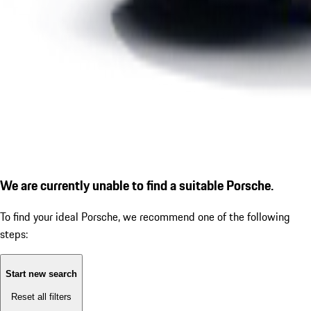
We are currently unable to find a suitable Porsche.
To find your ideal Porsche, we recommend one of the following
steps:
Start new search
Reset all filters