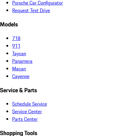
Porsche Car Configurator
Request Test Drive
Models
718
911
Taycan
Panamera
Macan
Cayenne
Service & Parts
Schedule Service
Service Center
Parts Center
Shopping Tools