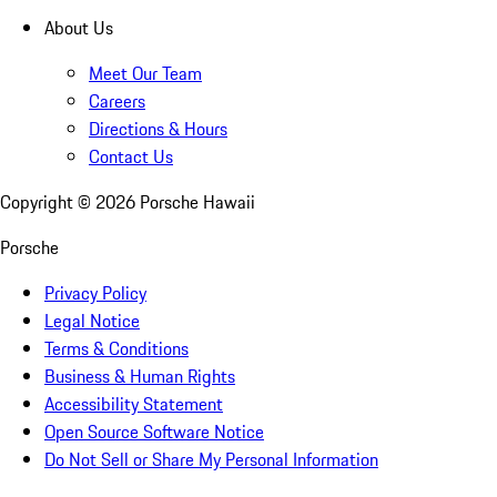
About Us
Meet Our Team
Careers
Directions & Hours
Contact Us
Copyright ©
2026
Porsche Hawaii
Porsche
Privacy Policy
Legal Notice
Terms & Conditions
Business & Human Rights
Accessibility Statement
Open Source Software Notice
Do Not Sell or Share My Personal Information