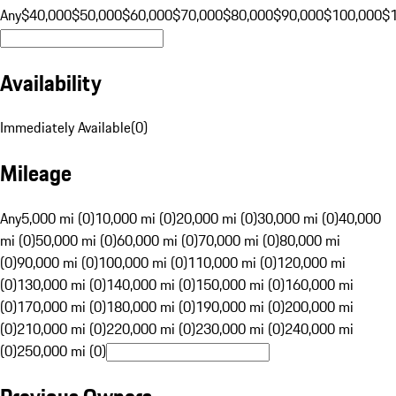
Any
$40,000
$50,000
$60,000
$70,000
$80,000
$90,000
$100,000
$
Availability
Immediately Available
(
0
)
Mileage
Any
5,000 mi (0)
10,000 mi (0)
20,000 mi (0)
30,000 mi (0)
40,000
mi (0)
50,000 mi (0)
60,000 mi (0)
70,000 mi (0)
80,000 mi
(0)
90,000 mi (0)
100,000 mi (0)
110,000 mi (0)
120,000 mi
(0)
130,000 mi (0)
140,000 mi (0)
150,000 mi (0)
160,000 mi
(0)
170,000 mi (0)
180,000 mi (0)
190,000 mi (0)
200,000 mi
(0)
210,000 mi (0)
220,000 mi (0)
230,000 mi (0)
240,000 mi
(0)
250,000 mi (0)