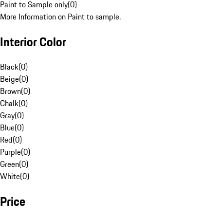
Paint to Sample only
(
0
)
More Information on Paint to sample.
Interior Color
Black
(
0
)
Beige
(
0
)
Brown
(
0
)
Chalk
(
0
)
Gray
(
0
)
Blue
(
0
)
Red
(
0
)
Purple
(
0
)
Green
(
0
)
White
(
0
)
Price