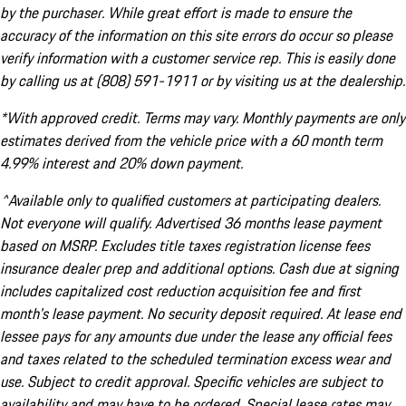
by the purchaser. While great effort is made to ensure the
accuracy of the information on this site errors do occur so please
verify information with a customer service rep. This is easily done
by calling us at (808) 591-1911 or by visiting us at the dealership.
*With approved credit. Terms may vary. Monthly payments are only
estimates derived from the vehicle price with a 60 month term
4.99% interest and 20% down payment.
^Available only to qualified customers at participating dealers.
Not everyone will qualify. Advertised 36 months lease payment
based on MSRP. Excludes title taxes registration license fees
insurance dealer prep and additional options. Cash due at signing
includes capitalized cost reduction acquisition fee and first
month's lease payment. No security deposit required. At lease end
lessee pays for any amounts due under the lease any official fees
and taxes related to the scheduled termination excess wear and
use. Subject to credit approval. Specific vehicles are subject to
availability and may have to be ordered. Special lease rates may