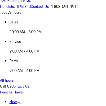
720 Kapiolani Blvd.
Honolulu, HI 96813
Contact Us
+1 808-591-1911
Today's hours
Sales
10:00 AM - 5:00 PM
Service
9:00 AM - 4:00 PM
Parts
9:00 AM - 4:00 PM
All hours
Call Us
Contact Us
Porsche Hawaii
New