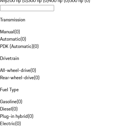
Any
200 hp (0)
300 hp (0)
400 hp (0)
500 hp (0)
Transmission
Manual
(
0
)
Automatic
(
0
)
PDK (Automatic)
(
0
)
Drivetrain
All-wheel-drive
(
0
)
Rear-wheel-drive
(
0
)
Fuel Type
Gasoline
(
0
)
Diesel
(
0
)
Plug-in hybrid
(
0
)
Electric
(
0
)