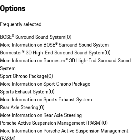
Options
Frequently selected
BOSE® Surround Sound System
(
0
)
More Information on BOSE® Surround Sound System
Burmester® 3D High-End Surround Sound System
(
0
)
More Information on Burmester® 3D High-End Surround Sound
System
Sport Chrono Package
(
0
)
More Information on Sport Chrono Package
Sports Exhaust System
(
0
)
More Information on Sports Exhaust System
Rear Axle Steering
(
0
)
More Information on Rear Axle Steering
Porsche Active Suspension Management (PASM)
(
0
)
More Information on Porsche Active Suspension Management
(PASM)