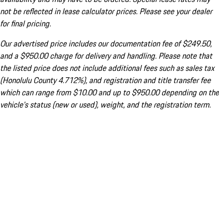
not be reflected in lease calculator prices. Please see your dealer
for final pricing.
Our advertised price includes our documentation fee of $249.50,
and a $950.00 charge for delivery and handling. Please note that
the listed price does not include additional fees such as sales tax
(Honolulu County 4.712%), and registration and title transfer fee
which can range from $10.00 and up to $950.00 depending on the
vehicle's status (new or used), weight, and the registration term.