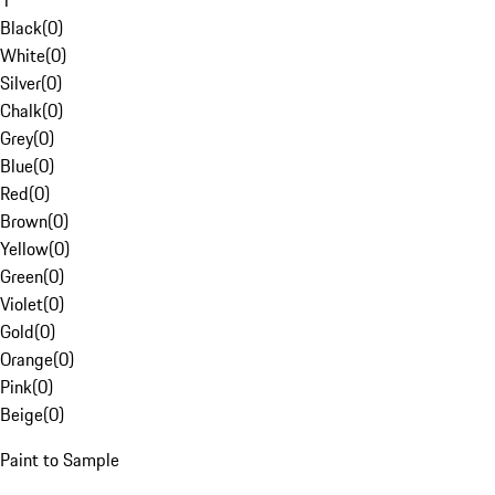
1
Black
(
0
)
White
(
0
)
Silver
(
0
)
Chalk
(
0
)
Grey
(
0
)
Blue
(
0
)
Red
(
0
)
Brown
(
0
)
Yellow
(
0
)
Green
(
0
)
Violet
(
0
)
Gold
(
0
)
Orange
(
0
)
Pink
(
0
)
Beige
(
0
)
Paint to Sample