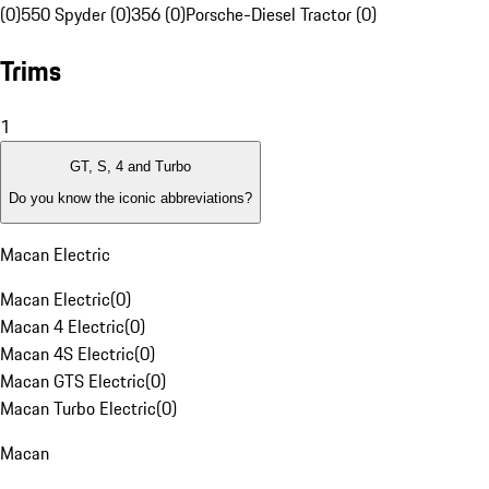
(0)
550 Spyder (0)
356 (0)
Porsche-Diesel Tractor (0)
Trims
1
GT, S, 4 and Turbo
Do you know the iconic abbreviations?
Macan Electric
Macan Electric
(
0
)
Macan 4 Electric
(
0
)
Macan 4S Electric
(
0
)
Macan GTS Electric
(
0
)
Macan Turbo Electric
(
0
)
Macan