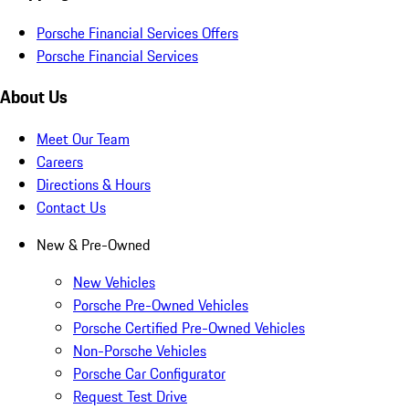
Porsche Financial Services Offers
Porsche Financial Services
About Us
Meet Our Team
Careers
Directions & Hours
Contact Us
New & Pre-Owned
New Vehicles
Porsche Pre-Owned Vehicles
Porsche Certified Pre-Owned Vehicles
Non-Porsche Vehicles
Porsche Car Configurator
Request Test Drive