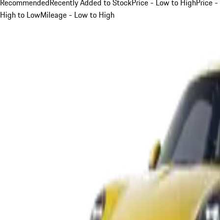
Recommended
Recently Added to Stock
Price - Low to High
Price -
High to Low
Mileage - Low to High