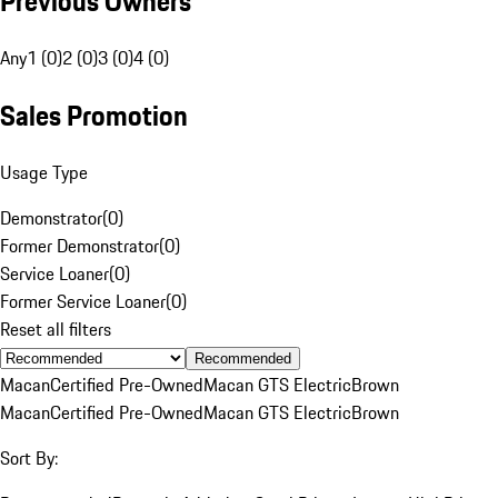
Previous Owners
Any
1 (0)
2 (0)
3 (0)
4 (0)
Sales Promotion
Usage Type
Demonstrator
(
0
)
Former Demonstrator
(
0
)
Service Loaner
(
0
)
Former Service Loaner
(
0
)
Reset all filters
Recommended
Macan
Certified Pre-Owned
Macan GTS Electric
Brown
Macan
Certified Pre-Owned
Macan GTS Electric
Brown
Sort By: