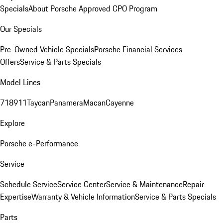
Specials
About Porsche Approved CPO Program
Our Specials
Pre-Owned Vehicle Specials
Porsche Financial Services
Offers
Service & Parts Specials
Model Lines
718
911
Taycan
Panamera
Macan
Cayenne
Explore
Porsche e-Performance
Service
Schedule Service
Service Center
Service & Maintenance
Repair
Expertise
Warranty & Vehicle Information
Service & Parts Specials
Parts