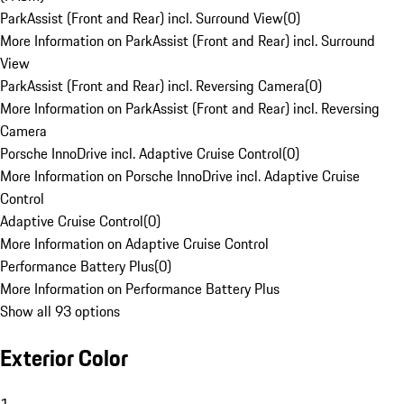
ParkAssist (Front and Rear) incl. Surround View
(
0
)
More Information on ParkAssist (Front and Rear) incl. Surround
View
ParkAssist (Front and Rear) incl. Reversing Camera
(
0
)
More Information on ParkAssist (Front and Rear) incl. Reversing
Camera
Porsche InnoDrive incl. Adaptive Cruise Control
(
0
)
More Information on Porsche InnoDrive incl. Adaptive Cruise
Control
Adaptive Cruise Control
(
0
)
More Information on Adaptive Cruise Control
Performance Battery Plus
(
0
)
More Information on Performance Battery Plus
Show all 93 options
Exterior Color