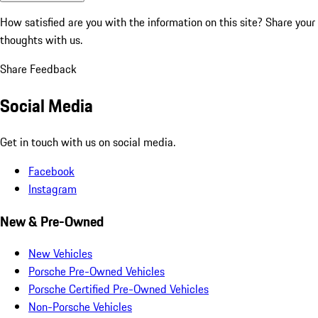
How satisfied are you with the information on this site?
Share your
thoughts with us.
Share Feedback
Social Media
Get in touch with us on social media.
Facebook
Instagram
New & Pre-Owned
New Vehicles
Porsche Pre-Owned Vehicles
Porsche Certified Pre-Owned Vehicles
Non-Porsche Vehicles