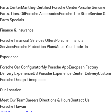
Parts Center
Manthey Certified Porsche Center
Porsche Genuine
Parts, Tires, Oil
Porsche Accessories
Porsche Tire Store
Service &
Parts Specials
Finance & Insurance
Porsche Financial Services Offers
Porsche Financial
Services
Porsche Protection Plans
Value Your Trade-In
Experience
Porsche Car Configurator
My Porsche App
European Factory
Delivery Experience
US Porsche Experience Center Delivery
Custom
Porsche Design Timepieces
Our Location
Meet Our Team
Careers
Directions & Hours
Contact Us
Porsche Hawaii