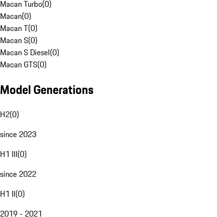
Macan Turbo
(
0
)
Macan
(
0
)
Macan T
(
0
)
Macan S
(
0
)
Macan S Diesel
(
0
)
Macan GTS
(
0
)
Model Generations
H2
(
0
)
since 2023
H1 III
(
0
)
since 2022
H1 II
(
0
)
2019 - 2021