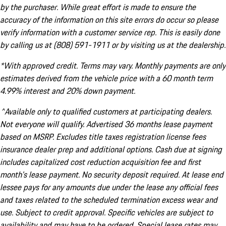
by the purchaser. While great effort is made to ensure the
accuracy of the information on this site errors do occur so please
verify information with a customer service rep. This is easily done
by calling us at (808) 591-1911 or by visiting us at the dealership.
*With approved credit. Terms may vary. Monthly payments are only
estimates derived from the vehicle price with a 60 month term
4.99% interest and 20% down payment.
^Available only to qualified customers at participating dealers.
Not everyone will qualify. Advertised 36 months lease payment
based on MSRP. Excludes title taxes registration license fees
insurance dealer prep and additional options. Cash due at signing
includes capitalized cost reduction acquisition fee and first
month's lease payment. No security deposit required. At lease end
lessee pays for any amounts due under the lease any official fees
and taxes related to the scheduled termination excess wear and
use. Subject to credit approval. Specific vehicles are subject to
availability and may have to be ordered. Special lease rates may