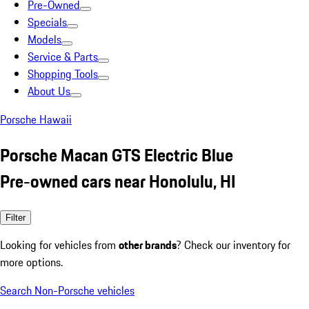
Pre-Owned
Specials
Models
Service & Parts
Shopping Tools
About Us
Porsche Hawaii
Porsche Macan GTS Electric Blue
Pre-owned cars near Honolulu, HI
Filter
Looking for vehicles from
other brands
? Check our inventory for
more options.
Search Non-Porsche vehicles