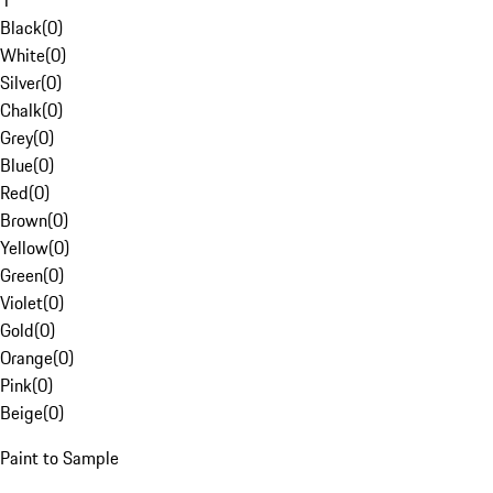
1
Black
(
0
)
White
(
0
)
Silver
(
0
)
Chalk
(
0
)
Grey
(
0
)
Blue
(
0
)
Red
(
0
)
Brown
(
0
)
Yellow
(
0
)
Green
(
0
)
Violet
(
0
)
Gold
(
0
)
Orange
(
0
)
Pink
(
0
)
Beige
(
0
)
Paint to Sample