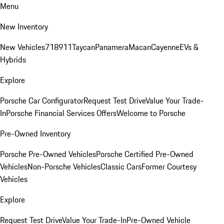
Menu
New Inventory
New Vehicles
718
911
Taycan
Panamera
Macan
Cayenne
EVs &
Hybrids
Explore
Porsche Car Configurator
Request Test Drive
Value Your Trade-
In
Porsche Financial Services Offers
Welcome to Porsche
Pre-Owned Inventory
Porsche Pre-Owned Vehicles
Porsche Certified Pre-Owned
Vehicles
Non-Porsche Vehicles
Classic Cars
Former Courtesy
Vehicles
Explore
Request Test Drive
Value Your Trade-In
Pre-Owned Vehicle