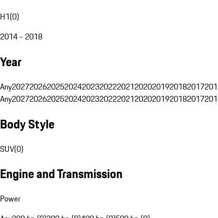
H1
(
0
)
2014 - 2018
Year
Any
2027
2026
2025
2024
2023
2022
2021
2020
2019
2018
2017
201
Any
2027
2026
2025
2024
2023
2022
2021
2020
2019
2018
2017
201
Body Style
SUV
(
0
)
Engine and Transmission
Power