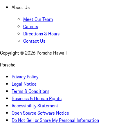
About Us
Meet Our Team
Careers
Directions & Hours
Contact Us
Copyright ©
2026
Porsche Hawaii
Porsche
Privacy Policy
Legal Notice
Terms & Conditions
Business & Human Rights
Accessibility Statement
Open Source Software Notice
Do Not Sell or Share My Personal Information