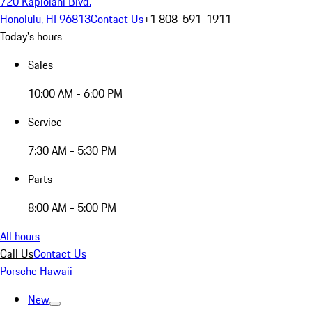
720 Kapiolani Blvd.
Honolulu, HI 96813
Contact Us
+1 808-591-1911
Today's hours
Sales
10:00 AM - 6:00 PM
Service
7:30 AM - 5:30 PM
Parts
8:00 AM - 5:00 PM
All hours
Call Us
Contact Us
Porsche Hawaii
New