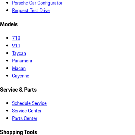
Porsche Car Configurator
Request Test Drive
Models
718
911
Taycan
Panamera
Macan
Cayenne
Service & Parts
Schedule Service
Service Center
Parts Center
Shopping Tools