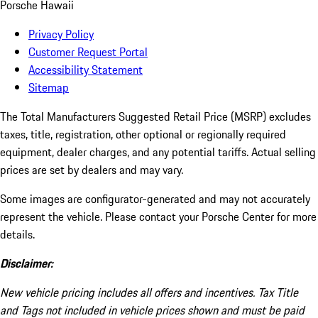
Porsche Hawaii
Privacy Policy
Customer Request Portal
Accessibility Statement
Sitemap
The Total Manufacturers Suggested Retail Price (MSRP) excludes
taxes, title, registration, other optional or regionally required
equipment, dealer charges, and any potential tariffs. Actual selling
prices are set by dealers and may vary.
Some images are configurator-generated and may not accurately
represent the vehicle. Please contact your Porsche Center for more
details.
Disclaimer:
New vehicle pricing includes all offers and incentives. Tax Title
and Tags not included in vehicle prices shown and must be paid