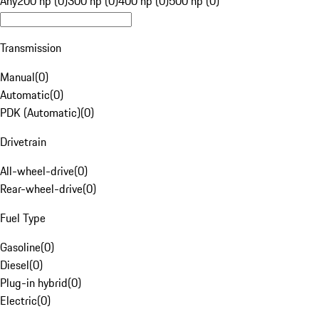
Any
200 hp (0)
300 hp (0)
400 hp (0)
500 hp (0)
Transmission
Manual
(
0
)
Automatic
(
0
)
PDK (Automatic)
(
0
)
Drivetrain
All-wheel-drive
(
0
)
Rear-wheel-drive
(
0
)
Fuel Type
Gasoline
(
0
)
Diesel
(
0
)
Plug-in hybrid
(
0
)
Electric
(
0
)