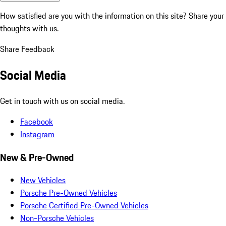
How satisfied are you with the information on this site?
Share your
thoughts with us.
Share Feedback
Social Media
Get in touch with us on social media.
Facebook
Instagram
New & Pre-Owned
New Vehicles
Porsche Pre-Owned Vehicles
Porsche Certified Pre-Owned Vehicles
Non-Porsche Vehicles