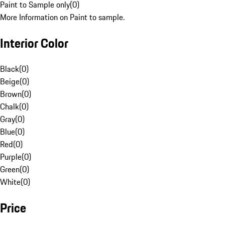
Paint to Sample only
(
0
)
More Information on Paint to sample.
Interior Color
Black
(
0
)
Beige
(
0
)
Brown
(
0
)
Chalk
(
0
)
Gray
(
0
)
Blue
(
0
)
Red
(
0
)
Purple
(
0
)
Green
(
0
)
White
(
0
)
Price