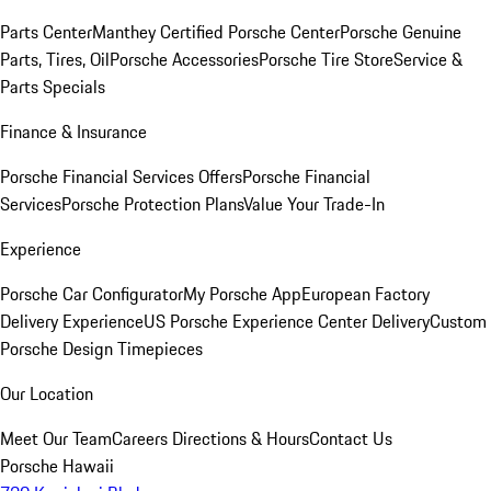
Parts Center
Manthey Certified Porsche Center
Porsche Genuine
Parts, Tires, Oil
Porsche Accessories
Porsche Tire Store
Service &
Parts Specials
Finance & Insurance
Porsche Financial Services Offers
Porsche Financial
Services
Porsche Protection Plans
Value Your Trade-In
Experience
Porsche Car Configurator
My Porsche App
European Factory
Delivery Experience
US Porsche Experience Center Delivery
Custom
Porsche Design Timepieces
Our Location
Meet Our Team
Careers
Directions & Hours
Contact Us
Porsche Hawaii