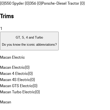
(0)
550 Spyder (0)
356 (0)
Porsche-Diesel Tractor (0)
Trims
1
GT, S, 4 and Turbo
Do you know the iconic abbreviations?
Macan Electric
Macan Electric
(
0
)
Macan 4 Electric
(
0
)
Macan 4S Electric
(
0
)
Macan GTS Electric
(
0
)
Macan Turbo Electric
(
0
)
Macan