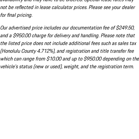
not be reflected in lease calculator prices. Please see your dealer
for final pricing.
Our advertised price includes our documentation fee of $249.50,
and a $950.00 charge for delivery and handling. Please note that
the listed price does not include additional fees such as sales tax
(Honolulu County 4.712%), and registration and title transfer fee
which can range from $10.00 and up to $950.00 depending on the
vehicle's status (new or used), weight, and the registration term.