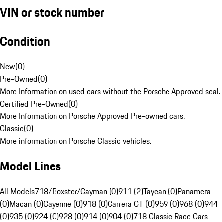
VIN or stock number
Condition
New
(
0
)
Pre-Owned
(
0
)
More Information on used cars without the Porsche Approved seal.
Certified Pre-Owned
(
0
)
More Information on Porsche Approved Pre-owned cars.
Classic
(
0
)
More information on Porsche Classic vehicles.
Model Lines
All Models
718/Boxster/Cayman (0)
911 (2)
Taycan (0)
Panamera
(0)
Macan (0)
Cayenne (0)
918 (0)
Carrera GT (0)
959 (0)
968 (0)
944
(0)
935 (0)
924 (0)
928 (0)
914 (0)
904 (0)
718 Classic Race Cars