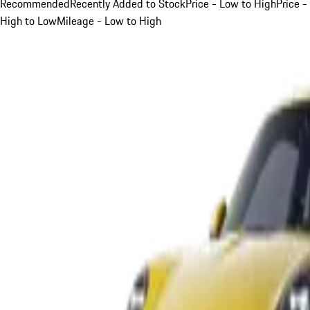
Recommended
Recently Added to Stock
Price - Low to High
Price -
High to Low
Mileage - Low to High