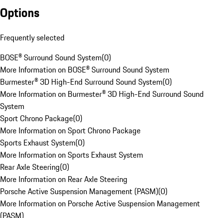
Options
Frequently selected
BOSE® Surround Sound System
(
0
)
More Information on BOSE® Surround Sound System
Burmester® 3D High-End Surround Sound System
(
0
)
More Information on Burmester® 3D High-End Surround Sound
System
Sport Chrono Package
(
0
)
More Information on Sport Chrono Package
Sports Exhaust System
(
0
)
More Information on Sports Exhaust System
Rear Axle Steering
(
0
)
More Information on Rear Axle Steering
Porsche Active Suspension Management (PASM)
(
0
)
More Information on Porsche Active Suspension Management
(PASM)