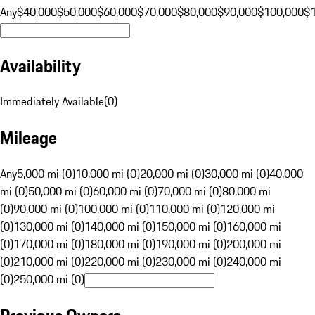
Any
$40,000
$50,000
$60,000
$70,000
$80,000
$90,000
$100,000
$
Availability
Immediately Available
(
0
)
Mileage
Any
5,000 mi (0)
10,000 mi (0)
20,000 mi (0)
30,000 mi (0)
40,000
mi (0)
50,000 mi (0)
60,000 mi (0)
70,000 mi (0)
80,000 mi
(0)
90,000 mi (0)
100,000 mi (0)
110,000 mi (0)
120,000 mi
(0)
130,000 mi (0)
140,000 mi (0)
150,000 mi (0)
160,000 mi
(0)
170,000 mi (0)
180,000 mi (0)
190,000 mi (0)
200,000 mi
(0)
210,000 mi (0)
220,000 mi (0)
230,000 mi (0)
240,000 mi
(0)
250,000 mi (0)