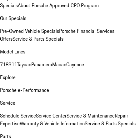
Specials
About Porsche Approved CPO Program
Our Specials
Pre-Owned Vehicle Specials
Porsche Financial Services
Offers
Service & Parts Specials
Model Lines
718
911
Taycan
Panamera
Macan
Cayenne
Explore
Porsche e-Performance
Service
Schedule Service
Service Center
Service & Maintenance
Repair
Expertise
Warranty & Vehicle Information
Service & Parts Specials
Parts