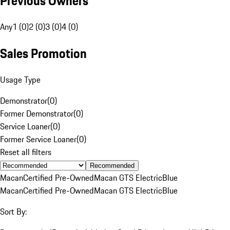
Previous Owners
Any
1 (0)
2 (0)
3 (0)
4 (0)
Sales Promotion
Usage Type
Demonstrator
(
0
)
Former Demonstrator
(
0
)
Service Loaner
(
0
)
Former Service Loaner
(
0
)
Reset all filters
Recommended
Macan
Certified Pre-Owned
Macan GTS Electric
Blue
Macan
Certified Pre-Owned
Macan GTS Electric
Blue
Sort By: