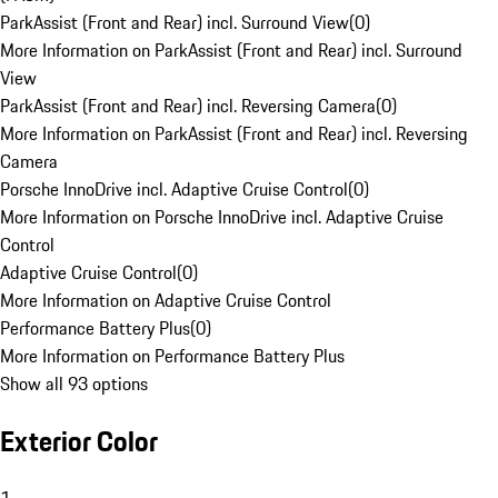
ParkAssist (Front and Rear) incl. Surround View
(
0
)
More Information on ParkAssist (Front and Rear) incl. Surround
View
ParkAssist (Front and Rear) incl. Reversing Camera
(
0
)
More Information on ParkAssist (Front and Rear) incl. Reversing
Camera
Porsche InnoDrive incl. Adaptive Cruise Control
(
0
)
More Information on Porsche InnoDrive incl. Adaptive Cruise
Control
Adaptive Cruise Control
(
0
)
More Information on Adaptive Cruise Control
Performance Battery Plus
(
0
)
More Information on Performance Battery Plus
Show all 93 options
Exterior Color