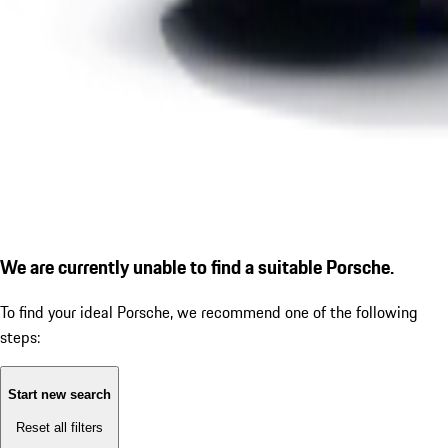
We are currently unable to find a suitable Porsche.
To find your ideal Porsche, we recommend one of the following
steps:
Start new search
Reset all filters