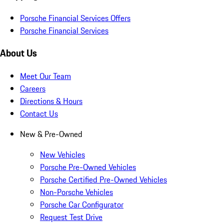
Porsche Financial Services Offers
Porsche Financial Services
About Us
Meet Our Team
Careers
Directions & Hours
Contact Us
New & Pre-Owned
New Vehicles
Porsche Pre-Owned Vehicles
Porsche Certified Pre-Owned Vehicles
Non-Porsche Vehicles
Porsche Car Configurator
Request Test Drive