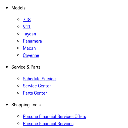
Models
718
911
Taycan
Panamera
Macan
Cayenne
Service & Parts
Schedule Service
Service Center
Parts Center
Shopping Tools
Porsche Financial Services Offers
Porsche Financial Services