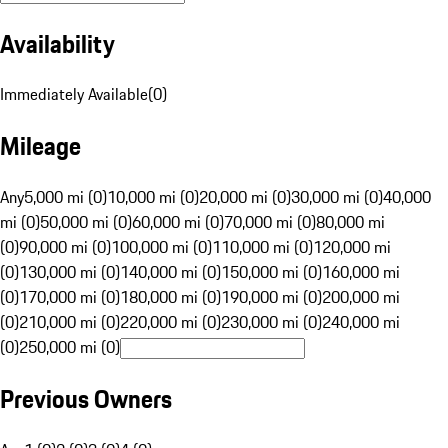
Availability
Immediately Available
(
0
)
Mileage
Any
5,000 mi (0)
10,000 mi (0)
20,000 mi (0)
30,000 mi (0)
40,000
mi (0)
50,000 mi (0)
60,000 mi (0)
70,000 mi (0)
80,000 mi
(0)
90,000 mi (0)
100,000 mi (0)
110,000 mi (0)
120,000 mi
(0)
130,000 mi (0)
140,000 mi (0)
150,000 mi (0)
160,000 mi
(0)
170,000 mi (0)
180,000 mi (0)
190,000 mi (0)
200,000 mi
(0)
210,000 mi (0)
220,000 mi (0)
230,000 mi (0)
240,000 mi
(0)
250,000 mi (0)
Previous Owners