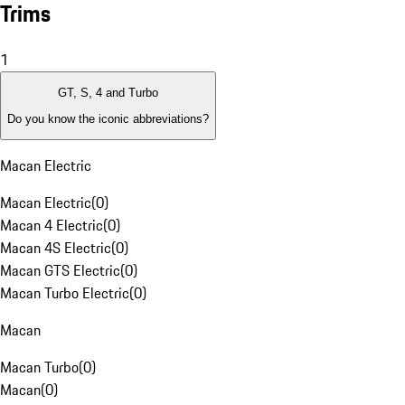
Trims
1
GT, S, 4 and Turbo
Do you know the iconic abbreviations?
Macan Electric
Macan Electric
(
0
)
Macan 4 Electric
(
0
)
Macan 4S Electric
(
0
)
Macan GTS Electric
(
0
)
Macan Turbo Electric
(
0
)
Macan
Macan Turbo
(
0
)
Macan
(
0
)