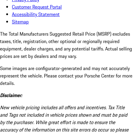
Customer Request Portal
Accessibility Statement
Sitemap
The Total Manufacturers Suggested Retail Price (MSRP) excludes
taxes, title, registration, other optional or regionally required
equipment, dealer charges, and any potential tariffs. Actual selling
prices are set by dealers and may vary.
Some images are configurator-generated and may not accurately
represent the vehicle. Please contact your Porsche Center for more
details.
Disclaimer:
New vehicle pricing includes all offers and incentives. Tax Title
and Tags not included in vehicle prices shown and must be paid
by the purchaser. While great effort is made to ensure the
accuracy of the information on this site errors do occur so please