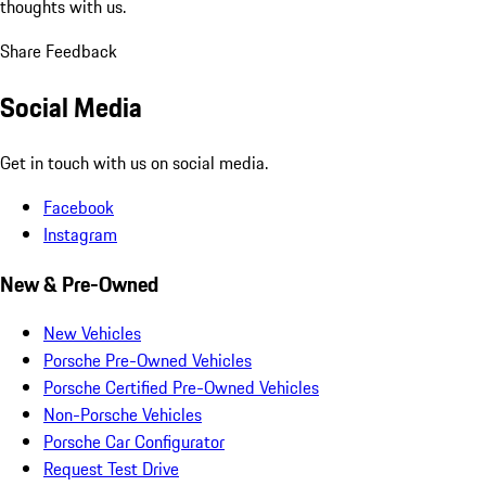
thoughts with us.
Share Feedback
Social Media
Get in touch with us on social media.
Facebook
Instagram
New & Pre-Owned
New Vehicles
Porsche Pre-Owned Vehicles
Porsche Certified Pre-Owned Vehicles
Non-Porsche Vehicles
Porsche Car Configurator
Request Test Drive