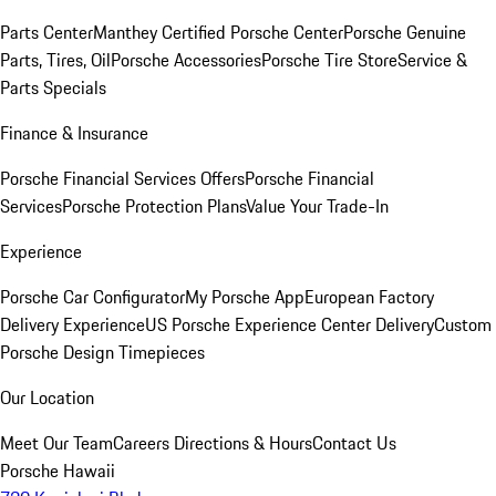
Parts Center
Manthey Certified Porsche Center
Porsche Genuine
Parts, Tires, Oil
Porsche Accessories
Porsche Tire Store
Service &
Parts Specials
Finance & Insurance
Porsche Financial Services Offers
Porsche Financial
Services
Porsche Protection Plans
Value Your Trade-In
Experience
Porsche Car Configurator
My Porsche App
European Factory
Delivery Experience
US Porsche Experience Center Delivery
Custom
Porsche Design Timepieces
Our Location
Meet Our Team
Careers
Directions & Hours
Contact Us
Porsche Hawaii