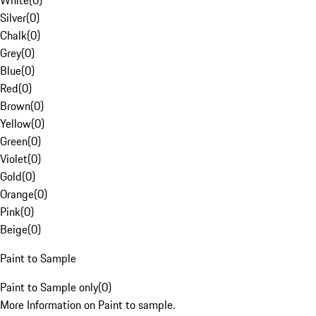
White
(
0
)
Silver
(
0
)
Chalk
(
0
)
Grey
(
0
)
Blue
(
0
)
Red
(
0
)
Brown
(
0
)
Yellow
(
0
)
Green
(
0
)
Violet
(
0
)
Gold
(
0
)
Orange
(
0
)
Pink
(
0
)
Beige
(
0
)
Paint to Sample
Paint to Sample only
(
0
)
More Information on Paint to sample.