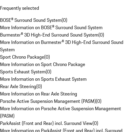
Frequently selected
BOSE® Surround Sound System
(
0
)
More Information on BOSE® Surround Sound System
Burmester® 3D High-End Surround Sound System
(
0
)
More Information on Burmester® 3D High-End Surround Sound
System
Sport Chrono Package
(
0
)
More Information on Sport Chrono Package
Sports Exhaust System
(
0
)
More Information on Sports Exhaust System
Rear Axle Steering
(
0
)
More Information on Rear Axle Steering
Porsche Active Suspension Management (PASM)
(
0
)
More Information on Porsche Active Suspension Management
(PASM)
ParkAssist (Front and Rear) incl. Surround View
(
0
)
More Information on ParkAssist (Front and Rear) incl. Surround