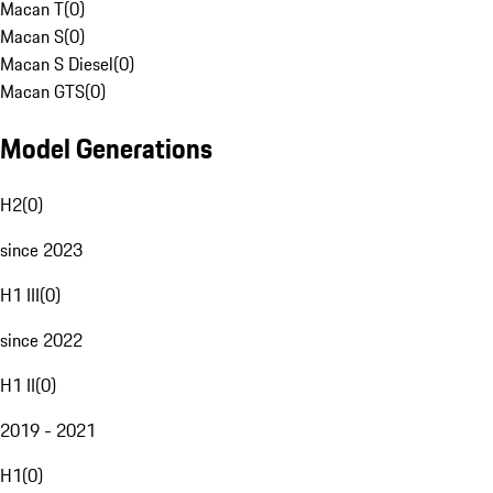
Macan T
(
0
)
Macan S
(
0
)
Macan S Diesel
(
0
)
Macan GTS
(
0
)
Model Generations
H2
(
0
)
since 2023
H1 III
(
0
)
since 2022
H1 II
(
0
)
2019 - 2021
H1
(
0
)