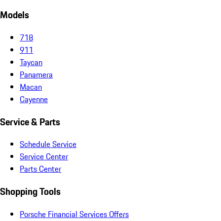
Models
718
911
Taycan
Panamera
Macan
Cayenne
Service & Parts
Schedule Service
Service Center
Parts Center
Shopping Tools
Porsche Financial Services Offers