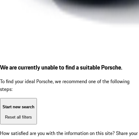
We are currently unable to find a suitable Porsche.
To find your ideal Porsche, we recommend one of the following
steps:
Start new search
Reset all filters
How satisfied are you with the information on this site?
Share your