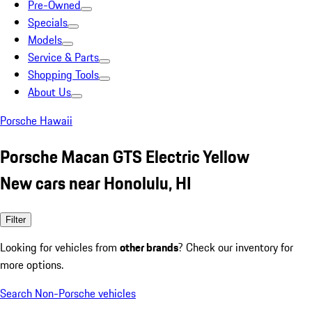
Pre-Owned
Specials
Models
Service & Parts
Shopping Tools
About Us
Porsche Hawaii
Porsche Macan GTS Electric Yellow
New cars near Honolulu, HI
Filter
Looking for vehicles from
other brands
? Check our inventory for
more options.
Search Non-Porsche vehicles