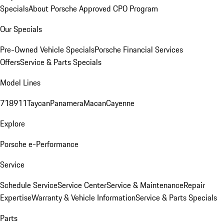
Specials
About Porsche Approved CPO Program
Our Specials
Pre-Owned Vehicle Specials
Porsche Financial Services
Offers
Service & Parts Specials
Model Lines
718
911
Taycan
Panamera
Macan
Cayenne
Explore
Porsche e-Performance
Service
Schedule Service
Service Center
Service & Maintenance
Repair
Expertise
Warranty & Vehicle Information
Service & Parts Specials
Parts