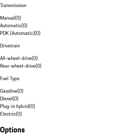
Transmission
Manual
(
0
)
Automatic
(
0
)
PDK (Automatic)
(
0
)
Drivetrain
All-wheel-drive
(
0
)
Rear-wheel-drive
(
0
)
Fuel Type
Gasoline
(
0
)
Diesel
(
0
)
Plug-in hybrid
(
0
)
Electric
(
0
)
Options