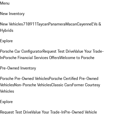
Menu
New Inventory
New Vehicles
718
911
Taycan
Panamera
Macan
Cayenne
EVs &
Hybrids
Explore
Porsche Car Configurator
Request Test Drive
Value Your Trade-
In
Porsche Financial Services Offers
Welcome to Porsche
Pre-Owned Inventory
Porsche Pre-Owned Vehicles
Porsche Certified Pre-Owned
Vehicles
Non-Porsche Vehicles
Classic Cars
Former Courtesy
Vehicles
Explore
Request Test Drive
Value Your Trade-In
Pre-Owned Vehicle