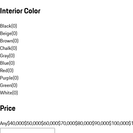
Interior Color
Black
(
0
)
Beige
(
0
)
Brown
(
0
)
Chalk
(
0
)
Gray
(
0
)
Blue
(
0
)
Red
(
0
)
Purple
(
0
)
Green
(
0
)
White
(
0
)
Price
Any
$40,000
$50,000
$60,000
$70,000
$80,000
$90,000
$100,000
$