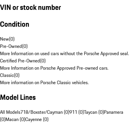
VIN or stock number
Condition
New
(
0
)
Pre-Owned
(
0
)
More Information on used cars without the Porsche Approved seal.
Certified Pre-Owned
(
0
)
More Information on Porsche Approved Pre-owned cars.
Classic
(
0
)
More information on Porsche Classic vehicles.
Model Lines
All Models
718/Boxster/Cayman (0)
911 (0)
Taycan (0)
Panamera
(0)
Macan (0)
Cayenne (0)