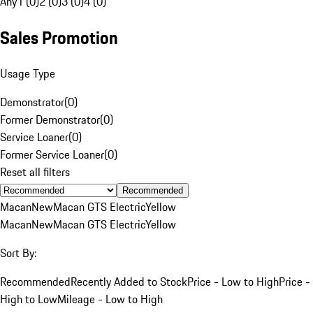
Any
1 (0)
2 (0)
3 (0)
4 (0)
Sales Promotion
Usage Type
Demonstrator
(
0
)
Former Demonstrator
(
0
)
Service Loaner
(
0
)
Former Service Loaner
(
0
)
Reset all filters
Recommended
Macan
New
Macan GTS Electric
Yellow
Macan
New
Macan GTS Electric
Yellow
Sort By:
Recommended
Recently Added to Stock
Price - Low to High
Price -
High to Low
Mileage - Low to High