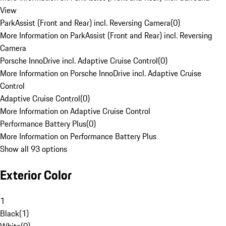
View
ParkAssist (Front and Rear) incl. Reversing Camera
(
0
)
More Information on ParkAssist (Front and Rear) incl. Reversing
Camera
Porsche InnoDrive incl. Adaptive Cruise Control
(
0
)
More Information on Porsche InnoDrive incl. Adaptive Cruise
Control
Adaptive Cruise Control
(
0
)
More Information on Adaptive Cruise Control
Performance Battery Plus
(
0
)
More Information on Performance Battery Plus
Show all 93 options
Exterior Color
1
Black
(
1
)