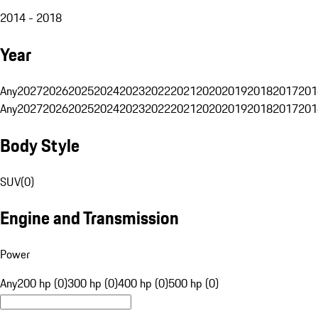
2014 - 2018
Year
Any
2027
2026
2025
2024
2023
2022
2021
2020
2019
2018
2017
201
Any
2027
2026
2025
2024
2023
2022
2021
2020
2019
2018
2017
201
Body Style
SUV
(
0
)
Engine and Transmission
Power
Any
200 hp (0)
300 hp (0)
400 hp (0)
500 hp (0)