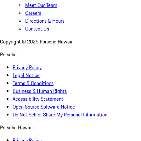
Meet Our Team
Careers
Directions & Hours
Contact Us
Copyright ©
2026
Porsche Hawaii
Porsche
Privacy Policy
Legal Notice
Terms & Conditions
Business & Human Rights
Accessibility Statement
Open Source Software Notice
Do Not Sell or Share My Personal Information
Porsche Hawaii
Privacy Policy