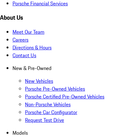
Porsche Financial Services
About Us
Meet Our Team
Careers
Directions & Hours
Contact Us
New & Pre-Owned
New Vehicles
Porsche Pre-Owned Vehicles
Porsche Certified Pre-Owned Vehicles
Non-Porsche Vehicles
Porsche Car Configurator
Request Test Drive
Models