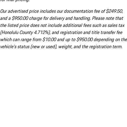
Our advertised price includes our documentation fee of $249.50,
and a $950.00 charge for delivery and handling. Please note that
the listed price does not include additional fees such as sales tax
(Honolulu County 4.712%), and registration and title transfer fee
which can range from $10.00 and up to $950.00 depending on the
vehicle's status (new or used), weight, and the registration term.