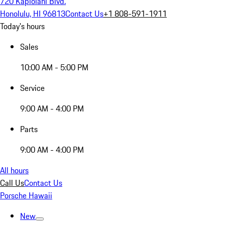
720 Kapiolani Blvd.
Honolulu, HI 96813
Contact Us
+1 808-591-1911
Today's hours
Sales
10:00 AM - 5:00 PM
Service
9:00 AM - 4:00 PM
Parts
9:00 AM - 4:00 PM
All hours
Call Us
Contact Us
Porsche Hawaii
New