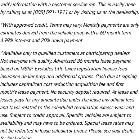
verify information with a customer service rep. This is easily done
by calling us at (808) 591-1911 or by visiting us at the dealership.
*With approved credit. Terms may vary. Monthly payments are only
estimates derived from the vehicle price with a 60 month term
4.99% interest and 20% down payment.
^Available only to qualified customers at participating dealers.
Not everyone will qualify. Advertised 36 months lease payment
based on MSRP. Excludes title taxes registration license fees
insurance dealer prep and additional options. Cash due at signing
includes capitalized cost reduction acquisition fee and first
month's lease payment. No security deposit required. At lease end
lessee pays for any amounts due under the lease any official fees
and taxes related to the scheduled termination excess wear and
use. Subject to credit approval. Specific vehicles are subject to
availability and may have to be ordered. Special lease rates may
not be reflected in lease calculator prices. Please see your dealer
for final pricing.