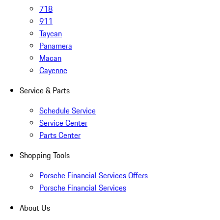
718
911
Taycan
Panamera
Macan
Cayenne
Service & Parts
Schedule Service
Service Center
Parts Center
Shopping Tools
Porsche Financial Services Offers
Porsche Financial Services
About Us