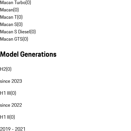
Macan Turbo
(
0
)
Macan
(
0
)
Macan T
(
0
)
Macan S
(
0
)
Macan S Diesel
(
0
)
Macan GTS
(
0
)
Model Generations
H2
(
0
)
since 2023
H1 III
(
0
)
since 2022
H1 II
(
0
)
2019 - 2021