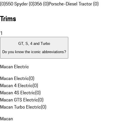
(0)
550 Spyder (0)
356 (0)
Porsche-Diesel Tractor (0)
Trims
1
GT, S, 4 and Turbo
Do you know the iconic abbreviations?
Macan Electric
Macan Electric
(
0
)
Macan 4 Electric
(
0
)
Macan 4S Electric
(
0
)
Macan GTS Electric
(
0
)
Macan Turbo Electric
(
0
)
Macan