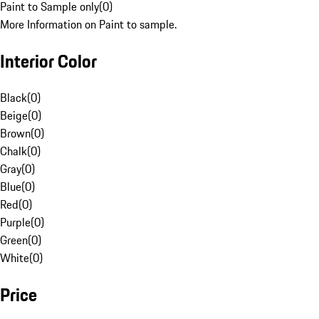
Paint to Sample only
(
0
)
More Information on Paint to sample.
Interior Color
Black
(
0
)
Beige
(
0
)
Brown
(
0
)
Chalk
(
0
)
Gray
(
0
)
Blue
(
0
)
Red
(
0
)
Purple
(
0
)
Green
(
0
)
White
(
0
)
Price