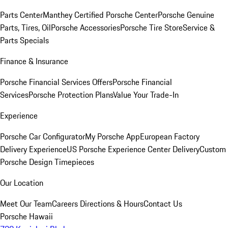
Parts Center
Manthey Certified Porsche Center
Porsche Genuine
Parts, Tires, Oil
Porsche Accessories
Porsche Tire Store
Service &
Parts Specials
Finance & Insurance
Porsche Financial Services Offers
Porsche Financial
Services
Porsche Protection Plans
Value Your Trade-In
Experience
Porsche Car Configurator
My Porsche App
European Factory
Delivery Experience
US Porsche Experience Center Delivery
Custom
Porsche Design Timepieces
Our Location
Meet Our Team
Careers
Directions & Hours
Contact Us
Porsche Hawaii