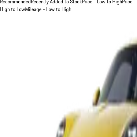
Recommended
Recently Added to Stock
Price - Low to High
Price -
High to Low
Mileage - Low to High