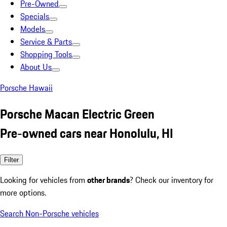
Pre-Owned
Specials
Models
Service & Parts
Shopping Tools
About Us
Porsche Hawaii
Porsche Macan Electric Green
Pre-owned cars near Honolulu, HI
Filter
Looking for vehicles from
other brands
? Check our inventory for
more options.
Search Non-Porsche vehicles