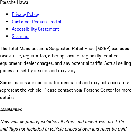
Porsche Hawaii
Privacy Policy
Customer Request Portal
Accessibility Statement
Sitemap
The Total Manufacturers Suggested Retail Price (MSRP) excludes
taxes, title, registration, other optional or regionally required
equipment, dealer charges, and any potential tariffs. Actual selling
prices are set by dealers and may vary.
Some images are configurator-generated and may not accurately
represent the vehicle. Please contact your Porsche Center for more
details.
Disclaimer:
New vehicle pricing includes all offers and incentives. Tax Title
and Tags not included in vehicle prices shown and must be paid