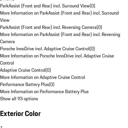
ParkAssist (Front and Rear) incl. Surround View
(
0
)
More Information on ParkAssist (Front and Rear) incl. Surround
View
ParkAssist (Front and Rear) incl. Reversing Camera
(
0
)
More Information on ParkAssist (Front and Rear) incl. Reversing
Camera
Porsche InnoDrive incl. Adaptive Cruise Control
(
0
)
More Information on Porsche InnoDrive incl. Adaptive Cruise
Control
Adaptive Cruise Control
(
0
)
More Information on Adaptive Cruise Control
Performance Battery Plus
(
0
)
More Information on Performance Battery Plus
Show all 93 options
Exterior Color