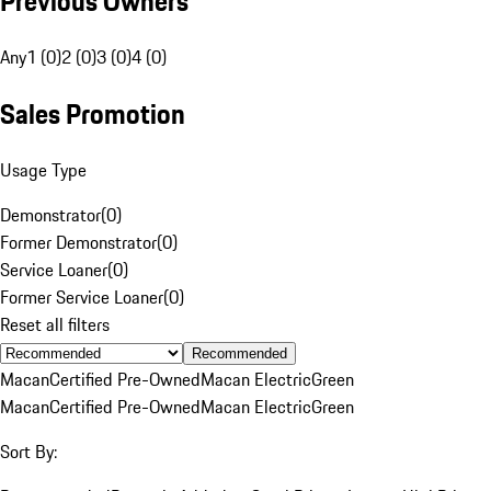
Previous Owners
Any
1 (0)
2 (0)
3 (0)
4 (0)
Sales Promotion
Usage Type
Demonstrator
(
0
)
Former Demonstrator
(
0
)
Service Loaner
(
0
)
Former Service Loaner
(
0
)
Reset all filters
Recommended
Macan
Certified Pre-Owned
Macan Electric
Green
Macan
Certified Pre-Owned
Macan Electric
Green
Sort By: