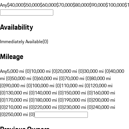
Any
$40,000
$50,000
$60,000
$70,000
$80,000
$90,000
$100,000
$
Availability
Immediately Available
(
0
)
Mileage
Any
5,000 mi (0)
10,000 mi (0)
20,000 mi (0)
30,000 mi (0)
40,000
mi (0)
50,000 mi (0)
60,000 mi (0)
70,000 mi (0)
80,000 mi
(0)
90,000 mi (0)
100,000 mi (0)
110,000 mi (0)
120,000 mi
(0)
130,000 mi (0)
140,000 mi (0)
150,000 mi (0)
160,000 mi
(0)
170,000 mi (0)
180,000 mi (0)
190,000 mi (0)
200,000 mi
(0)
210,000 mi (0)
220,000 mi (0)
230,000 mi (0)
240,000 mi
(0)
250,000 mi (0)