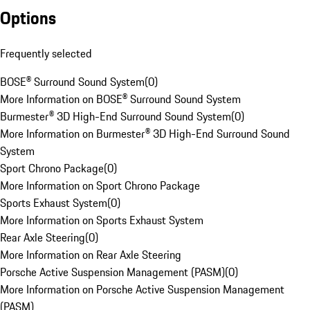
Options
Frequently selected
BOSE® Surround Sound System
(
0
)
More Information on BOSE® Surround Sound System
Burmester® 3D High-End Surround Sound System
(
0
)
More Information on Burmester® 3D High-End Surround Sound
System
Sport Chrono Package
(
0
)
More Information on Sport Chrono Package
Sports Exhaust System
(
0
)
More Information on Sports Exhaust System
Rear Axle Steering
(
0
)
More Information on Rear Axle Steering
Porsche Active Suspension Management (PASM)
(
0
)
More Information on Porsche Active Suspension Management
(PASM)