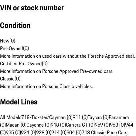
VIN or stock number
Condition
New
(
0
)
Pre-Owned
(
0
)
More Information on used cars without the Porsche Approved seal.
Certified Pre-Owned
(
0
)
More Information on Porsche Approved Pre-owned cars.
Classic
(
0
)
More information on Porsche Classic vehicles.
Model Lines
All Models
718/Boxster/Cayman (0)
911 (0)
Taycan (0)
Panamera
(0)
Macan (0)
Cayenne (0)
918 (0)
Carrera GT (0)
959 (0)
968 (0)
944
(0)
935 (0)
924 (0)
928 (0)
914 (0)
904 (0)
718 Classic Race Cars