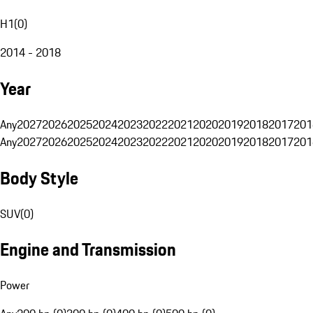
H1
(
0
)
2014 - 2018
Year
Any
2027
2026
2025
2024
2023
2022
2021
2020
2019
2018
2017
201
Any
2027
2026
2025
2024
2023
2022
2021
2020
2019
2018
2017
201
Body Style
SUV
(
0
)
Engine and Transmission
Power