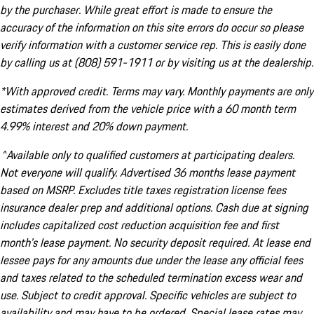
by the purchaser. While great effort is made to ensure the
accuracy of the information on this site errors do occur so please
verify information with a customer service rep. This is easily done
by calling us at (808) 591-1911 or by visiting us at the dealership.
*With approved credit. Terms may vary. Monthly payments are only
estimates derived from the vehicle price with a 60 month term
4.99% interest and 20% down payment.
^Available only to qualified customers at participating dealers.
Not everyone will qualify. Advertised 36 months lease payment
based on MSRP. Excludes title taxes registration license fees
insurance dealer prep and additional options. Cash due at signing
includes capitalized cost reduction acquisition fee and first
month's lease payment. No security deposit required. At lease end
lessee pays for any amounts due under the lease any official fees
and taxes related to the scheduled termination excess wear and
use. Subject to credit approval. Specific vehicles are subject to
availability and may have to be ordered. Special lease rates may