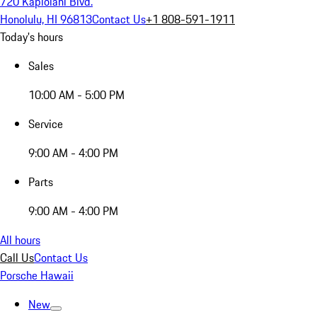
720 Kapiolani Blvd.
Honolulu, HI 96813
Contact Us
+1 808-591-1911
Today's hours
Sales
10:00 AM - 5:00 PM
Service
9:00 AM - 4:00 PM
Parts
9:00 AM - 4:00 PM
All hours
Call Us
Contact Us
Porsche Hawaii
New