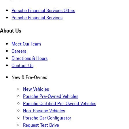
Porsche Financial Services Offers
Porsche Financial Services
About Us
Meet Our Team
Careers
Directions & Hours
Contact Us
New & Pre-Owned
New Vehicles
Porsche Pre-Owned Vehicles
Porsche Certified Pre-Owned Vehicles
Non-Porsche Vehicles
Porsche Car Configurator
Request Test Drive