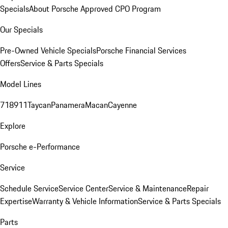
Specials
About Porsche Approved CPO Program
Our Specials
Pre-Owned Vehicle Specials
Porsche Financial Services
Offers
Service & Parts Specials
Model Lines
718
911
Taycan
Panamera
Macan
Cayenne
Explore
Porsche e-Performance
Service
Schedule Service
Service Center
Service & Maintenance
Repair
Expertise
Warranty & Vehicle Information
Service & Parts Specials
Parts