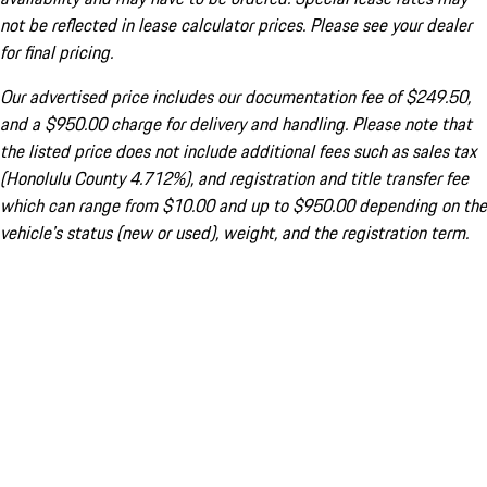
not be reflected in lease calculator prices. Please see your dealer
for final pricing.
Our advertised price includes our documentation fee of $249.50,
and a $950.00 charge for delivery and handling. Please note that
the listed price does not include additional fees such as sales tax
(Honolulu County 4.712%), and registration and title transfer fee
which can range from $10.00 and up to $950.00 depending on the
vehicle's status (new or used), weight, and the registration term.