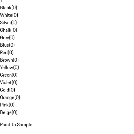
1
Black
(
0
)
White
(
0
)
Silver
(
0
)
Chalk
(
0
)
Grey
(
0
)
Blue
(
0
)
Red
(
0
)
Brown
(
0
)
Yellow
(
0
)
Green
(
0
)
Violet
(
0
)
Gold
(
0
)
Orange
(
0
)
Pink
(
0
)
Beige
(
0
)
Paint to Sample