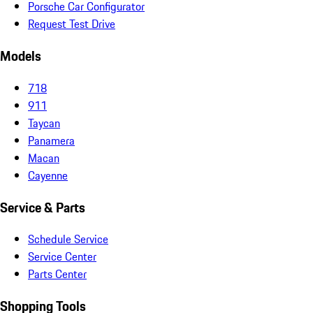
Porsche Car Configurator
Request Test Drive
Models
718
911
Taycan
Panamera
Macan
Cayenne
Service & Parts
Schedule Service
Service Center
Parts Center
Shopping Tools