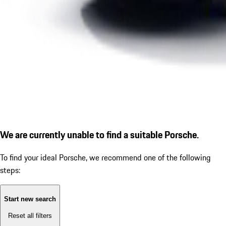
We are currently unable to find a suitable Porsche.
To find your ideal Porsche, we recommend one of the following
steps:
Start new search
Reset all filters