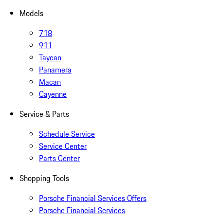
Models
718
911
Taycan
Panamera
Macan
Cayenne
Service & Parts
Schedule Service
Service Center
Parts Center
Shopping Tools
Porsche Financial Services Offers
Porsche Financial Services