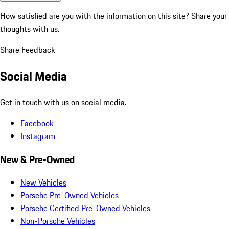
How satisfied are you with the information on this site?
Share your
thoughts with us.
Share Feedback
Social Media
Get in touch with us on social media.
Facebook
Instagram
New & Pre-Owned
New Vehicles
Porsche Pre-Owned Vehicles
Porsche Certified Pre-Owned Vehicles
Non-Porsche Vehicles