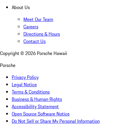
About Us
Meet Our Team
Careers
Directions & Hours
Contact Us
Copyright ©
2026
Porsche Hawaii
Porsche
Privacy Policy
Legal Notice
Terms & Conditions
Business & Human Rights
Accessibility Statement
Open Source Software Notice
Do Not Sell or Share My Personal Information