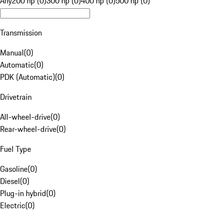
Any
200 hp (0)
300 hp (0)
400 hp (0)
500 hp (0)
Transmission
Manual
(
0
)
Automatic
(
0
)
PDK (Automatic)
(
0
)
Drivetrain
All-wheel-drive
(
0
)
Rear-wheel-drive
(
0
)
Fuel Type
Gasoline
(
0
)
Diesel
(
0
)
Plug-in hybrid
(
0
)
Electric
(
0
)