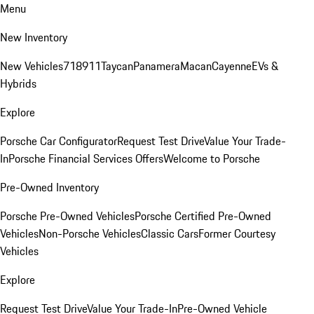
Menu
New Inventory
New Vehicles
718
911
Taycan
Panamera
Macan
Cayenne
EVs &
Hybrids
Explore
Porsche Car Configurator
Request Test Drive
Value Your Trade-
In
Porsche Financial Services Offers
Welcome to Porsche
Pre-Owned Inventory
Porsche Pre-Owned Vehicles
Porsche Certified Pre-Owned
Vehicles
Non-Porsche Vehicles
Classic Cars
Former Courtesy
Vehicles
Explore
Request Test Drive
Value Your Trade-In
Pre-Owned Vehicle