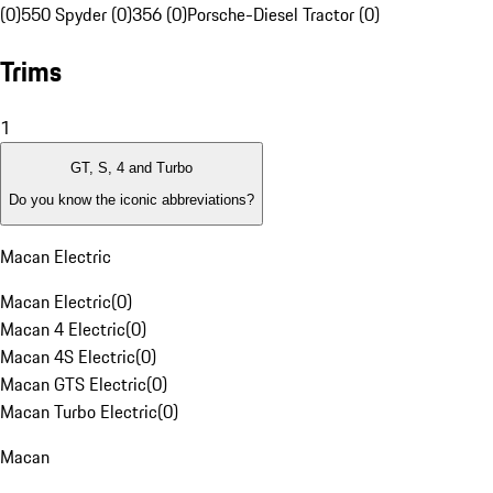
(0)
550 Spyder (0)
356 (0)
Porsche-Diesel Tractor (0)
Trims
1
GT, S, 4 and Turbo
Do you know the iconic abbreviations?
Macan Electric
Macan Electric
(
0
)
Macan 4 Electric
(
0
)
Macan 4S Electric
(
0
)
Macan GTS Electric
(
0
)
Macan Turbo Electric
(
0
)
Macan