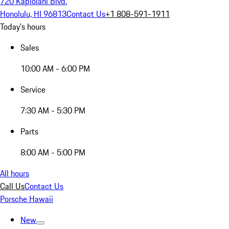
720 Kapiolani Blvd.
Honolulu, HI 96813
Contact Us
+1 808-591-1911
Today's hours
Sales
10:00 AM - 6:00 PM
Service
7:30 AM - 5:30 PM
Parts
8:00 AM - 5:00 PM
All hours
Call Us
Contact Us
Porsche Hawaii
New