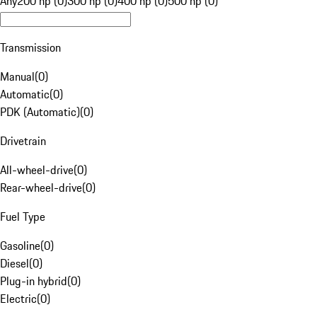
Any
200 hp (0)
300 hp (0)
400 hp (0)
500 hp (0)
Transmission
Manual
(
0
)
Automatic
(
0
)
PDK (Automatic)
(
0
)
Drivetrain
All-wheel-drive
(
0
)
Rear-wheel-drive
(
0
)
Fuel Type
Gasoline
(
0
)
Diesel
(
0
)
Plug-in hybrid
(
0
)
Electric
(
0
)