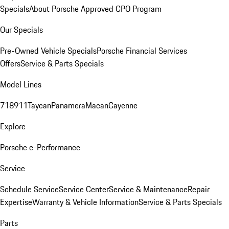
Specials
About Porsche Approved CPO Program
Our Specials
Pre-Owned Vehicle Specials
Porsche Financial Services
Offers
Service & Parts Specials
Model Lines
718
911
Taycan
Panamera
Macan
Cayenne
Explore
Porsche e-Performance
Service
Schedule Service
Service Center
Service & Maintenance
Repair
Expertise
Warranty & Vehicle Information
Service & Parts Specials
Parts