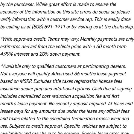
by the purchaser. While great effort is made to ensure the
accuracy of the information on this site errors do occur so please
verify information with a customer service rep. This is easily done
by calling us at (808) 591-1911 or by visiting us at the dealership.
*With approved credit. Terms may vary. Monthly payments are only
estimates derived from the vehicle price with a 60 month term
4.99% interest and 20% down payment.
^Available only to qualified customers at participating dealers.
Not everyone will qualify. Advertised 36 months lease payment
based on MSRP. Excludes title taxes registration license fees
insurance dealer prep and additional options. Cash due at signing
includes capitalized cost reduction acquisition fee and first
month's lease payment. No security deposit required. At lease end
lessee pays for any amounts due under the lease any official fees
and taxes related to the scheduled termination excess wear and
use. Subject to credit approval. Specific vehicles are subject to
availability and may have to be ordered. Special lease rates may