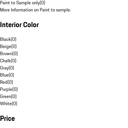
Paint to Sample only
(
0
)
More Information on Paint to sample.
Interior Color
Black
(
0
)
Beige
(
0
)
Brown
(
0
)
Chalk
(
0
)
Gray
(
0
)
Blue
(
0
)
Red
(
0
)
Purple
(
0
)
Green
(
0
)
White
(
0
)
Price