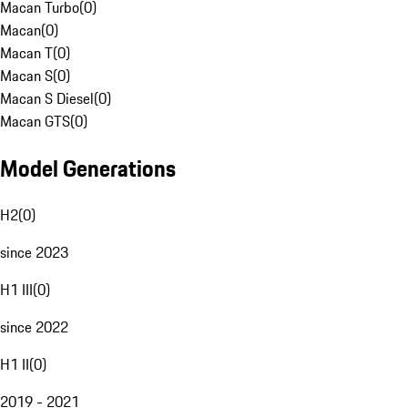
Macan Turbo
(
0
)
Macan
(
0
)
Macan T
(
0
)
Macan S
(
0
)
Macan S Diesel
(
0
)
Macan GTS
(
0
)
Model Generations
H2
(
0
)
since 2023
H1 III
(
0
)
since 2022
H1 II
(
0
)
2019 - 2021