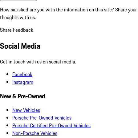
How satisfied are you with the information on this site?
Share your
thoughts with us.
Share Feedback
Social Media
Get in touch with us on social media.
Facebook
Instagram
New & Pre-Owned
New Vehicles
Porsche Pre-Owned Vehicles
Porsche Certified Pre-Owned Vehicles
Non-Porsche Vehicles