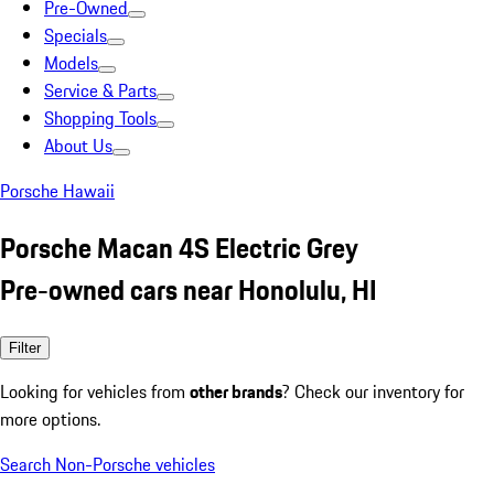
Pre-Owned
Specials
Models
Service & Parts
Shopping Tools
About Us
Porsche Hawaii
Porsche Macan 4S Electric Grey
Pre-owned cars near Honolulu, HI
Filter
Looking for vehicles from
other brands
? Check our inventory for
more options.
Search Non-Porsche vehicles