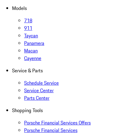
Models
718
911
Taycan
Panamera
Macan
Cayenne
Service & Parts
Schedule Service
Service Center
Parts Center
Shopping Tools
Porsche Financial Services Offers
Porsche Financial Services