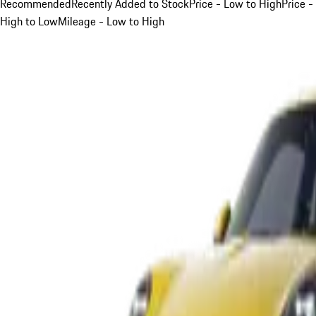
Recommended
Recently Added to Stock
Price - Low to High
Price -
High to Low
Mileage - Low to High