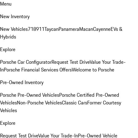
Menu
New Inventory
New Vehicles
718
911
Taycan
Panamera
Macan
Cayenne
EVs &
Hybrids
Explore
Porsche Car Configurator
Request Test Drive
Value Your Trade-
In
Porsche Financial Services Offers
Welcome to Porsche
Pre-Owned Inventory
Porsche Pre-Owned Vehicles
Porsche Certified Pre-Owned
Vehicles
Non-Porsche Vehicles
Classic Cars
Former Courtesy
Vehicles
Explore
Request Test Drive
Value Your Trade-In
Pre-Owned Vehicle