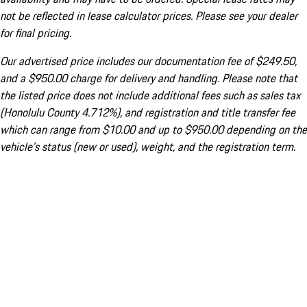
not be reflected in lease calculator prices. Please see your dealer
for final pricing.
Our advertised price includes our documentation fee of $249.50,
and a $950.00 charge for delivery and handling. Please note that
the listed price does not include additional fees such as sales tax
(Honolulu County 4.712%), and registration and title transfer fee
which can range from $10.00 and up to $950.00 depending on the
vehicle's status (new or used), weight, and the registration term.