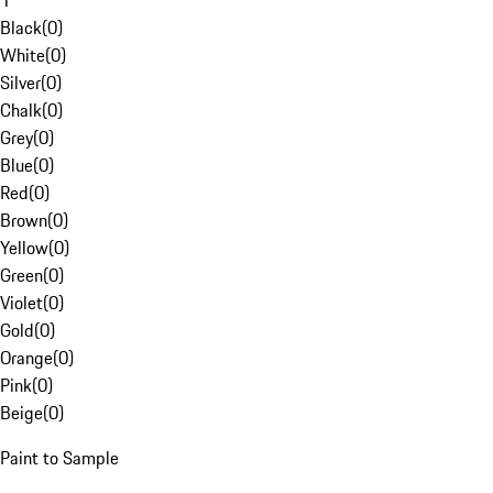
1
Black
(
0
)
White
(
0
)
Silver
(
0
)
Chalk
(
0
)
Grey
(
0
)
Blue
(
0
)
Red
(
0
)
Brown
(
0
)
Yellow
(
0
)
Green
(
0
)
Violet
(
0
)
Gold
(
0
)
Orange
(
0
)
Pink
(
0
)
Beige
(
0
)
Paint to Sample