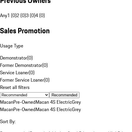
Previous Owners
Any
1 (0)
2 (0)
3 (0)
4 (0)
Sales Promotion
Usage Type
Demonstrator
(
0
)
Former Demonstrator
(
0
)
Service Loaner
(
0
)
Former Service Loaner
(
0
)
Reset all filters
Recommended
Macan
Pre-Owned
Macan 4S Electric
Grey
Macan
Pre-Owned
Macan 4S Electric
Grey
Sort By: