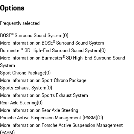
Options
Frequently selected
BOSE® Surround Sound System
(
0
)
More Information on BOSE® Surround Sound System
Burmester® 3D High-End Surround Sound System
(
0
)
More Information on Burmester® 3D High-End Surround Sound
System
Sport Chrono Package
(
0
)
More Information on Sport Chrono Package
Sports Exhaust System
(
0
)
More Information on Sports Exhaust System
Rear Axle Steering
(
0
)
More Information on Rear Axle Steering
Porsche Active Suspension Management (PASM)
(
0
)
More Information on Porsche Active Suspension Management
(PASM)