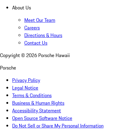
About Us
Meet Our Team
Careers
Directions & Hours
Contact Us
Copyright ©
2026
Porsche Hawaii
Porsche
Privacy Policy
Legal Notice
Terms & Conditions
Business & Human Rights
Accessibility Statement
Open Source Software Notice
Do Not Sell or Share My Personal Information