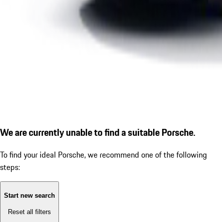
We are currently unable to find a suitable Porsche.
To find your ideal Porsche, we recommend one of the following
steps:
Start new search
Reset all filters