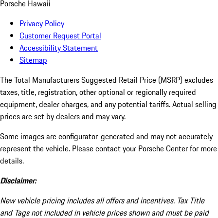
Porsche Hawaii
Privacy Policy
Customer Request Portal
Accessibility Statement
Sitemap
The Total Manufacturers Suggested Retail Price (MSRP) excludes
taxes, title, registration, other optional or regionally required
equipment, dealer charges, and any potential tariffs. Actual selling
prices are set by dealers and may vary.
Some images are configurator-generated and may not accurately
represent the vehicle. Please contact your Porsche Center for more
details.
Disclaimer:
New vehicle pricing includes all offers and incentives. Tax Title
and Tags not included in vehicle prices shown and must be paid