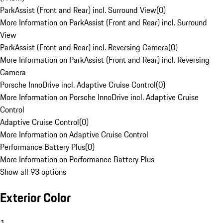
ParkAssist (Front and Rear) incl. Surround View
(
0
)
More Information on ParkAssist (Front and Rear) incl. Surround
View
ParkAssist (Front and Rear) incl. Reversing Camera
(
0
)
More Information on ParkAssist (Front and Rear) incl. Reversing
Camera
Porsche InnoDrive incl. Adaptive Cruise Control
(
0
)
More Information on Porsche InnoDrive incl. Adaptive Cruise
Control
Adaptive Cruise Control
(
0
)
More Information on Adaptive Cruise Control
Performance Battery Plus
(
0
)
More Information on Performance Battery Plus
Show all 93 options
Exterior Color