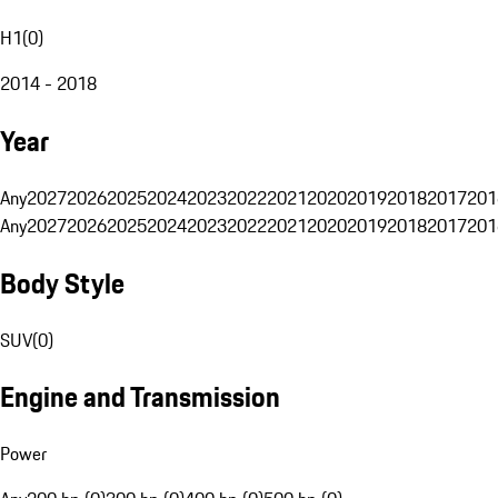
H1
(
0
)
2014 - 2018
Year
Any
2027
2026
2025
2024
2023
2022
2021
2020
2019
2018
2017
201
Any
2027
2026
2025
2024
2023
2022
2021
2020
2019
2018
2017
201
Body Style
SUV
(
0
)
Engine and Transmission
Power