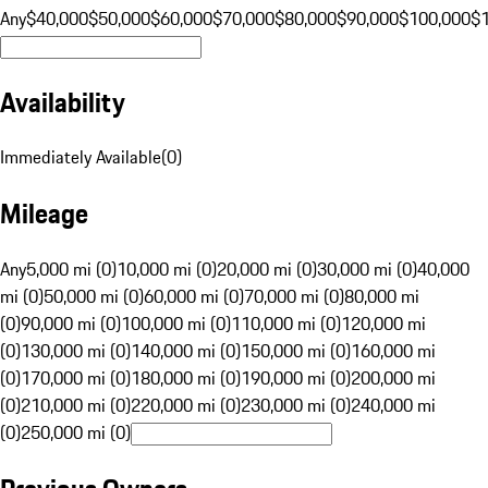
Any
$40,000
$50,000
$60,000
$70,000
$80,000
$90,000
$100,000
$
Availability
Immediately Available
(
0
)
Mileage
Any
5,000 mi (0)
10,000 mi (0)
20,000 mi (0)
30,000 mi (0)
40,000
mi (0)
50,000 mi (0)
60,000 mi (0)
70,000 mi (0)
80,000 mi
(0)
90,000 mi (0)
100,000 mi (0)
110,000 mi (0)
120,000 mi
(0)
130,000 mi (0)
140,000 mi (0)
150,000 mi (0)
160,000 mi
(0)
170,000 mi (0)
180,000 mi (0)
190,000 mi (0)
200,000 mi
(0)
210,000 mi (0)
220,000 mi (0)
230,000 mi (0)
240,000 mi
(0)
250,000 mi (0)