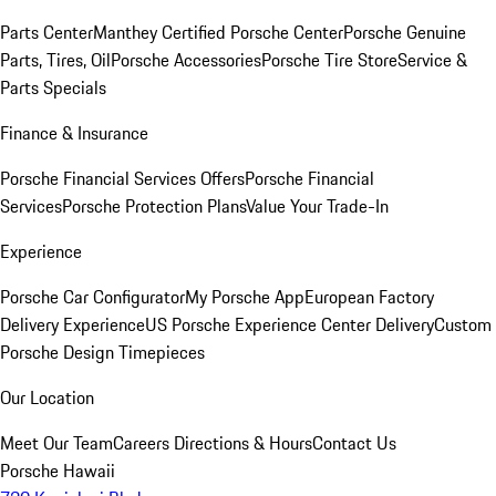
Parts Center
Manthey Certified Porsche Center
Porsche Genuine
Parts, Tires, Oil
Porsche Accessories
Porsche Tire Store
Service &
Parts Specials
Finance & Insurance
Porsche Financial Services Offers
Porsche Financial
Services
Porsche Protection Plans
Value Your Trade-In
Experience
Porsche Car Configurator
My Porsche App
European Factory
Delivery Experience
US Porsche Experience Center Delivery
Custom
Porsche Design Timepieces
Our Location
Meet Our Team
Careers
Directions & Hours
Contact Us
Porsche Hawaii