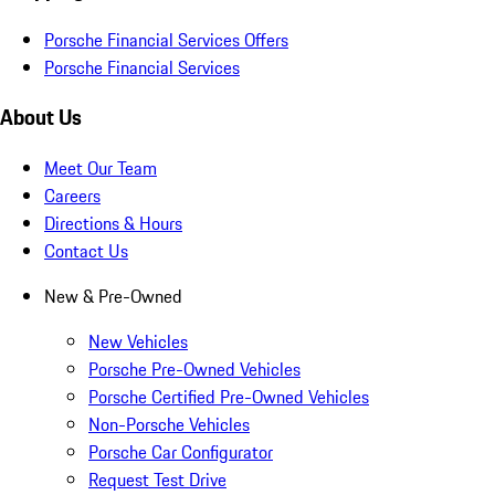
Porsche Financial Services Offers
Porsche Financial Services
About Us
Meet Our Team
Careers
Directions & Hours
Contact Us
New & Pre-Owned
New Vehicles
Porsche Pre-Owned Vehicles
Porsche Certified Pre-Owned Vehicles
Non-Porsche Vehicles
Porsche Car Configurator
Request Test Drive