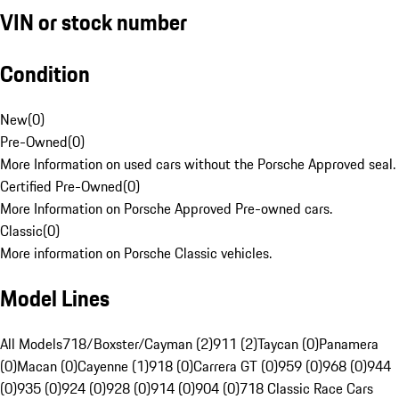
VIN or stock number
Condition
New
(
0
)
Pre-Owned
(
0
)
More Information on used cars without the Porsche Approved seal.
Certified Pre-Owned
(
0
)
More Information on Porsche Approved Pre-owned cars.
Classic
(
0
)
More information on Porsche Classic vehicles.
Model Lines
All Models
718/Boxster/Cayman (2)
911 (2)
Taycan (0)
Panamera
(0)
Macan (0)
Cayenne (1)
918 (0)
Carrera GT (0)
959 (0)
968 (0)
944
(0)
935 (0)
924 (0)
928 (0)
914 (0)
904 (0)
718 Classic Race Cars