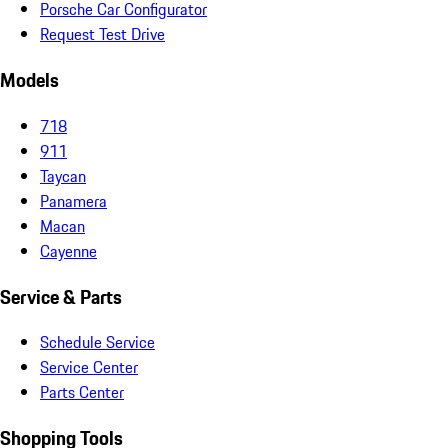
Porsche Car Configurator
Request Test Drive
Models
718
911
Taycan
Panamera
Macan
Cayenne
Service & Parts
Schedule Service
Service Center
Parts Center
Shopping Tools