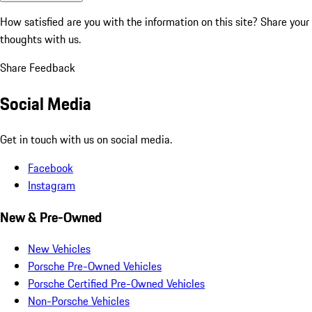
How satisfied are you with the information on this site?
Share your
thoughts with us.
Share Feedback
Social Media
Get in touch with us on social media.
Facebook
Instagram
New & Pre-Owned
New Vehicles
Porsche Pre-Owned Vehicles
Porsche Certified Pre-Owned Vehicles
Non-Porsche Vehicles