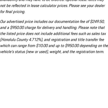
not be reflected in lease calculator prices. Please see your dealer
for final pricing.
Our advertised price includes our documentation fee of $249.50,
and a $950.00 charge for delivery and handling. Please note that
the listed price does not include additional fees such as sales tax
(Honolulu County 4.712%), and registration and title transfer fee
which can range from $10.00 and up to $950.00 depending on the
vehicle's status (new or used), weight, and the registration term.