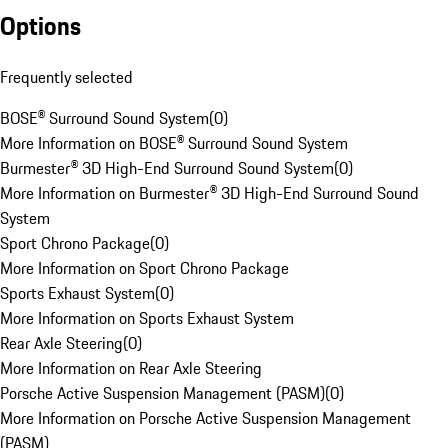
Options
Frequently selected
BOSE® Surround Sound System
(
0
)
More Information on BOSE® Surround Sound System
Burmester® 3D High-End Surround Sound System
(
0
)
More Information on Burmester® 3D High-End Surround Sound
System
Sport Chrono Package
(
0
)
More Information on Sport Chrono Package
Sports Exhaust System
(
0
)
More Information on Sports Exhaust System
Rear Axle Steering
(
0
)
More Information on Rear Axle Steering
Porsche Active Suspension Management (PASM)
(
0
)
More Information on Porsche Active Suspension Management
(PASM)