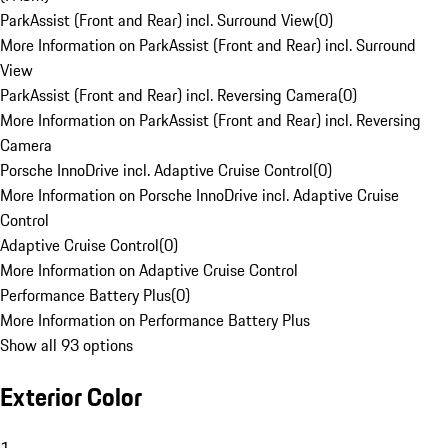
ParkAssist (Front and Rear) incl. Surround View
(
0
)
More Information on ParkAssist (Front and Rear) incl. Surround
View
ParkAssist (Front and Rear) incl. Reversing Camera
(
0
)
More Information on ParkAssist (Front and Rear) incl. Reversing
Camera
Porsche InnoDrive incl. Adaptive Cruise Control
(
0
)
More Information on Porsche InnoDrive incl. Adaptive Cruise
Control
Adaptive Cruise Control
(
0
)
More Information on Adaptive Cruise Control
Performance Battery Plus
(
0
)
More Information on Performance Battery Plus
Show all 93 options
Exterior Color