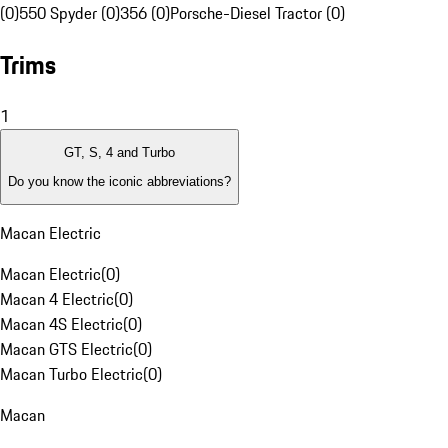
(0)
550 Spyder (0)
356 (0)
Porsche-Diesel Tractor (0)
Trims
1
GT, S, 4 and Turbo
Do you know the iconic abbreviations?
Macan Electric
Macan Electric
(
0
)
Macan 4 Electric
(
0
)
Macan 4S Electric
(
0
)
Macan GTS Electric
(
0
)
Macan Turbo Electric
(
0
)
Macan