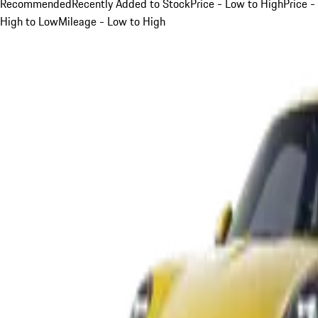
Recommended
Recently Added to Stock
Price - Low to High
Price -
High to Low
Mileage - Low to High