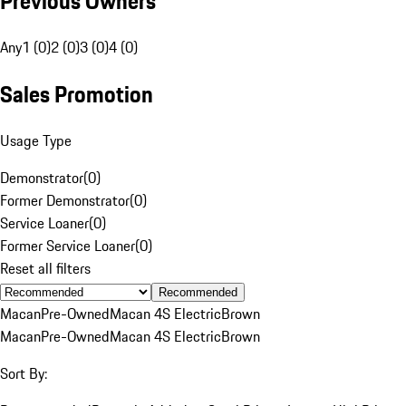
Previous Owners
Any
1 (0)
2 (0)
3 (0)
4 (0)
Sales Promotion
Usage Type
Demonstrator
(
0
)
Former Demonstrator
(
0
)
Service Loaner
(
0
)
Former Service Loaner
(
0
)
Reset all filters
Recommended
Macan
Pre-Owned
Macan 4S Electric
Brown
Macan
Pre-Owned
Macan 4S Electric
Brown
Sort By: