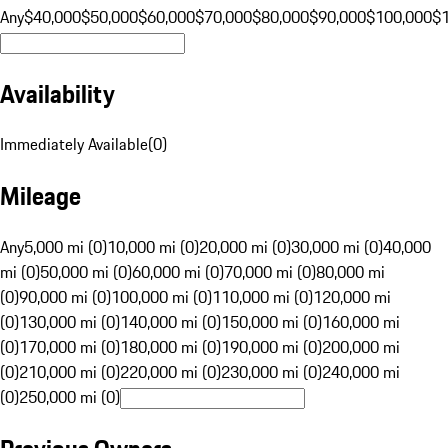
Any
$40,000
$50,000
$60,000
$70,000
$80,000
$90,000
$100,000
$
Availability
Immediately Available
(
0
)
Mileage
Any
5,000 mi (0)
10,000 mi (0)
20,000 mi (0)
30,000 mi (0)
40,000
mi (0)
50,000 mi (0)
60,000 mi (0)
70,000 mi (0)
80,000 mi
(0)
90,000 mi (0)
100,000 mi (0)
110,000 mi (0)
120,000 mi
(0)
130,000 mi (0)
140,000 mi (0)
150,000 mi (0)
160,000 mi
(0)
170,000 mi (0)
180,000 mi (0)
190,000 mi (0)
200,000 mi
(0)
210,000 mi (0)
220,000 mi (0)
230,000 mi (0)
240,000 mi
(0)
250,000 mi (0)