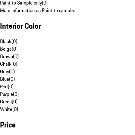
Paint to Sample only
(
0
)
More Information on Paint to sample.
Interior Color
Black
(
0
)
Beige
(
0
)
Brown
(
0
)
Chalk
(
0
)
Gray
(
0
)
Blue
(
0
)
Red
(
0
)
Purple
(
0
)
Green
(
0
)
White
(
0
)
Price