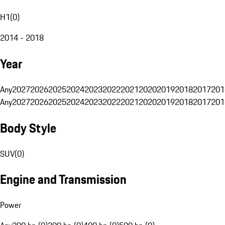
H1
(
0
)
2014 - 2018
Year
Any
2027
2026
2025
2024
2023
2022
2021
2020
2019
2018
2017
201
Any
2027
2026
2025
2024
2023
2022
2021
2020
2019
2018
2017
201
Body Style
SUV
(
0
)
Engine and Transmission
Power