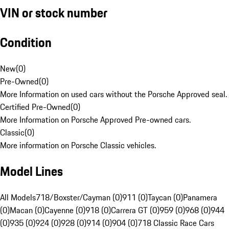
VIN or stock number
Condition
New
(
0
)
Pre-Owned
(
0
)
More Information on used cars without the Porsche Approved seal.
Certified Pre-Owned
(
0
)
More Information on Porsche Approved Pre-owned cars.
Classic
(
0
)
More information on Porsche Classic vehicles.
Model Lines
All Models
718/Boxster/Cayman (0)
911 (0)
Taycan (0)
Panamera
(0)
Macan (0)
Cayenne (0)
918 (0)
Carrera GT (0)
959 (0)
968 (0)
944
(0)
935 (0)
924 (0)
928 (0)
914 (0)
904 (0)
718 Classic Race Cars