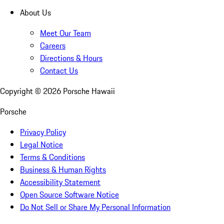
About Us
Meet Our Team
Careers
Directions & Hours
Contact Us
Copyright ©
2026
Porsche Hawaii
Porsche
Privacy Policy
Legal Notice
Terms & Conditions
Business & Human Rights
Accessibility Statement
Open Source Software Notice
Do Not Sell or Share My Personal Information