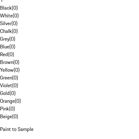
1
Black
(
0
)
White
(
0
)
Silver
(
0
)
Chalk
(
0
)
Grey
(
0
)
Blue
(
0
)
Red
(
0
)
Brown
(
0
)
Yellow
(
0
)
Green
(
0
)
Violet
(
0
)
Gold
(
0
)
Orange
(
0
)
Pink
(
0
)
Beige
(
0
)
Paint to Sample