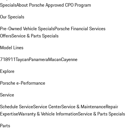
Specials
About Porsche Approved CPO Program
Our Specials
Pre-Owned Vehicle Specials
Porsche Financial Services
Offers
Service & Parts Specials
Model Lines
718
911
Taycan
Panamera
Macan
Cayenne
Explore
Porsche e-Performance
Service
Schedule Service
Service Center
Service & Maintenance
Repair
Expertise
Warranty & Vehicle Information
Service & Parts Specials
Parts