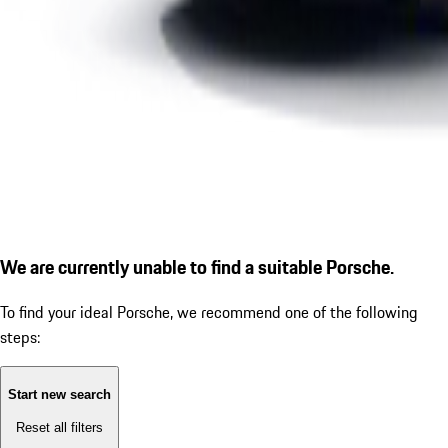
We are currently unable to find a suitable Porsche.
To find your ideal Porsche, we recommend one of the following
steps:
Start new search
Reset all filters