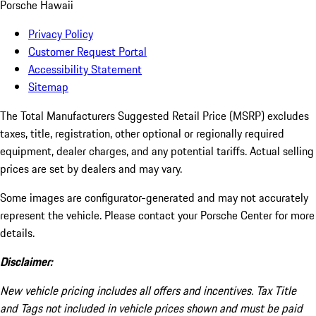
Porsche Hawaii
Privacy Policy
Customer Request Portal
Accessibility Statement
Sitemap
The Total Manufacturers Suggested Retail Price (MSRP) excludes
taxes, title, registration, other optional or regionally required
equipment, dealer charges, and any potential tariffs. Actual selling
prices are set by dealers and may vary.
Some images are configurator-generated and may not accurately
represent the vehicle. Please contact your Porsche Center for more
details.
Disclaimer:
New vehicle pricing includes all offers and incentives. Tax Title
and Tags not included in vehicle prices shown and must be paid