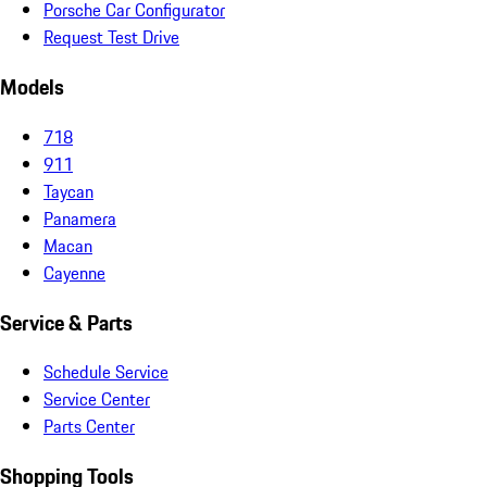
Porsche Car Configurator
Request Test Drive
Models
718
911
Taycan
Panamera
Macan
Cayenne
Service & Parts
Schedule Service
Service Center
Parts Center
Shopping Tools