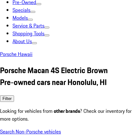
Pre-Owned
Specials
Models
Service & Parts
Shopping Tools
About Us
Porsche Hawaii
Porsche Macan 4S Electric Brown
Pre-owned cars near Honolulu, HI
Filter
Looking for vehicles from
other brands
? Check our inventory for
more options.
Search Non-Porsche vehicles