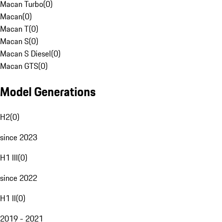
Macan Turbo
(
0
)
Macan
(
0
)
Macan T
(
0
)
Macan S
(
0
)
Macan S Diesel
(
0
)
Macan GTS
(
0
)
Model Generations
H2
(
0
)
since 2023
H1 III
(
0
)
since 2022
H1 II
(
0
)
2019 - 2021