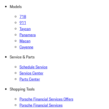
Models
718
911
Taycan
Panamera
Macan
Cayenne
Service & Parts
Schedule Service
Service Center
Parts Center
Shopping Tools
Porsche Financial Services Offers
Porsche Financial Services