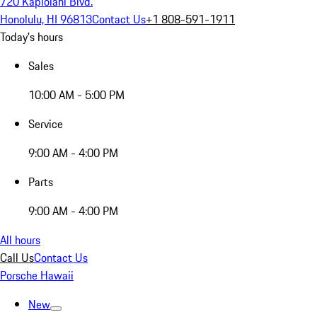
720 Kapiolani Blvd.
Honolulu, HI 96813
Contact Us
+1 808-591-1911
Today's hours
Sales
10:00 AM - 5:00 PM
Service
9:00 AM - 4:00 PM
Parts
9:00 AM - 4:00 PM
All hours
Call Us
Contact Us
Porsche Hawaii
New