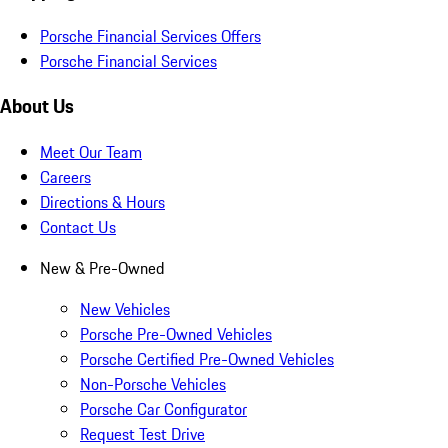
Porsche Financial Services Offers
Porsche Financial Services
About Us
Meet Our Team
Careers
Directions & Hours
Contact Us
New & Pre-Owned
New Vehicles
Porsche Pre-Owned Vehicles
Porsche Certified Pre-Owned Vehicles
Non-Porsche Vehicles
Porsche Car Configurator
Request Test Drive