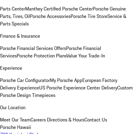
Parts Center
Manthey Certified Porsche Center
Porsche Genuine
Parts, Tires, Oil
Porsche Accessories
Porsche Tire Store
Service &
Parts Specials
Finance & Insurance
Porsche Financial Services Offers
Porsche Financial
Services
Porsche Protection Plans
Value Your Trade-In
Experience
Porsche Car Configurator
My Porsche App
European Factory
Delivery Experience
US Porsche Experience Center Delivery
Custom
Porsche Design Timepieces
Our Location
Meet Our Team
Careers
Directions & Hours
Contact Us
Porsche Hawaii