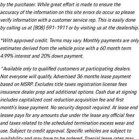
by the purchaser. While great effort is made to ensure the
accuracy of the information on this site errors do occur so please
verify information with a customer service rep. This is easily done
by calling us at (808) 591-1911 or by visiting us at the dealership.
*With approved credit. Terms may vary. Monthly payments are only
estimates derived from the vehicle price with a 60 month term
4.99% interest and 20% down payment.
^Available only to qualified customers at participating dealers.
Not everyone will qualify. Advertised 36 months lease payment
based on MSRP. Excludes title taxes registration license fees
insurance dealer prep and additional options. Cash due at signing
includes capitalized cost reduction acquisition fee and first
month's lease payment. No security deposit required. At lease end
lessee pays for any amounts due under the lease any official fees
and taxes related to the scheduled termination excess wear and
use. Subject to credit approval. Specific vehicles are subject to
availability and may have to be ordered. Special lease rates may