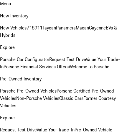
Menu
New Inventory
New Vehicles
718
911
Taycan
Panamera
Macan
Cayenne
EVs &
Hybrids
Explore
Porsche Car Configurator
Request Test Drive
Value Your Trade-
In
Porsche Financial Services Offers
Welcome to Porsche
Pre-Owned Inventory
Porsche Pre-Owned Vehicles
Porsche Certified Pre-Owned
Vehicles
Non-Porsche Vehicles
Classic Cars
Former Courtesy
Vehicles
Explore
Request Test Drive
Value Your Trade-In
Pre-Owned Vehicle