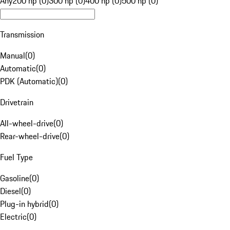
Any
200 hp (0)
300 hp (0)
400 hp (0)
500 hp (0)
Transmission
Manual
(
0
)
Automatic
(
0
)
PDK (Automatic)
(
0
)
Drivetrain
All-wheel-drive
(
0
)
Rear-wheel-drive
(
0
)
Fuel Type
Gasoline
(
0
)
Diesel
(
0
)
Plug-in hybrid
(
0
)
Electric
(
0
)