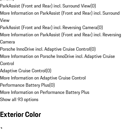
ParkAssist (Front and Rear) incl. Surround View
(
0
)
More Information on ParkAssist (Front and Rear) incl. Surround
View
ParkAssist (Front and Rear) incl. Reversing Camera
(
0
)
More Information on ParkAssist (Front and Rear) incl. Reversing
Camera
Porsche InnoDrive incl. Adaptive Cruise Control
(
0
)
More Information on Porsche InnoDrive incl. Adaptive Cruise
Control
Adaptive Cruise Control
(
0
)
More Information on Adaptive Cruise Control
Performance Battery Plus
(
0
)
More Information on Performance Battery Plus
Show all 93 options
Exterior Color