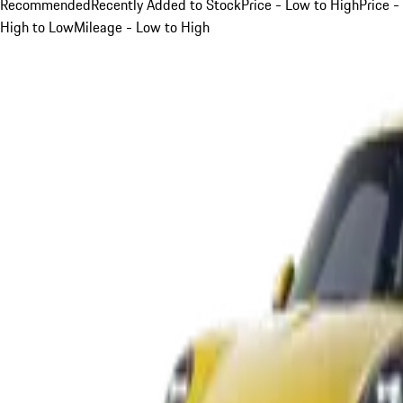
Recommended
Recently Added to Stock
Price - Low to High
Price -
High to Low
Mileage - Low to High