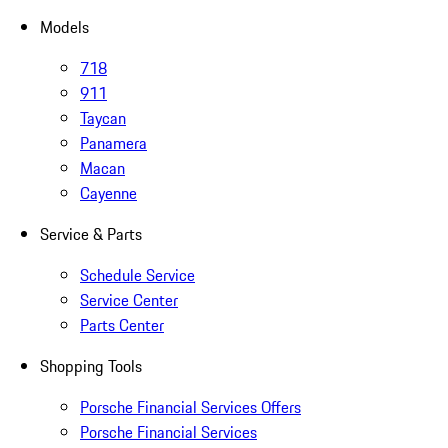
Models
718
911
Taycan
Panamera
Macan
Cayenne
Service & Parts
Schedule Service
Service Center
Parts Center
Shopping Tools
Porsche Financial Services Offers
Porsche Financial Services