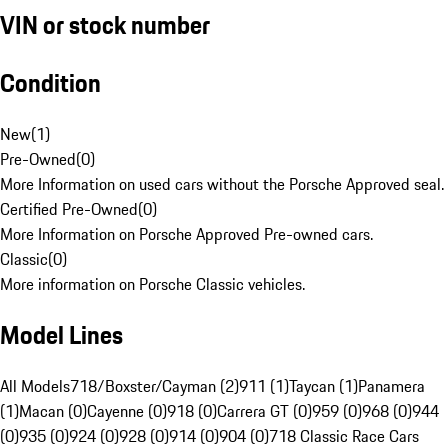
VIN or stock number
Condition
New
(
1
)
Pre-Owned
(
0
)
More Information on used cars without the Porsche Approved seal.
Certified Pre-Owned
(
0
)
More Information on Porsche Approved Pre-owned cars.
Classic
(
0
)
More information on Porsche Classic vehicles.
Model Lines
All Models
718/Boxster/Cayman (2)
911 (1)
Taycan (1)
Panamera
(1)
Macan (0)
Cayenne (0)
918 (0)
Carrera GT (0)
959 (0)
968 (0)
944
(0)
935 (0)
924 (0)
928 (0)
914 (0)
904 (0)
718 Classic Race Cars