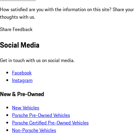
How satisfied are you with the information on this site?
Share your
thoughts with us.
Share Feedback
Social Media
Get in touch with us on social media.
Facebook
Instagram
New & Pre-Owned
New Vehicles
Porsche Pre-Owned Vehicles
Porsche Certified Pre-Owned Vehicles
Non-Porsche Vehicles