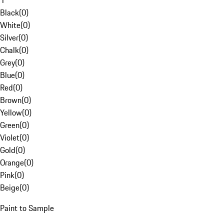
1
Black
(
0
)
White
(
0
)
Silver
(
0
)
Chalk
(
0
)
Grey
(
0
)
Blue
(
0
)
Red
(
0
)
Brown
(
0
)
Yellow
(
0
)
Green
(
0
)
Violet
(
0
)
Gold
(
0
)
Orange
(
0
)
Pink
(
0
)
Beige
(
0
)
Paint to Sample