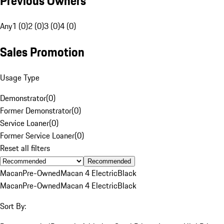
Previous Owners
Any
1 (0)
2 (0)
3 (0)
4 (0)
Sales Promotion
Usage Type
Demonstrator
(
0
)
Former Demonstrator
(
0
)
Service Loaner
(
0
)
Former Service Loaner
(
0
)
Reset all filters
Recommended
Macan
Pre-Owned
Macan 4 Electric
Black
Macan
Pre-Owned
Macan 4 Electric
Black
Sort By: