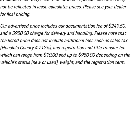
not be reflected in lease calculator prices. Please see your dealer
for final pricing.
Our advertised price includes our documentation fee of $249.50,
and a $950.00 charge for delivery and handling. Please note that
the listed price does not include additional fees such as sales tax
(Honolulu County 4.712%), and registration and title transfer fee
which can range from $10.00 and up to $950.00 depending on the
vehicle's status (new or used), weight, and the registration term.