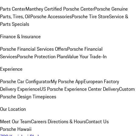
Parts Center
Manthey Certified Porsche Center
Porsche Genuine
Parts, Tires, Oil
Porsche Accessories
Porsche Tire Store
Service &
Parts Specials
Finance & Insurance
Porsche Financial Services Offers
Porsche Financial
Services
Porsche Protection Plans
Value Your Trade-In
Experience
Porsche Car Configurator
My Porsche App
European Factory
Delivery Experience
US Porsche Experience Center Delivery
Custom
Porsche Design Timepieces
Our Location
Meet Our Team
Careers
Directions & Hours
Contact Us
Porsche Hawaii