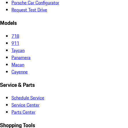
Porsche Car Configurator
Request Test Drive
Models
718
911
Taycan
Panamera
Macan
Cayenne
Service & Parts
Schedule Service
Service Center
Parts Center
Shopping Tools