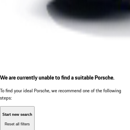
We are currently unable to find a suitable Porsche.
To find your ideal Porsche, we recommend one of the following
steps:
Start new search
Reset all filters