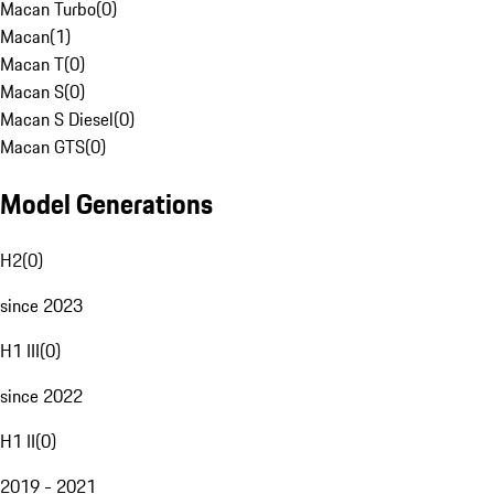
Macan Turbo
(
0
)
Macan
(
1
)
Macan T
(
0
)
Macan S
(
0
)
Macan S Diesel
(
0
)
Macan GTS
(
0
)
Model Generations
H2
(
0
)
since 2023
H1 III
(
0
)
since 2022
H1 II
(
0
)
2019 - 2021