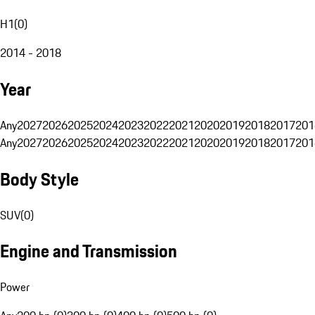
H1
(
0
)
2014 - 2018
Year
Any
2027
2026
2025
2024
2023
2022
2021
2020
2019
2018
2017
201
Any
2027
2026
2025
2024
2023
2022
2021
2020
2019
2018
2017
201
Body Style
SUV
(
0
)
Engine and Transmission
Power