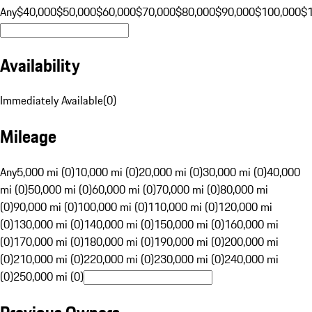
Any
$40,000
$50,000
$60,000
$70,000
$80,000
$90,000
$100,000
$
Availability
Immediately Available
(
0
)
Mileage
Any
5,000 mi (0)
10,000 mi (0)
20,000 mi (0)
30,000 mi (0)
40,000
mi (0)
50,000 mi (0)
60,000 mi (0)
70,000 mi (0)
80,000 mi
(0)
90,000 mi (0)
100,000 mi (0)
110,000 mi (0)
120,000 mi
(0)
130,000 mi (0)
140,000 mi (0)
150,000 mi (0)
160,000 mi
(0)
170,000 mi (0)
180,000 mi (0)
190,000 mi (0)
200,000 mi
(0)
210,000 mi (0)
220,000 mi (0)
230,000 mi (0)
240,000 mi
(0)
250,000 mi (0)