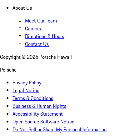
About Us
Meet Our Team
Careers
Directions & Hours
Contact Us
Copyright ©
2026
Porsche Hawaii
Porsche
Privacy Policy
Legal Notice
Terms & Conditions
Business & Human Rights
Accessibility Statement
Open Source Software Notice
Do Not Sell or Share My Personal Information