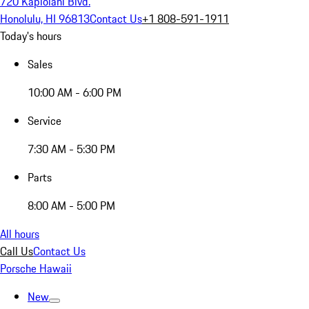
720 Kapiolani Blvd.
Honolulu, HI 96813
Contact Us
+1 808-591-1911
Today's hours
Sales
10:00 AM - 6:00 PM
Service
7:30 AM - 5:30 PM
Parts
8:00 AM - 5:00 PM
All hours
Call Us
Contact Us
Porsche Hawaii
New