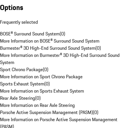
Options
Frequently selected
BOSE® Surround Sound System
(
0
)
More Information on BOSE® Surround Sound System
Burmester® 3D High-End Surround Sound System
(
0
)
More Information on Burmester® 3D High-End Surround Sound
System
Sport Chrono Package
(
0
)
More Information on Sport Chrono Package
Sports Exhaust System
(
0
)
More Information on Sports Exhaust System
Rear Axle Steering
(
0
)
More Information on Rear Axle Steering
Porsche Active Suspension Management (PASM)
(
0
)
More Information on Porsche Active Suspension Management
(PASM)