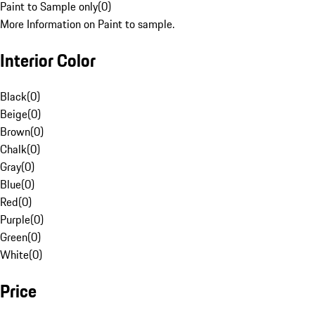
Paint to Sample only
(
0
)
More Information on Paint to sample.
Interior Color
Black
(
0
)
Beige
(
0
)
Brown
(
0
)
Chalk
(
0
)
Gray
(
0
)
Blue
(
0
)
Red
(
0
)
Purple
(
0
)
Green
(
0
)
White
(
0
)
Price