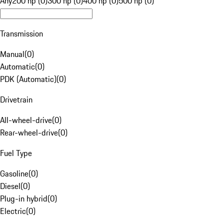
Any
200 hp (0)
300 hp (0)
400 hp (0)
500 hp (0)
Transmission
Manual
(
0
)
Automatic
(
0
)
PDK (Automatic)
(
0
)
Drivetrain
All-wheel-drive
(
0
)
Rear-wheel-drive
(
0
)
Fuel Type
Gasoline
(
0
)
Diesel
(
0
)
Plug-in hybrid
(
0
)
Electric
(
0
)