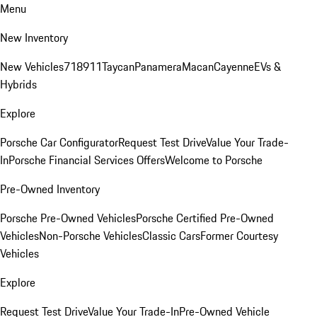
Menu
New Inventory
New Vehicles
718
911
Taycan
Panamera
Macan
Cayenne
EVs &
Hybrids
Explore
Porsche Car Configurator
Request Test Drive
Value Your Trade-
In
Porsche Financial Services Offers
Welcome to Porsche
Pre-Owned Inventory
Porsche Pre-Owned Vehicles
Porsche Certified Pre-Owned
Vehicles
Non-Porsche Vehicles
Classic Cars
Former Courtesy
Vehicles
Explore
Request Test Drive
Value Your Trade-In
Pre-Owned Vehicle