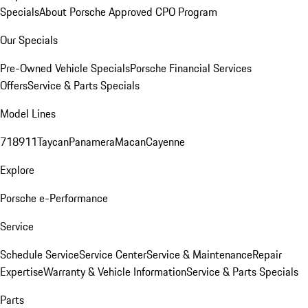
Specials
About Porsche Approved CPO Program
Our Specials
Pre-Owned Vehicle Specials
Porsche Financial Services
Offers
Service & Parts Specials
Model Lines
718
911
Taycan
Panamera
Macan
Cayenne
Explore
Porsche e-Performance
Service
Schedule Service
Service Center
Service & Maintenance
Repair
Expertise
Warranty & Vehicle Information
Service & Parts Specials
Parts