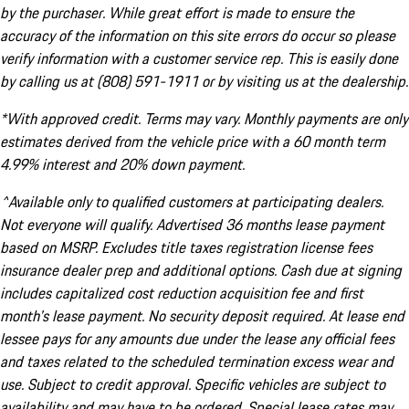
by the purchaser. While great effort is made to ensure the
accuracy of the information on this site errors do occur so please
verify information with a customer service rep. This is easily done
by calling us at (808) 591-1911 or by visiting us at the dealership.
*With approved credit. Terms may vary. Monthly payments are only
estimates derived from the vehicle price with a 60 month term
4.99% interest and 20% down payment.
^Available only to qualified customers at participating dealers.
Not everyone will qualify. Advertised 36 months lease payment
based on MSRP. Excludes title taxes registration license fees
insurance dealer prep and additional options. Cash due at signing
includes capitalized cost reduction acquisition fee and first
month's lease payment. No security deposit required. At lease end
lessee pays for any amounts due under the lease any official fees
and taxes related to the scheduled termination excess wear and
use. Subject to credit approval. Specific vehicles are subject to
availability and may have to be ordered. Special lease rates may