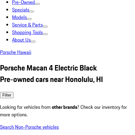
Pre-Owned
Specials
Models
Service & Parts
Shopping Tools
About Us
Porsche Hawaii
Porsche Macan 4 Electric Black
Pre-owned cars near Honolulu, HI
Filter
Looking for vehicles from
other brands
? Check our inventory for
more options.
Search Non-Porsche vehicles