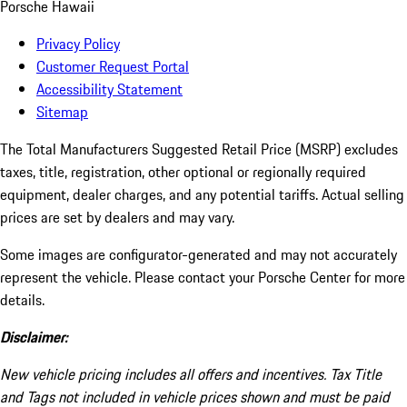
Porsche Hawaii
Privacy Policy
Customer Request Portal
Accessibility Statement
Sitemap
The Total Manufacturers Suggested Retail Price (MSRP) excludes
taxes, title, registration, other optional or regionally required
equipment, dealer charges, and any potential tariffs. Actual selling
prices are set by dealers and may vary.
Some images are configurator-generated and may not accurately
represent the vehicle. Please contact your Porsche Center for more
details.
Disclaimer:
New vehicle pricing includes all offers and incentives. Tax Title
and Tags not included in vehicle prices shown and must be paid