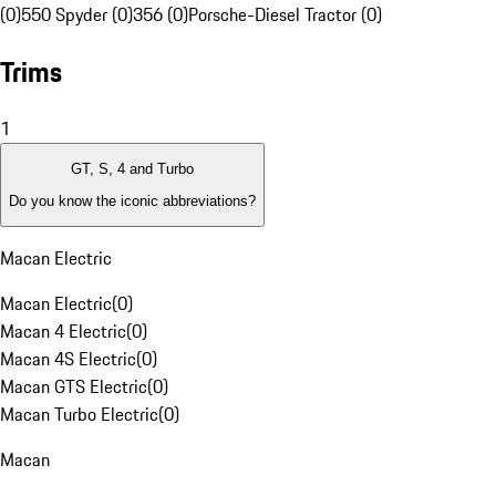
(0)
550 Spyder (0)
356 (0)
Porsche-Diesel Tractor (0)
Trims
1
GT, S, 4 and Turbo
Do you know the iconic abbreviations?
Macan Electric
Macan Electric
(
0
)
Macan 4 Electric
(
0
)
Macan 4S Electric
(
0
)
Macan GTS Electric
(
0
)
Macan Turbo Electric
(
0
)
Macan