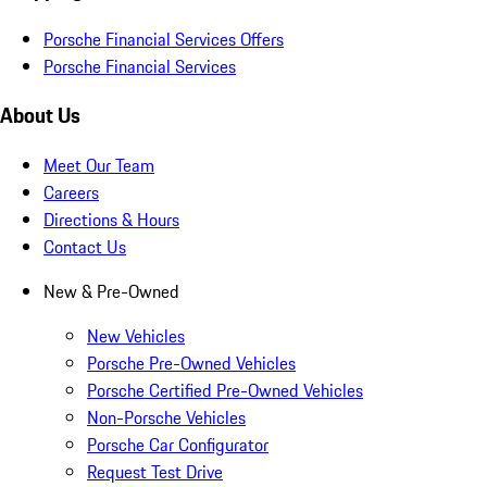
Porsche Financial Services Offers
Porsche Financial Services
About Us
Meet Our Team
Careers
Directions & Hours
Contact Us
New & Pre-Owned
New Vehicles
Porsche Pre-Owned Vehicles
Porsche Certified Pre-Owned Vehicles
Non-Porsche Vehicles
Porsche Car Configurator
Request Test Drive