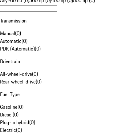
Any
200 hp (0)
300 hp (0)
400 hp (0)
500 hp (0)
Transmission
Manual
(
0
)
Automatic
(
0
)
PDK (Automatic)
(
0
)
Drivetrain
All-wheel-drive
(
0
)
Rear-wheel-drive
(
0
)
Fuel Type
Gasoline
(
0
)
Diesel
(
0
)
Plug-in hybrid
(
0
)
Electric
(
0
)