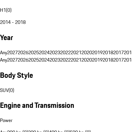
H1
(
0
)
2014 - 2018
Year
Any
2027
2026
2025
2024
2023
2022
2021
2020
2019
2018
2017
201
Any
2027
2026
2025
2024
2023
2022
2021
2020
2019
2018
2017
201
Body Style
SUV
(
0
)
Engine and Transmission
Power