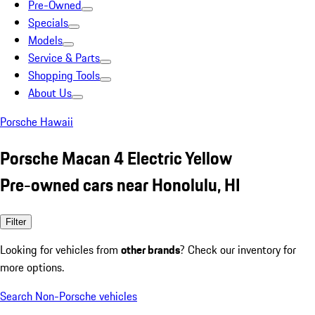
Pre-Owned
Specials
Models
Service & Parts
Shopping Tools
About Us
Porsche Hawaii
Porsche Macan 4 Electric Yellow
Pre-owned cars near Honolulu, HI
Filter
Looking for vehicles from
other brands
? Check our inventory for
more options.
Search Non-Porsche vehicles