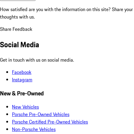
How satisfied are you with the information on this site?
Share your
thoughts with us.
Share Feedback
Social Media
Get in touch with us on social media.
Facebook
Instagram
New & Pre-Owned
New Vehicles
Porsche Pre-Owned Vehicles
Porsche Certified Pre-Owned Vehicles
Non-Porsche Vehicles