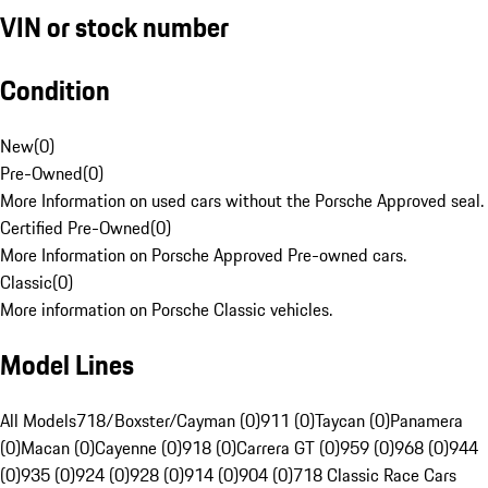
VIN or stock number
Condition
New
(
0
)
Pre-Owned
(
0
)
More Information on used cars without the Porsche Approved seal.
Certified Pre-Owned
(
0
)
More Information on Porsche Approved Pre-owned cars.
Classic
(
0
)
More information on Porsche Classic vehicles.
Model Lines
All Models
718/Boxster/Cayman (0)
911 (0)
Taycan (0)
Panamera
(0)
Macan (0)
Cayenne (0)
918 (0)
Carrera GT (0)
959 (0)
968 (0)
944
(0)
935 (0)
924 (0)
928 (0)
914 (0)
904 (0)
718 Classic Race Cars