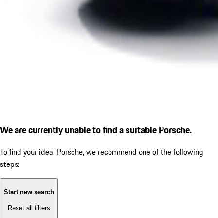
We are currently unable to find a suitable Porsche.
To find your ideal Porsche, we recommend one of the following
steps:
Start new search
Reset all filters