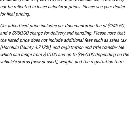
not be reflected in lease calculator prices. Please see your dealer
for final pricing.
Our advertised price includes our documentation fee of $249.50,
and a $950.00 charge for delivery and handling. Please note that
the listed price does not include additional fees such as sales tax
(Honolulu County 4.712%), and registration and title transfer fee
which can range from $10.00 and up to $950.00 depending on the
vehicle's status (new or used), weight, and the registration term.