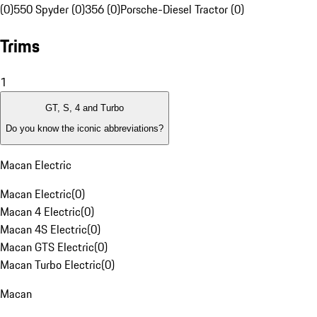
(0)
550 Spyder (0)
356 (0)
Porsche-Diesel Tractor (0)
Trims
1
GT, S, 4 and Turbo
Do you know the iconic abbreviations?
Macan Electric
Macan Electric
(
0
)
Macan 4 Electric
(
0
)
Macan 4S Electric
(
0
)
Macan GTS Electric
(
0
)
Macan Turbo Electric
(
0
)
Macan