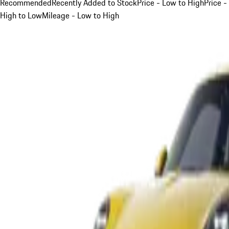
Recommended
Recently Added to Stock
Price - Low to High
Price -
High to Low
Mileage - Low to High