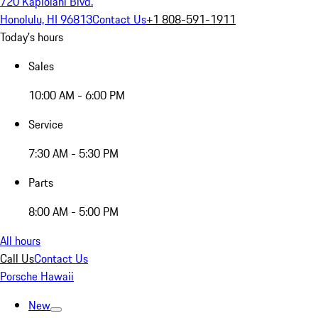
720 Kapiolani Blvd.
Honolulu, HI 96813
Contact Us
+1 808-591-1911
Today's hours
Sales
10:00 AM - 6:00 PM
Service
7:30 AM - 5:30 PM
Parts
8:00 AM - 5:00 PM
All hours
Call Us
Contact Us
Porsche Hawaii
New