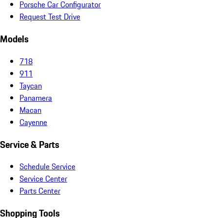
Porsche Car Configurator
Request Test Drive
Models
718
911
Taycan
Panamera
Macan
Cayenne
Service & Parts
Schedule Service
Service Center
Parts Center
Shopping Tools