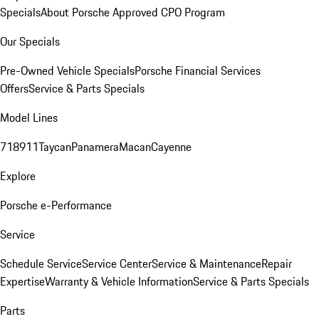
Specials
About Porsche Approved CPO Program
Our Specials
Pre-Owned Vehicle Specials
Porsche Financial Services
Offers
Service & Parts Specials
Model Lines
718
911
Taycan
Panamera
Macan
Cayenne
Explore
Porsche e-Performance
Service
Schedule Service
Service Center
Service & Maintenance
Repair
Expertise
Warranty & Vehicle Information
Service & Parts Specials
Parts