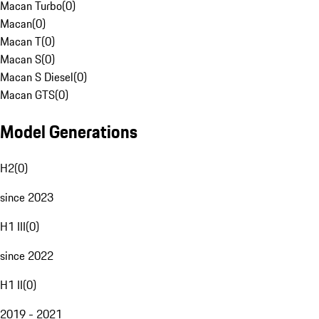
Macan Turbo
(
0
)
Macan
(
0
)
Macan T
(
0
)
Macan S
(
0
)
Macan S Diesel
(
0
)
Macan GTS
(
0
)
Model Generations
H2
(
0
)
since 2023
H1 III
(
0
)
since 2022
H1 II
(
0
)
2019 - 2021