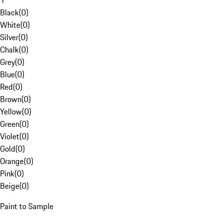
1
Black
(
0
)
White
(
0
)
Silver
(
0
)
Chalk
(
0
)
Grey
(
0
)
Blue
(
0
)
Red
(
0
)
Brown
(
0
)
Yellow
(
0
)
Green
(
0
)
Violet
(
0
)
Gold
(
0
)
Orange
(
0
)
Pink
(
0
)
Beige
(
0
)
Paint to Sample