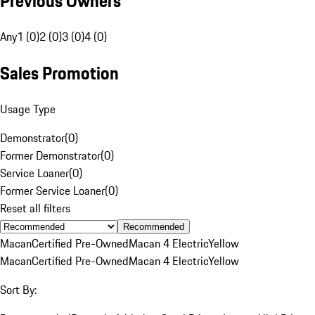
Previous Owners
Any
1 (0)
2 (0)
3 (0)
4 (0)
Sales Promotion
Usage Type
Demonstrator
(
0
)
Former Demonstrator
(
0
)
Service Loaner
(
0
)
Former Service Loaner
(
0
)
Reset all filters
Recommended
Macan
Certified Pre-Owned
Macan 4 Electric
Yellow
Macan
Certified Pre-Owned
Macan 4 Electric
Yellow
Sort By: