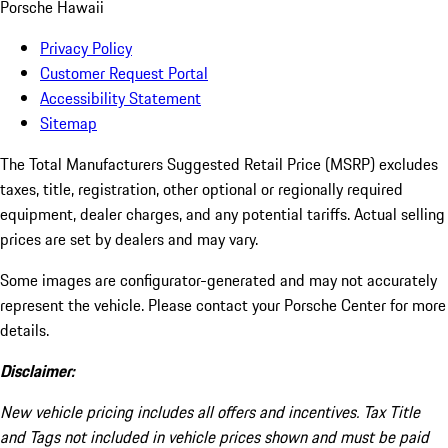
Porsche Hawaii
Privacy Policy
Customer Request Portal
Accessibility Statement
Sitemap
The Total Manufacturers Suggested Retail Price (MSRP) excludes
taxes, title, registration, other optional or regionally required
equipment, dealer charges, and any potential tariffs. Actual selling
prices are set by dealers and may vary.
Some images are configurator-generated and may not accurately
represent the vehicle. Please contact your Porsche Center for more
details.
Disclaimer:
New vehicle pricing includes all offers and incentives. Tax Title
and Tags not included in vehicle prices shown and must be paid