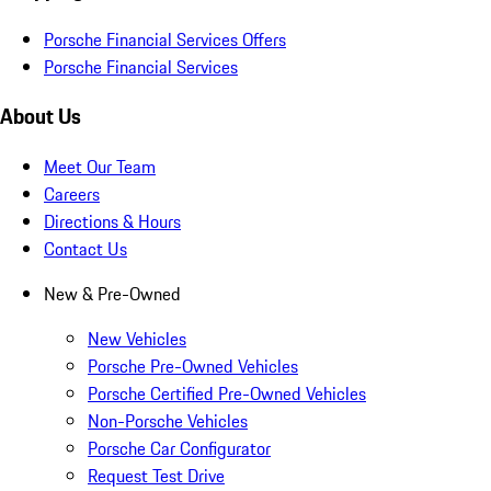
Porsche Financial Services Offers
Porsche Financial Services
About Us
Meet Our Team
Careers
Directions & Hours
Contact Us
New & Pre-Owned
New Vehicles
Porsche Pre-Owned Vehicles
Porsche Certified Pre-Owned Vehicles
Non-Porsche Vehicles
Porsche Car Configurator
Request Test Drive