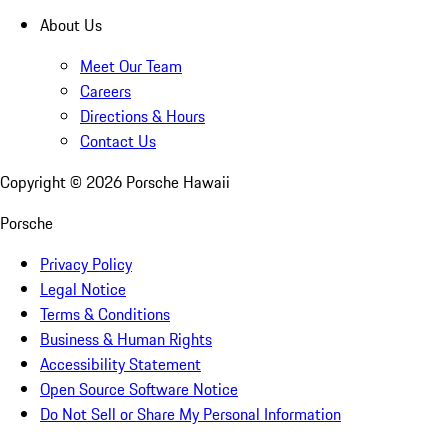
About Us
Meet Our Team
Careers
Directions & Hours
Contact Us
Copyright ©
2026
Porsche Hawaii
Porsche
Privacy Policy
Legal Notice
Terms & Conditions
Business & Human Rights
Accessibility Statement
Open Source Software Notice
Do Not Sell or Share My Personal Information