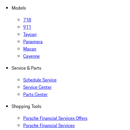
Models
718
911
Taycan
Panamera
Macan
Cayenne
Service & Parts
Schedule Service
Service Center
Parts Center
Shopping Tools
Porsche Financial Services Offers
Porsche Financial Services