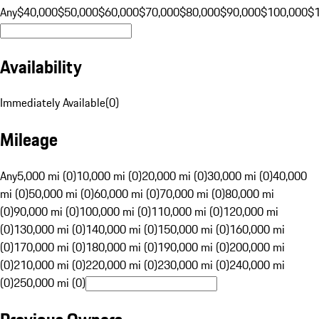
Any
$40,000
$50,000
$60,000
$70,000
$80,000
$90,000
$100,000
$
Availability
Immediately Available
(
0
)
Mileage
Any
5,000 mi (0)
10,000 mi (0)
20,000 mi (0)
30,000 mi (0)
40,000
mi (0)
50,000 mi (0)
60,000 mi (0)
70,000 mi (0)
80,000 mi
(0)
90,000 mi (0)
100,000 mi (0)
110,000 mi (0)
120,000 mi
(0)
130,000 mi (0)
140,000 mi (0)
150,000 mi (0)
160,000 mi
(0)
170,000 mi (0)
180,000 mi (0)
190,000 mi (0)
200,000 mi
(0)
210,000 mi (0)
220,000 mi (0)
230,000 mi (0)
240,000 mi
(0)
250,000 mi (0)