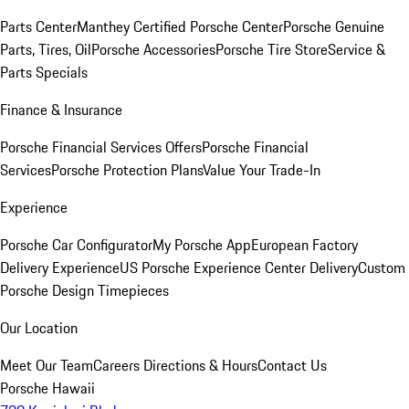
Parts Center
Manthey Certified Porsche Center
Porsche Genuine
Parts, Tires, Oil
Porsche Accessories
Porsche Tire Store
Service &
Parts Specials
Finance & Insurance
Porsche Financial Services Offers
Porsche Financial
Services
Porsche Protection Plans
Value Your Trade-In
Experience
Porsche Car Configurator
My Porsche App
European Factory
Delivery Experience
US Porsche Experience Center Delivery
Custom
Porsche Design Timepieces
Our Location
Meet Our Team
Careers
Directions & Hours
Contact Us
Porsche Hawaii