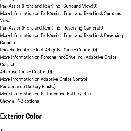
ParkAssist (Front and Rear) incl. Surround View
(
0
)
More Information on ParkAssist (Front and Rear) incl. Surround
View
ParkAssist (Front and Rear) incl. Reversing Camera
(
0
)
More Information on ParkAssist (Front and Rear) incl. Reversing
Camera
Porsche InnoDrive incl. Adaptive Cruise Control
(
0
)
More Information on Porsche InnoDrive incl. Adaptive Cruise
Control
Adaptive Cruise Control
(
0
)
More Information on Adaptive Cruise Control
Performance Battery Plus
(
0
)
More Information on Performance Battery Plus
Show all 93 options
Exterior Color