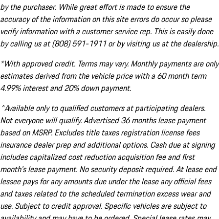
by the purchaser. While great effort is made to ensure the
accuracy of the information on this site errors do occur so please
verify information with a customer service rep. This is easily done
by calling us at (808) 591-1911 or by visiting us at the dealership.
*With approved credit. Terms may vary. Monthly payments are only
estimates derived from the vehicle price with a 60 month term
4.99% interest and 20% down payment.
^Available only to qualified customers at participating dealers.
Not everyone will qualify. Advertised 36 months lease payment
based on MSRP. Excludes title taxes registration license fees
insurance dealer prep and additional options. Cash due at signing
includes capitalized cost reduction acquisition fee and first
month's lease payment. No security deposit required. At lease end
lessee pays for any amounts due under the lease any official fees
and taxes related to the scheduled termination excess wear and
use. Subject to credit approval. Specific vehicles are subject to
availability and may have to be ordered. Special lease rates may