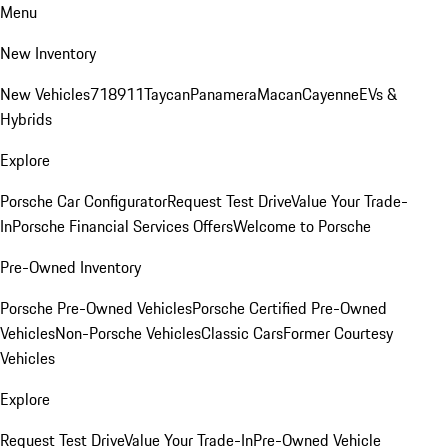
Menu
New Inventory
New Vehicles
718
911
Taycan
Panamera
Macan
Cayenne
EVs &
Hybrids
Explore
Porsche Car Configurator
Request Test Drive
Value Your Trade-
In
Porsche Financial Services Offers
Welcome to Porsche
Pre-Owned Inventory
Porsche Pre-Owned Vehicles
Porsche Certified Pre-Owned
Vehicles
Non-Porsche Vehicles
Classic Cars
Former Courtesy
Vehicles
Explore
Request Test Drive
Value Your Trade-In
Pre-Owned Vehicle