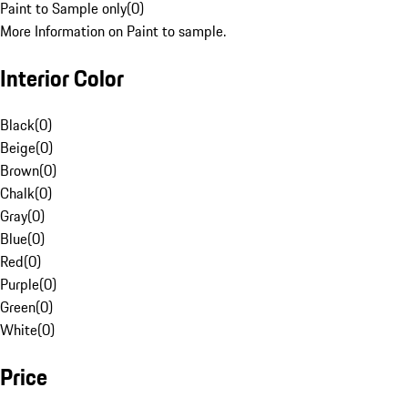
Paint to Sample only
(
0
)
More Information on Paint to sample.
Interior Color
Black
(
0
)
Beige
(
0
)
Brown
(
0
)
Chalk
(
0
)
Gray
(
0
)
Blue
(
0
)
Red
(
0
)
Purple
(
0
)
Green
(
0
)
White
(
0
)
Price