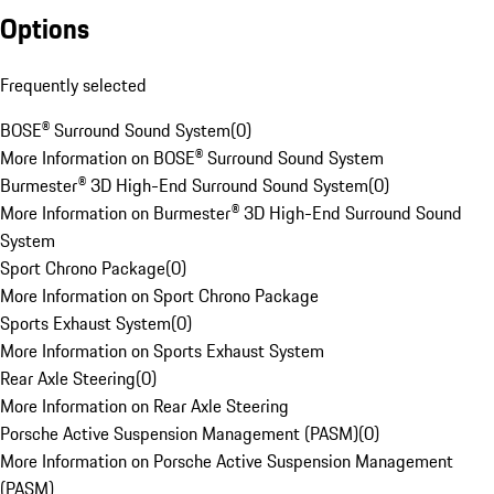
Options
Frequently selected
BOSE® Surround Sound System
(
0
)
More Information on BOSE® Surround Sound System
Burmester® 3D High-End Surround Sound System
(
0
)
More Information on Burmester® 3D High-End Surround Sound
System
Sport Chrono Package
(
0
)
More Information on Sport Chrono Package
Sports Exhaust System
(
0
)
More Information on Sports Exhaust System
Rear Axle Steering
(
0
)
More Information on Rear Axle Steering
Porsche Active Suspension Management (PASM)
(
0
)
More Information on Porsche Active Suspension Management
(PASM)