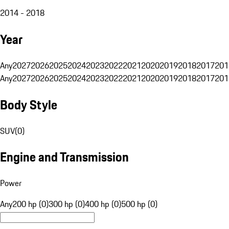
2014 - 2018
Year
Any
2027
2026
2025
2024
2023
2022
2021
2020
2019
2018
2017
201
Any
2027
2026
2025
2024
2023
2022
2021
2020
2019
2018
2017
201
Body Style
SUV
(
0
)
Engine and Transmission
Power
Any
200 hp (0)
300 hp (0)
400 hp (0)
500 hp (0)