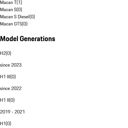
Macan T
(
1
)
Macan S
(
0
)
Macan S Diesel
(
0
)
Macan GTS
(
0
)
Model Generations
H2
(
0
)
since 2023
H1 III
(
0
)
since 2022
H1 II
(
0
)
2019 - 2021
H1
(
0
)