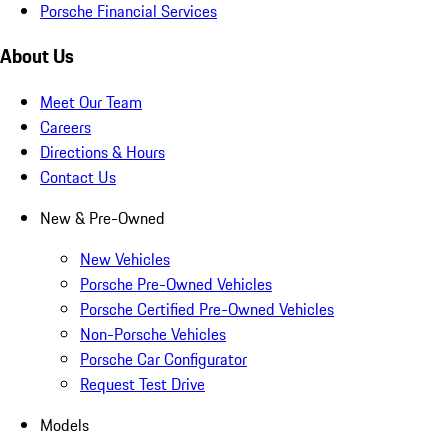
Porsche Financial Services
About Us
Meet Our Team
Careers
Directions & Hours
Contact Us
New & Pre-Owned
New Vehicles
Porsche Pre-Owned Vehicles
Porsche Certified Pre-Owned Vehicles
Non-Porsche Vehicles
Porsche Car Configurator
Request Test Drive
Models