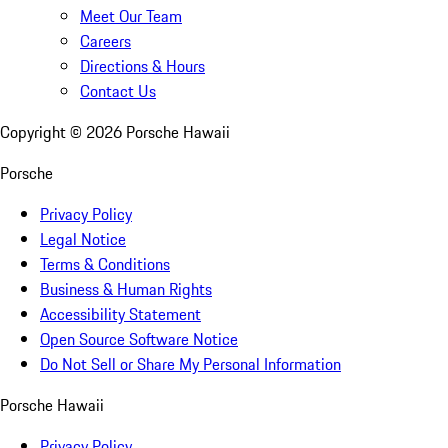
Meet Our Team
Careers
Directions & Hours
Contact Us
Copyright ©
2026
Porsche Hawaii
Porsche
Privacy Policy
Legal Notice
Terms & Conditions
Business & Human Rights
Accessibility Statement
Open Source Software Notice
Do Not Sell or Share My Personal Information
Porsche Hawaii
Privacy Policy