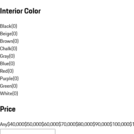
Interior Color
Black
(
0
)
Beige
(
0
)
Brown
(
0
)
Chalk
(
0
)
Gray
(
0
)
Blue
(
0
)
Red
(
0
)
Purple
(
0
)
Green
(
0
)
White
(
0
)
Price
Any
$40,000
$50,000
$60,000
$70,000
$80,000
$90,000
$100,000
$