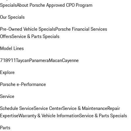
Specials
About Porsche Approved CPO Program
Our Specials
Pre-Owned Vehicle Specials
Porsche Financial Services
Offers
Service & Parts Specials
Model Lines
718
911
Taycan
Panamera
Macan
Cayenne
Explore
Porsche e-Performance
Service
Schedule Service
Service Center
Service & Maintenance
Repair
Expertise
Warranty & Vehicle Information
Service & Parts Specials
Parts