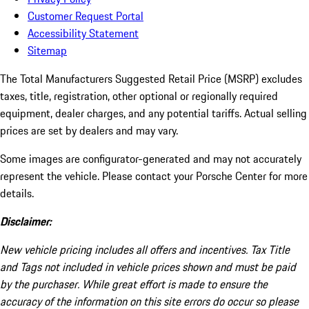
Customer Request Portal
Accessibility Statement
Sitemap
The Total Manufacturers Suggested Retail Price (MSRP) excludes
taxes, title, registration, other optional or regionally required
equipment, dealer charges, and any potential tariffs. Actual selling
prices are set by dealers and may vary.
Some images are configurator-generated and may not accurately
represent the vehicle. Please contact your Porsche Center for more
details.
Disclaimer:
New vehicle pricing includes all offers and incentives. Tax Title
and Tags not included in vehicle prices shown and must be paid
by the purchaser. While great effort is made to ensure the
accuracy of the information on this site errors do occur so please