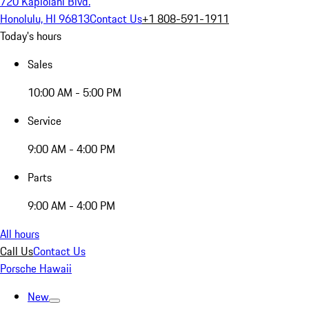
720 Kapiolani Blvd.
Honolulu, HI 96813
Contact Us
+1 808-591-1911
Today's hours
Sales
10:00 AM - 5:00 PM
Service
9:00 AM - 4:00 PM
Parts
9:00 AM - 4:00 PM
All hours
Call Us
Contact Us
Porsche Hawaii
New