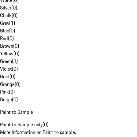
White
(
0
)
Silver
(
0
)
Chalk
(
0
)
Grey
(
1
)
Blue
(
0
)
Red
(
0
)
Brown
(
0
)
Yellow
(
0
)
Green
(
1
)
Violet
(
0
)
Gold
(
0
)
Orange
(
0
)
Pink
(
0
)
Beige
(
0
)
Paint to Sample
Paint to Sample only
(
0
)
More Information on Paint to sample.