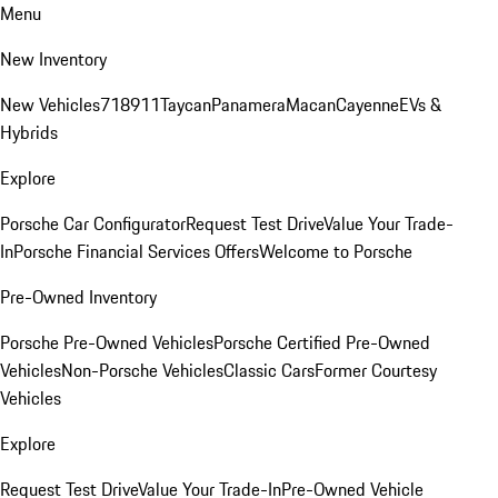
Menu
New Inventory
New Vehicles
718
911
Taycan
Panamera
Macan
Cayenne
EVs &
Hybrids
Explore
Porsche Car Configurator
Request Test Drive
Value Your Trade-
In
Porsche Financial Services Offers
Welcome to Porsche
Pre-Owned Inventory
Porsche Pre-Owned Vehicles
Porsche Certified Pre-Owned
Vehicles
Non-Porsche Vehicles
Classic Cars
Former Courtesy
Vehicles
Explore
Request Test Drive
Value Your Trade-In
Pre-Owned Vehicle