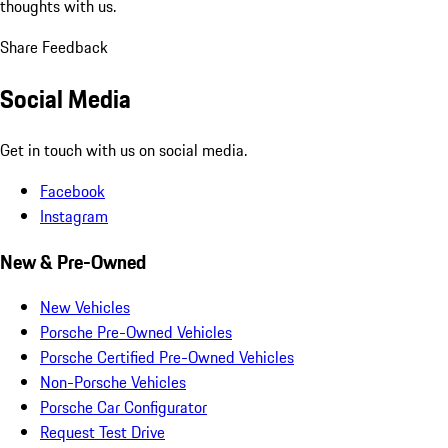
thoughts with us.
Share Feedback
Social Media
Get in touch with us on social media.
Facebook
Instagram
New & Pre-Owned
New Vehicles
Porsche Pre-Owned Vehicles
Porsche Certified Pre-Owned Vehicles
Non-Porsche Vehicles
Porsche Car Configurator
Request Test Drive