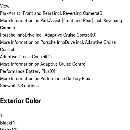
View
ParkAssist (Front and Rear) incl. Reversing Camera
(
0
)
More Information on ParkAssist (Front and Rear) incl. Reversing
Camera
Porsche InnoDrive incl. Adaptive Cruise Control
(
0
)
More Information on Porsche InnoDrive incl. Adaptive Cruise
Control
Adaptive Cruise Control
(
0
)
More Information on Adaptive Cruise Control
Performance Battery Plus
(
0
)
More Information on Performance Battery Plus
Show all 93 options
Exterior Color
1
Black
(
1
)