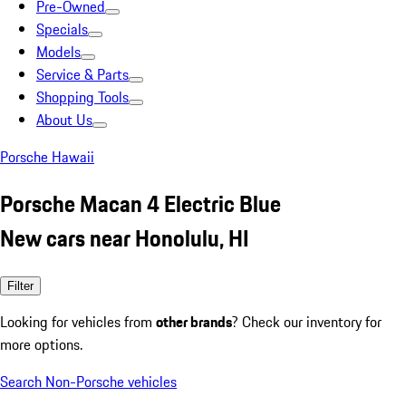
Pre-Owned
Specials
Models
Service & Parts
Shopping Tools
About Us
Porsche Hawaii
Porsche Macan 4 Electric Blue
New cars near Honolulu, HI
Filter
Looking for vehicles from
other brands
? Check our inventory for
more options.
Search Non-Porsche vehicles