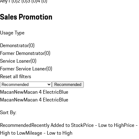
Any
1 (0)
2 (0)
3 (0)
4 (0)
Sales Promotion
Usage Type
Demonstrator
(
0
)
Former Demonstrator
(
0
)
Service Loaner
(
0
)
Former Service Loaner
(
0
)
Reset all filters
Recommended
Macan
New
Macan 4 Electric
Blue
Macan
New
Macan 4 Electric
Blue
Sort By:
Recommended
Recently Added to Stock
Price - Low to High
Price -
High to Low
Mileage - Low to High