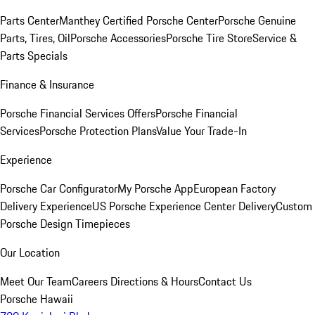
Parts Center
Manthey Certified Porsche Center
Porsche Genuine
Parts, Tires, Oil
Porsche Accessories
Porsche Tire Store
Service &
Parts Specials
Finance & Insurance
Porsche Financial Services Offers
Porsche Financial
Services
Porsche Protection Plans
Value Your Trade-In
Experience
Porsche Car Configurator
My Porsche App
European Factory
Delivery Experience
US Porsche Experience Center Delivery
Custom
Porsche Design Timepieces
Our Location
Meet Our Team
Careers
Directions & Hours
Contact Us
Porsche Hawaii