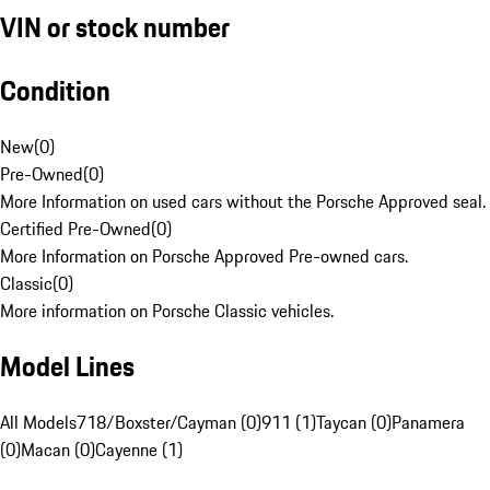
VIN or stock number
Condition
New
(
0
)
Pre-Owned
(
0
)
More Information on used cars without the Porsche Approved seal.
Certified Pre-Owned
(
0
)
More Information on Porsche Approved Pre-owned cars.
Classic
(
0
)
More information on Porsche Classic vehicles.
Model Lines
All Models
718/Boxster/Cayman (0)
911 (1)
Taycan (0)
Panamera
(0)
Macan (0)
Cayenne (1)