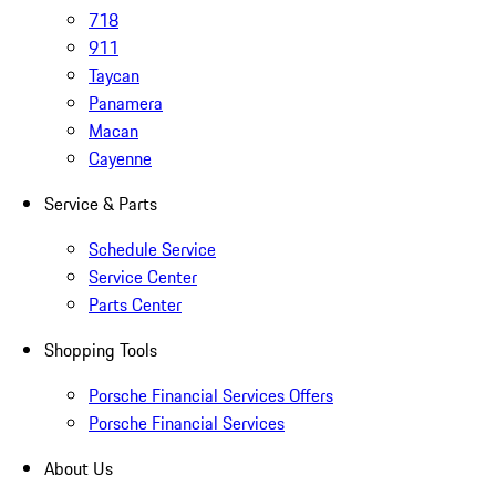
718
911
Taycan
Panamera
Macan
Cayenne
Service & Parts
Schedule Service
Service Center
Parts Center
Shopping Tools
Porsche Financial Services Offers
Porsche Financial Services
About Us