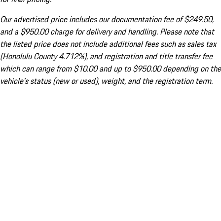
Our advertised price includes our documentation fee of $249.50,
and a $950.00 charge for delivery and handling. Please note that
the listed price does not include additional fees such as sales tax
(Honolulu County 4.712%), and registration and title transfer fee
which can range from $10.00 and up to $950.00 depending on the
vehicle's status (new or used), weight, and the registration term.