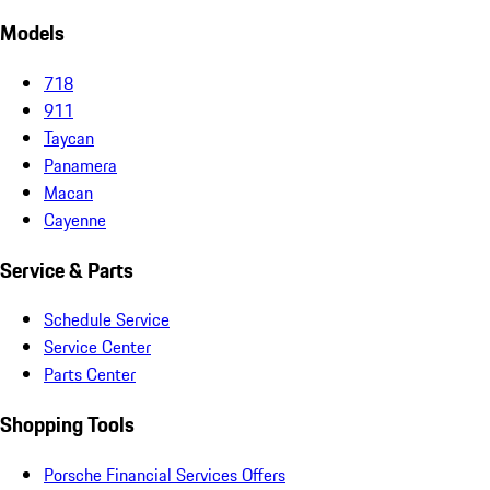
Models
718
911
Taycan
Panamera
Macan
Cayenne
Service & Parts
Schedule Service
Service Center
Parts Center
Shopping Tools
Porsche Financial Services Offers