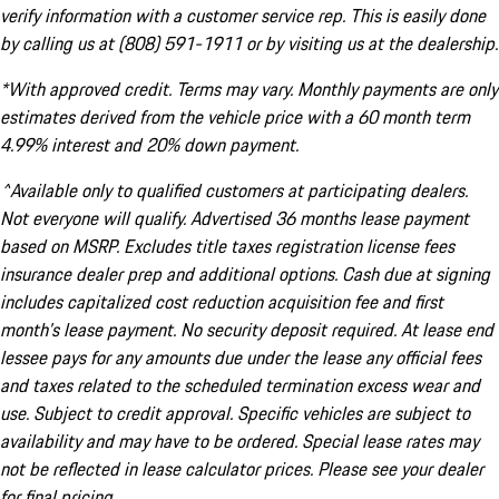
verify information with a customer service rep. This is easily done
by calling us at (808) 591-1911 or by visiting us at the dealership.
*With approved credit. Terms may vary. Monthly payments are only
estimates derived from the vehicle price with a 60 month term
4.99% interest and 20% down payment.
^Available only to qualified customers at participating dealers.
Not everyone will qualify. Advertised 36 months lease payment
based on MSRP. Excludes title taxes registration license fees
insurance dealer prep and additional options. Cash due at signing
includes capitalized cost reduction acquisition fee and first
month's lease payment. No security deposit required. At lease end
lessee pays for any amounts due under the lease any official fees
and taxes related to the scheduled termination excess wear and
use. Subject to credit approval. Specific vehicles are subject to
availability and may have to be ordered. Special lease rates may
not be reflected in lease calculator prices. Please see your dealer
for final pricing.