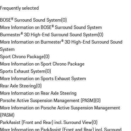
Frequently selected
BOSE® Surround Sound System
(
0
)
More Information on BOSE® Surround Sound System
Burmester® 3D High-End Surround Sound System
(
0
)
More Information on Burmester® 3D High-End Surround Sound
System
Sport Chrono Package
(
0
)
More Information on Sport Chrono Package
Sports Exhaust System
(
0
)
More Information on Sports Exhaust System
Rear Axle Steering
(
0
)
More Information on Rear Axle Steering
Porsche Active Suspension Management (PASM)
(
0
)
More Information on Porsche Active Suspension Management
(PASM)
ParkAssist (Front and Rear) incl. Surround View
(
0
)
More Information on ParkAssist (Front and Rear) incl. Surround