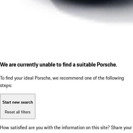
We are currently unable to find a suitable Porsche.
To find your ideal Porsche, we recommend one of the following
steps:
Start new search
Reset all filters
How satisfied are you with the information on this site?
Share your