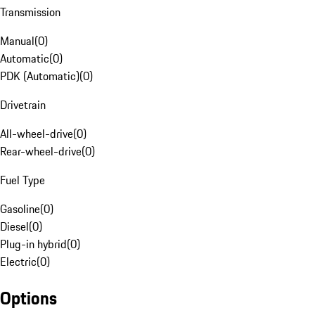
Transmission
Manual
(
0
)
Automatic
(
0
)
PDK (Automatic)
(
0
)
Drivetrain
All-wheel-drive
(
0
)
Rear-wheel-drive
(
0
)
Fuel Type
Gasoline
(
0
)
Diesel
(
0
)
Plug-in hybrid
(
0
)
Electric
(
0
)
Options