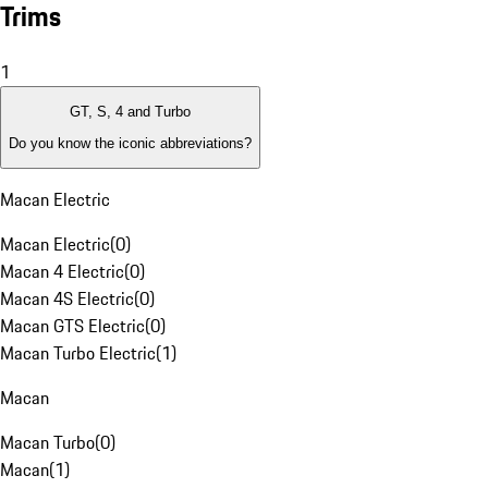
Trims
1
GT, S, 4 and Turbo
Do you know the iconic abbreviations?
Macan Electric
Macan Electric
(
0
)
Macan 4 Electric
(
0
)
Macan 4S Electric
(
0
)
Macan GTS Electric
(
0
)
Macan Turbo Electric
(
1
)
Macan
Macan Turbo
(
0
)
Macan
(
1
)