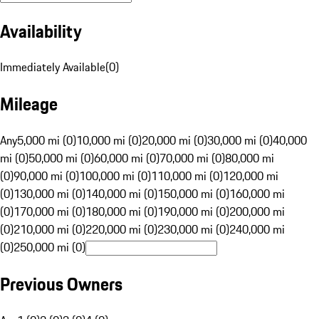
Availability
Immediately Available
(
0
)
Mileage
Any
5,000 mi (0)
10,000 mi (0)
20,000 mi (0)
30,000 mi (0)
40,000
mi (0)
50,000 mi (0)
60,000 mi (0)
70,000 mi (0)
80,000 mi
(0)
90,000 mi (0)
100,000 mi (0)
110,000 mi (0)
120,000 mi
(0)
130,000 mi (0)
140,000 mi (0)
150,000 mi (0)
160,000 mi
(0)
170,000 mi (0)
180,000 mi (0)
190,000 mi (0)
200,000 mi
(0)
210,000 mi (0)
220,000 mi (0)
230,000 mi (0)
240,000 mi
(0)
250,000 mi (0)
Previous Owners