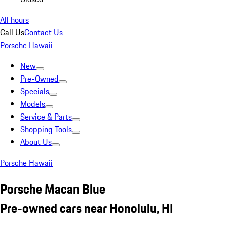
All hours
Call Us
Contact Us
Porsche Hawaii
New
Pre-Owned
Specials
Models
Service & Parts
Shopping Tools
About Us
Porsche Hawaii
Porsche Macan Blue
Pre-owned cars near Honolulu, HI