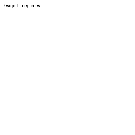
 Design Timepieces