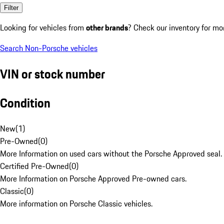
Filter
Looking for vehicles from
other brands
? Check our inventory for mo
Search Non-Porsche vehicles
VIN or stock number
Condition
New
(
1
)
Pre-Owned
(
0
)
More Information on used cars without the Porsche Approved seal.
Certified Pre-Owned
(
0
)
More Information on Porsche Approved Pre-owned cars.
Classic
(
0
)
More information on Porsche Classic vehicles.