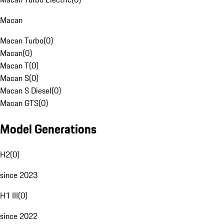
Macan
Macan Turbo
(
0
)
Macan
(
0
)
Macan T
(
0
)
Macan S
(
0
)
Macan S Diesel
(
0
)
Macan GTS
(
0
)
Model Generations
H2
(
0
)
since 2023
H1 III
(
0
)
since 2022