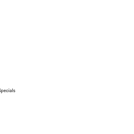
Specials