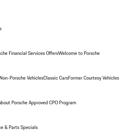
s
che Financial Services Offers
Welcome to Porsche
Non-Porsche Vehicles
Classic Cars
Former Courtesy Vehicles
About Porsche Approved CPO Program
ce & Parts Specials