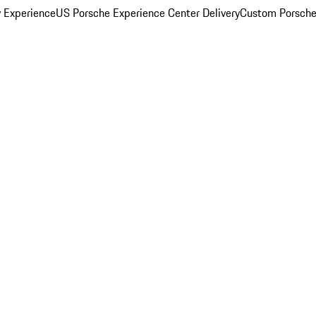
y Experience
US Porsche Experience Center Delivery
Custom Porsche