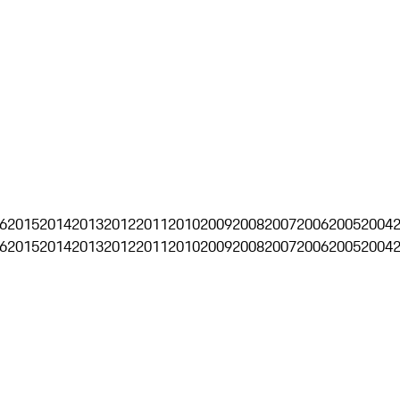
6
2015
2014
2013
2012
2011
2010
2009
2008
2007
2006
2005
2004
6
2015
2014
2013
2012
2011
2010
2009
2008
2007
2006
2005
2004