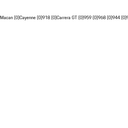
Macan (0)
Cayenne (0)
918 (0)
Carrera GT (0)
959 (0)
968 (0)
944 (0)