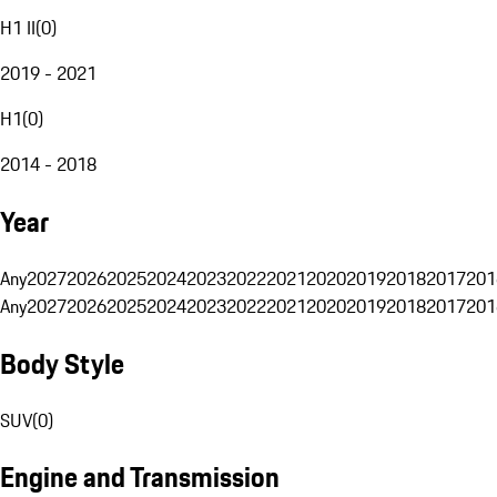
H1 II
(
0
)
2019 - 2021
H1
(
0
)
2014 - 2018
Year
Any
2027
2026
2025
2024
2023
2022
2021
2020
2019
2018
2017
201
Any
2027
2026
2025
2024
2023
2022
2021
2020
2019
2018
2017
201
Body Style
SUV
(
0
)
Engine and Transmission