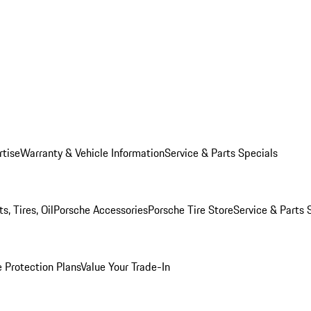
rtise
Warranty & Vehicle Information
Service & Parts Specials
, Tires, Oil
Porsche Accessories
Porsche Tire Store
Service & Parts 
 Protection Plans
Value Your Trade-In