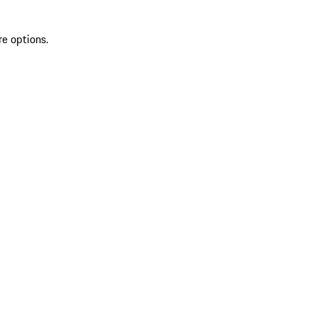
re options.