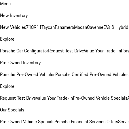
Menu
New Inventory
New Vehicles
718
911
Taycan
Panamera
Macan
Cayenne
EVs & Hybrid
Explore
Porsche Car Configurator
Request Test Drive
Value Your Trade-In
Pors
Pre-Owned Inventory
Porsche Pre-Owned Vehicles
Porsche Certified Pre-Owned Vehicles
Explore
Request Test Drive
Value Your Trade-In
Pre-Owned Vehicle Specials
Our Specials
Pre-Owned Vehicle Specials
Porsche Financial Services Offers
Servi