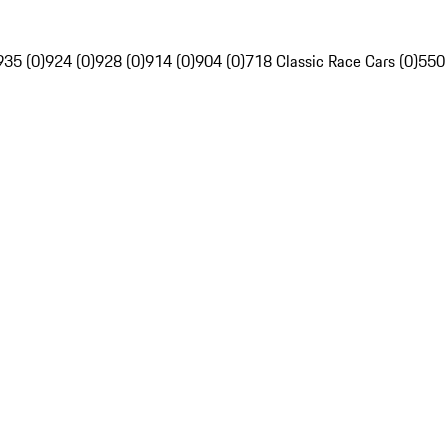
935 (0)
924 (0)
928 (0)
914 (0)
904 (0)
718 Classic Race Cars (0)
550