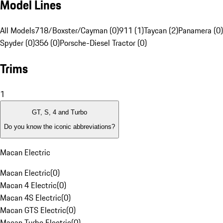
Model Lines
All Models
718/Boxster/Cayman (0)
911 (1)
Taycan (2)
Panamera (0)
Spyder (0)
356 (0)
Porsche-Diesel Tractor (0)
Trims
1
GT, S, 4 and Turbo
Do you know the iconic abbreviations?
Macan Electric
Macan Electric
(
0
)
Macan 4 Electric
(
0
)
Macan 4S Electric
(
0
)
Macan GTS Electric
(
0
)
Macan Turbo Electric
(
0
)