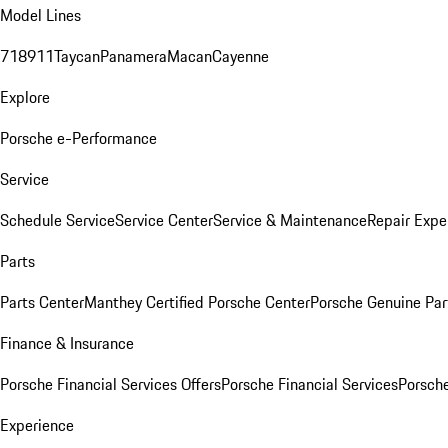
Model Lines
718
911
Taycan
Panamera
Macan
Cayenne
Explore
Porsche e-Performance
Service
Schedule Service
Service Center
Service & Maintenance
Repair Expe
Parts
Parts Center
Manthey Certified Porsche Center
Porsche Genuine Parts
Finance & Insurance
Porsche Financial Services Offers
Porsche Financial Services
Porsche
Experience