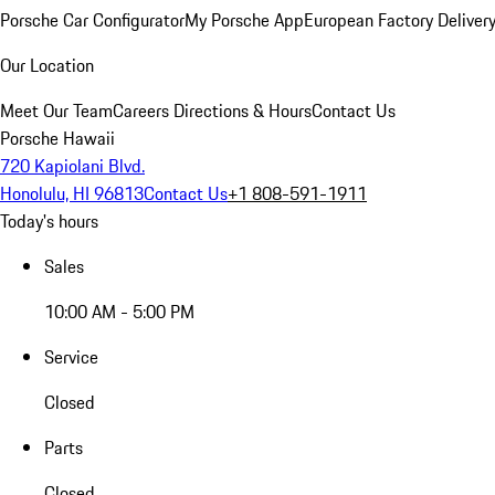
Porsche Car Configurator
My Porsche App
European Factory Deliver
Our Location
Meet Our Team
Careers
Directions & Hours
Contact Us
Porsche Hawaii
720 Kapiolani Blvd.
Honolulu, HI 96813
Contact Us
+1 808-591-1911
Today's hours
Sales
10:00 AM - 5:00 PM
Service
Closed
Parts
Closed