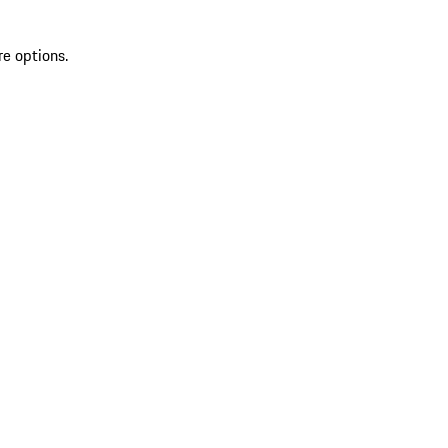
re options.