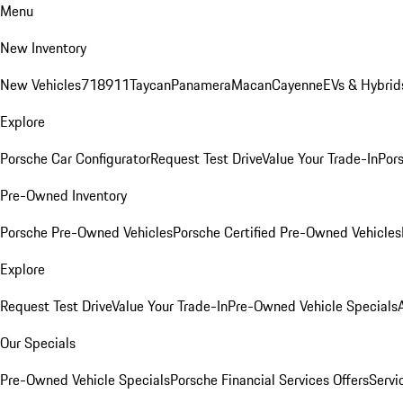
Menu
New Inventory
New Vehicles
718
911
Taycan
Panamera
Macan
Cayenne
EVs & Hybrid
Explore
Porsche Car Configurator
Request Test Drive
Value Your Trade-In
Pors
Pre-Owned Inventory
Porsche Pre-Owned Vehicles
Porsche Certified Pre-Owned Vehicles
Explore
Request Test Drive
Value Your Trade-In
Pre-Owned Vehicle Specials
Our Specials
Pre-Owned Vehicle Specials
Porsche Financial Services Offers
Servi