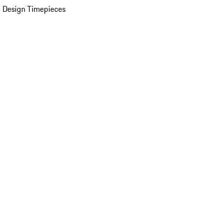
 Design Timepieces