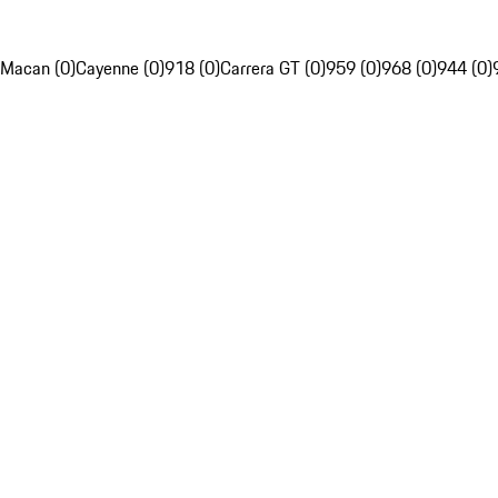
Macan (0)
Cayenne (0)
918 (0)
Carrera GT (0)
959 (0)
968 (0)
944 (0)