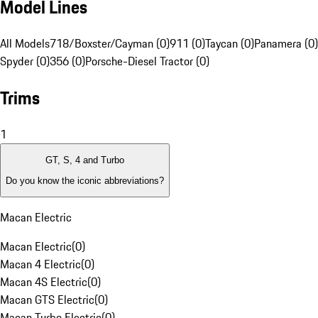
Model Lines
All Models
718/Boxster/Cayman (0)
911 (0)
Taycan (0)
Panamera (0)
Spyder (0)
356 (0)
Porsche-Diesel Tractor (0)
Trims
1
GT, S, 4 and Turbo
Do you know the iconic abbreviations?
Macan Electric
Macan Electric
(
0
)
Macan 4 Electric
(
0
)
Macan 4S Electric
(
0
)
Macan GTS Electric
(
0
)
Macan Turbo Electric
(
0
)