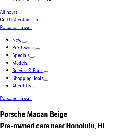
All hours
Call Us
Contact Us
Porsche Hawaii
New
Pre-Owned
Specials
Models
Service & Parts
Shopping Tools
About Us
Porsche Hawaii
Porsche Macan Beige
Pre-owned cars near Honolulu, HI