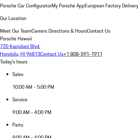
Porsche Car Configurator
My Porsche App
European Factory Deliver
Our Location
Meet Our Team
Careers
Directions & Hours
Contact Us
Porsche Hawaii
720 Kapiolani Blvd.
Honolulu, HI 96813
Contact Us
+1 808-591-1911
Today's hours
Sales
10:00 AM - 5:00 PM
Service
9:00 AM - 4:00 PM
Parts
9:00 AM - 4:00 PM