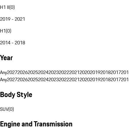
H1 II
(
0
)
2019 - 2021
H1
(
0
)
2014 - 2018
Year
Any
2027
2026
2025
2024
2023
2022
2021
2020
2019
2018
2017
201
Any
2027
2026
2025
2024
2023
2022
2021
2020
2019
2018
2017
201
Body Style
SUV
(
0
)
Engine and Transmission