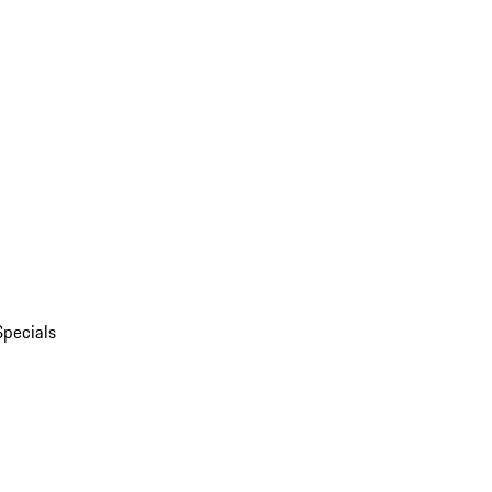
Specials