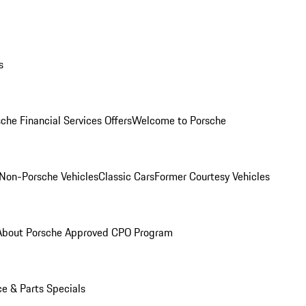
s
che Financial Services Offers
Welcome to Porsche
Non-Porsche Vehicles
Classic Cars
Former Courtesy Vehicles
About Porsche Approved CPO Program
ce & Parts Specials