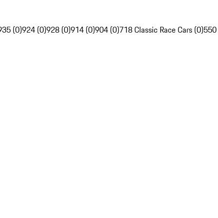
935 (0)
924 (0)
928 (0)
914 (0)
904 (0)
718 Classic Race Cars (0)
550