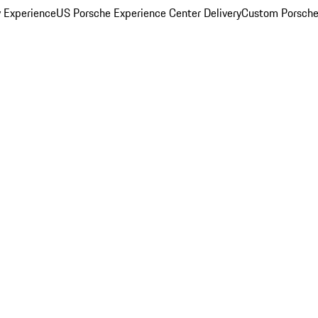
y Experience
US Porsche Experience Center Delivery
Custom Porsche