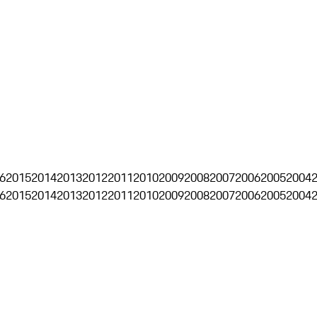
6
2015
2014
2013
2012
2011
2010
2009
2008
2007
2006
2005
2004
6
2015
2014
2013
2012
2011
2010
2009
2008
2007
2006
2005
2004