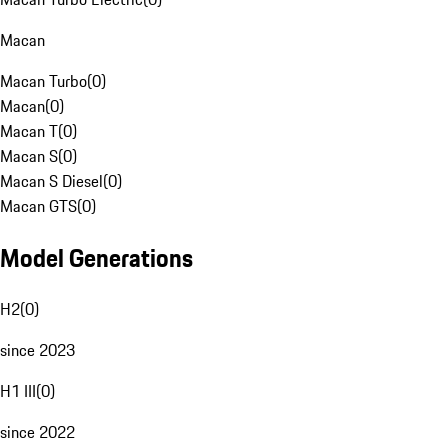
Macan
Macan Turbo
(
0
)
Macan
(
0
)
Macan T
(
0
)
Macan S
(
0
)
Macan S Diesel
(
0
)
Macan GTS
(
0
)
Model Generations
H2
(
0
)
since 2023
H1 III
(
0
)
since 2022