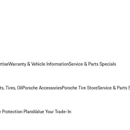
rtise
Warranty & Vehicle Information
Service & Parts Specials
, Tires, Oil
Porsche Accessories
Porsche Tire Store
Service & Parts 
 Protection Plans
Value Your Trade-In