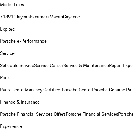
Model Lines
718
911
Taycan
Panamera
Macan
Cayenne
Explore
Porsche e-Performance
Service
Schedule Service
Service Center
Service & Maintenance
Repair Expe
Parts
Parts Center
Manthey Certified Porsche Center
Porsche Genuine Parts
Finance & Insurance
Porsche Financial Services Offers
Porsche Financial Services
Porsche
Experience