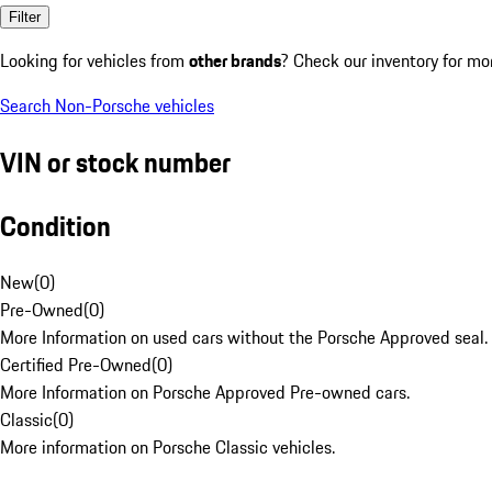
Filter
Looking for vehicles from
other brands
? Check our inventory for mo
Search Non-Porsche vehicles
VIN or stock number
Condition
New
(
0
)
Pre-Owned
(
0
)
More Information on used cars without the Porsche Approved seal.
Certified Pre-Owned
(
0
)
More Information on Porsche Approved Pre-owned cars.
Classic
(
0
)
More information on Porsche Classic vehicles.