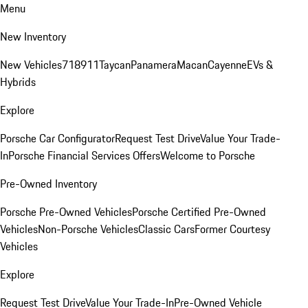
Menu
New Inventory
New Vehicles
718
911
Taycan
Panamera
Macan
Cayenne
EVs &
Hybrids
Explore
Porsche Car Configurator
Request Test Drive
Value Your Trade-
In
Porsche Financial Services Offers
Welcome to Porsche
Pre-Owned Inventory
Porsche Pre-Owned Vehicles
Porsche Certified Pre-Owned
Vehicles
Non-Porsche Vehicles
Classic Cars
Former Courtesy
Vehicles
Explore
Request Test Drive
Value Your Trade-In
Pre-Owned Vehicle