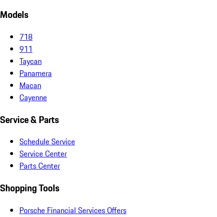
Models
718
911
Taycan
Panamera
Macan
Cayenne
Service & Parts
Schedule Service
Service Center
Parts Center
Shopping Tools
Porsche Financial Services Offers