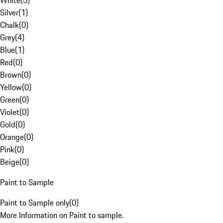
White
(
5
)
Silver
(
1
)
Chalk
(
0
)
Grey
(
4
)
Blue
(
1
)
Red
(
0
)
Brown
(
0
)
Yellow
(
0
)
Green
(
0
)
Violet
(
0
)
Gold
(
0
)
Orange
(
0
)
Pink
(
0
)
Beige
(
0
)
Paint to Sample
Paint to Sample only
(
0
)
More Information on Paint to sample.