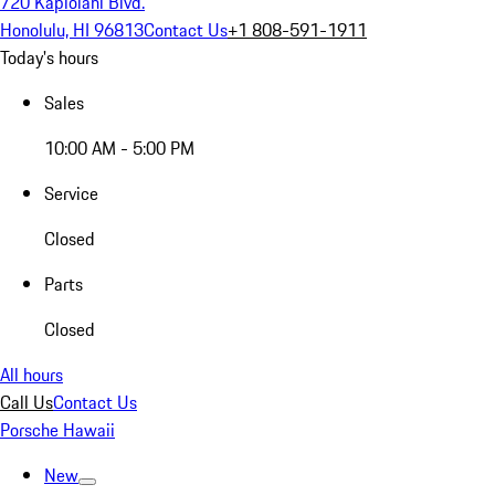
720 Kapiolani Blvd.
Honolulu, HI 96813
Contact Us
+1 808-591-1911
Today's hours
Sales
10:00 AM - 5:00 PM
Service
Closed
Parts
Closed
All hours
Call Us
Contact Us
Porsche Hawaii
New