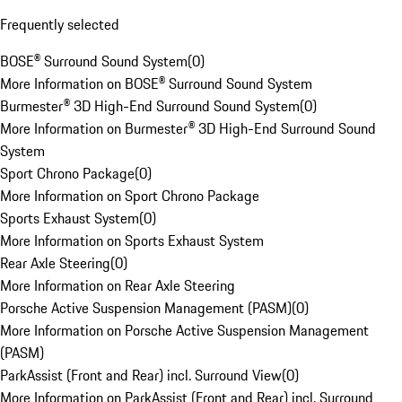
Frequently selected
BOSE® Surround Sound System
(
0
)
More Information on BOSE® Surround Sound System
Burmester® 3D High-End Surround Sound System
(
0
)
More Information on Burmester® 3D High-End Surround Sound
System
Sport Chrono Package
(
0
)
More Information on Sport Chrono Package
Sports Exhaust System
(
0
)
More Information on Sports Exhaust System
Rear Axle Steering
(
0
)
More Information on Rear Axle Steering
Porsche Active Suspension Management (PASM)
(
0
)
More Information on Porsche Active Suspension Management
(PASM)
ParkAssist (Front and Rear) incl. Surround View
(
0
)
More Information on ParkAssist (Front and Rear) incl. Surround