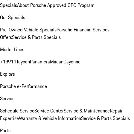
Specials
About Porsche Approved CPO Program
Our Specials
Pre-Owned Vehicle Specials
Porsche Financial Services
Offers
Service & Parts Specials
Model Lines
718
911
Taycan
Panamera
Macan
Cayenne
Explore
Porsche e-Performance
Service
Schedule Service
Service Center
Service & Maintenance
Repair
Expertise
Warranty & Vehicle Information
Service & Parts Specials
Parts