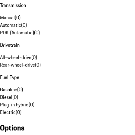
Transmission
Manual
(
0
)
Automatic
(
0
)
PDK (Automatic)
(
0
)
Drivetrain
All-wheel-drive
(
0
)
Rear-wheel-drive
(
0
)
Fuel Type
Gasoline
(
0
)
Diesel
(
0
)
Plug-in hybrid
(
0
)
Electric
(
0
)
Options