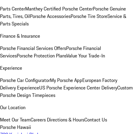
Parts Center
Manthey Certified Porsche Center
Porsche Genuine
Parts, Tires, Oil
Porsche Accessories
Porsche Tire Store
Service &
Parts Specials
Finance & Insurance
Porsche Financial Services Offers
Porsche Financial
Services
Porsche Protection Plans
Value Your Trade-In
Experience
Porsche Car Configurator
My Porsche App
European Factory
Delivery Experience
US Porsche Experience Center Delivery
Custom
Porsche Design Timepieces
Our Location
Meet Our Team
Careers
Directions & Hours
Contact Us
Porsche Hawaii