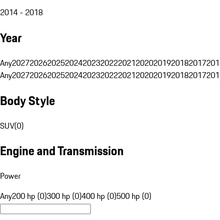
2014 - 2018
Year
Any
2027
2026
2025
2024
2023
2022
2021
2020
2019
2018
2017
201
Any
2027
2026
2025
2024
2023
2022
2021
2020
2019
2018
2017
201
Body Style
SUV
(
0
)
Engine and Transmission
Power
Any
200 hp (0)
300 hp (0)
400 hp (0)
500 hp (0)