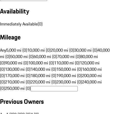
Availability
Immediately Available
(
0
)
Mileage
Any
5,000 mi (0)
10,000 mi (0)
20,000 mi (0)
30,000 mi (0)
40,000
mi (0)
50,000 mi (0)
60,000 mi (0)
70,000 mi (0)
80,000 mi
(0)
90,000 mi (0)
100,000 mi (0)
110,000 mi (0)
120,000 mi
(0)
130,000 mi (0)
140,000 mi (0)
150,000 mi (0)
160,000 mi
(0)
170,000 mi (0)
180,000 mi (0)
190,000 mi (0)
200,000 mi
(0)
210,000 mi (0)
220,000 mi (0)
230,000 mi (0)
240,000 mi
(0)
250,000 mi (0)
Previous Owners