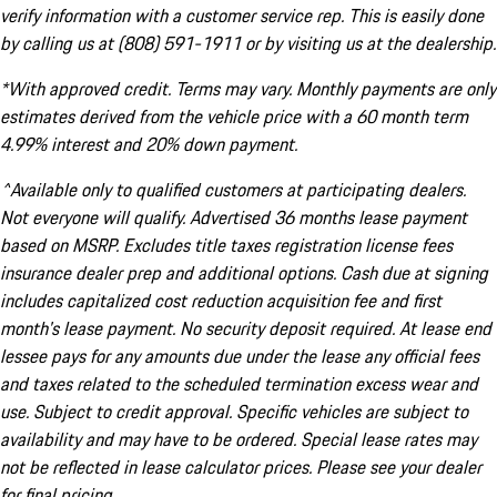
verify information with a customer service rep. This is easily done
by calling us at (808) 591-1911 or by visiting us at the dealership.
*With approved credit. Terms may vary. Monthly payments are only
estimates derived from the vehicle price with a 60 month term
4.99% interest and 20% down payment.
^Available only to qualified customers at participating dealers.
Not everyone will qualify. Advertised 36 months lease payment
based on MSRP. Excludes title taxes registration license fees
insurance dealer prep and additional options. Cash due at signing
includes capitalized cost reduction acquisition fee and first
month's lease payment. No security deposit required. At lease end
lessee pays for any amounts due under the lease any official fees
and taxes related to the scheduled termination excess wear and
use. Subject to credit approval. Specific vehicles are subject to
availability and may have to be ordered. Special lease rates may
not be reflected in lease calculator prices. Please see your dealer
for final pricing.