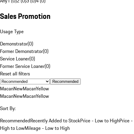
Any
1 (0)
2 (0)
3 (0)
4 (0)
Sales Promotion
Usage Type
Demonstrator
(
0
)
Former Demonstrator
(
0
)
Service Loaner
(
0
)
Former Service Loaner
(
0
)
Reset all filters
Recommended
Macan
New
Macan
Yellow
Macan
New
Macan
Yellow
Sort By:
Recommended
Recently Added to Stock
Price - Low to High
Price -
High to Low
Mileage - Low to High