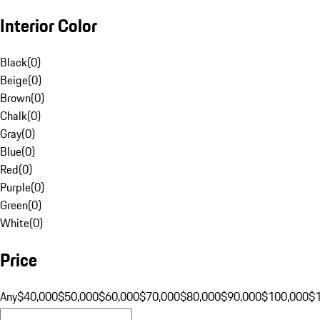
Interior Color
Black
(
0
)
Beige
(
0
)
Brown
(
0
)
Chalk
(
0
)
Gray
(
0
)
Blue
(
0
)
Red
(
0
)
Purple
(
0
)
Green
(
0
)
White
(
0
)
Price
Any
$40,000
$50,000
$60,000
$70,000
$80,000
$90,000
$100,000
$