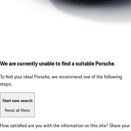
We are currently unable to find a suitable Porsche.
To find your ideal Porsche, we recommend one of the following
steps:
Start new search
Reset all filters
How satisfied are you with the information on this site?
Share your