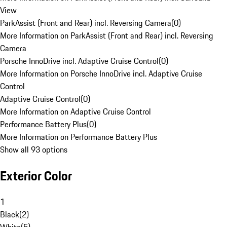
View
ParkAssist (Front and Rear) incl. Reversing Camera
(
0
)
More Information on ParkAssist (Front and Rear) incl. Reversing
Camera
Porsche InnoDrive incl. Adaptive Cruise Control
(
0
)
More Information on Porsche InnoDrive incl. Adaptive Cruise
Control
Adaptive Cruise Control
(
0
)
More Information on Adaptive Cruise Control
Performance Battery Plus
(
0
)
More Information on Performance Battery Plus
Show all 93 options
Exterior Color
1
Black
(
2
)