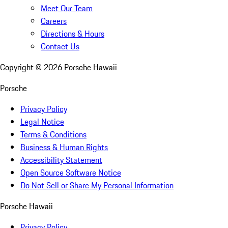
Meet Our Team
Careers
Directions & Hours
Contact Us
Copyright ©
2026
Porsche Hawaii
Porsche
Privacy Policy
Legal Notice
Terms & Conditions
Business & Human Rights
Accessibility Statement
Open Source Software Notice
Do Not Sell or Share My Personal Information
Porsche Hawaii
Privacy Policy