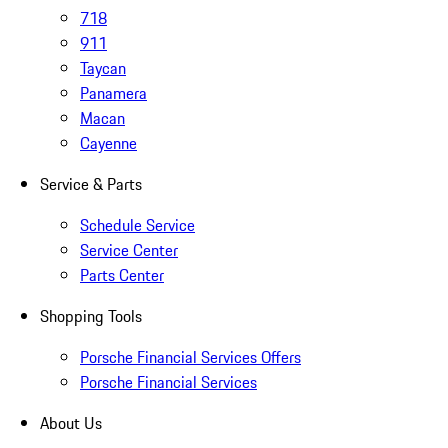
718
911
Taycan
Panamera
Macan
Cayenne
Service & Parts
Schedule Service
Service Center
Parts Center
Shopping Tools
Porsche Financial Services Offers
Porsche Financial Services
About Us