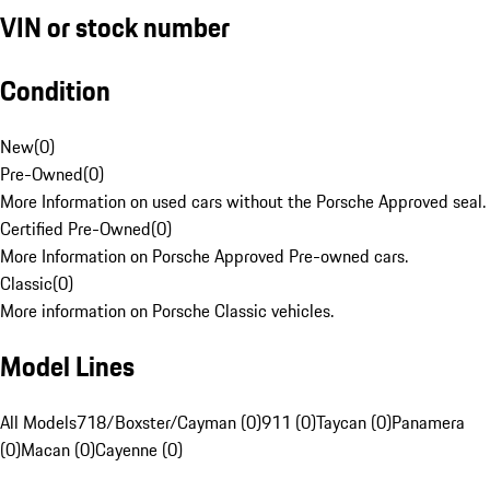
VIN or stock number
Condition
New
(
0
)
Pre-Owned
(
0
)
More Information on used cars without the Porsche Approved seal.
Certified Pre-Owned
(
0
)
More Information on Porsche Approved Pre-owned cars.
Classic
(
0
)
More information on Porsche Classic vehicles.
Model Lines
All Models
718/Boxster/Cayman (0)
911 (0)
Taycan (0)
Panamera
(0)
Macan (0)
Cayenne (0)