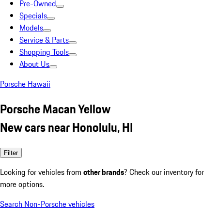
Pre-Owned
Specials
Models
Service & Parts
Shopping Tools
About Us
Porsche Hawaii
Porsche Macan Yellow
New cars near Honolulu, HI
Filter
Looking for vehicles from
other brands
? Check our inventory for
more options.
Search Non-Porsche vehicles