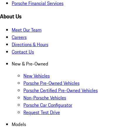
Porsche Financial Services
About Us
Meet Our Team
Careers
Directions & Hours
Contact Us
New & Pre-Owned
New Vehicles
Porsche Pre-Owned Vehicles
Porsche Certified Pre-Owned Vehicles
Non-Porsche Vehicles
Porsche Car Configurator
Request Test Drive
Models