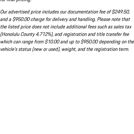
Our advertised price includes our documentation fee of $249.50,
and a $950.00 charge for delivery and handling. Please note that
the listed price does not include additional fees such as sales tax
(Honolulu County 4.712%), and registration and title transfer fee
which can range from $10.00 and up to $950.00 depending on the
vehicle's status (new or used), weight, and the registration term.