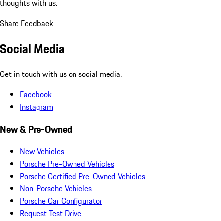
thoughts with us.
Share Feedback
Social Media
Get in touch with us on social media.
Facebook
Instagram
New & Pre-Owned
New Vehicles
Porsche Pre-Owned Vehicles
Porsche Certified Pre-Owned Vehicles
Non-Porsche Vehicles
Porsche Car Configurator
Request Test Drive