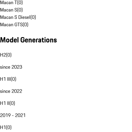
Macan T
(
0
)
Macan S
(
0
)
Macan S Diesel
(
0
)
Macan GTS
(
0
)
Model Generations
H2
(
0
)
since 2023
H1 III
(
0
)
since 2022
H1 II
(
0
)
2019 - 2021
H1
(
0
)