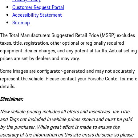
Customer Request Portal
Accessibility Statement
Sitemap
The Total Manufacturers Suggested Retail Price (MSRP) excludes
taxes, title, registration, other optional or regionally required
equipment, dealer charges, and any potential tariffs. Actual selling
prices are set by dealers and may vary.
Some images are configurator-generated and may not accurately
represent the vehicle. Please contact your Porsche Center for more
details.
Disclaimer:
New vehicle pricing includes all offers and incentives. Tax Title
and Tags not included in vehicle prices shown and must be paid
by the purchaser. While great effort is made to ensure the
accuracy of the information on this site errors do occur so please