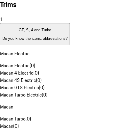
Trims
1
GT, S, 4 and Turbo
Do you know the iconic abbreviations?
Macan Electric
Macan Electric
(
0
)
Macan 4 Electric
(
0
)
Macan 4S Electric
(
0
)
Macan GTS Electric
(
0
)
Macan Turbo Electric
(
0
)
Macan
Macan Turbo
(
0
)
Macan
(
0
)