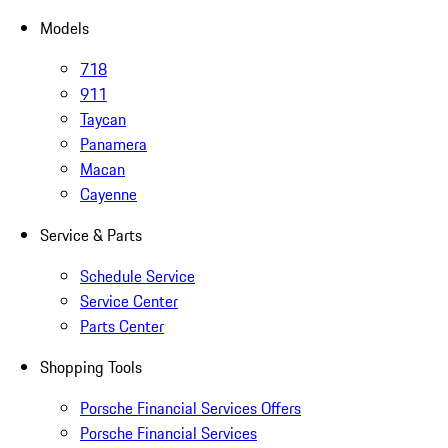
Models
718
911
Taycan
Panamera
Macan
Cayenne
Service & Parts
Schedule Service
Service Center
Parts Center
Shopping Tools
Porsche Financial Services Offers
Porsche Financial Services