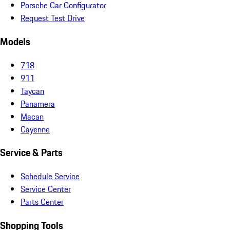
Porsche Car Configurator
Request Test Drive
Models
718
911
Taycan
Panamera
Macan
Cayenne
Service & Parts
Schedule Service
Service Center
Parts Center
Shopping Tools