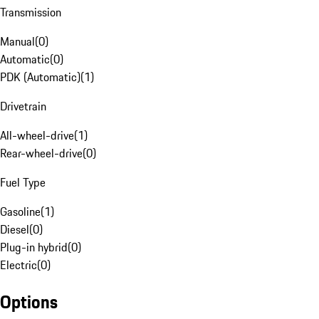
Transmission
Manual
(
0
)
Automatic
(
0
)
PDK (Automatic)
(
1
)
Drivetrain
All-wheel-drive
(
1
)
Rear-wheel-drive
(
0
)
Fuel Type
Gasoline
(
1
)
Diesel
(
0
)
Plug-in hybrid
(
0
)
Electric
(
0
)
Options