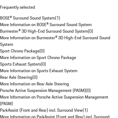
Frequently selected
BOSE® Surround Sound System
(
1
)
More Information on BOSE® Surround Sound System
Burmester® 3D High-End Surround Sound System
(
0
)
More Information on Burmester® 3D High-End Surround Sound
System
Sport Chrono Package
(
0
)
More Information on Sport Chrono Package
Sports Exhaust System
(
0
)
More Information on Sports Exhaust System
Rear Axle Steering
(
0
)
More Information on Rear Axle Steering
Porsche Active Suspension Management (PASM)
(
0
)
More Information on Porsche Active Suspension Management
(PASM)
ParkAssist (Front and Rear) incl. Surround View
(
1
)
More Information on ParkAssist (Front and Rear) incl. Surround