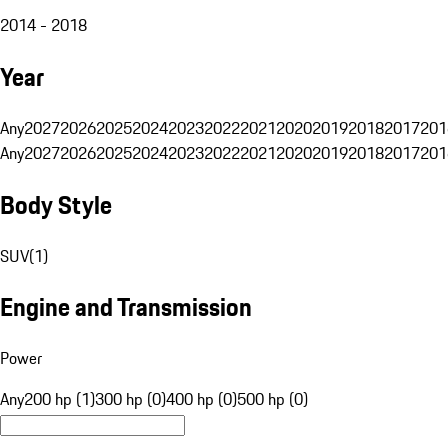
2014 - 2018
Year
Any
2027
2026
2025
2024
2023
2022
2021
2020
2019
2018
2017
201
Any
2027
2026
2025
2024
2023
2022
2021
2020
2019
2018
2017
201
Body Style
SUV
(
1
)
Engine and Transmission
Power
Any
200 hp (1)
300 hp (0)
400 hp (0)
500 hp (0)