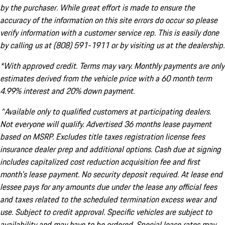
by the purchaser. While great effort is made to ensure the
accuracy of the information on this site errors do occur so please
verify information with a customer service rep. This is easily done
by calling us at (808) 591-1911 or by visiting us at the dealership.
*With approved credit. Terms may vary. Monthly payments are only
estimates derived from the vehicle price with a 60 month term
4.99% interest and 20% down payment.
^Available only to qualified customers at participating dealers.
Not everyone will qualify. Advertised 36 months lease payment
based on MSRP. Excludes title taxes registration license fees
insurance dealer prep and additional options. Cash due at signing
includes capitalized cost reduction acquisition fee and first
month's lease payment. No security deposit required. At lease end
lessee pays for any amounts due under the lease any official fees
and taxes related to the scheduled termination excess wear and
use. Subject to credit approval. Specific vehicles are subject to
availability and may have to be ordered. Special lease rates may