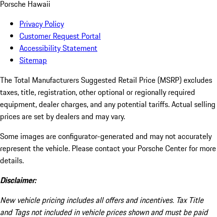
Porsche Hawaii
Privacy Policy
Customer Request Portal
Accessibility Statement
Sitemap
The Total Manufacturers Suggested Retail Price (MSRP) excludes
taxes, title, registration, other optional or regionally required
equipment, dealer charges, and any potential tariffs. Actual selling
prices are set by dealers and may vary.
Some images are configurator-generated and may not accurately
represent the vehicle. Please contact your Porsche Center for more
details.
Disclaimer:
New vehicle pricing includes all offers and incentives. Tax Title
and Tags not included in vehicle prices shown and must be paid