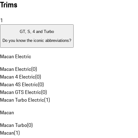
Trims
1
GT, S, 4 and Turbo
Do you know the iconic abbreviations?
Macan Electric
Macan Electric
(
0
)
Macan 4 Electric
(
0
)
Macan 4S Electric
(
0
)
Macan GTS Electric
(
0
)
Macan Turbo Electric
(
1
)
Macan
Macan Turbo
(
0
)
Macan
(
1
)