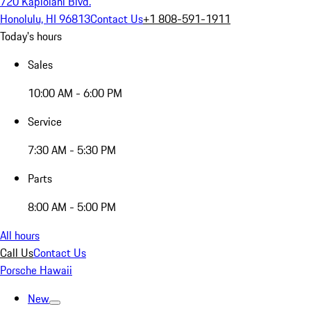
720 Kapiolani Blvd.
Honolulu, HI 96813
Contact Us
+1 808-591-1911
Today's hours
Sales
10:00 AM - 6:00 PM
Service
7:30 AM - 5:30 PM
Parts
8:00 AM - 5:00 PM
All hours
Call Us
Contact Us
Porsche Hawaii
New