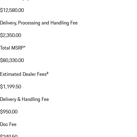
$12,580.00
Delivery, Processing and Handling Fee
$2,350.00
Total MSRP*
$80,330.00
a
Estimated Dealer Fees
$1,199.50
Delivery & Handling Fee
$950.00
Doc Fee
$249.50