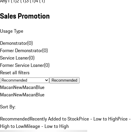
Any
1 (1)
2 (1)
3 (1)
4 (1)
Sales Promotion
Usage Type
Demonstrator
(
0
)
Former Demonstrator
(
0
)
Service Loaner
(
0
)
Former Service Loaner
(
0
)
Reset all filters
Recommended
Macan
New
Macan
Blue
Macan
New
Macan
Blue
Sort By:
Recommended
Recently Added to Stock
Price - Low to High
Price -
High to Low
Mileage - Low to High