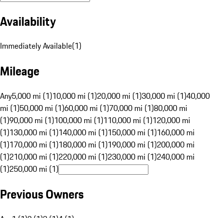
Availability
Immediately Available
(
1
)
Mileage
Any
5,000 mi (1)
10,000 mi (1)
20,000 mi (1)
30,000 mi (1)
40,000
mi (1)
50,000 mi (1)
60,000 mi (1)
70,000 mi (1)
80,000 mi
(1)
90,000 mi (1)
100,000 mi (1)
110,000 mi (1)
120,000 mi
(1)
130,000 mi (1)
140,000 mi (1)
150,000 mi (1)
160,000 mi
(1)
170,000 mi (1)
180,000 mi (1)
190,000 mi (1)
200,000 mi
(1)
210,000 mi (1)
220,000 mi (1)
230,000 mi (1)
240,000 mi
(1)
250,000 mi (1)
Previous Owners