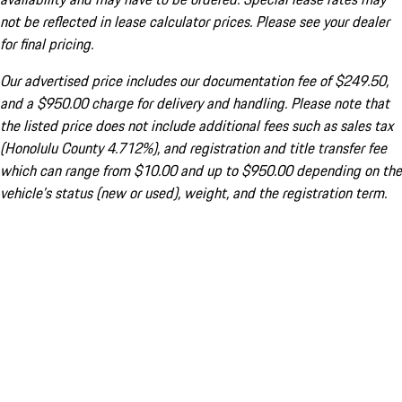
not be reflected in lease calculator prices. Please see your dealer
for final pricing.
Our advertised price includes our documentation fee of $249.50,
and a $950.00 charge for delivery and handling. Please note that
the listed price does not include additional fees such as sales tax
(Honolulu County 4.712%), and registration and title transfer fee
which can range from $10.00 and up to $950.00 depending on the
vehicle's status (new or used), weight, and the registration term.