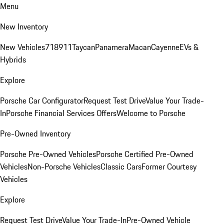
Menu
New Inventory
New Vehicles
718
911
Taycan
Panamera
Macan
Cayenne
EVs &
Hybrids
Explore
Porsche Car Configurator
Request Test Drive
Value Your Trade-
In
Porsche Financial Services Offers
Welcome to Porsche
Pre-Owned Inventory
Porsche Pre-Owned Vehicles
Porsche Certified Pre-Owned
Vehicles
Non-Porsche Vehicles
Classic Cars
Former Courtesy
Vehicles
Explore
Request Test Drive
Value Your Trade-In
Pre-Owned Vehicle