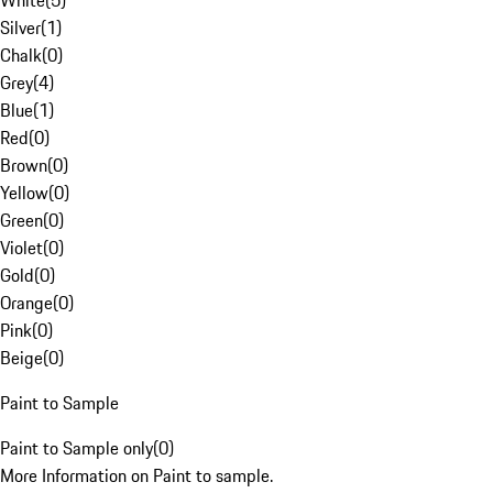
White
(
5
)
Silver
(
1
)
Chalk
(
0
)
Grey
(
4
)
Blue
(
1
)
Red
(
0
)
Brown
(
0
)
Yellow
(
0
)
Green
(
0
)
Violet
(
0
)
Gold
(
0
)
Orange
(
0
)
Pink
(
0
)
Beige
(
0
)
Paint to Sample
Paint to Sample only
(
0
)
More Information on Paint to sample.