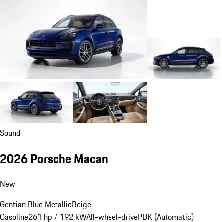
Sound
2026 Porsche Macan
New
Gentian Blue Metallic
Beige
Gasoline
261 hp / 192 kW
All-wheel-drive
PDK (Automatic)