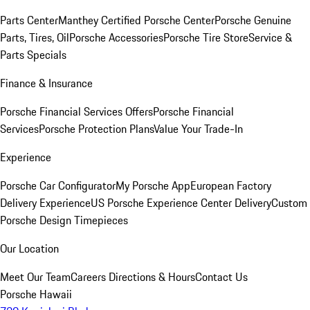
Parts Center
Manthey Certified Porsche Center
Porsche Genuine
Parts, Tires, Oil
Porsche Accessories
Porsche Tire Store
Service &
Parts Specials
Finance & Insurance
Porsche Financial Services Offers
Porsche Financial
Services
Porsche Protection Plans
Value Your Trade-In
Experience
Porsche Car Configurator
My Porsche App
European Factory
Delivery Experience
US Porsche Experience Center Delivery
Custom
Porsche Design Timepieces
Our Location
Meet Our Team
Careers
Directions & Hours
Contact Us
Porsche Hawaii