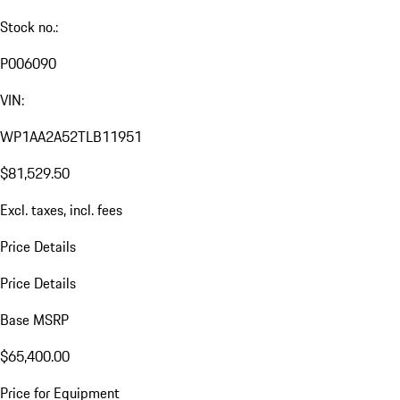
Stock no.:
P006090
VIN:
WP1AA2A52TLB11951
$81,529.50
Excl. taxes, incl. fees
Price Details
Price Details
Base MSRP
$65,400.00
Price for Equipment