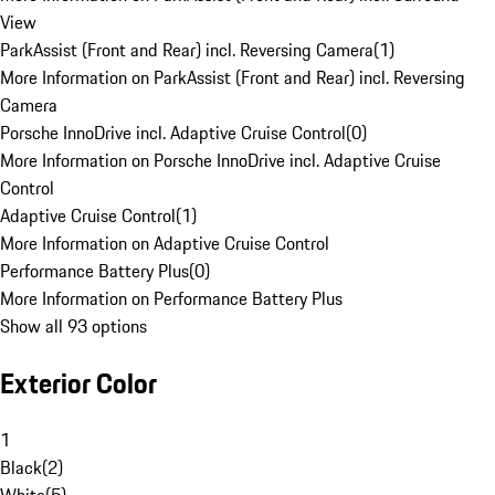
View
ParkAssist (Front and Rear) incl. Reversing Camera
(
1
)
More Information on ParkAssist (Front and Rear) incl. Reversing
Camera
Porsche InnoDrive incl. Adaptive Cruise Control
(
0
)
More Information on Porsche InnoDrive incl. Adaptive Cruise
Control
Adaptive Cruise Control
(
1
)
More Information on Adaptive Cruise Control
Performance Battery Plus
(
0
)
More Information on Performance Battery Plus
Show all 93 options
Exterior Color
1
Black
(
2
)