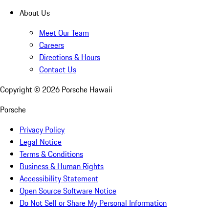
About Us
Meet Our Team
Careers
Directions & Hours
Contact Us
Copyright ©
2026
Porsche Hawaii
Porsche
Privacy Policy
Legal Notice
Terms & Conditions
Business & Human Rights
Accessibility Statement
Open Source Software Notice
Do Not Sell or Share My Personal Information