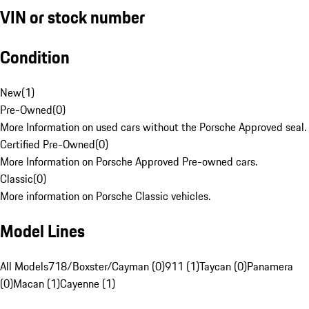
VIN or stock number
Condition
New
(
1
)
Pre-Owned
(
0
)
More Information on used cars without the Porsche Approved seal.
Certified Pre-Owned
(
0
)
More Information on Porsche Approved Pre-owned cars.
Classic
(
0
)
More information on Porsche Classic vehicles.
Model Lines
All Models
718/Boxster/Cayman (0)
911 (1)
Taycan (0)
Panamera
(0)
Macan (1)
Cayenne (1)