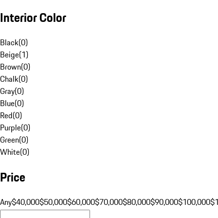
Interior Color
Black
(
0
)
Beige
(
1
)
Brown
(
0
)
Chalk
(
0
)
Gray
(
0
)
Blue
(
0
)
Red
(
0
)
Purple
(
0
)
Green
(
0
)
White
(
0
)
Price
Any
$40,000
$50,000
$60,000
$70,000
$80,000
$90,000
$100,000
$