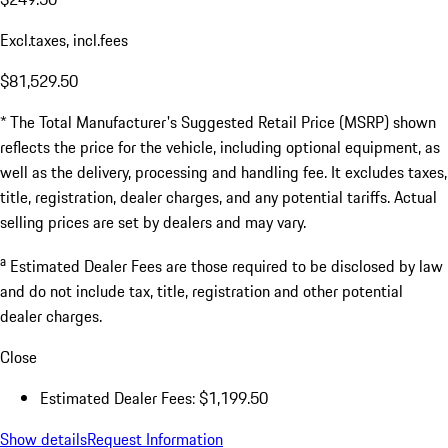
Excl.taxes, incl.fees
$81,529.50
* The Total Manufacturer's Suggested Retail Price (MSRP) shown
reflects the price for the vehicle, including optional equipment, as
well as the delivery, processing and handling fee. It excludes taxes,
title, registration, dealer charges, and any potential tariffs. Actual
selling prices are set by dealers and may vary.
a
Estimated Dealer Fees are those required to be disclosed by law
and do not include tax, title, registration and other potential
dealer charges.
Close
Estimated Dealer Fees: $1,199.50
Show details
Request Information