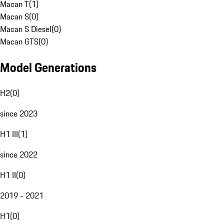
Macan T
(
1
)
Macan S
(
0
)
Macan S Diesel
(
0
)
Macan GTS
(
0
)
Model Generations
H2
(
0
)
since 2023
H1 III
(
1
)
since 2022
H1 II
(
0
)
2019 - 2021
H1
(
0
)