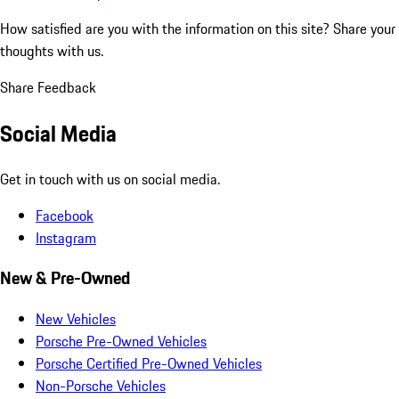
How satisfied are you with the information on this site?
Share your
thoughts with us.
Share Feedback
Social Media
Get in touch with us on social media.
Facebook
Instagram
New & Pre-Owned
New Vehicles
Porsche Pre-Owned Vehicles
Porsche Certified Pre-Owned Vehicles
Non-Porsche Vehicles