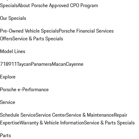
Specials
About Porsche Approved CPO Program
Our Specials
Pre-Owned Vehicle Specials
Porsche Financial Services
Offers
Service & Parts Specials
Model Lines
718
911
Taycan
Panamera
Macan
Cayenne
Explore
Porsche e-Performance
Service
Schedule Service
Service Center
Service & Maintenance
Repair
Expertise
Warranty & Vehicle Information
Service & Parts Specials
Parts