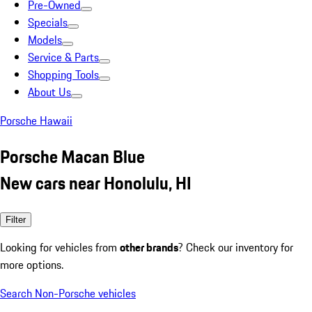
Pre-Owned
Specials
Models
Service & Parts
Shopping Tools
About Us
Porsche Hawaii
Porsche Macan Blue
New cars near Honolulu, HI
Filter
Looking for vehicles from
other brands
? Check our inventory for
more options.
Search Non-Porsche vehicles