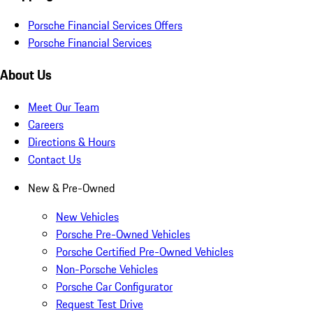
Porsche Financial Services Offers
Porsche Financial Services
About Us
Meet Our Team
Careers
Directions & Hours
Contact Us
New & Pre-Owned
New Vehicles
Porsche Pre-Owned Vehicles
Porsche Certified Pre-Owned Vehicles
Non-Porsche Vehicles
Porsche Car Configurator
Request Test Drive