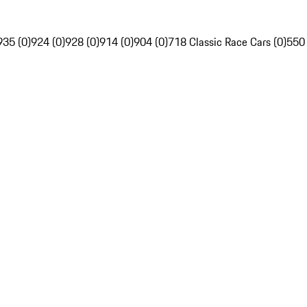
935 (0)
924 (0)
928 (0)
914 (0)
904 (0)
718 Classic Race Cars (0)
550