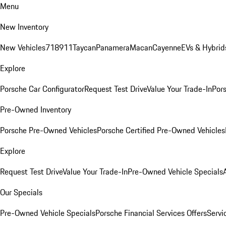
Menu
New Inventory
New Vehicles
718
911
Taycan
Panamera
Macan
Cayenne
EVs & Hybrid
Explore
Porsche Car Configurator
Request Test Drive
Value Your Trade-In
Pors
Pre-Owned Inventory
Porsche Pre-Owned Vehicles
Porsche Certified Pre-Owned Vehicles
Explore
Request Test Drive
Value Your Trade-In
Pre-Owned Vehicle Specials
Our Specials
Pre-Owned Vehicle Specials
Porsche Financial Services Offers
Servi