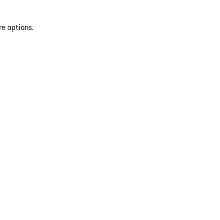
re options.