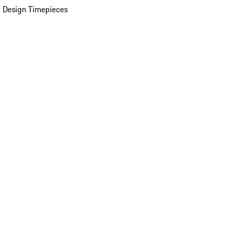
 Design Timepieces