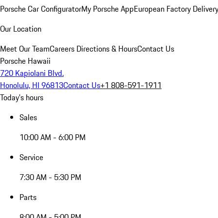
Porsche Car Configurator
My Porsche App
European Factory Deliver
Our Location
Meet Our Team
Careers
Directions & Hours
Contact Us
Porsche Hawaii
720 Kapiolani Blvd.
Honolulu, HI 96813
Contact Us
+1 808-591-1911
Today's hours
Sales
10:00 AM - 6:00 PM
Service
7:30 AM - 5:30 PM
Parts
8:00 AM - 5:00 PM