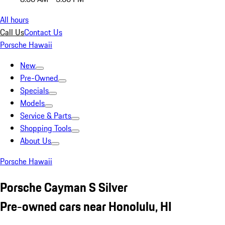
All hours
Call Us
Contact Us
Porsche Hawaii
New
Pre-Owned
Specials
Models
Service & Parts
Shopping Tools
About Us
Porsche Hawaii
Porsche Cayman S Silver
Pre-owned cars near Honolulu, HI