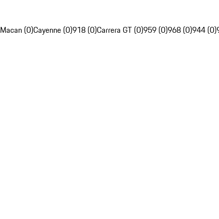
Macan (0)
Cayenne (0)
918 (0)
Carrera GT (0)
959 (0)
968 (0)
944 (0)