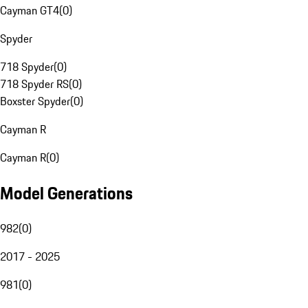
Cayman GT4
(
0
)
Spyder
718 Spyder
(
0
)
718 Spyder RS
(
0
)
Boxster Spyder
(
0
)
Cayman R
Cayman R
(
0
)
Model Generations
982
(
0
)
2017 - 2025
981
(
0
)