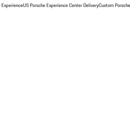
y Experience
US Porsche Experience Center Delivery
Custom Porsche