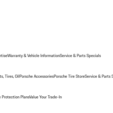
rtise
Warranty & Vehicle Information
Service & Parts Specials
, Tires, Oil
Porsche Accessories
Porsche Tire Store
Service & Parts 
 Protection Plans
Value Your Trade-In