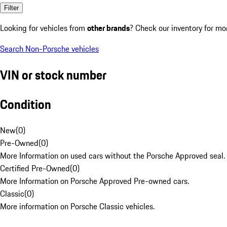
Filter
Looking for vehicles from
other brands
? Check our inventory for mo
Search Non-Porsche vehicles
VIN or stock number
Condition
New
(
0
)
Pre-Owned
(
0
)
More Information on used cars without the Porsche Approved seal.
Certified Pre-Owned
(
0
)
More Information on Porsche Approved Pre-owned cars.
Classic
(
0
)
More information on Porsche Classic vehicles.