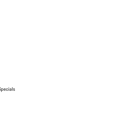
Specials