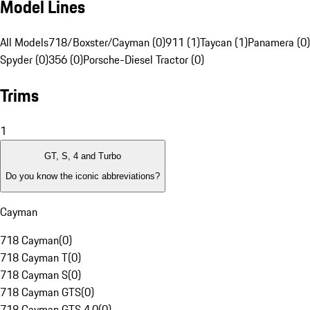
Model Lines
All Models
718/Boxster/Cayman (0)
911 (1)
Taycan (1)
Panamera (0)
Spyder (0)
356 (0)
Porsche-Diesel Tractor (0)
Trims
1
GT, S, 4 and Turbo
Do you know the iconic abbreviations?
Cayman
718 Cayman
(
0
)
718 Cayman T
(
0
)
718 Cayman S
(
0
)
718 Cayman GTS
(
0
)
718 Cayman GTS 4.0
(
0
)