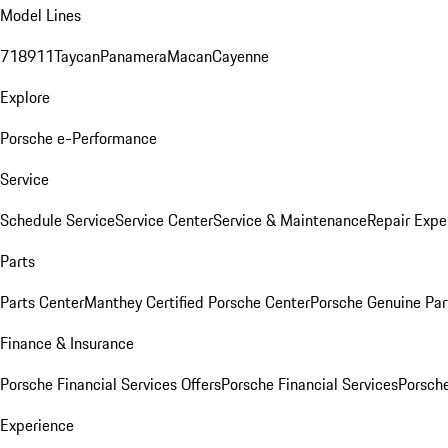
Model Lines
718
911
Taycan
Panamera
Macan
Cayenne
Explore
Porsche e-Performance
Service
Schedule Service
Service Center
Service & Maintenance
Repair Expe
Parts
Parts Center
Manthey Certified Porsche Center
Porsche Genuine Parts
Finance & Insurance
Porsche Financial Services Offers
Porsche Financial Services
Porsche
Experience