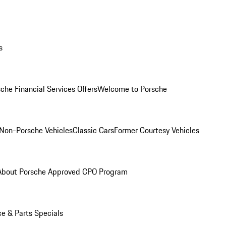
s
che Financial Services Offers
Welcome to Porsche
Non-Porsche Vehicles
Classic Cars
Former Courtesy Vehicles
About Porsche Approved CPO Program
ce & Parts Specials