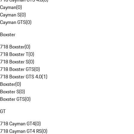
Cayman
(
0
)
Cayman S
(
0
)
Cayman GTS
(
0
)
Boxster
718 Boxster
(
0
)
718 Boxster T
(
0
)
718 Boxster S
(
0
)
718 Boxster GTS
(
0
)
718 Boxster GTS 4.0
(
1
)
Boxster
(
0
)
Boxster S
(
0
)
Boxster GTS
(
0
)
GT
718 Cayman GT4
(
0
)
718 Cayman GT4 RS
(
0
)