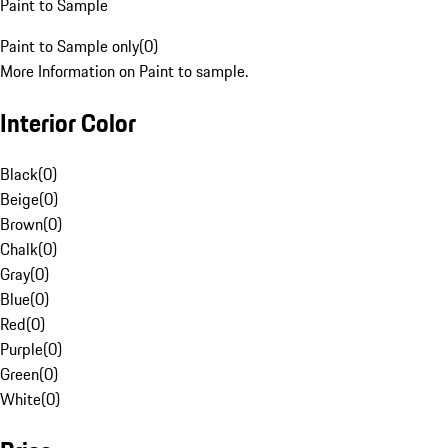
Paint to Sample
Paint to Sample only
(
0
)
More Information on Paint to sample.
Interior Color
Black
(
0
)
Beige
(
0
)
Brown
(
0
)
Chalk
(
0
)
Gray
(
0
)
Blue
(
0
)
Red
(
0
)
Purple
(
0
)
Green
(
0
)
White
(
0
)