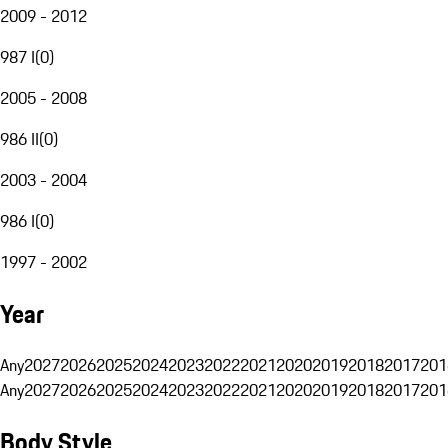
2009 - 2012
987 I
(
0
)
2005 - 2008
986 II
(
0
)
2003 - 2004
986 I
(
0
)
1997 - 2002
Year
Any
2027
2026
2025
2024
2023
2022
2021
2020
2019
2018
2017
201
Any
2027
2026
2025
2024
2023
2022
2021
2020
2019
2018
2017
201
Body Style