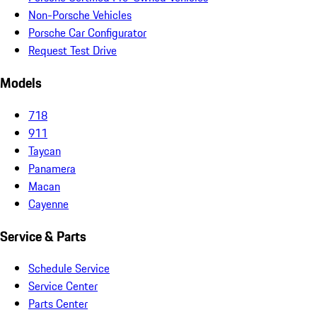
Non-Porsche Vehicles
Porsche Car Configurator
Request Test Drive
Models
718
911
Taycan
Panamera
Macan
Cayenne
Service & Parts
Schedule Service
Service Center
Parts Center