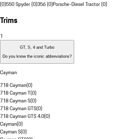
(0)
550 Spyder (0)
356 (0)
Porsche-Diesel Tractor (0)
Trims
1
GT, S, 4 and Turbo
Do you know the iconic abbreviations?
Cayman
718 Cayman
(
0
)
718 Cayman T
(
0
)
718 Cayman S
(
0
)
718 Cayman GTS
(
0
)
718 Cayman GTS 4.0
(
0
)
Cayman
(
0
)
Cayman S
(
0
)