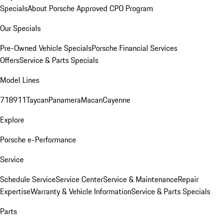
Specials
About Porsche Approved CPO Program
Our Specials
Pre-Owned Vehicle Specials
Porsche Financial Services
Offers
Service & Parts Specials
Model Lines
718
911
Taycan
Panamera
Macan
Cayenne
Explore
Porsche e-Performance
Service
Schedule Service
Service Center
Service & Maintenance
Repair
Expertise
Warranty & Vehicle Information
Service & Parts Specials
Parts