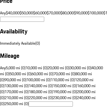
Price
Any
$40,000
$50,000
$60,000
$70,000
$80,000
$90,000
$100,000
$
Availability
Immediately Available
(
0
)
Mileage
Any
5,000 mi (0)
10,000 mi (0)
20,000 mi (0)
30,000 mi (0)
40,000
mi (0)
50,000 mi (0)
60,000 mi (0)
70,000 mi (0)
80,000 mi
(0)
90,000 mi (0)
100,000 mi (0)
110,000 mi (0)
120,000 mi
(0)
130,000 mi (0)
140,000 mi (0)
150,000 mi (0)
160,000 mi
(0)
170,000 mi (0)
180,000 mi (0)
190,000 mi (0)
200,000 mi
(0)
210,000 mi (0)
220,000 mi (0)
230,000 mi (0)
240,000 mi
(0)
250,000 mi (0)