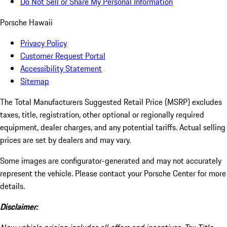
Do Not Sell or Share My Personal Information
Porsche Hawaii
Privacy Policy
Customer Request Portal
Accessibility Statement
Sitemap
The Total Manufacturers Suggested Retail Price (MSRP) excludes
taxes, title, registration, other optional or regionally required
equipment, dealer charges, and any potential tariffs. Actual selling
prices are set by dealers and may vary.
Some images are configurator-generated and may not accurately
represent the vehicle. Please contact your Porsche Center for more
details.
Disclaimer: