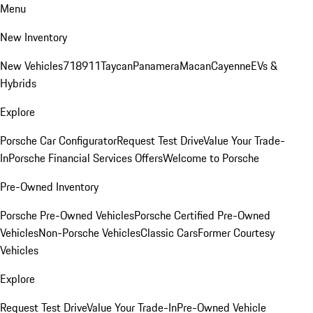
Menu
New Inventory
New Vehicles
718
911
Taycan
Panamera
Macan
Cayenne
EVs &
Hybrids
Explore
Porsche Car Configurator
Request Test Drive
Value Your Trade-
In
Porsche Financial Services Offers
Welcome to Porsche
Pre-Owned Inventory
Porsche Pre-Owned Vehicles
Porsche Certified Pre-Owned
Vehicles
Non-Porsche Vehicles
Classic Cars
Former Courtesy
Vehicles
Explore
Request Test Drive
Value Your Trade-In
Pre-Owned Vehicle