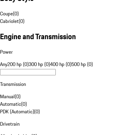
Coupe
(
0
)
Cabriolet
(
0
)
Engine and Transmission
Power
Any
200 hp (0)
300 hp (0)
400 hp (0)
500 hp (0)
Transmission
Manual
(
0
)
Automatic
(
0
)
PDK (Automatic)
(
0
)
Drivetrain