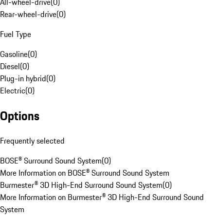
All-wheel-drive
(
0
)
Rear-wheel-drive
(
0
)
Fuel Type
Gasoline
(
0
)
Diesel
(
0
)
Plug-in hybrid
(
0
)
Electric
(
0
)
Options
Frequently selected
BOSE® Surround Sound System
(
0
)
More Information on BOSE® Surround Sound System
Burmester® 3D High-End Surround Sound System
(
0
)
More Information on Burmester® 3D High-End Surround Sound
System