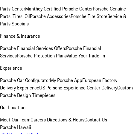
Parts Center
Manthey Certified Porsche Center
Porsche Genuine
Parts, Tires, Oil
Porsche Accessories
Porsche Tire Store
Service &
Parts Specials
Finance & Insurance
Porsche Financial Services Offers
Porsche Financial
Services
Porsche Protection Plans
Value Your Trade-In
Experience
Porsche Car Configurator
My Porsche App
European Factory
Delivery Experience
US Porsche Experience Center Delivery
Custom
Porsche Design Timepieces
Our Location
Meet Our Team
Careers
Directions & Hours
Contact Us
Porsche Hawaii