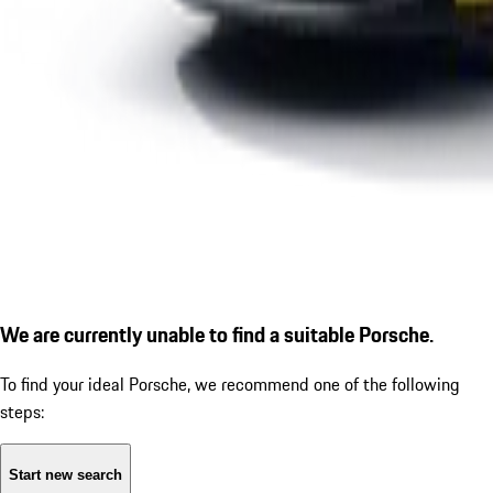
We are currently unable to find a suitable Porsche.
To find your ideal Porsche, we recommend one of the following
steps:
Start new search