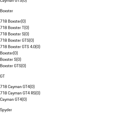
Cayman GTS
(
0
)
Boxster
718 Boxster
(
0
)
718 Boxster T
(
0
)
718 Boxster S
(
0
)
718 Boxster GTS
(
0
)
718 Boxster GTS 4.0
(
0
)
Boxster
(
0
)
Boxster S
(
0
)
Boxster GTS
(
0
)
GT
718 Cayman GT4
(
0
)
718 Cayman GT4 RS
(
0
)
Cayman GT4
(
0
)
Spyder