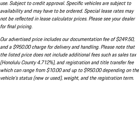
use. Subject to credit approval. Specific vehicles are subject to
availability and may have to be ordered. Special lease rates may
not be reflected in lease calculator prices. Please see your dealer
for final pricing.
Our advertised price includes our documentation fee of $249.50,
and a $950.00 charge for delivery and handling. Please note that
the listed price does not include additional fees such as sales tax
(Honolulu County 4.712%), and registration and title transfer fee
which can range from $10.00 and up to $950.00 depending on the
vehicle's status (new or used), weight, and the registration term.