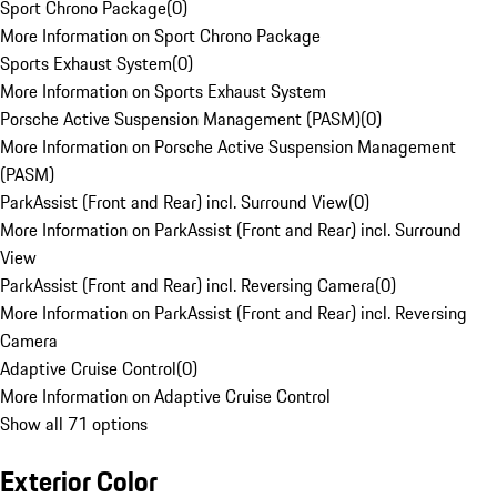
Sport Chrono Package
(
0
)
More Information on Sport Chrono Package
Sports Exhaust System
(
0
)
More Information on Sports Exhaust System
Porsche Active Suspension Management (PASM)
(
0
)
More Information on Porsche Active Suspension Management
(PASM)
ParkAssist (Front and Rear) incl. Surround View
(
0
)
More Information on ParkAssist (Front and Rear) incl. Surround
View
ParkAssist (Front and Rear) incl. Reversing Camera
(
0
)
More Information on ParkAssist (Front and Rear) incl. Reversing
Camera
Adaptive Cruise Control
(
0
)
More Information on Adaptive Cruise Control
Show all 71 options
Exterior Color