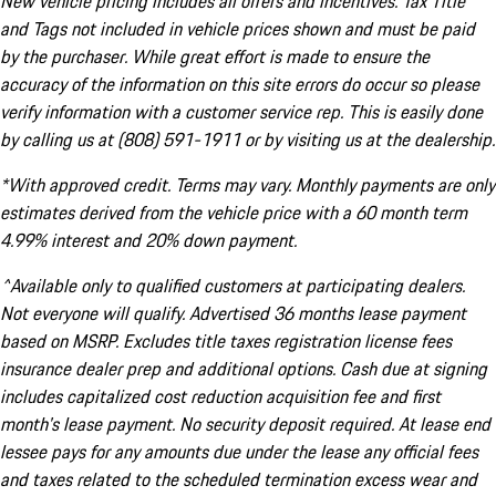
New vehicle pricing includes all offers and incentives. Tax Title
and Tags not included in vehicle prices shown and must be paid
by the purchaser. While great effort is made to ensure the
accuracy of the information on this site errors do occur so please
verify information with a customer service rep. This is easily done
by calling us at (808) 591-1911 or by visiting us at the dealership.
*With approved credit. Terms may vary. Monthly payments are only
estimates derived from the vehicle price with a 60 month term
4.99% interest and 20% down payment.
^Available only to qualified customers at participating dealers.
Not everyone will qualify. Advertised 36 months lease payment
based on MSRP. Excludes title taxes registration license fees
insurance dealer prep and additional options. Cash due at signing
includes capitalized cost reduction acquisition fee and first
month's lease payment. No security deposit required. At lease end
lessee pays for any amounts due under the lease any official fees
and taxes related to the scheduled termination excess wear and