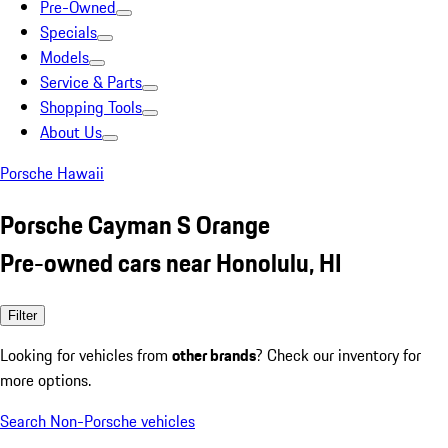
Pre-Owned
Specials
Models
Service & Parts
Shopping Tools
About Us
Porsche Hawaii
Porsche Cayman S Orange
Pre-owned cars near Honolulu, HI
Filter
Looking for vehicles from
other brands
? Check our inventory for
more options.
Search Non-Porsche vehicles