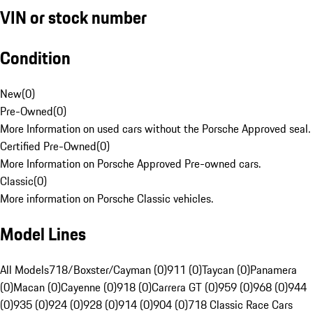
VIN or stock number
Condition
New
(
0
)
Pre-Owned
(
0
)
More Information on used cars without the Porsche Approved seal.
Certified Pre-Owned
(
0
)
More Information on Porsche Approved Pre-owned cars.
Classic
(
0
)
More information on Porsche Classic vehicles.
Model Lines
All Models
718/Boxster/Cayman (0)
911 (0)
Taycan (0)
Panamera
(0)
Macan (0)
Cayenne (0)
918 (0)
Carrera GT (0)
959 (0)
968 (0)
944
(0)
935 (0)
924 (0)
928 (0)
914 (0)
904 (0)
718 Classic Race Cars