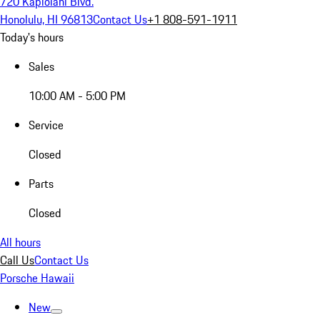
720 Kapiolani Blvd.
Honolulu, HI 96813
Contact Us
+1 808-591-1911
Today's hours
Sales
10:00 AM - 5:00 PM
Service
Closed
Parts
Closed
All hours
Call Us
Contact Us
Porsche Hawaii
New