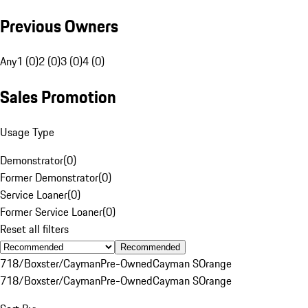
Previous Owners
Any
1 (0)
2 (0)
3 (0)
4 (0)
Sales Promotion
Usage Type
Demonstrator
(
0
)
Former Demonstrator
(
0
)
Service Loaner
(
0
)
Former Service Loaner
(
0
)
Reset all filters
Recommended
718/Boxster/Cayman
Pre-Owned
Cayman S
Orange
718/Boxster/Cayman
Pre-Owned
Cayman S
Orange