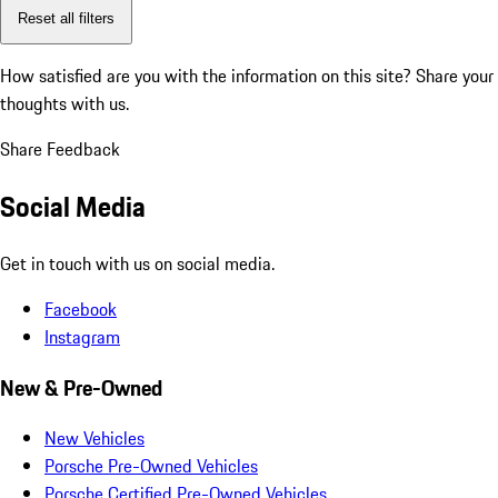
Reset all filters
How satisfied are you with the information on this site?
Share your
thoughts with us.
Share Feedback
Social Media
Get in touch with us on social media.
Facebook
Instagram
New & Pre-Owned
New Vehicles
Porsche Pre-Owned Vehicles
Porsche Certified Pre-Owned Vehicles