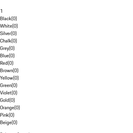
1
Black
(
0
)
White
(
0
)
Silver
(
0
)
Chalk
(
0
)
Grey
(
0
)
Blue
(
0
)
Red
(
0
)
Brown
(
0
)
Yellow
(
0
)
Green
(
0
)
Violet
(
0
)
Gold
(
0
)
Orange
(
0
)
Pink
(
0
)
Beige
(
0
)