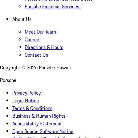
Porsche Financial Services
About Us
Meet Our Team
Careers
Directions & Hours
Contact Us
Copyright ©
2026
Porsche Hawaii
Porsche
Privacy Policy
Legal Notice
Terms & Conditions
Business & Human Rights
Accessibility Statement
Open Source Software Notice