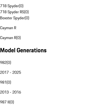
718 Spyder
(
0
)
718 Spyder RS
(
0
)
Boxster Spyder
(
0
)
Cayman R
Cayman R
(
0
)
Model Generations
982
(
0
)
2017 - 2025
981
(
0
)
2013 - 2016
987 II
(
0
)