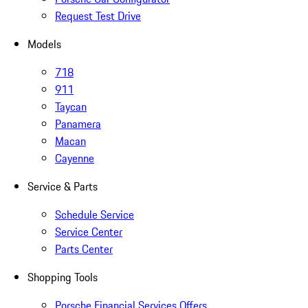
Request Test Drive
Models
718
911
Taycan
Panamera
Macan
Cayenne
Service & Parts
Schedule Service
Service Center
Parts Center
Shopping Tools
Porsche Financial Services Offers