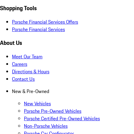
Shopping Tools
Porsche Financial Services Offers
Porsche Financial Services
About Us
Meet Our Team
Careers
Directions & Hours
Contact Us
New & Pre-Owned
New Vehicles
Porsche Pre-Owned Vehicles
Porsche Certified Pre-Owned Vehicles
Non-Porsche Vehicles
Porsche Car Configurator