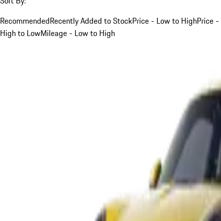
Sort By:
Recommended
Recently Added to Stock
Price - Low to High
Price -
High to Low
Mileage - Low to High