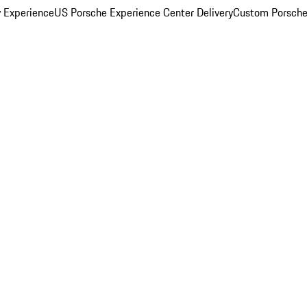
y Experience
US Porsche Experience Center Delivery
Custom Porsche