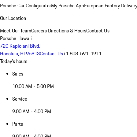
Porsche Car Configurator
My Porsche App
European Factory Deliver
Our Location
Meet Our Team
Careers
Directions & Hours
Contact Us
Porsche Hawaii
720 Kapiolani Blvd.
Honolulu, HI 96813
Contact Us
+1 808-591-1911
Today's hours
Sales
10:00 AM - 5:00 PM
Service
9:00 AM - 4:00 PM
Parts
9:00 AM - 4:00 PM