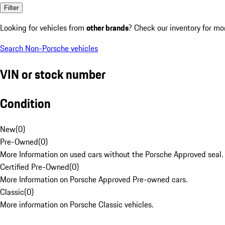
Filter
Looking for vehicles from
other brands
? Check our inventory for mo
Search Non-Porsche vehicles
VIN or stock number
Condition
New
(
0
)
Pre-Owned
(
0
)
More Information on used cars without the Porsche Approved seal.
Certified Pre-Owned
(
0
)
More Information on Porsche Approved Pre-owned cars.
Classic
(
0
)
More information on Porsche Classic vehicles.