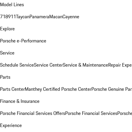
Model Lines
718
911
Taycan
Panamera
Macan
Cayenne
Explore
Porsche e-Performance
Service
Schedule Service
Service Center
Service & Maintenance
Repair Expe
Parts
Parts Center
Manthey Certified Porsche Center
Porsche Genuine Parts
Finance & Insurance
Porsche Financial Services Offers
Porsche Financial Services
Porsche
Experience