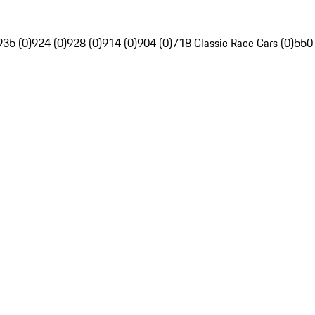
935 (0)
924 (0)
928 (0)
914 (0)
904 (0)
718 Classic Race Cars (0)
550