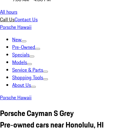
All hours
Call Us
Contact Us
Porsche Hawaii
New
Pre-Owned
Specials
Models
Service & Parts
Shopping Tools
About Us
Porsche Hawaii
Porsche Cayman S Grey
Pre-owned cars near Honolulu, HI