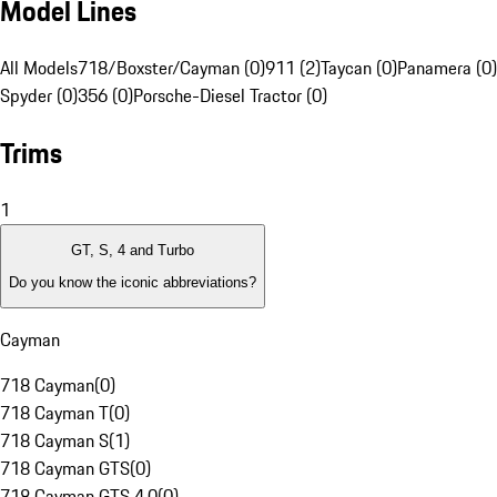
Model Lines
All Models
718/Boxster/Cayman (0)
911 (2)
Taycan (0)
Panamera (0)
Spyder (0)
356 (0)
Porsche-Diesel Tractor (0)
Trims
1
GT, S, 4 and Turbo
Do you know the iconic abbreviations?
Cayman
718 Cayman
(
0
)
718 Cayman T
(
0
)
718 Cayman S
(
1
)
718 Cayman GTS
(
0
)
718 Cayman GTS 4.0
(
0
)