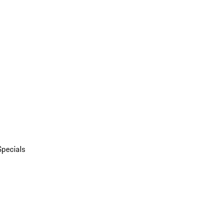
Specials