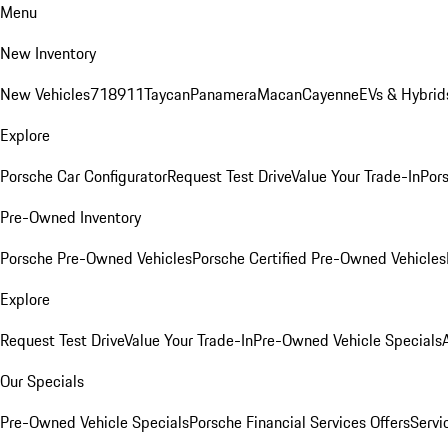
Menu
New Inventory
New Vehicles
718
911
Taycan
Panamera
Macan
Cayenne
EVs & Hybrid
Explore
Porsche Car Configurator
Request Test Drive
Value Your Trade-In
Pors
Pre-Owned Inventory
Porsche Pre-Owned Vehicles
Porsche Certified Pre-Owned Vehicles
Explore
Request Test Drive
Value Your Trade-In
Pre-Owned Vehicle Specials
Our Specials
Pre-Owned Vehicle Specials
Porsche Financial Services Offers
Servi