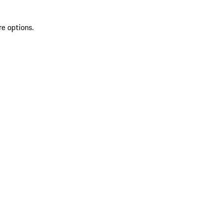
re options.