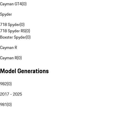
Cayman GT4
(
0
)
Spyder
718 Spyder
(
0
)
718 Spyder RS
(
0
)
Boxster Spyder
(
0
)
Cayman R
Cayman R
(
0
)
Model Generations
982
(
0
)
2017 - 2025
981
(
0
)