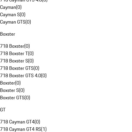
Cayman
(
0
)
Cayman S
(
0
)
Cayman GTS
(
0
)
Boxster
718 Boxster
(
0
)
718 Boxster T
(
0
)
718 Boxster S
(
0
)
718 Boxster GTS
(
0
)
718 Boxster GTS 4.0
(
0
)
Boxster
(
0
)
Boxster S
(
0
)
Boxster GTS
(
0
)
GT
718 Cayman GT4
(
0
)
718 Cayman GT4 RS
(
1
)