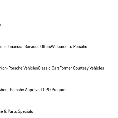
s
che Financial Services Offers
Welcome to Porsche
Non-Porsche Vehicles
Classic Cars
Former Courtesy Vehicles
About Porsche Approved CPO Program
ce & Parts Specials