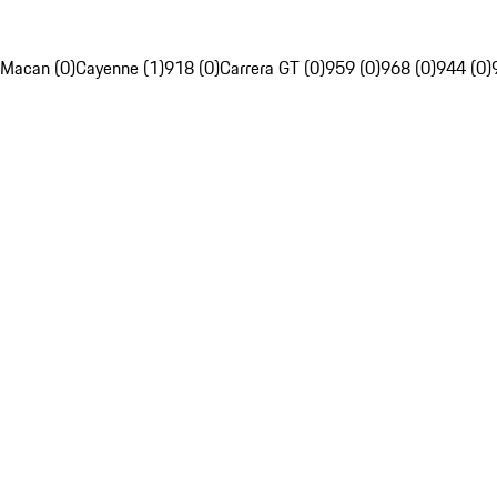
Macan (0)
Cayenne (1)
918 (0)
Carrera GT (0)
959 (0)
968 (0)
944 (0)