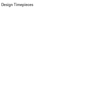
 Design Timepieces