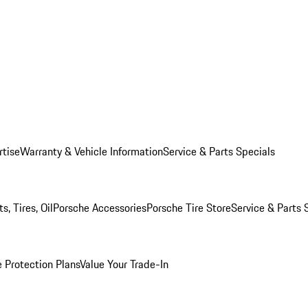
rtise
Warranty & Vehicle Information
Service & Parts Specials
, Tires, Oil
Porsche Accessories
Porsche Tire Store
Service & Parts 
 Protection Plans
Value Your Trade-In