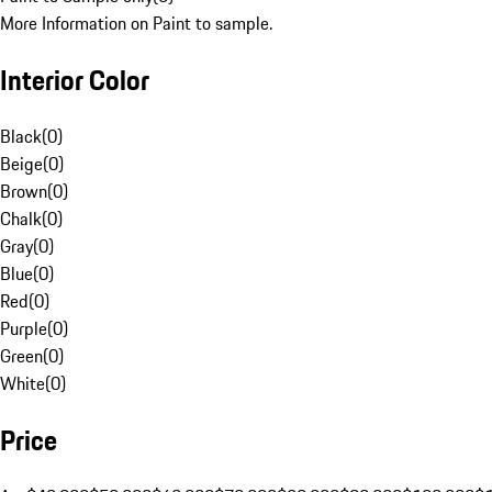
More Information on Paint to sample.
Interior Color
Black
(
0
)
Beige
(
0
)
Brown
(
0
)
Chalk
(
0
)
Gray
(
0
)
Blue
(
0
)
Red
(
0
)
Purple
(
0
)
Green
(
0
)
White
(
0
)
Price