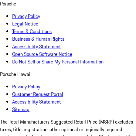
Porsche
Privacy Policy
Legal Notice
Terms & Conditions
Business & Human Rights
Accessibility Statement
Open Source Software Notice
Do Not Sell or Share My Personal Information
Porsche Hawaii
Privacy Policy
Customer Request Portal
Accessibility Statement
Sitemap
The Total Manufacturers Suggested Retail Price (MSRP) excludes
taxes, title, registration, other optional or regionally required