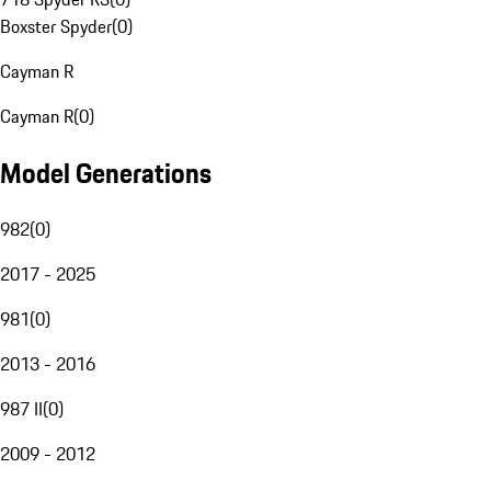
Boxster Spyder
(
0
)
Cayman R
Cayman R
(
0
)
Model Generations
982
(
0
)
2017 - 2025
981
(
0
)
2013 - 2016
987 II
(
0
)
2009 - 2012