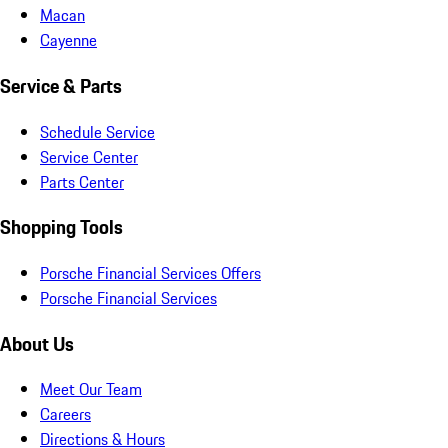
Macan
Cayenne
Service & Parts
Schedule Service
Service Center
Parts Center
Shopping Tools
Porsche Financial Services Offers
Porsche Financial Services
About Us
Meet Our Team
Careers
Directions & Hours