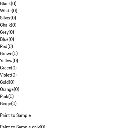
Black
(
0
)
White
(
0
)
Silver
(
0
)
Chalk
(
0
)
Grey
(
0
)
Blue
(
0
)
Red
(
0
)
Brown
(
0
)
Yellow
(
0
)
Green
(
0
)
Violet
(
0
)
Gold
(
0
)
Orange
(
0
)
Pink
(
0
)
Beige
(
0
)
Paint to Sample
Paint to Sample only
(
0
)