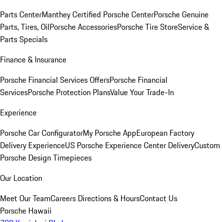
Parts Center
Manthey Certified Porsche Center
Porsche Genuine
Parts, Tires, Oil
Porsche Accessories
Porsche Tire Store
Service &
Parts Specials
Finance & Insurance
Porsche Financial Services Offers
Porsche Financial
Services
Porsche Protection Plans
Value Your Trade-In
Experience
Porsche Car Configurator
My Porsche App
European Factory
Delivery Experience
US Porsche Experience Center Delivery
Custom
Porsche Design Timepieces
Our Location
Meet Our Team
Careers
Directions & Hours
Contact Us
Porsche Hawaii