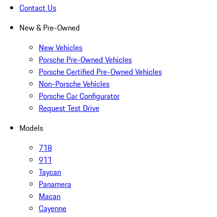
Contact Us
New & Pre-Owned
New Vehicles
Porsche Pre-Owned Vehicles
Porsche Certified Pre-Owned Vehicles
Non-Porsche Vehicles
Porsche Car Configurator
Request Test Drive
Models
718
911
Taycan
Panamera
Macan
Cayenne