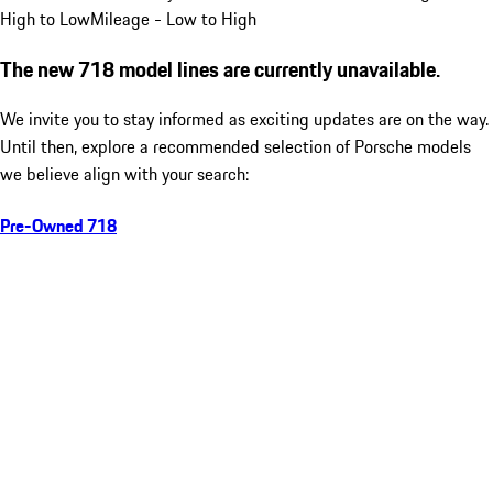
High to Low
Mileage - Low to High
The new 718 model lines are currently unavailable.
We invite you to stay informed as exciting updates are on the way.
Until then, explore a recommended selection of Porsche models
we believe align with your search:
Pre-Owned 718