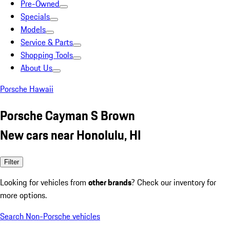
Pre-Owned
Specials
Models
Service & Parts
Shopping Tools
About Us
Porsche Hawaii
Porsche Cayman S Brown
New cars near Honolulu, HI
Filter
Looking for vehicles from
other brands
? Check our inventory for
more options.
Search Non-Porsche vehicles