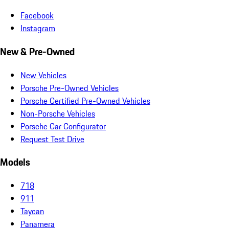
Facebook
Instagram
New & Pre-Owned
New Vehicles
Porsche Pre-Owned Vehicles
Porsche Certified Pre-Owned Vehicles
Non-Porsche Vehicles
Porsche Car Configurator
Request Test Drive
Models
718
911
Taycan
Panamera