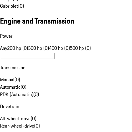
Cabriolet
(
0
)
Engine and Transmission
Power
Any
200 hp (0)
300 hp (0)
400 hp (0)
500 hp (0)
Transmission
Manual
(
0
)
Automatic
(
0
)
PDK (Automatic)
(
0
)
Drivetrain
All-wheel-drive
(
0
)
Rear-wheel-drive
(
0
)