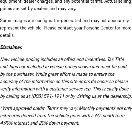
equipment, dealer charges, and any potential tariffs. Actual selling
prices are set by dealers and may vary.
Some images are configurator-generated and may not accurately
represent the vehicle. Please contact your Porsche Center for more
details.
Disclaimer:
New vehicle pricing includes all offers and incentives. Tax Title
and Tags not included in vehicle prices shown and must be paid
by the purchaser. While great effort is made to ensure the
accuracy of the information on this site errors do occur so please
verify information with a customer service rep. This is easily done
by calling us at (808) 591-1911 or by visiting us at the dealership.
*With approved credit. Terms may vary. Monthly payments are only
estimates derived from the vehicle price with a 60 month term
4.99% interest and 20% down payment.