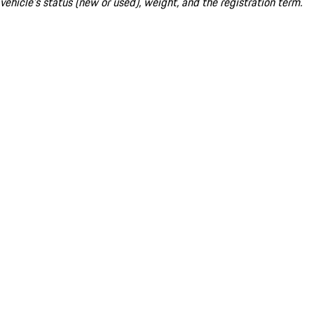
vehicle's status (new or used), weight, and the registration term.