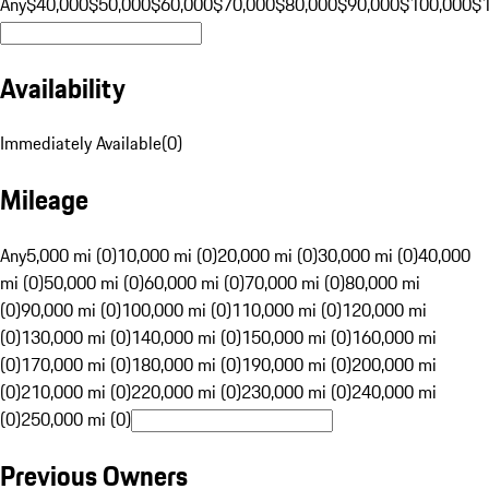
Any
$40,000
$50,000
$60,000
$70,000
$80,000
$90,000
$100,000
$
Availability
Immediately Available
(
0
)
Mileage
Any
5,000 mi (0)
10,000 mi (0)
20,000 mi (0)
30,000 mi (0)
40,000
mi (0)
50,000 mi (0)
60,000 mi (0)
70,000 mi (0)
80,000 mi
(0)
90,000 mi (0)
100,000 mi (0)
110,000 mi (0)
120,000 mi
(0)
130,000 mi (0)
140,000 mi (0)
150,000 mi (0)
160,000 mi
(0)
170,000 mi (0)
180,000 mi (0)
190,000 mi (0)
200,000 mi
(0)
210,000 mi (0)
220,000 mi (0)
230,000 mi (0)
240,000 mi
(0)
250,000 mi (0)
Previous Owners