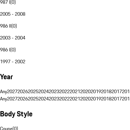
987 I
(
0
)
2005 - 2008
986 II
(
0
)
2003 - 2004
986 I
(
0
)
1997 - 2002
Year
Any
2027
2026
2025
2024
2023
2022
2021
2020
2019
2018
2017
201
Any
2027
2026
2025
2024
2023
2022
2021
2020
2019
2018
2017
201
Body Style
Coupe
(
0
)