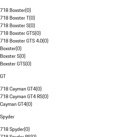
718 Boxster
(
0
)
718 Boxster T
(
0
)
718 Boxster S
(
0
)
718 Boxster GTS
(
0
)
718 Boxster GTS 4.0
(
0
)
Boxster
(
0
)
Boxster S
(
0
)
Boxster GTS
(
0
)
GT
718 Cayman GT4
(
0
)
718 Cayman GT4 RS
(
0
)
Cayman GT4
(
0
)
Spyder
718 Spyder
(
0
)
718 Spyder RS
(
0
)