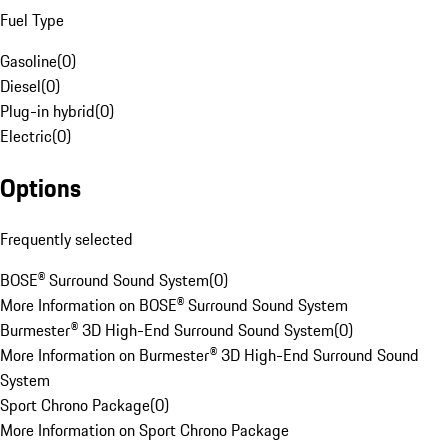
Fuel Type
Gasoline
(
0
)
Diesel
(
0
)
Plug-in hybrid
(
0
)
Electric
(
0
)
Options
Frequently selected
BOSE® Surround Sound System
(
0
)
More Information on BOSE® Surround Sound System
Burmester® 3D High-End Surround Sound System
(
0
)
More Information on Burmester® 3D High-End Surround Sound
System
Sport Chrono Package
(
0
)
More Information on Sport Chrono Package