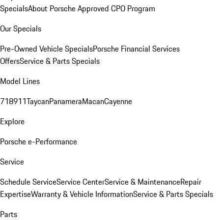
Specials
About Porsche Approved CPO Program
Our Specials
Pre-Owned Vehicle Specials
Porsche Financial Services
Offers
Service & Parts Specials
Model Lines
718
911
Taycan
Panamera
Macan
Cayenne
Explore
Porsche e-Performance
Service
Schedule Service
Service Center
Service & Maintenance
Repair
Expertise
Warranty & Vehicle Information
Service & Parts Specials
Parts