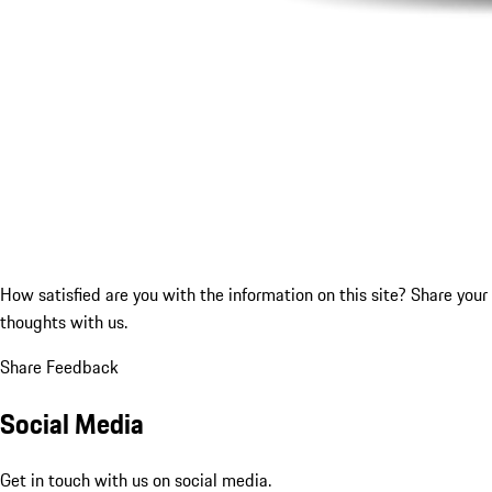
How satisfied are you with the information on this site?
Share your
thoughts with us.
Share Feedback
Social Media
Get in touch with us on social media.