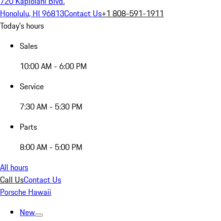
720 Kapiolani Blvd.
Honolulu, HI 96813
Contact Us
+1 808-591-1911
Today's hours
Sales
10:00 AM - 6:00 PM
Service
7:30 AM - 5:30 PM
Parts
8:00 AM - 5:00 PM
All hours
Call Us
Contact Us
Porsche Hawaii
New