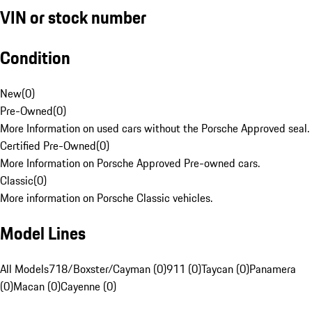
VIN or stock number
Condition
New
(
0
)
Pre-Owned
(
0
)
More Information on used cars without the Porsche Approved seal.
Certified Pre-Owned
(
0
)
More Information on Porsche Approved Pre-owned cars.
Classic
(
0
)
More information on Porsche Classic vehicles.
Model Lines
All Models
718/Boxster/Cayman (0)
911 (0)
Taycan (0)
Panamera
(0)
Macan (0)
Cayenne (0)