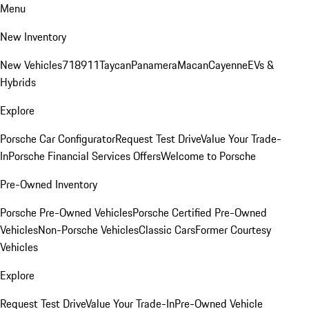
Menu
New Inventory
New Vehicles
718
911
Taycan
Panamera
Macan
Cayenne
EVs &
Hybrids
Explore
Porsche Car Configurator
Request Test Drive
Value Your Trade-
In
Porsche Financial Services Offers
Welcome to Porsche
Pre-Owned Inventory
Porsche Pre-Owned Vehicles
Porsche Certified Pre-Owned
Vehicles
Non-Porsche Vehicles
Classic Cars
Former Courtesy
Vehicles
Explore
Request Test Drive
Value Your Trade-In
Pre-Owned Vehicle