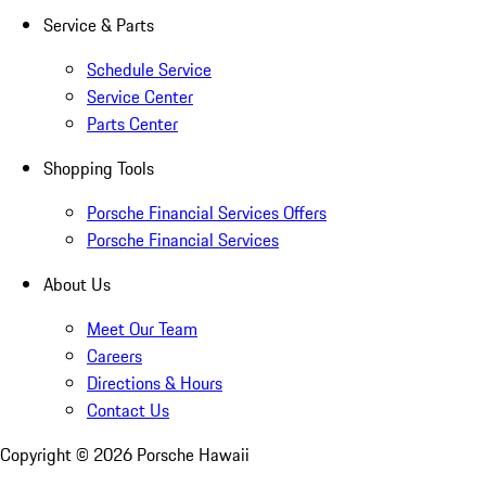
Service & Parts
Schedule Service
Service Center
Parts Center
Shopping Tools
Porsche Financial Services Offers
Porsche Financial Services
About Us
Meet Our Team
Careers
Directions & Hours
Contact Us
Copyright ©
2026
Porsche Hawaii