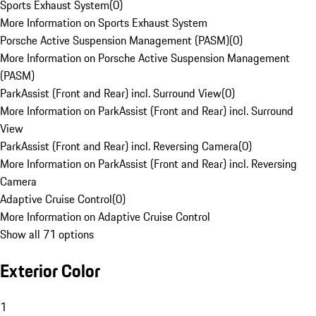
Sports Exhaust System
(
0
)
More Information on Sports Exhaust System
Porsche Active Suspension Management (PASM)
(
0
)
More Information on Porsche Active Suspension Management
(PASM)
ParkAssist (Front and Rear) incl. Surround View
(
0
)
More Information on ParkAssist (Front and Rear) incl. Surround
View
ParkAssist (Front and Rear) incl. Reversing Camera
(
0
)
More Information on ParkAssist (Front and Rear) incl. Reversing
Camera
Adaptive Cruise Control
(
0
)
More Information on Adaptive Cruise Control
Show all 71 options
Exterior Color
1