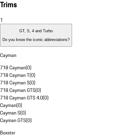
Trims
1
GT, S, 4 and Turbo
Do you know the iconic abbreviations?
Cayman
718 Cayman
(
0
)
718 Cayman T
(
0
)
718 Cayman S
(
0
)
718 Cayman GTS
(
0
)
718 Cayman GTS 4.0
(
0
)
Cayman
(
0
)
Cayman S
(
0
)
Cayman GTS
(
0
)
Boxster