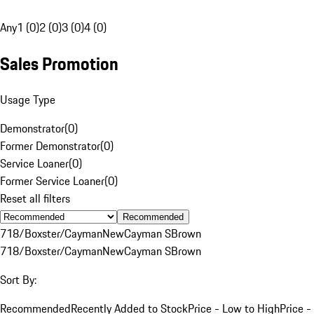
Any
1 (0)
2 (0)
3 (0)
4 (0)
Sales Promotion
Usage Type
Demonstrator
(
0
)
Former Demonstrator
(
0
)
Service Loaner
(
0
)
Former Service Loaner
(
0
)
Reset all filters
Recommended
718/Boxster/Cayman
New
Cayman S
Brown
718/Boxster/Cayman
New
Cayman S
Brown
Sort By:
Recommended
Recently Added to Stock
Price - Low to High
Price -