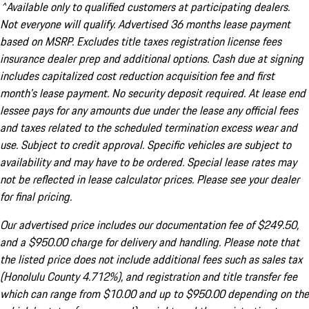
^Available only to qualified customers at participating dealers.
Not everyone will qualify. Advertised 36 months lease payment
based on MSRP. Excludes title taxes registration license fees
insurance dealer prep and additional options. Cash due at signing
includes capitalized cost reduction acquisition fee and first
month's lease payment. No security deposit required. At lease end
lessee pays for any amounts due under the lease any official fees
and taxes related to the scheduled termination excess wear and
use. Subject to credit approval. Specific vehicles are subject to
availability and may have to be ordered. Special lease rates may
not be reflected in lease calculator prices. Please see your dealer
for final pricing.
Our advertised price includes our documentation fee of $249.50,
and a $950.00 charge for delivery and handling. Please note that
the listed price does not include additional fees such as sales tax
(Honolulu County 4.712%), and registration and title transfer fee
which can range from $10.00 and up to $950.00 depending on the