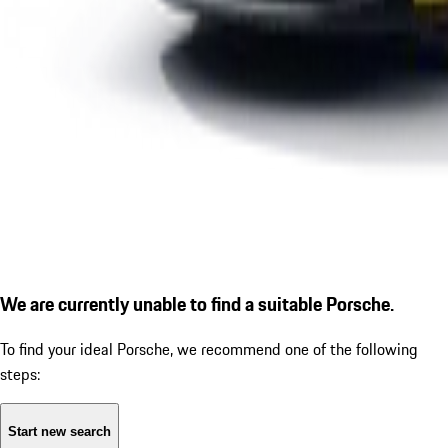
We are currently unable to find a suitable Porsche.
To find your ideal Porsche, we recommend one of the following
steps:
Start new search