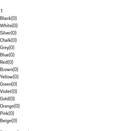
1
Black
(
0
)
White
(
0
)
Silver
(
0
)
Chalk
(
0
)
Grey
(
0
)
Blue
(
0
)
Red
(
0
)
Brown
(
0
)
Yellow
(
0
)
Green
(
0
)
Violet
(
0
)
Gold
(
0
)
Orange
(
0
)
Pink
(
0
)
Beige
(
0
)