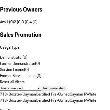
Previous Owners
Any
1 (0)
2 (0)
3 (0)
4 (0)
Sales Promotion
Usage Type
Demonstrator
(
0
)
Former Demonstrator
(
0
)
Service Loaner
(
0
)
Former Service Loaner
(
0
)
Reset all filters
Recommended
718/Boxster/Cayman
Certified Pre-Owned
Cayman R
White
718/Boxster/Cayman
Certified Pre-Owned
Cayman R
White