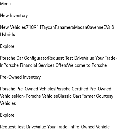
Menu
New Inventory
New Vehicles
718
911
Taycan
Panamera
Macan
Cayenne
EVs &
Hybrids
Explore
Porsche Car Configurator
Request Test Drive
Value Your Trade-
In
Porsche Financial Services Offers
Welcome to Porsche
Pre-Owned Inventory
Porsche Pre-Owned Vehicles
Porsche Certified Pre-Owned
Vehicles
Non-Porsche Vehicles
Classic Cars
Former Courtesy
Vehicles
Explore
Request Test Drive
Value Your Trade-In
Pre-Owned Vehicle