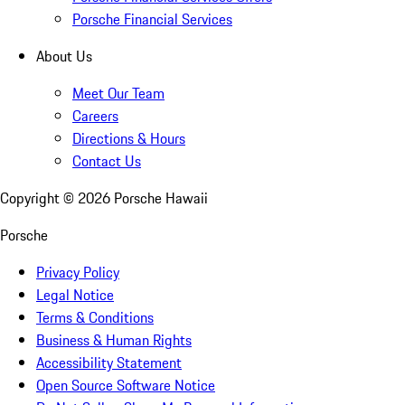
Porsche Financial Services
About Us
Meet Our Team
Careers
Directions & Hours
Contact Us
Copyright ©
2026
Porsche Hawaii
Porsche
Privacy Policy
Legal Notice
Terms & Conditions
Business & Human Rights
Accessibility Statement
Open Source Software Notice