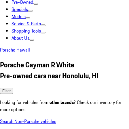
Pre-Owned
Specials
Models
Service & Parts
Shopping Tools
About Us
Porsche Hawaii
Porsche Cayman R White
Pre-owned cars near Honolulu, HI
Filter
Looking for vehicles from
other brands
? Check our inventory for
more options.
Search Non-Porsche vehicles