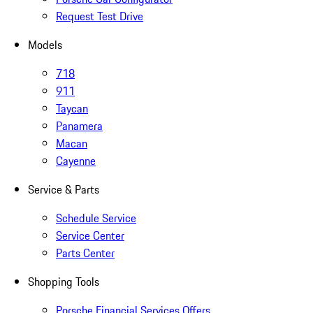
Request Test Drive
Models
718
911
Taycan
Panamera
Macan
Cayenne
Service & Parts
Schedule Service
Service Center
Parts Center
Shopping Tools
Porsche Financial Services Offers