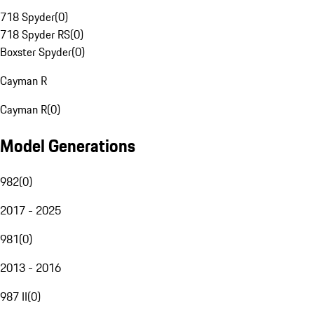
718 Spyder
(
0
)
718 Spyder RS
(
0
)
Boxster Spyder
(
0
)
Cayman R
Cayman R
(
0
)
Model Generations
982
(
0
)
2017 - 2025
981
(
0
)
2013 - 2016
987 II
(
0
)