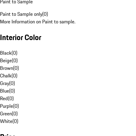
Paint to Sample
Paint to Sample only
(
0
)
More Information on Paint to sample.
Interior Color
Black
(
0
)
Beige
(
0
)
Brown
(
0
)
Chalk
(
0
)
Gray
(
0
)
Blue
(
0
)
Red
(
0
)
Purple
(
0
)
Green
(
0
)
White
(
0
)