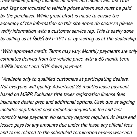
New vehicle pricing includes all offers and incentives. Tax Title
and Tags not included in vehicle prices shown and must be paid
by the purchaser. While great effort is made to ensure the
accuracy of the information on this site errors do occur so please
verify information with a customer service rep. This is easily done
by calling us at (808) 591-1911 or by visiting us at the dealership.
*With approved credit. Terms may vary. Monthly payments are only
estimates derived from the vehicle price with a 60 month term
4.99% interest and 20% down payment.
^Available only to qualified customers at participating dealers.
Not everyone will qualify. Advertised 36 months lease payment
based on MSRP. Excludes title taxes registration license fees
insurance dealer prep and additional options. Cash due at signing
includes capitalized cost reduction acquisition fee and first
month's lease payment. No security deposit required. At lease end
lessee pays for any amounts due under the lease any official fees
and taxes related to the scheduled termination excess wear and