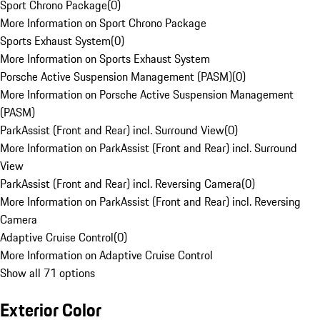
Sport Chrono Package
(
0
)
More Information on Sport Chrono Package
Sports Exhaust System
(
0
)
More Information on Sports Exhaust System
Porsche Active Suspension Management (PASM)
(
0
)
More Information on Porsche Active Suspension Management
(PASM)
ParkAssist (Front and Rear) incl. Surround View
(
0
)
More Information on ParkAssist (Front and Rear) incl. Surround
View
ParkAssist (Front and Rear) incl. Reversing Camera
(
0
)
More Information on ParkAssist (Front and Rear) incl. Reversing
Camera
Adaptive Cruise Control
(
0
)
More Information on Adaptive Cruise Control
Show all 71 options
Exterior Color