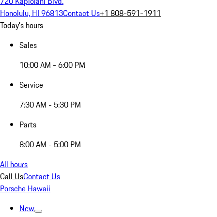
720 Kapiolani Blvd.
Honolulu, HI 96813
Contact Us
+1 808-591-1911
Today's hours
Sales
10:00 AM - 6:00 PM
Service
7:30 AM - 5:30 PM
Parts
8:00 AM - 5:00 PM
All hours
Call Us
Contact Us
Porsche Hawaii
New