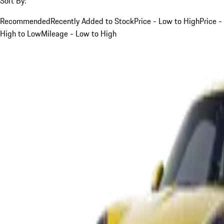
Sort By:
Recommended
Recently Added to Stock
Price - Low to High
Price -
High to Low
Mileage - Low to High