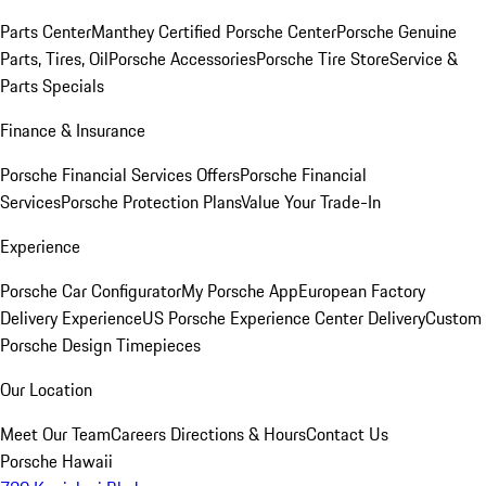
Parts Center
Manthey Certified Porsche Center
Porsche Genuine
Parts, Tires, Oil
Porsche Accessories
Porsche Tire Store
Service &
Parts Specials
Finance & Insurance
Porsche Financial Services Offers
Porsche Financial
Services
Porsche Protection Plans
Value Your Trade-In
Experience
Porsche Car Configurator
My Porsche App
European Factory
Delivery Experience
US Porsche Experience Center Delivery
Custom
Porsche Design Timepieces
Our Location
Meet Our Team
Careers
Directions & Hours
Contact Us
Porsche Hawaii