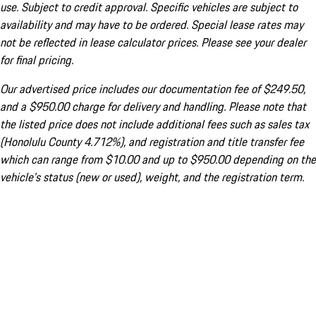
use. Subject to credit approval. Specific vehicles are subject to
availability and may have to be ordered. Special lease rates may
not be reflected in lease calculator prices. Please see your dealer
for final pricing.
Our advertised price includes our documentation fee of $249.50,
and a $950.00 charge for delivery and handling. Please note that
the listed price does not include additional fees such as sales tax
(Honolulu County 4.712%), and registration and title transfer fee
which can range from $10.00 and up to $950.00 depending on the
vehicle's status (new or used), weight, and the registration term.