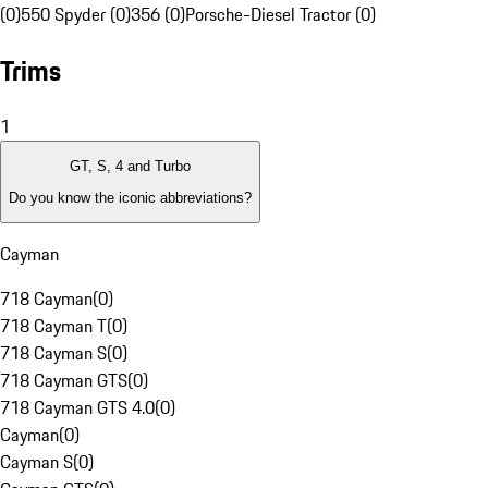
(0)
550 Spyder (0)
356 (0)
Porsche-Diesel Tractor (0)
Trims
1
GT, S, 4 and Turbo
Do you know the iconic abbreviations?
Cayman
718 Cayman
(
0
)
718 Cayman T
(
0
)
718 Cayman S
(
0
)
718 Cayman GTS
(
0
)
718 Cayman GTS 4.0
(
0
)
Cayman
(
0
)
Cayman S
(
0
)