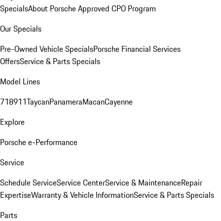
Specials
About Porsche Approved CPO Program
Our Specials
Pre-Owned Vehicle Specials
Porsche Financial Services
Offers
Service & Parts Specials
Model Lines
718
911
Taycan
Panamera
Macan
Cayenne
Explore
Porsche e-Performance
Service
Schedule Service
Service Center
Service & Maintenance
Repair
Expertise
Warranty & Vehicle Information
Service & Parts Specials
Parts