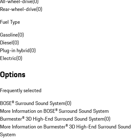
All-wheel-drive
(
0
)
Rear-wheel-drive
(
0
)
Fuel Type
Gasoline
(
0
)
Diesel
(
0
)
Plug-in hybrid
(
0
)
Electric
(
0
)
Options
Frequently selected
BOSE® Surround Sound System
(
0
)
More Information on BOSE® Surround Sound System
Burmester® 3D High-End Surround Sound System
(
0
)
More Information on Burmester® 3D High-End Surround Sound
System