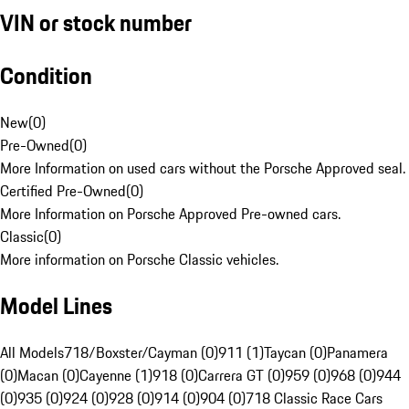
VIN or stock number
Condition
New
(
0
)
Pre-Owned
(
0
)
More Information on used cars without the Porsche Approved seal.
Certified Pre-Owned
(
0
)
More Information on Porsche Approved Pre-owned cars.
Classic
(
0
)
More information on Porsche Classic vehicles.
Model Lines
All Models
718/Boxster/Cayman (0)
911 (1)
Taycan (0)
Panamera
(0)
Macan (0)
Cayenne (1)
918 (0)
Carrera GT (0)
959 (0)
968 (0)
944
(0)
935 (0)
924 (0)
928 (0)
914 (0)
904 (0)
718 Classic Race Cars