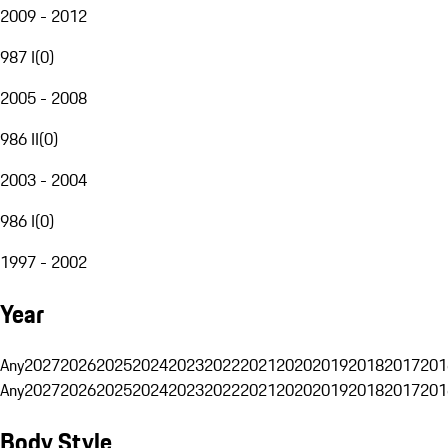
2009 - 2012
987 I
(
0
)
2005 - 2008
986 II
(
0
)
2003 - 2004
986 I
(
0
)
1997 - 2002
Year
Any
2027
2026
2025
2024
2023
2022
2021
2020
2019
2018
2017
201
Any
2027
2026
2025
2024
2023
2022
2021
2020
2019
2018
2017
201
Body Style