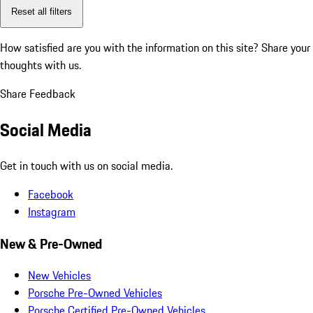
Reset all filters
How satisfied are you with the information on this site?
Share your
thoughts with us.
Share Feedback
Social Media
Get in touch with us on social media.
Facebook
Instagram
New & Pre-Owned
New Vehicles
Porsche Pre-Owned Vehicles
Porsche Certified Pre-Owned Vehicles