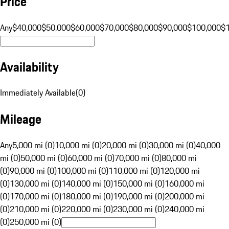
Price
Any
$40,000
$50,000
$60,000
$70,000
$80,000
$90,000
$100,000
$
Availability
Immediately Available
(
0
)
Mileage
Any
5,000 mi (0)
10,000 mi (0)
20,000 mi (0)
30,000 mi (0)
40,000
mi (0)
50,000 mi (0)
60,000 mi (0)
70,000 mi (0)
80,000 mi
(0)
90,000 mi (0)
100,000 mi (0)
110,000 mi (0)
120,000 mi
(0)
130,000 mi (0)
140,000 mi (0)
150,000 mi (0)
160,000 mi
(0)
170,000 mi (0)
180,000 mi (0)
190,000 mi (0)
200,000 mi
(0)
210,000 mi (0)
220,000 mi (0)
230,000 mi (0)
240,000 mi
(0)
250,000 mi (0)