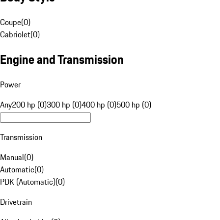
Coupe
(
0
)
Cabriolet
(
0
)
Engine and Transmission
Power
Any
200 hp (0)
300 hp (0)
400 hp (0)
500 hp (0)
Transmission
Manual
(
0
)
Automatic
(
0
)
PDK (Automatic)
(
0
)
Drivetrain