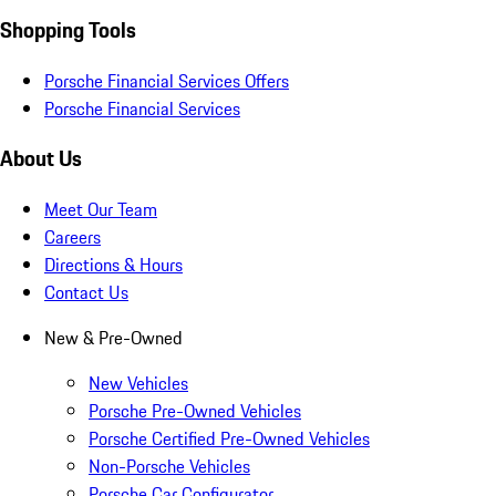
Shopping Tools
Porsche Financial Services Offers
Porsche Financial Services
About Us
Meet Our Team
Careers
Directions & Hours
Contact Us
New & Pre-Owned
New Vehicles
Porsche Pre-Owned Vehicles
Porsche Certified Pre-Owned Vehicles
Non-Porsche Vehicles
Porsche Car Configurator