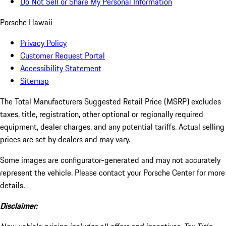
Do Not Sell or Share My Personal Information
Porsche Hawaii
Privacy Policy
Customer Request Portal
Accessibility Statement
Sitemap
The Total Manufacturers Suggested Retail Price (MSRP) excludes
taxes, title, registration, other optional or regionally required
equipment, dealer charges, and any potential tariffs. Actual selling
prices are set by dealers and may vary.
Some images are configurator-generated and may not accurately
represent the vehicle. Please contact your Porsche Center for more
details.
Disclaimer: