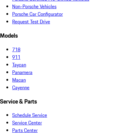
Non-Porsche Vehicles
Porsche Car Configurator
Request Test Drive
Models
718
911
Taycan
Panamera
Macan
Cayenne
Service & Parts
Schedule Service
Service Center
Parts Center