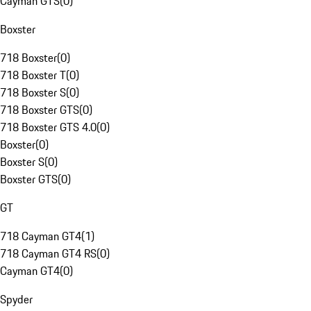
Cayman GTS
(
0
)
Boxster
718 Boxster
(
0
)
718 Boxster T
(
0
)
718 Boxster S
(
0
)
718 Boxster GTS
(
0
)
718 Boxster GTS 4.0
(
0
)
Boxster
(
0
)
Boxster S
(
0
)
Boxster GTS
(
0
)
GT
718 Cayman GT4
(
1
)
718 Cayman GT4 RS
(
0
)
Cayman GT4
(
0
)
Spyder