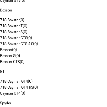
Cayman GTS
(
0
)
Boxster
718 Boxster
(
0
)
718 Boxster T
(
0
)
718 Boxster S
(
0
)
718 Boxster GTS
(
0
)
718 Boxster GTS 4.0
(
0
)
Boxster
(
0
)
Boxster S
(
0
)
Boxster GTS
(
0
)
GT
718 Cayman GT4
(
0
)
718 Cayman GT4 RS
(
0
)
Cayman GT4
(
0
)
Spyder