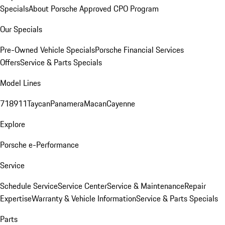
Specials
About Porsche Approved CPO Program
Our Specials
Pre-Owned Vehicle Specials
Porsche Financial Services
Offers
Service & Parts Specials
Model Lines
718
911
Taycan
Panamera
Macan
Cayenne
Explore
Porsche e-Performance
Service
Schedule Service
Service Center
Service & Maintenance
Repair
Expertise
Warranty & Vehicle Information
Service & Parts Specials
Parts