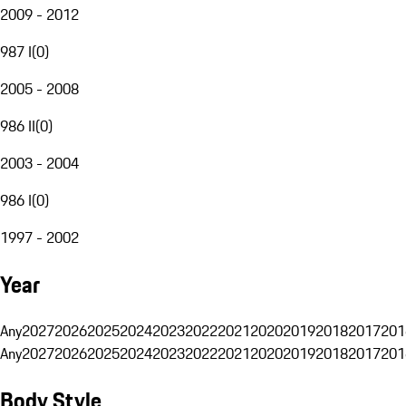
2009 - 2012
987 I
(
0
)
2005 - 2008
986 II
(
0
)
2003 - 2004
986 I
(
0
)
1997 - 2002
Year
Any
2027
2026
2025
2024
2023
2022
2021
2020
2019
2018
2017
201
Any
2027
2026
2025
2024
2023
2022
2021
2020
2019
2018
2017
201
Body Style