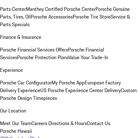
Parts Center
Manthey Certified Porsche Center
Porsche Genuine
Parts, Tires, Oil
Porsche Accessories
Porsche Tire Store
Service &
Parts Specials
Finance & Insurance
Porsche Financial Services Offers
Porsche Financial
Services
Porsche Protection Plans
Value Your Trade-In
Experience
Porsche Car Configurator
My Porsche App
European Factory
Delivery Experience
US Porsche Experience Center Delivery
Custom
Porsche Design Timepieces
Our Location
Meet Our Team
Careers
Directions & Hours
Contact Us
Porsche Hawaii