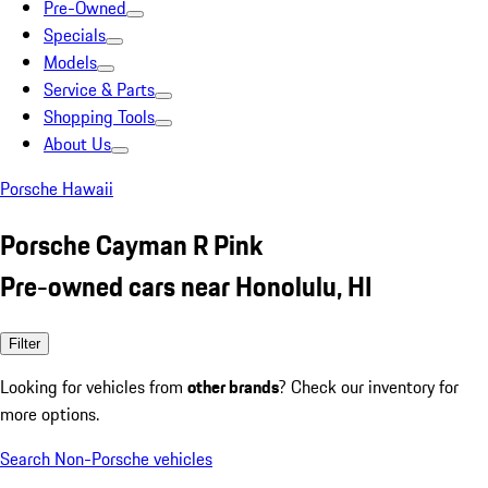
Pre-Owned
Specials
Models
Service & Parts
Shopping Tools
About Us
Porsche Hawaii
Porsche Cayman R Pink
Pre-owned cars near Honolulu, HI
Filter
Looking for vehicles from
other brands
? Check our inventory for
more options.
Search Non-Porsche vehicles