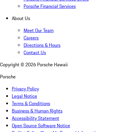
Porsche Financial Services
About Us
Meet Our Team
Careers
Directions & Hours
Contact Us
Copyright ©
2026
Porsche Hawaii
Porsche
Privacy Policy
Legal Notice
Terms & Conditions
Business & Human Rights
Accessibility Statement
Open Source Software Notice