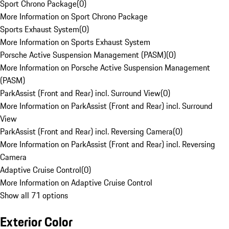
Sport Chrono Package
(
0
)
More Information on Sport Chrono Package
Sports Exhaust System
(
0
)
More Information on Sports Exhaust System
Porsche Active Suspension Management (PASM)
(
0
)
More Information on Porsche Active Suspension Management
(PASM)
ParkAssist (Front and Rear) incl. Surround View
(
0
)
More Information on ParkAssist (Front and Rear) incl. Surround
View
ParkAssist (Front and Rear) incl. Reversing Camera
(
0
)
More Information on ParkAssist (Front and Rear) incl. Reversing
Camera
Adaptive Cruise Control
(
0
)
More Information on Adaptive Cruise Control
Show all 71 options
Exterior Color