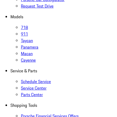
Request Test Drive
Models
718
911
Taycan
Panamera
Macan
Cayenne
Service & Parts
Schedule Service
Service Center
Parts Center
Shopping Tools
Porsche Financial Services Offers