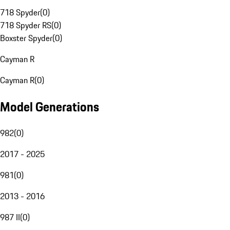
718 Spyder
(
0
)
718 Spyder RS
(
0
)
Boxster Spyder
(
0
)
Cayman R
Cayman R
(
0
)
Model Generations
982
(
0
)
2017 - 2025
981
(
0
)
2013 - 2016
987 II
(
0
)