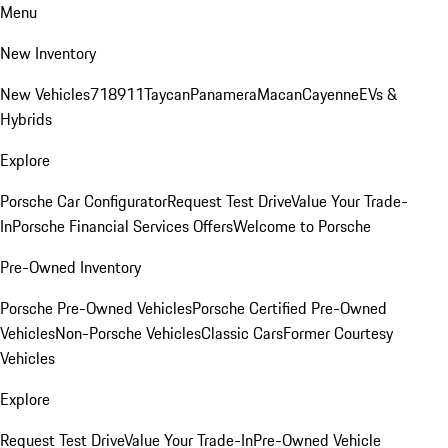
Menu
New Inventory
New Vehicles
718
911
Taycan
Panamera
Macan
Cayenne
EVs &
Hybrids
Explore
Porsche Car Configurator
Request Test Drive
Value Your Trade-
In
Porsche Financial Services Offers
Welcome to Porsche
Pre-Owned Inventory
Porsche Pre-Owned Vehicles
Porsche Certified Pre-Owned
Vehicles
Non-Porsche Vehicles
Classic Cars
Former Courtesy
Vehicles
Explore
Request Test Drive
Value Your Trade-In
Pre-Owned Vehicle