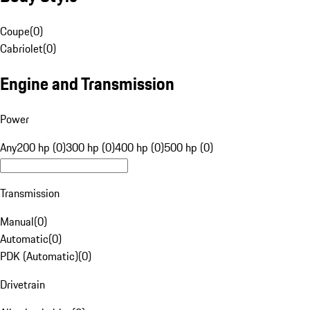
Coupe
(
0
)
Cabriolet
(
0
)
Engine and Transmission
Power
Any
200 hp (0)
300 hp (0)
400 hp (0)
500 hp (0)
Transmission
Manual
(
0
)
Automatic
(
0
)
PDK (Automatic)
(
0
)
Drivetrain