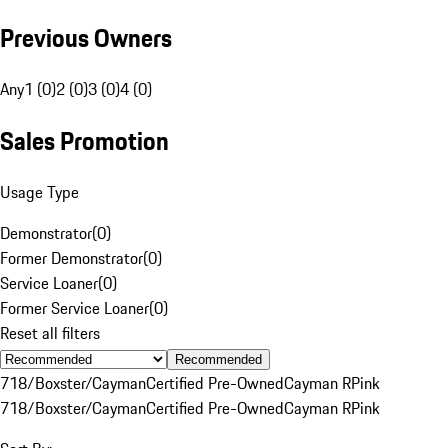
Previous Owners
Any
1 (0)
2 (0)
3 (0)
4 (0)
Sales Promotion
Usage Type
Demonstrator
(
0
)
Former Demonstrator
(
0
)
Service Loaner
(
0
)
Former Service Loaner
(
0
)
Reset all filters
Recommended
718/Boxster/Cayman
Certified Pre-Owned
Cayman R
Pink
718/Boxster/Cayman
Certified Pre-Owned
Cayman R
Pink