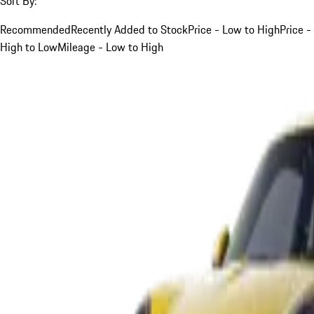
Sort By:
Recommended
Recently Added to Stock
Price - Low to High
Price -
High to Low
Mileage - Low to High