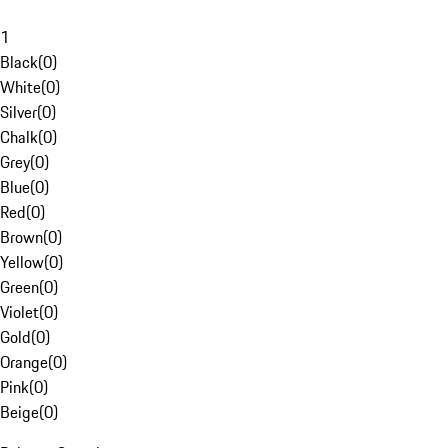
1
Black
(
0
)
White
(
0
)
Silver
(
0
)
Chalk
(
0
)
Grey
(
0
)
Blue
(
0
)
Red
(
0
)
Brown
(
0
)
Yellow
(
0
)
Green
(
0
)
Violet
(
0
)
Gold
(
0
)
Orange
(
0
)
Pink
(
0
)
Beige
(
0
)