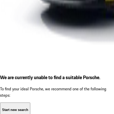
We are currently unable to find a suitable Porsche.
To find your ideal Porsche, we recommend one of the following
steps:
Start new search