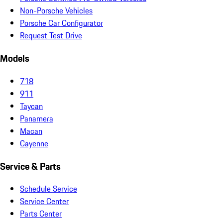
Non-Porsche Vehicles
Porsche Car Configurator
Request Test Drive
Models
718
911
Taycan
Panamera
Macan
Cayenne
Service & Parts
Schedule Service
Service Center
Parts Center