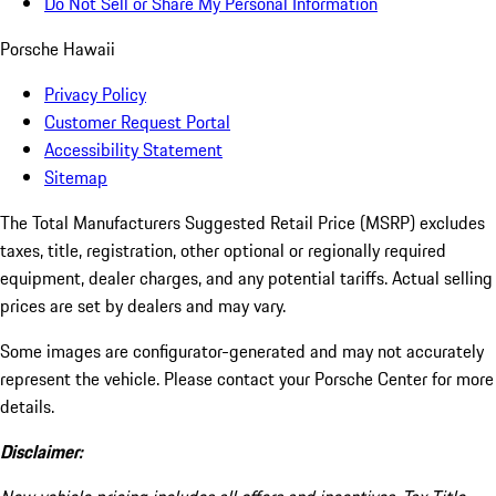
Do Not Sell or Share My Personal Information
Porsche Hawaii
Privacy Policy
Customer Request Portal
Accessibility Statement
Sitemap
The Total Manufacturers Suggested Retail Price (MSRP) excludes
taxes, title, registration, other optional or regionally required
equipment, dealer charges, and any potential tariffs. Actual selling
prices are set by dealers and may vary.
Some images are configurator-generated and may not accurately
represent the vehicle. Please contact your Porsche Center for more
details.
Disclaimer: