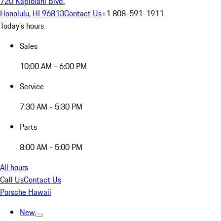
720 Kapiolani Blvd.
Honolulu, HI 96813
Contact Us
+1 808-591-1911
Today's hours
Sales
10:00 AM - 6:00 PM
Service
7:30 AM - 5:30 PM
Parts
8:00 AM - 5:00 PM
All hours
Call Us
Contact Us
Porsche Hawaii
New