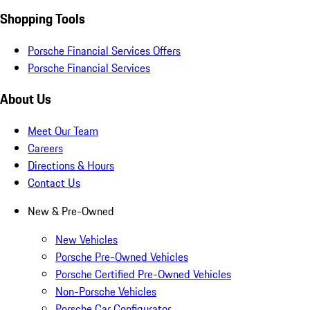
Shopping Tools
Porsche Financial Services Offers
Porsche Financial Services
About Us
Meet Our Team
Careers
Directions & Hours
Contact Us
New & Pre-Owned
New Vehicles
Porsche Pre-Owned Vehicles
Porsche Certified Pre-Owned Vehicles
Non-Porsche Vehicles
Porsche Car Configurator