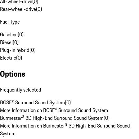
All-wheel-drive
(
0
)
Rear-wheel-drive
(
0
)
Fuel Type
Gasoline
(
0
)
Diesel
(
0
)
Plug-in hybrid
(
0
)
Electric
(
0
)
Options
Frequently selected
BOSE® Surround Sound System
(
0
)
More Information on BOSE® Surround Sound System
Burmester® 3D High-End Surround Sound System
(
0
)
More Information on Burmester® 3D High-End Surround Sound
System