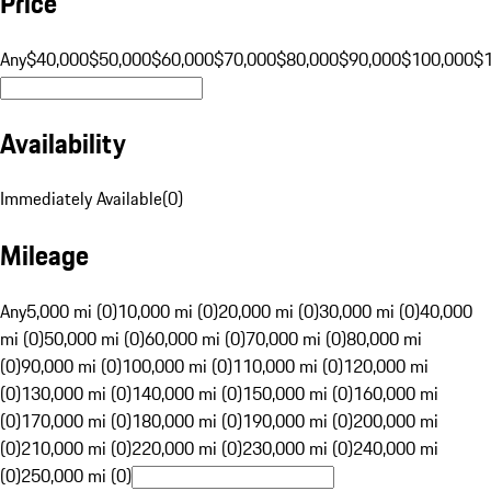
Price
Any
$40,000
$50,000
$60,000
$70,000
$80,000
$90,000
$100,000
$
Availability
Immediately Available
(
0
)
Mileage
Any
5,000 mi (0)
10,000 mi (0)
20,000 mi (0)
30,000 mi (0)
40,000
mi (0)
50,000 mi (0)
60,000 mi (0)
70,000 mi (0)
80,000 mi
(0)
90,000 mi (0)
100,000 mi (0)
110,000 mi (0)
120,000 mi
(0)
130,000 mi (0)
140,000 mi (0)
150,000 mi (0)
160,000 mi
(0)
170,000 mi (0)
180,000 mi (0)
190,000 mi (0)
200,000 mi
(0)
210,000 mi (0)
220,000 mi (0)
230,000 mi (0)
240,000 mi
(0)
250,000 mi (0)