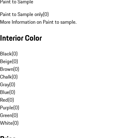
Paint to Sample
Paint to Sample only
(
0
)
More Information on Paint to sample.
Interior Color
Black
(
0
)
Beige
(
0
)
Brown
(
0
)
Chalk
(
0
)
Gray
(
0
)
Blue
(
0
)
Red
(
0
)
Purple
(
0
)
Green
(
0
)
White
(
0
)