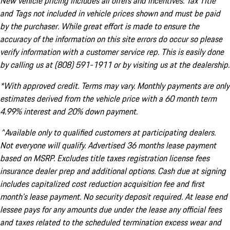
New vehicle pricing includes all offers and incentives. Tax Title
and Tags not included in vehicle prices shown and must be paid
by the purchaser. While great effort is made to ensure the
accuracy of the information on this site errors do occur so please
verify information with a customer service rep. This is easily done
by calling us at (808) 591-1911 or by visiting us at the dealership.
*With approved credit. Terms may vary. Monthly payments are only
estimates derived from the vehicle price with a 60 month term
4.99% interest and 20% down payment.
^Available only to qualified customers at participating dealers.
Not everyone will qualify. Advertised 36 months lease payment
based on MSRP. Excludes title taxes registration license fees
insurance dealer prep and additional options. Cash due at signing
includes capitalized cost reduction acquisition fee and first
month's lease payment. No security deposit required. At lease end
lessee pays for any amounts due under the lease any official fees
and taxes related to the scheduled termination excess wear and