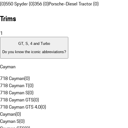
(0)
550 Spyder (0)
356 (0)
Porsche-Diesel Tractor (0)
Trims
1
GT, S, 4 and Turbo
Do you know the iconic abbreviations?
Cayman
718 Cayman
(
0
)
718 Cayman T
(
0
)
718 Cayman S
(
0
)
718 Cayman GTS
(
0
)
718 Cayman GTS 4.0
(
0
)
Cayman
(
0
)
Cayman S
(
0
)