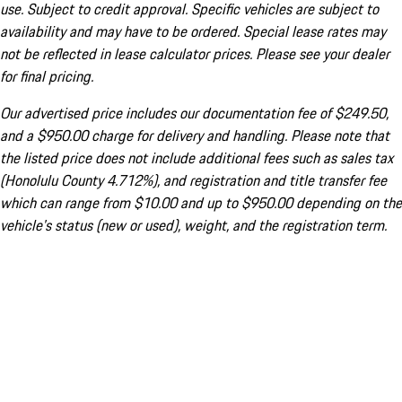
use. Subject to credit approval. Specific vehicles are subject to
availability and may have to be ordered. Special lease rates may
not be reflected in lease calculator prices. Please see your dealer
for final pricing.
Our advertised price includes our documentation fee of $249.50,
and a $950.00 charge for delivery and handling. Please note that
the listed price does not include additional fees such as sales tax
(Honolulu County 4.712%), and registration and title transfer fee
which can range from $10.00 and up to $950.00 depending on the
vehicle's status (new or used), weight, and the registration term.