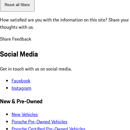
Reset all filters
How satisfied are you with the information on this site?
Share your
thoughts with us.
Share Feedback
Social Media
Get in touch with us on social media.
Facebook
Instagram
New & Pre-Owned
New Vehicles
Porsche Pre-Owned Vehicles
Porsche Certified Pre-Owned Vehicles