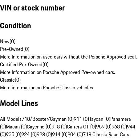
VIN or stock number
Condition
New
(
0
)
Pre-Owned
(
0
)
More Information on used cars without the Porsche Approved seal.
Certified Pre-Owned
(
0
)
More Information on Porsche Approved Pre-owned cars.
Classic
(
0
)
More information on Porsche Classic vehicles.
Model Lines
All Models
718/Boxster/Cayman (0)
911 (0)
Taycan (0)
Panamera
(0)
Macan (0)
Cayenne (0)
918 (0)
Carrera GT (0)
959 (0)
968 (0)
944
(0)
935 (0)
924 (0)
928 (0)
914 (0)
904 (0)
718 Classic Race Cars