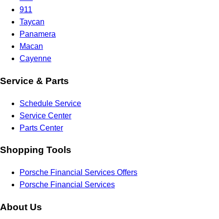
911
Taycan
Panamera
Macan
Cayenne
Service & Parts
Schedule Service
Service Center
Parts Center
Shopping Tools
Porsche Financial Services Offers
Porsche Financial Services
About Us