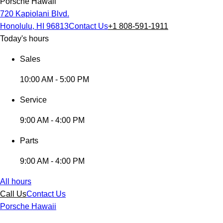
Porsche Hawaii
720 Kapiolani Blvd.
Honolulu, HI 96813
Contact Us
+1 808-591-1911
Today's hours
Sales
10:00 AM - 5:00 PM
Service
9:00 AM - 4:00 PM
Parts
9:00 AM - 4:00 PM
All hours
Call Us
Contact Us
Porsche Hawaii