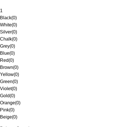
1
Black
(
0
)
White
(
0
)
Silver
(
0
)
Chalk
(
0
)
Grey
(
0
)
Blue
(
0
)
Red
(
0
)
Brown
(
0
)
Yellow
(
0
)
Green
(
0
)
Violet
(
0
)
Gold
(
0
)
Orange
(
0
)
Pink
(
0
)
Beige
(
0
)