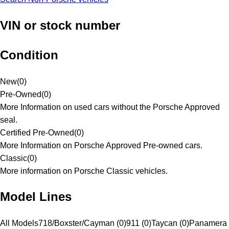
VIN or stock number
Condition
New
(
0
)
Pre-Owned
(
0
)
More Information on used cars without the Porsche Approved
seal.
Certified Pre-Owned
(
0
)
More Information on Porsche Approved Pre-owned cars.
Classic
(
0
)
More information on Porsche Classic vehicles.
Model Lines
All Models
718/Boxster/Cayman (0)
911 (0)
Taycan (0)
Panamera