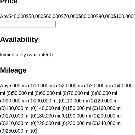
Price
Any
$40,000
$50,000
$60,000
$70,000
$80,000
$90,000
$100,000
Availability
Immediately Available
(
0
)
Mileage
Any
5,000 mi (0)
10,000 mi (0)
20,000 mi (0)
30,000 mi (0)
40,000
mi (0)
50,000 mi (0)
60,000 mi (0)
70,000 mi (0)
80,000 mi
(0)
90,000 mi (0)
100,000 mi (0)
110,000 mi (0)
120,000 mi
(0)
130,000 mi (0)
140,000 mi (0)
150,000 mi (0)
160,000 mi
(0)
170,000 mi (0)
180,000 mi (0)
190,000 mi (0)
200,000 mi
(0)
210,000 mi (0)
220,000 mi (0)
230,000 mi (0)
240,000 mi
(0)
250,000 mi (0)