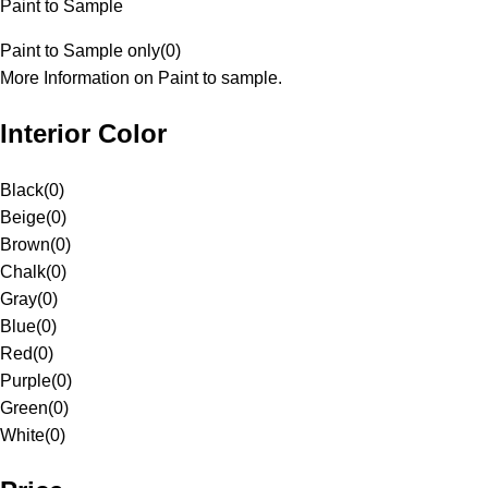
Paint to Sample
Paint to Sample only
(
0
)
More Information on Paint to sample.
Interior Color
Black
(
0
)
Beige
(
0
)
Brown
(
0
)
Chalk
(
0
)
Gray
(
0
)
Blue
(
0
)
Red
(
0
)
Purple
(
0
)
Green
(
0
)
White
(
0
)