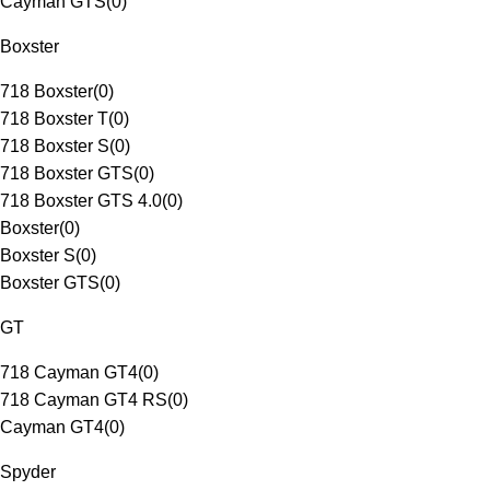
Cayman GTS
(
0
)
Boxster
718 Boxster
(
0
)
718 Boxster T
(
0
)
718 Boxster S
(
0
)
718 Boxster GTS
(
0
)
718 Boxster GTS 4.0
(
0
)
Boxster
(
0
)
Boxster S
(
0
)
Boxster GTS
(
0
)
GT
718 Cayman GT4
(
0
)
718 Cayman GT4 RS
(
0
)
Cayman GT4
(
0
)
Spyder