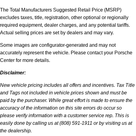
The Total Manufacturers Suggested Retail Price (MSRP)
excludes taxes, title, registration, other optional or regionally
required equipment, dealer charges, and any potential tariffs.
Actual selling prices are set by dealers and may vary.
Some images are configurator-generated and may not
accurately represent the vehicle. Please contact your Porsche
Center for more details.
Disclaimer:
New vehicle pricing includes all offers and incentives. Tax Title
and Tags not included in vehicle prices shown and must be
paid by the purchaser. While great effort is made to ensure the
accuracy of the information on this site errors do occur so
please verify information with a customer service rep. This is
easily done by calling us at (808) 591-1911 or by visiting us at
the dealership.