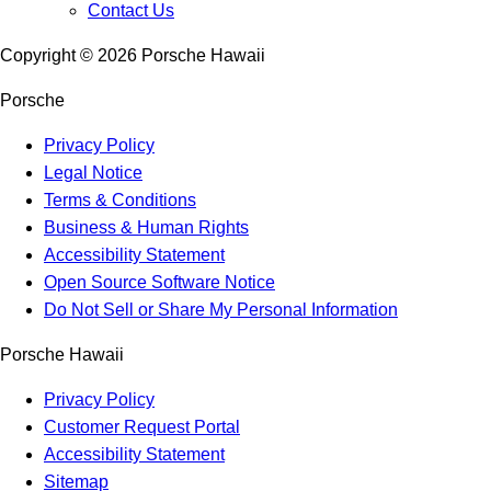
Contact Us
Copyright ©
2026
Porsche Hawaii
Porsche
Privacy Policy
Legal Notice
Terms & Conditions
Business & Human Rights
Accessibility Statement
Open Source Software Notice
Do Not Sell or Share My Personal Information
Porsche Hawaii
Privacy Policy
Customer Request Portal
Accessibility Statement
Sitemap