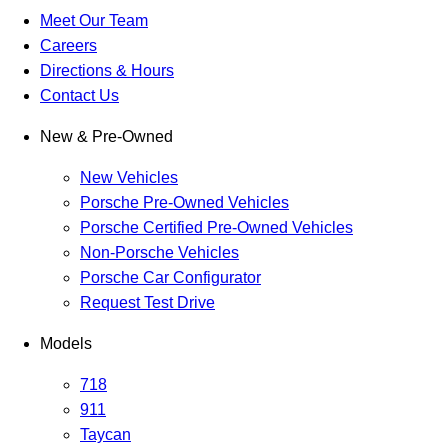
Meet Our Team
Careers
Directions & Hours
Contact Us
New & Pre-Owned
New Vehicles
Porsche Pre-Owned Vehicles
Porsche Certified Pre-Owned Vehicles
Non-Porsche Vehicles
Porsche Car Configurator
Request Test Drive
Models
718
911
Taycan