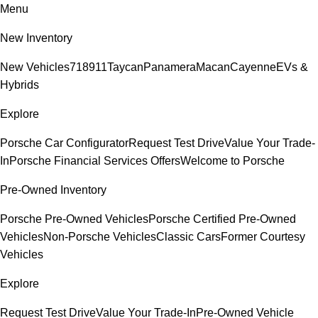
Menu
New Inventory
New Vehicles
718
911
Taycan
Panamera
Macan
Cayenne
EVs &
Hybrids
Explore
Porsche Car Configurator
Request Test Drive
Value Your Trade-
In
Porsche Financial Services Offers
Welcome to Porsche
Pre-Owned Inventory
Porsche Pre-Owned Vehicles
Porsche Certified Pre-Owned
Vehicles
Non-Porsche Vehicles
Classic Cars
Former Courtesy
Vehicles
Explore
Request Test Drive
Value Your Trade-In
Pre-Owned Vehicle