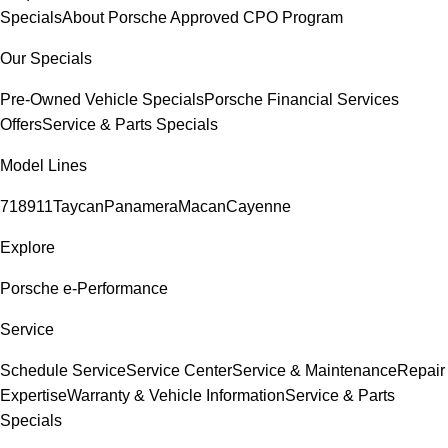
Specials
About Porsche Approved CPO Program
Our Specials
Pre-Owned Vehicle Specials
Porsche Financial Services
Offers
Service & Parts Specials
Model Lines
718
911
Taycan
Panamera
Macan
Cayenne
Explore
Porsche e-Performance
Service
Schedule Service
Service Center
Service & Maintenance
Repair
Expertise
Warranty & Vehicle Information
Service & Parts
Specials