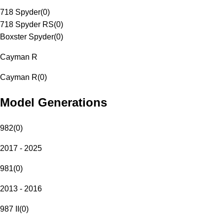
718 Spyder
(
0
)
718 Spyder RS
(
0
)
Boxster Spyder
(
0
)
Cayman R
Cayman R
(
0
)
Model Generations
982
(
0
)
2017 - 2025
981
(
0
)
2013 - 2016
987 II
(
0
)