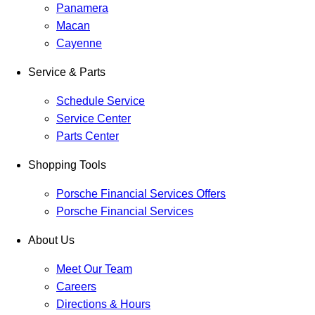
Panamera
Macan
Cayenne
Service & Parts
Schedule Service
Service Center
Parts Center
Shopping Tools
Porsche Financial Services Offers
Porsche Financial Services
About Us
Meet Our Team
Careers
Directions & Hours