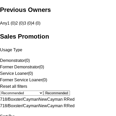
Previous Owners
Any
1 (0)
2 (0)
3 (0)
4 (0)
Sales Promotion
Usage Type
Demonstrator
(
0
)
Former Demonstrator
(
0
)
Service Loaner
(
0
)
Former Service Loaner
(
0
)
Reset all filters
Recommended
718/Boxster/Cayman
New
Cayman R
Red
718/Boxster/Cayman
New
Cayman R
Red