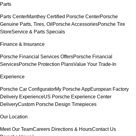
Parts
Parts Center
Manthey Certified Porsche Center
Porsche
Genuine Parts, Tires, Oil
Porsche Accessories
Porsche Tire
Store
Service & Parts Specials
Finance & Insurance
Porsche Financial Services Offers
Porsche Financial
Services
Porsche Protection Plans
Value Your Trade-In
Experience
Porsche Car Configurator
My Porsche App
European Factory
Delivery Experience
US Porsche Experience Center
Delivery
Custom Porsche Design Timepieces
Our Location
Meet Our Team
Careers
Directions & Hours
Contact Us