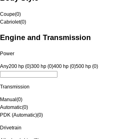
Coupe
(
0
)
Cabriolet
(
0
)
Engine and Transmission
Power
Any
200 hp (0)
300 hp (0)
400 hp (0)
500 hp (0)
Transmission
Manual
(
0
)
Automatic
(
0
)
PDK (Automatic)
(
0
)
Drivetrain