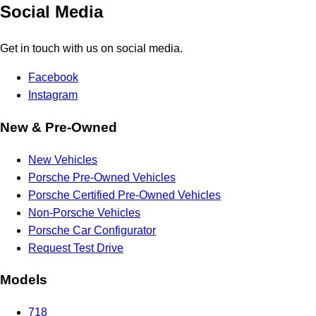
Social Media
Get in touch with us on social media.
Facebook
Instagram
New & Pre-Owned
New Vehicles
Porsche Pre-Owned Vehicles
Porsche Certified Pre-Owned Vehicles
Non-Porsche Vehicles
Porsche Car Configurator
Request Test Drive
Models
718