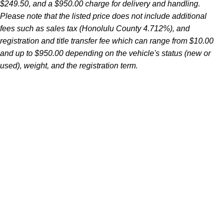
$249.50, and a $950.00 charge for delivery and handling.
Please note that the listed price does not include additional
fees such as sales tax (Honolulu County 4.712%), and
registration and title transfer fee which can range from $10.00
and up to $950.00 depending on the vehicle's status (new or
used), weight, and the registration term.