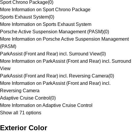
Sport Chrono Package
(
0
)
More Information on Sport Chrono Package
Sports Exhaust System
(
0
)
More Information on Sports Exhaust System
Porsche Active Suspension Management (PASM)
(
0
)
More Information on Porsche Active Suspension Management
(PASM)
ParkAssist (Front and Rear) incl. Surround View
(
0
)
More Information on ParkAssist (Front and Rear) incl. Surround
View
ParkAssist (Front and Rear) incl. Reversing Camera
(
0
)
More Information on ParkAssist (Front and Rear) incl.
Reversing Camera
Adaptive Cruise Control
(
0
)
More Information on Adaptive Cruise Control
Show all 71 options
Exterior Color