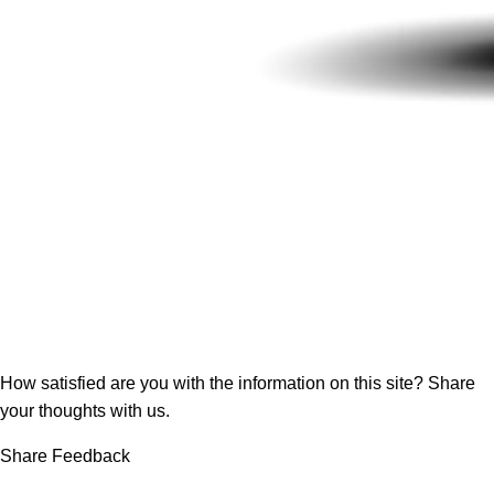
How satisfied are you with the information on this site?
Share
your thoughts with us.
Share Feedback