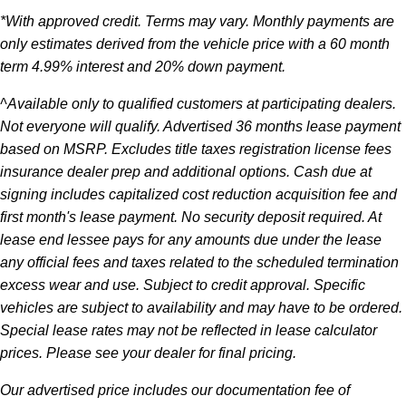
*With approved credit. Terms may vary. Monthly payments are
only estimates derived from the vehicle price with a 60 month
term 4.99% interest and 20% down payment.
^Available only to qualified customers at participating dealers.
Not everyone will qualify. Advertised 36 months lease payment
based on MSRP. Excludes title taxes registration license fees
insurance dealer prep and additional options. Cash due at
signing includes capitalized cost reduction acquisition fee and
first month's lease payment. No security deposit required. At
lease end lessee pays for any amounts due under the lease
any official fees and taxes related to the scheduled termination
excess wear and use. Subject to credit approval. Specific
vehicles are subject to availability and may have to be ordered.
Special lease rates may not be reflected in lease calculator
prices. Please see your dealer for final pricing.
Our advertised price includes our documentation fee of