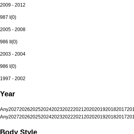
2009 - 2012
987 I
(
0
)
2005 - 2008
986 II
(
0
)
2003 - 2004
986 I
(
0
)
1997 - 2002
Year
Any
2027
2026
2025
2024
2023
2022
2021
2020
2019
2018
2017
20
Any
2027
2026
2025
2024
2023
2022
2021
2020
2019
2018
2017
20
Body Style