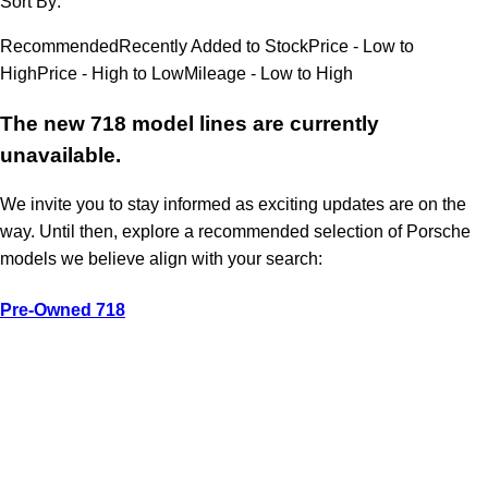
Sort By:
Recommended
Recently Added to Stock
Price - Low to
High
Price - High to Low
Mileage - Low to High
The new 718 model lines are currently
unavailable.
We invite you to stay informed as exciting updates are on the
way. Until then, explore a recommended selection of Porsche
models we believe align with your search:
Pre-Owned 718