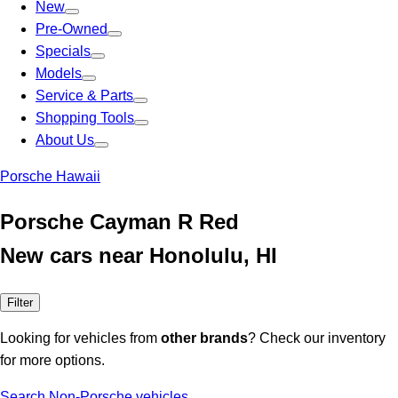
New
Pre-Owned
Specials
Models
Service & Parts
Shopping Tools
About Us
Porsche Hawaii
Porsche Cayman R Red
New cars near Honolulu, HI
Filter
Looking for vehicles from
other brands
? Check our inventory
for more options.
Search Non-Porsche vehicles