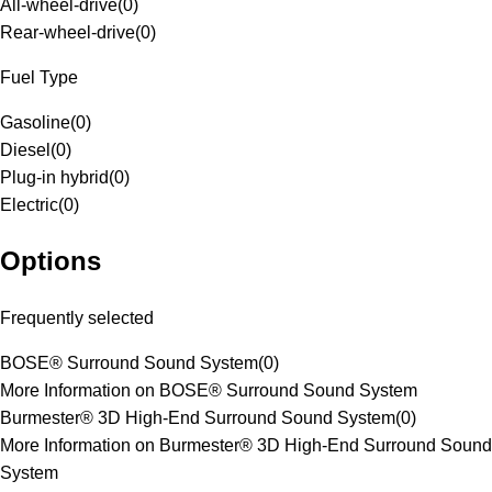
All-wheel-drive
(
0
)
Rear-wheel-drive
(
0
)
Fuel Type
Gasoline
(
0
)
Diesel
(
0
)
Plug-in hybrid
(
0
)
Electric
(
0
)
Options
Frequently selected
BOSE® Surround Sound System
(
0
)
More Information on BOSE® Surround Sound System
Burmester® 3D High-End Surround Sound System
(
0
)
More Information on Burmester® 3D High-End Surround Sound
System