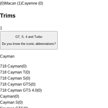
(0)
Macan (1)
Cayenne (0)
Trims
1
GT, S, 4 and Turbo
Do you know the iconic abbreviations?
Cayman
718 Cayman
(
0
)
718 Cayman T
(
0
)
718 Cayman S
(
0
)
718 Cayman GTS
(
0
)
718 Cayman GTS 4.0
(
0
)
Cayman
(
0
)
Cayman S
(
0
)