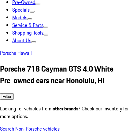
Pre-Owned
Specials
Models
Service & Parts
Shopping Tools
About Us
Porsche Hawaii
Porsche 718 Cayman GTS 4.0 White
Pre-owned cars near Honolulu, HI
Filter
Looking for vehicles from
other brands
? Check our inventory for
more options.
Search Non-Porsche vehicles