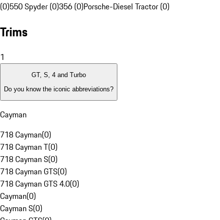
(0)
550 Spyder (0)
356 (0)
Porsche-Diesel Tractor (0)
Trims
1
GT, S, 4 and Turbo
Do you know the iconic abbreviations?
Cayman
718 Cayman
(
0
)
718 Cayman T
(
0
)
718 Cayman S
(
0
)
718 Cayman GTS
(
0
)
718 Cayman GTS 4.0
(
0
)
Cayman
(
0
)
Cayman S
(
0
)