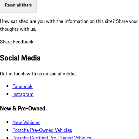
Reset all filters
How satisfied are you with the information on this site?
Share your
thoughts with us.
Share Feedback
Social Media
Get in touch with us on social media.
Facebook
Instagram
New & Pre-Owned
New Vehicles
Porsche Pre-Owned Vehicles
Porsche Certified Pre-Owned Vehicles