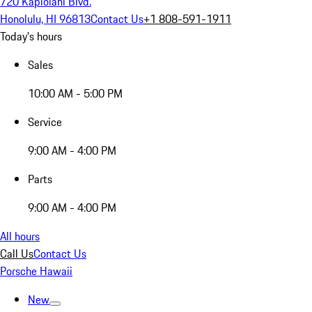
720 Kapiolani Blvd.
Honolulu, HI 96813
Contact Us
+1 808-591-1911
Today's hours
Sales
10:00 AM - 5:00 PM
Service
9:00 AM - 4:00 PM
Parts
9:00 AM - 4:00 PM
All hours
Call Us
Contact Us
Porsche Hawaii
New