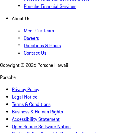
Porsche Financial Services
About Us
Meet Our Team
Careers
Directions & Hours
Contact Us
Copyright ©
2026
Porsche Hawaii
Porsche
Privacy Policy
Legal Notice
Terms & Conditions
Business & Human Rights
Accessibility Statement
Open Source Software Notice