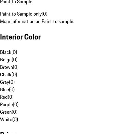
Paint to Sample
Paint to Sample only
(
0
)
More Information on Paint to sample.
Interior Color
Black
(
0
)
Beige
(
0
)
Brown
(
0
)
Chalk
(
0
)
Gray
(
0
)
Blue
(
0
)
Red
(
0
)
Purple
(
0
)
Green
(
0
)
White
(
0
)