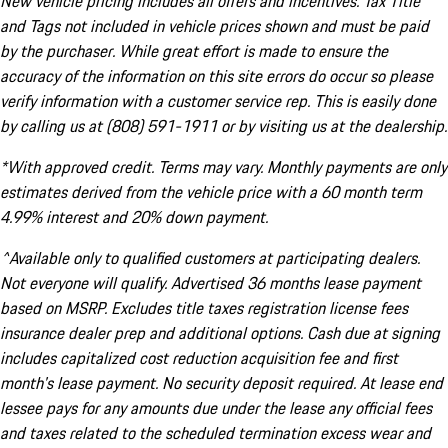
New vehicle pricing includes all offers and incentives. Tax Title
and Tags not included in vehicle prices shown and must be paid
by the purchaser. While great effort is made to ensure the
accuracy of the information on this site errors do occur so please
verify information with a customer service rep. This is easily done
by calling us at (808) 591-1911 or by visiting us at the dealership.
*With approved credit. Terms may vary. Monthly payments are only
estimates derived from the vehicle price with a 60 month term
4.99% interest and 20% down payment.
^Available only to qualified customers at participating dealers.
Not everyone will qualify. Advertised 36 months lease payment
based on MSRP. Excludes title taxes registration license fees
insurance dealer prep and additional options. Cash due at signing
includes capitalized cost reduction acquisition fee and first
month's lease payment. No security deposit required. At lease end
lessee pays for any amounts due under the lease any official fees
and taxes related to the scheduled termination excess wear and