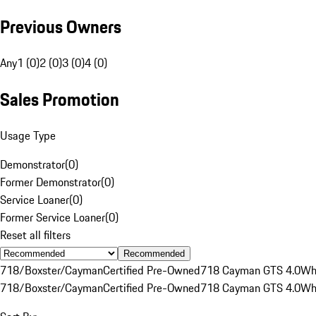
Previous Owners
Any
1 (0)
2 (0)
3 (0)
4 (0)
Sales Promotion
Usage Type
Demonstrator
(
0
)
Former Demonstrator
(
0
)
Service Loaner
(
0
)
Former Service Loaner
(
0
)
Reset all filters
Recommended
718/Boxster/Cayman
Certified Pre-Owned
718 Cayman GTS 4.0
Wh
718/Boxster/Cayman
Certified Pre-Owned
718 Cayman GTS 4.0
Wh