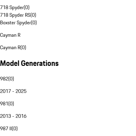
718 Spyder
(
0
)
718 Spyder RS
(
0
)
Boxster Spyder
(
0
)
Cayman R
Cayman R
(
0
)
Model Generations
982
(
0
)
2017 - 2025
981
(
0
)
2013 - 2016
987 II
(
0
)