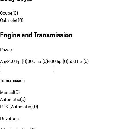
Coupe
(
0
)
Cabriolet
(
0
)
Engine and Transmission
Power
Any
200 hp (0)
300 hp (0)
400 hp (0)
500 hp (0)
Transmission
Manual
(
0
)
Automatic
(
0
)
PDK (Automatic)
(
0
)
Drivetrain