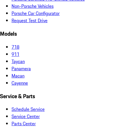
Non-Porsche Vehicles
Porsche Car Configurator
Request Test Drive
Models
718
911
Taycan
Panamera
Macan
Cayenne
Service & Parts
Schedule Service
Service Center
Parts Center