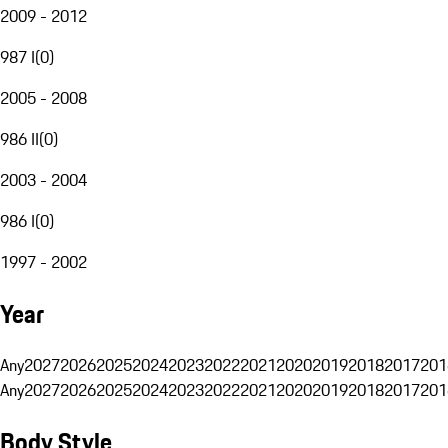
2009 - 2012
987 I
(
0
)
2005 - 2008
986 II
(
0
)
2003 - 2004
986 I
(
0
)
1997 - 2002
Year
Any
2027
2026
2025
2024
2023
2022
2021
2020
2019
2018
2017
201
Any
2027
2026
2025
2024
2023
2022
2021
2020
2019
2018
2017
201
Body Style