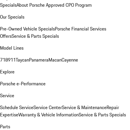
Specials
About Porsche Approved CPO Program
Our Specials
Pre-Owned Vehicle Specials
Porsche Financial Services
Offers
Service & Parts Specials
Model Lines
718
911
Taycan
Panamera
Macan
Cayenne
Explore
Porsche e-Performance
Service
Schedule Service
Service Center
Service & Maintenance
Repair
Expertise
Warranty & Vehicle Information
Service & Parts Specials
Parts