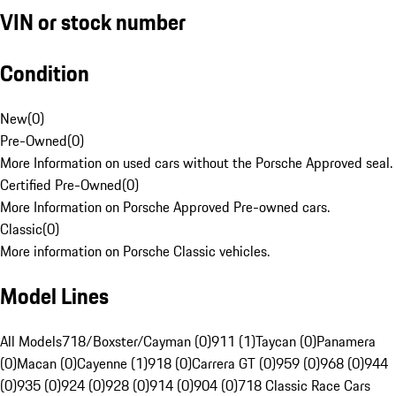
VIN or stock number
Condition
New
(
0
)
Pre-Owned
(
0
)
More Information on used cars without the Porsche Approved seal.
Certified Pre-Owned
(
0
)
More Information on Porsche Approved Pre-owned cars.
Classic
(
0
)
More information on Porsche Classic vehicles.
Model Lines
All Models
718/Boxster/Cayman (0)
911 (1)
Taycan (0)
Panamera
(0)
Macan (0)
Cayenne (1)
918 (0)
Carrera GT (0)
959 (0)
968 (0)
944
(0)
935 (0)
924 (0)
928 (0)
914 (0)
904 (0)
718 Classic Race Cars