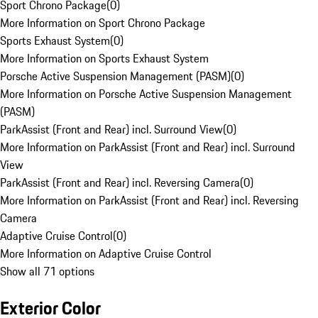
Sport Chrono Package
(
0
)
More Information on Sport Chrono Package
Sports Exhaust System
(
0
)
More Information on Sports Exhaust System
Porsche Active Suspension Management (PASM)
(
0
)
More Information on Porsche Active Suspension Management
(PASM)
ParkAssist (Front and Rear) incl. Surround View
(
0
)
More Information on ParkAssist (Front and Rear) incl. Surround
View
ParkAssist (Front and Rear) incl. Reversing Camera
(
0
)
More Information on ParkAssist (Front and Rear) incl. Reversing
Camera
Adaptive Cruise Control
(
0
)
More Information on Adaptive Cruise Control
Show all 71 options
Exterior Color