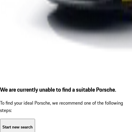
We are currently unable to find a suitable Porsche.
To find your ideal Porsche, we recommend one of the following
steps:
Start new search