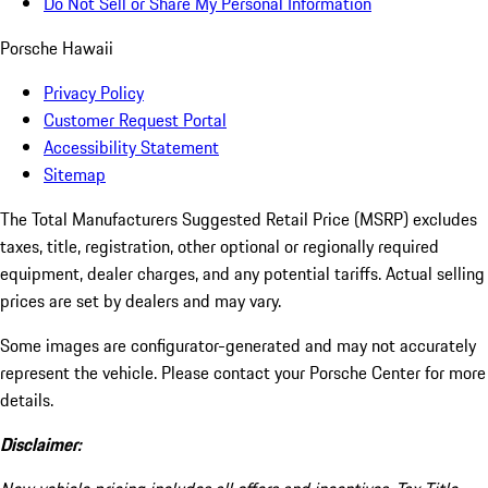
Do Not Sell or Share My Personal Information
Porsche Hawaii
Privacy Policy
Customer Request Portal
Accessibility Statement
Sitemap
The Total Manufacturers Suggested Retail Price (MSRP) excludes
taxes, title, registration, other optional or regionally required
equipment, dealer charges, and any potential tariffs. Actual selling
prices are set by dealers and may vary.
Some images are configurator-generated and may not accurately
represent the vehicle. Please contact your Porsche Center for more
details.
Disclaimer: