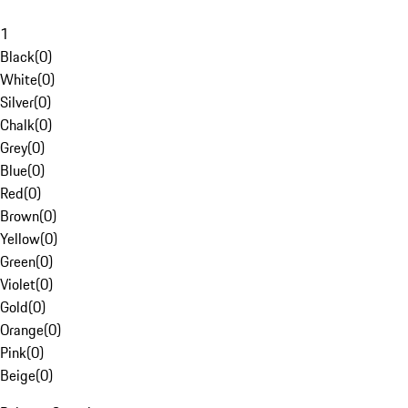
1
Black
(
0
)
White
(
0
)
Silver
(
0
)
Chalk
(
0
)
Grey
(
0
)
Blue
(
0
)
Red
(
0
)
Brown
(
0
)
Yellow
(
0
)
Green
(
0
)
Violet
(
0
)
Gold
(
0
)
Orange
(
0
)
Pink
(
0
)
Beige
(
0
)