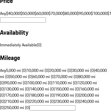
Price
Any
$40,000
$50,000
$60,000
$70,000
$80,000
$90,000
$100,000
$
Availability
Immediately Available
(
0
)
Mileage
Any
5,000 mi (0)
10,000 mi (0)
20,000 mi (0)
30,000 mi (0)
40,000
mi (0)
50,000 mi (0)
60,000 mi (0)
70,000 mi (0)
80,000 mi
(0)
90,000 mi (0)
100,000 mi (0)
110,000 mi (0)
120,000 mi
(0)
130,000 mi (0)
140,000 mi (0)
150,000 mi (0)
160,000 mi
(0)
170,000 mi (0)
180,000 mi (0)
190,000 mi (0)
200,000 mi
(0)
210,000 mi (0)
220,000 mi (0)
230,000 mi (0)
240,000 mi
(0)
250,000 mi (0)