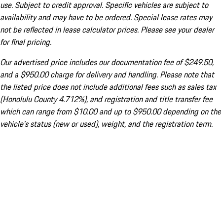
use. Subject to credit approval. Specific vehicles are subject to
availability and may have to be ordered. Special lease rates may
not be reflected in lease calculator prices. Please see your dealer
for final pricing.
Our advertised price includes our documentation fee of $249.50,
and a $950.00 charge for delivery and handling. Please note that
the listed price does not include additional fees such as sales tax
(Honolulu County 4.712%), and registration and title transfer fee
which can range from $10.00 and up to $950.00 depending on the
vehicle's status (new or used), weight, and the registration term.