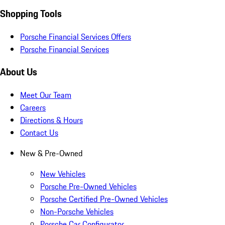
Shopping Tools
Porsche Financial Services Offers
Porsche Financial Services
About Us
Meet Our Team
Careers
Directions & Hours
Contact Us
New & Pre-Owned
New Vehicles
Porsche Pre-Owned Vehicles
Porsche Certified Pre-Owned Vehicles
Non-Porsche Vehicles
Porsche Car Configurator