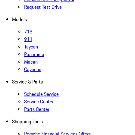
Request Test Drive
Models
718
911
Taycan
Panamera
Macan
Cayenne
Service & Parts
Schedule Service
Service Center
Parts Center
Shopping Tools
Porsche Financial Services Offers