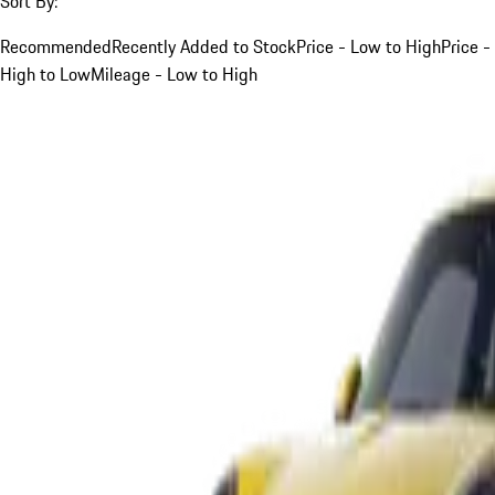
Sort By:
Recommended
Recently Added to Stock
Price - Low to High
Price -
High to Low
Mileage - Low to High