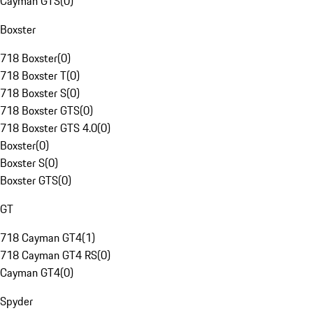
Cayman GTS
(
0
)
Boxster
718 Boxster
(
0
)
718 Boxster T
(
0
)
718 Boxster S
(
0
)
718 Boxster GTS
(
0
)
718 Boxster GTS 4.0
(
0
)
Boxster
(
0
)
Boxster S
(
0
)
Boxster GTS
(
0
)
GT
718 Cayman GT4
(
1
)
718 Cayman GT4 RS
(
0
)
Cayman GT4
(
0
)
Spyder