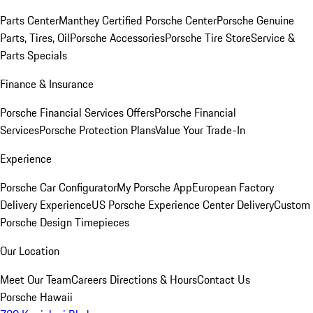
Parts Center
Manthey Certified Porsche Center
Porsche Genuine
Parts, Tires, Oil
Porsche Accessories
Porsche Tire Store
Service &
Parts Specials
Finance & Insurance
Porsche Financial Services Offers
Porsche Financial
Services
Porsche Protection Plans
Value Your Trade-In
Experience
Porsche Car Configurator
My Porsche App
European Factory
Delivery Experience
US Porsche Experience Center Delivery
Custom
Porsche Design Timepieces
Our Location
Meet Our Team
Careers
Directions & Hours
Contact Us
Porsche Hawaii