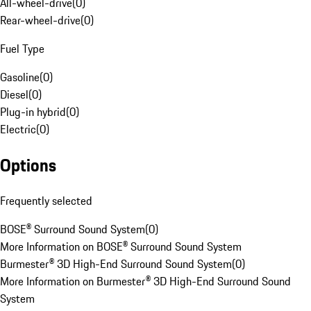
All-wheel-drive
(
0
)
Rear-wheel-drive
(
0
)
Fuel Type
Gasoline
(
0
)
Diesel
(
0
)
Plug-in hybrid
(
0
)
Electric
(
0
)
Options
Frequently selected
BOSE® Surround Sound System
(
0
)
More Information on BOSE® Surround Sound System
Burmester® 3D High-End Surround Sound System
(
0
)
More Information on Burmester® 3D High-End Surround Sound
System