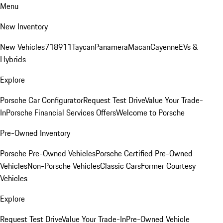
Menu
New Inventory
New Vehicles
718
911
Taycan
Panamera
Macan
Cayenne
EVs &
Hybrids
Explore
Porsche Car Configurator
Request Test Drive
Value Your Trade-
In
Porsche Financial Services Offers
Welcome to Porsche
Pre-Owned Inventory
Porsche Pre-Owned Vehicles
Porsche Certified Pre-Owned
Vehicles
Non-Porsche Vehicles
Classic Cars
Former Courtesy
Vehicles
Explore
Request Test Drive
Value Your Trade-In
Pre-Owned Vehicle