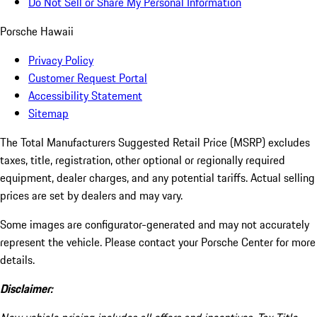
Do Not Sell or Share My Personal Information
Porsche Hawaii
Privacy Policy
Customer Request Portal
Accessibility Statement
Sitemap
The Total Manufacturers Suggested Retail Price (MSRP) excludes
taxes, title, registration, other optional or regionally required
equipment, dealer charges, and any potential tariffs. Actual selling
prices are set by dealers and may vary.
Some images are configurator-generated and may not accurately
represent the vehicle. Please contact your Porsche Center for more
details.
Disclaimer: