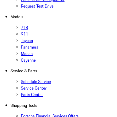
Request Test Drive
Models
718
911
Taycan
Panamera
Macan
Cayenne
Service & Parts
Schedule Service
Service Center
Parts Center
Shopping Tools
Porsche Financial Services Offers