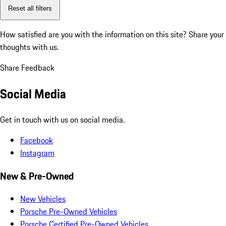
Reset all filters
How satisfied are you with the information on this site?
Share your
thoughts with us.
Share Feedback
Social Media
Get in touch with us on social media.
Facebook
Instagram
New & Pre-Owned
New Vehicles
Porsche Pre-Owned Vehicles
Porsche Certified Pre-Owned Vehicles