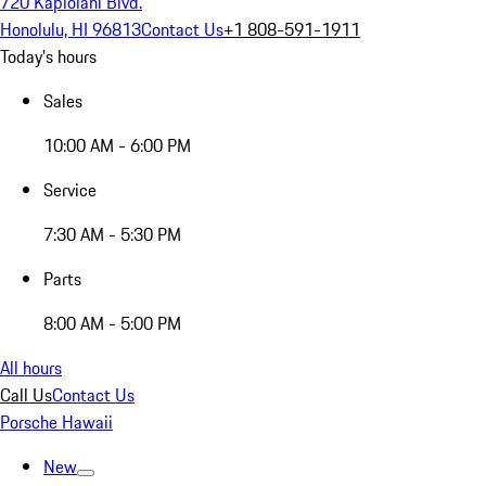
720 Kapiolani Blvd.
Honolulu, HI 96813
Contact Us
+1 808-591-1911
Today's hours
Sales
10:00 AM - 6:00 PM
Service
7:30 AM - 5:30 PM
Parts
8:00 AM - 5:00 PM
All hours
Call Us
Contact Us
Porsche Hawaii
New