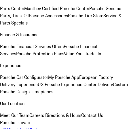
Parts Center
Manthey Certified Porsche Center
Porsche Genuine
Parts, Tires, Oil
Porsche Accessories
Porsche Tire Store
Service &
Parts Specials
Finance & Insurance
Porsche Financial Services Offers
Porsche Financial
Services
Porsche Protection Plans
Value Your Trade-In
Experience
Porsche Car Configurator
My Porsche App
European Factory
Delivery Experience
US Porsche Experience Center Delivery
Custom
Porsche Design Timepieces
Our Location
Meet Our Team
Careers
Directions & Hours
Contact Us
Porsche Hawaii