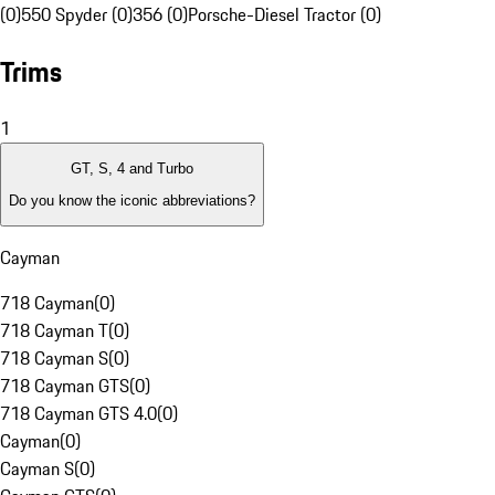
(0)
550 Spyder (0)
356 (0)
Porsche-Diesel Tractor (0)
Trims
1
GT, S, 4 and Turbo
Do you know the iconic abbreviations?
Cayman
718 Cayman
(
0
)
718 Cayman T
(
0
)
718 Cayman S
(
0
)
718 Cayman GTS
(
0
)
718 Cayman GTS 4.0
(
0
)
Cayman
(
0
)
Cayman S
(
0
)