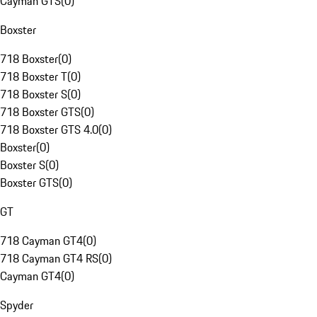
Cayman GTS
(
0
)
Boxster
718 Boxster
(
0
)
718 Boxster T
(
0
)
718 Boxster S
(
0
)
718 Boxster GTS
(
0
)
718 Boxster GTS 4.0
(
0
)
Boxster
(
0
)
Boxster S
(
0
)
Boxster GTS
(
0
)
GT
718 Cayman GT4
(
0
)
718 Cayman GT4 RS
(
0
)
Cayman GT4
(
0
)
Spyder