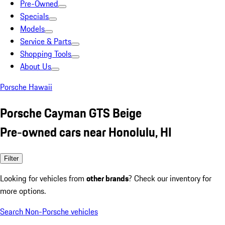
Pre-Owned
Specials
Models
Service & Parts
Shopping Tools
About Us
Porsche Hawaii
Porsche Cayman GTS Beige
Pre-owned cars near Honolulu, HI
Filter
Looking for vehicles from
other brands
? Check our inventory for
more options.
Search Non-Porsche vehicles