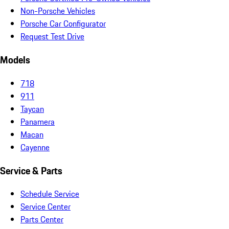
Non-Porsche Vehicles
Porsche Car Configurator
Request Test Drive
Models
718
911
Taycan
Panamera
Macan
Cayenne
Service & Parts
Schedule Service
Service Center
Parts Center