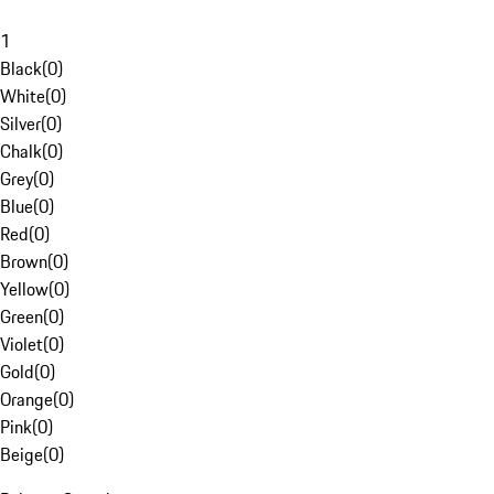
1
Black
(
0
)
White
(
0
)
Silver
(
0
)
Chalk
(
0
)
Grey
(
0
)
Blue
(
0
)
Red
(
0
)
Brown
(
0
)
Yellow
(
0
)
Green
(
0
)
Violet
(
0
)
Gold
(
0
)
Orange
(
0
)
Pink
(
0
)
Beige
(
0
)