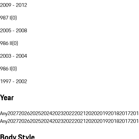
2009 - 2012
987 I
(
0
)
2005 - 2008
986 II
(
0
)
2003 - 2004
986 I
(
0
)
1997 - 2002
Year
Any
2027
2026
2025
2024
2023
2022
2021
2020
2019
2018
2017
201
Any
2027
2026
2025
2024
2023
2022
2021
2020
2019
2018
2017
201
Body Style