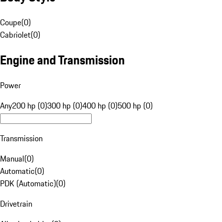
Coupe
(
0
)
Cabriolet
(
0
)
Engine and Transmission
Power
Any
200 hp (0)
300 hp (0)
400 hp (0)
500 hp (0)
Transmission
Manual
(
0
)
Automatic
(
0
)
PDK (Automatic)
(
0
)
Drivetrain