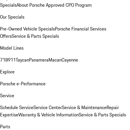
Specials
About Porsche Approved CPO Program
Our Specials
Pre-Owned Vehicle Specials
Porsche Financial Services
Offers
Service & Parts Specials
Model Lines
718
911
Taycan
Panamera
Macan
Cayenne
Explore
Porsche e-Performance
Service
Schedule Service
Service Center
Service & Maintenance
Repair
Expertise
Warranty & Vehicle Information
Service & Parts Specials
Parts