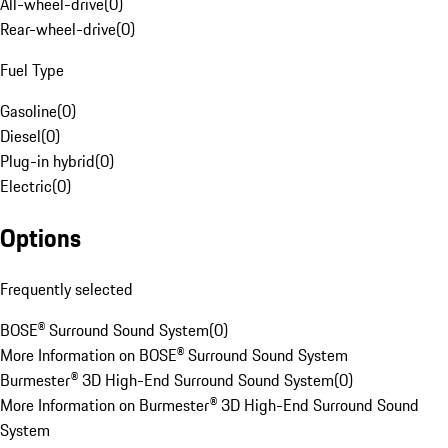
All-wheel-drive
(
0
)
Rear-wheel-drive
(
0
)
Fuel Type
Gasoline
(
0
)
Diesel
(
0
)
Plug-in hybrid
(
0
)
Electric
(
0
)
Options
Frequently selected
BOSE® Surround Sound System
(
0
)
More Information on BOSE® Surround Sound System
Burmester® 3D High-End Surround Sound System
(
0
)
More Information on Burmester® 3D High-End Surround Sound
System