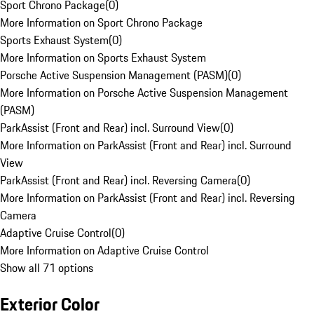
Sport Chrono Package
(
0
)
More Information on Sport Chrono Package
Sports Exhaust System
(
0
)
More Information on Sports Exhaust System
Porsche Active Suspension Management (PASM)
(
0
)
More Information on Porsche Active Suspension Management
(PASM)
ParkAssist (Front and Rear) incl. Surround View
(
0
)
More Information on ParkAssist (Front and Rear) incl. Surround
View
ParkAssist (Front and Rear) incl. Reversing Camera
(
0
)
More Information on ParkAssist (Front and Rear) incl. Reversing
Camera
Adaptive Cruise Control
(
0
)
More Information on Adaptive Cruise Control
Show all 71 options
Exterior Color