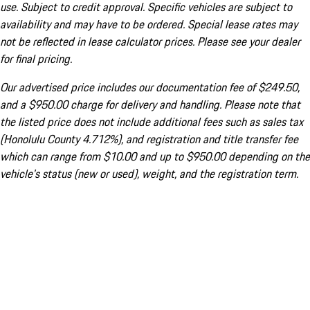
use. Subject to credit approval. Specific vehicles are subject to
availability and may have to be ordered. Special lease rates may
not be reflected in lease calculator prices. Please see your dealer
for final pricing.
Our advertised price includes our documentation fee of $249.50,
and a $950.00 charge for delivery and handling. Please note that
the listed price does not include additional fees such as sales tax
(Honolulu County 4.712%), and registration and title transfer fee
which can range from $10.00 and up to $950.00 depending on the
vehicle's status (new or used), weight, and the registration term.