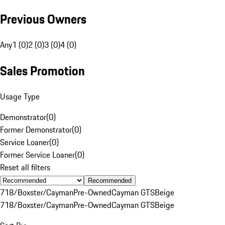
Previous Owners
Any
1 (0)
2 (0)
3 (0)
4 (0)
Sales Promotion
Usage Type
Demonstrator
(
0
)
Former Demonstrator
(
0
)
Service Loaner
(
0
)
Former Service Loaner
(
0
)
Reset all filters
Recommended
718/Boxster/Cayman
Pre-Owned
Cayman GTS
Beige
718/Boxster/Cayman
Pre-Owned
Cayman GTS
Beige