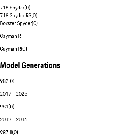
718 Spyder
(
0
)
718 Spyder RS
(
0
)
Boxster Spyder
(
0
)
Cayman R
Cayman R
(
0
)
Model Generations
982
(
0
)
2017 - 2025
981
(
0
)
2013 - 2016
987 II
(
0
)