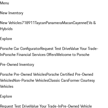
Menu
New Inventory
New Vehicles
718
911
Taycan
Panamera
Macan
Cayenne
EVs &
Hybrids
Explore
Porsche Car Configurator
Request Test Drive
Value Your Trade-
In
Porsche Financial Services Offers
Welcome to Porsche
Pre-Owned Inventory
Porsche Pre-Owned Vehicles
Porsche Certified Pre-Owned
Vehicles
Non-Porsche Vehicles
Classic Cars
Former Courtesy
Vehicles
Explore
Request Test Drive
Value Your Trade-In
Pre-Owned Vehicle