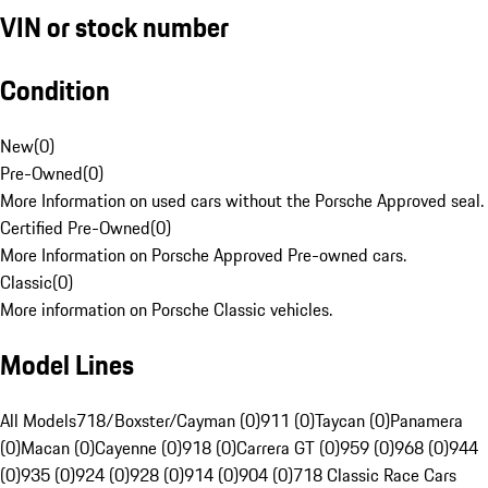
VIN or stock number
Condition
New
(
0
)
Pre-Owned
(
0
)
More Information on used cars without the Porsche Approved seal.
Certified Pre-Owned
(
0
)
More Information on Porsche Approved Pre-owned cars.
Classic
(
0
)
More information on Porsche Classic vehicles.
Model Lines
All Models
718/Boxster/Cayman (0)
911 (0)
Taycan (0)
Panamera
(0)
Macan (0)
Cayenne (0)
918 (0)
Carrera GT (0)
959 (0)
968 (0)
944
(0)
935 (0)
924 (0)
928 (0)
914 (0)
904 (0)
718 Classic Race Cars