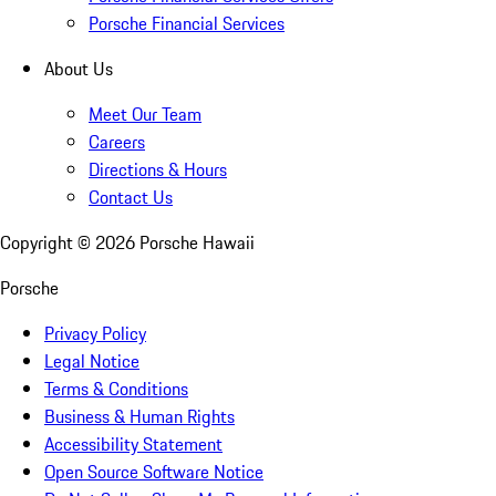
Porsche Financial Services
About Us
Meet Our Team
Careers
Directions & Hours
Contact Us
Copyright ©
2026
Porsche Hawaii
Porsche
Privacy Policy
Legal Notice
Terms & Conditions
Business & Human Rights
Accessibility Statement
Open Source Software Notice