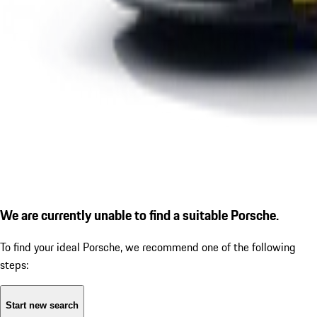
We are currently unable to find a suitable Porsche.
To find your ideal Porsche, we recommend one of the following
steps:
Start new search