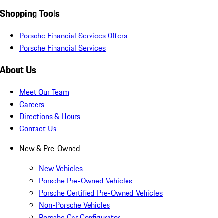
Shopping Tools
Porsche Financial Services Offers
Porsche Financial Services
About Us
Meet Our Team
Careers
Directions & Hours
Contact Us
New & Pre-Owned
New Vehicles
Porsche Pre-Owned Vehicles
Porsche Certified Pre-Owned Vehicles
Non-Porsche Vehicles
Porsche Car Configurator