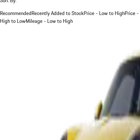
Sort By:
Recommended
Recently Added to Stock
Price - Low to High
Price -
High to Low
Mileage - Low to High