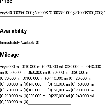
Price
Any
$40,000
$50,000
$60,000
$70,000
$80,000
$90,000
$100,000
$
Availability
Immediately Available
(
0
)
Mileage
Any
5,000 mi (0)
10,000 mi (0)
20,000 mi (0)
30,000 mi (0)
40,000
mi (0)
50,000 mi (0)
60,000 mi (0)
70,000 mi (0)
80,000 mi
(0)
90,000 mi (0)
100,000 mi (0)
110,000 mi (0)
120,000 mi
(0)
130,000 mi (0)
140,000 mi (0)
150,000 mi (0)
160,000 mi
(0)
170,000 mi (0)
180,000 mi (0)
190,000 mi (0)
200,000 mi
(0)
210,000 mi (0)
220,000 mi (0)
230,000 mi (0)
240,000 mi
(0)
250,000 mi (0)