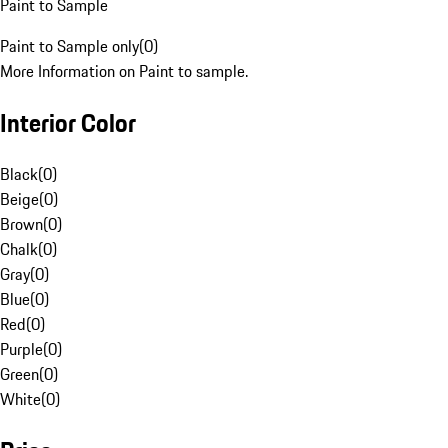
Paint to Sample
Paint to Sample only
(
0
)
More Information on Paint to sample.
Interior Color
Black
(
0
)
Beige
(
0
)
Brown
(
0
)
Chalk
(
0
)
Gray
(
0
)
Blue
(
0
)
Red
(
0
)
Purple
(
0
)
Green
(
0
)
White
(
0
)