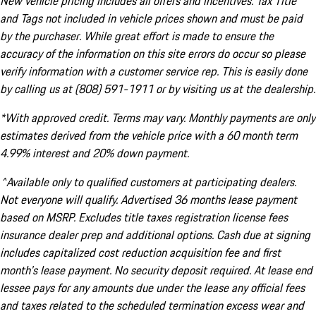
New vehicle pricing includes all offers and incentives. Tax Title
and Tags not included in vehicle prices shown and must be paid
by the purchaser. While great effort is made to ensure the
accuracy of the information on this site errors do occur so please
verify information with a customer service rep. This is easily done
by calling us at (808) 591-1911 or by visiting us at the dealership.
*With approved credit. Terms may vary. Monthly payments are only
estimates derived from the vehicle price with a 60 month term
4.99% interest and 20% down payment.
^Available only to qualified customers at participating dealers.
Not everyone will qualify. Advertised 36 months lease payment
based on MSRP. Excludes title taxes registration license fees
insurance dealer prep and additional options. Cash due at signing
includes capitalized cost reduction acquisition fee and first
month's lease payment. No security deposit required. At lease end
lessee pays for any amounts due under the lease any official fees
and taxes related to the scheduled termination excess wear and