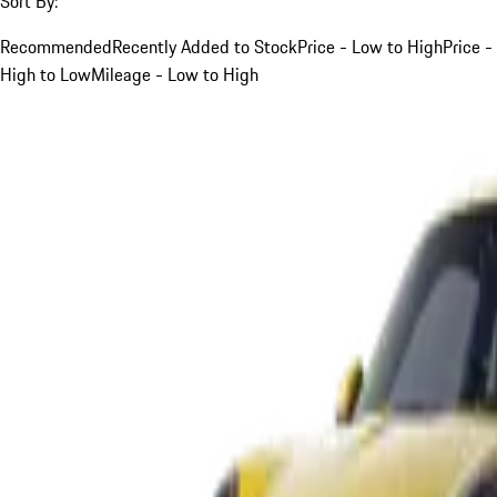
Sort By:
Recommended
Recently Added to Stock
Price - Low to High
Price -
High to Low
Mileage - Low to High