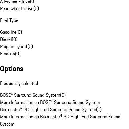
All-wheel-drive
(
0
)
Rear-wheel-drive
(
0
)
Fuel Type
Gasoline
(
0
)
Diesel
(
0
)
Plug-in hybrid
(
0
)
Electric
(
0
)
Options
Frequently selected
BOSE® Surround Sound System
(
0
)
More Information on BOSE® Surround Sound System
Burmester® 3D High-End Surround Sound System
(
0
)
More Information on Burmester® 3D High-End Surround Sound
System