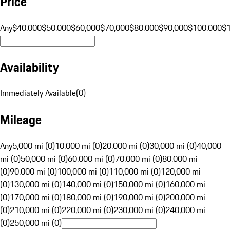
Price
Any
$40,000
$50,000
$60,000
$70,000
$80,000
$90,000
$100,000
$
Availability
Immediately Available
(
0
)
Mileage
Any
5,000 mi (0)
10,000 mi (0)
20,000 mi (0)
30,000 mi (0)
40,000
mi (0)
50,000 mi (0)
60,000 mi (0)
70,000 mi (0)
80,000 mi
(0)
90,000 mi (0)
100,000 mi (0)
110,000 mi (0)
120,000 mi
(0)
130,000 mi (0)
140,000 mi (0)
150,000 mi (0)
160,000 mi
(0)
170,000 mi (0)
180,000 mi (0)
190,000 mi (0)
200,000 mi
(0)
210,000 mi (0)
220,000 mi (0)
230,000 mi (0)
240,000 mi
(0)
250,000 mi (0)