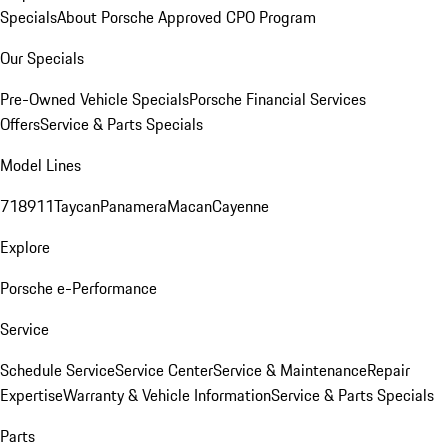
Specials
About Porsche Approved CPO Program
Our Specials
Pre-Owned Vehicle Specials
Porsche Financial Services
Offers
Service & Parts Specials
Model Lines
718
911
Taycan
Panamera
Macan
Cayenne
Explore
Porsche e-Performance
Service
Schedule Service
Service Center
Service & Maintenance
Repair
Expertise
Warranty & Vehicle Information
Service & Parts Specials
Parts