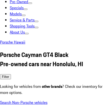
Pre-Owned
Specials
Models
Service & Parts
Shopping Tools
About Us
Porsche Hawaii
Porsche Cayman GT4 Black
Pre-owned cars near Honolulu, HI
Filter
Looking for vehicles from
other brands
? Check our inventory for
more options.
Search Non-Porsche vehicles