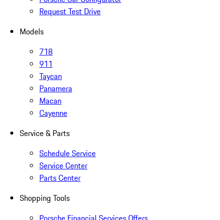
Request Test Drive
Models
718
911
Taycan
Panamera
Macan
Cayenne
Service & Parts
Schedule Service
Service Center
Parts Center
Shopping Tools
Porsche Financial Services Offers