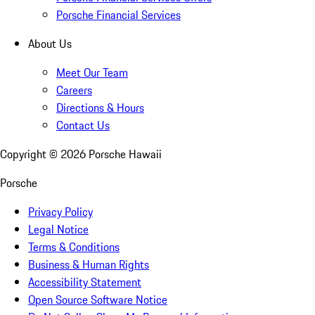
Porsche Financial Services
About Us
Meet Our Team
Careers
Directions & Hours
Contact Us
Copyright ©
2026
Porsche Hawaii
Porsche
Privacy Policy
Legal Notice
Terms & Conditions
Business & Human Rights
Accessibility Statement
Open Source Software Notice