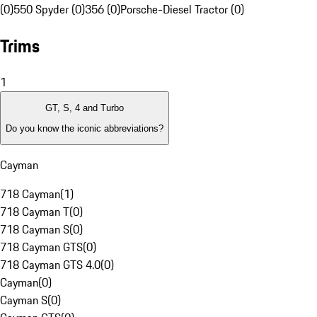
(0)
550 Spyder (0)
356 (0)
Porsche-Diesel Tractor (0)
Trims
1
GT, S, 4 and Turbo
Do you know the iconic abbreviations?
Cayman
718 Cayman
(
1
)
718 Cayman T
(
0
)
718 Cayman S
(
0
)
718 Cayman GTS
(
0
)
718 Cayman GTS 4.0
(
0
)
Cayman
(
0
)
Cayman S
(
0
)