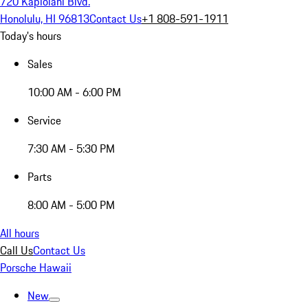
720 Kapiolani Blvd.
Honolulu, HI 96813
Contact Us
+1 808-591-1911
Today's hours
Sales
10:00 AM - 6:00 PM
Service
7:30 AM - 5:30 PM
Parts
8:00 AM - 5:00 PM
All hours
Call Us
Contact Us
Porsche Hawaii
New