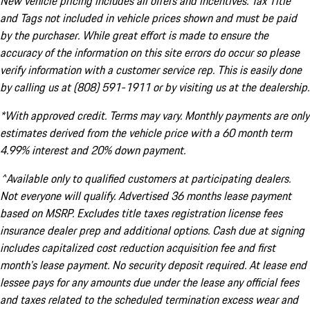
New vehicle pricing includes all offers and incentives. Tax Title
and Tags not included in vehicle prices shown and must be paid
by the purchaser. While great effort is made to ensure the
accuracy of the information on this site errors do occur so please
verify information with a customer service rep. This is easily done
by calling us at (808) 591-1911 or by visiting us at the dealership.
*With approved credit. Terms may vary. Monthly payments are only
estimates derived from the vehicle price with a 60 month term
4.99% interest and 20% down payment.
^Available only to qualified customers at participating dealers.
Not everyone will qualify. Advertised 36 months lease payment
based on MSRP. Excludes title taxes registration license fees
insurance dealer prep and additional options. Cash due at signing
includes capitalized cost reduction acquisition fee and first
month's lease payment. No security deposit required. At lease end
lessee pays for any amounts due under the lease any official fees
and taxes related to the scheduled termination excess wear and