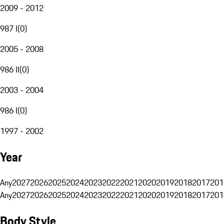
2009 - 2012
987 I
(
0
)
2005 - 2008
986 II
(
0
)
2003 - 2004
986 I
(
0
)
1997 - 2002
Year
Any
2027
2026
2025
2024
2023
2022
2021
2020
2019
2018
2017
201
Any
2027
2026
2025
2024
2023
2022
2021
2020
2019
2018
2017
201
Body Style