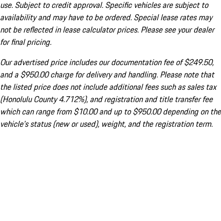
use. Subject to credit approval. Specific vehicles are subject to
availability and may have to be ordered. Special lease rates may
not be reflected in lease calculator prices. Please see your dealer
for final pricing.
Our advertised price includes our documentation fee of $249.50,
and a $950.00 charge for delivery and handling. Please note that
the listed price does not include additional fees such as sales tax
(Honolulu County 4.712%), and registration and title transfer fee
which can range from $10.00 and up to $950.00 depending on the
vehicle's status (new or used), weight, and the registration term.