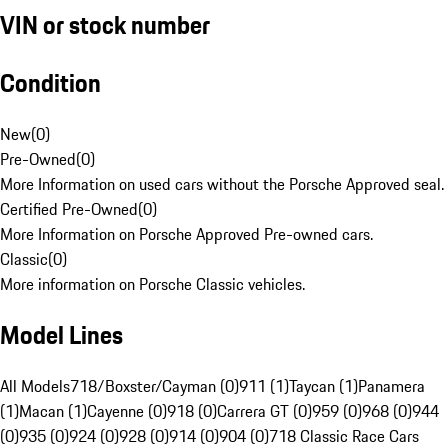
VIN or stock number
Condition
New
(
0
)
Pre-Owned
(
0
)
More Information on used cars without the Porsche Approved seal.
Certified Pre-Owned
(
0
)
More Information on Porsche Approved Pre-owned cars.
Classic
(
0
)
More information on Porsche Classic vehicles.
Model Lines
All Models
718/Boxster/Cayman (0)
911 (1)
Taycan (1)
Panamera
(1)
Macan (1)
Cayenne (0)
918 (0)
Carrera GT (0)
959 (0)
968 (0)
944
(0)
935 (0)
924 (0)
928 (0)
914 (0)
904 (0)
718 Classic Race Cars