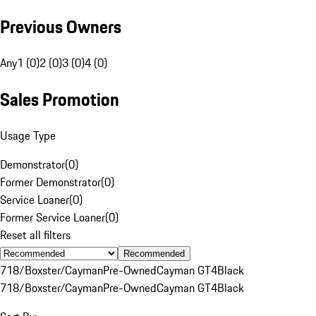
Previous Owners
Any
1 (0)
2 (0)
3 (0)
4 (0)
Sales Promotion
Usage Type
Demonstrator
(
0
)
Former Demonstrator
(
0
)
Service Loaner
(
0
)
Former Service Loaner
(
0
)
Reset all filters
Recommended
718/Boxster/Cayman
Pre-Owned
Cayman GT4
Black
718/Boxster/Cayman
Pre-Owned
Cayman GT4
Black