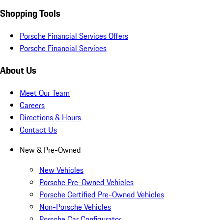
Shopping Tools
Porsche Financial Services Offers
Porsche Financial Services
About Us
Meet Our Team
Careers
Directions & Hours
Contact Us
New & Pre-Owned
New Vehicles
Porsche Pre-Owned Vehicles
Porsche Certified Pre-Owned Vehicles
Non-Porsche Vehicles
Porsche Car Configurator