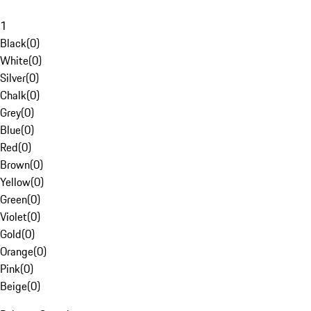
1
Black
(
0
)
White
(
0
)
Silver
(
0
)
Chalk
(
0
)
Grey
(
0
)
Blue
(
0
)
Red
(
0
)
Brown
(
0
)
Yellow
(
0
)
Green
(
0
)
Violet
(
0
)
Gold
(
0
)
Orange
(
0
)
Pink
(
0
)
Beige
(
0
)