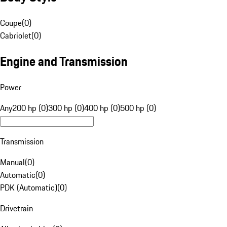
Coupe
(
0
)
Cabriolet
(
0
)
Engine and Transmission
Power
Any
200 hp (0)
300 hp (0)
400 hp (0)
500 hp (0)
Transmission
Manual
(
0
)
Automatic
(
0
)
PDK (Automatic)
(
0
)
Drivetrain