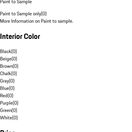
Paint to Sample
Paint to Sample only
(
0
)
More Information on Paint to sample.
Interior Color
Black
(
0
)
Beige
(
0
)
Brown
(
0
)
Chalk
(
0
)
Gray
(
0
)
Blue
(
0
)
Red
(
0
)
Purple
(
0
)
Green
(
0
)
White
(
0
)