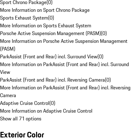
Sport Chrono Package
(
0
)
More Information on Sport Chrono Package
Sports Exhaust System
(
0
)
More Information on Sports Exhaust System
Porsche Active Suspension Management (PASM)
(
0
)
More Information on Porsche Active Suspension Management
(PASM)
ParkAssist (Front and Rear) incl. Surround View
(
0
)
More Information on ParkAssist (Front and Rear) incl. Surround
View
ParkAssist (Front and Rear) incl. Reversing Camera
(
0
)
More Information on ParkAssist (Front and Rear) incl. Reversing
Camera
Adaptive Cruise Control
(
0
)
More Information on Adaptive Cruise Control
Show all 71 options
Exterior Color