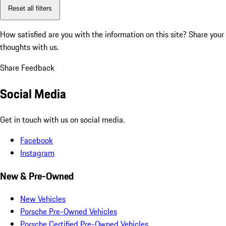
Reset all filters
How satisfied are you with the information on this site?
Share your
thoughts with us.
Share Feedback
Social Media
Get in touch with us on social media.
Facebook
Instagram
New & Pre-Owned
New Vehicles
Porsche Pre-Owned Vehicles
Porsche Certified Pre-Owned Vehicles