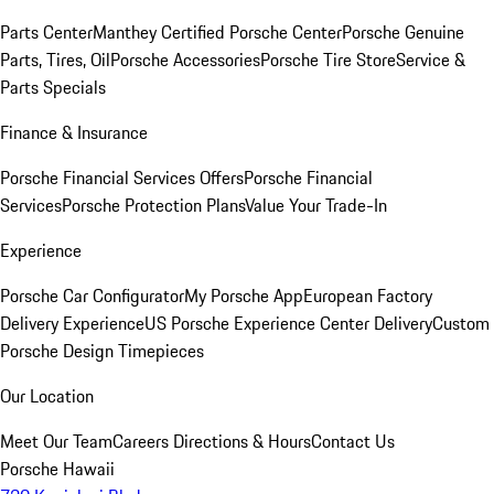
Parts Center
Manthey Certified Porsche Center
Porsche Genuine
Parts, Tires, Oil
Porsche Accessories
Porsche Tire Store
Service &
Parts Specials
Finance & Insurance
Porsche Financial Services Offers
Porsche Financial
Services
Porsche Protection Plans
Value Your Trade-In
Experience
Porsche Car Configurator
My Porsche App
European Factory
Delivery Experience
US Porsche Experience Center Delivery
Custom
Porsche Design Timepieces
Our Location
Meet Our Team
Careers
Directions & Hours
Contact Us
Porsche Hawaii