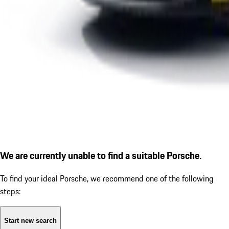
We are currently unable to find a suitable Porsche.
To find your ideal Porsche, we recommend one of the following
steps:
Start new search