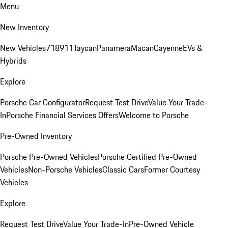
Menu
New Inventory
New Vehicles
718
911
Taycan
Panamera
Macan
Cayenne
EVs &
Hybrids
Explore
Porsche Car Configurator
Request Test Drive
Value Your Trade-
In
Porsche Financial Services Offers
Welcome to Porsche
Pre-Owned Inventory
Porsche Pre-Owned Vehicles
Porsche Certified Pre-Owned
Vehicles
Non-Porsche Vehicles
Classic Cars
Former Courtesy
Vehicles
Explore
Request Test Drive
Value Your Trade-In
Pre-Owned Vehicle