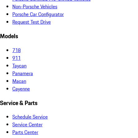
Non-Porsche Vehicles
Porsche Car Configurator
Request Test Drive
Models
718
911
Taycan
Panamera
Macan
Cayenne
Service & Parts
Schedule Service
Service Center
Parts Center