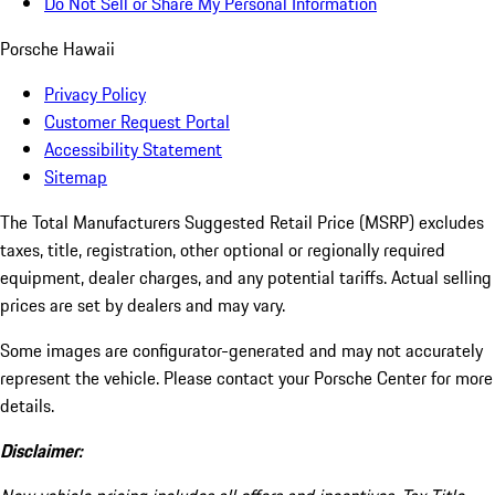
Do Not Sell or Share My Personal Information
Porsche Hawaii
Privacy Policy
Customer Request Portal
Accessibility Statement
Sitemap
The Total Manufacturers Suggested Retail Price (MSRP) excludes
taxes, title, registration, other optional or regionally required
equipment, dealer charges, and any potential tariffs. Actual selling
prices are set by dealers and may vary.
Some images are configurator-generated and may not accurately
represent the vehicle. Please contact your Porsche Center for more
details.
Disclaimer: