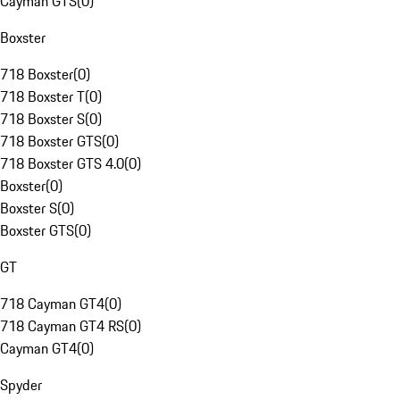
Cayman GTS
(
0
)
Boxster
718 Boxster
(
0
)
718 Boxster T
(
0
)
718 Boxster S
(
0
)
718 Boxster GTS
(
0
)
718 Boxster GTS 4.0
(
0
)
Boxster
(
0
)
Boxster S
(
0
)
Boxster GTS
(
0
)
GT
718 Cayman GT4
(
0
)
718 Cayman GT4 RS
(
0
)
Cayman GT4
(
0
)
Spyder