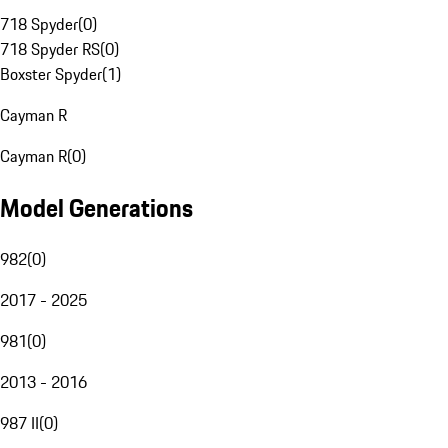
718 Spyder
(
0
)
718 Spyder RS
(
0
)
Boxster Spyder
(
1
)
Cayman R
Cayman R
(
0
)
Model Generations
982
(
0
)
2017 - 2025
981
(
0
)
2013 - 2016
987 II
(
0
)