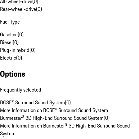
All-wheel-drive
(
0
)
Rear-wheel-drive
(
0
)
Fuel Type
Gasoline
(
0
)
Diesel
(
0
)
Plug-in hybrid
(
0
)
Electric
(
0
)
Options
Frequently selected
BOSE® Surround Sound System
(
0
)
More Information on BOSE® Surround Sound System
Burmester® 3D High-End Surround Sound System
(
0
)
More Information on Burmester® 3D High-End Surround Sound
System