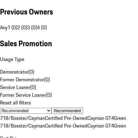
Previous Owners
Any
1 (0)
2 (0)
3 (0)
4 (0)
Sales Promotion
Usage Type
Demonstrator
(
0
)
Former Demonstrator
(
0
)
Service Loaner
(
0
)
Former Service Loaner
(
0
)
Reset all filters
Recommended
718/Boxster/Cayman
Certified Pre-Owned
Cayman GT4
Green
718/Boxster/Cayman
Certified Pre-Owned
Cayman GT4
Green