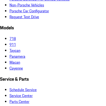
Non-Porsche Vehicles
Porsche Car Configurator
Request Test Drive
Models
718
911
Taycan
Panamera
Macan
Cayenne
Service & Parts
Schedule Service
Service Center
Parts Center