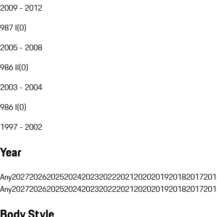
2009 - 2012
987 I
(
0
)
2005 - 2008
986 II
(
0
)
2003 - 2004
986 I
(
0
)
1997 - 2002
Year
Any
2027
2026
2025
2024
2023
2022
2021
2020
2019
2018
2017
201
Any
2027
2026
2025
2024
2023
2022
2021
2020
2019
2018
2017
201
Body Style