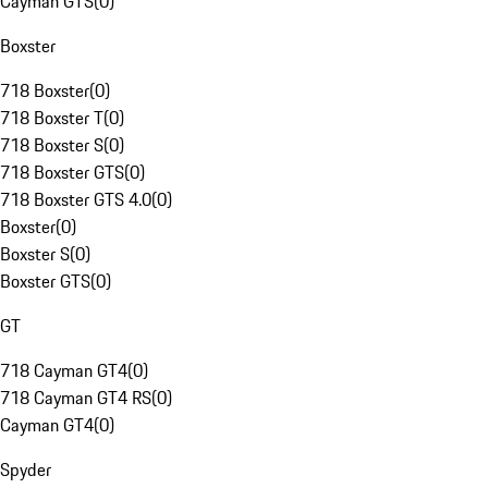
Cayman GTS
(
0
)
Boxster
718 Boxster
(
0
)
718 Boxster T
(
0
)
718 Boxster S
(
0
)
718 Boxster GTS
(
0
)
718 Boxster GTS 4.0
(
0
)
Boxster
(
0
)
Boxster S
(
0
)
Boxster GTS
(
0
)
GT
718 Cayman GT4
(
0
)
718 Cayman GT4 RS
(
0
)
Cayman GT4
(
0
)
Spyder