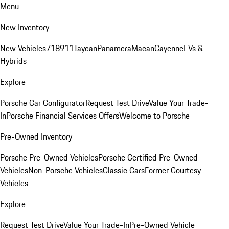
Menu
New Inventory
New Vehicles
718
911
Taycan
Panamera
Macan
Cayenne
EVs &
Hybrids
Explore
Porsche Car Configurator
Request Test Drive
Value Your Trade-
In
Porsche Financial Services Offers
Welcome to Porsche
Pre-Owned Inventory
Porsche Pre-Owned Vehicles
Porsche Certified Pre-Owned
Vehicles
Non-Porsche Vehicles
Classic Cars
Former Courtesy
Vehicles
Explore
Request Test Drive
Value Your Trade-In
Pre-Owned Vehicle