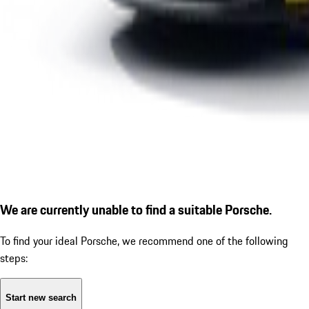
We are currently unable to find a suitable Porsche.
To find your ideal Porsche, we recommend one of the following
steps:
Start new search