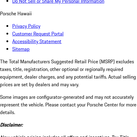
Do Not Sell or Share My Personal Information
Porsche Hawaii
Privacy Policy
Customer Request Portal
Accessibility Statement
Sitemap
The Total Manufacturers Suggested Retail Price (MSRP) excludes
taxes, title, registration, other optional or regionally required
equipment, dealer charges, and any potential tariffs. Actual selling
prices are set by dealers and may vary.
Some images are configurator-generated and may not accurately
represent the vehicle. Please contact your Porsche Center for more
details.
Disclaimer: