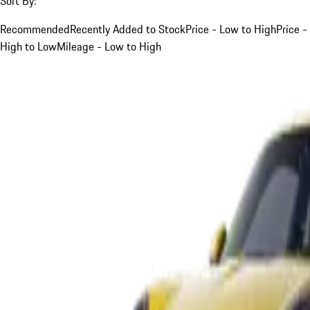
Sort By:
Recommended
Recently Added to Stock
Price - Low to High
Price -
High to Low
Mileage - Low to High