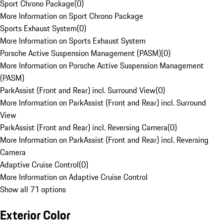
Sport Chrono Package
(
0
)
More Information on Sport Chrono Package
Sports Exhaust System
(
0
)
More Information on Sports Exhaust System
Porsche Active Suspension Management (PASM)
(
0
)
More Information on Porsche Active Suspension Management
(PASM)
ParkAssist (Front and Rear) incl. Surround View
(
0
)
More Information on ParkAssist (Front and Rear) incl. Surround
View
ParkAssist (Front and Rear) incl. Reversing Camera
(
0
)
More Information on ParkAssist (Front and Rear) incl. Reversing
Camera
Adaptive Cruise Control
(
0
)
More Information on Adaptive Cruise Control
Show all 71 options
Exterior Color