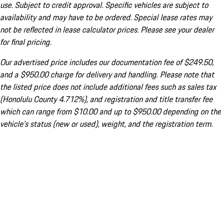
use. Subject to credit approval. Specific vehicles are subject to
availability and may have to be ordered. Special lease rates may
not be reflected in lease calculator prices. Please see your dealer
for final pricing.
Our advertised price includes our documentation fee of $249.50,
and a $950.00 charge for delivery and handling. Please note that
the listed price does not include additional fees such as sales tax
(Honolulu County 4.712%), and registration and title transfer fee
which can range from $10.00 and up to $950.00 depending on the
vehicle's status (new or used), weight, and the registration term.