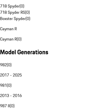
718 Spyder
(
0
)
718 Spyder RS
(
0
)
Boxster Spyder
(
0
)
Cayman R
Cayman R
(
0
)
Model Generations
982
(
0
)
2017 - 2025
981
(
0
)
2013 - 2016
987 II
(
0
)