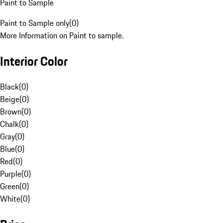
Paint to Sample
Paint to Sample only
(
0
)
More Information on Paint to sample.
Interior Color
Black
(
0
)
Beige
(
0
)
Brown
(
0
)
Chalk
(
0
)
Gray
(
0
)
Blue
(
0
)
Red
(
0
)
Purple
(
0
)
Green
(
0
)
White
(
0
)