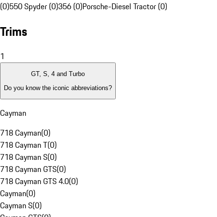
(0)
550 Spyder (0)
356 (0)
Porsche-Diesel Tractor (0)
Trims
1
GT, S, 4 and Turbo
Do you know the iconic abbreviations?
Cayman
718 Cayman
(
0
)
718 Cayman T
(
0
)
718 Cayman S
(
0
)
718 Cayman GTS
(
0
)
718 Cayman GTS 4.0
(
0
)
Cayman
(
0
)
Cayman S
(
0
)