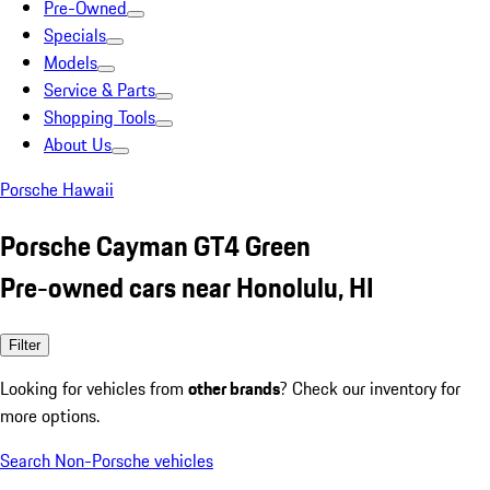
Pre-Owned
Specials
Models
Service & Parts
Shopping Tools
About Us
Porsche Hawaii
Porsche Cayman GT4 Green
Pre-owned cars near Honolulu, HI
Filter
Looking for vehicles from
other brands
? Check our inventory for
more options.
Search Non-Porsche vehicles