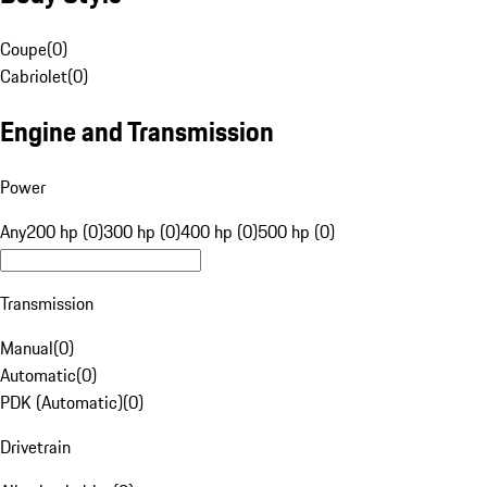
Coupe
(
0
)
Cabriolet
(
0
)
Engine and Transmission
Power
Any
200 hp (0)
300 hp (0)
400 hp (0)
500 hp (0)
Transmission
Manual
(
0
)
Automatic
(
0
)
PDK (Automatic)
(
0
)
Drivetrain