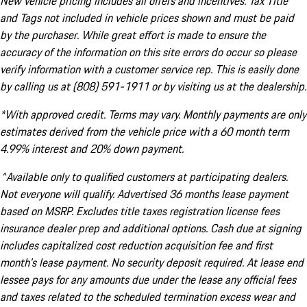
New vehicle pricing includes all offers and incentives. Tax Title
and Tags not included in vehicle prices shown and must be paid
by the purchaser. While great effort is made to ensure the
accuracy of the information on this site errors do occur so please
verify information with a customer service rep. This is easily done
by calling us at (808) 591-1911 or by visiting us at the dealership.
*With approved credit. Terms may vary. Monthly payments are only
estimates derived from the vehicle price with a 60 month term
4.99% interest and 20% down payment.
^Available only to qualified customers at participating dealers.
Not everyone will qualify. Advertised 36 months lease payment
based on MSRP. Excludes title taxes registration license fees
insurance dealer prep and additional options. Cash due at signing
includes capitalized cost reduction acquisition fee and first
month's lease payment. No security deposit required. At lease end
lessee pays for any amounts due under the lease any official fees
and taxes related to the scheduled termination excess wear and