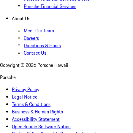
Porsche Financial Services
About Us
Meet Our Team
Careers
Directions & Hours
Contact Us
Copyright ©
2026
Porsche Hawaii
Porsche
Privacy Policy
Legal Notice
Terms & Conditions
Business & Human Rights
Accessibility Statement
Open Source Software Notice