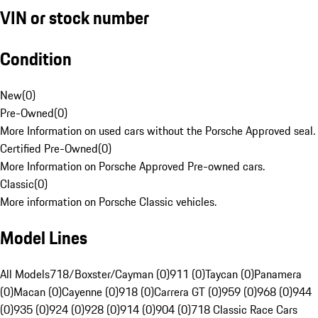
VIN or stock number
Condition
New
(
0
)
Pre-Owned
(
0
)
More Information on used cars without the Porsche Approved seal.
Certified Pre-Owned
(
0
)
More Information on Porsche Approved Pre-owned cars.
Classic
(
0
)
More information on Porsche Classic vehicles.
Model Lines
All Models
718/Boxster/Cayman (0)
911 (0)
Taycan (0)
Panamera
(0)
Macan (0)
Cayenne (0)
918 (0)
Carrera GT (0)
959 (0)
968 (0)
944
(0)
935 (0)
924 (0)
928 (0)
914 (0)
904 (0)
718 Classic Race Cars