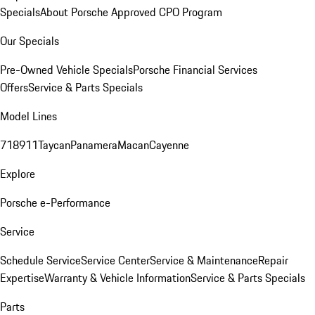
Specials
About Porsche Approved CPO Program
Our Specials
Pre-Owned Vehicle Specials
Porsche Financial Services
Offers
Service & Parts Specials
Model Lines
718
911
Taycan
Panamera
Macan
Cayenne
Explore
Porsche e-Performance
Service
Schedule Service
Service Center
Service & Maintenance
Repair
Expertise
Warranty & Vehicle Information
Service & Parts Specials
Parts