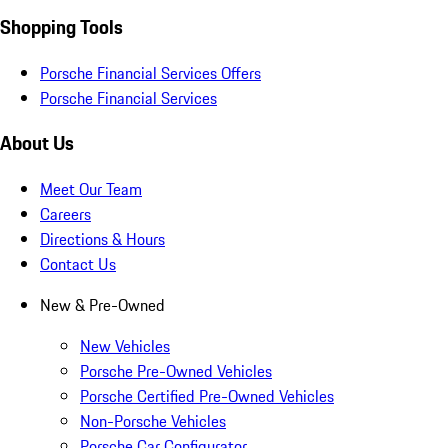
Shopping Tools
Porsche Financial Services Offers
Porsche Financial Services
About Us
Meet Our Team
Careers
Directions & Hours
Contact Us
New & Pre-Owned
New Vehicles
Porsche Pre-Owned Vehicles
Porsche Certified Pre-Owned Vehicles
Non-Porsche Vehicles
Porsche Car Configurator