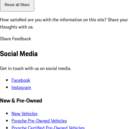
Reset all filters
How satisfied are you with the information on this site?
Share your
thoughts with us.
Share Feedback
Social Media
Get in touch with us on social media.
Facebook
Instagram
New & Pre-Owned
New Vehicles
Porsche Pre-Owned Vehicles
Porsche Certified Pre-Owned Vehicles