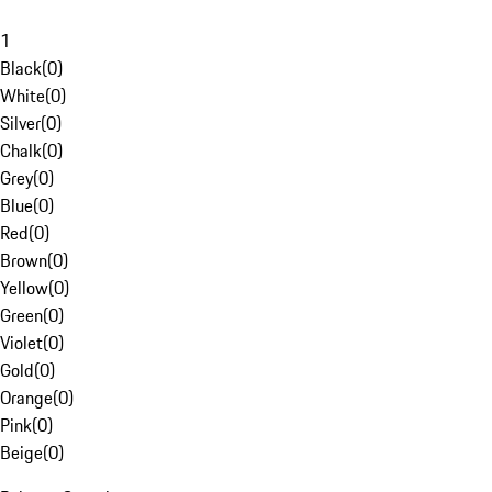
1
Black
(
0
)
White
(
0
)
Silver
(
0
)
Chalk
(
0
)
Grey
(
0
)
Blue
(
0
)
Red
(
0
)
Brown
(
0
)
Yellow
(
0
)
Green
(
0
)
Violet
(
0
)
Gold
(
0
)
Orange
(
0
)
Pink
(
0
)
Beige
(
0
)