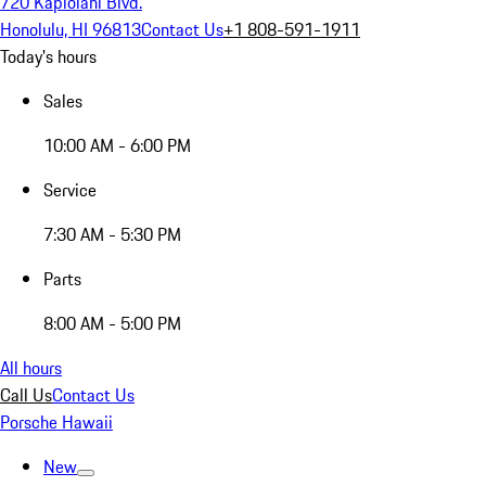
720 Kapiolani Blvd.
Honolulu, HI 96813
Contact Us
+1 808-591-1911
Today's hours
Sales
10:00 AM - 6:00 PM
Service
7:30 AM - 5:30 PM
Parts
8:00 AM - 5:00 PM
All hours
Call Us
Contact Us
Porsche Hawaii
New