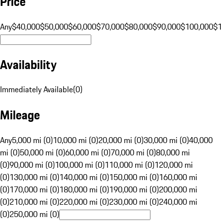
Price
Any
$40,000
$50,000
$60,000
$70,000
$80,000
$90,000
$100,000
$
Availability
Immediately Available
(
0
)
Mileage
Any
5,000 mi (0)
10,000 mi (0)
20,000 mi (0)
30,000 mi (0)
40,000
mi (0)
50,000 mi (0)
60,000 mi (0)
70,000 mi (0)
80,000 mi
(0)
90,000 mi (0)
100,000 mi (0)
110,000 mi (0)
120,000 mi
(0)
130,000 mi (0)
140,000 mi (0)
150,000 mi (0)
160,000 mi
(0)
170,000 mi (0)
180,000 mi (0)
190,000 mi (0)
200,000 mi
(0)
210,000 mi (0)
220,000 mi (0)
230,000 mi (0)
240,000 mi
(0)
250,000 mi (0)