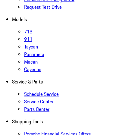
Request Test Drive
Models
718
911
Taycan
Panamera
Macan
Cayenne
Service & Parts
Schedule Service
Service Center
Parts Center
Shopping Tools
Porsche Financial Services Offers