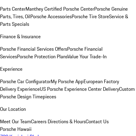
Parts Center
Manthey Certified Porsche Center
Porsche Genuine
Parts, Tires, Oil
Porsche Accessories
Porsche Tire Store
Service &
Parts Specials
Finance & Insurance
Porsche Financial Services Offers
Porsche Financial
Services
Porsche Protection Plans
Value Your Trade-In
Experience
Porsche Car Configurator
My Porsche App
European Factory
Delivery Experience
US Porsche Experience Center Delivery
Custom
Porsche Design Timepieces
Our Location
Meet Our Team
Careers
Directions & Hours
Contact Us
Porsche Hawaii