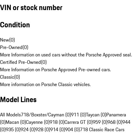
VIN or stock number
Condition
New
(
0
)
Pre-Owned
(
0
)
More Information on used cars without the Porsche Approved seal.
Certified Pre-Owned
(
0
)
More Information on Porsche Approved Pre-owned cars.
Classic
(
0
)
More information on Porsche Classic vehicles.
Model Lines
All Models
718/Boxster/Cayman (0)
911 (0)
Taycan (0)
Panamera
(0)
Macan (0)
Cayenne (0)
918 (0)
Carrera GT (0)
959 (0)
968 (0)
944
(0)
935 (0)
924 (0)
928 (0)
914 (0)
904 (0)
718 Classic Race Cars