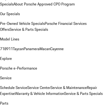
Specials
About Porsche Approved CPO Program
Our Specials
Pre-Owned Vehicle Specials
Porsche Financial Services
Offers
Service & Parts Specials
Model Lines
718
911
Taycan
Panamera
Macan
Cayenne
Explore
Porsche e-Performance
Service
Schedule Service
Service Center
Service & Maintenance
Repair
Expertise
Warranty & Vehicle Information
Service & Parts Specials
Parts