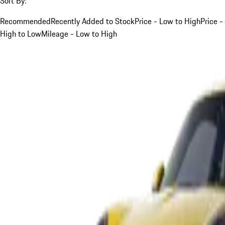
Sort By:
Recommended
Recently Added to Stock
Price - Low to High
Price -
High to Low
Mileage - Low to High