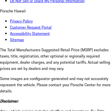
Do Not Sell or Share My Personal Information
Porsche Hawaii
Privacy Policy
Customer Request Portal
Accessibility Statement
Sitemap
The Total Manufacturers Suggested Retail Price (MSRP) excludes
taxes, title, registration, other optional or regionally required
equipment, dealer charges, and any potential tariffs. Actual selling
prices are set by dealers and may vary.
Some images are configurator-generated and may not accurately
represent the vehicle. Please contact your Porsche Center for more
details.
Disclaimer: