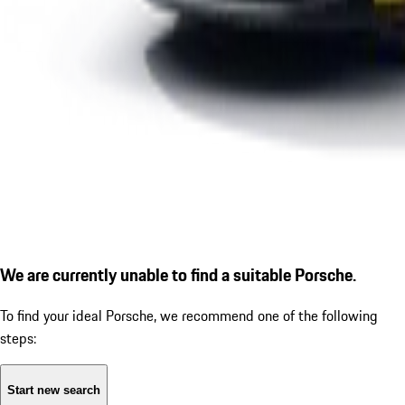
We are currently unable to find a suitable Porsche.
To find your ideal Porsche, we recommend one of the following
steps:
Start new search