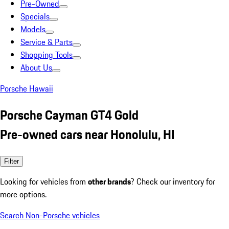
Pre-Owned
Specials
Models
Service & Parts
Shopping Tools
About Us
Porsche Hawaii
Porsche Cayman GT4 Gold
Pre-owned cars near Honolulu, HI
Filter
Looking for vehicles from
other brands
? Check our inventory for
more options.
Search Non-Porsche vehicles