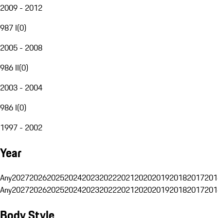
2009 - 2012
987 I
(
0
)
2005 - 2008
986 II
(
0
)
2003 - 2004
986 I
(
0
)
1997 - 2002
Year
Any
2027
2026
2025
2024
2023
2022
2021
2020
2019
2018
2017
201
Any
2027
2026
2025
2024
2023
2022
2021
2020
2019
2018
2017
201
Body Style