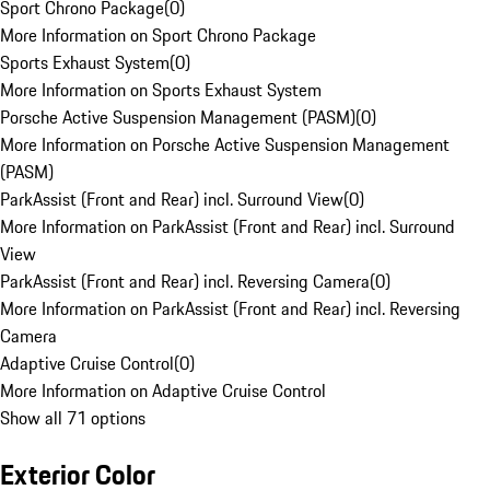
Sport Chrono Package
(
0
)
More Information on Sport Chrono Package
Sports Exhaust System
(
0
)
More Information on Sports Exhaust System
Porsche Active Suspension Management (PASM)
(
0
)
More Information on Porsche Active Suspension Management
(PASM)
ParkAssist (Front and Rear) incl. Surround View
(
0
)
More Information on ParkAssist (Front and Rear) incl. Surround
View
ParkAssist (Front and Rear) incl. Reversing Camera
(
0
)
More Information on ParkAssist (Front and Rear) incl. Reversing
Camera
Adaptive Cruise Control
(
0
)
More Information on Adaptive Cruise Control
Show all 71 options
Exterior Color