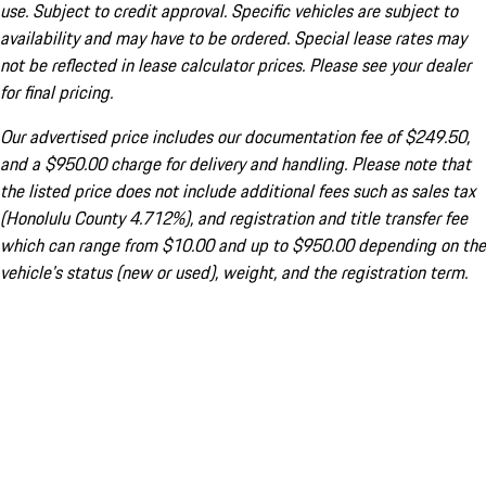
use. Subject to credit approval. Specific vehicles are subject to
availability and may have to be ordered. Special lease rates may
not be reflected in lease calculator prices. Please see your dealer
for final pricing.
Our advertised price includes our documentation fee of $249.50,
and a $950.00 charge for delivery and handling. Please note that
the listed price does not include additional fees such as sales tax
(Honolulu County 4.712%), and registration and title transfer fee
which can range from $10.00 and up to $950.00 depending on the
vehicle's status (new or used), weight, and the registration term.