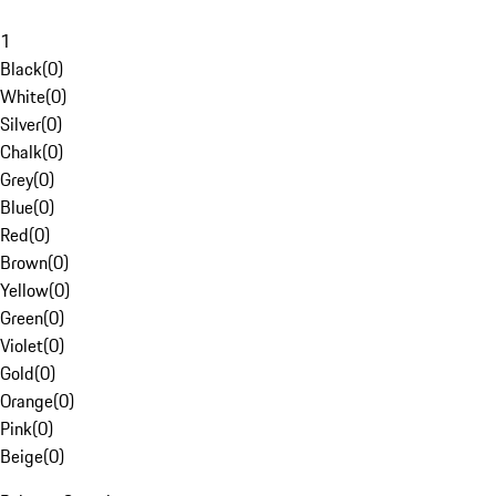
1
Black
(
0
)
White
(
0
)
Silver
(
0
)
Chalk
(
0
)
Grey
(
0
)
Blue
(
0
)
Red
(
0
)
Brown
(
0
)
Yellow
(
0
)
Green
(
0
)
Violet
(
0
)
Gold
(
0
)
Orange
(
0
)
Pink
(
0
)
Beige
(
0
)