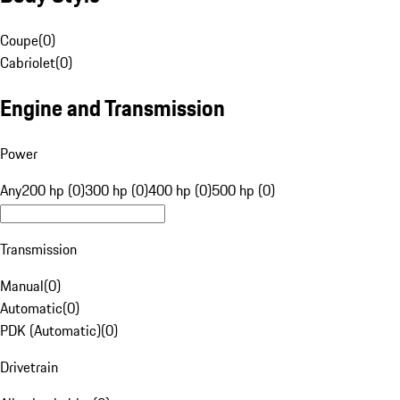
Coupe
(
0
)
Cabriolet
(
0
)
Engine and Transmission
Power
Any
200 hp (0)
300 hp (0)
400 hp (0)
500 hp (0)
Transmission
Manual
(
0
)
Automatic
(
0
)
PDK (Automatic)
(
0
)
Drivetrain