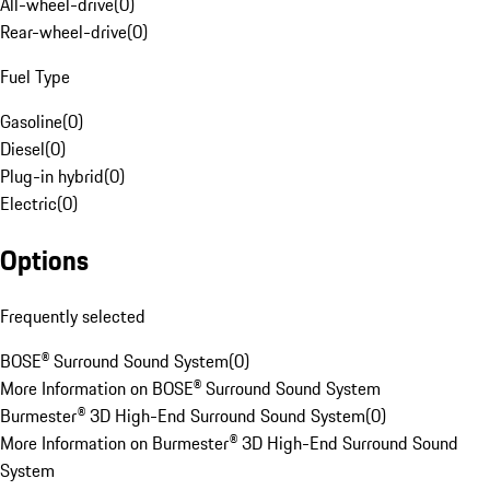
All-wheel-drive
(
0
)
Rear-wheel-drive
(
0
)
Fuel Type
Gasoline
(
0
)
Diesel
(
0
)
Plug-in hybrid
(
0
)
Electric
(
0
)
Options
Frequently selected
BOSE® Surround Sound System
(
0
)
More Information on BOSE® Surround Sound System
Burmester® 3D High-End Surround Sound System
(
0
)
More Information on Burmester® 3D High-End Surround Sound
System