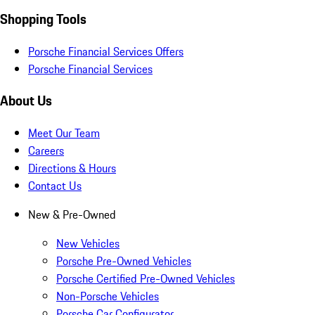
Shopping Tools
Porsche Financial Services Offers
Porsche Financial Services
About Us
Meet Our Team
Careers
Directions & Hours
Contact Us
New & Pre-Owned
New Vehicles
Porsche Pre-Owned Vehicles
Porsche Certified Pre-Owned Vehicles
Non-Porsche Vehicles
Porsche Car Configurator