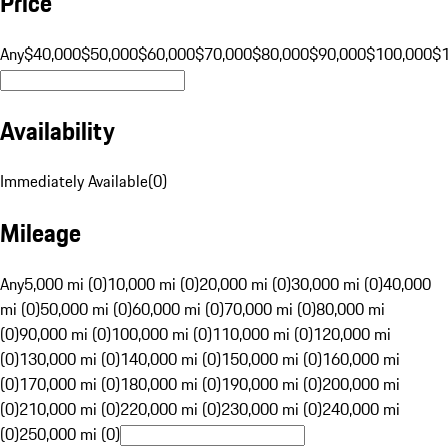
Price
Any
$40,000
$50,000
$60,000
$70,000
$80,000
$90,000
$100,000
$
Availability
Immediately Available
(
0
)
Mileage
Any
5,000 mi (0)
10,000 mi (0)
20,000 mi (0)
30,000 mi (0)
40,000
mi (0)
50,000 mi (0)
60,000 mi (0)
70,000 mi (0)
80,000 mi
(0)
90,000 mi (0)
100,000 mi (0)
110,000 mi (0)
120,000 mi
(0)
130,000 mi (0)
140,000 mi (0)
150,000 mi (0)
160,000 mi
(0)
170,000 mi (0)
180,000 mi (0)
190,000 mi (0)
200,000 mi
(0)
210,000 mi (0)
220,000 mi (0)
230,000 mi (0)
240,000 mi
(0)
250,000 mi (0)