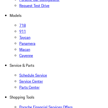
Request Test Drive
Models
718
911
Taycan
Panamera
Macan
Cayenne
Service & Parts
Schedule Service
Service Center
Parts Center
Shopping Tools
Porsche Financial Services Offers