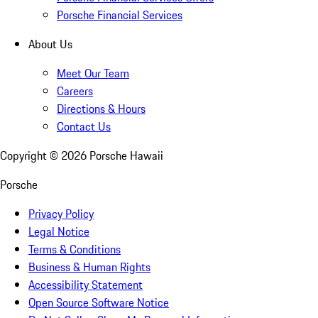
Porsche Financial Services
About Us
Meet Our Team
Careers
Directions & Hours
Contact Us
Copyright ©
2026
Porsche Hawaii
Porsche
Privacy Policy
Legal Notice
Terms & Conditions
Business & Human Rights
Accessibility Statement
Open Source Software Notice