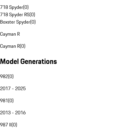
718 Spyder
(
0
)
718 Spyder RS
(
0
)
Boxster Spyder
(
0
)
Cayman R
Cayman R
(
0
)
Model Generations
982
(
0
)
2017 - 2025
981
(
0
)
2013 - 2016
987 II
(
0
)