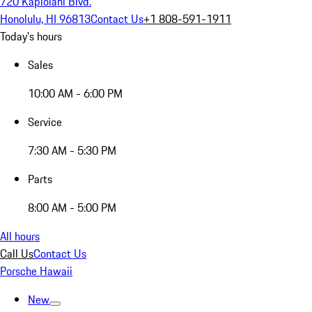
720 Kapiolani Blvd.
Honolulu, HI 96813
Contact Us
+1 808-591-1911
Today's hours
Sales
10:00 AM - 6:00 PM
Service
7:30 AM - 5:30 PM
Parts
8:00 AM - 5:00 PM
All hours
Call Us
Contact Us
Porsche Hawaii
New