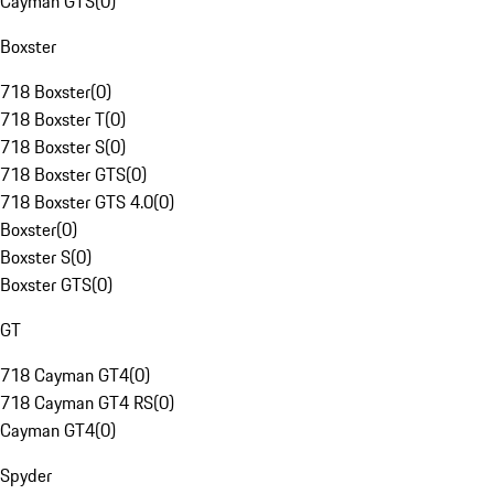
Cayman GTS
(
0
)
Boxster
718 Boxster
(
0
)
718 Boxster T
(
0
)
718 Boxster S
(
0
)
718 Boxster GTS
(
0
)
718 Boxster GTS 4.0
(
0
)
Boxster
(
0
)
Boxster S
(
0
)
Boxster GTS
(
0
)
GT
718 Cayman GT4
(
0
)
718 Cayman GT4 RS
(
0
)
Cayman GT4
(
0
)
Spyder