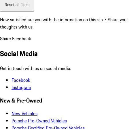
Reset all filters
How satisfied are you with the information on this site?
Share your
thoughts with us.
Share Feedback
Social Media
Get in touch with us on social media.
Facebook
Instagram
New & Pre-Owned
New Vehicles
Porsche Pre-Owned Vehicles
Porsche Certified Pre-Owned Vehicles