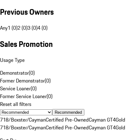
Previous Owners
Any
1 (0)
2 (0)
3 (0)
4 (0)
Sales Promotion
Usage Type
Demonstrator
(
0
)
Former Demonstrator
(
0
)
Service Loaner
(
0
)
Former Service Loaner
(
0
)
Reset all filters
Recommended
718/Boxster/Cayman
Certified Pre-Owned
Cayman GT4
Gold
718/Boxster/Cayman
Certified Pre-Owned
Cayman GT4
Gold