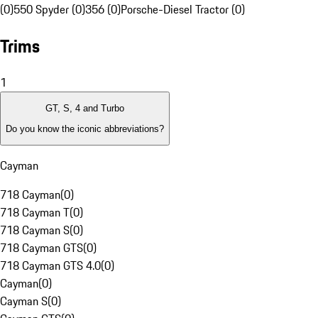
(0)
550 Spyder (0)
356 (0)
Porsche-Diesel Tractor (0)
Trims
1
GT, S, 4 and Turbo
Do you know the iconic abbreviations?
Cayman
718 Cayman
(
0
)
718 Cayman T
(
0
)
718 Cayman S
(
0
)
718 Cayman GTS
(
0
)
718 Cayman GTS 4.0
(
0
)
Cayman
(
0
)
Cayman S
(
0
)