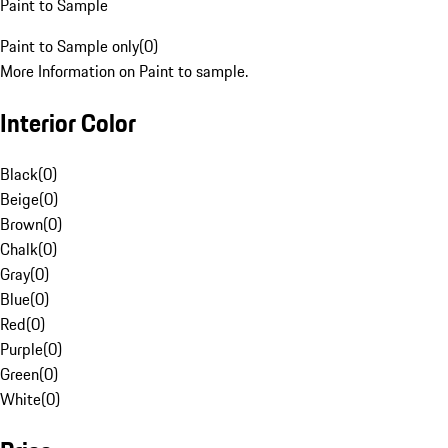
Paint to Sample
Paint to Sample only
(
0
)
More Information on Paint to sample.
Interior Color
Black
(
0
)
Beige
(
0
)
Brown
(
0
)
Chalk
(
0
)
Gray
(
0
)
Blue
(
0
)
Red
(
0
)
Purple
(
0
)
Green
(
0
)
White
(
0
)