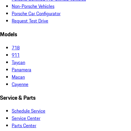
Non-Porsche Vehicles
Porsche Car Configurator
Request Test Drive
Models
718
911
Taycan
Panamera
Macan
Cayenne
Service & Parts
Schedule Service
Service Center
Parts Center