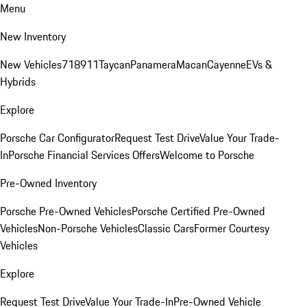
Menu
New Inventory
New Vehicles
718
911
Taycan
Panamera
Macan
Cayenne
EVs &
Hybrids
Explore
Porsche Car Configurator
Request Test Drive
Value Your Trade-
In
Porsche Financial Services Offers
Welcome to Porsche
Pre-Owned Inventory
Porsche Pre-Owned Vehicles
Porsche Certified Pre-Owned
Vehicles
Non-Porsche Vehicles
Classic Cars
Former Courtesy
Vehicles
Explore
Request Test Drive
Value Your Trade-In
Pre-Owned Vehicle