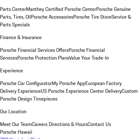
Parts Center
Manthey Certified Porsche Center
Porsche Genuine
Parts, Tires, Oil
Porsche Accessories
Porsche Tire Store
Service &
Parts Specials
Finance & Insurance
Porsche Financial Services Offers
Porsche Financial
Services
Porsche Protection Plans
Value Your Trade-In
Experience
Porsche Car Configurator
My Porsche App
European Factory
Delivery Experience
US Porsche Experience Center Delivery
Custom
Porsche Design Timepieces
Our Location
Meet Our Team
Careers
Directions & Hours
Contact Us
Porsche Hawaii