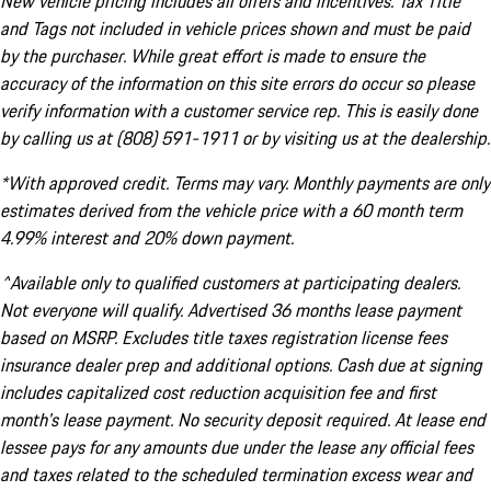
New vehicle pricing includes all offers and incentives. Tax Title
and Tags not included in vehicle prices shown and must be paid
by the purchaser. While great effort is made to ensure the
accuracy of the information on this site errors do occur so please
verify information with a customer service rep. This is easily done
by calling us at (808) 591-1911 or by visiting us at the dealership.
*With approved credit. Terms may vary. Monthly payments are only
estimates derived from the vehicle price with a 60 month term
4.99% interest and 20% down payment.
^Available only to qualified customers at participating dealers.
Not everyone will qualify. Advertised 36 months lease payment
based on MSRP. Excludes title taxes registration license fees
insurance dealer prep and additional options. Cash due at signing
includes capitalized cost reduction acquisition fee and first
month's lease payment. No security deposit required. At lease end
lessee pays for any amounts due under the lease any official fees
and taxes related to the scheduled termination excess wear and