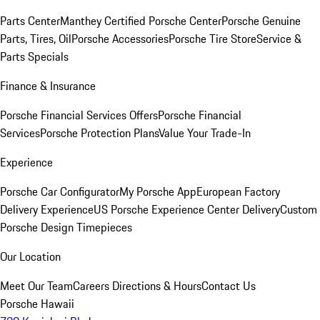
Parts Center
Manthey Certified Porsche Center
Porsche Genuine
Parts, Tires, Oil
Porsche Accessories
Porsche Tire Store
Service &
Parts Specials
Finance & Insurance
Porsche Financial Services Offers
Porsche Financial
Services
Porsche Protection Plans
Value Your Trade-In
Experience
Porsche Car Configurator
My Porsche App
European Factory
Delivery Experience
US Porsche Experience Center Delivery
Custom
Porsche Design Timepieces
Our Location
Meet Our Team
Careers
Directions & Hours
Contact Us
Porsche Hawaii