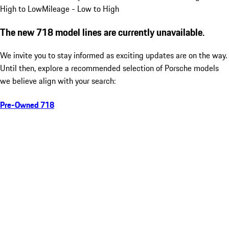
High to Low
Mileage - Low to High
The new 718 model lines are currently unavailable.
We invite you to stay informed as exciting updates are on the way.
Until then, explore a recommended selection of Porsche models
we believe align with your search:
Pre-Owned 718