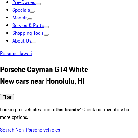
Pre-Owned
Specials
Models
Service & Parts
Shopping Tools
About Us
Porsche Hawaii
Porsche Cayman GT4 White
New cars near Honolulu, HI
Filter
Looking for vehicles from
other brands
? Check our inventory for
more options.
Search Non-Porsche vehicles