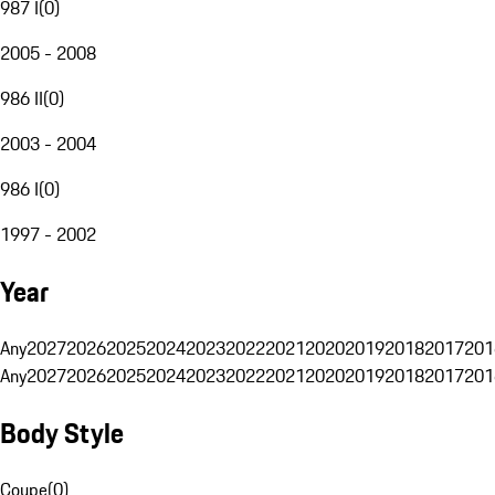
987 I
(
0
)
2005 - 2008
986 II
(
0
)
2003 - 2004
986 I
(
0
)
1997 - 2002
Year
Any
2027
2026
2025
2024
2023
2022
2021
2020
2019
2018
2017
201
Any
2027
2026
2025
2024
2023
2022
2021
2020
2019
2018
2017
201
Body Style
Coupe
(
0
)