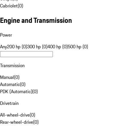
Cabriolet
(
0
)
Engine and Transmission
Power
Any
200 hp (0)
300 hp (0)
400 hp (0)
500 hp (0)
Transmission
Manual
(
0
)
Automatic
(
0
)
PDK (Automatic)
(
0
)
Drivetrain
All-wheel-drive
(
0
)
Rear-wheel-drive
(
0
)