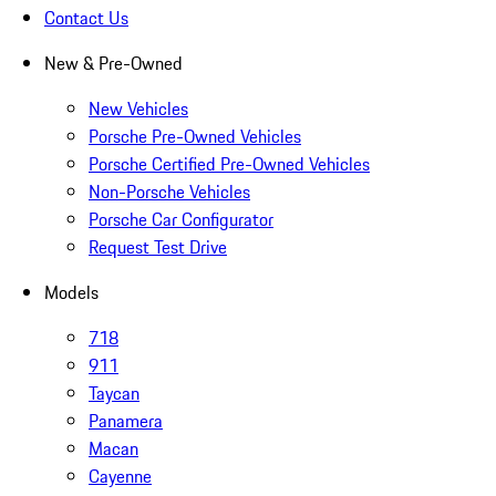
Contact Us
New & Pre-Owned
New Vehicles
Porsche Pre-Owned Vehicles
Porsche Certified Pre-Owned Vehicles
Non-Porsche Vehicles
Porsche Car Configurator
Request Test Drive
Models
718
911
Taycan
Panamera
Macan
Cayenne