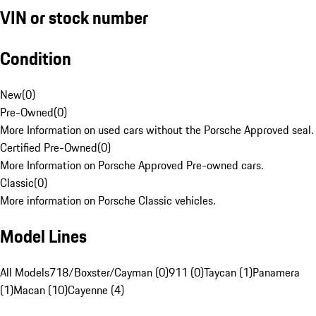
VIN or stock number
Condition
New
(
0
)
Pre-Owned
(
0
)
More Information on used cars without the Porsche Approved seal.
Certified Pre-Owned
(
0
)
More Information on Porsche Approved Pre-owned cars.
Classic
(
0
)
More information on Porsche Classic vehicles.
Model Lines
All Models
718/Boxster/Cayman (0)
911 (0)
Taycan (1)
Panamera
(1)
Macan (10)
Cayenne (4)