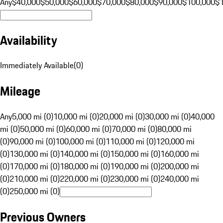
Any
$40,000
$50,000
$60,000
$70,000
$80,000
$90,000
$100,000
$
Availability
Immediately Available
(
0
)
Mileage
Any
5,000 mi (0)
10,000 mi (0)
20,000 mi (0)
30,000 mi (0)
40,000
mi (0)
50,000 mi (0)
60,000 mi (0)
70,000 mi (0)
80,000 mi
(0)
90,000 mi (0)
100,000 mi (0)
110,000 mi (0)
120,000 mi
(0)
130,000 mi (0)
140,000 mi (0)
150,000 mi (0)
160,000 mi
(0)
170,000 mi (0)
180,000 mi (0)
190,000 mi (0)
200,000 mi
(0)
210,000 mi (0)
220,000 mi (0)
230,000 mi (0)
240,000 mi
(0)
250,000 mi (0)
Previous Owners