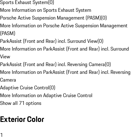
Sports Exhaust System
(
0
)
More Information on Sports Exhaust System
Porsche Active Suspension Management (PASM)
(
0
)
More Information on Porsche Active Suspension Management
(PASM)
ParkAssist (Front and Rear) incl. Surround View
(
0
)
More Information on ParkAssist (Front and Rear) incl. Surround
View
ParkAssist (Front and Rear) incl. Reversing Camera
(
0
)
More Information on ParkAssist (Front and Rear) incl. Reversing
Camera
Adaptive Cruise Control
(
0
)
More Information on Adaptive Cruise Control
Show all 71 options
Exterior Color
1