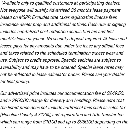
^Available only to qualified customers at participating dealers.
Not everyone will qualify. Advertised 36 months lease payment
based on MSRP. Excludes title taxes registration license fees
insurance dealer prep and additional options. Cash due at signing
includes capitalized cost reduction acquisition fee and first
month's lease payment. No security deposit required. At lease end
lessee pays for any amounts due under the lease any official fees
and taxes related to the scheduled termination excess wear and
use. Subject to credit approval. Specific vehicles are subject to
availability and may have to be ordered. Special lease rates may
not be reflected in lease calculator prices. Please see your dealer
for final pricing.
Our advertised price includes our documentation fee of $249.50,
and a $950.00 charge for delivery and handling. Please note that
the listed price does not include additional fees such as sales tax
(Honolulu County 4.712%), and registration and title transfer fee
which can range from $10.00 and up to $950.00 depending on the