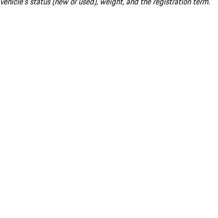
vehicle's status (new or used), weight, and the registration term.