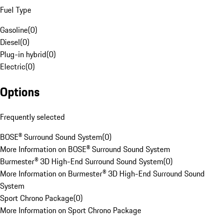
Fuel Type
Gasoline
(
0
)
Diesel
(
0
)
Plug-in hybrid
(
0
)
Electric
(
0
)
Options
Frequently selected
BOSE® Surround Sound System
(
0
)
More Information on BOSE® Surround Sound System
Burmester® 3D High-End Surround Sound System
(
0
)
More Information on Burmester® 3D High-End Surround Sound
System
Sport Chrono Package
(
0
)
More Information on Sport Chrono Package