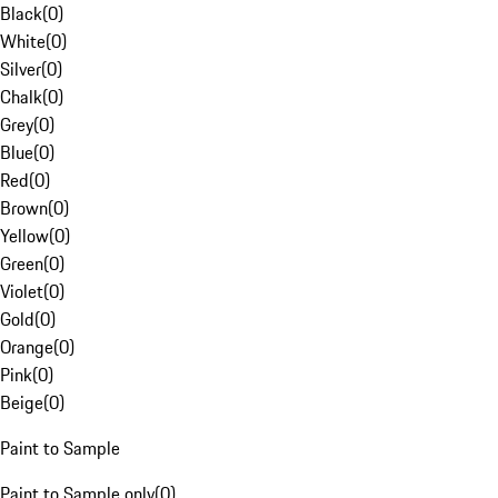
Black
(
0
)
White
(
0
)
Silver
(
0
)
Chalk
(
0
)
Grey
(
0
)
Blue
(
0
)
Red
(
0
)
Brown
(
0
)
Yellow
(
0
)
Green
(
0
)
Violet
(
0
)
Gold
(
0
)
Orange
(
0
)
Pink
(
0
)
Beige
(
0
)
Paint to Sample
Paint to Sample only
(
0
)