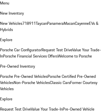
Menu
New Inventory
New Vehicles
718
911
Taycan
Panamera
Macan
Cayenne
EVs &
Hybrids
Explore
Porsche Car Configurator
Request Test Drive
Value Your Trade-
In
Porsche Financial Services Offers
Welcome to Porsche
Pre-Owned Inventory
Porsche Pre-Owned Vehicles
Porsche Certified Pre-Owned
Vehicles
Non-Porsche Vehicles
Classic Cars
Former Courtesy
Vehicles
Explore
Request Test Drive
Value Your Trade-In
Pre-Owned Vehicle