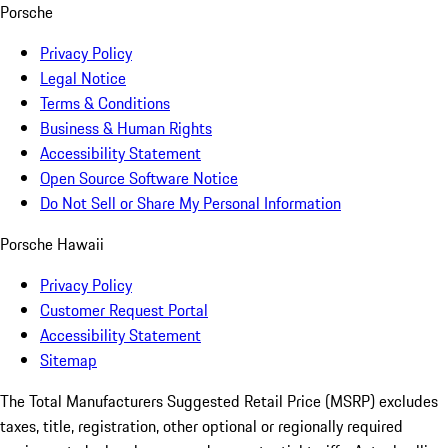
Porsche
Privacy Policy
Legal Notice
Terms & Conditions
Business & Human Rights
Accessibility Statement
Open Source Software Notice
Do Not Sell or Share My Personal Information
Porsche Hawaii
Privacy Policy
Customer Request Portal
Accessibility Statement
Sitemap
The Total Manufacturers Suggested Retail Price (MSRP) excludes
taxes, title, registration, other optional or regionally required