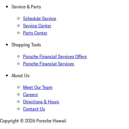
Service & Parts
Schedule Service
Service Center
Parts Center
Shopping Tools
Porsche Financial Services Offers
Porsche Financial Services
About Us
Meet Our Team
Careers
Directions & Hours
Contact Us
Copyright ©
2026
Porsche Hawaii