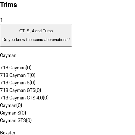
Trims
1
GT, S, 4 and Turbo
Do you know the iconic abbreviations?
Cayman
718 Cayman
(
0
)
718 Cayman T
(
0
)
718 Cayman S
(
0
)
718 Cayman GTS
(
0
)
718 Cayman GTS 4.0
(
0
)
Cayman
(
0
)
Cayman S
(
0
)
Cayman GTS
(
0
)
Boxster