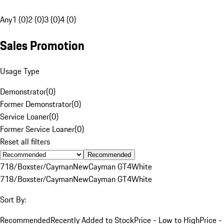
Any
1 (0)
2 (0)
3 (0)
4 (0)
Sales Promotion
Usage Type
Demonstrator
(
0
)
Former Demonstrator
(
0
)
Service Loaner
(
0
)
Former Service Loaner
(
0
)
Reset all filters
Recommended
718/Boxster/Cayman
New
Cayman GT4
White
718/Boxster/Cayman
New
Cayman GT4
White
Sort By:
Recommended
Recently Added to Stock
Price - Low to High
Price -