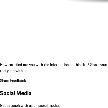
How satisfied are you with the information on this site?
Share your
thoughts with us.
Share Feedback
Social Media
Get in touch with us on social media.