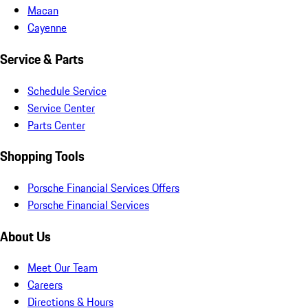
Macan
Cayenne
Service & Parts
Schedule Service
Service Center
Parts Center
Shopping Tools
Porsche Financial Services Offers
Porsche Financial Services
About Us
Meet Our Team
Careers
Directions & Hours