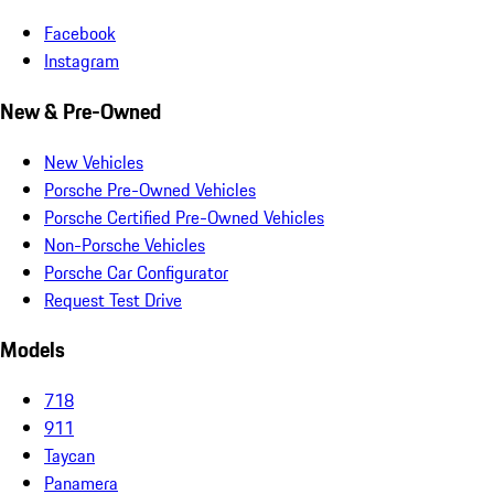
Facebook
Instagram
New & Pre-Owned
New Vehicles
Porsche Pre-Owned Vehicles
Porsche Certified Pre-Owned Vehicles
Non-Porsche Vehicles
Porsche Car Configurator
Request Test Drive
Models
718
911
Taycan
Panamera