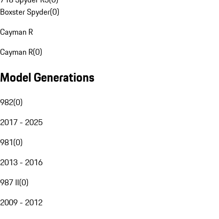
Boxster Spyder
(
0
)
Cayman R
Cayman R
(
0
)
Model Generations
982
(
0
)
2017 - 2025
981
(
0
)
2013 - 2016
987 II
(
0
)
2009 - 2012