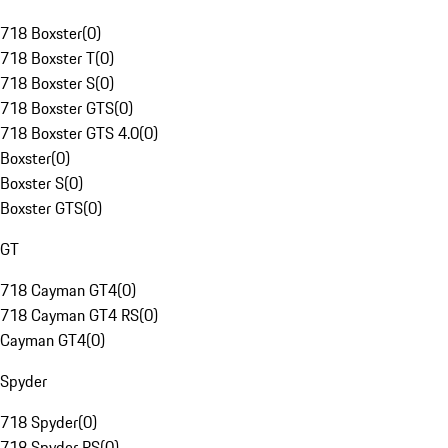
718 Boxster
(
0
)
718 Boxster T
(
0
)
718 Boxster S
(
0
)
718 Boxster GTS
(
0
)
718 Boxster GTS 4.0
(
0
)
Boxster
(
0
)
Boxster S
(
0
)
Boxster GTS
(
0
)
GT
718 Cayman GT4
(
0
)
718 Cayman GT4 RS
(
0
)
Cayman GT4
(
0
)
Spyder
718 Spyder
(
0
)
718 Spyder RS
(
0
)