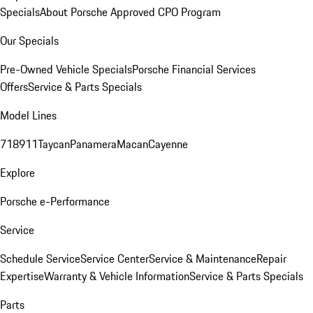
Specials
About Porsche Approved CPO Program
Our Specials
Pre-Owned Vehicle Specials
Porsche Financial Services
Offers
Service & Parts Specials
Model Lines
718
911
Taycan
Panamera
Macan
Cayenne
Explore
Porsche e-Performance
Service
Schedule Service
Service Center
Service & Maintenance
Repair
Expertise
Warranty & Vehicle Information
Service & Parts Specials
Parts