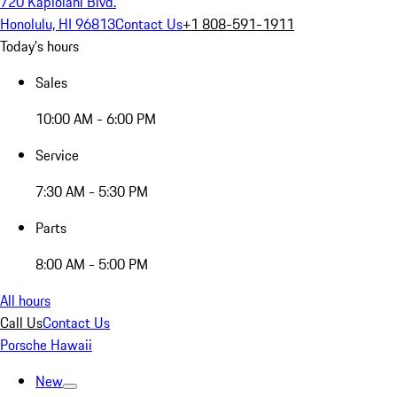
720 Kapiolani Blvd.
Honolulu, HI 96813
Contact Us
+1 808-591-1911
Today's hours
Sales
10:00 AM - 6:00 PM
Service
7:30 AM - 5:30 PM
Parts
8:00 AM - 5:00 PM
All hours
Call Us
Contact Us
Porsche Hawaii
New