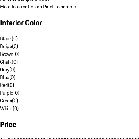
More Information on Paint to sample.
Interior Color
Black
(
0
)
Beige
(
0
)
Brown
(
0
)
Chalk
(
0
)
Gray
(
0
)
Blue
(
0
)
Red
(
0
)
Purple
(
0
)
Green
(
0
)
White
(
0
)
Price