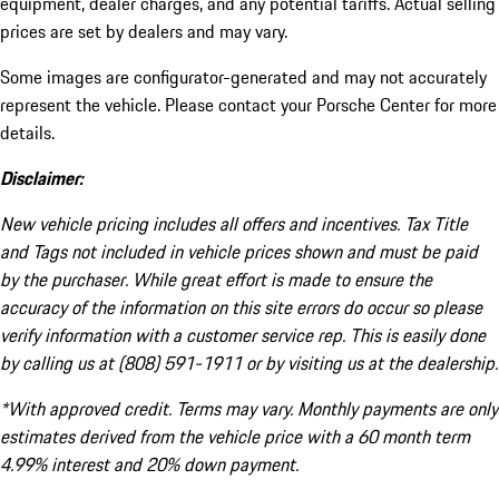
equipment, dealer charges, and any potential tariffs. Actual selling
prices are set by dealers and may vary.
Some images are configurator-generated and may not accurately
represent the vehicle. Please contact your Porsche Center for more
details.
Disclaimer:
New vehicle pricing includes all offers and incentives. Tax Title
and Tags not included in vehicle prices shown and must be paid
by the purchaser. While great effort is made to ensure the
accuracy of the information on this site errors do occur so please
verify information with a customer service rep. This is easily done
by calling us at (808) 591-1911 or by visiting us at the dealership.
*With approved credit. Terms may vary. Monthly payments are only
estimates derived from the vehicle price with a 60 month term
4.99% interest and 20% down payment.