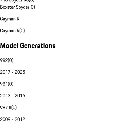
Boxster Spyder
(
0
)
Cayman R
Cayman R
(
0
)
Model Generations
982
(
0
)
2017 - 2025
981
(
0
)
2013 - 2016
987 II
(
0
)
2009 - 2012