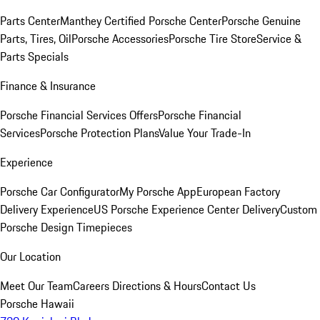
Parts Center
Manthey Certified Porsche Center
Porsche Genuine
Parts, Tires, Oil
Porsche Accessories
Porsche Tire Store
Service &
Parts Specials
Finance & Insurance
Porsche Financial Services Offers
Porsche Financial
Services
Porsche Protection Plans
Value Your Trade-In
Experience
Porsche Car Configurator
My Porsche App
European Factory
Delivery Experience
US Porsche Experience Center Delivery
Custom
Porsche Design Timepieces
Our Location
Meet Our Team
Careers
Directions & Hours
Contact Us
Porsche Hawaii