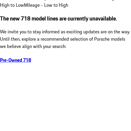
High to Low
Mileage - Low to High
The new 718 model lines are currently unavailable.
We invite you to stay informed as exciting updates are on the way.
Until then, explore a recommended selection of Porsche models
we believe align with your search:
Pre-Owned 718