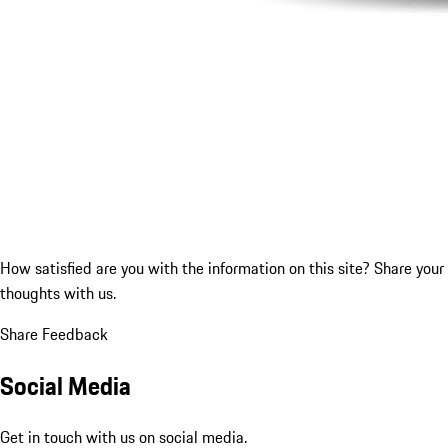
How satisfied are you with the information on this site?
Share your
thoughts with us.
Share Feedback
Social Media
Get in touch with us on social media.