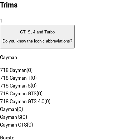
Trims
1
GT, S, 4 and Turbo
Do you know the iconic abbreviations?
Cayman
718 Cayman
(
0
)
718 Cayman T
(
0
)
718 Cayman S
(
0
)
718 Cayman GTS
(
0
)
718 Cayman GTS 4.0
(
0
)
Cayman
(
0
)
Cayman S
(
0
)
Cayman GTS
(
0
)
Boxster