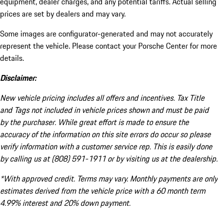
equipment, dealer charges, and any potential tariffs. Actual selling
prices are set by dealers and may vary.
Some images are configurator-generated and may not accurately
represent the vehicle. Please contact your Porsche Center for more
details.
Disclaimer:
New vehicle pricing includes all offers and incentives. Tax Title
and Tags not included in vehicle prices shown and must be paid
by the purchaser. While great effort is made to ensure the
accuracy of the information on this site errors do occur so please
verify information with a customer service rep. This is easily done
by calling us at (808) 591-1911 or by visiting us at the dealership.
*With approved credit. Terms may vary. Monthly payments are only
estimates derived from the vehicle price with a 60 month term
4.99% interest and 20% down payment.