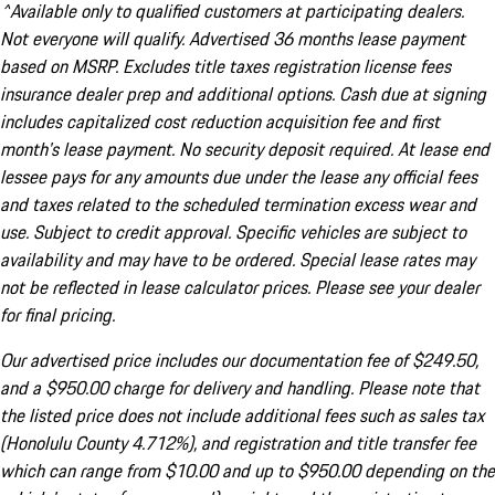
^Available only to qualified customers at participating dealers.
Not everyone will qualify. Advertised 36 months lease payment
based on MSRP. Excludes title taxes registration license fees
insurance dealer prep and additional options. Cash due at signing
includes capitalized cost reduction acquisition fee and first
month's lease payment. No security deposit required. At lease end
lessee pays for any amounts due under the lease any official fees
and taxes related to the scheduled termination excess wear and
use. Subject to credit approval. Specific vehicles are subject to
availability and may have to be ordered. Special lease rates may
not be reflected in lease calculator prices. Please see your dealer
for final pricing.
Our advertised price includes our documentation fee of $249.50,
and a $950.00 charge for delivery and handling. Please note that
the listed price does not include additional fees such as sales tax
(Honolulu County 4.712%), and registration and title transfer fee
which can range from $10.00 and up to $950.00 depending on the