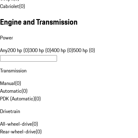
Cabriolet
(
0
)
Engine and Transmission
Power
Any
200 hp (0)
300 hp (0)
400 hp (0)
500 hp (0)
Transmission
Manual
(
0
)
Automatic
(
0
)
PDK (Automatic)
(
0
)
Drivetrain
All-wheel-drive
(
0
)
Rear-wheel-drive
(
0
)