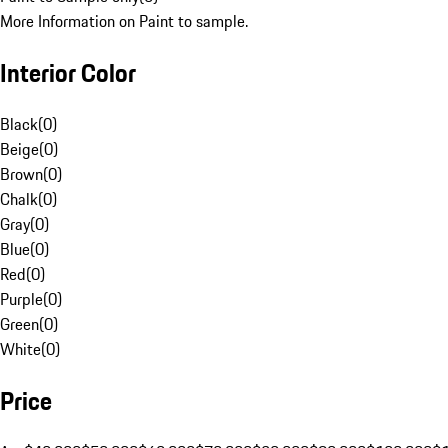
More Information on Paint to sample.
Interior Color
Black
(
0
)
Beige
(
0
)
Brown
(
0
)
Chalk
(
0
)
Gray
(
0
)
Blue
(
0
)
Red
(
0
)
Purple
(
0
)
Green
(
0
)
White
(
0
)
Price