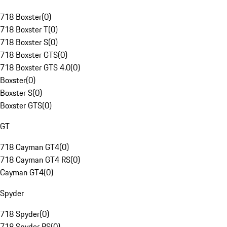
718 Boxster
(
0
)
718 Boxster T
(
0
)
718 Boxster S
(
0
)
718 Boxster GTS
(
0
)
718 Boxster GTS 4.0
(
0
)
Boxster
(
0
)
Boxster S
(
0
)
Boxster GTS
(
0
)
GT
718 Cayman GT4
(
0
)
718 Cayman GT4 RS
(
0
)
Cayman GT4
(
0
)
Spyder
718 Spyder
(
0
)
718 Spyder RS
(
0
)