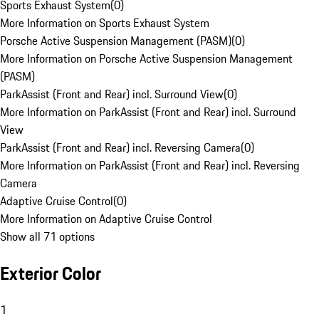
Sports Exhaust System
(
0
)
More Information on Sports Exhaust System
Porsche Active Suspension Management (PASM)
(
0
)
More Information on Porsche Active Suspension Management
(PASM)
ParkAssist (Front and Rear) incl. Surround View
(
0
)
More Information on ParkAssist (Front and Rear) incl. Surround
View
ParkAssist (Front and Rear) incl. Reversing Camera
(
0
)
More Information on ParkAssist (Front and Rear) incl. Reversing
Camera
Adaptive Cruise Control
(
0
)
More Information on Adaptive Cruise Control
Show all 71 options
Exterior Color
1