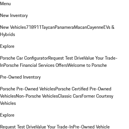
Menu
New Inventory
New Vehicles
718
911
Taycan
Panamera
Macan
Cayenne
EVs &
Hybrids
Explore
Porsche Car Configurator
Request Test Drive
Value Your Trade-
In
Porsche Financial Services Offers
Welcome to Porsche
Pre-Owned Inventory
Porsche Pre-Owned Vehicles
Porsche Certified Pre-Owned
Vehicles
Non-Porsche Vehicles
Classic Cars
Former Courtesy
Vehicles
Explore
Request Test Drive
Value Your Trade-In
Pre-Owned Vehicle