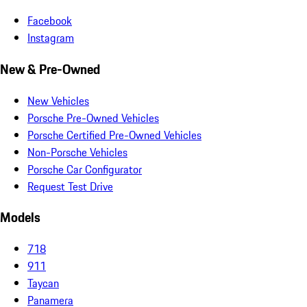
Facebook
Instagram
New & Pre-Owned
New Vehicles
Porsche Pre-Owned Vehicles
Porsche Certified Pre-Owned Vehicles
Non-Porsche Vehicles
Porsche Car Configurator
Request Test Drive
Models
718
911
Taycan
Panamera