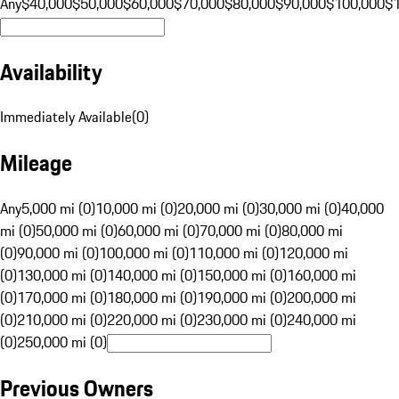
Any
$40,000
$50,000
$60,000
$70,000
$80,000
$90,000
$100,000
$
Availability
Immediately Available
(
0
)
Mileage
Any
5,000 mi (0)
10,000 mi (0)
20,000 mi (0)
30,000 mi (0)
40,000
mi (0)
50,000 mi (0)
60,000 mi (0)
70,000 mi (0)
80,000 mi
(0)
90,000 mi (0)
100,000 mi (0)
110,000 mi (0)
120,000 mi
(0)
130,000 mi (0)
140,000 mi (0)
150,000 mi (0)
160,000 mi
(0)
170,000 mi (0)
180,000 mi (0)
190,000 mi (0)
200,000 mi
(0)
210,000 mi (0)
220,000 mi (0)
230,000 mi (0)
240,000 mi
(0)
250,000 mi (0)
Previous Owners