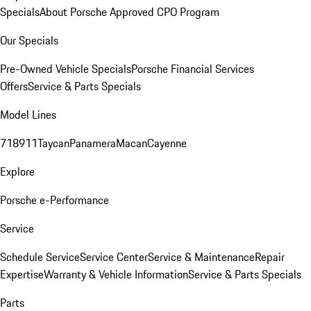
Specials
About Porsche Approved CPO Program
Our Specials
Pre-Owned Vehicle Specials
Porsche Financial Services
Offers
Service & Parts Specials
Model Lines
718
911
Taycan
Panamera
Macan
Cayenne
Explore
Porsche e-Performance
Service
Schedule Service
Service Center
Service & Maintenance
Repair
Expertise
Warranty & Vehicle Information
Service & Parts Specials
Parts