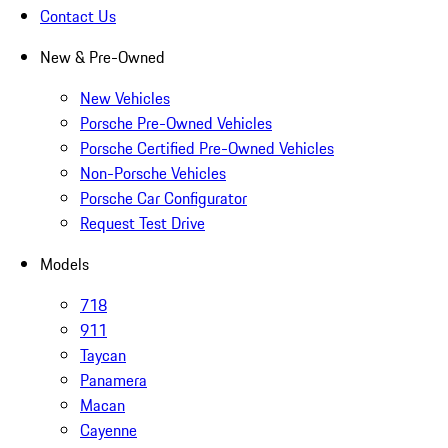
Contact Us
New & Pre-Owned
New Vehicles
Porsche Pre-Owned Vehicles
Porsche Certified Pre-Owned Vehicles
Non-Porsche Vehicles
Porsche Car Configurator
Request Test Drive
Models
718
911
Taycan
Panamera
Macan
Cayenne