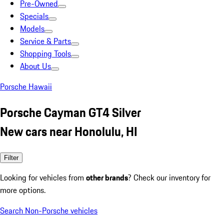
Pre-Owned
Specials
Models
Service & Parts
Shopping Tools
About Us
Porsche Hawaii
Porsche Cayman GT4 Silver
New cars near Honolulu, HI
Filter
Looking for vehicles from
other brands
? Check our inventory for
more options.
Search Non-Porsche vehicles