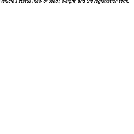
vehicle's status (new or used), weight, and the registration term.