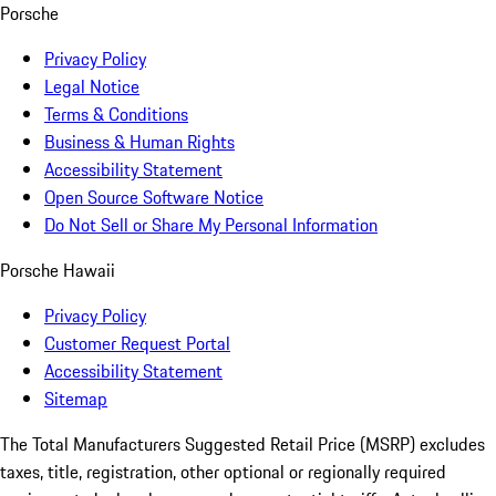
Porsche
Privacy Policy
Legal Notice
Terms & Conditions
Business & Human Rights
Accessibility Statement
Open Source Software Notice
Do Not Sell or Share My Personal Information
Porsche Hawaii
Privacy Policy
Customer Request Portal
Accessibility Statement
Sitemap
The Total Manufacturers Suggested Retail Price (MSRP) excludes
taxes, title, registration, other optional or regionally required