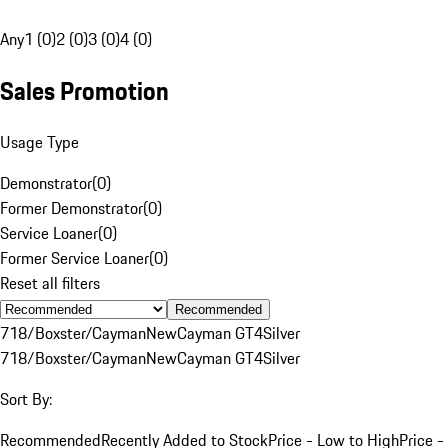
Any
1 (0)
2 (0)
3 (0)
4 (0)
Sales Promotion
Usage Type
Demonstrator
(
0
)
Former Demonstrator
(
0
)
Service Loaner
(
0
)
Former Service Loaner
(
0
)
Reset all filters
Recommended
718/Boxster/Cayman
New
Cayman GT4
Silver
718/Boxster/Cayman
New
Cayman GT4
Silver
Sort By:
Recommended
Recently Added to Stock
Price - Low to High
Price -