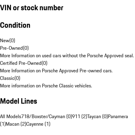
VIN or stock number
Condition
New
(
0
)
Pre-Owned
(
0
)
More Information on used cars without the Porsche Approved seal.
Certified Pre-Owned
(
0
)
More Information on Porsche Approved Pre-owned cars.
Classic
(
0
)
More information on Porsche Classic vehicles.
Model Lines
All Models
718/Boxster/Cayman (0)
911 (2)
Taycan (0)
Panamera
(1)
Macan (2)
Cayenne (1)