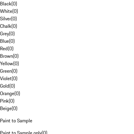
Black
(
0
)
White
(
0
)
Silver
(
0
)
Chalk
(
0
)
Grey
(
0
)
Blue
(
0
)
Red
(
0
)
Brown
(
0
)
Yellow
(
0
)
Green
(
0
)
Violet
(
0
)
Gold
(
0
)
Orange
(
0
)
Pink
(
0
)
Beige
(
0
)
Paint to Sample
Paint to Sample only
(
0
)