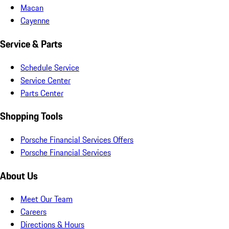
Macan
Cayenne
Service & Parts
Schedule Service
Service Center
Parts Center
Shopping Tools
Porsche Financial Services Offers
Porsche Financial Services
About Us
Meet Our Team
Careers
Directions & Hours