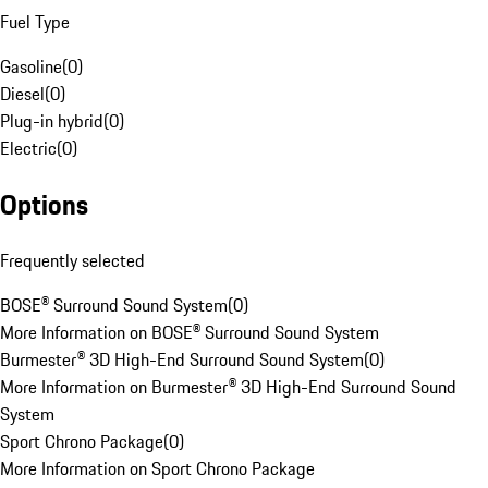
Fuel Type
Gasoline
(
0
)
Diesel
(
0
)
Plug-in hybrid
(
0
)
Electric
(
0
)
Options
Frequently selected
BOSE® Surround Sound System
(
0
)
More Information on BOSE® Surround Sound System
Burmester® 3D High-End Surround Sound System
(
0
)
More Information on Burmester® 3D High-End Surround Sound
System
Sport Chrono Package
(
0
)
More Information on Sport Chrono Package