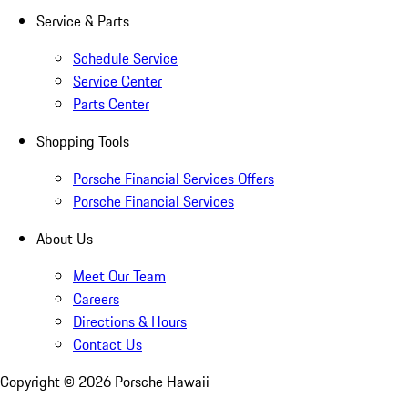
Service & Parts
Schedule Service
Service Center
Parts Center
Shopping Tools
Porsche Financial Services Offers
Porsche Financial Services
About Us
Meet Our Team
Careers
Directions & Hours
Contact Us
Copyright ©
2026
Porsche Hawaii