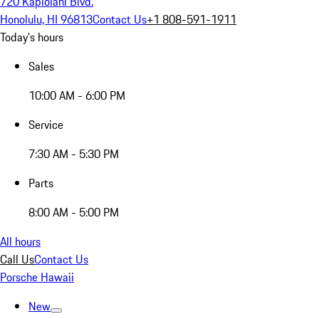
720 Kapiolani Blvd.
Honolulu, HI 96813
Contact Us
+1 808-591-1911
Today's hours
Sales
10:00 AM - 6:00 PM
Service
7:30 AM - 5:30 PM
Parts
8:00 AM - 5:00 PM
All hours
Call Us
Contact Us
Porsche Hawaii
New