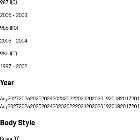
987 I
(
0
)
2005 - 2008
986 II
(
0
)
2003 - 2004
986 I
(
0
)
1997 - 2002
Year
Any
2027
2026
2025
2024
2023
2022
2021
2020
2019
2018
2017
201
Any
2027
2026
2025
2024
2023
2022
2021
2020
2019
2018
2017
201
Body Style
Coupe
(
0
)