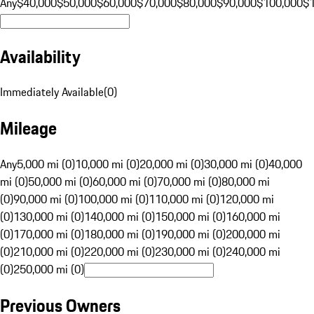
Any
$40,000
$50,000
$60,000
$70,000
$80,000
$90,000
$100,000
$
Availability
Immediately Available
(
0
)
Mileage
Any
5,000 mi (0)
10,000 mi (0)
20,000 mi (0)
30,000 mi (0)
40,000
mi (0)
50,000 mi (0)
60,000 mi (0)
70,000 mi (0)
80,000 mi
(0)
90,000 mi (0)
100,000 mi (0)
110,000 mi (0)
120,000 mi
(0)
130,000 mi (0)
140,000 mi (0)
150,000 mi (0)
160,000 mi
(0)
170,000 mi (0)
180,000 mi (0)
190,000 mi (0)
200,000 mi
(0)
210,000 mi (0)
220,000 mi (0)
230,000 mi (0)
240,000 mi
(0)
250,000 mi (0)
Previous Owners