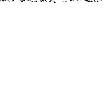
vehicle's status (new or used), weight, and the registration term.