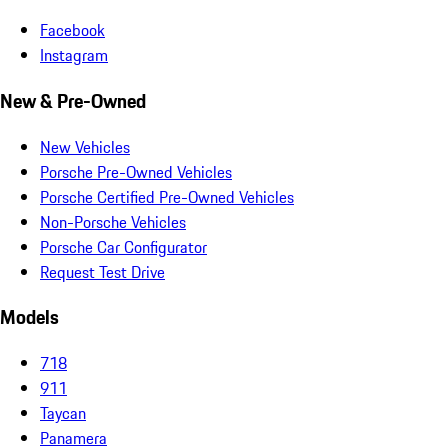
Facebook
Instagram
New & Pre-Owned
New Vehicles
Porsche Pre-Owned Vehicles
Porsche Certified Pre-Owned Vehicles
Non-Porsche Vehicles
Porsche Car Configurator
Request Test Drive
Models
718
911
Taycan
Panamera