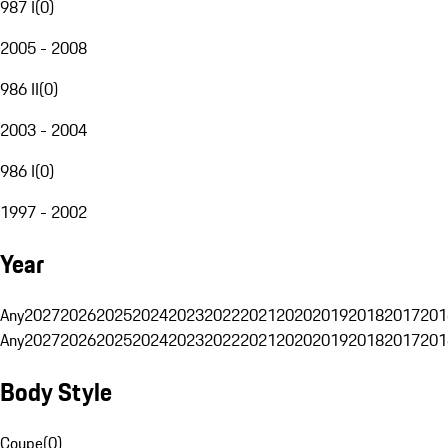
987 I
(
0
)
2005 - 2008
986 II
(
0
)
2003 - 2004
986 I
(
0
)
1997 - 2002
Year
Any
2027
2026
2025
2024
2023
2022
2021
2020
2019
2018
2017
201
Any
2027
2026
2025
2024
2023
2022
2021
2020
2019
2018
2017
201
Body Style
Coupe
(
0
)