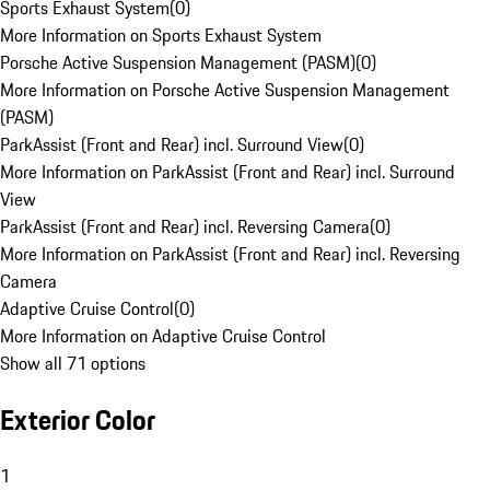
Sports Exhaust System
(
0
)
More Information on Sports Exhaust System
Porsche Active Suspension Management (PASM)
(
0
)
More Information on Porsche Active Suspension Management
(PASM)
ParkAssist (Front and Rear) incl. Surround View
(
0
)
More Information on ParkAssist (Front and Rear) incl. Surround
View
ParkAssist (Front and Rear) incl. Reversing Camera
(
0
)
More Information on ParkAssist (Front and Rear) incl. Reversing
Camera
Adaptive Cruise Control
(
0
)
More Information on Adaptive Cruise Control
Show all 71 options
Exterior Color
1