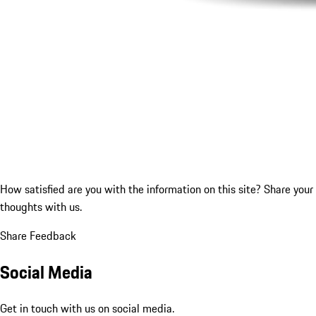
How satisfied are you with the information on this site?
Share your
thoughts with us.
Share Feedback
Social Media
Get in touch with us on social media.