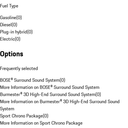
Fuel Type
Gasoline
(
0
)
Diesel
(
0
)
Plug-in hybrid
(
0
)
Electric
(
0
)
Options
Frequently selected
BOSE® Surround Sound System
(
0
)
More Information on BOSE® Surround Sound System
Burmester® 3D High-End Surround Sound System
(
0
)
More Information on Burmester® 3D High-End Surround Sound
System
Sport Chrono Package
(
0
)
More Information on Sport Chrono Package