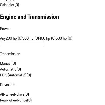
Cabriolet
(
0
)
Engine and Transmission
Power
Any
200 hp (0)
300 hp (0)
400 hp (0)
500 hp (0)
Transmission
Manual
(
0
)
Automatic
(
0
)
PDK (Automatic)
(
0
)
Drivetrain
All-wheel-drive
(
0
)
Rear-wheel-drive
(
0
)