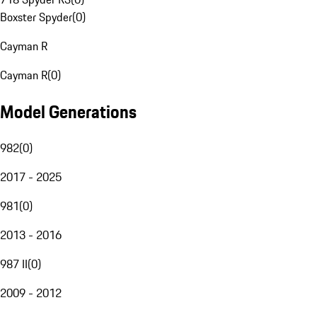
Boxster Spyder
(
0
)
Cayman R
Cayman R
(
0
)
Model Generations
982
(
0
)
2017 - 2025
981
(
0
)
2013 - 2016
987 II
(
0
)
2009 - 2012