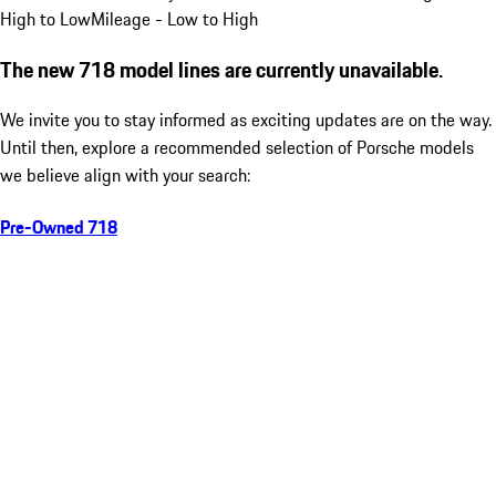
High to Low
Mileage - Low to High
The new 718 model lines are currently unavailable.
We invite you to stay informed as exciting updates are on the way.
Until then, explore a recommended selection of Porsche models
we believe align with your search:
Pre-Owned 718