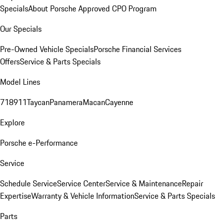
Specials
About Porsche Approved CPO Program
Our Specials
Pre-Owned Vehicle Specials
Porsche Financial Services
Offers
Service & Parts Specials
Model Lines
718
911
Taycan
Panamera
Macan
Cayenne
Explore
Porsche e-Performance
Service
Schedule Service
Service Center
Service & Maintenance
Repair
Expertise
Warranty & Vehicle Information
Service & Parts Specials
Parts