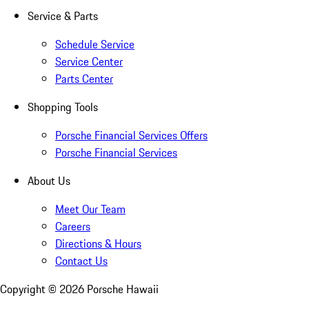
Service & Parts
Schedule Service
Service Center
Parts Center
Shopping Tools
Porsche Financial Services Offers
Porsche Financial Services
About Us
Meet Our Team
Careers
Directions & Hours
Contact Us
Copyright ©
2026
Porsche Hawaii