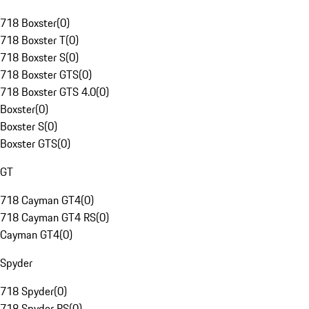
718 Boxster
(
0
)
718 Boxster T
(
0
)
718 Boxster S
(
0
)
718 Boxster GTS
(
0
)
718 Boxster GTS 4.0
(
0
)
Boxster
(
0
)
Boxster S
(
0
)
Boxster GTS
(
0
)
GT
718 Cayman GT4
(
0
)
718 Cayman GT4 RS
(
0
)
Cayman GT4
(
0
)
Spyder
718 Spyder
(
0
)
718 Spyder RS
(
0
)