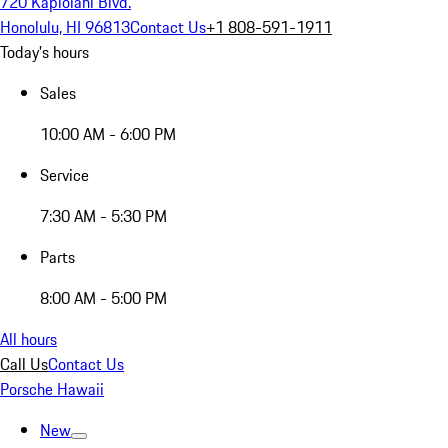
720 Kapiolani Blvd.
Honolulu, HI 96813
Contact Us
+1 808-591-1911
Today's hours
Sales
10:00 AM - 6:00 PM
Service
7:30 AM - 5:30 PM
Parts
8:00 AM - 5:00 PM
All hours
Call Us
Contact Us
Porsche Hawaii
New