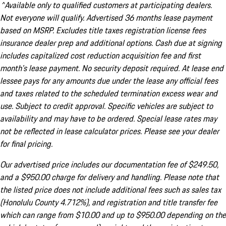
^Available only to qualified customers at participating dealers.
Not everyone will qualify. Advertised 36 months lease payment
based on MSRP. Excludes title taxes registration license fees
insurance dealer prep and additional options. Cash due at signing
includes capitalized cost reduction acquisition fee and first
month's lease payment. No security deposit required. At lease end
lessee pays for any amounts due under the lease any official fees
and taxes related to the scheduled termination excess wear and
use. Subject to credit approval. Specific vehicles are subject to
availability and may have to be ordered. Special lease rates may
not be reflected in lease calculator prices. Please see your dealer
for final pricing.
Our advertised price includes our documentation fee of $249.50,
and a $950.00 charge for delivery and handling. Please note that
the listed price does not include additional fees such as sales tax
(Honolulu County 4.712%), and registration and title transfer fee
which can range from $10.00 and up to $950.00 depending on the