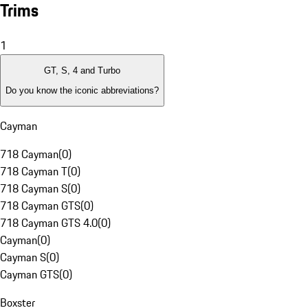
Trims
1
GT, S, 4 and Turbo
Do you know the iconic abbreviations?
Cayman
718 Cayman
(
0
)
718 Cayman T
(
0
)
718 Cayman S
(
0
)
718 Cayman GTS
(
0
)
718 Cayman GTS 4.0
(
0
)
Cayman
(
0
)
Cayman S
(
0
)
Cayman GTS
(
0
)
Boxster