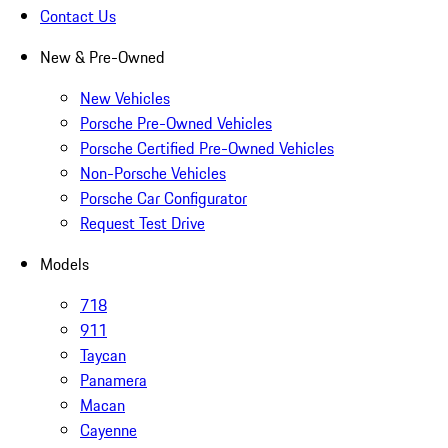
Contact Us
New & Pre-Owned
New Vehicles
Porsche Pre-Owned Vehicles
Porsche Certified Pre-Owned Vehicles
Non-Porsche Vehicles
Porsche Car Configurator
Request Test Drive
Models
718
911
Taycan
Panamera
Macan
Cayenne