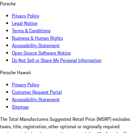
Porsche
Privacy Policy
Legal Notice
Terms & Conditions
Business & Human Rights
Accessibility Statement
Open Source Software Notice
Do Not Sell or Share My Personal Information
Porsche Hawaii
Privacy Policy
Customer Request Portal
Accessibility Statement
Sitemap
The Total Manufacturers Suggested Retail Price (MSRP) excludes
taxes, title, registration, other optional or regionally required