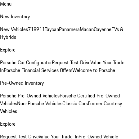
Menu
New Inventory
New Vehicles
718
911
Taycan
Panamera
Macan
Cayenne
EVs &
Hybrids
Explore
Porsche Car Configurator
Request Test Drive
Value Your Trade-
In
Porsche Financial Services Offers
Welcome to Porsche
Pre-Owned Inventory
Porsche Pre-Owned Vehicles
Porsche Certified Pre-Owned
Vehicles
Non-Porsche Vehicles
Classic Cars
Former Courtesy
Vehicles
Explore
Request Test Drive
Value Your Trade-In
Pre-Owned Vehicle