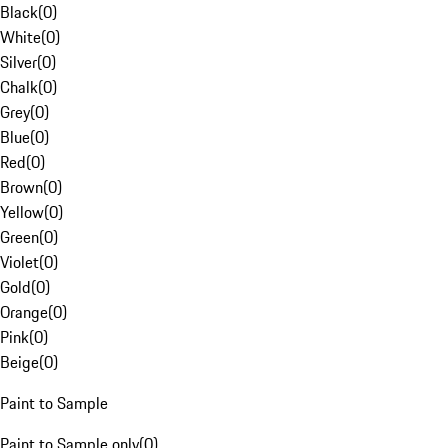
Black
(
0
)
White
(
0
)
Silver
(
0
)
Chalk
(
0
)
Grey
(
0
)
Blue
(
0
)
Red
(
0
)
Brown
(
0
)
Yellow
(
0
)
Green
(
0
)
Violet
(
0
)
Gold
(
0
)
Orange
(
0
)
Pink
(
0
)
Beige
(
0
)
Paint to Sample
Paint to Sample only
(
0
)