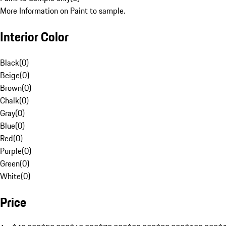
More Information on Paint to sample.
Interior Color
Black
(
0
)
Beige
(
0
)
Brown
(
0
)
Chalk
(
0
)
Gray
(
0
)
Blue
(
0
)
Red
(
0
)
Purple
(
0
)
Green
(
0
)
White
(
0
)
Price