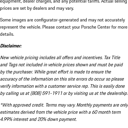
equipment, dealer charges, and any potential tariffs. Actual selling
prices are set by dealers and may vary.
Some images are configurator-generated and may not accurately
represent the vehicle. Please contact your Porsche Center for more
details.
Disclaimer:
New vehicle pricing includes all offers and incentives. Tax Title
and Tags not included in vehicle prices shown and must be paid
by the purchaser. While great effort is made to ensure the
accuracy of the information on this site errors do occur so please
verify information with a customer service rep. This is easily done
by calling us at (808) 591-1911 or by visiting us at the dealership.
*With approved credit. Terms may vary. Monthly payments are only
estimates derived from the vehicle price with a 60 month term
4.99% interest and 20% down payment.