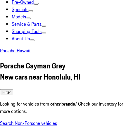
Pre-Owned
Specials
Models
Service & Parts
Shopping Tools
About Us
Porsche Hawaii
Porsche Cayman Grey
New cars near Honolulu, HI
Filter
Looking for vehicles from
other brands
? Check our inventory for
more options.
Search Non-Porsche vehicles