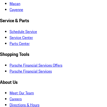
Macan
Cayenne
Service & Parts
Schedule Service
Service Center
Parts Center
Shopping Tools
Porsche Financial Services Offers
Porsche Financial Services
About Us
Meet Our Team
Careers
Directions & Hours