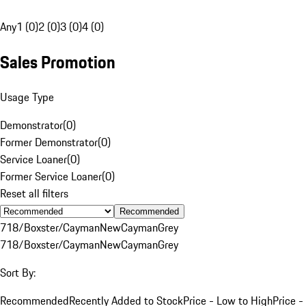
Any
1 (0)
2 (0)
3 (0)
4 (0)
Sales Promotion
Usage Type
Demonstrator
(
0
)
Former Demonstrator
(
0
)
Service Loaner
(
0
)
Former Service Loaner
(
0
)
Reset all filters
Recommended
718/Boxster/Cayman
New
Cayman
Grey
718/Boxster/Cayman
New
Cayman
Grey
Sort By:
Recommended
Recently Added to Stock
Price - Low to High
Price -