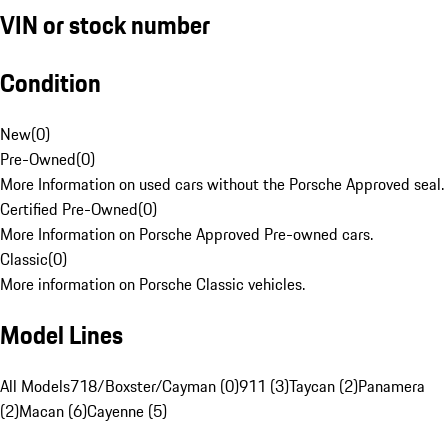
VIN or stock number
Condition
New
(
0
)
Pre-Owned
(
0
)
More Information on used cars without the Porsche Approved seal.
Certified Pre-Owned
(
0
)
More Information on Porsche Approved Pre-owned cars.
Classic
(
0
)
More information on Porsche Classic vehicles.
Model Lines
All Models
718/Boxster/Cayman (0)
911 (3)
Taycan (2)
Panamera
(2)
Macan (6)
Cayenne (5)