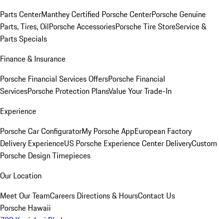
Parts Center
Manthey Certified Porsche Center
Porsche Genuine
Parts, Tires, Oil
Porsche Accessories
Porsche Tire Store
Service &
Parts Specials
Finance & Insurance
Porsche Financial Services Offers
Porsche Financial
Services
Porsche Protection Plans
Value Your Trade-In
Experience
Porsche Car Configurator
My Porsche App
European Factory
Delivery Experience
US Porsche Experience Center Delivery
Custom
Porsche Design Timepieces
Our Location
Meet Our Team
Careers
Directions & Hours
Contact Us
Porsche Hawaii