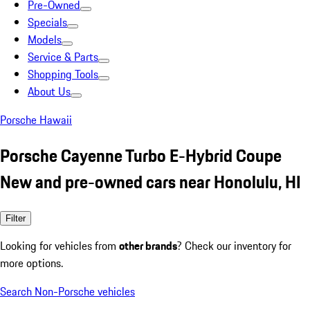
Pre-Owned
Specials
Models
Service & Parts
Shopping Tools
About Us
Porsche Hawaii
Porsche Cayenne Turbo E-Hybrid Coupe
New and pre-owned cars near Honolulu, HI
Filter
Looking for vehicles from
other brands
? Check our inventory for
more options.
Search Non-Porsche vehicles