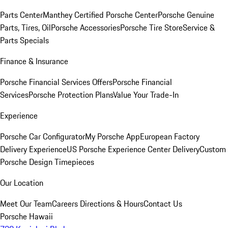
Parts Center
Manthey Certified Porsche Center
Porsche Genuine
Parts, Tires, Oil
Porsche Accessories
Porsche Tire Store
Service &
Parts Specials
Finance & Insurance
Porsche Financial Services Offers
Porsche Financial
Services
Porsche Protection Plans
Value Your Trade-In
Experience
Porsche Car Configurator
My Porsche App
European Factory
Delivery Experience
US Porsche Experience Center Delivery
Custom
Porsche Design Timepieces
Our Location
Meet Our Team
Careers
Directions & Hours
Contact Us
Porsche Hawaii