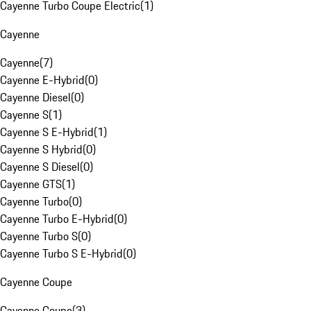
Cayenne Turbo Coupe Electric
(
1
)
Cayenne
Cayenne
(
7
)
Cayenne E-Hybrid
(
0
)
Cayenne Diesel
(
0
)
Cayenne S
(
1
)
Cayenne S E-Hybrid
(
1
)
Cayenne S Hybrid
(
0
)
Cayenne S Diesel
(
0
)
Cayenne GTS
(
1
)
Cayenne Turbo
(
0
)
Cayenne Turbo E-Hybrid
(
0
)
Cayenne Turbo S
(
0
)
Cayenne Turbo S E-Hybrid
(
0
)
Cayenne Coupe
Cayenne Coupe
(
3
)