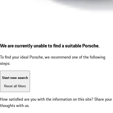
We are currently unable to find a suitable Porsche.
To find your ideal Porsche, we recommend one of the following
steps:
Start new search
Reset all filters
How satisfied are you with the information on this site?
Share your
thoughts with us.