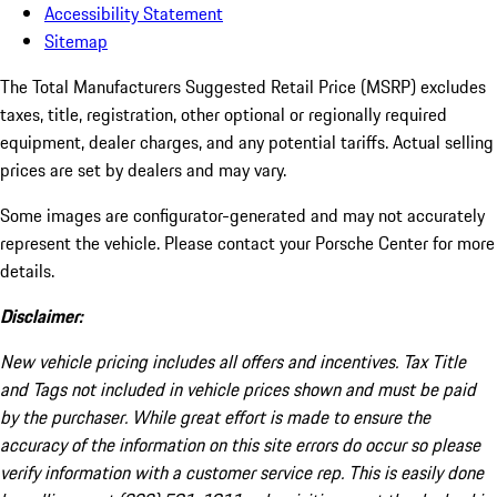
Accessibility Statement
Sitemap
The Total Manufacturers Suggested Retail Price (MSRP) excludes
taxes, title, registration, other optional or regionally required
equipment, dealer charges, and any potential tariffs. Actual selling
prices are set by dealers and may vary.
Some images are configurator-generated and may not accurately
represent the vehicle. Please contact your Porsche Center for more
details.
Disclaimer:
New vehicle pricing includes all offers and incentives. Tax Title
and Tags not included in vehicle prices shown and must be paid
by the purchaser. While great effort is made to ensure the
accuracy of the information on this site errors do occur so please
verify information with a customer service rep. This is easily done