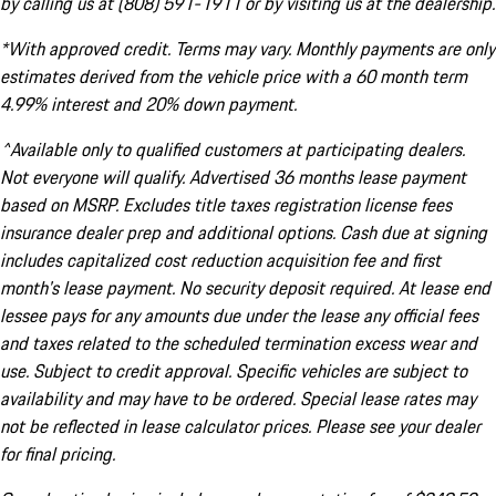
by calling us at (808) 591-1911 or by visiting us at the dealership.
*With approved credit. Terms may vary. Monthly payments are only
estimates derived from the vehicle price with a 60 month term
4.99% interest and 20% down payment.
^Available only to qualified customers at participating dealers.
Not everyone will qualify. Advertised 36 months lease payment
based on MSRP. Excludes title taxes registration license fees
insurance dealer prep and additional options. Cash due at signing
includes capitalized cost reduction acquisition fee and first
month's lease payment. No security deposit required. At lease end
lessee pays for any amounts due under the lease any official fees
and taxes related to the scheduled termination excess wear and
use. Subject to credit approval. Specific vehicles are subject to
availability and may have to be ordered. Special lease rates may
not be reflected in lease calculator prices. Please see your dealer
for final pricing.