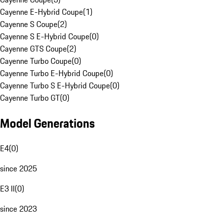
Cayenne E-Hybrid Coupe
(
1
)
Cayenne S Coupe
(
2
)
Cayenne S E-Hybrid Coupe
(
0
)
Cayenne GTS Coupe
(
2
)
Cayenne Turbo Coupe
(
0
)
Cayenne Turbo E-Hybrid Coupe
(
0
)
Cayenne Turbo S E-Hybrid Coupe
(
0
)
Cayenne Turbo GT
(
0
)
Model Generations
E4
(
0
)
since 2025
E3 II
(
0
)
since 2023