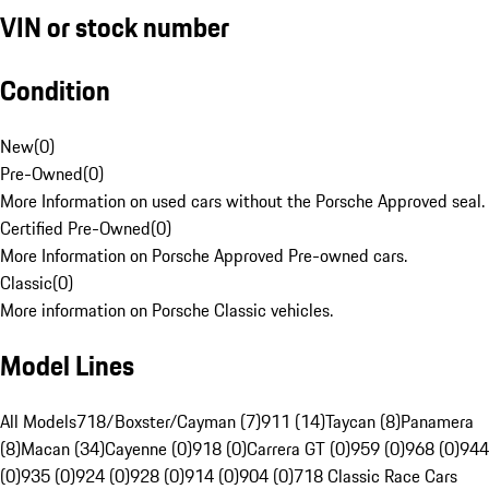
VIN or stock number
Condition
New
(
0
)
Pre-Owned
(
0
)
More Information on used cars without the Porsche Approved seal.
Certified Pre-Owned
(
0
)
More Information on Porsche Approved Pre-owned cars.
Classic
(
0
)
More information on Porsche Classic vehicles.
Model Lines
All Models
718/Boxster/Cayman (7)
911 (14)
Taycan (8)
Panamera
(8)
Macan (34)
Cayenne (0)
918 (0)
Carrera GT (0)
959 (0)
968 (0)
944
(0)
935 (0)
924 (0)
928 (0)
914 (0)
904 (0)
718 Classic Race Cars