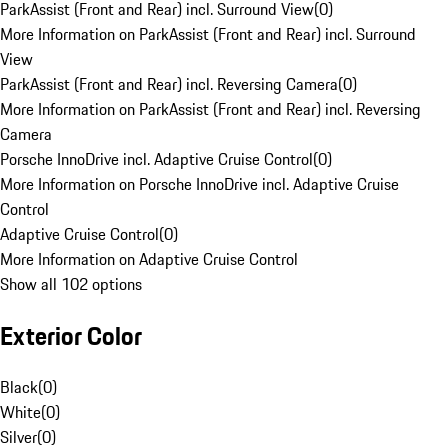
ParkAssist (Front and Rear) incl. Surround View
(
0
)
More Information on ParkAssist (Front and Rear) incl. Surround
View
ParkAssist (Front and Rear) incl. Reversing Camera
(
0
)
More Information on ParkAssist (Front and Rear) incl. Reversing
Camera
Porsche InnoDrive incl. Adaptive Cruise Control
(
0
)
More Information on Porsche InnoDrive incl. Adaptive Cruise
Control
Adaptive Cruise Control
(
0
)
More Information on Adaptive Cruise Control
Show all 102 options
Exterior Color
Black
(
0
)
White
(
0
)
Silver
(
0
)