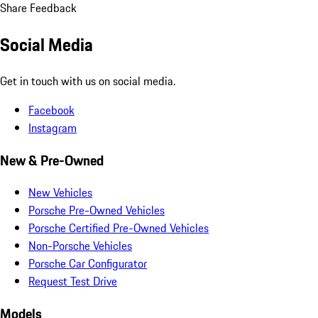
Share Feedback
Social Media
Get in touch with us on social media.
Facebook
Instagram
New & Pre-Owned
New Vehicles
Porsche Pre-Owned Vehicles
Porsche Certified Pre-Owned Vehicles
Non-Porsche Vehicles
Porsche Car Configurator
Request Test Drive
Models