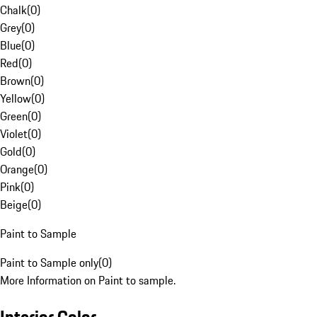
Chalk
(
0
)
Grey
(
0
)
Blue
(
0
)
Red
(
0
)
Brown
(
0
)
Yellow
(
0
)
Green
(
0
)
Violet
(
0
)
Gold
(
0
)
Orange
(
0
)
Pink
(
0
)
Beige
(
0
)
Paint to Sample
Paint to Sample only
(
0
)
More Information on Paint to sample.
Interior Color