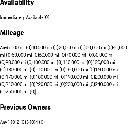
Availability
Immediately Available
(
0
)
Mileage
Any
5,000 mi (0)
10,000 mi (0)
20,000 mi (0)
30,000 mi (0)
40,000
mi (0)
50,000 mi (0)
60,000 mi (0)
70,000 mi (0)
80,000 mi
(0)
90,000 mi (0)
100,000 mi (0)
110,000 mi (0)
120,000 mi
(0)
130,000 mi (0)
140,000 mi (0)
150,000 mi (0)
160,000 mi
(0)
170,000 mi (0)
180,000 mi (0)
190,000 mi (0)
200,000 mi
(0)
210,000 mi (0)
220,000 mi (0)
230,000 mi (0)
240,000 mi
(0)
250,000 mi (0)
Previous Owners
Any
1 (0)
2 (0)
3 (0)
4 (0)