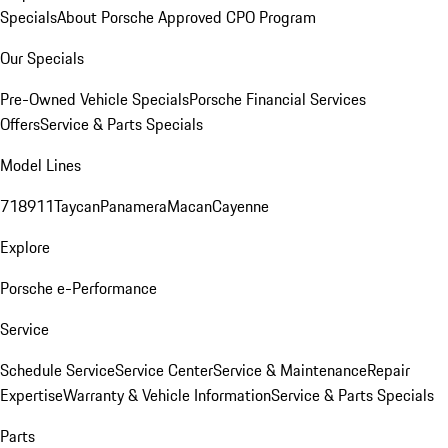
Specials
About Porsche Approved CPO Program
Our Specials
Pre-Owned Vehicle Specials
Porsche Financial Services
Offers
Service & Parts Specials
Model Lines
718
911
Taycan
Panamera
Macan
Cayenne
Explore
Porsche e-Performance
Service
Schedule Service
Service Center
Service & Maintenance
Repair
Expertise
Warranty & Vehicle Information
Service & Parts Specials
Parts