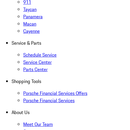
911
Taycan
Panamera
Macan
Cayenne
Service & Parts
Schedule Service
Service Center
Parts Center
Shopping Tools
Porsche Financial Services Offers
Porsche Financial Services
About Us
Meet Our Team