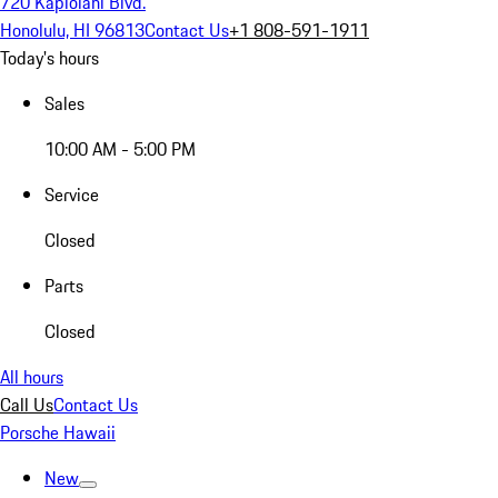
720 Kapiolani Blvd.
Honolulu, HI 96813
Contact Us
+1 808-591-1911
Today's hours
Sales
10:00 AM - 5:00 PM
Service
Closed
Parts
Closed
All hours
Call Us
Contact Us
Porsche Hawaii
New