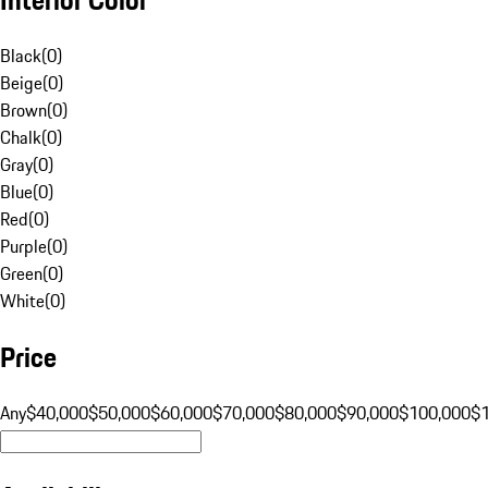
Black
(
0
)
Beige
(
0
)
Brown
(
0
)
Chalk
(
0
)
Gray
(
0
)
Blue
(
0
)
Red
(
0
)
Purple
(
0
)
Green
(
0
)
White
(
0
)
Price
Any
$40,000
$50,000
$60,000
$70,000
$80,000
$90,000
$100,000
$