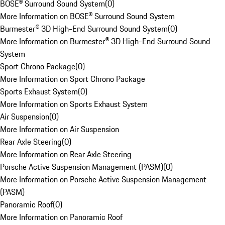
BOSE® Surround Sound System
(
0
)
More Information on BOSE® Surround Sound System
Burmester® 3D High-End Surround Sound System
(
0
)
More Information on Burmester® 3D High-End Surround Sound
System
Sport Chrono Package
(
0
)
More Information on Sport Chrono Package
Sports Exhaust System
(
0
)
More Information on Sports Exhaust System
Air Suspension
(
0
)
More Information on Air Suspension
Rear Axle Steering
(
0
)
More Information on Rear Axle Steering
Porsche Active Suspension Management (PASM)
(
0
)
More Information on Porsche Active Suspension Management
(PASM)
Panoramic Roof
(
0
)
More Information on Panoramic Roof