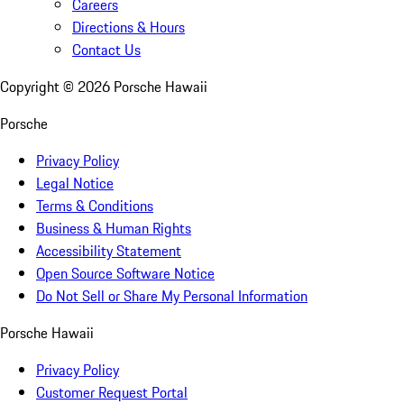
Careers
Directions & Hours
Contact Us
Copyright ©
2026
Porsche Hawaii
Porsche
Privacy Policy
Legal Notice
Terms & Conditions
Business & Human Rights
Accessibility Statement
Open Source Software Notice
Do Not Sell or Share My Personal Information
Porsche Hawaii
Privacy Policy
Customer Request Portal