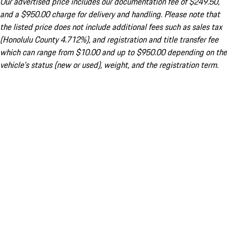
Our advertised price includes our documentation fee of $249.50,
and a $950.00 charge for delivery and handling. Please note that
the listed price does not include additional fees such as sales tax
(Honolulu County 4.712%), and registration and title transfer fee
which can range from $10.00 and up to $950.00 depending on the
vehicle's status (new or used), weight, and the registration term.