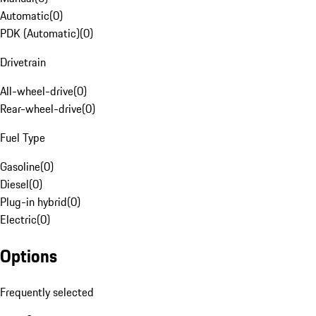
Automatic
(
0
)
PDK (Automatic)
(
0
)
Drivetrain
All-wheel-drive
(
0
)
Rear-wheel-drive
(
0
)
Fuel Type
Gasoline
(
0
)
Diesel
(
0
)
Plug-in hybrid
(
0
)
Electric
(
0
)
Options
Frequently selected