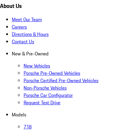
About Us
Meet Our Team
Careers
Directions & Hours
Contact Us
New & Pre-Owned
New Vehicles
Porsche Pre-Owned Vehicles
Porsche Certified Pre-Owned Vehicles
Non-Porsche Vehicles
Porsche Car Configurator
Request Test Drive
Models
718