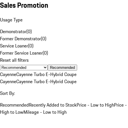
Sales Promotion
Usage Type
Demonstrator
(
0
)
Former Demonstrator
(
0
)
Service Loaner
(
0
)
Former Service Loaner
(
0
)
Reset all filters
Recommended
Cayenne
Cayenne Turbo E-Hybrid Coupe
Cayenne
Cayenne Turbo E-Hybrid Coupe
Sort By:
Recommended
Recently Added to Stock
Price - Low to High
Price -
High to Low
Mileage - Low to High