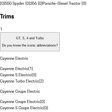
(0)
550 Spyder (0)
356 (0)
Porsche-Diesel Tractor (0)
Trims
1
GT, S, 4 and Turbo
Do you know the iconic abbreviations?
Cayenne Electric
Cayenne Electric
(
1
)
Cayenne S Electric
(
0
)
Cayenne Turbo Electric
(
2
)
Cayenne Coupe Electric
Cayenne Coupe Electric
(
0
)
Cayenne S Coupe Electric
(
0
)