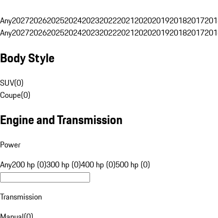
Any
2027
2026
2025
2024
2023
2022
2021
2020
2019
2018
2017
201
Any
2027
2026
2025
2024
2023
2022
2021
2020
2019
2018
2017
201
Body Style
SUV
(
0
)
Coupe
(
0
)
Engine and Transmission
Power
Any
200 hp (0)
300 hp (0)
400 hp (0)
500 hp (0)
Transmission
Manual
(
0
)