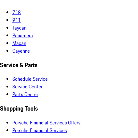
718
911
Taycan
Panamera
Macan
Cayenne
Service & Parts
Schedule Service
Service Center
Parts Center
Shopping Tools
Porsche Financial Services Offers
Porsche Financial Services