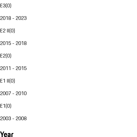
E3
(
0
)
2018 - 2023
E2 II
(
0
)
2015 - 2018
E2
(
0
)
2011 - 2015
E1 II
(
0
)
2007 - 2010
E1
(
0
)
2003 - 2008
Year