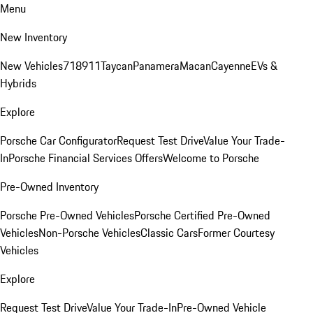
Menu
New Inventory
New Vehicles
718
911
Taycan
Panamera
Macan
Cayenne
EVs &
Hybrids
Explore
Porsche Car Configurator
Request Test Drive
Value Your Trade-
In
Porsche Financial Services Offers
Welcome to Porsche
Pre-Owned Inventory
Porsche Pre-Owned Vehicles
Porsche Certified Pre-Owned
Vehicles
Non-Porsche Vehicles
Classic Cars
Former Courtesy
Vehicles
Explore
Request Test Drive
Value Your Trade-In
Pre-Owned Vehicle