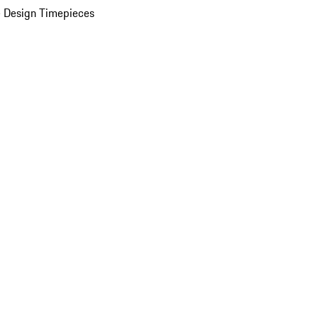
 Design Timepieces