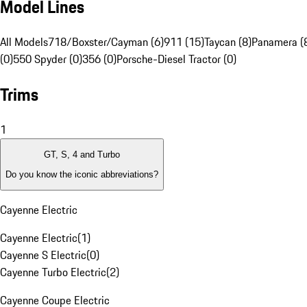
Model Lines
All Models
718/Boxster/Cayman (6)
911 (15)
Taycan (8)
Panamera (
(0)
550 Spyder (0)
356 (0)
Porsche-Diesel Tractor (0)
Trims
1
GT, S, 4 and Turbo
Do you know the iconic abbreviations?
Cayenne Electric
Cayenne Electric
(
1
)
Cayenne S Electric
(
0
)
Cayenne Turbo Electric
(
2
)
Cayenne Coupe Electric