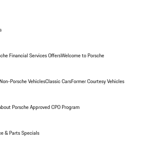
s
che Financial Services Offers
Welcome to Porsche
Non-Porsche Vehicles
Classic Cars
Former Courtesy Vehicles
About Porsche Approved CPO Program
ce & Parts Specials