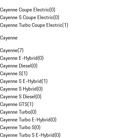
Cayenne Coupe Electric
(
0
)
Cayenne S Coupe Electric
(
0
)
Cayenne Turbo Coupe Electric
(
1
)
Cayenne
Cayenne
(
7
)
Cayenne E-Hybrid
(
0
)
Cayenne Diesel
(
0
)
Cayenne S
(
1
)
Cayenne S E-Hybrid
(
1
)
Cayenne S Hybrid
(
0
)
Cayenne S Diesel
(
0
)
Cayenne GTS
(
1
)
Cayenne Turbo
(
0
)
Cayenne Turbo E-Hybrid
(
0
)
Cayenne Turbo S
(
0
)
Cayenne Turbo S E-Hybrid
(
0
)