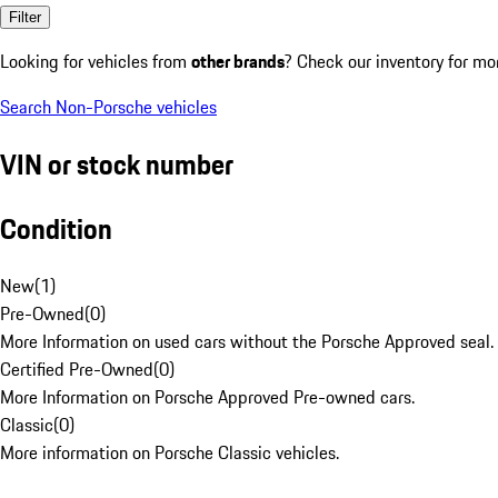
Filter
Looking for vehicles from
other brands
? Check our inventory for mo
Search Non-Porsche vehicles
VIN or stock number
Condition
New
(
1
)
Pre-Owned
(
0
)
More Information on used cars without the Porsche Approved seal.
Certified Pre-Owned
(
0
)
More Information on Porsche Approved Pre-owned cars.
Classic
(
0
)
More information on Porsche Classic vehicles.