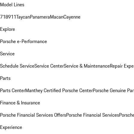
Model Lines
718
911
Taycan
Panamera
Macan
Cayenne
Explore
Porsche e-Performance
Service
Schedule Service
Service Center
Service & Maintenance
Repair Expe
Parts
Parts Center
Manthey Certified Porsche Center
Porsche Genuine Parts
Finance & Insurance
Porsche Financial Services Offers
Porsche Financial Services
Porsche
Experience