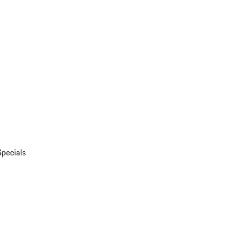
Specials