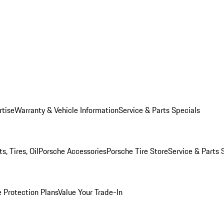
rtise
Warranty & Vehicle Information
Service & Parts Specials
, Tires, Oil
Porsche Accessories
Porsche Tire Store
Service & Parts 
 Protection Plans
Value Your Trade-In