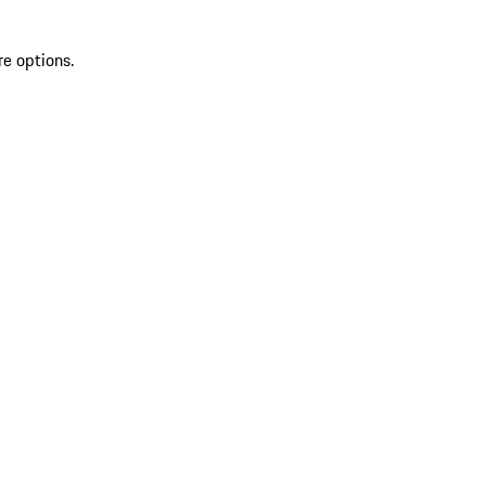
re options.