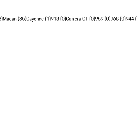
8)
Macan (35)
Cayenne (1)
918 (0)
Carrera GT (0)
959 (0)
968 (0)
944 (