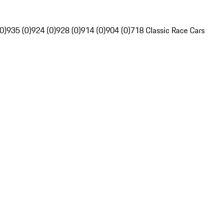
0)
935 (0)
924 (0)
928 (0)
914 (0)
904 (0)
718 Classic Race Cars