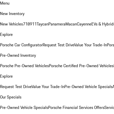
Menu
New Inventory
New Vehicles
718
911
Taycan
Panamera
Macan
Cayenne
EVs & Hybrid
Explore
Porsche Car Configurator
Request Test Drive
Value Your Trade-In
Pors
Pre-Owned Inventory
Porsche Pre-Owned Vehicles
Porsche Certified Pre-Owned Vehicles
Explore
Request Test Drive
Value Your Trade-In
Pre-Owned Vehicle Specials
Our Specials
Pre-Owned Vehicle Specials
Porsche Financial Services Offers
Servi