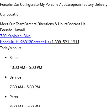
Porsche Car Configurator
My Porsche App
European Factory Deliver
Our Location
Meet Our Team
Careers
Directions & Hours
Contact Us
Porsche Hawaii
720 Kapiolani Blvd.
Honolulu, HI 96813
Contact Us
+1 808-591-1911
Today's hours
Sales
10:00 AM - 6:00 PM
Service
7:30 AM - 5:30 PM
Parts
8:00 AM - 5:00 PM