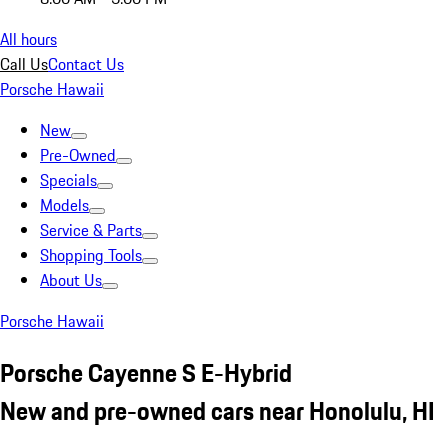
All hours
Call Us
Contact Us
Porsche Hawaii
New
Pre-Owned
Specials
Models
Service & Parts
Shopping Tools
About Us
Porsche Hawaii
Porsche Cayenne S E-Hybrid
New and pre-owned cars near Honolulu, HI