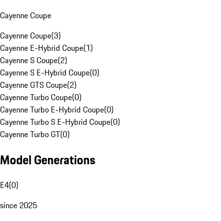
Cayenne Coupe
Cayenne Coupe
(
3
)
Cayenne E-Hybrid Coupe
(
1
)
Cayenne S Coupe
(
2
)
Cayenne S E-Hybrid Coupe
(
0
)
Cayenne GTS Coupe
(
2
)
Cayenne Turbo Coupe
(
0
)
Cayenne Turbo E-Hybrid Coupe
(
0
)
Cayenne Turbo S E-Hybrid Coupe
(
0
)
Cayenne Turbo GT
(
0
)
Model Generations
E4
(
0
)
since 2025