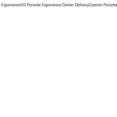
y Experience
US Porsche Experience Center Delivery
Custom Porsche