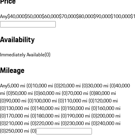
Price
Any
$40,000
$50,000
$60,000
$70,000
$80,000
$90,000
$100,000
$
Availability
Immediately Available
(
0
)
Mileage
Any
5,000 mi (0)
10,000 mi (0)
20,000 mi (0)
30,000 mi (0)
40,000
mi (0)
50,000 mi (0)
60,000 mi (0)
70,000 mi (0)
80,000 mi
(0)
90,000 mi (0)
100,000 mi (0)
110,000 mi (0)
120,000 mi
(0)
130,000 mi (0)
140,000 mi (0)
150,000 mi (0)
160,000 mi
(0)
170,000 mi (0)
180,000 mi (0)
190,000 mi (0)
200,000 mi
(0)
210,000 mi (0)
220,000 mi (0)
230,000 mi (0)
240,000 mi
(0)
250,000 mi (0)