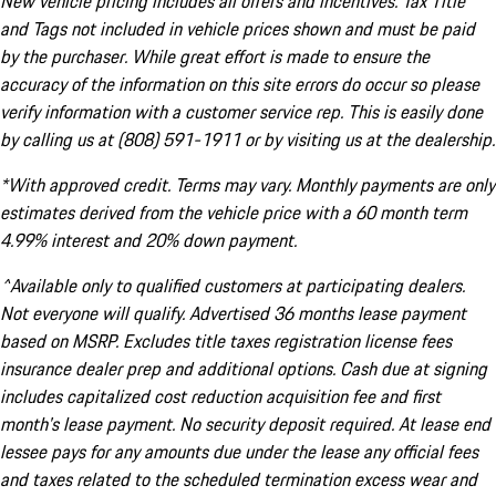
New vehicle pricing includes all offers and incentives. Tax Title
and Tags not included in vehicle prices shown and must be paid
by the purchaser. While great effort is made to ensure the
accuracy of the information on this site errors do occur so please
verify information with a customer service rep. This is easily done
by calling us at (808) 591-1911 or by visiting us at the dealership.
*With approved credit. Terms may vary. Monthly payments are only
estimates derived from the vehicle price with a 60 month term
4.99% interest and 20% down payment.
^Available only to qualified customers at participating dealers.
Not everyone will qualify. Advertised 36 months lease payment
based on MSRP. Excludes title taxes registration license fees
insurance dealer prep and additional options. Cash due at signing
includes capitalized cost reduction acquisition fee and first
month's lease payment. No security deposit required. At lease end
lessee pays for any amounts due under the lease any official fees
and taxes related to the scheduled termination excess wear and