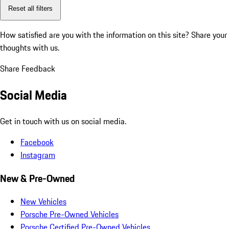
Reset all filters
How satisfied are you with the information on this site?
Share your
thoughts with us.
Share Feedback
Social Media
Get in touch with us on social media.
Facebook
Instagram
New & Pre-Owned
New Vehicles
Porsche Pre-Owned Vehicles
Porsche Certified Pre-Owned Vehicles