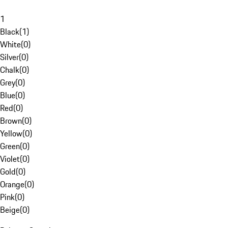
1
Black
(
1
)
White
(
0
)
Silver
(
0
)
Chalk
(
0
)
Grey
(
0
)
Blue
(
0
)
Red
(
0
)
Brown
(
0
)
Yellow
(
0
)
Green
(
0
)
Violet
(
0
)
Gold
(
0
)
Orange
(
0
)
Pink
(
0
)
Beige
(
0
)