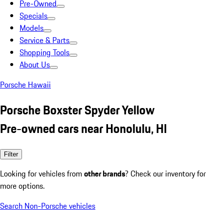
Pre-Owned
Specials
Models
Service & Parts
Shopping Tools
About Us
Porsche Hawaii
Porsche Boxster Spyder Yellow
Pre-owned cars near Honolulu, HI
Filter
Looking for vehicles from
other brands
? Check our inventory for
more options.
Search Non-Porsche vehicles