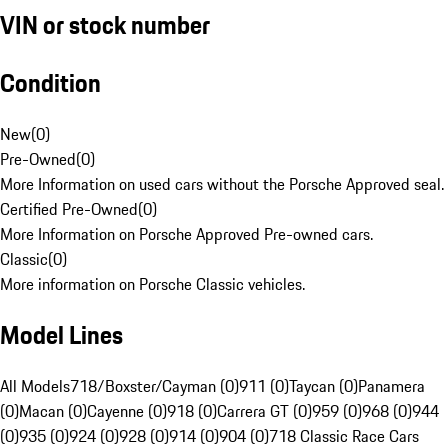
VIN or stock number
Condition
New
(
0
)
Pre-Owned
(
0
)
More Information on used cars without the Porsche Approved seal.
Certified Pre-Owned
(
0
)
More Information on Porsche Approved Pre-owned cars.
Classic
(
0
)
More information on Porsche Classic vehicles.
Model Lines
All Models
718/Boxster/Cayman (0)
911 (0)
Taycan (0)
Panamera
(0)
Macan (0)
Cayenne (0)
918 (0)
Carrera GT (0)
959 (0)
968 (0)
944
(0)
935 (0)
924 (0)
928 (0)
914 (0)
904 (0)
718 Classic Race Cars