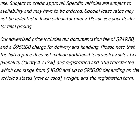
use. Subject to credit approval. Specific vehicles are subject to
availability and may have to be ordered. Special lease rates may
not be reflected in lease calculator prices. Please see your dealer
for final pricing.
Our advertised price includes our documentation fee of $249.50,
and a $950.00 charge for delivery and handling. Please note that
the listed price does not include additional fees such as sales tax
(Honolulu County 4.712%), and registration and title transfer fee
which can range from $10.00 and up to $950.00 depending on the
vehicle's status (new or used), weight, and the registration term.