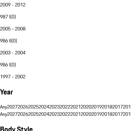
2009 - 2012
987 I
(
0
)
2005 - 2008
986 II
(
0
)
2003 - 2004
986 I
(
0
)
1997 - 2002
Year
Any
2027
2026
2025
2024
2023
2022
2021
2020
2019
2018
2017
201
Any
2027
2026
2025
2024
2023
2022
2021
2020
2019
2018
2017
201
Body Style