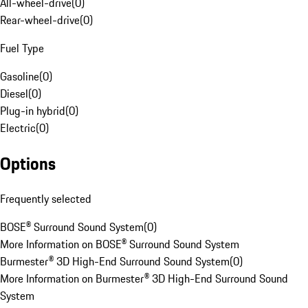
All-wheel-drive
(
0
)
Rear-wheel-drive
(
0
)
Fuel Type
Gasoline
(
0
)
Diesel
(
0
)
Plug-in hybrid
(
0
)
Electric
(
0
)
Options
Frequently selected
BOSE® Surround Sound System
(
0
)
More Information on BOSE® Surround Sound System
Burmester® 3D High-End Surround Sound System
(
0
)
More Information on Burmester® 3D High-End Surround Sound
System