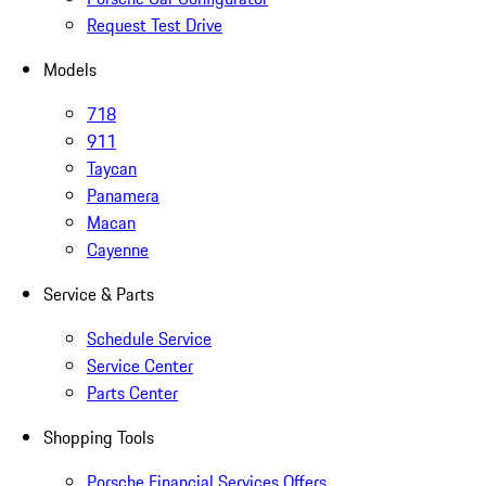
Request Test Drive
Models
718
911
Taycan
Panamera
Macan
Cayenne
Service & Parts
Schedule Service
Service Center
Parts Center
Shopping Tools
Porsche Financial Services Offers