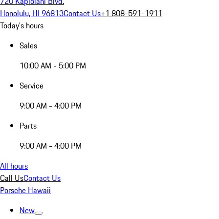
720 Kapiolani Blvd.
Honolulu, HI 96813
Contact Us
+1 808-591-1911
Today's hours
Sales
10:00 AM - 5:00 PM
Service
9:00 AM - 4:00 PM
Parts
9:00 AM - 4:00 PM
All hours
Call Us
Contact Us
Porsche Hawaii
New