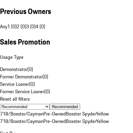
Previous Owners
Any
1 (0)
2 (0)
3 (0)
4 (0)
Sales Promotion
Usage Type
Demonstrator
(
0
)
Former Demonstrator
(
0
)
Service Loaner
(
0
)
Former Service Loaner
(
0
)
Reset all filters
Recommended
718/Boxster/Cayman
Pre-Owned
Boxster Spyder
Yellow
718/Boxster/Cayman
Pre-Owned
Boxster Spyder
Yellow