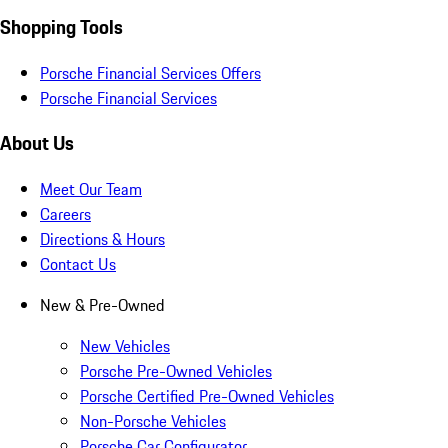
Shopping Tools
Porsche Financial Services Offers
Porsche Financial Services
About Us
Meet Our Team
Careers
Directions & Hours
Contact Us
New & Pre-Owned
New Vehicles
Porsche Pre-Owned Vehicles
Porsche Certified Pre-Owned Vehicles
Non-Porsche Vehicles
Porsche Car Configurator