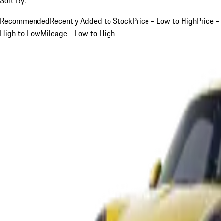
Sort By:
Recommended
Recently Added to Stock
Price - Low to High
Price -
High to Low
Mileage - Low to High