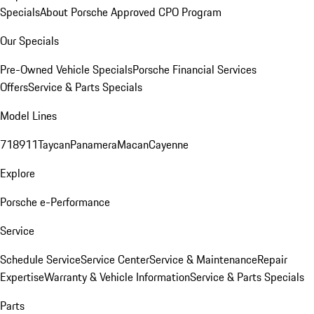
Specials
About Porsche Approved CPO Program
Our Specials
Pre-Owned Vehicle Specials
Porsche Financial Services
Offers
Service & Parts Specials
Model Lines
718
911
Taycan
Panamera
Macan
Cayenne
Explore
Porsche e-Performance
Service
Schedule Service
Service Center
Service & Maintenance
Repair
Expertise
Warranty & Vehicle Information
Service & Parts Specials
Parts