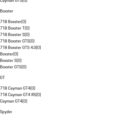
Cayman GTS
(
0
)
Boxster
718 Boxster
(
0
)
718 Boxster T
(
0
)
718 Boxster S
(
0
)
718 Boxster GTS
(
0
)
718 Boxster GTS 4.0
(
0
)
Boxster
(
0
)
Boxster S
(
0
)
Boxster GTS
(
0
)
GT
718 Cayman GT4
(
0
)
718 Cayman GT4 RS
(
0
)
Cayman GT4
(
0
)
Spyder