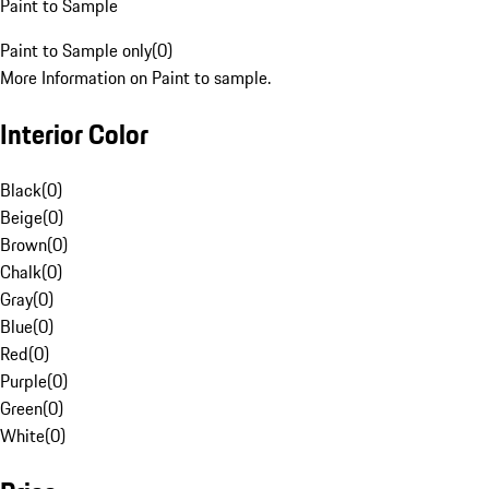
Paint to Sample
Paint to Sample only
(
0
)
More Information on Paint to sample.
Interior Color
Black
(
0
)
Beige
(
0
)
Brown
(
0
)
Chalk
(
0
)
Gray
(
0
)
Blue
(
0
)
Red
(
0
)
Purple
(
0
)
Green
(
0
)
White
(
0
)