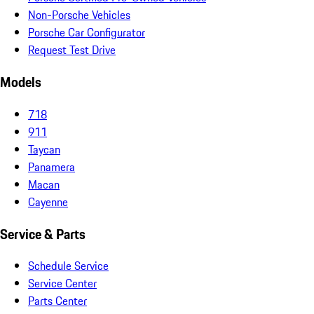
Non-Porsche Vehicles
Porsche Car Configurator
Request Test Drive
Models
718
911
Taycan
Panamera
Macan
Cayenne
Service & Parts
Schedule Service
Service Center
Parts Center