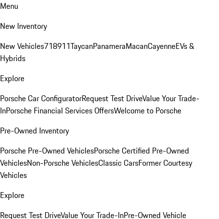
Menu
New Inventory
New Vehicles
718
911
Taycan
Panamera
Macan
Cayenne
EVs &
Hybrids
Explore
Porsche Car Configurator
Request Test Drive
Value Your Trade-
In
Porsche Financial Services Offers
Welcome to Porsche
Pre-Owned Inventory
Porsche Pre-Owned Vehicles
Porsche Certified Pre-Owned
Vehicles
Non-Porsche Vehicles
Classic Cars
Former Courtesy
Vehicles
Explore
Request Test Drive
Value Your Trade-In
Pre-Owned Vehicle