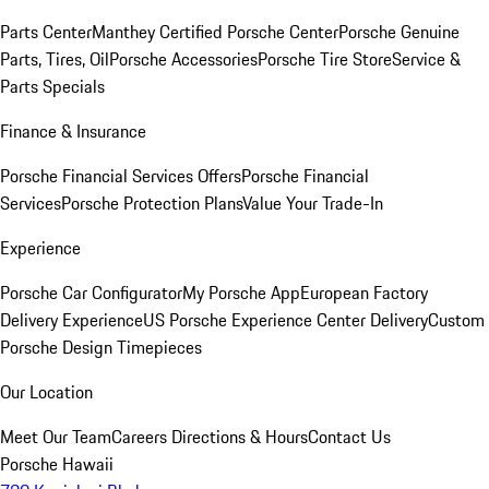
Parts Center
Manthey Certified Porsche Center
Porsche Genuine
Parts, Tires, Oil
Porsche Accessories
Porsche Tire Store
Service &
Parts Specials
Finance & Insurance
Porsche Financial Services Offers
Porsche Financial
Services
Porsche Protection Plans
Value Your Trade-In
Experience
Porsche Car Configurator
My Porsche App
European Factory
Delivery Experience
US Porsche Experience Center Delivery
Custom
Porsche Design Timepieces
Our Location
Meet Our Team
Careers
Directions & Hours
Contact Us
Porsche Hawaii