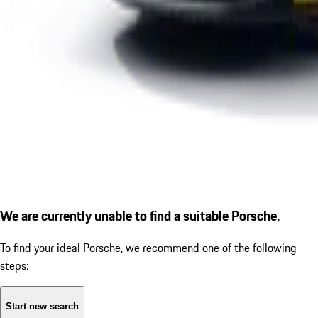
We are currently unable to find a suitable Porsche.
To find your ideal Porsche, we recommend one of the following
steps:
Start new search