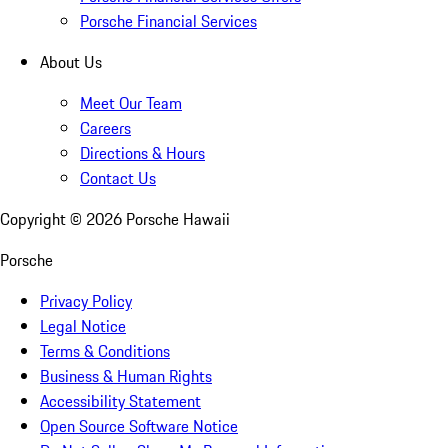
Porsche Financial Services
About Us
Meet Our Team
Careers
Directions & Hours
Contact Us
Copyright ©
2026
Porsche Hawaii
Porsche
Privacy Policy
Legal Notice
Terms & Conditions
Business & Human Rights
Accessibility Statement
Open Source Software Notice