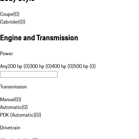
Coupe
(
0
)
Cabriolet
(
0
)
Engine and Transmission
Power
Any
200 hp (0)
300 hp (0)
400 hp (0)
500 hp (0)
Transmission
Manual
(
0
)
Automatic
(
0
)
PDK (Automatic)
(
0
)
Drivetrain