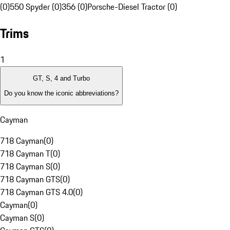
(0)
550 Spyder (0)
356 (0)
Porsche-Diesel Tractor (0)
Trims
1
GT, S, 4 and Turbo
Do you know the iconic abbreviations?
Cayman
718 Cayman
(
0
)
718 Cayman T
(
0
)
718 Cayman S
(
0
)
718 Cayman GTS
(
0
)
718 Cayman GTS 4.0
(
0
)
Cayman
(
0
)
Cayman S
(
0
)