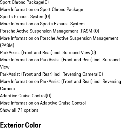
Sport Chrono Package
(
0
)
More Information on Sport Chrono Package
Sports Exhaust System
(
0
)
More Information on Sports Exhaust System
Porsche Active Suspension Management (PASM)
(
0
)
More Information on Porsche Active Suspension Management
(PASM)
ParkAssist (Front and Rear) incl. Surround View
(
0
)
More Information on ParkAssist (Front and Rear) incl. Surround
View
ParkAssist (Front and Rear) incl. Reversing Camera
(
0
)
More Information on ParkAssist (Front and Rear) incl. Reversing
Camera
Adaptive Cruise Control
(
0
)
More Information on Adaptive Cruise Control
Show all 71 options
Exterior Color