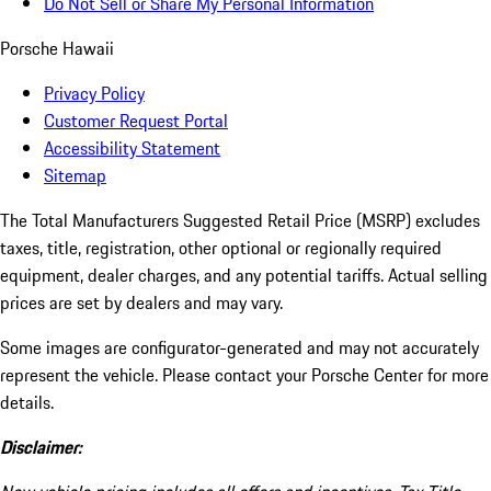
Do Not Sell or Share My Personal Information
Porsche Hawaii
Privacy Policy
Customer Request Portal
Accessibility Statement
Sitemap
The Total Manufacturers Suggested Retail Price (MSRP) excludes
taxes, title, registration, other optional or regionally required
equipment, dealer charges, and any potential tariffs. Actual selling
prices are set by dealers and may vary.
Some images are configurator-generated and may not accurately
represent the vehicle. Please contact your Porsche Center for more
details.
Disclaimer: