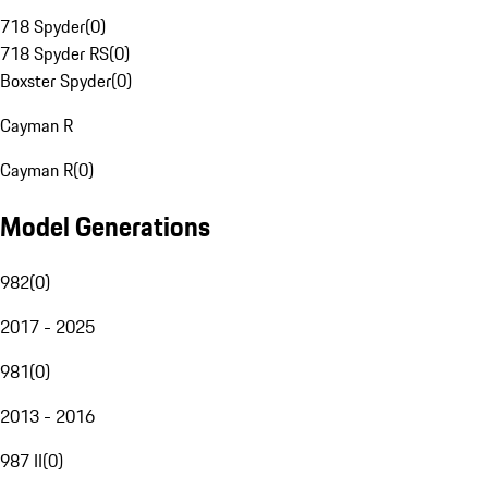
718 Spyder
(
0
)
718 Spyder RS
(
0
)
Boxster Spyder
(
0
)
Cayman R
Cayman R
(
0
)
Model Generations
982
(
0
)
2017 - 2025
981
(
0
)
2013 - 2016
987 II
(
0
)