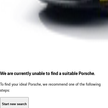
We are currently unable to find a suitable Porsche.
To find your ideal Porsche, we recommend one of the following
steps:
Start new search