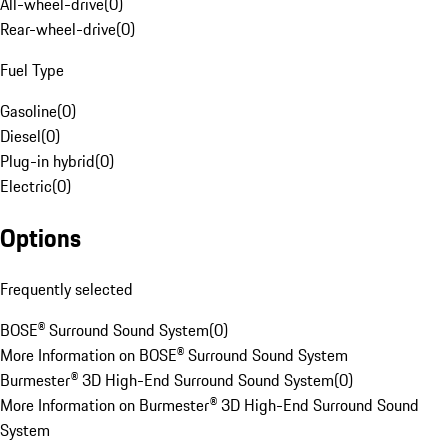
All-wheel-drive
(
0
)
Rear-wheel-drive
(
0
)
Fuel Type
Gasoline
(
0
)
Diesel
(
0
)
Plug-in hybrid
(
0
)
Electric
(
0
)
Options
Frequently selected
BOSE® Surround Sound System
(
0
)
More Information on BOSE® Surround Sound System
Burmester® 3D High-End Surround Sound System
(
0
)
More Information on Burmester® 3D High-End Surround Sound
System