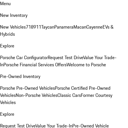
Menu
New Inventory
New Vehicles
718
911
Taycan
Panamera
Macan
Cayenne
EVs &
Hybrids
Explore
Porsche Car Configurator
Request Test Drive
Value Your Trade-
In
Porsche Financial Services Offers
Welcome to Porsche
Pre-Owned Inventory
Porsche Pre-Owned Vehicles
Porsche Certified Pre-Owned
Vehicles
Non-Porsche Vehicles
Classic Cars
Former Courtesy
Vehicles
Explore
Request Test Drive
Value Your Trade-In
Pre-Owned Vehicle