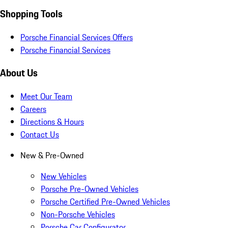
Shopping Tools
Porsche Financial Services Offers
Porsche Financial Services
About Us
Meet Our Team
Careers
Directions & Hours
Contact Us
New & Pre-Owned
New Vehicles
Porsche Pre-Owned Vehicles
Porsche Certified Pre-Owned Vehicles
Non-Porsche Vehicles
Porsche Car Configurator