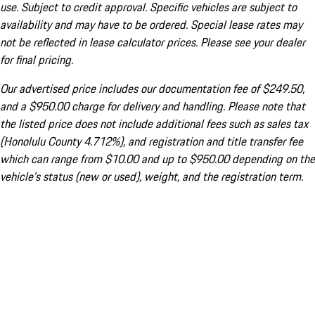
use. Subject to credit approval. Specific vehicles are subject to
availability and may have to be ordered. Special lease rates may
not be reflected in lease calculator prices. Please see your dealer
for final pricing.
Our advertised price includes our documentation fee of $249.50,
and a $950.00 charge for delivery and handling. Please note that
the listed price does not include additional fees such as sales tax
(Honolulu County 4.712%), and registration and title transfer fee
which can range from $10.00 and up to $950.00 depending on the
vehicle's status (new or used), weight, and the registration term.