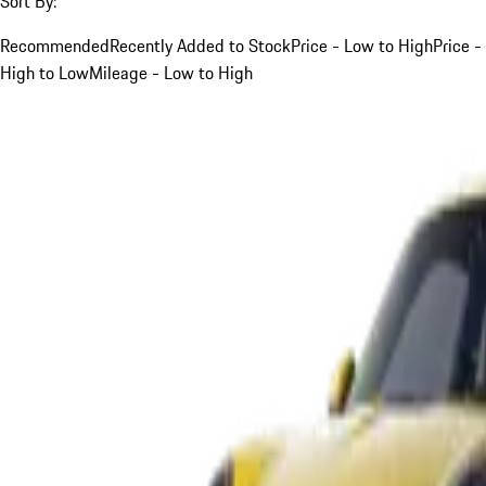
Sort By:
Recommended
Recently Added to Stock
Price - Low to High
Price -
High to Low
Mileage - Low to High