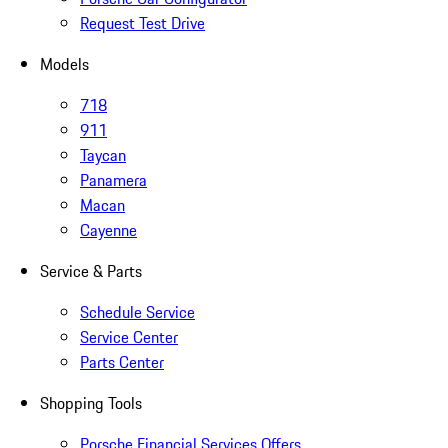
Request Test Drive
Models
718
911
Taycan
Panamera
Macan
Cayenne
Service & Parts
Schedule Service
Service Center
Parts Center
Shopping Tools
Porsche Financial Services Offers