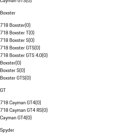
Cayman GTS
(
0
)
Boxster
718 Boxster
(
0
)
718 Boxster T
(
0
)
718 Boxster S
(
0
)
718 Boxster GTS
(
0
)
718 Boxster GTS 4.0
(
0
)
Boxster
(
0
)
Boxster S
(
0
)
Boxster GTS
(
0
)
GT
718 Cayman GT4
(
0
)
718 Cayman GT4 RS
(
0
)
Cayman GT4
(
0
)
Spyder