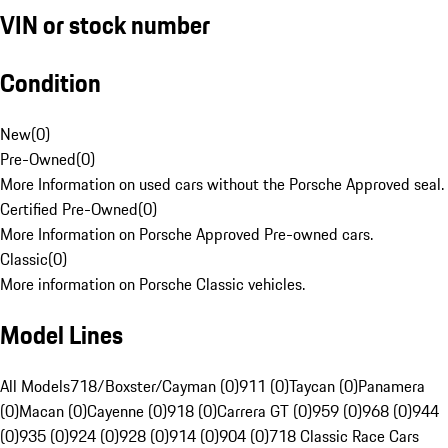
VIN or stock number
Condition
New
(
0
)
Pre-Owned
(
0
)
More Information on used cars without the Porsche Approved seal.
Certified Pre-Owned
(
0
)
More Information on Porsche Approved Pre-owned cars.
Classic
(
0
)
More information on Porsche Classic vehicles.
Model Lines
All Models
718/Boxster/Cayman (0)
911 (0)
Taycan (0)
Panamera
(0)
Macan (0)
Cayenne (0)
918 (0)
Carrera GT (0)
959 (0)
968 (0)
944
(0)
935 (0)
924 (0)
928 (0)
914 (0)
904 (0)
718 Classic Race Cars