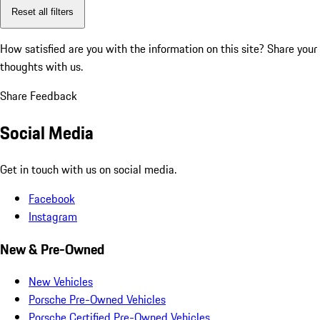
Reset all filters
How satisfied are you with the information on this site?
Share your
thoughts with us.
Share Feedback
Social Media
Get in touch with us on social media.
Facebook
Instagram
New & Pre-Owned
New Vehicles
Porsche Pre-Owned Vehicles
Porsche Certified Pre-Owned Vehicles