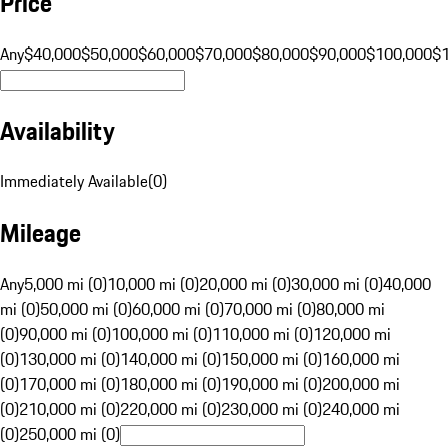
Price
Any
$40,000
$50,000
$60,000
$70,000
$80,000
$90,000
$100,000
$
Availability
Immediately Available
(
0
)
Mileage
Any
5,000 mi (0)
10,000 mi (0)
20,000 mi (0)
30,000 mi (0)
40,000
mi (0)
50,000 mi (0)
60,000 mi (0)
70,000 mi (0)
80,000 mi
(0)
90,000 mi (0)
100,000 mi (0)
110,000 mi (0)
120,000 mi
(0)
130,000 mi (0)
140,000 mi (0)
150,000 mi (0)
160,000 mi
(0)
170,000 mi (0)
180,000 mi (0)
190,000 mi (0)
200,000 mi
(0)
210,000 mi (0)
220,000 mi (0)
230,000 mi (0)
240,000 mi
(0)
250,000 mi (0)