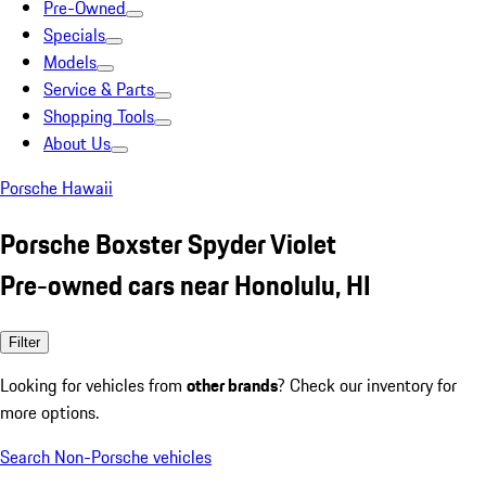
Pre-Owned
Specials
Models
Service & Parts
Shopping Tools
About Us
Porsche Hawaii
Porsche Boxster Spyder Violet
Pre-owned cars near Honolulu, HI
Filter
Looking for vehicles from
other brands
? Check our inventory for
more options.
Search Non-Porsche vehicles