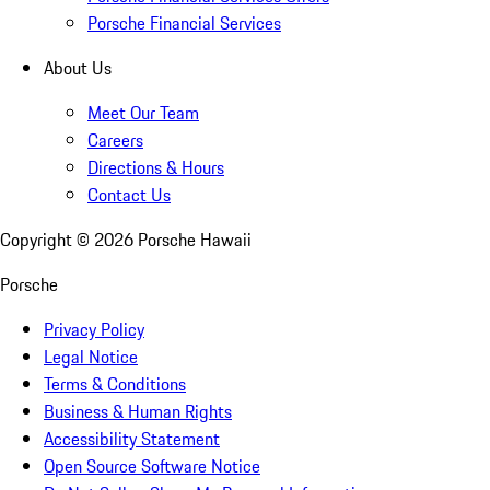
Porsche Financial Services
About Us
Meet Our Team
Careers
Directions & Hours
Contact Us
Copyright ©
2026
Porsche Hawaii
Porsche
Privacy Policy
Legal Notice
Terms & Conditions
Business & Human Rights
Accessibility Statement
Open Source Software Notice