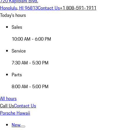
720 Kapiolani Blvd.
Honolulu, HI 96813
Contact Us
+1 808-591-1911
Today's hours
Sales
10:00 AM - 6:00 PM
Service
7:30 AM - 5:30 PM
Parts
8:00 AM - 5:00 PM
All hours
Call Us
Contact Us
Porsche Hawaii
New