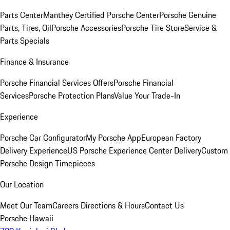
Parts Center
Manthey Certified Porsche Center
Porsche Genuine
Parts, Tires, Oil
Porsche Accessories
Porsche Tire Store
Service &
Parts Specials
Finance & Insurance
Porsche Financial Services Offers
Porsche Financial
Services
Porsche Protection Plans
Value Your Trade-In
Experience
Porsche Car Configurator
My Porsche App
European Factory
Delivery Experience
US Porsche Experience Center Delivery
Custom
Porsche Design Timepieces
Our Location
Meet Our Team
Careers
Directions & Hours
Contact Us
Porsche Hawaii