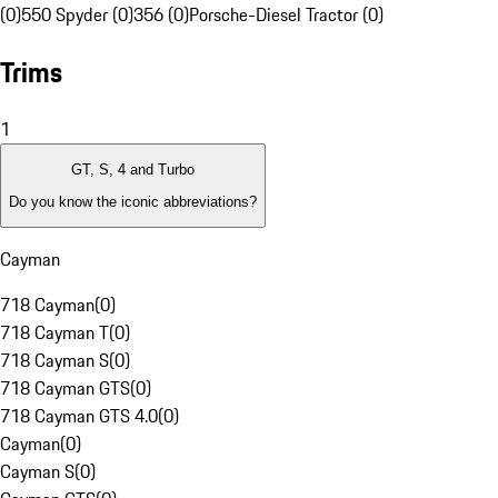
(0)
550 Spyder (0)
356 (0)
Porsche-Diesel Tractor (0)
Trims
1
GT, S, 4 and Turbo
Do you know the iconic abbreviations?
Cayman
718 Cayman
(
0
)
718 Cayman T
(
0
)
718 Cayman S
(
0
)
718 Cayman GTS
(
0
)
718 Cayman GTS 4.0
(
0
)
Cayman
(
0
)
Cayman S
(
0
)