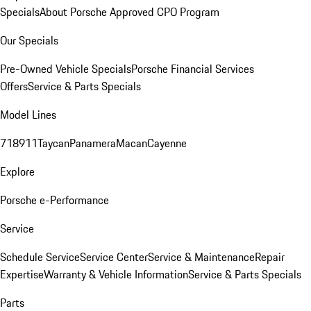
Specials
About Porsche Approved CPO Program
Our Specials
Pre-Owned Vehicle Specials
Porsche Financial Services
Offers
Service & Parts Specials
Model Lines
718
911
Taycan
Panamera
Macan
Cayenne
Explore
Porsche e-Performance
Service
Schedule Service
Service Center
Service & Maintenance
Repair
Expertise
Warranty & Vehicle Information
Service & Parts Specials
Parts