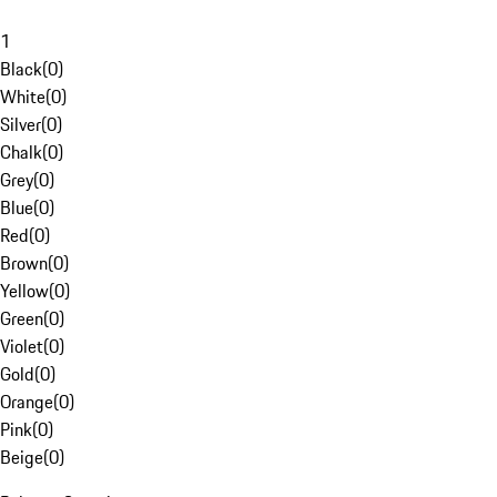
1
Black
(
0
)
White
(
0
)
Silver
(
0
)
Chalk
(
0
)
Grey
(
0
)
Blue
(
0
)
Red
(
0
)
Brown
(
0
)
Yellow
(
0
)
Green
(
0
)
Violet
(
0
)
Gold
(
0
)
Orange
(
0
)
Pink
(
0
)
Beige
(
0
)