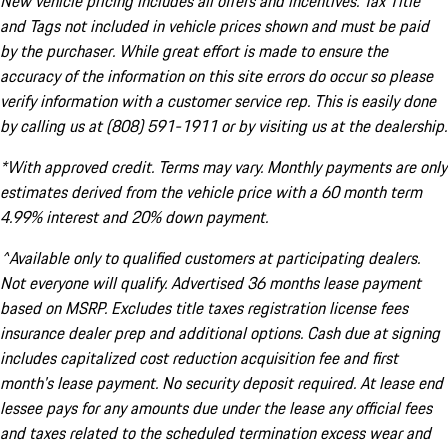
New vehicle pricing includes all offers and incentives. Tax Title
and Tags not included in vehicle prices shown and must be paid
by the purchaser. While great effort is made to ensure the
accuracy of the information on this site errors do occur so please
verify information with a customer service rep. This is easily done
by calling us at (808) 591-1911 or by visiting us at the dealership.
*With approved credit. Terms may vary. Monthly payments are only
estimates derived from the vehicle price with a 60 month term
4.99% interest and 20% down payment.
^Available only to qualified customers at participating dealers.
Not everyone will qualify. Advertised 36 months lease payment
based on MSRP. Excludes title taxes registration license fees
insurance dealer prep and additional options. Cash due at signing
includes capitalized cost reduction acquisition fee and first
month's lease payment. No security deposit required. At lease end
lessee pays for any amounts due under the lease any official fees
and taxes related to the scheduled termination excess wear and