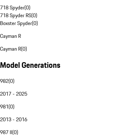
718 Spyder
(
0
)
718 Spyder RS
(
0
)
Boxster Spyder
(
0
)
Cayman R
Cayman R
(
0
)
Model Generations
982
(
0
)
2017 - 2025
981
(
0
)
2013 - 2016
987 II
(
0
)