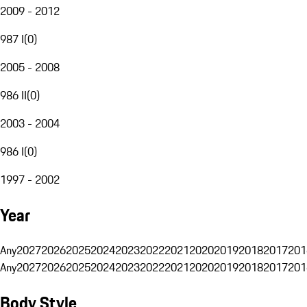
2009 - 2012
987 I
(
0
)
2005 - 2008
986 II
(
0
)
2003 - 2004
986 I
(
0
)
1997 - 2002
Year
Any
2027
2026
2025
2024
2023
2022
2021
2020
2019
2018
2017
201
Any
2027
2026
2025
2024
2023
2022
2021
2020
2019
2018
2017
201
Body Style