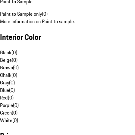
Paint to Sample
Paint to Sample only
(
0
)
More Information on Paint to sample.
Interior Color
Black
(
0
)
Beige
(
0
)
Brown
(
0
)
Chalk
(
0
)
Gray
(
0
)
Blue
(
0
)
Red
(
0
)
Purple
(
0
)
Green
(
0
)
White
(
0
)