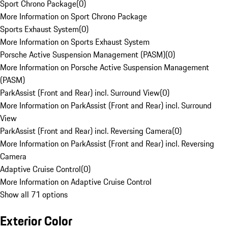
Sport Chrono Package
(
0
)
More Information on Sport Chrono Package
Sports Exhaust System
(
0
)
More Information on Sports Exhaust System
Porsche Active Suspension Management (PASM)
(
0
)
More Information on Porsche Active Suspension Management
(PASM)
ParkAssist (Front and Rear) incl. Surround View
(
0
)
More Information on ParkAssist (Front and Rear) incl. Surround
View
ParkAssist (Front and Rear) incl. Reversing Camera
(
0
)
More Information on ParkAssist (Front and Rear) incl. Reversing
Camera
Adaptive Cruise Control
(
0
)
More Information on Adaptive Cruise Control
Show all 71 options
Exterior Color