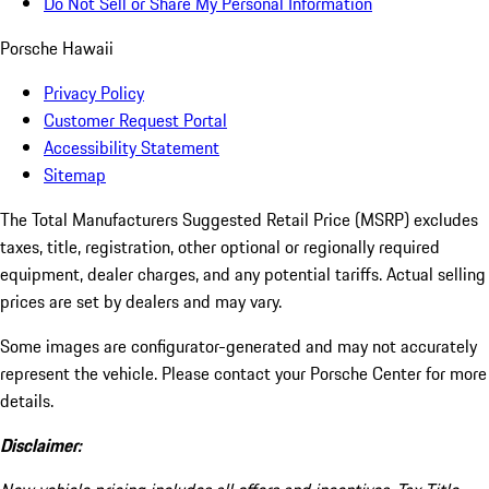
Do Not Sell or Share My Personal Information
Porsche Hawaii
Privacy Policy
Customer Request Portal
Accessibility Statement
Sitemap
The Total Manufacturers Suggested Retail Price (MSRP) excludes
taxes, title, registration, other optional or regionally required
equipment, dealer charges, and any potential tariffs. Actual selling
prices are set by dealers and may vary.
Some images are configurator-generated and may not accurately
represent the vehicle. Please contact your Porsche Center for more
details.
Disclaimer: