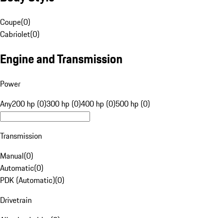
Coupe
(
0
)
Cabriolet
(
0
)
Engine and Transmission
Power
Any
200 hp (0)
300 hp (0)
400 hp (0)
500 hp (0)
Transmission
Manual
(
0
)
Automatic
(
0
)
PDK (Automatic)
(
0
)
Drivetrain