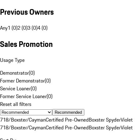
Previous Owners
Any
1 (0)
2 (0)
3 (0)
4 (0)
Sales Promotion
Usage Type
Demonstrator
(
0
)
Former Demonstrator
(
0
)
Service Loaner
(
0
)
Former Service Loaner
(
0
)
Reset all filters
Recommended
718/Boxster/Cayman
Certified Pre-Owned
Boxster Spyder
Violet
718/Boxster/Cayman
Certified Pre-Owned
Boxster Spyder
Violet