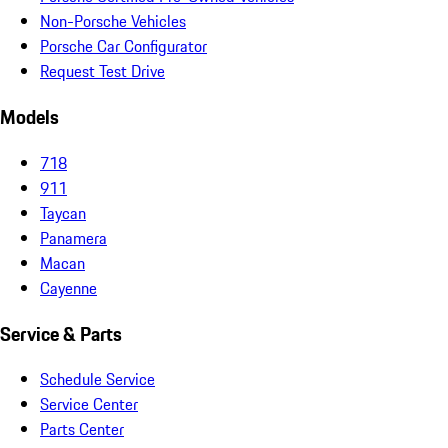
Non-Porsche Vehicles
Porsche Car Configurator
Request Test Drive
Models
718
911
Taycan
Panamera
Macan
Cayenne
Service & Parts
Schedule Service
Service Center
Parts Center