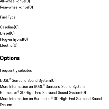
All-wheel-drive
(
0
)
Rear-wheel-drive
(
0
)
Fuel Type
Gasoline
(
0
)
Diesel
(
0
)
Plug-in hybrid
(
0
)
Electric
(
0
)
Options
Frequently selected
BOSE® Surround Sound System
(
0
)
More Information on BOSE® Surround Sound System
Burmester® 3D High-End Surround Sound System
(
0
)
More Information on Burmester® 3D High-End Surround Sound
System