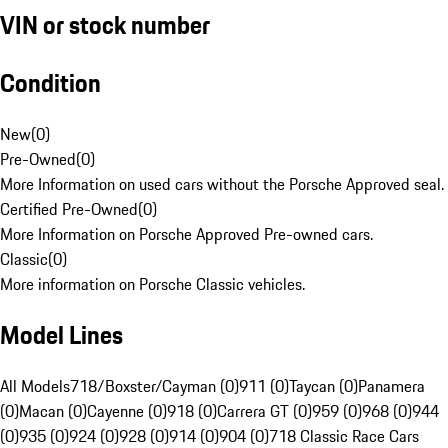
VIN or stock number
Condition
New
(
0
)
Pre-Owned
(
0
)
More Information on used cars without the Porsche Approved seal.
Certified Pre-Owned
(
0
)
More Information on Porsche Approved Pre-owned cars.
Classic
(
0
)
More information on Porsche Classic vehicles.
Model Lines
All Models
718/Boxster/Cayman (0)
911 (0)
Taycan (0)
Panamera
(0)
Macan (0)
Cayenne (0)
918 (0)
Carrera GT (0)
959 (0)
968 (0)
944
(0)
935 (0)
924 (0)
928 (0)
914 (0)
904 (0)
718 Classic Race Cars