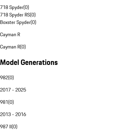
718 Spyder
(
0
)
718 Spyder RS
(
0
)
Boxster Spyder
(
0
)
Cayman R
Cayman R
(
0
)
Model Generations
982
(
0
)
2017 - 2025
981
(
0
)
2013 - 2016
987 II
(
0
)