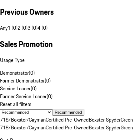
Previous Owners
Any
1 (0)
2 (0)
3 (0)
4 (0)
Sales Promotion
Usage Type
Demonstrator
(
0
)
Former Demonstrator
(
0
)
Service Loaner
(
0
)
Former Service Loaner
(
0
)
Reset all filters
Recommended
718/Boxster/Cayman
Certified Pre-Owned
Boxster Spyder
Green
718/Boxster/Cayman
Certified Pre-Owned
Boxster Spyder
Green