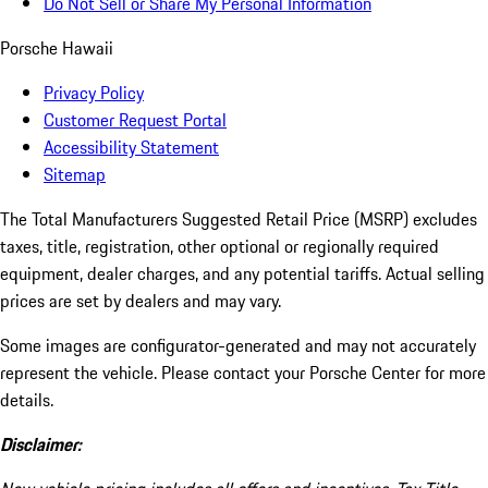
Do Not Sell or Share My Personal Information
Porsche Hawaii
Privacy Policy
Customer Request Portal
Accessibility Statement
Sitemap
The Total Manufacturers Suggested Retail Price (MSRP) excludes
taxes, title, registration, other optional or regionally required
equipment, dealer charges, and any potential tariffs. Actual selling
prices are set by dealers and may vary.
Some images are configurator-generated and may not accurately
represent the vehicle. Please contact your Porsche Center for more
details.
Disclaimer: