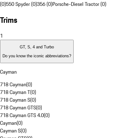
(0)
550 Spyder (0)
356 (0)
Porsche-Diesel Tractor (0)
Trims
1
GT, S, 4 and Turbo
Do you know the iconic abbreviations?
Cayman
718 Cayman
(
0
)
718 Cayman T
(
0
)
718 Cayman S
(
0
)
718 Cayman GTS
(
0
)
718 Cayman GTS 4.0
(
0
)
Cayman
(
0
)
Cayman S
(
0
)