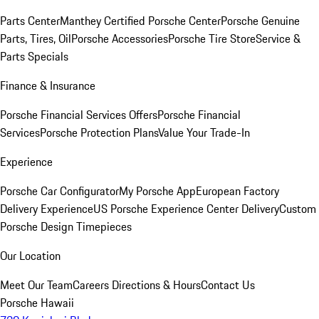
Parts Center
Manthey Certified Porsche Center
Porsche Genuine
Parts, Tires, Oil
Porsche Accessories
Porsche Tire Store
Service &
Parts Specials
Finance & Insurance
Porsche Financial Services Offers
Porsche Financial
Services
Porsche Protection Plans
Value Your Trade-In
Experience
Porsche Car Configurator
My Porsche App
European Factory
Delivery Experience
US Porsche Experience Center Delivery
Custom
Porsche Design Timepieces
Our Location
Meet Our Team
Careers
Directions & Hours
Contact Us
Porsche Hawaii