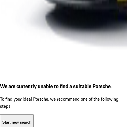
We are currently unable to find a suitable Porsche.
To find your ideal Porsche, we recommend one of the following
steps:
Start new search