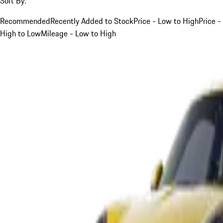
Sort By:
Recommended
Recently Added to Stock
Price - Low to High
Price -
High to Low
Mileage - Low to High