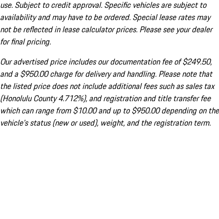
use. Subject to credit approval. Specific vehicles are subject to
availability and may have to be ordered. Special lease rates may
not be reflected in lease calculator prices. Please see your dealer
for final pricing.
Our advertised price includes our documentation fee of $249.50,
and a $950.00 charge for delivery and handling. Please note that
the listed price does not include additional fees such as sales tax
(Honolulu County 4.712%), and registration and title transfer fee
which can range from $10.00 and up to $950.00 depending on the
vehicle's status (new or used), weight, and the registration term.