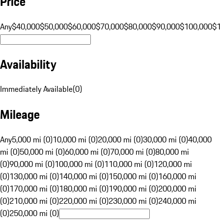
Price
Any
$40,000
$50,000
$60,000
$70,000
$80,000
$90,000
$100,000
$
Availability
Immediately Available
(
0
)
Mileage
Any
5,000 mi (0)
10,000 mi (0)
20,000 mi (0)
30,000 mi (0)
40,000
mi (0)
50,000 mi (0)
60,000 mi (0)
70,000 mi (0)
80,000 mi
(0)
90,000 mi (0)
100,000 mi (0)
110,000 mi (0)
120,000 mi
(0)
130,000 mi (0)
140,000 mi (0)
150,000 mi (0)
160,000 mi
(0)
170,000 mi (0)
180,000 mi (0)
190,000 mi (0)
200,000 mi
(0)
210,000 mi (0)
220,000 mi (0)
230,000 mi (0)
240,000 mi
(0)
250,000 mi (0)