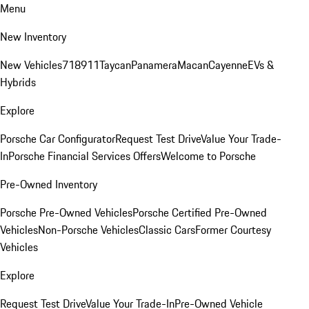
Menu
New Inventory
New Vehicles
718
911
Taycan
Panamera
Macan
Cayenne
EVs &
Hybrids
Explore
Porsche Car Configurator
Request Test Drive
Value Your Trade-
In
Porsche Financial Services Offers
Welcome to Porsche
Pre-Owned Inventory
Porsche Pre-Owned Vehicles
Porsche Certified Pre-Owned
Vehicles
Non-Porsche Vehicles
Classic Cars
Former Courtesy
Vehicles
Explore
Request Test Drive
Value Your Trade-In
Pre-Owned Vehicle