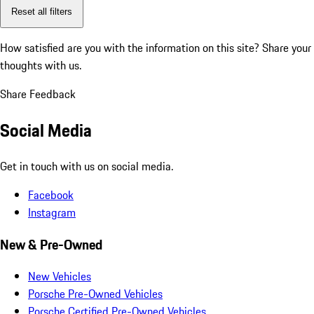
Reset all filters
How satisfied are you with the information on this site?
Share your
thoughts with us.
Share Feedback
Social Media
Get in touch with us on social media.
Facebook
Instagram
New & Pre-Owned
New Vehicles
Porsche Pre-Owned Vehicles
Porsche Certified Pre-Owned Vehicles