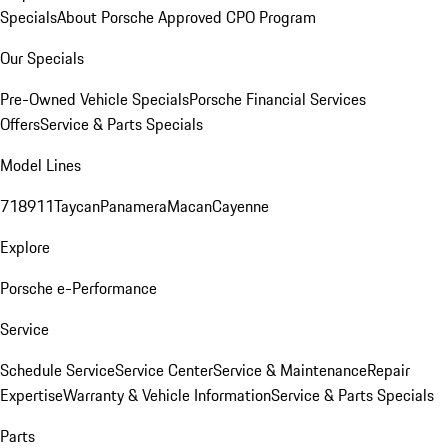
Specials
About Porsche Approved CPO Program
Our Specials
Pre-Owned Vehicle Specials
Porsche Financial Services
Offers
Service & Parts Specials
Model Lines
718
911
Taycan
Panamera
Macan
Cayenne
Explore
Porsche e-Performance
Service
Schedule Service
Service Center
Service & Maintenance
Repair
Expertise
Warranty & Vehicle Information
Service & Parts Specials
Parts