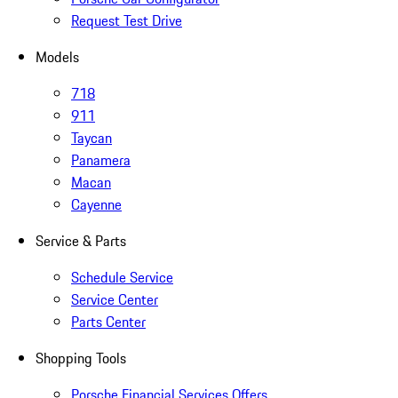
Request Test Drive
Models
718
911
Taycan
Panamera
Macan
Cayenne
Service & Parts
Schedule Service
Service Center
Parts Center
Shopping Tools
Porsche Financial Services Offers