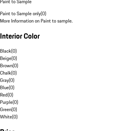
Paint to Sample
Paint to Sample only
(
0
)
More Information on Paint to sample.
Interior Color
Black
(
0
)
Beige
(
0
)
Brown
(
0
)
Chalk
(
0
)
Gray
(
0
)
Blue
(
0
)
Red
(
0
)
Purple
(
0
)
Green
(
0
)
White
(
0
)