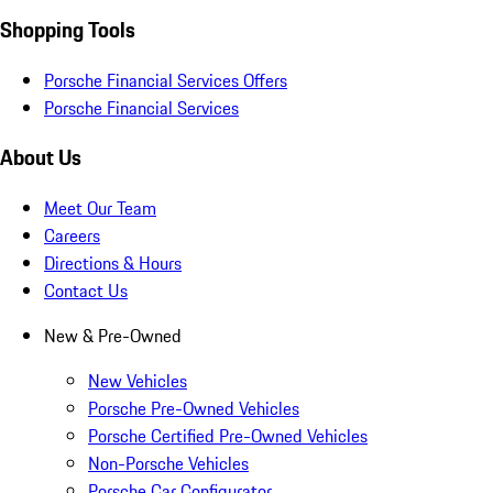
Shopping Tools
Porsche Financial Services Offers
Porsche Financial Services
About Us
Meet Our Team
Careers
Directions & Hours
Contact Us
New & Pre-Owned
New Vehicles
Porsche Pre-Owned Vehicles
Porsche Certified Pre-Owned Vehicles
Non-Porsche Vehicles
Porsche Car Configurator