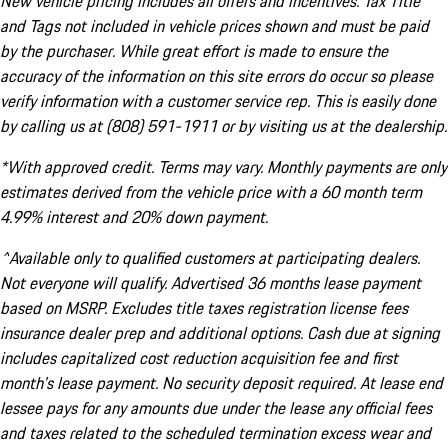
New vehicle pricing includes all offers and incentives. Tax Title
and Tags not included in vehicle prices shown and must be paid
by the purchaser. While great effort is made to ensure the
accuracy of the information on this site errors do occur so please
verify information with a customer service rep. This is easily done
by calling us at (808) 591-1911 or by visiting us at the dealership.
*With approved credit. Terms may vary. Monthly payments are only
estimates derived from the vehicle price with a 60 month term
4.99% interest and 20% down payment.
^Available only to qualified customers at participating dealers.
Not everyone will qualify. Advertised 36 months lease payment
based on MSRP. Excludes title taxes registration license fees
insurance dealer prep and additional options. Cash due at signing
includes capitalized cost reduction acquisition fee and first
month's lease payment. No security deposit required. At lease end
lessee pays for any amounts due under the lease any official fees
and taxes related to the scheduled termination excess wear and