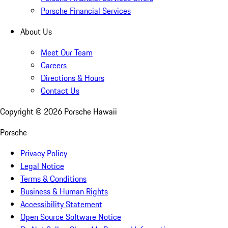
Porsche Financial Services
About Us
Meet Our Team
Careers
Directions & Hours
Contact Us
Copyright ©
2026
Porsche Hawaii
Porsche
Privacy Policy
Legal Notice
Terms & Conditions
Business & Human Rights
Accessibility Statement
Open Source Software Notice