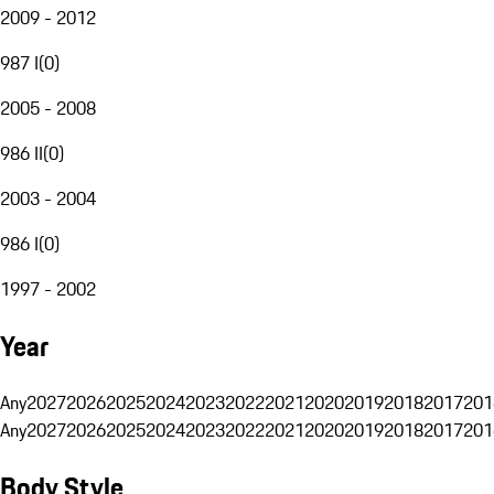
2009 - 2012
987 I
(
0
)
2005 - 2008
986 II
(
0
)
2003 - 2004
986 I
(
0
)
1997 - 2002
Year
Any
2027
2026
2025
2024
2023
2022
2021
2020
2019
2018
2017
201
Any
2027
2026
2025
2024
2023
2022
2021
2020
2019
2018
2017
201
Body Style