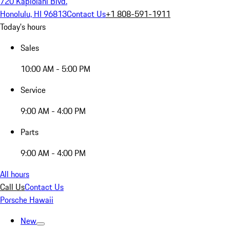
720 Kapiolani Blvd.
Honolulu, HI 96813
Contact Us
+1 808-591-1911
Today's hours
Sales
10:00 AM - 5:00 PM
Service
9:00 AM - 4:00 PM
Parts
9:00 AM - 4:00 PM
All hours
Call Us
Contact Us
Porsche Hawaii
New