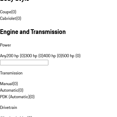
Coupe
(
0
)
Cabriolet
(
0
)
Engine and Transmission
Power
Any
200 hp (0)
300 hp (0)
400 hp (0)
500 hp (0)
Transmission
Manual
(
0
)
Automatic
(
0
)
PDK (Automatic)
(
0
)
Drivetrain