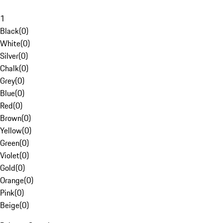
1
Black
(
0
)
White
(
0
)
Silver
(
0
)
Chalk
(
0
)
Grey
(
0
)
Blue
(
0
)
Red
(
0
)
Brown
(
0
)
Yellow
(
0
)
Green
(
0
)
Violet
(
0
)
Gold
(
0
)
Orange
(
0
)
Pink
(
0
)
Beige
(
0
)