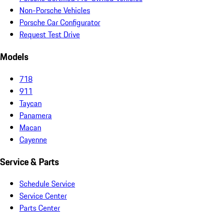
Non-Porsche Vehicles
Porsche Car Configurator
Request Test Drive
Models
718
911
Taycan
Panamera
Macan
Cayenne
Service & Parts
Schedule Service
Service Center
Parts Center