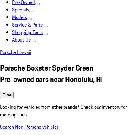
Pre-Owned
Specials
Models
Service & Parts
Shopping Tools
About Us
Porsche Hawaii
Porsche Boxster Spyder Green
Pre-owned cars near Honolulu, HI
Filter
Looking for vehicles from
other brands
? Check our inventory for
more options.
Search Non-Porsche vehicles