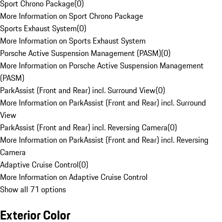
Sport Chrono Package
(
0
)
More Information on Sport Chrono Package
Sports Exhaust System
(
0
)
More Information on Sports Exhaust System
Porsche Active Suspension Management (PASM)
(
0
)
More Information on Porsche Active Suspension Management
(PASM)
ParkAssist (Front and Rear) incl. Surround View
(
0
)
More Information on ParkAssist (Front and Rear) incl. Surround
View
ParkAssist (Front and Rear) incl. Reversing Camera
(
0
)
More Information on ParkAssist (Front and Rear) incl. Reversing
Camera
Adaptive Cruise Control
(
0
)
More Information on Adaptive Cruise Control
Show all 71 options
Exterior Color