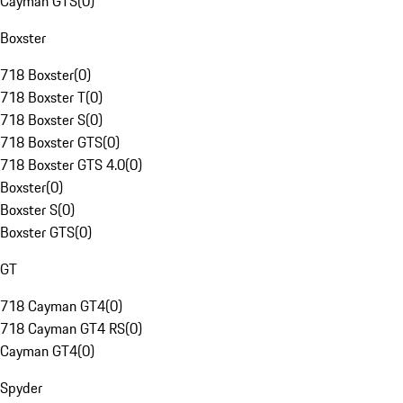
Cayman GTS
(
0
)
Boxster
718 Boxster
(
0
)
718 Boxster T
(
0
)
718 Boxster S
(
0
)
718 Boxster GTS
(
0
)
718 Boxster GTS 4.0
(
0
)
Boxster
(
0
)
Boxster S
(
0
)
Boxster GTS
(
0
)
GT
718 Cayman GT4
(
0
)
718 Cayman GT4 RS
(
0
)
Cayman GT4
(
0
)
Spyder