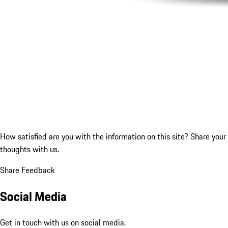
How satisfied are you with the information on this site?
Share your
thoughts with us.
Share Feedback
Social Media
Get in touch with us on social media.