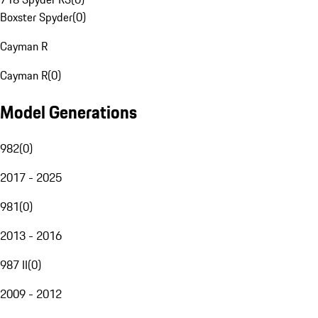
Boxster Spyder
(
0
)
Cayman R
Cayman R
(
0
)
Model Generations
982
(
0
)
2017 - 2025
981
(
0
)
2013 - 2016
987 II
(
0
)
2009 - 2012