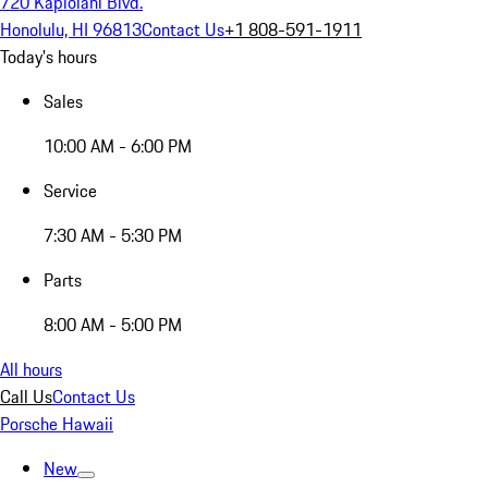
720 Kapiolani Blvd.
Honolulu, HI 96813
Contact Us
+1 808-591-1911
Today's hours
Sales
10:00 AM - 6:00 PM
Service
7:30 AM - 5:30 PM
Parts
8:00 AM - 5:00 PM
All hours
Call Us
Contact Us
Porsche Hawaii
New