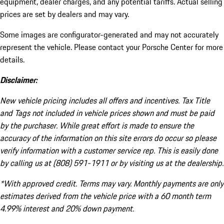
equipment, dealer charges, and any potential tariffs. Actual selling
prices are set by dealers and may vary.
Some images are configurator-generated and may not accurately
represent the vehicle. Please contact your Porsche Center for more
details.
Disclaimer:
New vehicle pricing includes all offers and incentives. Tax Title
and Tags not included in vehicle prices shown and must be paid
by the purchaser. While great effort is made to ensure the
accuracy of the information on this site errors do occur so please
verify information with a customer service rep. This is easily done
by calling us at (808) 591-1911 or by visiting us at the dealership.
*With approved credit. Terms may vary. Monthly payments are only
estimates derived from the vehicle price with a 60 month term
4.99% interest and 20% down payment.