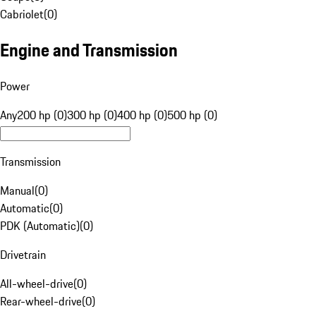
Cabriolet
(
0
)
Engine and Transmission
Power
Any
200 hp (0)
300 hp (0)
400 hp (0)
500 hp (0)
Transmission
Manual
(
0
)
Automatic
(
0
)
PDK (Automatic)
(
0
)
Drivetrain
All-wheel-drive
(
0
)
Rear-wheel-drive
(
0
)