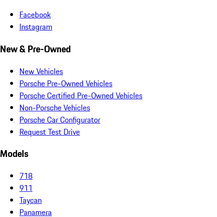
Facebook
Instagram
New & Pre-Owned
New Vehicles
Porsche Pre-Owned Vehicles
Porsche Certified Pre-Owned Vehicles
Non-Porsche Vehicles
Porsche Car Configurator
Request Test Drive
Models
718
911
Taycan
Panamera