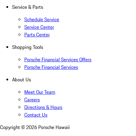
Service & Parts
Schedule Service
Service Center
Parts Center
Shopping Tools
Porsche Financial Services Offers
Porsche Financial Services
About Us
Meet Our Team
Careers
Directions & Hours
Contact Us
Copyright ©
2026
Porsche Hawaii