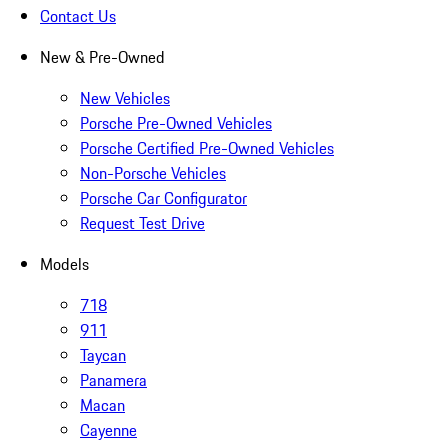
Contact Us
New & Pre-Owned
New Vehicles
Porsche Pre-Owned Vehicles
Porsche Certified Pre-Owned Vehicles
Non-Porsche Vehicles
Porsche Car Configurator
Request Test Drive
Models
718
911
Taycan
Panamera
Macan
Cayenne