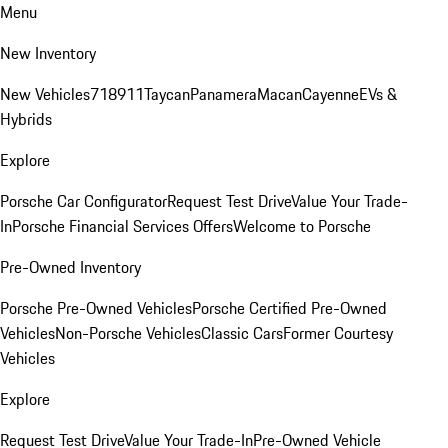
Menu
New Inventory
New Vehicles
718
911
Taycan
Panamera
Macan
Cayenne
EVs &
Hybrids
Explore
Porsche Car Configurator
Request Test Drive
Value Your Trade-
In
Porsche Financial Services Offers
Welcome to Porsche
Pre-Owned Inventory
Porsche Pre-Owned Vehicles
Porsche Certified Pre-Owned
Vehicles
Non-Porsche Vehicles
Classic Cars
Former Courtesy
Vehicles
Explore
Request Test Drive
Value Your Trade-In
Pre-Owned Vehicle