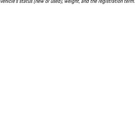
vehicle's status (new or used), weight, and the registration term.