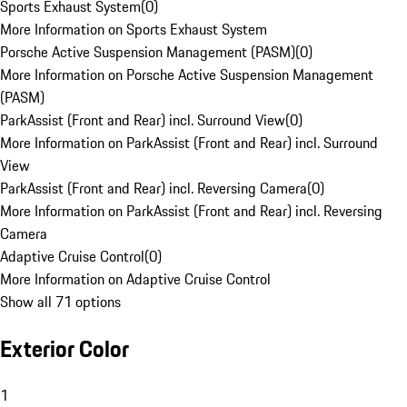
Sports Exhaust System
(
0
)
More Information on Sports Exhaust System
Porsche Active Suspension Management (PASM)
(
0
)
More Information on Porsche Active Suspension Management
(PASM)
ParkAssist (Front and Rear) incl. Surround View
(
0
)
More Information on ParkAssist (Front and Rear) incl. Surround
View
ParkAssist (Front and Rear) incl. Reversing Camera
(
0
)
More Information on ParkAssist (Front and Rear) incl. Reversing
Camera
Adaptive Cruise Control
(
0
)
More Information on Adaptive Cruise Control
Show all 71 options
Exterior Color
1