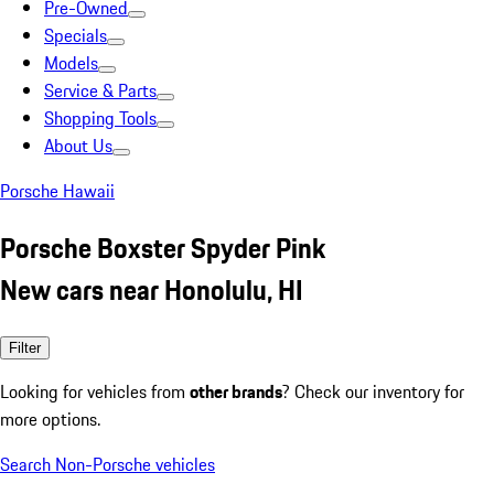
Pre-Owned
Specials
Models
Service & Parts
Shopping Tools
About Us
Porsche Hawaii
Porsche Boxster Spyder Pink
New cars near Honolulu, HI
Filter
Looking for vehicles from
other brands
? Check our inventory for
more options.
Search Non-Porsche vehicles