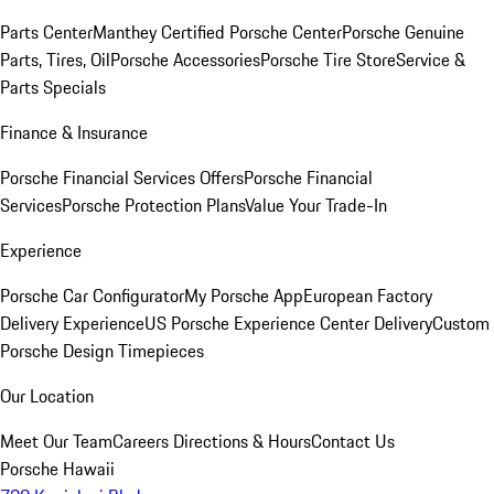
Parts Center
Manthey Certified Porsche Center
Porsche Genuine
Parts, Tires, Oil
Porsche Accessories
Porsche Tire Store
Service &
Parts Specials
Finance & Insurance
Porsche Financial Services Offers
Porsche Financial
Services
Porsche Protection Plans
Value Your Trade-In
Experience
Porsche Car Configurator
My Porsche App
European Factory
Delivery Experience
US Porsche Experience Center Delivery
Custom
Porsche Design Timepieces
Our Location
Meet Our Team
Careers
Directions & Hours
Contact Us
Porsche Hawaii