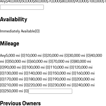
Any
$40,000
$50,000
$60,000
$70,000
$80,000
$90,000
$100,000
$
Availability
Immediately Available
(
0
)
Mileage
Any
5,000 mi (0)
10,000 mi (0)
20,000 mi (0)
30,000 mi (0)
40,000
mi (0)
50,000 mi (0)
60,000 mi (0)
70,000 mi (0)
80,000 mi
(0)
90,000 mi (0)
100,000 mi (0)
110,000 mi (0)
120,000 mi
(0)
130,000 mi (0)
140,000 mi (0)
150,000 mi (0)
160,000 mi
(0)
170,000 mi (0)
180,000 mi (0)
190,000 mi (0)
200,000 mi
(0)
210,000 mi (0)
220,000 mi (0)
230,000 mi (0)
240,000 mi
(0)
250,000 mi (0)
Previous Owners