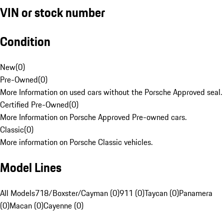
VIN or stock number
Condition
New
(
0
)
Pre-Owned
(
0
)
More Information on used cars without the Porsche Approved seal.
Certified Pre-Owned
(
0
)
More Information on Porsche Approved Pre-owned cars.
Classic
(
0
)
More information on Porsche Classic vehicles.
Model Lines
All Models
718/Boxster/Cayman (0)
911 (0)
Taycan (0)
Panamera
(0)
Macan (0)
Cayenne (0)