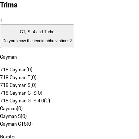
Trims
1
GT, S, 4 and Turbo
Do you know the iconic abbreviations?
Cayman
718 Cayman
(
0
)
718 Cayman T
(
0
)
718 Cayman S
(
0
)
718 Cayman GTS
(
0
)
718 Cayman GTS 4.0
(
0
)
Cayman
(
0
)
Cayman S
(
0
)
Cayman GTS
(
0
)
Boxster