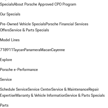
Specials
About Porsche Approved CPO Program
Our Specials
Pre-Owned Vehicle Specials
Porsche Financial Services
Offers
Service & Parts Specials
Model Lines
718
911
Taycan
Panamera
Macan
Cayenne
Explore
Porsche e-Performance
Service
Schedule Service
Service Center
Service & Maintenance
Repair
Expertise
Warranty & Vehicle Information
Service & Parts Specials
Parts