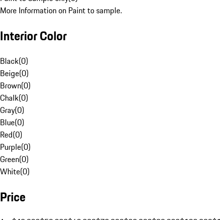
More Information on Paint to sample.
Interior Color
Black
(
0
)
Beige
(
0
)
Brown
(
0
)
Chalk
(
0
)
Gray
(
0
)
Blue
(
0
)
Red
(
0
)
Purple
(
0
)
Green
(
0
)
White
(
0
)
Price