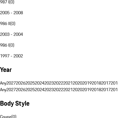
987 I
(
0
)
2005 - 2008
986 II
(
0
)
2003 - 2004
986 I
(
0
)
1997 - 2002
Year
Any
2027
2026
2025
2024
2023
2022
2021
2020
2019
2018
2017
201
Any
2027
2026
2025
2024
2023
2022
2021
2020
2019
2018
2017
201
Body Style
Coupe
(
0
)