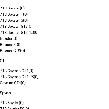
718 Boxster
(
0
)
718 Boxster T
(
0
)
718 Boxster S
(
0
)
718 Boxster GTS
(
0
)
718 Boxster GTS 4.0
(
0
)
Boxster
(
0
)
Boxster S
(
0
)
Boxster GTS
(
0
)
GT
718 Cayman GT4
(
0
)
718 Cayman GT4 RS
(
0
)
Cayman GT4
(
0
)
Spyder
718 Spyder
(
0
)
718 Spyder RS
(
0
)