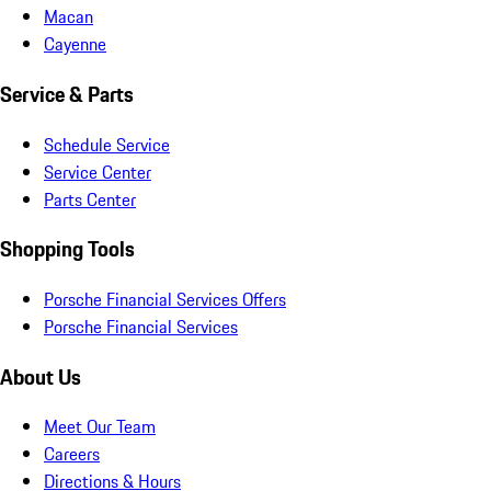
Macan
Cayenne
Service & Parts
Schedule Service
Service Center
Parts Center
Shopping Tools
Porsche Financial Services Offers
Porsche Financial Services
About Us
Meet Our Team
Careers
Directions & Hours