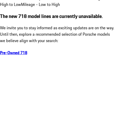
High to Low
Mileage - Low to High
The new 718 model lines are currently unavailable.
We invite you to stay informed as exciting updates are on the way.
Until then, explore a recommended selection of Porsche models
we believe align with your search:
Pre-Owned 718