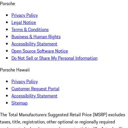
Porsche
Privacy Policy
Legal Notice
Terms & Conditions
Business & Human Rights
Accessibility Statement
Open Source Software Notice
Do Not Sell or Share My Personal Information
Porsche Hawaii
Privacy Policy
Customer Request Portal
Accessibility Statement
Sitemap
The Total Manufacturers Suggested Retail Price (MSRP) excludes
taxes, title, registration, other optional or regionally required