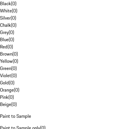
Black
(
0
)
White
(
0
)
Silver
(
0
)
Chalk
(
0
)
Grey
(
0
)
Blue
(
0
)
Red
(
0
)
Brown
(
0
)
Yellow
(
0
)
Green
(
0
)
Violet
(
0
)
Gold
(
0
)
Orange
(
0
)
Pink
(
0
)
Beige
(
0
)
Paint to Sample
Paint to Sample only
(
0
)