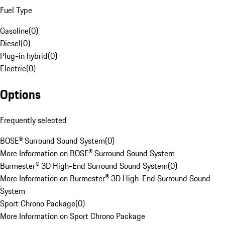
Fuel Type
Gasoline
(
0
)
Diesel
(
0
)
Plug-in hybrid
(
0
)
Electric
(
0
)
Options
Frequently selected
BOSE® Surround Sound System
(
0
)
More Information on BOSE® Surround Sound System
Burmester® 3D High-End Surround Sound System
(
0
)
More Information on Burmester® 3D High-End Surround Sound
System
Sport Chrono Package
(
0
)
More Information on Sport Chrono Package