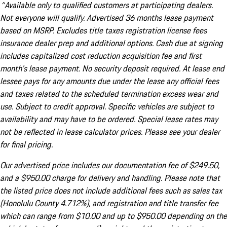
^Available only to qualified customers at participating dealers.
Not everyone will qualify. Advertised 36 months lease payment
based on MSRP. Excludes title taxes registration license fees
insurance dealer prep and additional options. Cash due at signing
includes capitalized cost reduction acquisition fee and first
month's lease payment. No security deposit required. At lease end
lessee pays for any amounts due under the lease any official fees
and taxes related to the scheduled termination excess wear and
use. Subject to credit approval. Specific vehicles are subject to
availability and may have to be ordered. Special lease rates may
not be reflected in lease calculator prices. Please see your dealer
for final pricing.
Our advertised price includes our documentation fee of $249.50,
and a $950.00 charge for delivery and handling. Please note that
the listed price does not include additional fees such as sales tax
(Honolulu County 4.712%), and registration and title transfer fee
which can range from $10.00 and up to $950.00 depending on the