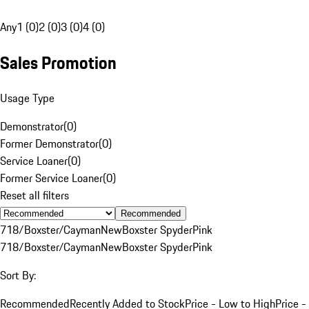
Any
1 (0)
2 (0)
3 (0)
4 (0)
Sales Promotion
Usage Type
Demonstrator
(
0
)
Former Demonstrator
(
0
)
Service Loaner
(
0
)
Former Service Loaner
(
0
)
Reset all filters
Recommended
718/Boxster/Cayman
New
Boxster Spyder
Pink
718/Boxster/Cayman
New
Boxster Spyder
Pink
Sort By:
Recommended
Recently Added to Stock
Price - Low to High
Price -