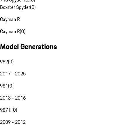
Boxster Spyder
(
0
)
Cayman R
Cayman R
(
0
)
Model Generations
982
(
0
)
2017 - 2025
981
(
0
)
2013 - 2016
987 II
(
0
)
2009 - 2012