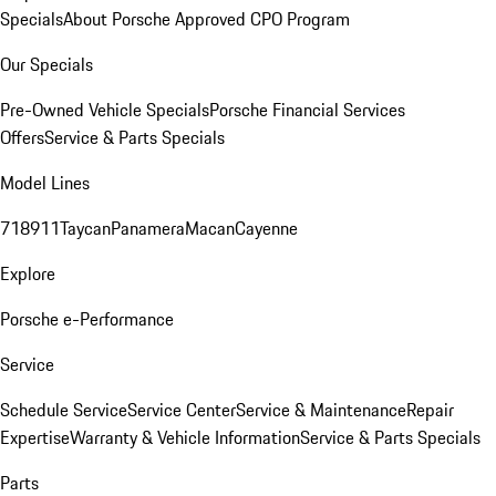
Specials
About Porsche Approved CPO Program
Our Specials
Pre-Owned Vehicle Specials
Porsche Financial Services
Offers
Service & Parts Specials
Model Lines
718
911
Taycan
Panamera
Macan
Cayenne
Explore
Porsche e-Performance
Service
Schedule Service
Service Center
Service & Maintenance
Repair
Expertise
Warranty & Vehicle Information
Service & Parts Specials
Parts