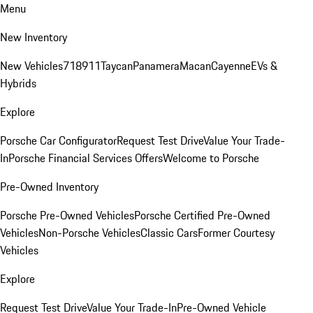
Menu
New Inventory
New Vehicles
718
911
Taycan
Panamera
Macan
Cayenne
EVs &
Hybrids
Explore
Porsche Car Configurator
Request Test Drive
Value Your Trade-
In
Porsche Financial Services Offers
Welcome to Porsche
Pre-Owned Inventory
Porsche Pre-Owned Vehicles
Porsche Certified Pre-Owned
Vehicles
Non-Porsche Vehicles
Classic Cars
Former Courtesy
Vehicles
Explore
Request Test Drive
Value Your Trade-In
Pre-Owned Vehicle