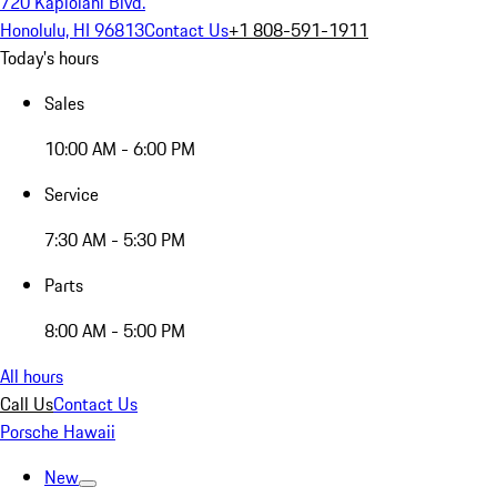
720 Kapiolani Blvd.
Honolulu, HI 96813
Contact Us
+1 808-591-1911
Today's hours
Sales
10:00 AM - 6:00 PM
Service
7:30 AM - 5:30 PM
Parts
8:00 AM - 5:00 PM
All hours
Call Us
Contact Us
Porsche Hawaii
New