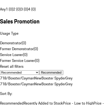
Any
1 (0)
2 (0)
3 (0)
4 (0)
Sales Promotion
Usage Type
Demonstrator
(
0
)
Former Demonstrator
(
0
)
Service Loaner
(
0
)
Former Service Loaner
(
0
)
Reset all filters
Recommended
718/Boxster/Cayman
New
Boxster Spyder
Grey
718/Boxster/Cayman
New
Boxster Spyder
Grey
Sort By:
Recommended
Recently Added to Stock
Price - Low to High
Price -