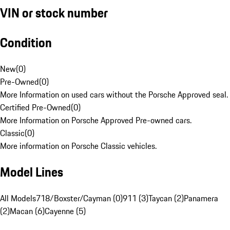
VIN or stock number
Condition
New
(
0
)
Pre-Owned
(
0
)
More Information on used cars without the Porsche Approved seal.
Certified Pre-Owned
(
0
)
More Information on Porsche Approved Pre-owned cars.
Classic
(
0
)
More information on Porsche Classic vehicles.
Model Lines
All Models
718/Boxster/Cayman (0)
911 (3)
Taycan (2)
Panamera
(2)
Macan (6)
Cayenne (5)