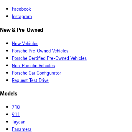
Facebook
Instagram
New & Pre-Owned
New Vehicles
Porsche Pre-Owned Vehicles
Porsche Certified Pre-Owned Vehicles
Non-Porsche Vehicles
Porsche Car Configurator
Request Test Drive
Models
718
911
Taycan
Panamera