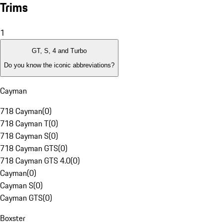
Trims
1
GT, S, 4 and Turbo
Do you know the iconic abbreviations?
Cayman
718 Cayman
(
0
)
718 Cayman T
(
0
)
718 Cayman S
(
0
)
718 Cayman GTS
(
0
)
718 Cayman GTS 4.0
(
0
)
Cayman
(
0
)
Cayman S
(
0
)
Cayman GTS
(
0
)
Boxster