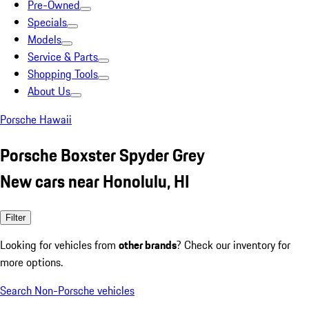
Pre-Owned
Specials
Models
Service & Parts
Shopping Tools
About Us
Porsche Hawaii
Porsche Boxster Spyder Grey
New cars near Honolulu, HI
Filter
Looking for vehicles from
other brands
? Check our inventory for
more options.
Search Non-Porsche vehicles