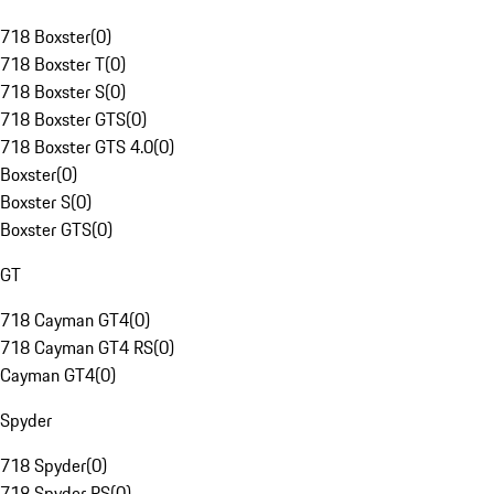
718 Boxster
(
0
)
718 Boxster T
(
0
)
718 Boxster S
(
0
)
718 Boxster GTS
(
0
)
718 Boxster GTS 4.0
(
0
)
Boxster
(
0
)
Boxster S
(
0
)
Boxster GTS
(
0
)
GT
718 Cayman GT4
(
0
)
718 Cayman GT4 RS
(
0
)
Cayman GT4
(
0
)
Spyder
718 Spyder
(
0
)
718 Spyder RS
(
0
)