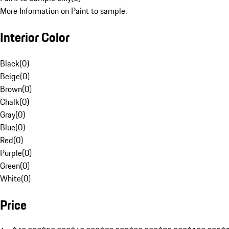
More Information on Paint to sample.
Interior Color
Black
(
0
)
Beige
(
0
)
Brown
(
0
)
Chalk
(
0
)
Gray
(
0
)
Blue
(
0
)
Red
(
0
)
Purple
(
0
)
Green
(
0
)
White
(
0
)
Price