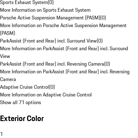
Sports Exhaust System
(
0
)
More Information on Sports Exhaust System
Porsche Active Suspension Management (PASM)
(
0
)
More Information on Porsche Active Suspension Management
(PASM)
ParkAssist (Front and Rear) incl. Surround View
(
0
)
More Information on ParkAssist (Front and Rear) incl. Surround
View
ParkAssist (Front and Rear) incl. Reversing Camera
(
0
)
More Information on ParkAssist (Front and Rear) incl. Reversing
Camera
Adaptive Cruise Control
(
0
)
More Information on Adaptive Cruise Control
Show all 71 options
Exterior Color
1