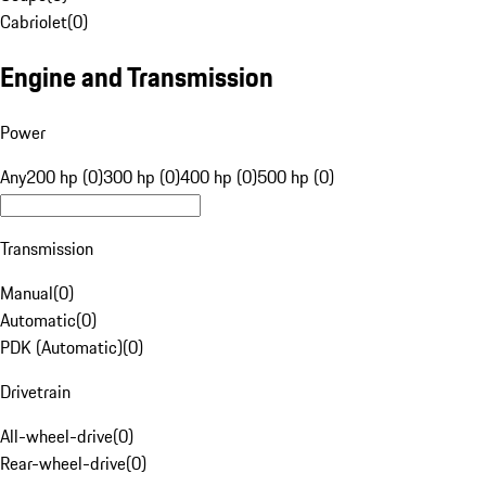
Cabriolet
(
0
)
Engine and Transmission
Power
Any
200 hp (0)
300 hp (0)
400 hp (0)
500 hp (0)
Transmission
Manual
(
0
)
Automatic
(
0
)
PDK (Automatic)
(
0
)
Drivetrain
All-wheel-drive
(
0
)
Rear-wheel-drive
(
0
)