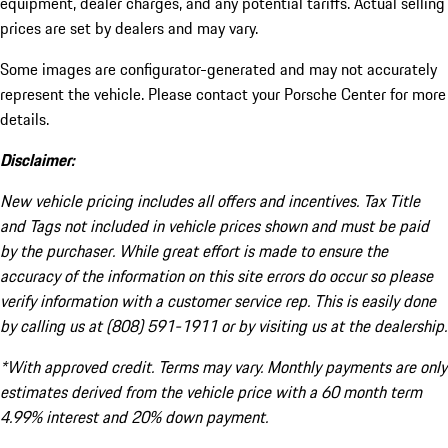
equipment, dealer charges, and any potential tariffs. Actual selling
prices are set by dealers and may vary.
Some images are configurator-generated and may not accurately
represent the vehicle. Please contact your Porsche Center for more
details.
Disclaimer:
New vehicle pricing includes all offers and incentives. Tax Title
and Tags not included in vehicle prices shown and must be paid
by the purchaser. While great effort is made to ensure the
accuracy of the information on this site errors do occur so please
verify information with a customer service rep. This is easily done
by calling us at (808) 591-1911 or by visiting us at the dealership.
*With approved credit. Terms may vary. Monthly payments are only
estimates derived from the vehicle price with a 60 month term
4.99% interest and 20% down payment.