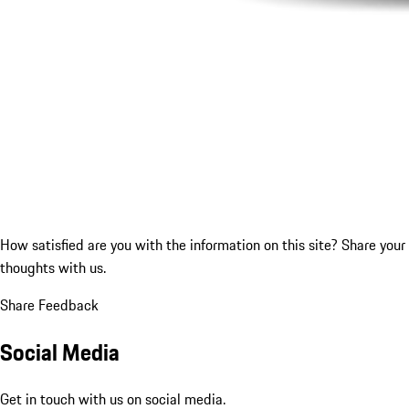
How satisfied are you with the information on this site?
Share your
thoughts with us.
Share Feedback
Social Media
Get in touch with us on social media.