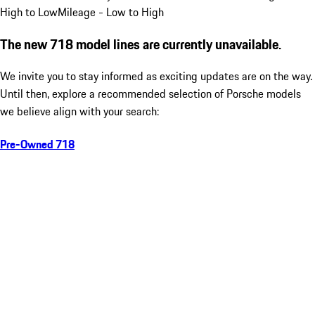
High to Low
Mileage - Low to High
The new 718 model lines are currently unavailable.
We invite you to stay informed as exciting updates are on the way.
Until then, explore a recommended selection of Porsche models
we believe align with your search:
Pre-Owned 718