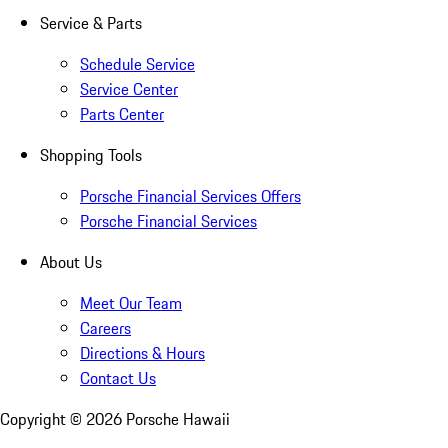
Service & Parts
Schedule Service
Service Center
Parts Center
Shopping Tools
Porsche Financial Services Offers
Porsche Financial Services
About Us
Meet Our Team
Careers
Directions & Hours
Contact Us
Copyright ©
2026
Porsche Hawaii