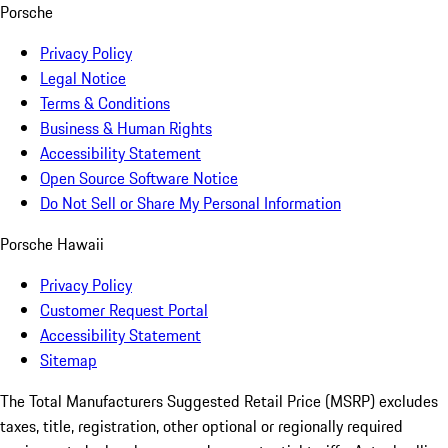
Porsche
Privacy Policy
Legal Notice
Terms & Conditions
Business & Human Rights
Accessibility Statement
Open Source Software Notice
Do Not Sell or Share My Personal Information
Porsche Hawaii
Privacy Policy
Customer Request Portal
Accessibility Statement
Sitemap
The Total Manufacturers Suggested Retail Price (MSRP) excludes
taxes, title, registration, other optional or regionally required