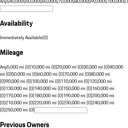
Any
$40,000
$50,000
$60,000
$70,000
$80,000
$90,000
$100,000
$
Availability
Immediately Available
(
0
)
Mileage
Any
5,000 mi (0)
10,000 mi (0)
20,000 mi (0)
30,000 mi (0)
40,000
mi (0)
50,000 mi (0)
60,000 mi (0)
70,000 mi (0)
80,000 mi
(0)
90,000 mi (0)
100,000 mi (0)
110,000 mi (0)
120,000 mi
(0)
130,000 mi (0)
140,000 mi (0)
150,000 mi (0)
160,000 mi
(0)
170,000 mi (0)
180,000 mi (0)
190,000 mi (0)
200,000 mi
(0)
210,000 mi (0)
220,000 mi (0)
230,000 mi (0)
240,000 mi
(0)
250,000 mi (0)
Previous Owners