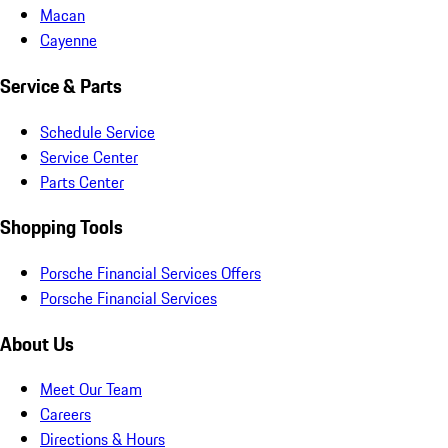
Macan
Cayenne
Service & Parts
Schedule Service
Service Center
Parts Center
Shopping Tools
Porsche Financial Services Offers
Porsche Financial Services
About Us
Meet Our Team
Careers
Directions & Hours