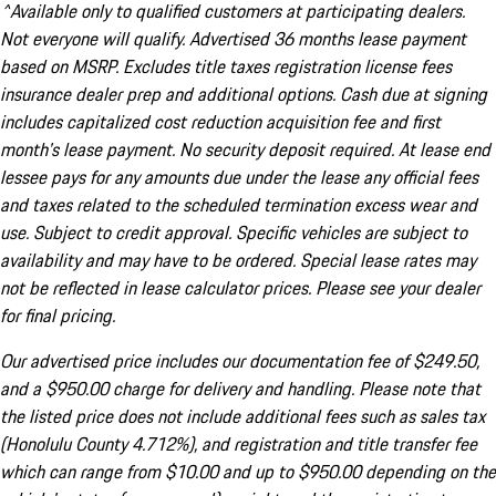
^Available only to qualified customers at participating dealers.
Not everyone will qualify. Advertised 36 months lease payment
based on MSRP. Excludes title taxes registration license fees
insurance dealer prep and additional options. Cash due at signing
includes capitalized cost reduction acquisition fee and first
month's lease payment. No security deposit required. At lease end
lessee pays for any amounts due under the lease any official fees
and taxes related to the scheduled termination excess wear and
use. Subject to credit approval. Specific vehicles are subject to
availability and may have to be ordered. Special lease rates may
not be reflected in lease calculator prices. Please see your dealer
for final pricing.
Our advertised price includes our documentation fee of $249.50,
and a $950.00 charge for delivery and handling. Please note that
the listed price does not include additional fees such as sales tax
(Honolulu County 4.712%), and registration and title transfer fee
which can range from $10.00 and up to $950.00 depending on the