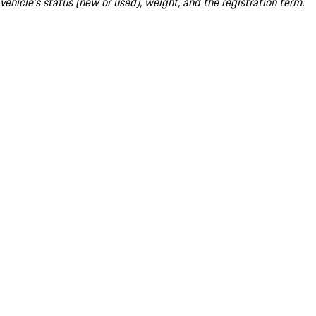
vehicle's status (new or used), weight, and the registration term.