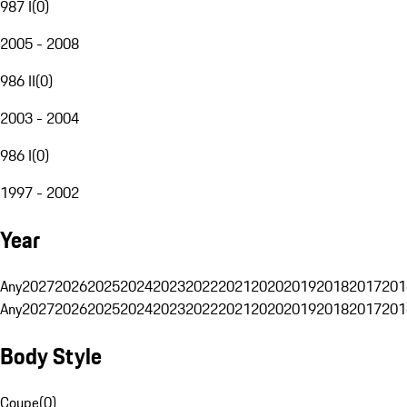
987 I
(
0
)
2005 - 2008
986 II
(
0
)
2003 - 2004
986 I
(
0
)
1997 - 2002
Year
Any
2027
2026
2025
2024
2023
2022
2021
2020
2019
2018
2017
201
Any
2027
2026
2025
2024
2023
2022
2021
2020
2019
2018
2017
201
Body Style
Coupe
(
0
)