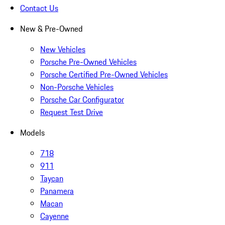
Contact Us
New & Pre-Owned
New Vehicles
Porsche Pre-Owned Vehicles
Porsche Certified Pre-Owned Vehicles
Non-Porsche Vehicles
Porsche Car Configurator
Request Test Drive
Models
718
911
Taycan
Panamera
Macan
Cayenne