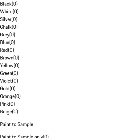
Black
(
0
)
White
(
0
)
Silver
(
0
)
Chalk
(
0
)
Grey
(
0
)
Blue
(
0
)
Red
(
0
)
Brown
(
0
)
Yellow
(
0
)
Green
(
0
)
Violet
(
0
)
Gold
(
0
)
Orange
(
0
)
Pink
(
0
)
Beige
(
0
)
Paint to Sample
Paint to Sample only
(
0
)