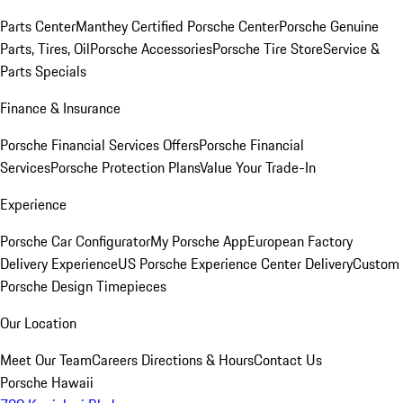
Parts Center
Manthey Certified Porsche Center
Porsche Genuine
Parts, Tires, Oil
Porsche Accessories
Porsche Tire Store
Service &
Parts Specials
Finance & Insurance
Porsche Financial Services Offers
Porsche Financial
Services
Porsche Protection Plans
Value Your Trade-In
Experience
Porsche Car Configurator
My Porsche App
European Factory
Delivery Experience
US Porsche Experience Center Delivery
Custom
Porsche Design Timepieces
Our Location
Meet Our Team
Careers
Directions & Hours
Contact Us
Porsche Hawaii