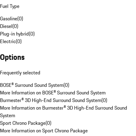
Fuel Type
Gasoline
(
0
)
Diesel
(
0
)
Plug-in hybrid
(
0
)
Electric
(
0
)
Options
Frequently selected
BOSE® Surround Sound System
(
0
)
More Information on BOSE® Surround Sound System
Burmester® 3D High-End Surround Sound System
(
0
)
More Information on Burmester® 3D High-End Surround Sound
System
Sport Chrono Package
(
0
)
More Information on Sport Chrono Package