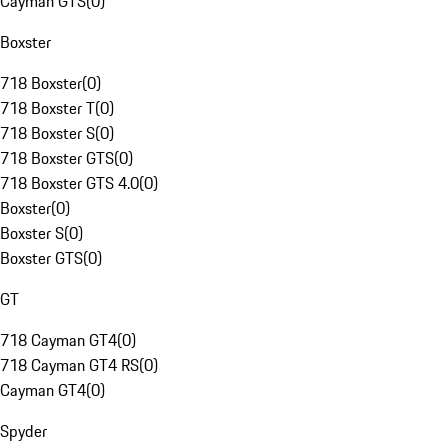
Cayman GTS
(
0
)
Boxster
718 Boxster
(
0
)
718 Boxster T
(
0
)
718 Boxster S
(
0
)
718 Boxster GTS
(
0
)
718 Boxster GTS 4.0
(
0
)
Boxster
(
0
)
Boxster S
(
0
)
Boxster GTS
(
0
)
GT
718 Cayman GT4
(
0
)
718 Cayman GT4 RS
(
0
)
Cayman GT4
(
0
)
Spyder