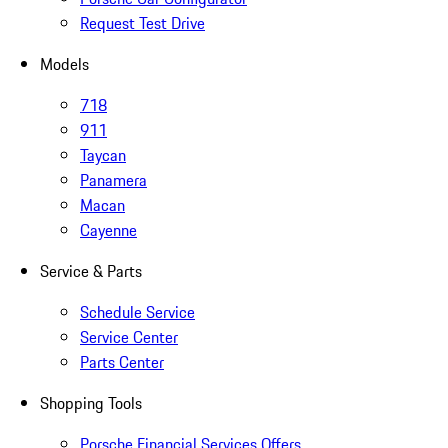
Request Test Drive
Models
718
911
Taycan
Panamera
Macan
Cayenne
Service & Parts
Schedule Service
Service Center
Parts Center
Shopping Tools
Porsche Financial Services Offers