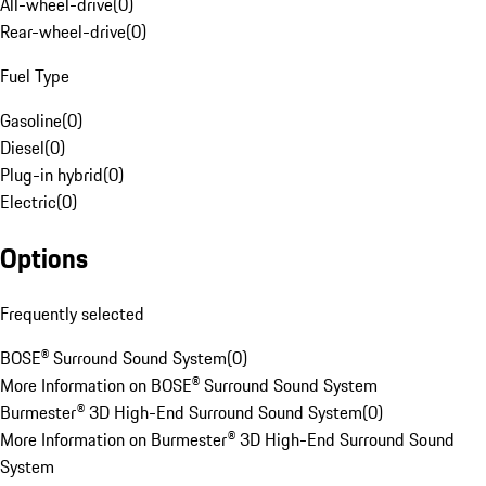
All-wheel-drive
(
0
)
Rear-wheel-drive
(
0
)
Fuel Type
Gasoline
(
0
)
Diesel
(
0
)
Plug-in hybrid
(
0
)
Electric
(
0
)
Options
Frequently selected
BOSE® Surround Sound System
(
0
)
More Information on BOSE® Surround Sound System
Burmester® 3D High-End Surround Sound System
(
0
)
More Information on Burmester® 3D High-End Surround Sound
System