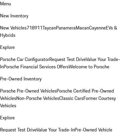
Menu
New Inventory
New Vehicles
718
911
Taycan
Panamera
Macan
Cayenne
EVs &
Hybrids
Explore
Porsche Car Configurator
Request Test Drive
Value Your Trade-
In
Porsche Financial Services Offers
Welcome to Porsche
Pre-Owned Inventory
Porsche Pre-Owned Vehicles
Porsche Certified Pre-Owned
Vehicles
Non-Porsche Vehicles
Classic Cars
Former Courtesy
Vehicles
Explore
Request Test Drive
Value Your Trade-In
Pre-Owned Vehicle