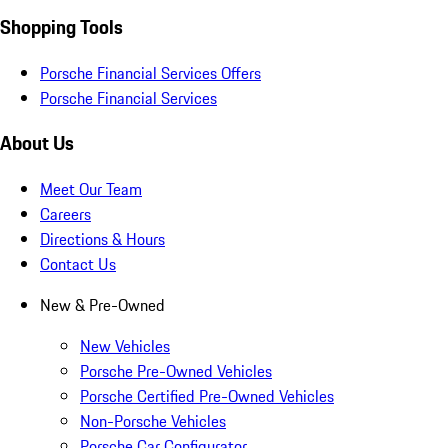
Shopping Tools
Porsche Financial Services Offers
Porsche Financial Services
About Us
Meet Our Team
Careers
Directions & Hours
Contact Us
New & Pre-Owned
New Vehicles
Porsche Pre-Owned Vehicles
Porsche Certified Pre-Owned Vehicles
Non-Porsche Vehicles
Porsche Car Configurator