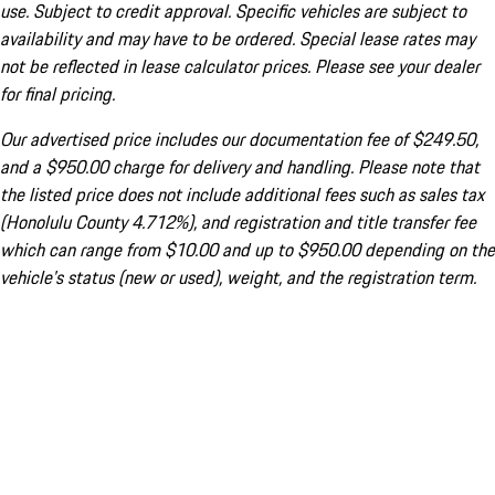
use. Subject to credit approval. Specific vehicles are subject to
availability and may have to be ordered. Special lease rates may
not be reflected in lease calculator prices. Please see your dealer
for final pricing.
Our advertised price includes our documentation fee of $249.50,
and a $950.00 charge for delivery and handling. Please note that
the listed price does not include additional fees such as sales tax
(Honolulu County 4.712%), and registration and title transfer fee
which can range from $10.00 and up to $950.00 depending on the
vehicle's status (new or used), weight, and the registration term.