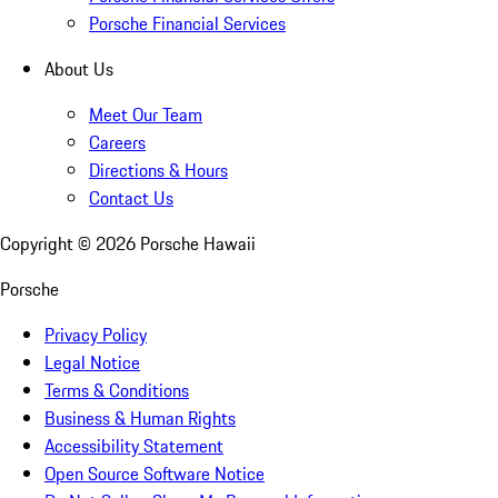
Porsche Financial Services
About Us
Meet Our Team
Careers
Directions & Hours
Contact Us
Copyright ©
2026
Porsche Hawaii
Porsche
Privacy Policy
Legal Notice
Terms & Conditions
Business & Human Rights
Accessibility Statement
Open Source Software Notice