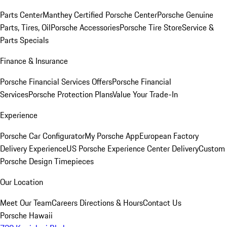
Parts Center
Manthey Certified Porsche Center
Porsche Genuine
Parts, Tires, Oil
Porsche Accessories
Porsche Tire Store
Service &
Parts Specials
Finance & Insurance
Porsche Financial Services Offers
Porsche Financial
Services
Porsche Protection Plans
Value Your Trade-In
Experience
Porsche Car Configurator
My Porsche App
European Factory
Delivery Experience
US Porsche Experience Center Delivery
Custom
Porsche Design Timepieces
Our Location
Meet Our Team
Careers
Directions & Hours
Contact Us
Porsche Hawaii