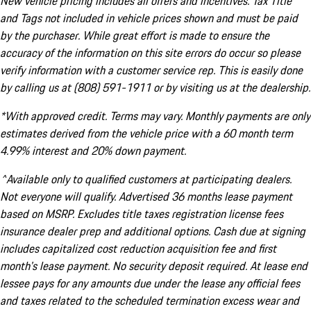
New vehicle pricing includes all offers and incentives. Tax Title
and Tags not included in vehicle prices shown and must be paid
by the purchaser. While great effort is made to ensure the
accuracy of the information on this site errors do occur so please
verify information with a customer service rep. This is easily done
by calling us at (808) 591-1911 or by visiting us at the dealership.
*With approved credit. Terms may vary. Monthly payments are only
estimates derived from the vehicle price with a 60 month term
4.99% interest and 20% down payment.
^Available only to qualified customers at participating dealers.
Not everyone will qualify. Advertised 36 months lease payment
based on MSRP. Excludes title taxes registration license fees
insurance dealer prep and additional options. Cash due at signing
includes capitalized cost reduction acquisition fee and first
month's lease payment. No security deposit required. At lease end
lessee pays for any amounts due under the lease any official fees
and taxes related to the scheduled termination excess wear and