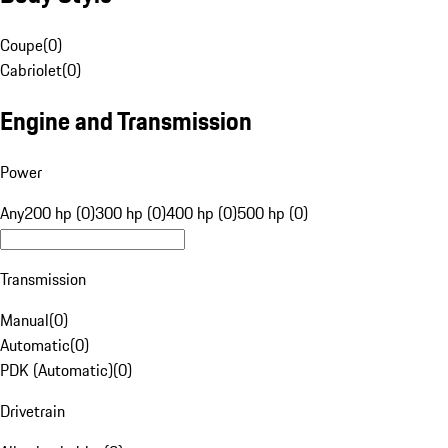
Coupe
(
0
)
Cabriolet
(
0
)
Engine and Transmission
Power
Any
200 hp (0)
300 hp (0)
400 hp (0)
500 hp (0)
Transmission
Manual
(
0
)
Automatic
(
0
)
PDK (Automatic)
(
0
)
Drivetrain