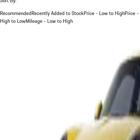
Sort By:
Recommended
Recently Added to Stock
Price - Low to High
Price -
High to Low
Mileage - Low to High