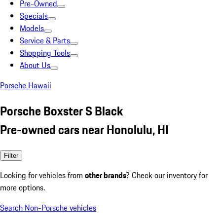
Pre-Owned
Specials
Models
Service & Parts
Shopping Tools
About Us
Porsche Hawaii
Porsche Boxster S Black
Pre-owned cars near Honolulu, HI
Filter
Looking for vehicles from
other brands
? Check our inventory for
more options.
Search Non-Porsche vehicles