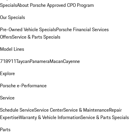
Specials
About Porsche Approved CPO Program
Our Specials
Pre-Owned Vehicle Specials
Porsche Financial Services
Offers
Service & Parts Specials
Model Lines
718
911
Taycan
Panamera
Macan
Cayenne
Explore
Porsche e-Performance
Service
Schedule Service
Service Center
Service & Maintenance
Repair
Expertise
Warranty & Vehicle Information
Service & Parts Specials
Parts