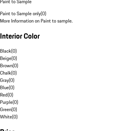
Paint to Sample
Paint to Sample only
(
0
)
More Information on Paint to sample.
Interior Color
Black
(
0
)
Beige
(
0
)
Brown
(
0
)
Chalk
(
0
)
Gray
(
0
)
Blue
(
0
)
Red
(
0
)
Purple
(
0
)
Green
(
0
)
White
(
0
)