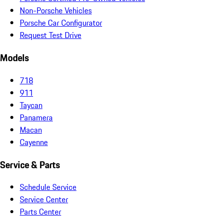
Non-Porsche Vehicles
Porsche Car Configurator
Request Test Drive
Models
718
911
Taycan
Panamera
Macan
Cayenne
Service & Parts
Schedule Service
Service Center
Parts Center