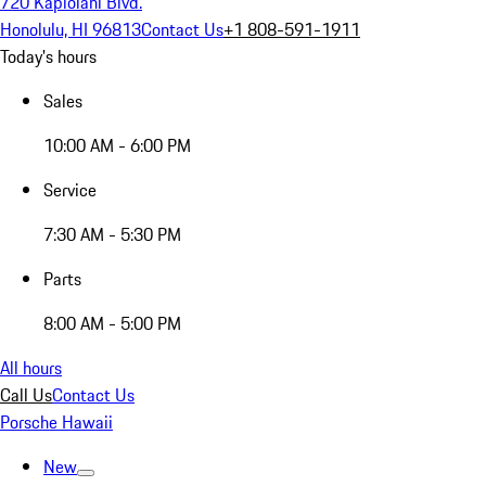
720 Kapiolani Blvd.
Honolulu, HI 96813
Contact Us
+1 808-591-1911
Today's hours
Sales
10:00 AM - 6:00 PM
Service
7:30 AM - 5:30 PM
Parts
8:00 AM - 5:00 PM
All hours
Call Us
Contact Us
Porsche Hawaii
New