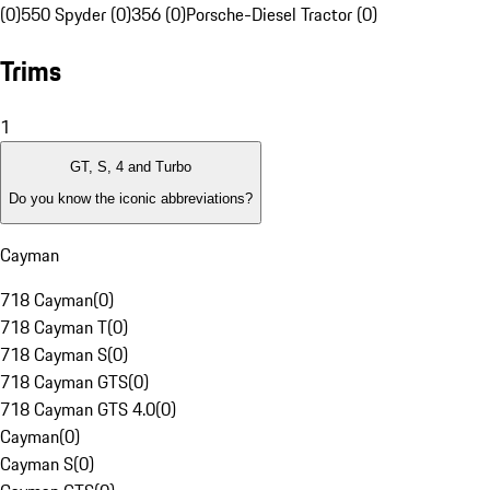
(0)
550 Spyder (0)
356 (0)
Porsche-Diesel Tractor (0)
Trims
1
GT, S, 4 and Turbo
Do you know the iconic abbreviations?
Cayman
718 Cayman
(
0
)
718 Cayman T
(
0
)
718 Cayman S
(
0
)
718 Cayman GTS
(
0
)
718 Cayman GTS 4.0
(
0
)
Cayman
(
0
)
Cayman S
(
0
)