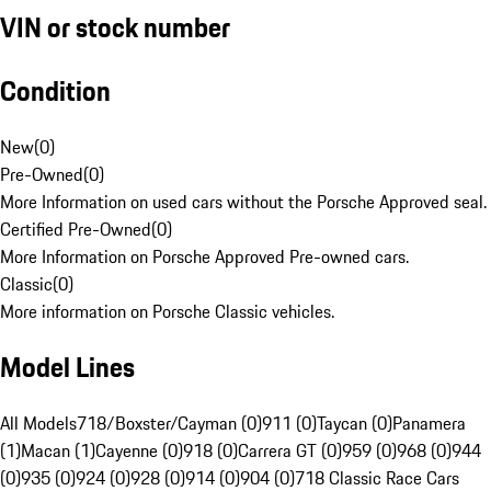
VIN or stock number
Condition
New
(
0
)
Pre-Owned
(
0
)
More Information on used cars without the Porsche Approved seal.
Certified Pre-Owned
(
0
)
More Information on Porsche Approved Pre-owned cars.
Classic
(
0
)
More information on Porsche Classic vehicles.
Model Lines
All Models
718/Boxster/Cayman (0)
911 (0)
Taycan (0)
Panamera
(1)
Macan (1)
Cayenne (0)
918 (0)
Carrera GT (0)
959 (0)
968 (0)
944
(0)
935 (0)
924 (0)
928 (0)
914 (0)
904 (0)
718 Classic Race Cars