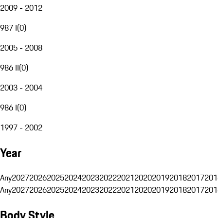
2009 - 2012
987 I
(
0
)
2005 - 2008
986 II
(
0
)
2003 - 2004
986 I
(
0
)
1997 - 2002
Year
Any
2027
2026
2025
2024
2023
2022
2021
2020
2019
2018
2017
201
Any
2027
2026
2025
2024
2023
2022
2021
2020
2019
2018
2017
201
Body Style