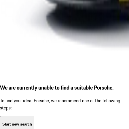
We are currently unable to find a suitable Porsche.
To find your ideal Porsche, we recommend one of the following
steps:
Start new search