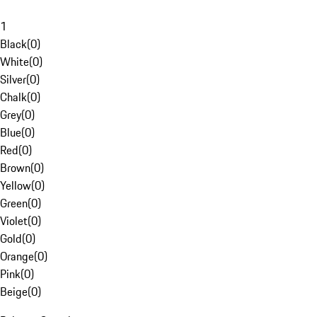
1
Black
(
0
)
White
(
0
)
Silver
(
0
)
Chalk
(
0
)
Grey
(
0
)
Blue
(
0
)
Red
(
0
)
Brown
(
0
)
Yellow
(
0
)
Green
(
0
)
Violet
(
0
)
Gold
(
0
)
Orange
(
0
)
Pink
(
0
)
Beige
(
0
)