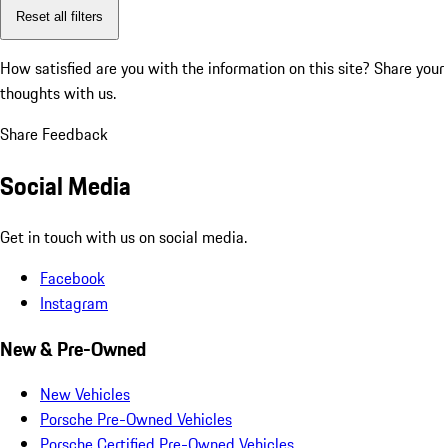
Reset all filters
How satisfied are you with the information on this site?
Share your
thoughts with us.
Share Feedback
Social Media
Get in touch with us on social media.
Facebook
Instagram
New & Pre-Owned
New Vehicles
Porsche Pre-Owned Vehicles
Porsche Certified Pre-Owned Vehicles