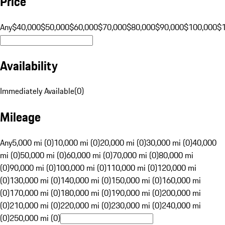
Price
Any
$40,000
$50,000
$60,000
$70,000
$80,000
$90,000
$100,000
$
Availability
Immediately Available
(
0
)
Mileage
Any
5,000 mi (0)
10,000 mi (0)
20,000 mi (0)
30,000 mi (0)
40,000
mi (0)
50,000 mi (0)
60,000 mi (0)
70,000 mi (0)
80,000 mi
(0)
90,000 mi (0)
100,000 mi (0)
110,000 mi (0)
120,000 mi
(0)
130,000 mi (0)
140,000 mi (0)
150,000 mi (0)
160,000 mi
(0)
170,000 mi (0)
180,000 mi (0)
190,000 mi (0)
200,000 mi
(0)
210,000 mi (0)
220,000 mi (0)
230,000 mi (0)
240,000 mi
(0)
250,000 mi (0)