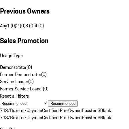
Previous Owners
Any
1 (0)
2 (0)
3 (0)
4 (0)
Sales Promotion
Usage Type
Demonstrator
(
0
)
Former Demonstrator
(
0
)
Service Loaner
(
0
)
Former Service Loaner
(
0
)
Reset all filters
Recommended
718/Boxster/Cayman
Certified Pre-Owned
Boxster S
Black
718/Boxster/Cayman
Certified Pre-Owned
Boxster S
Black