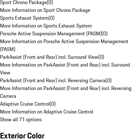
Sport Chrono Package
(
0
)
More Information on Sport Chrono Package
Sports Exhaust System
(
0
)
More Information on Sports Exhaust System
Porsche Active Suspension Management (PASM)
(
0
)
More Information on Porsche Active Suspension Management
(PASM)
ParkAssist (Front and Rear) incl. Surround View
(
0
)
More Information on ParkAssist (Front and Rear) incl. Surround
View
ParkAssist (Front and Rear) incl. Reversing Camera
(
0
)
More Information on ParkAssist (Front and Rear) incl. Reversing
Camera
Adaptive Cruise Control
(
0
)
More Information on Adaptive Cruise Control
Show all 71 options
Exterior Color