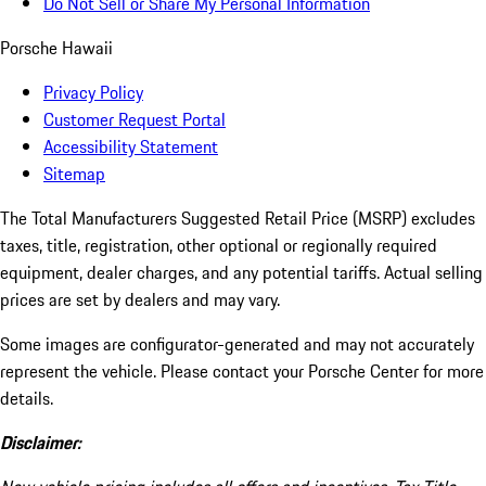
Do Not Sell or Share My Personal Information
Porsche Hawaii
Privacy Policy
Customer Request Portal
Accessibility Statement
Sitemap
The Total Manufacturers Suggested Retail Price (MSRP) excludes
taxes, title, registration, other optional or regionally required
equipment, dealer charges, and any potential tariffs. Actual selling
prices are set by dealers and may vary.
Some images are configurator-generated and may not accurately
represent the vehicle. Please contact your Porsche Center for more
details.
Disclaimer: