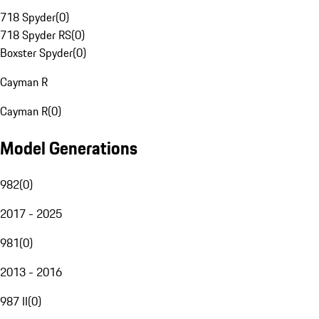
718 Spyder
(
0
)
718 Spyder RS
(
0
)
Boxster Spyder
(
0
)
Cayman R
Cayman R
(
0
)
Model Generations
982
(
0
)
2017 - 2025
981
(
0
)
2013 - 2016
987 II
(
0
)