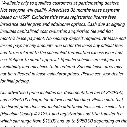
^Available only to qualified customers at participating dealers.
Not everyone will qualify. Advertised 36 months lease payment
based on MSRP. Excludes title taxes registration license fees
insurance dealer prep and additional options. Cash due at signing
includes capitalized cost reduction acquisition fee and first
month's lease payment. No security deposit required. At lease end
lessee pays for any amounts due under the lease any official fees
and taxes related to the scheduled termination excess wear and
use. Subject to credit approval. Specific vehicles are subject to
availability and may have to be ordered. Special lease rates may
not be reflected in lease calculator prices. Please see your dealer
for final pricing.
Our advertised price includes our documentation fee of $249.50,
and a $950.00 charge for delivery and handling. Please note that
the listed price does not include additional fees such as sales tax
(Honolulu County 4.712%), and registration and title transfer fee
which can range from $10.00 and up to $950.00 depending on the