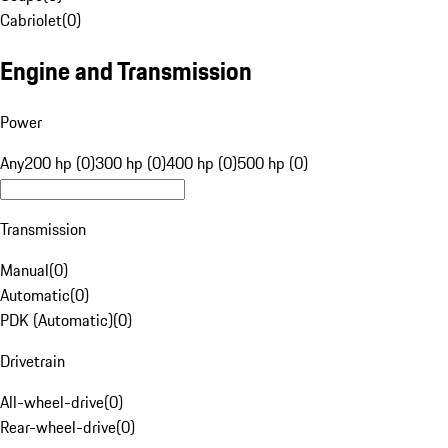
Cabriolet
(
0
)
Engine and Transmission
Power
Any
200 hp (0)
300 hp (0)
400 hp (0)
500 hp (0)
Transmission
Manual
(
0
)
Automatic
(
0
)
PDK (Automatic)
(
0
)
Drivetrain
All-wheel-drive
(
0
)
Rear-wheel-drive
(
0
)