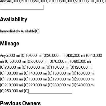
Any
$40,000
$50,000
$60,000
$70,000
$80,000
$90,000
$100,000
$
Availability
Immediately Available
(
0
)
Mileage
Any
5,000 mi (0)
10,000 mi (0)
20,000 mi (0)
30,000 mi (0)
40,000
mi (0)
50,000 mi (0)
60,000 mi (0)
70,000 mi (0)
80,000 mi
(0)
90,000 mi (0)
100,000 mi (0)
110,000 mi (0)
120,000 mi
(0)
130,000 mi (0)
140,000 mi (0)
150,000 mi (0)
160,000 mi
(0)
170,000 mi (0)
180,000 mi (0)
190,000 mi (0)
200,000 mi
(0)
210,000 mi (0)
220,000 mi (0)
230,000 mi (0)
240,000 mi
(0)
250,000 mi (0)
Previous Owners