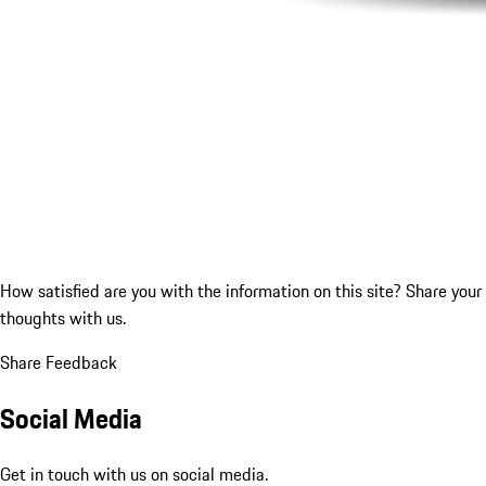
How satisfied are you with the information on this site?
Share your
thoughts with us.
Share Feedback
Social Media
Get in touch with us on social media.