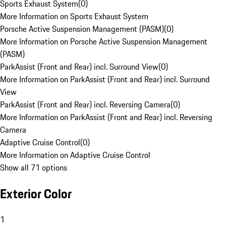
Sports Exhaust System
(
0
)
More Information on Sports Exhaust System
Porsche Active Suspension Management (PASM)
(
0
)
More Information on Porsche Active Suspension Management
(PASM)
ParkAssist (Front and Rear) incl. Surround View
(
0
)
More Information on ParkAssist (Front and Rear) incl. Surround
View
ParkAssist (Front and Rear) incl. Reversing Camera
(
0
)
More Information on ParkAssist (Front and Rear) incl. Reversing
Camera
Adaptive Cruise Control
(
0
)
More Information on Adaptive Cruise Control
Show all 71 options
Exterior Color
1