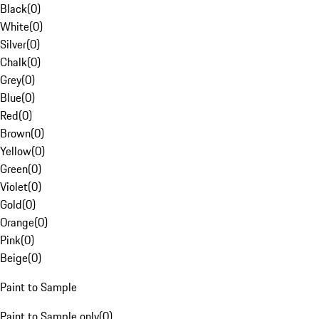
Black
(
0
)
White
(
0
)
Silver
(
0
)
Chalk
(
0
)
Grey
(
0
)
Blue
(
0
)
Red
(
0
)
Brown
(
0
)
Yellow
(
0
)
Green
(
0
)
Violet
(
0
)
Gold
(
0
)
Orange
(
0
)
Pink
(
0
)
Beige
(
0
)
Paint to Sample
Paint to Sample only
(
0
)