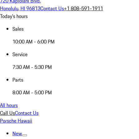
720 Kapiolani Blvd.
Honolulu, HI 96813
Contact Us
+1 808-591-1911
Today's hours
Sales
10:00 AM - 6:00 PM
Service
7:30 AM - 5:30 PM
Parts
8:00 AM - 5:00 PM
All hours
Call Us
Contact Us
Porsche Hawaii
New