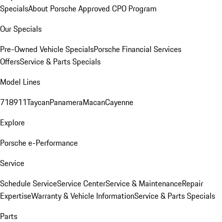
Specials
About Porsche Approved CPO Program
Our Specials
Pre-Owned Vehicle Specials
Porsche Financial Services
Offers
Service & Parts Specials
Model Lines
718
911
Taycan
Panamera
Macan
Cayenne
Explore
Porsche e-Performance
Service
Schedule Service
Service Center
Service & Maintenance
Repair
Expertise
Warranty & Vehicle Information
Service & Parts Specials
Parts