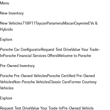
Menu
New Inventory
New Vehicles
718
911
Taycan
Panamera
Macan
Cayenne
EVs &
Hybrids
Explore
Porsche Car Configurator
Request Test Drive
Value Your Trade-
In
Porsche Financial Services Offers
Welcome to Porsche
Pre-Owned Inventory
Porsche Pre-Owned Vehicles
Porsche Certified Pre-Owned
Vehicles
Non-Porsche Vehicles
Classic Cars
Former Courtesy
Vehicles
Explore
Request Test Drive
Value Your Trade-In
Pre-Owned Vehicle