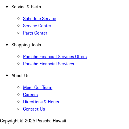
Service & Parts
Schedule Service
Service Center
Parts Center
Shopping Tools
Porsche Financial Services Offers
Porsche Financial Services
About Us
Meet Our Team
Careers
Directions & Hours
Contact Us
Copyright ©
2026
Porsche Hawaii