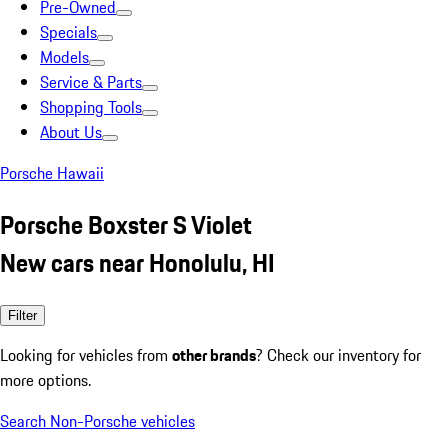
Pre-Owned
Specials
Models
Service & Parts
Shopping Tools
About Us
Porsche Hawaii
Porsche Boxster S Violet
New cars near Honolulu, HI
Filter
Looking for vehicles from
other brands
? Check our inventory for
more options.
Search Non-Porsche vehicles