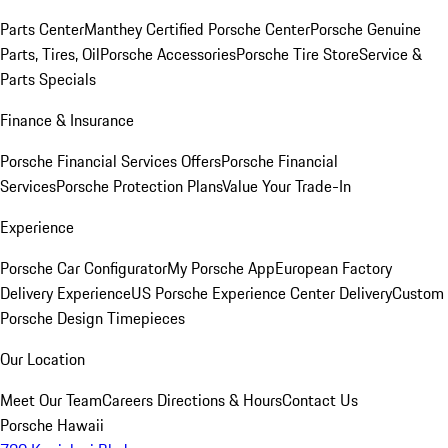
Parts Center
Manthey Certified Porsche Center
Porsche Genuine
Parts, Tires, Oil
Porsche Accessories
Porsche Tire Store
Service &
Parts Specials
Finance & Insurance
Porsche Financial Services Offers
Porsche Financial
Services
Porsche Protection Plans
Value Your Trade-In
Experience
Porsche Car Configurator
My Porsche App
European Factory
Delivery Experience
US Porsche Experience Center Delivery
Custom
Porsche Design Timepieces
Our Location
Meet Our Team
Careers
Directions & Hours
Contact Us
Porsche Hawaii