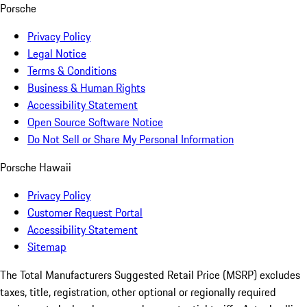
Porsche
Privacy Policy
Legal Notice
Terms & Conditions
Business & Human Rights
Accessibility Statement
Open Source Software Notice
Do Not Sell or Share My Personal Information
Porsche Hawaii
Privacy Policy
Customer Request Portal
Accessibility Statement
Sitemap
The Total Manufacturers Suggested Retail Price (MSRP) excludes
taxes, title, registration, other optional or regionally required