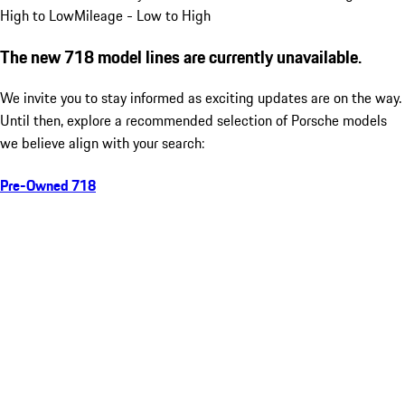
High to Low
Mileage - Low to High
The new 718 model lines are currently unavailable.
We invite you to stay informed as exciting updates are on the way.
Until then, explore a recommended selection of Porsche models
we believe align with your search:
Pre-Owned 718