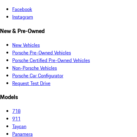
Facebook
Instagram
New & Pre-Owned
New Vehicles
Porsche Pre-Owned Vehicles
Porsche Certified Pre-Owned Vehicles
Non-Porsche Vehicles
Porsche Car Configurator
Request Test Drive
Models
718
911
Taycan
Panamera