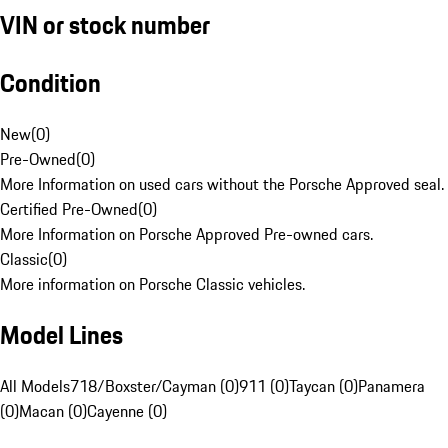
VIN or stock number
Condition
New
(
0
)
Pre-Owned
(
0
)
More Information on used cars without the Porsche Approved seal.
Certified Pre-Owned
(
0
)
More Information on Porsche Approved Pre-owned cars.
Classic
(
0
)
More information on Porsche Classic vehicles.
Model Lines
All Models
718/Boxster/Cayman (0)
911 (0)
Taycan (0)
Panamera
(0)
Macan (0)
Cayenne (0)