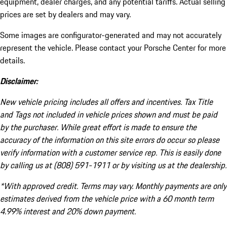
equipment, dealer charges, and any potential tariffs. Actual selling
prices are set by dealers and may vary.
Some images are configurator-generated and may not accurately
represent the vehicle. Please contact your Porsche Center for more
details.
Disclaimer:
New vehicle pricing includes all offers and incentives. Tax Title
and Tags not included in vehicle prices shown and must be paid
by the purchaser. While great effort is made to ensure the
accuracy of the information on this site errors do occur so please
verify information with a customer service rep. This is easily done
by calling us at (808) 591-1911 or by visiting us at the dealership.
*With approved credit. Terms may vary. Monthly payments are only
estimates derived from the vehicle price with a 60 month term
4.99% interest and 20% down payment.