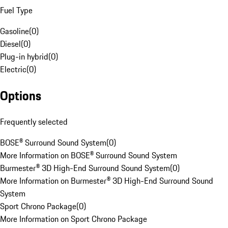
Fuel Type
Gasoline
(
0
)
Diesel
(
0
)
Plug-in hybrid
(
0
)
Electric
(
0
)
Options
Frequently selected
BOSE® Surround Sound System
(
0
)
More Information on BOSE® Surround Sound System
Burmester® 3D High-End Surround Sound System
(
0
)
More Information on Burmester® 3D High-End Surround Sound
System
Sport Chrono Package
(
0
)
More Information on Sport Chrono Package