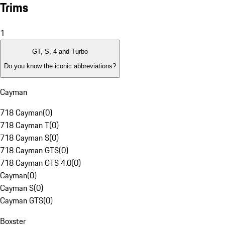
Trims
1
GT, S, 4 and Turbo
Do you know the iconic abbreviations?
Cayman
718 Cayman
(
0
)
718 Cayman T
(
0
)
718 Cayman S
(
0
)
718 Cayman GTS
(
0
)
718 Cayman GTS 4.0
(
0
)
Cayman
(
0
)
Cayman S
(
0
)
Cayman GTS
(
0
)
Boxster