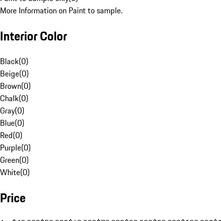
More Information on Paint to sample.
Interior Color
Black
(
0
)
Beige
(
0
)
Brown
(
0
)
Chalk
(
0
)
Gray
(
0
)
Blue
(
0
)
Red
(
0
)
Purple
(
0
)
Green
(
0
)
White
(
0
)
Price