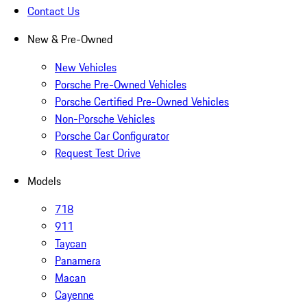
Contact Us
New & Pre-Owned
New Vehicles
Porsche Pre-Owned Vehicles
Porsche Certified Pre-Owned Vehicles
Non-Porsche Vehicles
Porsche Car Configurator
Request Test Drive
Models
718
911
Taycan
Panamera
Macan
Cayenne