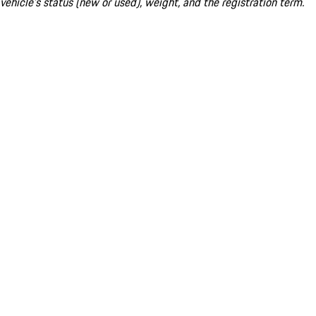
vehicle's status (new or used), weight, and the registration term.