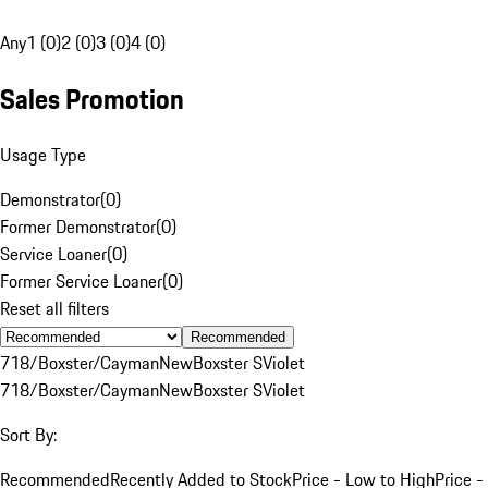
Any
1 (0)
2 (0)
3 (0)
4 (0)
Sales Promotion
Usage Type
Demonstrator
(
0
)
Former Demonstrator
(
0
)
Service Loaner
(
0
)
Former Service Loaner
(
0
)
Reset all filters
Recommended
718/Boxster/Cayman
New
Boxster S
Violet
718/Boxster/Cayman
New
Boxster S
Violet
Sort By:
Recommended
Recently Added to Stock
Price - Low to High
Price -