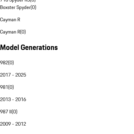
Boxster Spyder
(
0
)
Cayman R
Cayman R
(
0
)
Model Generations
982
(
0
)
2017 - 2025
981
(
0
)
2013 - 2016
987 II
(
0
)
2009 - 2012