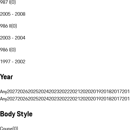
987 I
(
0
)
2005 - 2008
986 II
(
0
)
2003 - 2004
986 I
(
0
)
1997 - 2002
Year
Any
2027
2026
2025
2024
2023
2022
2021
2020
2019
2018
2017
201
Any
2027
2026
2025
2024
2023
2022
2021
2020
2019
2018
2017
201
Body Style
Coupe
(
0
)