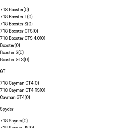
718 Boxster
(
0
)
718 Boxster T
(
0
)
718 Boxster S
(
0
)
718 Boxster GTS
(
0
)
718 Boxster GTS 4.0
(
0
)
Boxster
(
0
)
Boxster S
(
0
)
Boxster GTS
(
0
)
GT
718 Cayman GT4
(
0
)
718 Cayman GT4 RS
(
0
)
Cayman GT4
(
0
)
Spyder
718 Spyder
(
0
)
718 Spyder RS
(
0
)