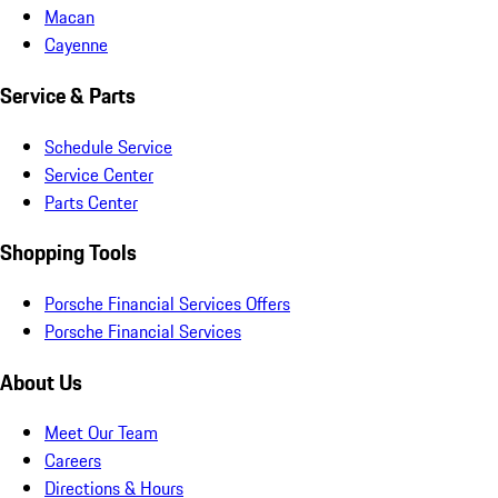
Macan
Cayenne
Service & Parts
Schedule Service
Service Center
Parts Center
Shopping Tools
Porsche Financial Services Offers
Porsche Financial Services
About Us
Meet Our Team
Careers
Directions & Hours