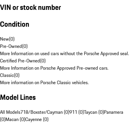
VIN or stock number
Condition
New
(
0
)
Pre-Owned
(
0
)
More Information on used cars without the Porsche Approved seal.
Certified Pre-Owned
(
0
)
More Information on Porsche Approved Pre-owned cars.
Classic
(
0
)
More information on Porsche Classic vehicles.
Model Lines
All Models
718/Boxster/Cayman (0)
911 (0)
Taycan (0)
Panamera
(0)
Macan (0)
Cayenne (0)