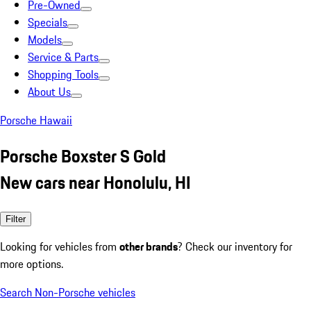
Pre-Owned
Specials
Models
Service & Parts
Shopping Tools
About Us
Porsche Hawaii
Porsche Boxster S Gold
New cars near Honolulu, HI
Filter
Looking for vehicles from
other brands
? Check our inventory for
more options.
Search Non-Porsche vehicles