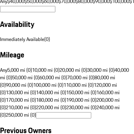
Any
$40,000
$50,000
$60,000
$70,000
$80,000
$90,000
$100,000
$
Availability
Immediately Available
(
0
)
Mileage
Any
5,000 mi (0)
10,000 mi (0)
20,000 mi (0)
30,000 mi (0)
40,000
mi (0)
50,000 mi (0)
60,000 mi (0)
70,000 mi (0)
80,000 mi
(0)
90,000 mi (0)
100,000 mi (0)
110,000 mi (0)
120,000 mi
(0)
130,000 mi (0)
140,000 mi (0)
150,000 mi (0)
160,000 mi
(0)
170,000 mi (0)
180,000 mi (0)
190,000 mi (0)
200,000 mi
(0)
210,000 mi (0)
220,000 mi (0)
230,000 mi (0)
240,000 mi
(0)
250,000 mi (0)
Previous Owners