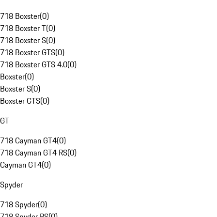
718 Boxster
(
0
)
718 Boxster T
(
0
)
718 Boxster S
(
0
)
718 Boxster GTS
(
0
)
718 Boxster GTS 4.0
(
0
)
Boxster
(
0
)
Boxster S
(
0
)
Boxster GTS
(
0
)
GT
718 Cayman GT4
(
0
)
718 Cayman GT4 RS
(
0
)
Cayman GT4
(
0
)
Spyder
718 Spyder
(
0
)
718 Spyder RS
(
0
)