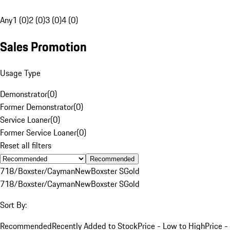
Any
1 (0)
2 (0)
3 (0)
4 (0)
Sales Promotion
Usage Type
Demonstrator
(
0
)
Former Demonstrator
(
0
)
Service Loaner
(
0
)
Former Service Loaner
(
0
)
Reset all filters
Recommended
718/Boxster/Cayman
New
Boxster S
Gold
718/Boxster/Cayman
New
Boxster S
Gold
Sort By:
Recommended
Recently Added to Stock
Price - Low to High
Price -