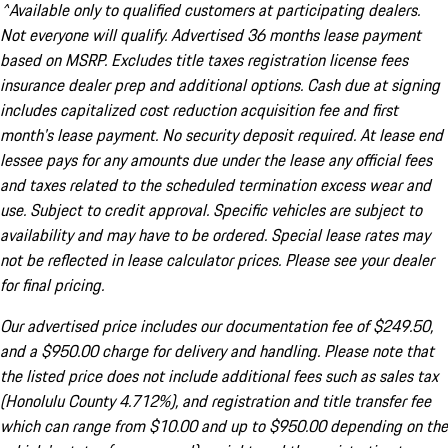
^Available only to qualified customers at participating dealers.
Not everyone will qualify. Advertised 36 months lease payment
based on MSRP. Excludes title taxes registration license fees
insurance dealer prep and additional options. Cash due at signing
includes capitalized cost reduction acquisition fee and first
month's lease payment. No security deposit required. At lease end
lessee pays for any amounts due under the lease any official fees
and taxes related to the scheduled termination excess wear and
use. Subject to credit approval. Specific vehicles are subject to
availability and may have to be ordered. Special lease rates may
not be reflected in lease calculator prices. Please see your dealer
for final pricing.
Our advertised price includes our documentation fee of $249.50,
and a $950.00 charge for delivery and handling. Please note that
the listed price does not include additional fees such as sales tax
(Honolulu County 4.712%), and registration and title transfer fee
which can range from $10.00 and up to $950.00 depending on the