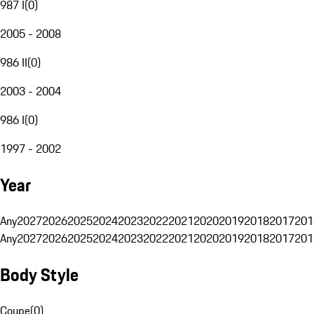
987 I
(
0
)
2005 - 2008
986 II
(
0
)
2003 - 2004
986 I
(
0
)
1997 - 2002
Year
Any
2027
2026
2025
2024
2023
2022
2021
2020
2019
2018
2017
201
Any
2027
2026
2025
2024
2023
2022
2021
2020
2019
2018
2017
201
Body Style
Coupe
(
0
)