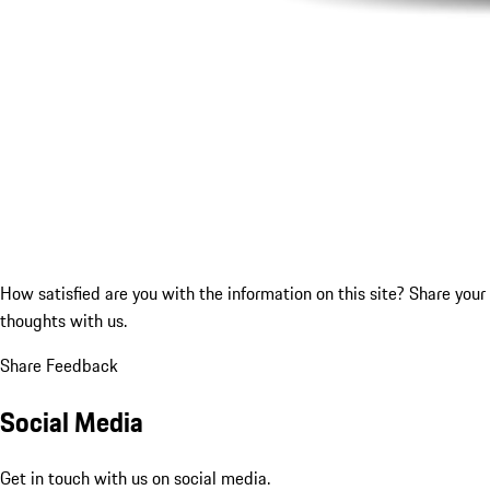
How satisfied are you with the information on this site?
Share your
thoughts with us.
Share Feedback
Social Media
Get in touch with us on social media.