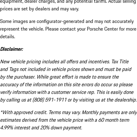
equipment, dealer charges, and any potential tariffs. Actual selling
prices are set by dealers and may vary.
Some images are configurator-generated and may not accurately
represent the vehicle. Please contact your Porsche Center for more
details.
Disclaimer:
New vehicle pricing includes all offers and incentives. Tax Title
and Tags not included in vehicle prices shown and must be paid
by the purchaser. While great effort is made to ensure the
accuracy of the information on this site errors do occur so please
verify information with a customer service rep. This is easily done
by calling us at (808) 591-1911 or by visiting us at the dealership.
*With approved credit. Terms may vary. Monthly payments are only
estimates derived from the vehicle price with a 60 month term
4.99% interest and 20% down payment.