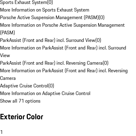
Sports Exhaust System
(
0
)
More Information on Sports Exhaust System
Porsche Active Suspension Management (PASM)
(
0
)
More Information on Porsche Active Suspension Management
(PASM)
ParkAssist (Front and Rear) incl. Surround View
(
0
)
More Information on ParkAssist (Front and Rear) incl. Surround
View
ParkAssist (Front and Rear) incl. Reversing Camera
(
0
)
More Information on ParkAssist (Front and Rear) incl. Reversing
Camera
Adaptive Cruise Control
(
0
)
More Information on Adaptive Cruise Control
Show all 71 options
Exterior Color
1