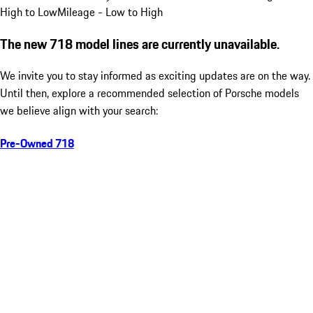
High to Low
Mileage - Low to High
The new 718 model lines are currently unavailable.
We invite you to stay informed as exciting updates are on the way.
Until then, explore a recommended selection of Porsche models
we believe align with your search:
Pre-Owned 718