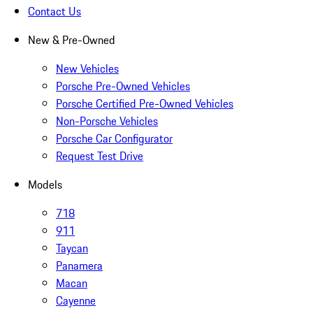
Contact Us
New & Pre-Owned
New Vehicles
Porsche Pre-Owned Vehicles
Porsche Certified Pre-Owned Vehicles
Non-Porsche Vehicles
Porsche Car Configurator
Request Test Drive
Models
718
911
Taycan
Panamera
Macan
Cayenne