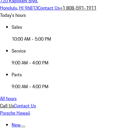
720 Kapiolani Blvd.
Honolulu, HI 96813
Contact Us
+1 808-591-1911
Today's hours
Sales
10:00 AM - 5:00 PM
Service
9:00 AM - 4:00 PM
Parts
9:00 AM - 4:00 PM
All hours
Call Us
Contact Us
Porsche Hawaii
New