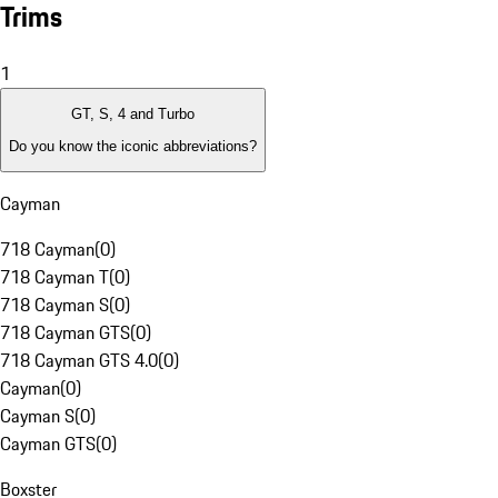
Trims
1
GT, S, 4 and Turbo
Do you know the iconic abbreviations?
Cayman
718 Cayman
(
0
)
718 Cayman T
(
0
)
718 Cayman S
(
0
)
718 Cayman GTS
(
0
)
718 Cayman GTS 4.0
(
0
)
Cayman
(
0
)
Cayman S
(
0
)
Cayman GTS
(
0
)
Boxster