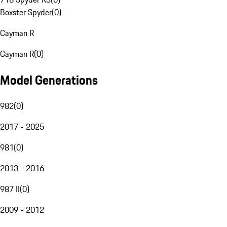
Boxster Spyder
(
0
)
Cayman R
Cayman R
(
0
)
Model Generations
982
(
0
)
2017 - 2025
981
(
0
)
2013 - 2016
987 II
(
0
)
2009 - 2012