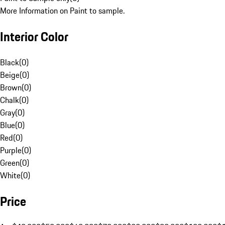
More Information on Paint to sample.
Interior Color
Black
(
0
)
Beige
(
0
)
Brown
(
0
)
Chalk
(
0
)
Gray
(
0
)
Blue
(
0
)
Red
(
0
)
Purple
(
0
)
Green
(
0
)
White
(
0
)
Price