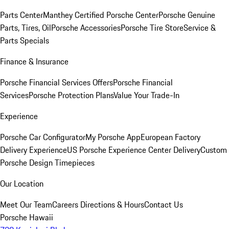
Parts Center
Manthey Certified Porsche Center
Porsche Genuine
Parts, Tires, Oil
Porsche Accessories
Porsche Tire Store
Service &
Parts Specials
Finance & Insurance
Porsche Financial Services Offers
Porsche Financial
Services
Porsche Protection Plans
Value Your Trade-In
Experience
Porsche Car Configurator
My Porsche App
European Factory
Delivery Experience
US Porsche Experience Center Delivery
Custom
Porsche Design Timepieces
Our Location
Meet Our Team
Careers
Directions & Hours
Contact Us
Porsche Hawaii