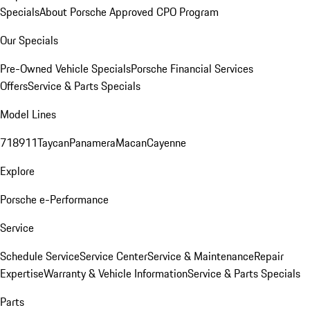
Specials
About Porsche Approved CPO Program
Our Specials
Pre-Owned Vehicle Specials
Porsche Financial Services
Offers
Service & Parts Specials
Model Lines
718
911
Taycan
Panamera
Macan
Cayenne
Explore
Porsche e-Performance
Service
Schedule Service
Service Center
Service & Maintenance
Repair
Expertise
Warranty & Vehicle Information
Service & Parts Specials
Parts