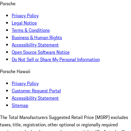
Porsche
Privacy Policy
Legal Notice
Terms & Conditions
Business & Human Rights
Accessibility Statement
Open Source Software Notice
Do Not Sell or Share My Personal Information
Porsche Hawaii
Privacy Policy
Customer Request Portal
Accessibility Statement
Sitemap
The Total Manufacturers Suggested Retail Price (MSRP) excludes
taxes, title, registration, other optional or regionally required