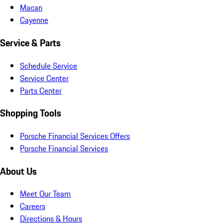
Macan
Cayenne
Service & Parts
Schedule Service
Service Center
Parts Center
Shopping Tools
Porsche Financial Services Offers
Porsche Financial Services
About Us
Meet Our Team
Careers
Directions & Hours