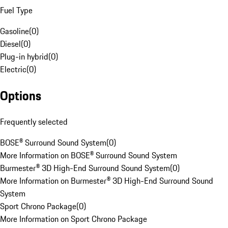
Fuel Type
Gasoline
(
0
)
Diesel
(
0
)
Plug-in hybrid
(
0
)
Electric
(
0
)
Options
Frequently selected
BOSE® Surround Sound System
(
0
)
More Information on BOSE® Surround Sound System
Burmester® 3D High-End Surround Sound System
(
0
)
More Information on Burmester® 3D High-End Surround Sound
System
Sport Chrono Package
(
0
)
More Information on Sport Chrono Package