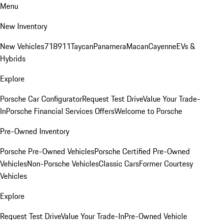
Menu
New Inventory
New Vehicles
718
911
Taycan
Panamera
Macan
Cayenne
EVs &
Hybrids
Explore
Porsche Car Configurator
Request Test Drive
Value Your Trade-
In
Porsche Financial Services Offers
Welcome to Porsche
Pre-Owned Inventory
Porsche Pre-Owned Vehicles
Porsche Certified Pre-Owned
Vehicles
Non-Porsche Vehicles
Classic Cars
Former Courtesy
Vehicles
Explore
Request Test Drive
Value Your Trade-In
Pre-Owned Vehicle