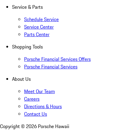
Service & Parts
Schedule Service
Service Center
Parts Center
Shopping Tools
Porsche Financial Services Offers
Porsche Financial Services
About Us
Meet Our Team
Careers
Directions & Hours
Contact Us
Copyright ©
2026
Porsche Hawaii