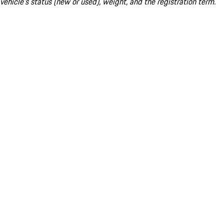
vehicle's status (new or used), weight, and the registration term.