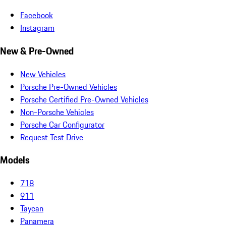
Facebook
Instagram
New & Pre-Owned
New Vehicles
Porsche Pre-Owned Vehicles
Porsche Certified Pre-Owned Vehicles
Non-Porsche Vehicles
Porsche Car Configurator
Request Test Drive
Models
718
911
Taycan
Panamera