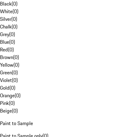
Black
(
0
)
White
(
0
)
Silver
(
0
)
Chalk
(
0
)
Grey
(
0
)
Blue
(
0
)
Red
(
0
)
Brown
(
0
)
Yellow
(
0
)
Green
(
0
)
Violet
(
0
)
Gold
(
0
)
Orange
(
0
)
Pink
(
0
)
Beige
(
0
)
Paint to Sample
Paint to Sample only
(
0
)