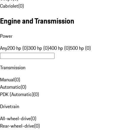
Cabriolet
(
0
)
Engine and Transmission
Power
Any
200 hp (0)
300 hp (0)
400 hp (0)
500 hp (0)
Transmission
Manual
(
0
)
Automatic
(
0
)
PDK (Automatic)
(
0
)
Drivetrain
All-wheel-drive
(
0
)
Rear-wheel-drive
(
0
)