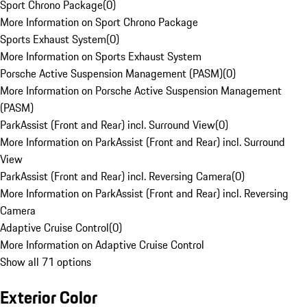
Sport Chrono Package
(
0
)
More Information on Sport Chrono Package
Sports Exhaust System
(
0
)
More Information on Sports Exhaust System
Porsche Active Suspension Management (PASM)
(
0
)
More Information on Porsche Active Suspension Management
(PASM)
ParkAssist (Front and Rear) incl. Surround View
(
0
)
More Information on ParkAssist (Front and Rear) incl. Surround
View
ParkAssist (Front and Rear) incl. Reversing Camera
(
0
)
More Information on ParkAssist (Front and Rear) incl. Reversing
Camera
Adaptive Cruise Control
(
0
)
More Information on Adaptive Cruise Control
Show all 71 options
Exterior Color