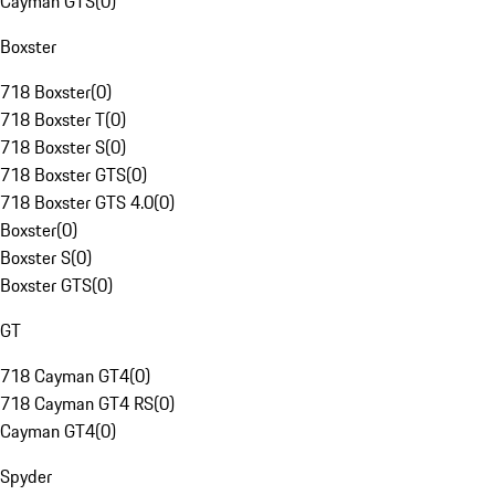
Cayman GTS
(
0
)
Boxster
718 Boxster
(
0
)
718 Boxster T
(
0
)
718 Boxster S
(
0
)
718 Boxster GTS
(
0
)
718 Boxster GTS 4.0
(
0
)
Boxster
(
0
)
Boxster S
(
0
)
Boxster GTS
(
0
)
GT
718 Cayman GT4
(
0
)
718 Cayman GT4 RS
(
0
)
Cayman GT4
(
0
)
Spyder