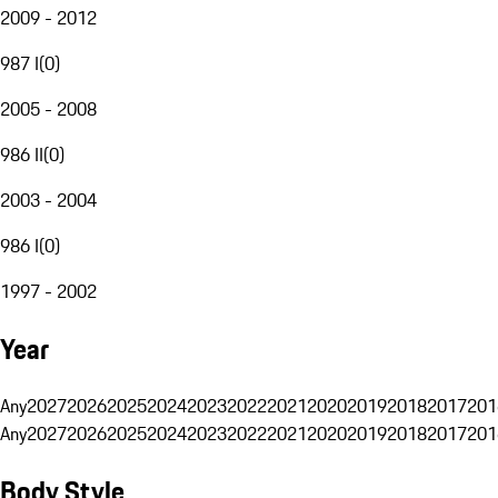
2009 - 2012
987 I
(
0
)
2005 - 2008
986 II
(
0
)
2003 - 2004
986 I
(
0
)
1997 - 2002
Year
Any
2027
2026
2025
2024
2023
2022
2021
2020
2019
2018
2017
201
Any
2027
2026
2025
2024
2023
2022
2021
2020
2019
2018
2017
201
Body Style