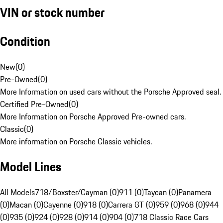
VIN or stock number
Condition
New
(
0
)
Pre-Owned
(
0
)
More Information on used cars without the Porsche Approved seal.
Certified Pre-Owned
(
0
)
More Information on Porsche Approved Pre-owned cars.
Classic
(
0
)
More information on Porsche Classic vehicles.
Model Lines
All Models
718/Boxster/Cayman (0)
911 (0)
Taycan (0)
Panamera
(0)
Macan (0)
Cayenne (0)
918 (0)
Carrera GT (0)
959 (0)
968 (0)
944
(0)
935 (0)
924 (0)
928 (0)
914 (0)
904 (0)
718 Classic Race Cars