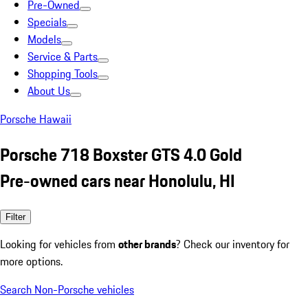
Pre-Owned
Specials
Models
Service & Parts
Shopping Tools
About Us
Porsche Hawaii
Porsche 718 Boxster GTS 4.0 Gold
Pre-owned cars near Honolulu, HI
Filter
Looking for vehicles from
other brands
? Check our inventory for
more options.
Search Non-Porsche vehicles