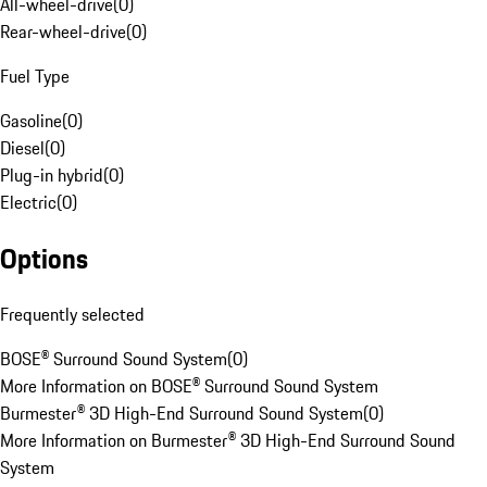
All-wheel-drive
(
0
)
Rear-wheel-drive
(
0
)
Fuel Type
Gasoline
(
0
)
Diesel
(
0
)
Plug-in hybrid
(
0
)
Electric
(
0
)
Options
Frequently selected
BOSE® Surround Sound System
(
0
)
More Information on BOSE® Surround Sound System
Burmester® 3D High-End Surround Sound System
(
0
)
More Information on Burmester® 3D High-End Surround Sound
System