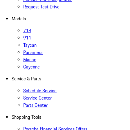
Request Test Drive
Models
718
911
Taycan
Panamera
Macan
Cayenne
Service & Parts
Schedule Service
Service Center
Parts Center
Shopping Tools
Porsche Financial Services Offers