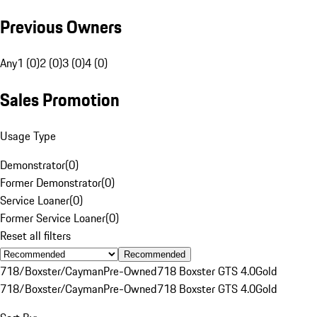
Previous Owners
Any
1 (0)
2 (0)
3 (0)
4 (0)
Sales Promotion
Usage Type
Demonstrator
(
0
)
Former Demonstrator
(
0
)
Service Loaner
(
0
)
Former Service Loaner
(
0
)
Reset all filters
Recommended
718/Boxster/Cayman
Pre-Owned
718 Boxster GTS 4.0
Gold
718/Boxster/Cayman
Pre-Owned
718 Boxster GTS 4.0
Gold