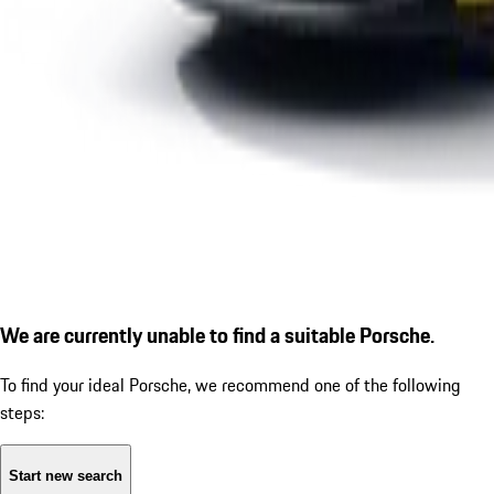
We are currently unable to find a suitable Porsche.
To find your ideal Porsche, we recommend one of the following
steps:
Start new search