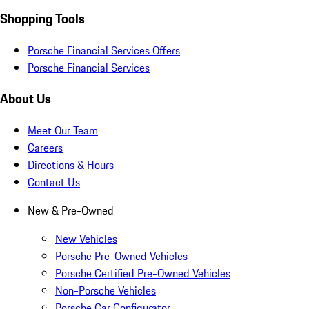
Shopping Tools
Porsche Financial Services Offers
Porsche Financial Services
About Us
Meet Our Team
Careers
Directions & Hours
Contact Us
New & Pre-Owned
New Vehicles
Porsche Pre-Owned Vehicles
Porsche Certified Pre-Owned Vehicles
Non-Porsche Vehicles
Porsche Car Configurator