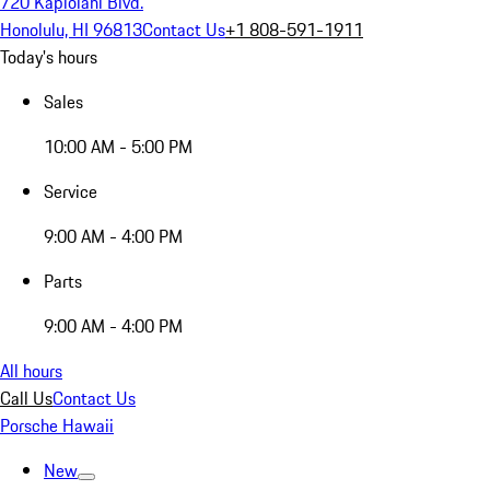
720 Kapiolani Blvd.
Honolulu, HI 96813
Contact Us
+1 808-591-1911
Today's hours
Sales
10:00 AM - 5:00 PM
Service
9:00 AM - 4:00 PM
Parts
9:00 AM - 4:00 PM
All hours
Call Us
Contact Us
Porsche Hawaii
New