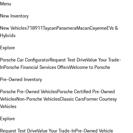
Menu
New Inventory
New Vehicles
718
911
Taycan
Panamera
Macan
Cayenne
EVs &
Hybrids
Explore
Porsche Car Configurator
Request Test Drive
Value Your Trade-
In
Porsche Financial Services Offers
Welcome to Porsche
Pre-Owned Inventory
Porsche Pre-Owned Vehicles
Porsche Certified Pre-Owned
Vehicles
Non-Porsche Vehicles
Classic Cars
Former Courtesy
Vehicles
Explore
Request Test Drive
Value Your Trade-In
Pre-Owned Vehicle