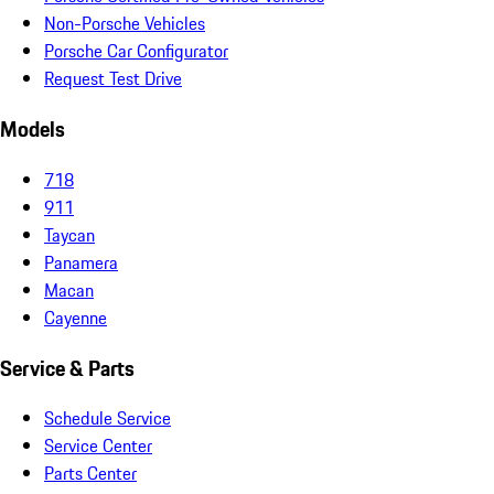
Non-Porsche Vehicles
Porsche Car Configurator
Request Test Drive
Models
718
911
Taycan
Panamera
Macan
Cayenne
Service & Parts
Schedule Service
Service Center
Parts Center