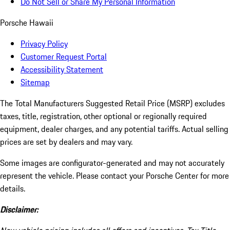
Do Not Sell or Share My Personal Information
Porsche Hawaii
Privacy Policy
Customer Request Portal
Accessibility Statement
Sitemap
The Total Manufacturers Suggested Retail Price (MSRP) excludes
taxes, title, registration, other optional or regionally required
equipment, dealer charges, and any potential tariffs. Actual selling
prices are set by dealers and may vary.
Some images are configurator-generated and may not accurately
represent the vehicle. Please contact your Porsche Center for more
details.
Disclaimer: