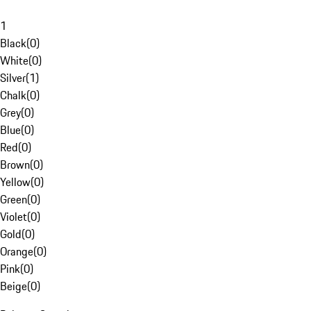
1
Black
(
0
)
White
(
0
)
Silver
(
1
)
Chalk
(
0
)
Grey
(
0
)
Blue
(
0
)
Red
(
0
)
Brown
(
0
)
Yellow
(
0
)
Green
(
0
)
Violet
(
0
)
Gold
(
0
)
Orange
(
0
)
Pink
(
0
)
Beige
(
0
)