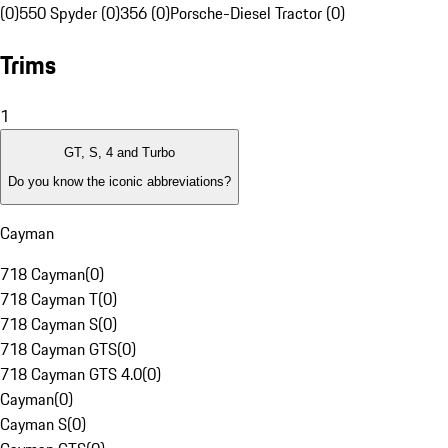
(0)
550 Spyder (0)
356 (0)
Porsche-Diesel Tractor (0)
Trims
1
GT, S, 4 and Turbo
Do you know the iconic abbreviations?
Cayman
718 Cayman
(
0
)
718 Cayman T
(
0
)
718 Cayman S
(
0
)
718 Cayman GTS
(
0
)
718 Cayman GTS 4.0
(
0
)
Cayman
(
0
)
Cayman S
(
0
)