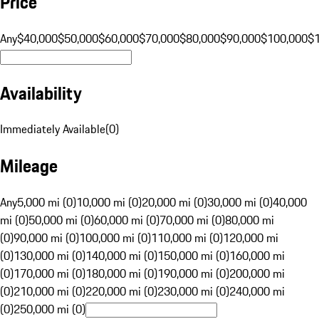
Price
Any
$40,000
$50,000
$60,000
$70,000
$80,000
$90,000
$100,000
$
Availability
Immediately Available
(
0
)
Mileage
Any
5,000 mi (0)
10,000 mi (0)
20,000 mi (0)
30,000 mi (0)
40,000
mi (0)
50,000 mi (0)
60,000 mi (0)
70,000 mi (0)
80,000 mi
(0)
90,000 mi (0)
100,000 mi (0)
110,000 mi (0)
120,000 mi
(0)
130,000 mi (0)
140,000 mi (0)
150,000 mi (0)
160,000 mi
(0)
170,000 mi (0)
180,000 mi (0)
190,000 mi (0)
200,000 mi
(0)
210,000 mi (0)
220,000 mi (0)
230,000 mi (0)
240,000 mi
(0)
250,000 mi (0)