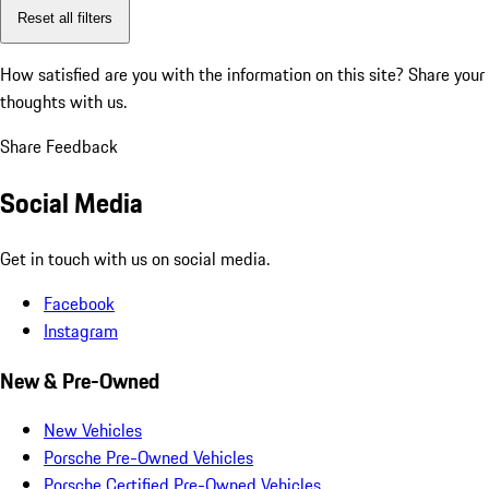
Reset all filters
How satisfied are you with the information on this site?
Share your
thoughts with us.
Share Feedback
Social Media
Get in touch with us on social media.
Facebook
Instagram
New & Pre-Owned
New Vehicles
Porsche Pre-Owned Vehicles
Porsche Certified Pre-Owned Vehicles