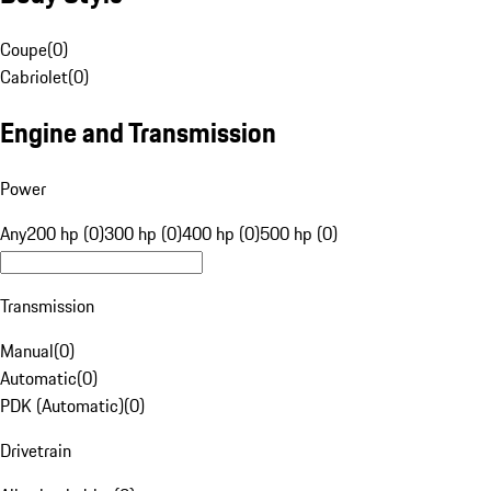
Coupe
(
0
)
Cabriolet
(
0
)
Engine and Transmission
Power
Any
200 hp (0)
300 hp (0)
400 hp (0)
500 hp (0)
Transmission
Manual
(
0
)
Automatic
(
0
)
PDK (Automatic)
(
0
)
Drivetrain