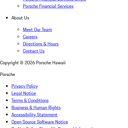
Porsche Financial Services
About Us
Meet Our Team
Careers
Directions & Hours
Contact Us
Copyright ©
2026
Porsche Hawaii
Porsche
Privacy Policy
Legal Notice
Terms & Conditions
Business & Human Rights
Accessibility Statement
Open Source Software Notice