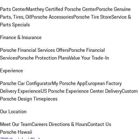
Parts Center
Manthey Certified Porsche Center
Porsche Genuine
Parts, Tires, Oil
Porsche Accessories
Porsche Tire Store
Service &
Parts Specials
Finance & Insurance
Porsche Financial Services Offers
Porsche Financial
Services
Porsche Protection Plans
Value Your Trade-In
Experience
Porsche Car Configurator
My Porsche App
European Factory
Delivery Experience
US Porsche Experience Center Delivery
Custom
Porsche Design Timepieces
Our Location
Meet Our Team
Careers
Directions & Hours
Contact Us
Porsche Hawaii