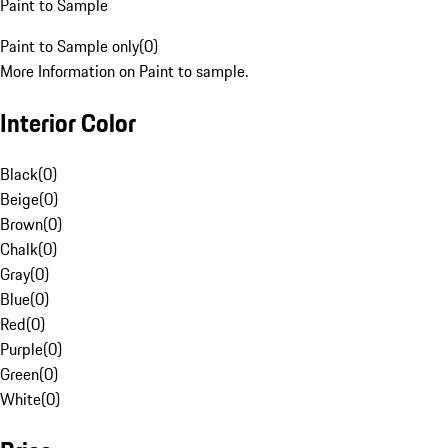
Paint to Sample
Paint to Sample only
(
0
)
More Information on Paint to sample.
Interior Color
Black
(
0
)
Beige
(
0
)
Brown
(
0
)
Chalk
(
0
)
Gray
(
0
)
Blue
(
0
)
Red
(
0
)
Purple
(
0
)
Green
(
0
)
White
(
0
)