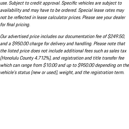
use. Subject to credit approval. Specific vehicles are subject to
availability and may have to be ordered. Special lease rates may
not be reflected in lease calculator prices. Please see your dealer
for final pricing.
Our advertised price includes our documentation fee of $249.50,
and a $950.00 charge for delivery and handling. Please note that
the listed price does not include additional fees such as sales tax
(Honolulu County 4.712%), and registration and title transfer fee
which can range from $10.00 and up to $950.00 depending on the
vehicle's status (new or used), weight, and the registration term.