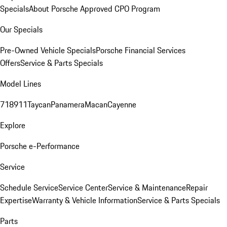
Specials
About Porsche Approved CPO Program
Our Specials
Pre-Owned Vehicle Specials
Porsche Financial Services
Offers
Service & Parts Specials
Model Lines
718
911
Taycan
Panamera
Macan
Cayenne
Explore
Porsche e-Performance
Service
Schedule Service
Service Center
Service & Maintenance
Repair
Expertise
Warranty & Vehicle Information
Service & Parts Specials
Parts