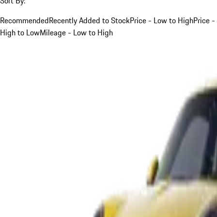
Sort By:
Recommended
Recently Added to Stock
Price - Low to High
Price -
High to Low
Mileage - Low to High