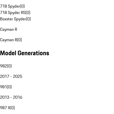
718 Spyder
(
0
)
718 Spyder RS
(
0
)
Boxster Spyder
(
0
)
Cayman R
Cayman R
(
0
)
Model Generations
982
(
0
)
2017 - 2025
981
(
0
)
2013 - 2016
987 II
(
0
)