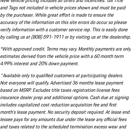
New vehicle pricing includes all offers and incentives. Tax Title
and Tags not included in vehicle prices shown and must be paid
by the purchaser. While great effort is made to ensure the
accuracy of the information on this site errors do occur so please
verify information with a customer service rep. This is easily done
by calling us at (808) 591-1911 or by visiting us at the dealership.
*With approved credit. Terms may vary. Monthly payments are only
estimates derived from the vehicle price with a 60 month term
4.99% interest and 20% down payment.
^Available only to qualified customers at participating dealers.
Not everyone will qualify. Advertised 36 months lease payment
based on MSRP. Excludes title taxes registration license fees
insurance dealer prep and additional options. Cash due at signing
includes capitalized cost reduction acquisition fee and first
month's lease payment. No security deposit required. At lease end
lessee pays for any amounts due under the lease any official fees
and taxes related to the scheduled termination excess wear and