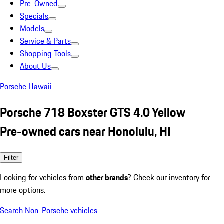
Pre-Owned
Specials
Models
Service & Parts
Shopping Tools
About Us
Porsche Hawaii
Porsche 718 Boxster GTS 4.0 Yellow
Pre-owned cars near Honolulu, HI
Filter
Looking for vehicles from
other brands
? Check our inventory for
more options.
Search Non-Porsche vehicles