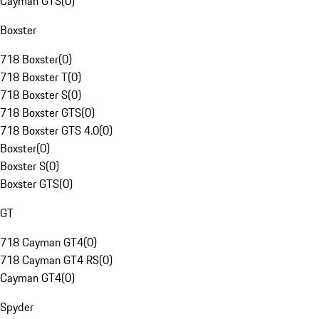
Cayman GTS
(
0
)
Boxster
718 Boxster
(
0
)
718 Boxster T
(
0
)
718 Boxster S
(
0
)
718 Boxster GTS
(
0
)
718 Boxster GTS 4.0
(
0
)
Boxster
(
0
)
Boxster S
(
0
)
Boxster GTS
(
0
)
GT
718 Cayman GT4
(
0
)
718 Cayman GT4 RS
(
0
)
Cayman GT4
(
0
)
Spyder