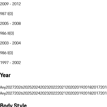
2009 - 2012
987 I
(
0
)
2005 - 2008
986 II
(
0
)
2003 - 2004
986 I
(
0
)
1997 - 2002
Year
Any
2027
2026
2025
2024
2023
2022
2021
2020
2019
2018
2017
201
Any
2027
2026
2025
2024
2023
2022
2021
2020
2019
2018
2017
201
Body Style