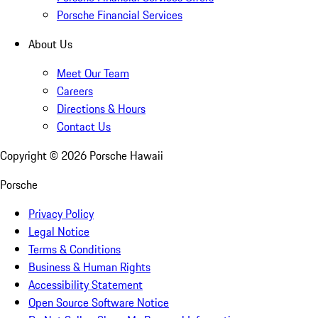
Porsche Financial Services
About Us
Meet Our Team
Careers
Directions & Hours
Contact Us
Copyright ©
2026
Porsche Hawaii
Porsche
Privacy Policy
Legal Notice
Terms & Conditions
Business & Human Rights
Accessibility Statement
Open Source Software Notice