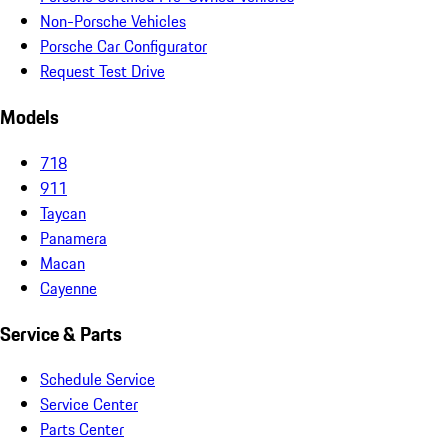
Non-Porsche Vehicles
Porsche Car Configurator
Request Test Drive
Models
718
911
Taycan
Panamera
Macan
Cayenne
Service & Parts
Schedule Service
Service Center
Parts Center