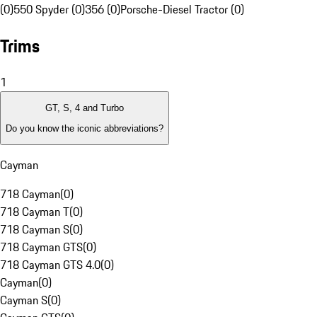
(0)
550 Spyder (0)
356 (0)
Porsche-Diesel Tractor (0)
Trims
1
GT, S, 4 and Turbo
Do you know the iconic abbreviations?
Cayman
718 Cayman
(
0
)
718 Cayman T
(
0
)
718 Cayman S
(
0
)
718 Cayman GTS
(
0
)
718 Cayman GTS 4.0
(
0
)
Cayman
(
0
)
Cayman S
(
0
)