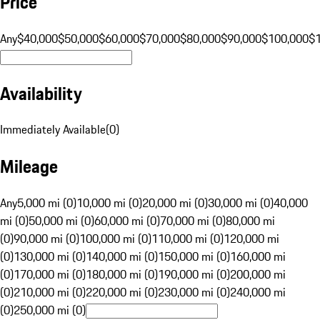
Price
Any
$40,000
$50,000
$60,000
$70,000
$80,000
$90,000
$100,000
$
Availability
Immediately Available
(
0
)
Mileage
Any
5,000 mi (0)
10,000 mi (0)
20,000 mi (0)
30,000 mi (0)
40,000
mi (0)
50,000 mi (0)
60,000 mi (0)
70,000 mi (0)
80,000 mi
(0)
90,000 mi (0)
100,000 mi (0)
110,000 mi (0)
120,000 mi
(0)
130,000 mi (0)
140,000 mi (0)
150,000 mi (0)
160,000 mi
(0)
170,000 mi (0)
180,000 mi (0)
190,000 mi (0)
200,000 mi
(0)
210,000 mi (0)
220,000 mi (0)
230,000 mi (0)
240,000 mi
(0)
250,000 mi (0)