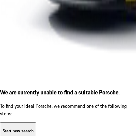
We are currently unable to find a suitable Porsche.
To find your ideal Porsche, we recommend one of the following
steps:
Start new search