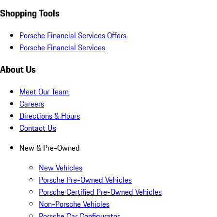
Shopping Tools
Porsche Financial Services Offers
Porsche Financial Services
About Us
Meet Our Team
Careers
Directions & Hours
Contact Us
New & Pre-Owned
New Vehicles
Porsche Pre-Owned Vehicles
Porsche Certified Pre-Owned Vehicles
Non-Porsche Vehicles
Porsche Car Configurator