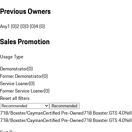
Previous Owners
Any
1 (0)
2 (0)
3 (0)
4 (0)
Sales Promotion
Usage Type
Demonstrator
(
0
)
Former Demonstrator
(
0
)
Service Loaner
(
0
)
Former Service Loaner
(
0
)
Reset all filters
Recommended
718/Boxster/Cayman
Certified Pre-Owned
718 Boxster GTS 4.0
Yel
718/Boxster/Cayman
Certified Pre-Owned
718 Boxster GTS 4.0
Yel