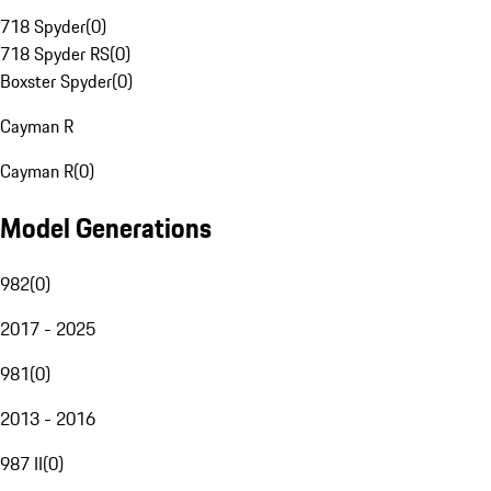
718 Spyder
(
0
)
718 Spyder RS
(
0
)
Boxster Spyder
(
0
)
Cayman R
Cayman R
(
0
)
Model Generations
982
(
0
)
2017 - 2025
981
(
0
)
2013 - 2016
987 II
(
0
)