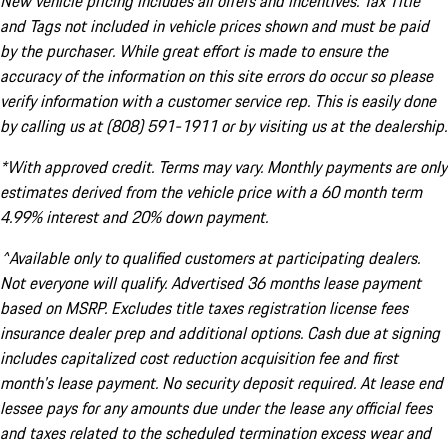
New vehicle pricing includes all offers and incentives. Tax Title
and Tags not included in vehicle prices shown and must be paid
by the purchaser. While great effort is made to ensure the
accuracy of the information on this site errors do occur so please
verify information with a customer service rep. This is easily done
by calling us at (808) 591-1911 or by visiting us at the dealership.
*With approved credit. Terms may vary. Monthly payments are only
estimates derived from the vehicle price with a 60 month term
4.99% interest and 20% down payment.
^Available only to qualified customers at participating dealers.
Not everyone will qualify. Advertised 36 months lease payment
based on MSRP. Excludes title taxes registration license fees
insurance dealer prep and additional options. Cash due at signing
includes capitalized cost reduction acquisition fee and first
month's lease payment. No security deposit required. At lease end
lessee pays for any amounts due under the lease any official fees
and taxes related to the scheduled termination excess wear and