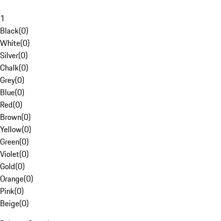
1
Black
(
0
)
White
(
0
)
Silver
(
0
)
Chalk
(
0
)
Grey
(
0
)
Blue
(
0
)
Red
(
0
)
Brown
(
0
)
Yellow
(
0
)
Green
(
0
)
Violet
(
0
)
Gold
(
0
)
Orange
(
0
)
Pink
(
0
)
Beige
(
0
)