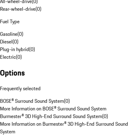
All-wheel-drive
(
0
)
Rear-wheel-drive
(
0
)
Fuel Type
Gasoline
(
0
)
Diesel
(
0
)
Plug-in hybrid
(
0
)
Electric
(
0
)
Options
Frequently selected
BOSE® Surround Sound System
(
0
)
More Information on BOSE® Surround Sound System
Burmester® 3D High-End Surround Sound System
(
0
)
More Information on Burmester® 3D High-End Surround Sound
System