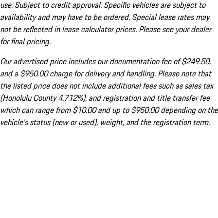
use. Subject to credit approval. Specific vehicles are subject to
availability and may have to be ordered. Special lease rates may
not be reflected in lease calculator prices. Please see your dealer
for final pricing.
Our advertised price includes our documentation fee of $249.50,
and a $950.00 charge for delivery and handling. Please note that
the listed price does not include additional fees such as sales tax
(Honolulu County 4.712%), and registration and title transfer fee
which can range from $10.00 and up to $950.00 depending on the
vehicle's status (new or used), weight, and the registration term.