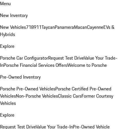
Menu
New Inventory
New Vehicles
718
911
Taycan
Panamera
Macan
Cayenne
EVs &
Hybrids
Explore
Porsche Car Configurator
Request Test Drive
Value Your Trade-
In
Porsche Financial Services Offers
Welcome to Porsche
Pre-Owned Inventory
Porsche Pre-Owned Vehicles
Porsche Certified Pre-Owned
Vehicles
Non-Porsche Vehicles
Classic Cars
Former Courtesy
Vehicles
Explore
Request Test Drive
Value Your Trade-In
Pre-Owned Vehicle