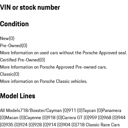
VIN or stock number
Condition
New
(
0
)
Pre-Owned
(
0
)
More Information on used cars without the Porsche Approved seal.
Certified Pre-Owned
(
0
)
More Information on Porsche Approved Pre-owned cars.
Classic
(
0
)
More information on Porsche Classic vehicles.
Model Lines
All Models
718/Boxster/Cayman (0)
911 (0)
Taycan (0)
Panamera
(0)
Macan (0)
Cayenne (0)
918 (0)
Carrera GT (0)
959 (0)
968 (0)
944
(0)
935 (0)
924 (0)
928 (0)
914 (0)
904 (0)
718 Classic Race Cars