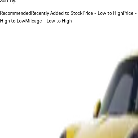
Sort By:
Recommended
Recently Added to Stock
Price - Low to High
Price -
High to Low
Mileage - Low to High