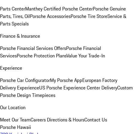
Parts Center
Manthey Certified Porsche Center
Porsche Genuine
Parts, Tires, Oil
Porsche Accessories
Porsche Tire Store
Service &
Parts Specials
Finance & Insurance
Porsche Financial Services Offers
Porsche Financial
Services
Porsche Protection Plans
Value Your Trade-In
Experience
Porsche Car Configurator
My Porsche App
European Factory
Delivery Experience
US Porsche Experience Center Delivery
Custom
Porsche Design Timepieces
Our Location
Meet Our Team
Careers
Directions & Hours
Contact Us
Porsche Hawaii