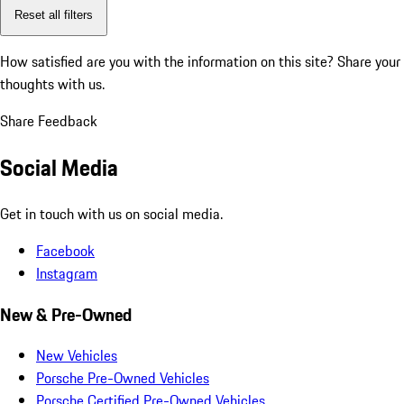
Reset all filters
How satisfied are you with the information on this site?
Share your
thoughts with us.
Share Feedback
Social Media
Get in touch with us on social media.
Facebook
Instagram
New & Pre-Owned
New Vehicles
Porsche Pre-Owned Vehicles
Porsche Certified Pre-Owned Vehicles