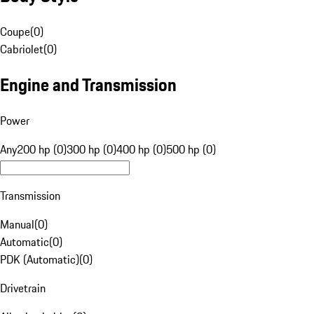
Coupe
(
0
)
Cabriolet
(
0
)
Engine and Transmission
Power
Any
200 hp (0)
300 hp (0)
400 hp (0)
500 hp (0)
Transmission
Manual
(
0
)
Automatic
(
0
)
PDK (Automatic)
(
0
)
Drivetrain