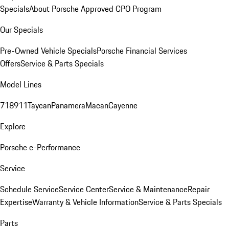
Specials
About Porsche Approved CPO Program
Our Specials
Pre-Owned Vehicle Specials
Porsche Financial Services
Offers
Service & Parts Specials
Model Lines
718
911
Taycan
Panamera
Macan
Cayenne
Explore
Porsche e-Performance
Service
Schedule Service
Service Center
Service & Maintenance
Repair
Expertise
Warranty & Vehicle Information
Service & Parts Specials
Parts