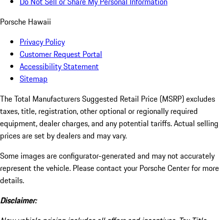
Do Not Sell or Share My Personal Information
Porsche Hawaii
Privacy Policy
Customer Request Portal
Accessibility Statement
Sitemap
The Total Manufacturers Suggested Retail Price (MSRP) excludes
taxes, title, registration, other optional or regionally required
equipment, dealer charges, and any potential tariffs. Actual selling
prices are set by dealers and may vary.
Some images are configurator-generated and may not accurately
represent the vehicle. Please contact your Porsche Center for more
details.
Disclaimer: