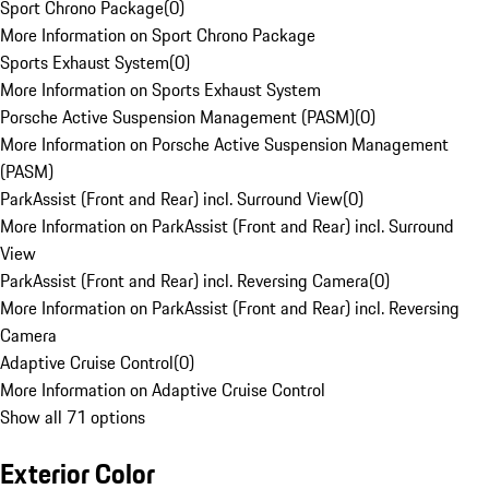
Sport Chrono Package
(
0
)
More Information on Sport Chrono Package
Sports Exhaust System
(
0
)
More Information on Sports Exhaust System
Porsche Active Suspension Management (PASM)
(
0
)
More Information on Porsche Active Suspension Management
(PASM)
ParkAssist (Front and Rear) incl. Surround View
(
0
)
More Information on ParkAssist (Front and Rear) incl. Surround
View
ParkAssist (Front and Rear) incl. Reversing Camera
(
0
)
More Information on ParkAssist (Front and Rear) incl. Reversing
Camera
Adaptive Cruise Control
(
0
)
More Information on Adaptive Cruise Control
Show all 71 options
Exterior Color