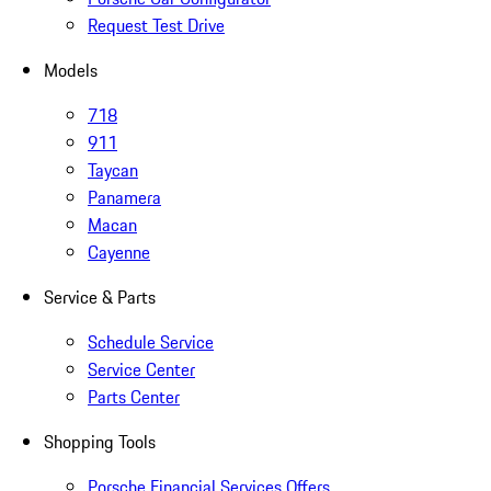
Request Test Drive
Models
718
911
Taycan
Panamera
Macan
Cayenne
Service & Parts
Schedule Service
Service Center
Parts Center
Shopping Tools
Porsche Financial Services Offers