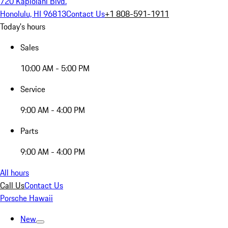
720 Kapiolani Blvd.
Honolulu, HI 96813
Contact Us
+1 808-591-1911
Today's hours
Sales
10:00 AM - 5:00 PM
Service
9:00 AM - 4:00 PM
Parts
9:00 AM - 4:00 PM
All hours
Call Us
Contact Us
Porsche Hawaii
New