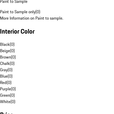
Paint to Sample
Paint to Sample only
(
0
)
More Information on Paint to sample.
Interior Color
Black
(
0
)
Beige
(
0
)
Brown
(
0
)
Chalk
(
0
)
Gray
(
0
)
Blue
(
0
)
Red
(
0
)
Purple
(
0
)
Green
(
0
)
White
(
0
)