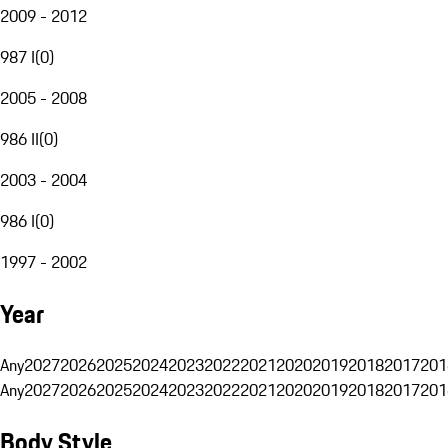
2009 - 2012
987 I
(
0
)
2005 - 2008
986 II
(
0
)
2003 - 2004
986 I
(
0
)
1997 - 2002
Year
Any
2027
2026
2025
2024
2023
2022
2021
2020
2019
2018
2017
201
Any
2027
2026
2025
2024
2023
2022
2021
2020
2019
2018
2017
201
Body Style