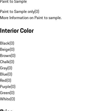
Paint to Sample
Paint to Sample only
(
0
)
More Information on Paint to sample.
Interior Color
Black
(
0
)
Beige
(
0
)
Brown
(
0
)
Chalk
(
0
)
Gray
(
0
)
Blue
(
0
)
Red
(
0
)
Purple
(
0
)
Green
(
0
)
White
(
0
)