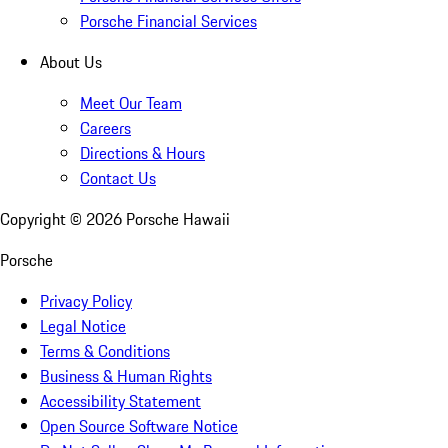
Porsche Financial Services
About Us
Meet Our Team
Careers
Directions & Hours
Contact Us
Copyright ©
2026
Porsche Hawaii
Porsche
Privacy Policy
Legal Notice
Terms & Conditions
Business & Human Rights
Accessibility Statement
Open Source Software Notice