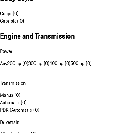
Coupe
(
0
)
Cabriolet
(
0
)
Engine and Transmission
Power
Any
200 hp (0)
300 hp (0)
400 hp (0)
500 hp (0)
Transmission
Manual
(
0
)
Automatic
(
0
)
PDK (Automatic)
(
0
)
Drivetrain