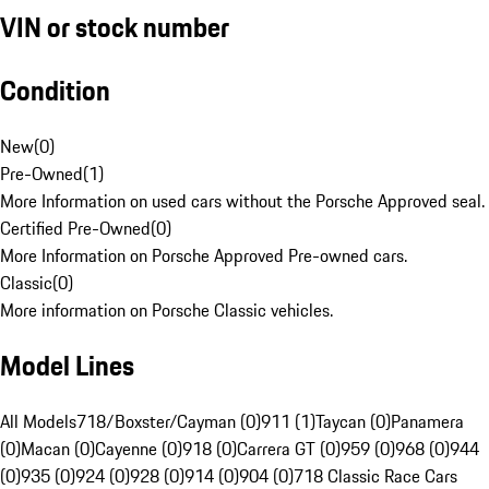
VIN or stock number
Condition
New
(
0
)
Pre-Owned
(
1
)
More Information on used cars without the Porsche Approved seal.
Certified Pre-Owned
(
0
)
More Information on Porsche Approved Pre-owned cars.
Classic
(
0
)
More information on Porsche Classic vehicles.
Model Lines
All Models
718/Boxster/Cayman (0)
911 (1)
Taycan (0)
Panamera
(0)
Macan (0)
Cayenne (0)
918 (0)
Carrera GT (0)
959 (0)
968 (0)
944
(0)
935 (0)
924 (0)
928 (0)
914 (0)
904 (0)
718 Classic Race Cars