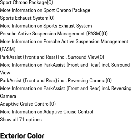
Sport Chrono Package
(
0
)
More Information on Sport Chrono Package
Sports Exhaust System
(
0
)
More Information on Sports Exhaust System
Porsche Active Suspension Management (PASM)
(
0
)
More Information on Porsche Active Suspension Management
(PASM)
ParkAssist (Front and Rear) incl. Surround View
(
0
)
More Information on ParkAssist (Front and Rear) incl. Surround
View
ParkAssist (Front and Rear) incl. Reversing Camera
(
0
)
More Information on ParkAssist (Front and Rear) incl. Reversing
Camera
Adaptive Cruise Control
(
0
)
More Information on Adaptive Cruise Control
Show all 71 options
Exterior Color