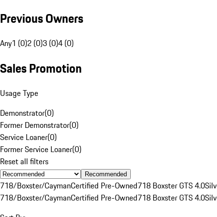
Previous Owners
Any
1 (0)
2 (0)
3 (0)
4 (0)
Sales Promotion
Usage Type
Demonstrator
(
0
)
Former Demonstrator
(
0
)
Service Loaner
(
0
)
Former Service Loaner
(
0
)
Reset all filters
Recommended
718/Boxster/Cayman
Certified Pre-Owned
718 Boxster GTS 4.0
Silv
718/Boxster/Cayman
Certified Pre-Owned
718 Boxster GTS 4.0
Silv