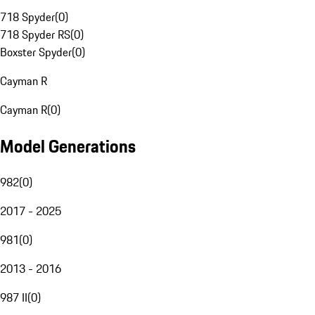
718 Spyder
(
0
)
718 Spyder RS
(
0
)
Boxster Spyder
(
0
)
Cayman R
Cayman R
(
0
)
Model Generations
982
(
0
)
2017 - 2025
981
(
0
)
2013 - 2016
987 II
(
0
)