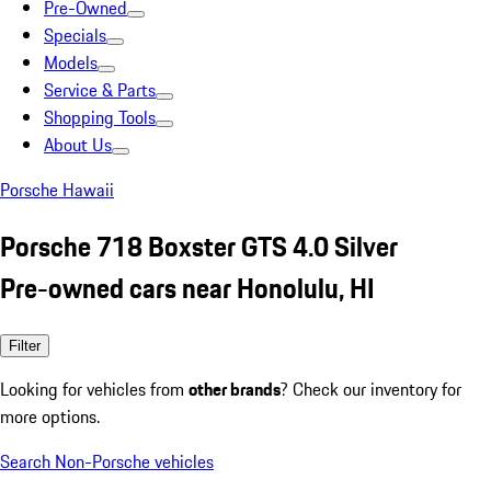
Pre-Owned
Specials
Models
Service & Parts
Shopping Tools
About Us
Porsche Hawaii
Porsche 718 Boxster GTS 4.0 Silver
Pre-owned cars near Honolulu, HI
Filter
Looking for vehicles from
other brands
? Check our inventory for
more options.
Search Non-Porsche vehicles