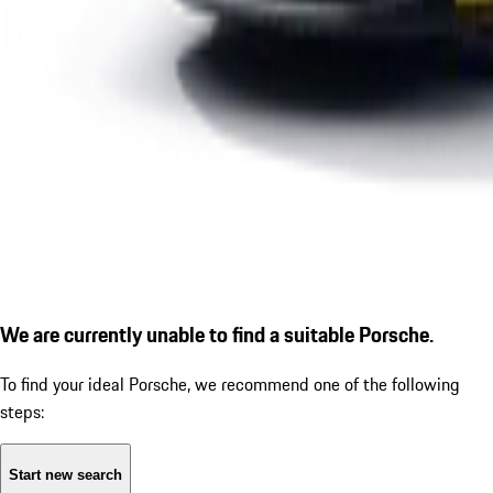
We are currently unable to find a suitable Porsche.
To find your ideal Porsche, we recommend one of the following
steps:
Start new search