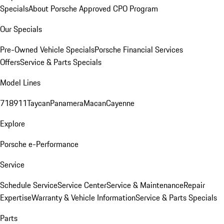
Specials
About Porsche Approved CPO Program
Our Specials
Pre-Owned Vehicle Specials
Porsche Financial Services
Offers
Service & Parts Specials
Model Lines
718
911
Taycan
Panamera
Macan
Cayenne
Explore
Porsche e-Performance
Service
Schedule Service
Service Center
Service & Maintenance
Repair
Expertise
Warranty & Vehicle Information
Service & Parts Specials
Parts