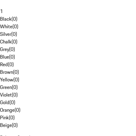
1
Black
(
0
)
White
(
0
)
Silver
(
0
)
Chalk
(
0
)
Grey
(
0
)
Blue
(
0
)
Red
(
0
)
Brown
(
0
)
Yellow
(
0
)
Green
(
0
)
Violet
(
0
)
Gold
(
0
)
Orange
(
0
)
Pink
(
0
)
Beige
(
0
)