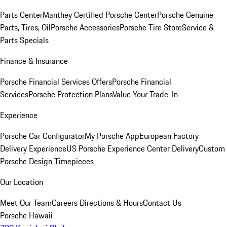
Parts Center
Manthey Certified Porsche Center
Porsche Genuine
Parts, Tires, Oil
Porsche Accessories
Porsche Tire Store
Service &
Parts Specials
Finance & Insurance
Porsche Financial Services Offers
Porsche Financial
Services
Porsche Protection Plans
Value Your Trade-In
Experience
Porsche Car Configurator
My Porsche App
European Factory
Delivery Experience
US Porsche Experience Center Delivery
Custom
Porsche Design Timepieces
Our Location
Meet Our Team
Careers
Directions & Hours
Contact Us
Porsche Hawaii