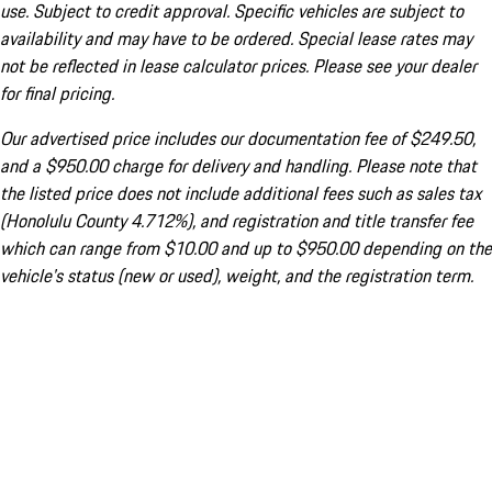
use. Subject to credit approval. Specific vehicles are subject to
availability and may have to be ordered. Special lease rates may
not be reflected in lease calculator prices. Please see your dealer
for final pricing.
Our advertised price includes our documentation fee of $249.50,
and a $950.00 charge for delivery and handling. Please note that
the listed price does not include additional fees such as sales tax
(Honolulu County 4.712%), and registration and title transfer fee
which can range from $10.00 and up to $950.00 depending on the
vehicle's status (new or used), weight, and the registration term.