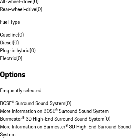
All-wheel-drive
(
0
)
Rear-wheel-drive
(
0
)
Fuel Type
Gasoline
(
0
)
Diesel
(
0
)
Plug-in hybrid
(
0
)
Electric
(
0
)
Options
Frequently selected
BOSE® Surround Sound System
(
0
)
More Information on BOSE® Surround Sound System
Burmester® 3D High-End Surround Sound System
(
0
)
More Information on Burmester® 3D High-End Surround Sound
System