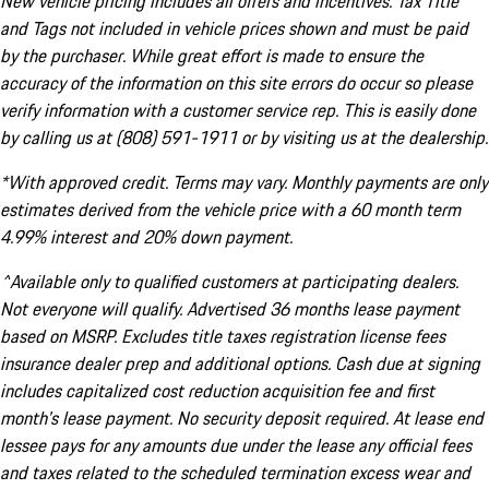
New vehicle pricing includes all offers and incentives. Tax Title
and Tags not included in vehicle prices shown and must be paid
by the purchaser. While great effort is made to ensure the
accuracy of the information on this site errors do occur so please
verify information with a customer service rep. This is easily done
by calling us at (808) 591-1911 or by visiting us at the dealership.
*With approved credit. Terms may vary. Monthly payments are only
estimates derived from the vehicle price with a 60 month term
4.99% interest and 20% down payment.
^Available only to qualified customers at participating dealers.
Not everyone will qualify. Advertised 36 months lease payment
based on MSRP. Excludes title taxes registration license fees
insurance dealer prep and additional options. Cash due at signing
includes capitalized cost reduction acquisition fee and first
month's lease payment. No security deposit required. At lease end
lessee pays for any amounts due under the lease any official fees
and taxes related to the scheduled termination excess wear and