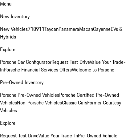
Menu
New Inventory
New Vehicles
718
911
Taycan
Panamera
Macan
Cayenne
EVs &
Hybrids
Explore
Porsche Car Configurator
Request Test Drive
Value Your Trade-
In
Porsche Financial Services Offers
Welcome to Porsche
Pre-Owned Inventory
Porsche Pre-Owned Vehicles
Porsche Certified Pre-Owned
Vehicles
Non-Porsche Vehicles
Classic Cars
Former Courtesy
Vehicles
Explore
Request Test Drive
Value Your Trade-In
Pre-Owned Vehicle