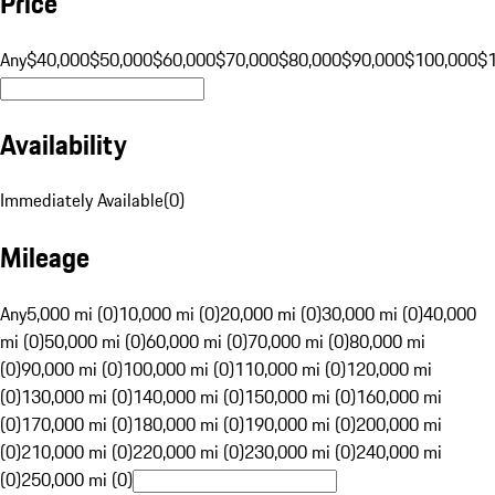
Price
Any
$40,000
$50,000
$60,000
$70,000
$80,000
$90,000
$100,000
$
Availability
Immediately Available
(
0
)
Mileage
Any
5,000 mi (0)
10,000 mi (0)
20,000 mi (0)
30,000 mi (0)
40,000
mi (0)
50,000 mi (0)
60,000 mi (0)
70,000 mi (0)
80,000 mi
(0)
90,000 mi (0)
100,000 mi (0)
110,000 mi (0)
120,000 mi
(0)
130,000 mi (0)
140,000 mi (0)
150,000 mi (0)
160,000 mi
(0)
170,000 mi (0)
180,000 mi (0)
190,000 mi (0)
200,000 mi
(0)
210,000 mi (0)
220,000 mi (0)
230,000 mi (0)
240,000 mi
(0)
250,000 mi (0)