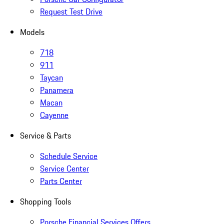
Request Test Drive
Models
718
911
Taycan
Panamera
Macan
Cayenne
Service & Parts
Schedule Service
Service Center
Parts Center
Shopping Tools
Porsche Financial Services Offers