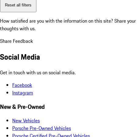
Reset all filters
How satisfied are you with the information on this site?
Share your
thoughts with us.
Share Feedback
Social Media
Get in touch with us on social media.
Facebook
Instagram
New & Pre-Owned
New Vehicles
Porsche Pre-Owned Vehicles
Porsche Certified Pre-Owned Vehicles