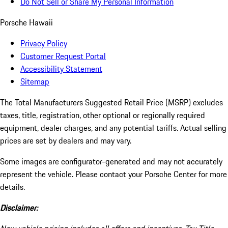
Do Not Sell or Share My Personal Information
Porsche Hawaii
Privacy Policy
Customer Request Portal
Accessibility Statement
Sitemap
The Total Manufacturers Suggested Retail Price (MSRP) excludes
taxes, title, registration, other optional or regionally required
equipment, dealer charges, and any potential tariffs. Actual selling
prices are set by dealers and may vary.
Some images are configurator-generated and may not accurately
represent the vehicle. Please contact your Porsche Center for more
details.
Disclaimer: