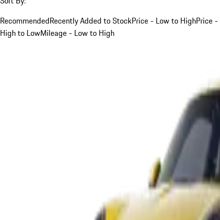
Sort By:
Recommended
Recently Added to Stock
Price - Low to High
Price -
High to Low
Mileage - Low to High