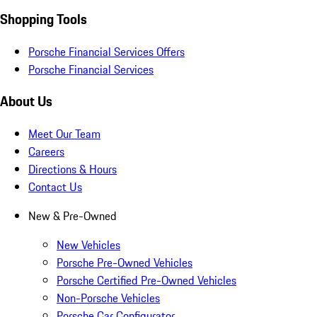
Shopping Tools
Porsche Financial Services Offers
Porsche Financial Services
About Us
Meet Our Team
Careers
Directions & Hours
Contact Us
New & Pre-Owned
New Vehicles
Porsche Pre-Owned Vehicles
Porsche Certified Pre-Owned Vehicles
Non-Porsche Vehicles
Porsche Car Configurator