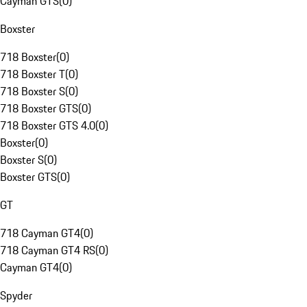
Cayman GTS
(
0
)
Boxster
718 Boxster
(
0
)
718 Boxster T
(
0
)
718 Boxster S
(
0
)
718 Boxster GTS
(
0
)
718 Boxster GTS 4.0
(
0
)
Boxster
(
0
)
Boxster S
(
0
)
Boxster GTS
(
0
)
GT
718 Cayman GT4
(
0
)
718 Cayman GT4 RS
(
0
)
Cayman GT4
(
0
)
Spyder