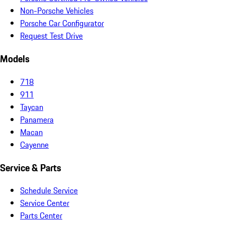
Non-Porsche Vehicles
Porsche Car Configurator
Request Test Drive
Models
718
911
Taycan
Panamera
Macan
Cayenne
Service & Parts
Schedule Service
Service Center
Parts Center