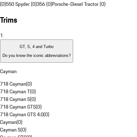
(0)
550 Spyder (0)
356 (0)
Porsche-Diesel Tractor (0)
Trims
1
GT, S, 4 and Turbo
Do you know the iconic abbreviations?
Cayman
718 Cayman
(
0
)
718 Cayman T
(
0
)
718 Cayman S
(
0
)
718 Cayman GTS
(
0
)
718 Cayman GTS 4.0
(
0
)
Cayman
(
0
)
Cayman S
(
0
)