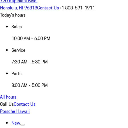
720 Kapiolani Blvd.
Honolulu, HI 96813
Contact Us
+1 808-591-1911
Today's hours
Sales
10:00 AM - 6:00 PM
Service
7:30 AM - 5:30 PM
Parts
8:00 AM - 5:00 PM
All hours
Call Us
Contact Us
Porsche Hawaii
New