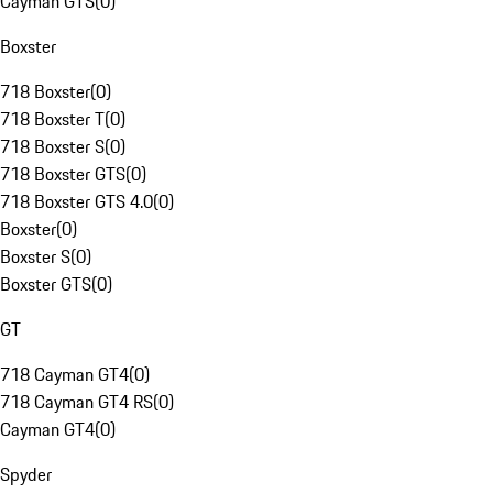
Cayman GTS
(
0
)
Boxster
718 Boxster
(
0
)
718 Boxster T
(
0
)
718 Boxster S
(
0
)
718 Boxster GTS
(
0
)
718 Boxster GTS 4.0
(
0
)
Boxster
(
0
)
Boxster S
(
0
)
Boxster GTS
(
0
)
GT
718 Cayman GT4
(
0
)
718 Cayman GT4 RS
(
0
)
Cayman GT4
(
0
)
Spyder