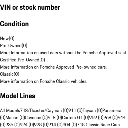
VIN or stock number
Condition
New
(
0
)
Pre-Owned
(
0
)
More Information on used cars without the Porsche Approved seal.
Certified Pre-Owned
(
0
)
More Information on Porsche Approved Pre-owned cars.
Classic
(
0
)
More information on Porsche Classic vehicles.
Model Lines
All Models
718/Boxster/Cayman (0)
911 (0)
Taycan (0)
Panamera
(0)
Macan (0)
Cayenne (0)
918 (0)
Carrera GT (0)
959 (0)
968 (0)
944
(0)
935 (0)
924 (0)
928 (0)
914 (0)
904 (0)
718 Classic Race Cars