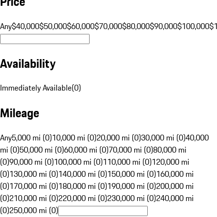
Price
Any
$40,000
$50,000
$60,000
$70,000
$80,000
$90,000
$100,000
$
Availability
Immediately Available
(
0
)
Mileage
Any
5,000 mi (0)
10,000 mi (0)
20,000 mi (0)
30,000 mi (0)
40,000
mi (0)
50,000 mi (0)
60,000 mi (0)
70,000 mi (0)
80,000 mi
(0)
90,000 mi (0)
100,000 mi (0)
110,000 mi (0)
120,000 mi
(0)
130,000 mi (0)
140,000 mi (0)
150,000 mi (0)
160,000 mi
(0)
170,000 mi (0)
180,000 mi (0)
190,000 mi (0)
200,000 mi
(0)
210,000 mi (0)
220,000 mi (0)
230,000 mi (0)
240,000 mi
(0)
250,000 mi (0)