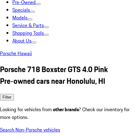
Pre-Owned
Specials
Models
Service & Parts
Shopping Tools
About Us
Porsche Hawaii
Porsche 718 Boxster GTS 4.0 Pink
Pre-owned cars near Honolulu, HI
Filter
Looking for vehicles from
other brands
? Check our inventory for
more options.
Search Non-Porsche vehicles