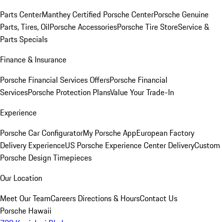
Parts Center
Manthey Certified Porsche Center
Porsche Genuine
Parts, Tires, Oil
Porsche Accessories
Porsche Tire Store
Service &
Parts Specials
Finance & Insurance
Porsche Financial Services Offers
Porsche Financial
Services
Porsche Protection Plans
Value Your Trade-In
Experience
Porsche Car Configurator
My Porsche App
European Factory
Delivery Experience
US Porsche Experience Center Delivery
Custom
Porsche Design Timepieces
Our Location
Meet Our Team
Careers
Directions & Hours
Contact Us
Porsche Hawaii