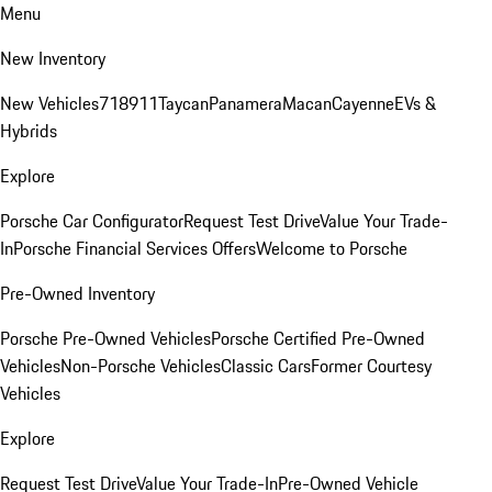
Menu
New Inventory
New Vehicles
718
911
Taycan
Panamera
Macan
Cayenne
EVs &
Hybrids
Explore
Porsche Car Configurator
Request Test Drive
Value Your Trade-
In
Porsche Financial Services Offers
Welcome to Porsche
Pre-Owned Inventory
Porsche Pre-Owned Vehicles
Porsche Certified Pre-Owned
Vehicles
Non-Porsche Vehicles
Classic Cars
Former Courtesy
Vehicles
Explore
Request Test Drive
Value Your Trade-In
Pre-Owned Vehicle