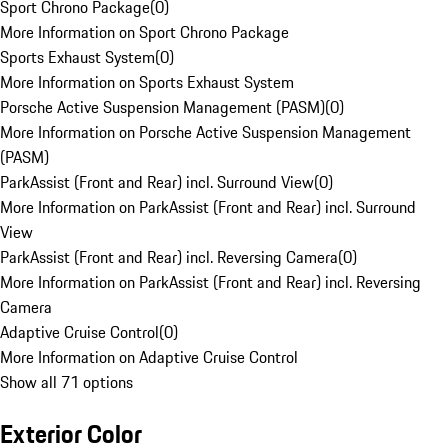
Sport Chrono Package
(
0
)
More Information on Sport Chrono Package
Sports Exhaust System
(
0
)
More Information on Sports Exhaust System
Porsche Active Suspension Management (PASM)
(
0
)
More Information on Porsche Active Suspension Management
(PASM)
ParkAssist (Front and Rear) incl. Surround View
(
0
)
More Information on ParkAssist (Front and Rear) incl. Surround
View
ParkAssist (Front and Rear) incl. Reversing Camera
(
0
)
More Information on ParkAssist (Front and Rear) incl. Reversing
Camera
Adaptive Cruise Control
(
0
)
More Information on Adaptive Cruise Control
Show all 71 options
Exterior Color