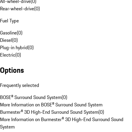
All-wheel-drive
(
0
)
Rear-wheel-drive
(
0
)
Fuel Type
Gasoline
(
0
)
Diesel
(
0
)
Plug-in hybrid
(
0
)
Electric
(
0
)
Options
Frequently selected
BOSE® Surround Sound System
(
0
)
More Information on BOSE® Surround Sound System
Burmester® 3D High-End Surround Sound System
(
0
)
More Information on Burmester® 3D High-End Surround Sound
System