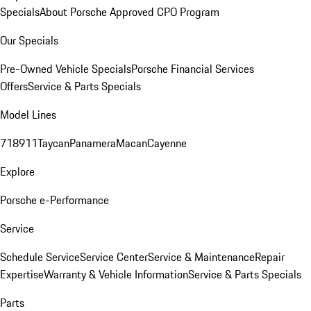
Specials
About Porsche Approved CPO Program
Our Specials
Pre-Owned Vehicle Specials
Porsche Financial Services
Offers
Service & Parts Specials
Model Lines
718
911
Taycan
Panamera
Macan
Cayenne
Explore
Porsche e-Performance
Service
Schedule Service
Service Center
Service & Maintenance
Repair
Expertise
Warranty & Vehicle Information
Service & Parts Specials
Parts