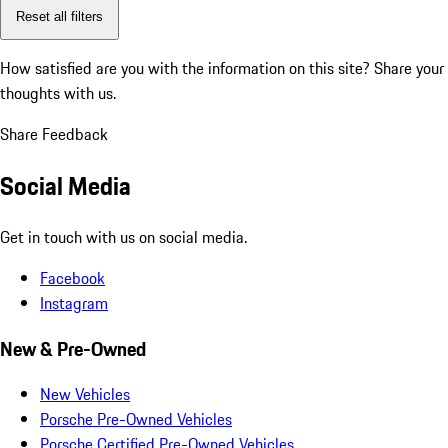
Reset all filters
How satisfied are you with the information on this site?
Share your
thoughts with us.
Share Feedback
Social Media
Get in touch with us on social media.
Facebook
Instagram
New & Pre-Owned
New Vehicles
Porsche Pre-Owned Vehicles
Porsche Certified Pre-Owned Vehicles