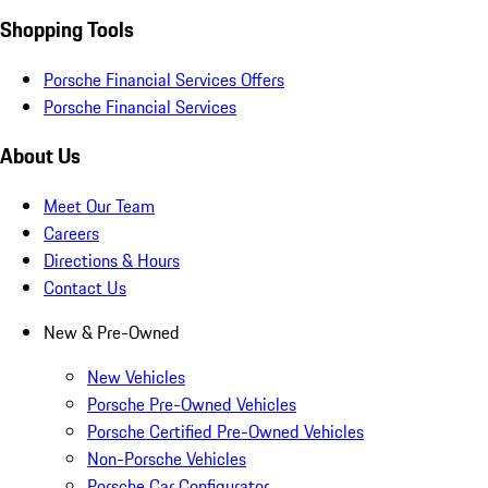
Shopping Tools
Porsche Financial Services Offers
Porsche Financial Services
About Us
Meet Our Team
Careers
Directions & Hours
Contact Us
New & Pre-Owned
New Vehicles
Porsche Pre-Owned Vehicles
Porsche Certified Pre-Owned Vehicles
Non-Porsche Vehicles
Porsche Car Configurator