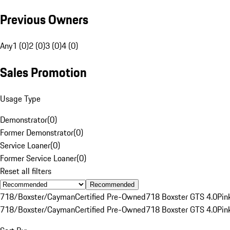
Previous Owners
Any
1 (0)
2 (0)
3 (0)
4 (0)
Sales Promotion
Usage Type
Demonstrator
(
0
)
Former Demonstrator
(
0
)
Service Loaner
(
0
)
Former Service Loaner
(
0
)
Reset all filters
Recommended
718/Boxster/Cayman
Certified Pre-Owned
718 Boxster GTS 4.0
Pin
718/Boxster/Cayman
Certified Pre-Owned
718 Boxster GTS 4.0
Pin