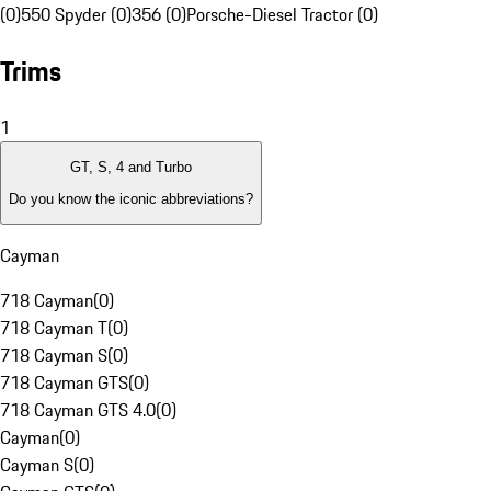
(0)
550 Spyder (0)
356 (0)
Porsche-Diesel Tractor (0)
Trims
1
GT, S, 4 and Turbo
Do you know the iconic abbreviations?
Cayman
718 Cayman
(
0
)
718 Cayman T
(
0
)
718 Cayman S
(
0
)
718 Cayman GTS
(
0
)
718 Cayman GTS 4.0
(
0
)
Cayman
(
0
)
Cayman S
(
0
)