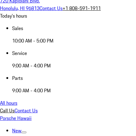
720 Kapiolani Blvd.
Honolulu, HI 96813
Contact Us
+1 808-591-1911
Today's hours
Sales
10:00 AM - 5:00 PM
Service
9:00 AM - 4:00 PM
Parts
9:00 AM - 4:00 PM
All hours
Call Us
Contact Us
Porsche Hawaii
New