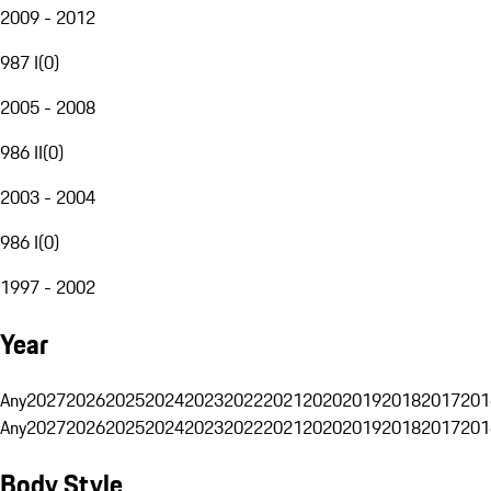
2009 - 2012
987 I
(
0
)
2005 - 2008
986 II
(
0
)
2003 - 2004
986 I
(
0
)
1997 - 2002
Year
Any
2027
2026
2025
2024
2023
2022
2021
2020
2019
2018
2017
201
Any
2027
2026
2025
2024
2023
2022
2021
2020
2019
2018
2017
201
Body Style