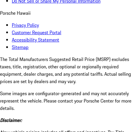
Do Not Sell or Share My Personal Information
Porsche Hawaii
Privacy Policy
Customer Request Portal
Accessibility Statement
Sitemap
The Total Manufacturers Suggested Retail Price (MSRP) excludes
taxes, title, registration, other optional or regionally required
equipment, dealer charges, and any potential tariffs. Actual selling
prices are set by dealers and may vary.
Some images are configurator-generated and may not accurately
represent the vehicle. Please contact your Porsche Center for more
details.
Disclaimer: