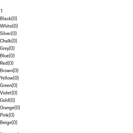
1
Black
(
0
)
White
(
0
)
Silver
(
0
)
Chalk
(
0
)
Grey
(
0
)
Blue
(
0
)
Red
(
0
)
Brown
(
0
)
Yellow
(
0
)
Green
(
0
)
Violet
(
0
)
Gold
(
0
)
Orange
(
0
)
Pink
(
0
)
Beige
(
0
)