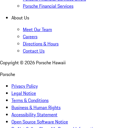
Porsche Financial Services
About Us
Meet Our Team
Careers
Directions & Hours
Contact Us
Copyright ©
2026
Porsche Hawaii
Porsche
Privacy Policy
Legal Notice
Terms & Conditions
Business & Human Rights
Accessibility Statement
Open Source Software Notice