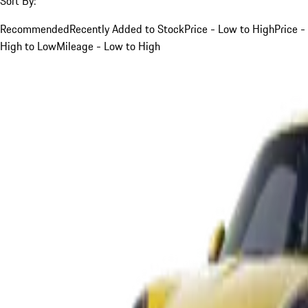
Sort By:
Recommended
Recently Added to Stock
Price - Low to High
Price -
High to Low
Mileage - Low to High