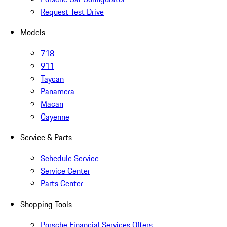
Request Test Drive
Models
718
911
Taycan
Panamera
Macan
Cayenne
Service & Parts
Schedule Service
Service Center
Parts Center
Shopping Tools
Porsche Financial Services Offers