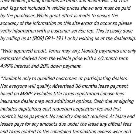
New vehicle pricing includes all offers and incentives. Tax Title
and Tags not included in vehicle prices shown and must be paid
by the purchaser. While great effort is made to ensure the
accuracy of the information on this site errors do occur so please
verify information with a customer service rep. This is easily done
by calling us at (808) 591-1911 or by visiting us at the dealership.
*With approved credit. Terms may vary. Monthly payments are only
estimates derived from the vehicle price with a 60 month term
4.99% interest and 20% down payment.
^Available only to qualified customers at participating dealers.
Not everyone will qualify. Advertised 36 months lease payment
based on MSRP. Excludes title taxes registration license fees
insurance dealer prep and additional options. Cash due at signing
includes capitalized cost reduction acquisition fee and first
month's lease payment. No security deposit required. At lease end
lessee pays for any amounts due under the lease any official fees
and taxes related to the scheduled termination excess wear and