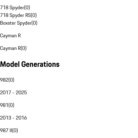
718 Spyder
(
0
)
718 Spyder RS
(
0
)
Boxster Spyder
(
0
)
Cayman R
Cayman R
(
0
)
Model Generations
982
(
0
)
2017 - 2025
981
(
0
)
2013 - 2016
987 II
(
0
)