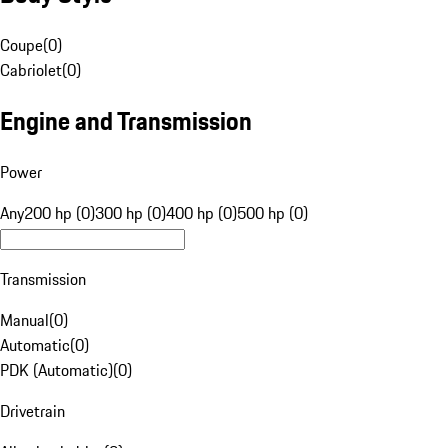
Coupe
(
0
)
Cabriolet
(
0
)
Engine and Transmission
Power
Any
200 hp (0)
300 hp (0)
400 hp (0)
500 hp (0)
Transmission
Manual
(
0
)
Automatic
(
0
)
PDK (Automatic)
(
0
)
Drivetrain