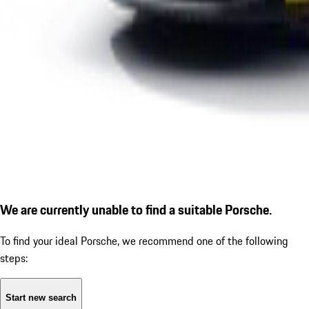
We are currently unable to find a suitable Porsche.
To find your ideal Porsche, we recommend one of the following
steps:
Start new search