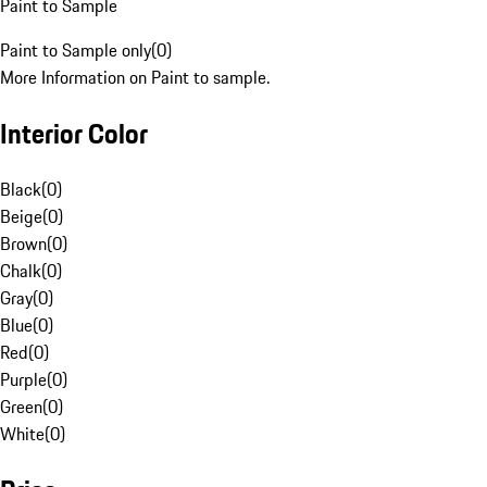
Paint to Sample
Paint to Sample only
(
0
)
More Information on Paint to sample.
Interior Color
Black
(
0
)
Beige
(
0
)
Brown
(
0
)
Chalk
(
0
)
Gray
(
0
)
Blue
(
0
)
Red
(
0
)
Purple
(
0
)
Green
(
0
)
White
(
0
)