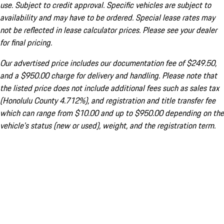
use. Subject to credit approval. Specific vehicles are subject to
availability and may have to be ordered. Special lease rates may
not be reflected in lease calculator prices. Please see your dealer
for final pricing.
Our advertised price includes our documentation fee of $249.50,
and a $950.00 charge for delivery and handling. Please note that
the listed price does not include additional fees such as sales tax
(Honolulu County 4.712%), and registration and title transfer fee
which can range from $10.00 and up to $950.00 depending on the
vehicle's status (new or used), weight, and the registration term.