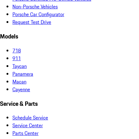
Non-Porsche Vehicles
Porsche Car Configurator
Request Test Drive
Models
718
911
Taycan
Panamera
Macan
Cayenne
Service & Parts
Schedule Service
Service Center
Parts Center