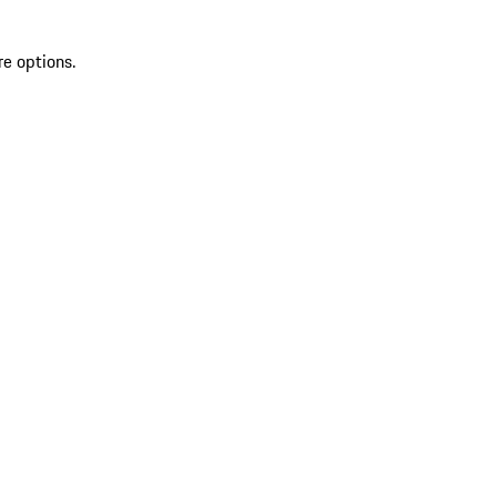
re options.