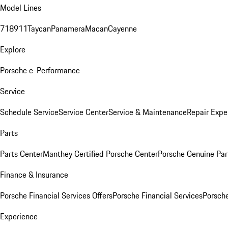
Model Lines
718
911
Taycan
Panamera
Macan
Cayenne
Explore
Porsche e-Performance
Service
Schedule Service
Service Center
Service & Maintenance
Repair Expe
Parts
Parts Center
Manthey Certified Porsche Center
Porsche Genuine Parts
Finance & Insurance
Porsche Financial Services Offers
Porsche Financial Services
Porsche
Experience