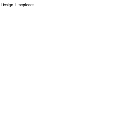
 Design Timepieces