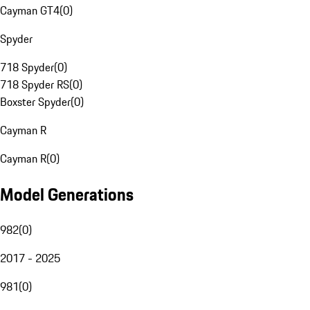
Cayman GT4
(
0
)
Spyder
718 Spyder
(
0
)
718 Spyder RS
(
0
)
Boxster Spyder
(
0
)
Cayman R
Cayman R
(
0
)
Model Generations
982
(
0
)
2017 - 2025
981
(
0
)