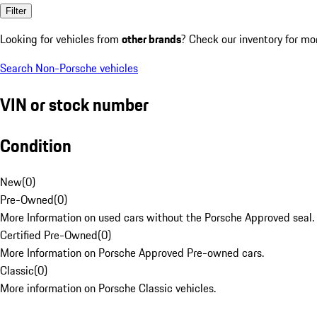
Filter
Looking for vehicles from
other brands
? Check our inventory for mo
Search Non-Porsche vehicles
VIN or stock number
Condition
New
(
0
)
Pre-Owned
(
0
)
More Information on used cars without the Porsche Approved seal.
Certified Pre-Owned
(
0
)
More Information on Porsche Approved Pre-owned cars.
Classic
(
0
)
More information on Porsche Classic vehicles.