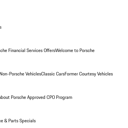
s
che Financial Services Offers
Welcome to Porsche
Non-Porsche Vehicles
Classic Cars
Former Courtesy Vehicles
About Porsche Approved CPO Program
ce & Parts Specials