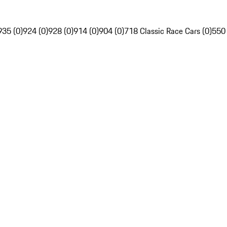
935 (0)
924 (0)
928 (0)
914 (0)
904 (0)
718 Classic Race Cars (0)
550