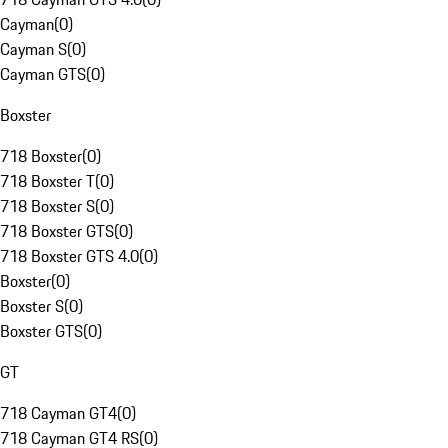
Cayman
(
0
)
Cayman S
(
0
)
Cayman GTS
(
0
)
Boxster
718 Boxster
(
0
)
718 Boxster T
(
0
)
718 Boxster S
(
0
)
718 Boxster GTS
(
0
)
718 Boxster GTS 4.0
(
0
)
Boxster
(
0
)
Boxster S
(
0
)
Boxster GTS
(
0
)
GT
718 Cayman GT4
(
0
)
718 Cayman GT4 RS
(
0
)