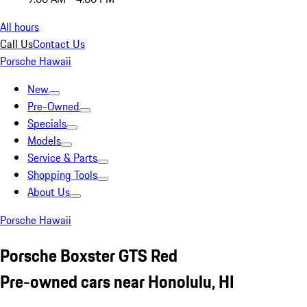
All hours
Call Us
Contact Us
Porsche Hawaii
New
Pre-Owned
Specials
Models
Service & Parts
Shopping Tools
About Us
Porsche Hawaii
Porsche Boxster GTS Red
Pre-owned cars near Honolulu, HI