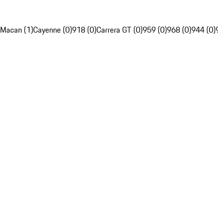
Macan (1)
Cayenne (0)
918 (0)
Carrera GT (0)
959 (0)
968 (0)
944 (0)