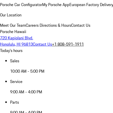
Porsche Car Configurator
My Porsche App
European Factory Deliver
Our Location
Meet Our Team
Careers
Directions & Hours
Contact Us
Porsche Hawaii
720 Kapiolani Blvd.
Honolulu, HI 96813
Contact Us
+1 808-591-1911
Today's hours
Sales
10:00 AM - 5:00 PM
Service
9:00 AM - 4:00 PM
Parts
9:00 AM - 4:00 PM