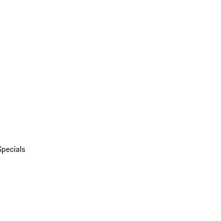
Specials