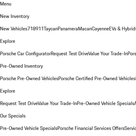
Menu
New Inventory
New Vehicles
718
911
Taycan
Panamera
Macan
Cayenne
EVs & Hybrid
Explore
Porsche Car Configurator
Request Test Drive
Value Your Trade-In
Pors
Pre-Owned Inventory
Porsche Pre-Owned Vehicles
Porsche Certified Pre-Owned Vehicles
Explore
Request Test Drive
Value Your Trade-In
Pre-Owned Vehicle Specials
Our Specials
Pre-Owned Vehicle Specials
Porsche Financial Services Offers
Servi