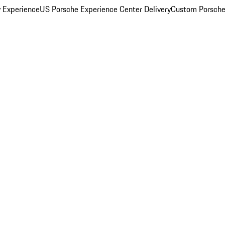
y Experience
US Porsche Experience Center Delivery
Custom Porsche