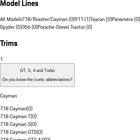
Model Lines
All Models
718/Boxster/Cayman (0)
911 (1)
Taycan (0)
Panamera (0)
Spyder (0)
356 (0)
Porsche-Diesel Tractor (0)
Trims
1
GT, S, 4 and Turbo
Do you know the iconic abbreviations?
Cayman
718 Cayman
(
0
)
718 Cayman T
(
0
)
718 Cayman S
(
0
)
718 Cayman GTS
(
0
)
718 Cayman GTS 4.0
(
0
)