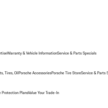
rtise
Warranty & Vehicle Information
Service & Parts Specials
, Tires, Oil
Porsche Accessories
Porsche Tire Store
Service & Parts 
 Protection Plans
Value Your Trade-In